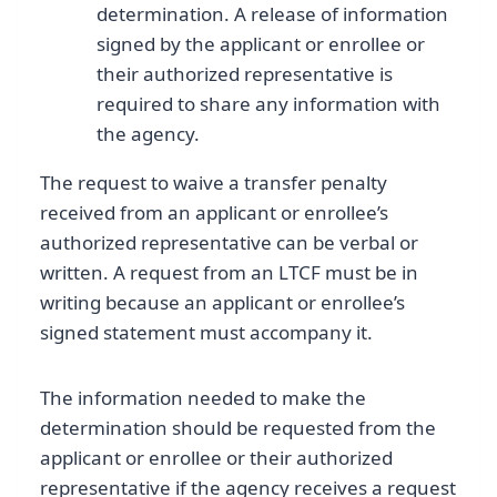
determination. A release of information
signed by the applicant or enrollee or
their authorized representative is
required to share any information with
the agency.
The request to waive a transfer penalty
received from an applicant or enrollee’s
authorized representative can be verbal or
written. A request from an LTCF must be in
writing because an applicant or enrollee’s
signed statement must accompany it.
The information needed to make the
determination should be requested from the
applicant or enrollee or their authorized
representative if the agency receives a request