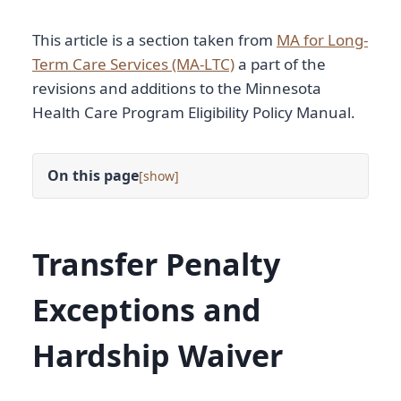
This article is a section taken from
MA for Long-
Term Care Services (MA-LTC)
a part of the
revisions and additions to the Minnesota
Health Care Program Eligibility Policy Manual.
On this page
[
]
Transfer Penalty
Exceptions and
Hardship Waiver