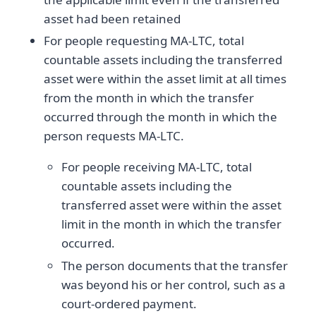
asset had been retained
For people requesting MA-LTC, total
countable assets including the transferred
asset were within the asset limit at all times
from the month in which the transfer
occurred through the month in which the
person requests MA-LTC.
For people receiving MA-LTC, total
countable assets including the
transferred asset were within the asset
limit in the month in which the transfer
occurred.
The person documents that the transfer
was beyond his or her control, such as a
court-ordered payment.