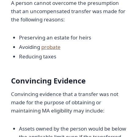
A person cannot overcome the presumption
that an uncompensated transfer was made for
the following reasons:
Preserving an estate for heirs
Avoiding
probate
Reducing taxes
Convincing Evidence
Convincing evidence that a transfer was not
made for the purpose of obtaining or
maintaining MA eligibility may include:
Assets owned by the person would be below
the applicable limit even if the transferred