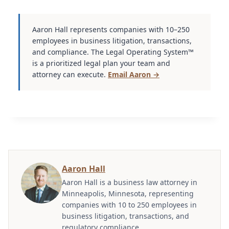
Aaron Hall represents companies with 10–250
employees in business litigation, transactions,
and compliance. The Legal Operating System™
is a prioritized legal plan your team and
attorney can execute.
Email Aaron →
Aaron Hall
Aaron Hall is a business law attorney in
Minneapolis, Minnesota, representing
companies with 10 to 250 employees in
business litigation, transactions, and
regulatory compliance.