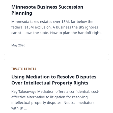
Minnesota Business Succession
Planning
Minnesota taxes estates over $3M, far below the
federal $15M exclusion. A business the IRS ignores
can still owe the state. How to plan the handoff right.
May 2026
TRUSTS ESTATES
Using Mediation to Resolve Disputes
Over Intellectual Property Rights
Key Takeaways Mediation offers a confidential, cost-
effective alternative to litigation for resolving
intellectual property disputes. Neutral mediators
with IP …