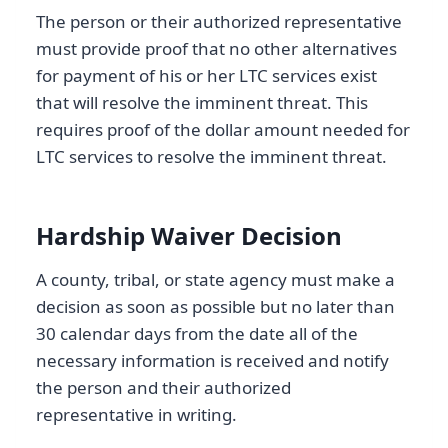
The person or their authorized representative
must provide proof that no other alternatives
for payment of his or her LTC services exist
that will resolve the imminent threat. This
requires proof of the dollar amount needed for
LTC services to resolve the imminent threat.
Hardship Waiver Decision
A county, tribal, or state agency must make a
decision as soon as possible but no later than
30 calendar days from the date all of the
necessary information is received and notify
the person and their authorized
representative in writing.