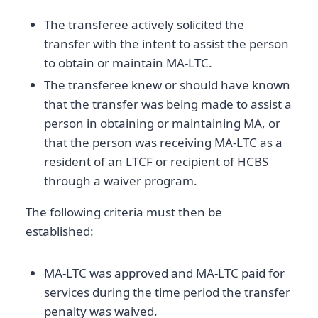
The transferee actively solicited the
transfer with the intent to assist the person
to obtain or maintain MA-LTC.
The transferee knew or should have known
that the transfer was being made to assist a
person in obtaining or maintaining MA, or
that the person was receiving MA-LTC as a
resident of an LTCF or recipient of HCBS
through a waiver program.
The following criteria must then be
established:
MA-LTC was approved and MA-LTC paid for
services during the time period the transfer
penalty was waived.