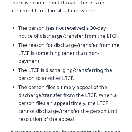
there is no imminent threat. There is no
imminent threat in situations where:
The person has not received a 30-day
notice of discharge/transfer from the LTCF.
The reason for discharge/transfer from the
LTCF is something other than non-
payment.
The LTCF is discharging/transferring the
person to another LTCF.
The person files a timely appeal of the
discharge/transfer from the LTCF. When a
person files an appeal timely, the LTCF
cannot discharge/transfer the person until
resolution of the appeal.
A person who resides in the community has an