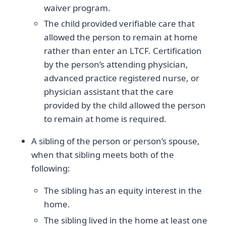
waiver program.
The child provided verifiable care that
allowed the person to remain at home
rather than enter an LTCF. Certification
by the person’s attending physician,
advanced practice registered nurse, or
physician assistant that the care
provided by the child allowed the person
to remain at home is required.
A sibling of the person or person’s spouse,
when that sibling meets both of the
following:
The sibling has an equity interest in the
home.
The sibling lived in the home at least one