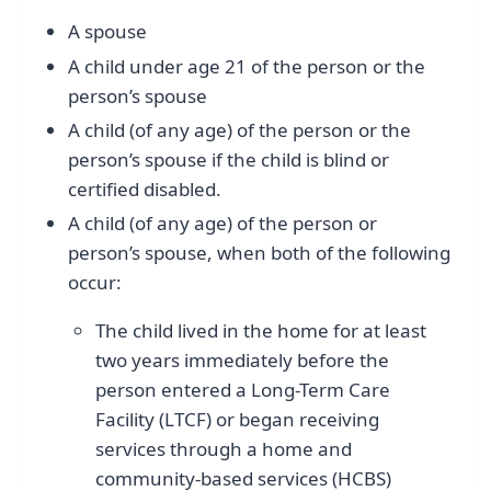
A spouse
A child under age 21 of the person or the
person’s spouse
A child (of any age) of the person or the
person’s spouse if the child is blind or
certified disabled.
A child (of any age) of the person or
person’s spouse, when both of the following
occur:
The child lived in the home for at least
two years immediately before the
person entered a Long-Term Care
Facility (LTCF) or began receiving
services through a home and
community-based services (HCBS)