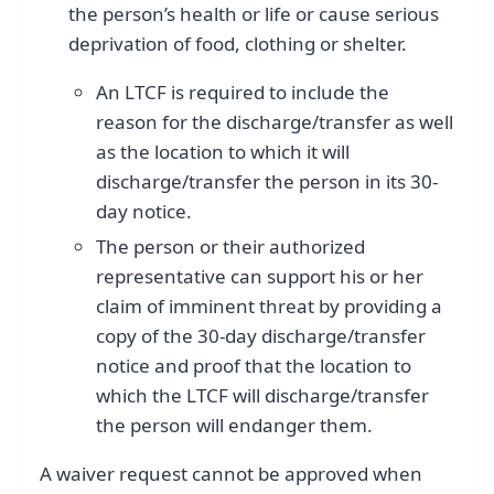
the person’s health or life or cause serious
deprivation of food, clothing or shelter.
An LTCF is required to include the
reason for the discharge/transfer as well
as the location to which it will
discharge/transfer the person in its 30-
day notice.
The person or their authorized
representative can support his or her
claim of imminent threat by providing a
copy of the 30-day discharge/transfer
notice and proof that the location to
which the LTCF will discharge/transfer
the person will endanger them.
A waiver request cannot be approved when