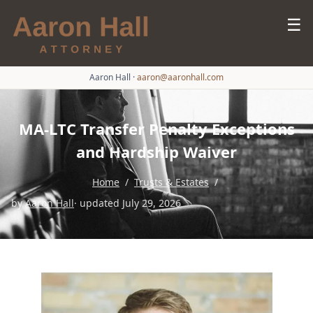
☰
Aaron Hall
·
aaron@aaronhall.com
MA-LTC Transfer Penalty Exceptions
and Hardship Waiver
Home
/
Trusts & Estates
/
by
Aaron Hall
· updated July 29, 2026