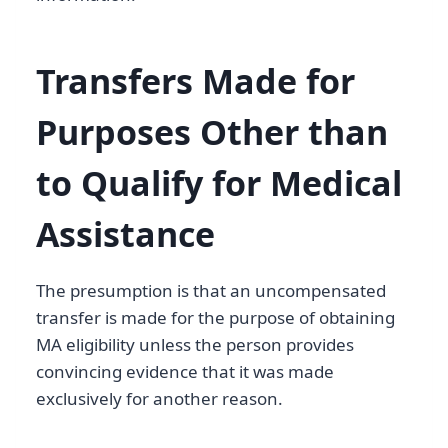
Transfers Made for
Purposes Other than
to Qualify for Medical
Assistance
The presumption is that an uncompensated
transfer is made for the purpose of obtaining
MA eligibility unless the person provides
convincing evidence that it was made
exclusively for another reason.