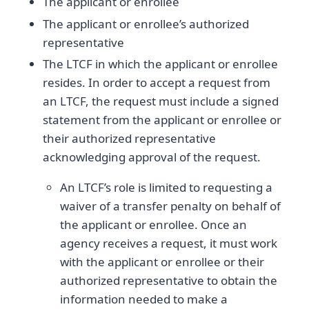
The applicant or enrollee
The applicant or enrollee’s authorized
representative
The LTCF in which the applicant or enrollee
resides. In order to accept a request from
an LTCF, the request must include a signed
statement from the applicant or enrollee or
their authorized representative
acknowledging approval of the request.
An LTCF’s role is limited to requesting a
waiver of a transfer penalty on behalf of
the applicant or enrollee. Once an
agency receives a request, it must work
with the applicant or enrollee or their
authorized representative to obtain the
information needed to make a