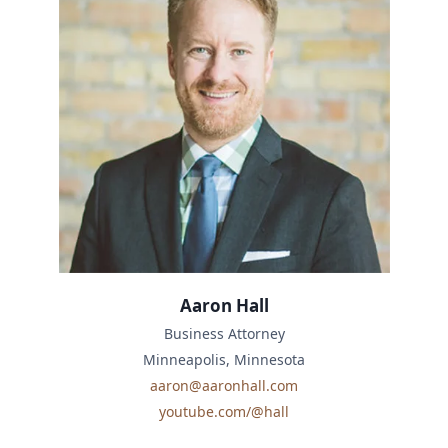
Aaron Hall
Business Attorney
Minneapolis, Minnesota
aaron@aaronhall.com
youtube.com/@hall