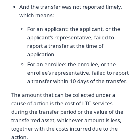
And the transfer was not reported timely,
which means:
For an applicant: the applicant, or the
applicant’s representative, failed to
report a transfer at the time of
application
For an enrollee: the enrollee, or the
enrollee’s representative, failed to report
a transfer within 10 days of the transfer.
The amount that can be collected under a
cause of action is the cost of LTC services
during the transfer period or the value of the
transferred asset, whichever amount is less,
together with the costs incurred due to the
action.