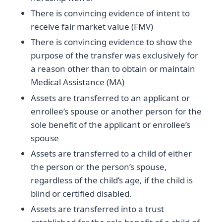
There is convincing evidence of intent to
receive fair market value (FMV)
There is convincing evidence to show the
purpose of the transfer was exclusively for
a reason other than to obtain or maintain
Medical Assistance (MA)
Assets are transferred to an applicant or
enrollee’s spouse or another person for the
sole benefit of the applicant or enrollee’s
spouse
Assets are transferred to a child of either
the person or the person’s spouse,
regardless of the child’s age, if the child is
blind or certified disabled.
Assets are transferred into a trust