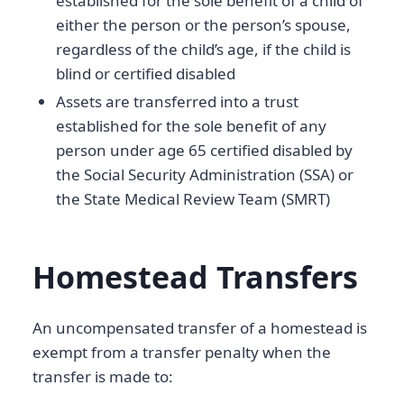
established for the sole benefit of a child of
either the person or the person’s spouse,
regardless of the child’s age, if the child is
blind or certified disabled
Assets are transferred into a trust
established for the sole benefit of any
person under age 65 certified disabled by
the Social Security Administration (SSA) or
the State Medical Review Team (SMRT)
Homestead Transfers
An uncompensated transfer of a homestead is
exempt from a transfer penalty when the
transfer is made to: