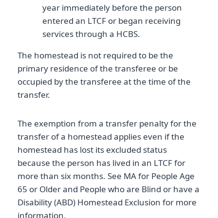
year immediately before the person
entered an LTCF or began receiving
services through a HCBS.
The homestead is not required to be the
primary residence of the transferee or be
occupied by the transferee at the time of the
transfer.
The exemption from a transfer penalty for the
transfer of a homestead applies even if the
homestead has lost its excluded status
because the person has lived in an LTCF for
more than six months. See MA for People Age
65 or Older and People who are Blind or have a
Disability (ABD) Homestead Exclusion for more
information.