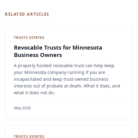
RELATED ARTICLES
TRUSTS ESTATES
Revocable Trusts for Minnesota
Business Owners
A properly funded revocable trust can help keep
your Minnesota company running if you are
incapacitated and keep trust-owned business
interests out of probate at death. What it does, and
what it does not do.
May 2026
TRUSTS ESTATES