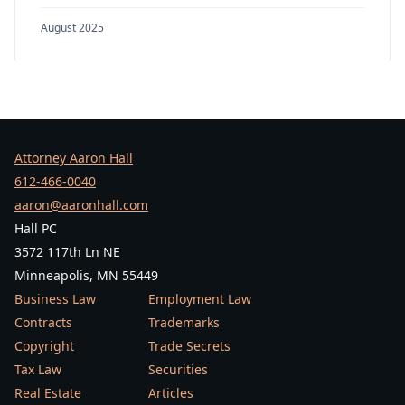
August 2025
Attorney Aaron Hall
612-466-0040
aaron@aaronhall.com
Hall PC
3572 117th Ln NE
Minneapolis, MN 55449
Business Law
Employment Law
Contracts
Trademarks
Copyright
Trade Secrets
Tax Law
Securities
Real Estate
Articles