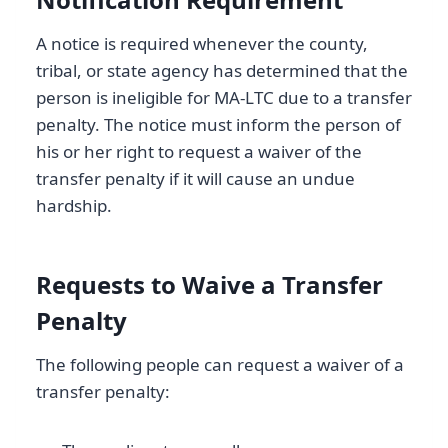
A notice is required whenever the county,
tribal, or state agency has determined that the
person is ineligible for MA-LTC due to a transfer
penalty. The notice must inform the person of
his or her right to request a waiver of the
transfer penalty if it will cause an undue
hardship.
Requests to Waive a Transfer
Penalty
The following people can request a waiver of a
transfer penalty: