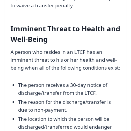
to waive a transfer penalty.
Imminent Threat to Health and
Well-Being
A person who resides in an LTCF has an
imminent threat to his or her health and well-
being when all of the following conditions exist:
The person receives a 30-day notice of
discharge/transfer from the LTCF.
The reason for the discharge/transfer is
due to non-payment.
The location to which the person will be
discharged/transferred would endanger