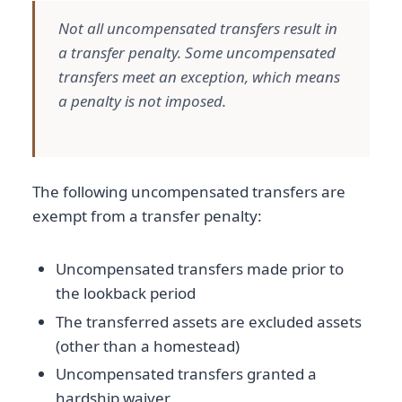
Not all uncompensated transfers result in
a transfer penalty. Some uncompensated
transfers meet an exception, which means
a penalty is not imposed.
The following uncompensated transfers are
exempt from a transfer penalty:
Uncompensated transfers made prior to
the lookback period
The transferred assets are excluded assets
(other than a homestead)
Uncompensated transfers granted a
hardship waiver