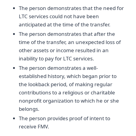
The person demonstrates that the need for
LTC services could not have been
anticipated at the time of the transfer.
The person demonstrates that after the
time of the transfer, an unexpected loss of
other assets or income resulted in an
inability to pay for LTC services.
The person demonstrates a well-
established history, which began prior to
the lookback period, of making regular
contributions to a religious or charitable
nonprofit organization to which he or she
belongs.
The person provides proof of intent to
receive FMV.