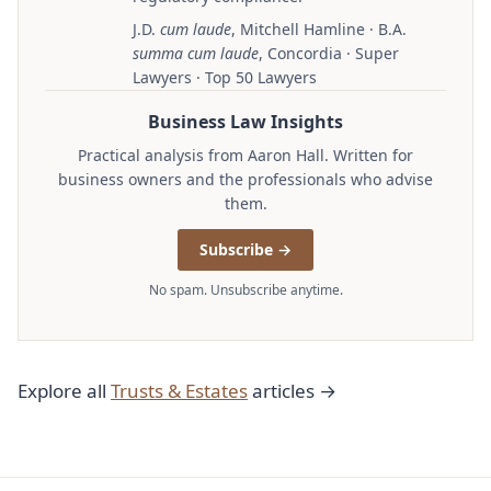
J.D.
cum laude
, Mitchell Hamline · B.A.
summa cum laude
, Concordia · Super
Lawyers · Top 50 Lawyers
Business Law Insights
Practical analysis from Aaron Hall. Written for
business owners and the professionals who advise
them.
Subscribe →
No spam. Unsubscribe anytime.
Explore all
Trusts & Estates
articles →