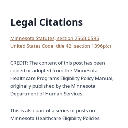
Legal Citations
Minnesota Statutes, section 256B.0595
United States Code, title 42, section 1396p(c)
CREDIT: The content of this post has been
copied or adopted from the Minnesota
Healthcare Programs Eligibility Policy Manual,
originally published by the Minnesota
Department of Human Services.
This is also part of a series of posts on
Minnesota Healthcare Eligibility Policies.