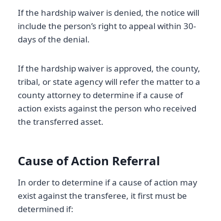
If the hardship waiver is denied, the notice will
include the person’s right to appeal within 30-
days of the denial.
If the hardship waiver is approved, the county,
tribal, or state agency will refer the matter to a
county attorney to determine if a cause of
action exists against the person who received
the transferred asset.
Cause of Action Referral
In order to determine if a cause of action may
exist against the transferee, it first must be
determined if: