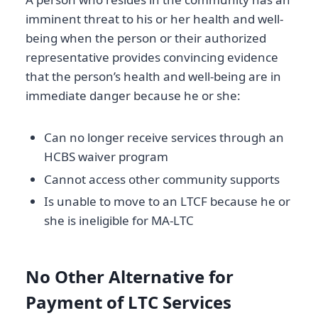
imminent threat to his or her health and well-
being when the person or their authorized
representative provides convincing evidence
that the person’s health and well-being are in
immediate danger because he or she:
Can no longer receive services through an
HCBS waiver program
Cannot access other community supports
Is unable to move to an LTCF because he or
she is ineligible for MA-LTC
No Other Alternative for
Payment of LTC Services