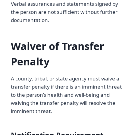
Verbal assurances and statements signed by
the person are not sufficient without further
documentation.
Waiver of Transfer
Penalty
A county, tribal, or state agency must waive a
transfer penalty if there is an imminent threat
to the person’s health and well-being and
waiving the transfer penalty will resolve the
imminent threat.
Notification Requirement