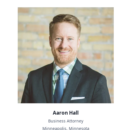
Aaron Hall
Business Attorney
Minneapolis, Minnesota