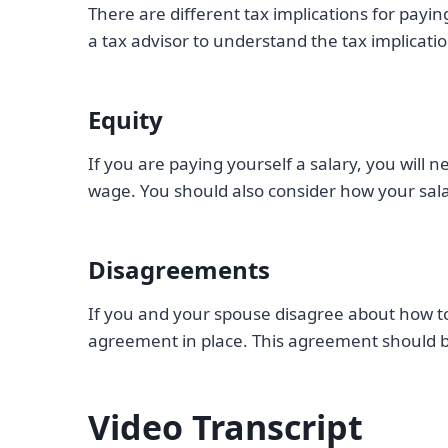
There are different tax implications for payin
a tax advisor to understand the tax implica
Equity
If you are paying yourself a salary, you will 
wage. You should also consider how your salar
Disagreements
If you and your spouse disagree about how to 
agreement in place. This agreement should b
Video Transcript