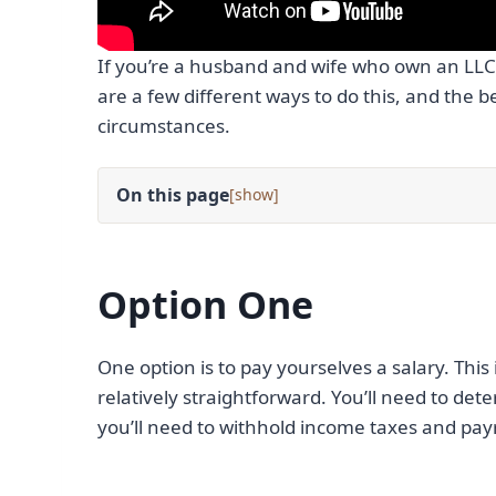
If you’re a husband and wife who own an LL
are a few different ways to do this, and the b
circumstances.
On this page
[
]
Option One
One option is to pay yourselves a salary. This
relatively straightforward. You’ll need to d
you’ll need to withhold income taxes and payr