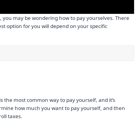
C, you may be wondering how to pay yourselves. There
est option for you will depend on your specific
 is the most common way to pay yourself, and it’s
etermine how much you want to pay yourself, and then
oll taxes.