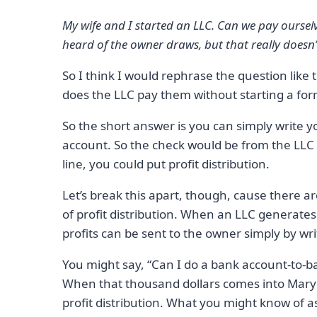
My wife and I started an LLC. Can we pay oursel
heard of the owner draws, but that really does
So I think I would rephrase the question lik
does the LLC pay them without starting a for
So the short answer is you can simply write y
account. So the check would be from the LLC
line, you could put profit distribution.
Let’s break this apart, though, cause there are 
of profit distribution. When an LLC generates p
profits can be sent to the owner simply by wri
You might say, “Can I do a bank account-to-ba
When that thousand dollars comes into Mary’s 
profit distribution. What you might know of a