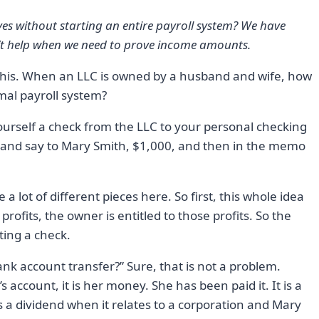
ves without starting an entire payroll system? We have
n’t help when we need to prove income amounts.
e this. When an LLC is owned by a husband and wife, how
mal payroll system?
ourself a check from the LLC to your personal checking
 and say to Mary Smith, $1,000, and then in the memo
a lot of different pieces here. So first, this whole idea
rofits, the owner is entitled to those profits. So the
ting a check.
nk account transfer?” Sure, that is not a problem.
account, it is her money. She has been paid it. It is a
s a dividend when it relates to a corporation and Mary