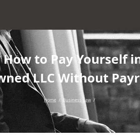
: How to Pay Yourself i
ned LLC Without Payr
Home
/
Business Law
/