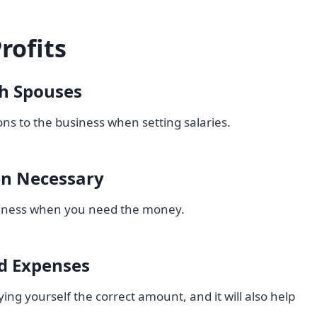
rofits
th Spouses
ns to the business when setting salaries.
en Necessary
usiness when you need the money.
d Expenses
ying yourself the correct amount, and it will also help