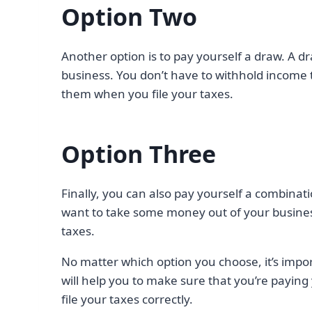
Option Two
Another option is to pay yourself a draw. A d
business. You don’t have to withhold income t
them when you file your taxes.
Option Three
Finally, you can also pay yourself a combinati
want to take some money out of your busine
taxes.
No matter which option you choose, it’s impo
will help you to make sure that you’re paying 
file your taxes correctly.