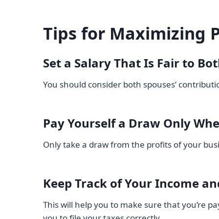
Tips for Maximizing P
Set a Salary That Is Fair to Bo
You should consider both spouses’ contributio
Pay Yourself a Draw Only Wh
Only take a draw from the profits of your b
Keep Track of Your Income an
This will help you to make sure that you’re pa
you to file your taxes correctly.