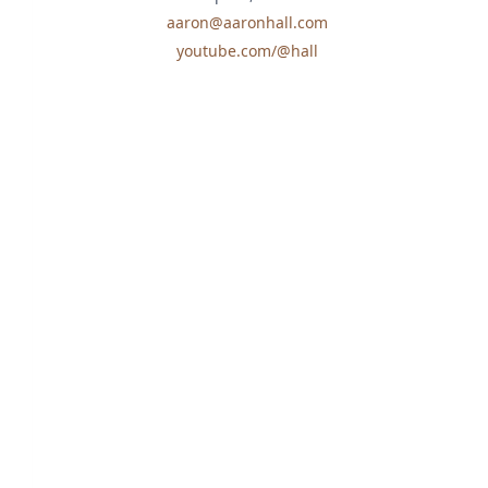
aaron@aaronhall.com
youtube.com/@hall