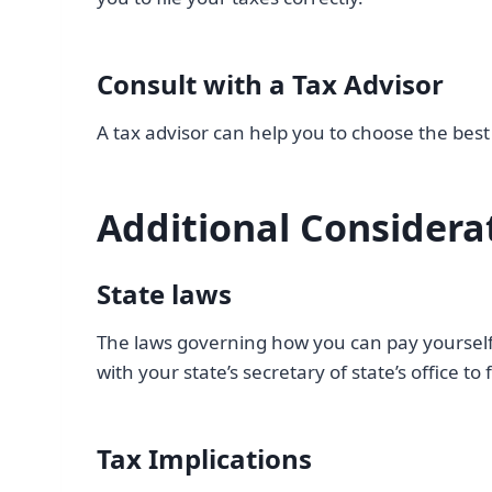
Consult with a Tax Advisor
A tax advisor can help you to choose the best 
Additional Considera
State laws
The laws governing how you can pay yourself 
with your state’s secretary of state’s office t
Tax Implications