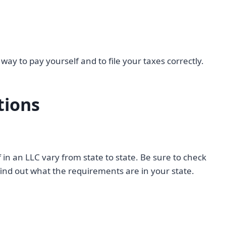
way to pay yourself and to file your taxes correctly.
tions
in an LLC vary from state to state. Be sure to check
o find out what the requirements are in your state.