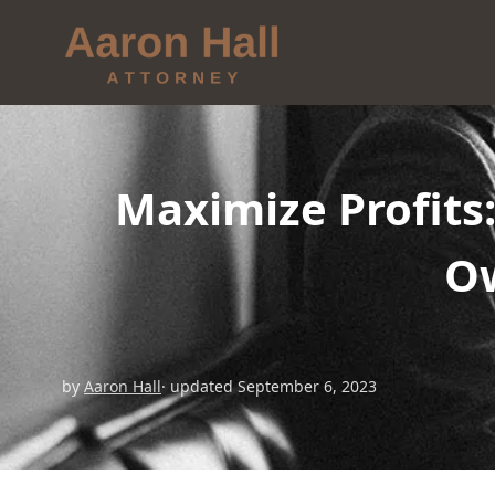
Maximize Profits
Ow
by
Aaron Hall
· updated September 6, 2023