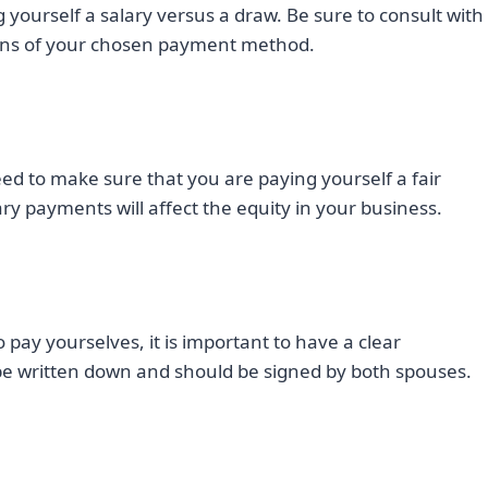
g yourself a salary versus a draw. Be sure to consult with
tions of your chosen payment method.
need to make sure that you are paying yourself a fair
y payments will affect the equity in your business.
pay yourselves, it is important to have a clear
e written down and should be signed by both spouses.