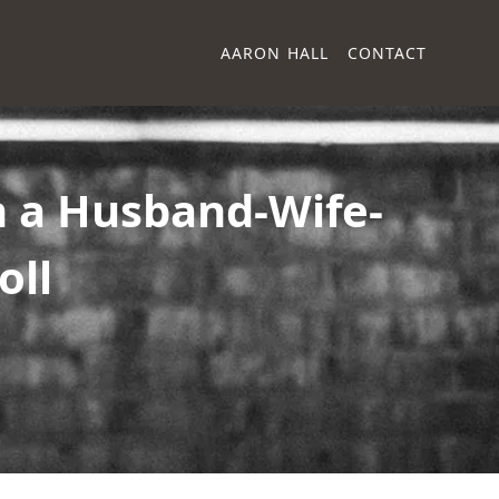
AARON HALL
CONTACT
n a Husband-Wife-
oll