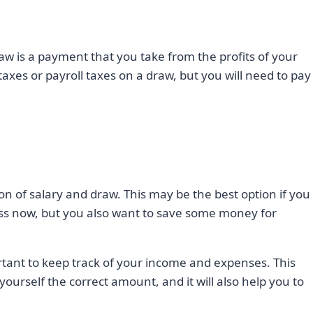
raw is a payment that you take from the profits of your
axes or payroll taxes on a draw, but you will need to pay
on of salary and draw. This may be the best option if you
ss now, but you also want to save some money for
rtant to keep track of your income and expenses. This
yourself the correct amount, and it will also help you to