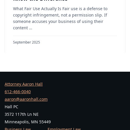
What Fair Use Actually Is Fair use is a defense to
copyright infringement, not a permission slip. If
someone accuses your business of using their
content …
September 2025
Attorney Aaron Hall
612-466-0040
aaron@aaronhall.com
Hall PC
3572 117th Ln NE
Minneapolis, MN 55449
Business Law
Employment Law