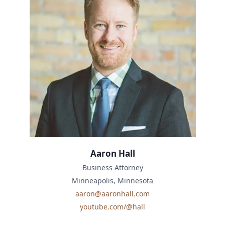
Aaron Hall
Business Attorney
Minneapolis, Minnesota
aaron@aaronhall.com
youtube.com/@hall