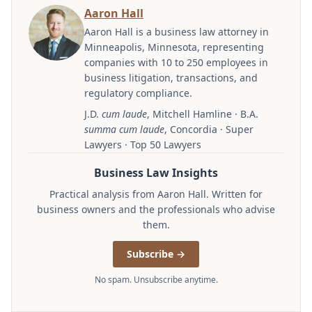
Aaron Hall
Aaron Hall is a business law attorney in
Minneapolis, Minnesota, representing
companies with 10 to 250 employees in
business litigation, transactions, and
regulatory compliance.
J.D.
cum laude
, Mitchell Hamline · B.A.
summa cum laude
, Concordia · Super
Lawyers · Top 50 Lawyers
Business Law Insights
Practical analysis from Aaron Hall. Written for
business owners and the professionals who advise
them.
Subscribe →
No spam. Unsubscribe anytime.