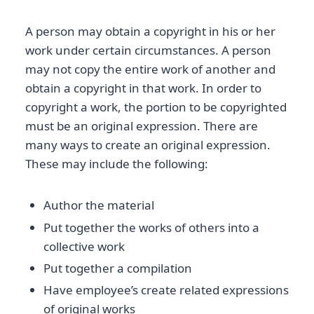
A person may obtain a copyright in his or her
work under certain circumstances. A person
may not copy the entire work of another and
obtain a copyright in that work. In order to
copyright a work, the portion to be copyrighted
must be an original expression. There are
many ways to create an original expression.
These may include the following:
Author the material
Put together the works of others into a
collective work
Put together a compilation
Have employee’s create related expressions
of original works