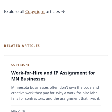
Explore all
Copyright
articles →
RELATED ARTICLES
COPYRIGHT
Work-for-Hire and IP Assignment for
MN Businesses
Minnesota businesses often don't own the code and
creative work they pay for. Why a work-for-hire label
fails for contractors, and the assignment that fixes it.
May 2026