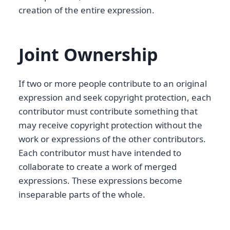
creation of the entire expression.
Joint Ownership
If two or more people contribute to an original
expression and seek copyright protection, each
contributor must contribute something that
may receive copyright protection without the
work or expressions of the other contributors.
Each contributor must have intended to
collaborate to create a work of merged
expressions. These expressions become
inseparable parts of the whole.