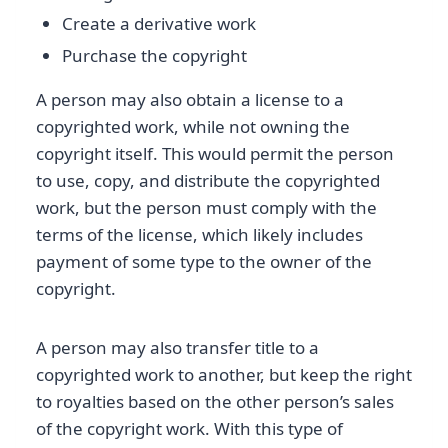
Create a derivative work
Purchase the copyright
A person may also obtain a license to a
copyrighted work, while not owning the
copyright itself. This would permit the person
to use, copy, and distribute the copyrighted
work, but the person must comply with the
terms of the license, which likely includes
payment of some type to the owner of the
copyright.
A person may also transfer title to a
copyrighted work to another, but keep the right
to royalties based on the other person’s sales
of the copyright work. With this type of