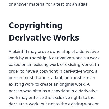
or answer material for a test, (h) an atlas.
Copyrighting
Derivative Works
A plaintiff may prove ownership of a derivative
work by authorship. A derivative work is a work
based on an existing work or existing works. In
order to have a copyright in derivative work, a
person must change, adapt, or transform an
existing work to create an original work. A
person who obtains a copyright in a derivative
work may enforce the exclusive rights to the
derivative work, but not to the existing work or