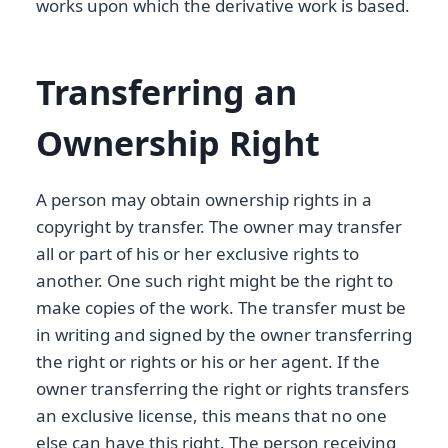
works upon which the derivative work is based.
Transferring an
Ownership Right
A person may obtain ownership rights in a
copyright by transfer. The owner may transfer
all or part of his or her exclusive rights to
another. One such right might be the right to
make copies of the work. The transfer must be
in writing and signed by the owner transferring
the right or rights or his or her agent. If the
owner transferring the right or rights transfers
an exclusive license, this means that no one
else can have this right. The person receiving