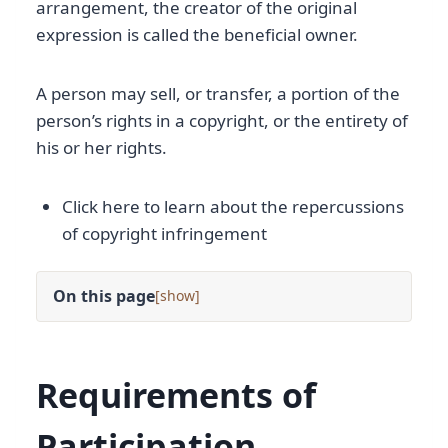
arrangement, the creator of the original
expression is called the beneficial owner.
A person may sell, or transfer, a portion of the
person’s rights in a copyright, or the entirety of
his or her rights.
Click here to learn about the repercussions
of copyright infringement
On this page
[
]
Requirements of
Participation