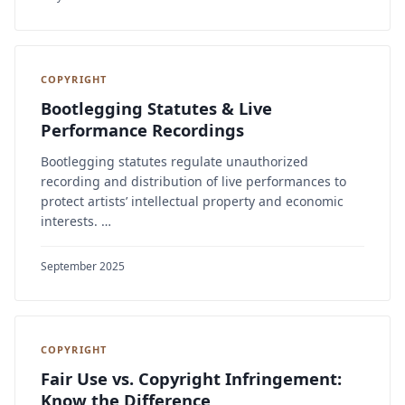
COPYRIGHT
Bootlegging Statutes & Live
Performance Recordings
Bootlegging statutes regulate unauthorized
recording and distribution of live performances to
protect artists’ intellectual property and economic
interests. …
September 2025
COPYRIGHT
Fair Use vs. Copyright Infringement:
Know the Difference