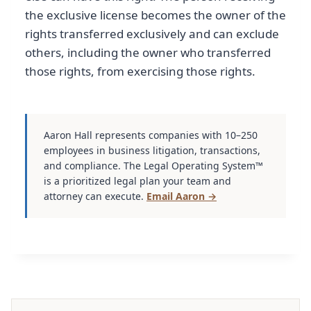
the exclusive license becomes the owner of the
rights transferred exclusively and can exclude
others, including the owner who transferred
those rights, from exercising those rights.
Aaron Hall represents companies with 10–250
employees in business litigation, transactions,
and compliance. The Legal Operating System™
is a prioritized legal plan your team and
attorney can execute.
Email Aaron →