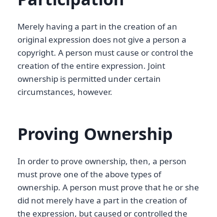
Merely having a part in the creation of an
original expression does not give a person a
copyright. A person must cause or control the
creation of the entire expression. Joint
ownership is permitted under certain
circumstances, however.
Proving Ownership
In order to prove ownership, then, a person
must prove one of the above types of
ownership. A person must prove that he or she
did not merely have a part in the creation of
the expression, but caused or controlled the