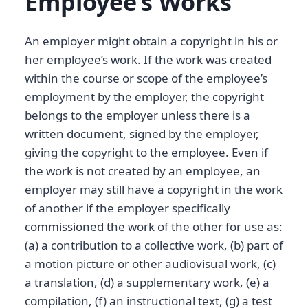
Employee’s Works
An employer might obtain a copyright in his or
her employee’s work. If the work was created
within the course or scope of the employee’s
employment by the employer, the copyright
belongs to the employer unless there is a
written document, signed by the employer,
giving the copyright to the employee. Even if
the work is not created by an employee, an
employer may still have a copyright in the work
of another if the employer specifically
commissioned the work of the other for use as:
(a) a contribution to a collective work, (b) part of
a motion picture or other audiovisual work, (c)
a translation, (d) a supplementary work, (e) a
compilation, (f) an instructional text, (g) a test