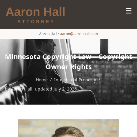
☰
Aaron Hall
·
aaron@aaronhall.com
Minnesota Copyright Law – Copyright
Owner Rights
Home
/
Intellectual Property
/
by
Aaron Hall
· updated July 2, 2026