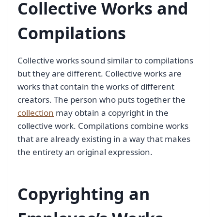
Collective Works and
Compilations
Collective works sound similar to compilations
but they are different. Collective works are
works that contain the works of different
creators. The person who puts together the
collection
may obtain a copyright in the
collective work. Compilations combine works
that are already existing in a way that makes
the entirety an original expression.
Copyrighting an