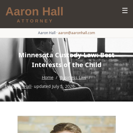
☰
Aaron Hall
·
aaron@aaronhall.com
Minnesota Custody Law: Best
Interests of the Child
Home
/
Business Law
/
by
Aaron Hall
· updated July 5, 2026