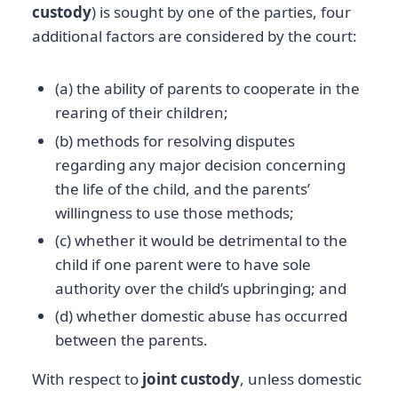
custody
) is sought by one of the parties, four
additional factors are considered by the court:
(a) the ability of parents to cooperate in the
rearing of their children;
(b) methods for resolving disputes
regarding any major decision concerning
the life of the child, and the parents’
willingness to use those methods;
(c) whether it would be detrimental to the
child if one parent were to have sole
authority over the child’s upbringing; and
(d) whether domestic abuse has occurred
between the parents.
With respect to
joint custody
, unless domestic