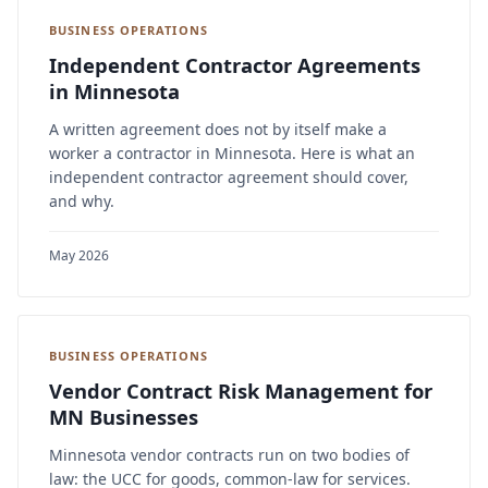
BUSINESS OPERATIONS
Independent Contractor Agreements
in Minnesota
A written agreement does not by itself make a
worker a contractor in Minnesota. Here is what an
independent contractor agreement should cover,
and why.
May 2026
BUSINESS OPERATIONS
Vendor Contract Risk Management for
MN Businesses
Minnesota vendor contracts run on two bodies of
law: the UCC for goods, common-law for services.