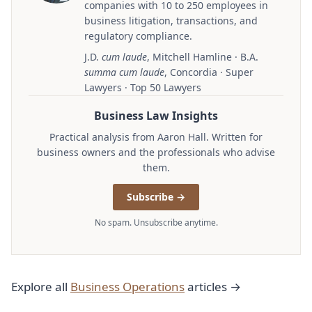
companies with 10 to 250 employees in
business litigation, transactions, and
regulatory compliance.
J.D.
cum laude
, Mitchell Hamline · B.A.
summa cum laude
, Concordia · Super
Lawyers · Top 50 Lawyers
Business Law Insights
Practical analysis from Aaron Hall. Written for
business owners and the professionals who advise
them.
Subscribe →
No spam. Unsubscribe anytime.
Explore all
Business Operations
articles →