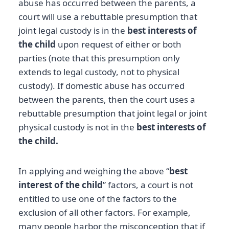
abuse has occurred between the parents, a
court will use a rebuttable presumption that
joint legal custody is in the
best interests of
the child
upon request of either or both
parties (note that this presumption only
extends to legal custody, not to physical
custody). If domestic abuse has occurred
between the parents, then the court uses a
rebuttable presumption that joint legal or joint
physical custody is not in the
best interests of
the child.
In applying and weighing the above “
best
interest of the child
” factors, a court is not
entitled to use one of the factors to the
exclusion of all other factors. For example,
many people harbor the misconception that if