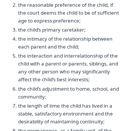
the reasonable preference of the child, if
the court deems the child to be of sufficient
age to express preference;
the child’s primary caretaker;
the intimacy of the relationship between
each parent and the child;
the interaction and interrelationship of the
child with a parent or parents, siblings, and
any other person who may significantly
affect the child’s best interests;
the child’s adjustment to home, school, and
community;
the length of time the child has lived in a
stable, satisfactory environment and the
desirability of maintaining continuity;
the permanence, as a family unit, of the