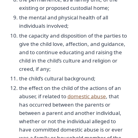
existing or proposed custodial home;
the mental and physical health of all
individuals involved;
the capacity and disposition of the parties to
give the child love, affection, and guidance,
and to continue educating and raising the
child in the child’s culture and religion or
creed, if any;
the child’s cultural background;
the effect on the child of the actions of an
abuser, if related to
domestic abuse
, that
has occurred between the parents or
between a parent and another individual,
whether or not the individual alleged to
have committed domestic abuse is or ever
was a family or household member of the