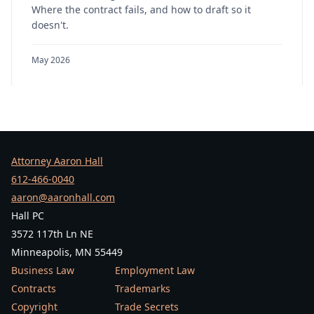
Where the contract fails, and how to draft so it
doesn't.
May 2026
Attorney Aaron Hall
612-466-0040
aaron@aaronhall.com
Hall PC
3572 117th Ln NE
Minneapolis, MN 55449
Business Law
Employment Law
Contracts
Trademarks
Copyright
Trade Secrets