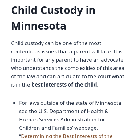
Child Custody in
Minnesota
Child custody can be one of the most
contentious issues that a parent will face. It is
important for any parent to have an advocate
who understands the complexities of this area
of the law and can articulate to the court what
is in the
best interests of the child
.
For laws outside of the state of Minnesota,
see the U.S. Department of Health &
Human Services Administration for
Children and Families’ webpage,
“
Determining the Best Interests of the