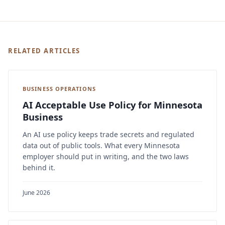
RELATED ARTICLES
BUSINESS OPERATIONS
AI Acceptable Use Policy for Minnesota
Business
An AI use policy keeps trade secrets and regulated
data out of public tools. What every Minnesota
employer should put in writing, and the two laws
behind it.
June 2026