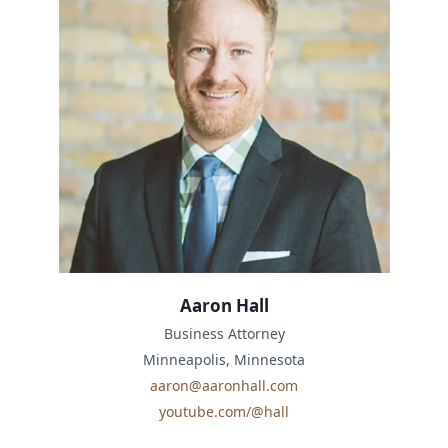
Aaron Hall
Business Attorney
Minneapolis, Minnesota
aaron@aaronhall.com
youtube.com/@hall