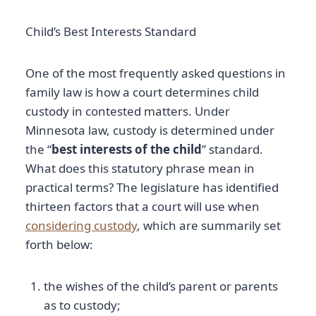
Child’s Best Interests Standard
One of the most frequently asked questions in
family law is how a court determines child
custody in contested matters. Under
Minnesota law, custody is determined under
the “
best interests of the child
” standard.
What does this statutory phrase mean in
practical terms? The legislature has identified
thirteen factors that a court will use when
considering custody
, which are summarily set
forth below:
the wishes of the child’s parent or parents
as to custody;