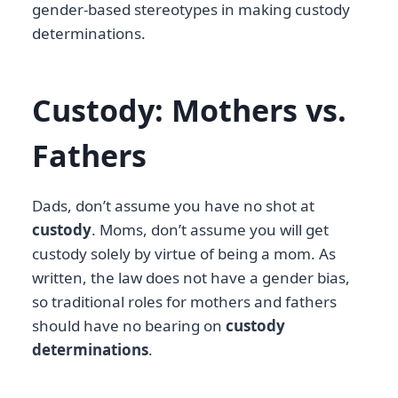
gender-based stereotypes in making custody
determinations.
Custody: Mothers vs.
Fathers
Dads, don’t assume you have no shot at
custody
. Moms, don’t assume you will get
custody solely by virtue of being a mom. As
written, the law does not have a gender bias,
so traditional roles for mothers and fathers
should have no bearing on
custody
determinations
.