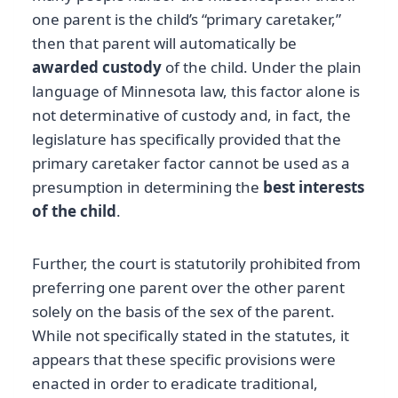
one parent is the child’s “primary caretaker,”
then that parent will automatically be
awarded custody
of the child. Under the plain
language of Minnesota law, this factor alone is
not determinative of custody and, in fact, the
legislature has specifically provided that the
primary caretaker factor cannot be used as a
presumption in determining the
best interests
of the child
.
Further, the court is statutorily prohibited from
preferring one parent over the other parent
solely on the basis of the sex of the parent.
While not specifically stated in the statutes, it
appears that these specific provisions were
enacted in order to eradicate traditional,