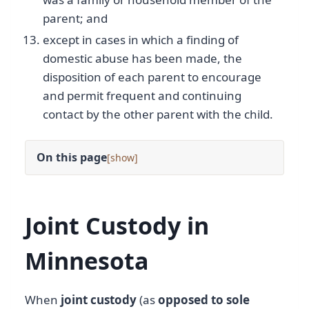
parent; and
except in cases in which a finding of
domestic abuse has been made, the
disposition of each parent to encourage
and permit frequent and continuing
contact by the other parent with the child.
On this page
[
]
Joint Custody in
Minnesota
When
joint custody
(as
opposed to sole