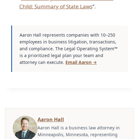
Child: Summary of State Laws
“.
Aaron Hall represents companies with 10–250
employees in business litigation, transactions,
and compliance. The Legal Operating System™
is a prioritized legal plan your team and
attorney can execute.
Email Aaron →
Aaron Hall
Aaron Hall is a business law attorney in
Minneapolis, Minnesota, representing