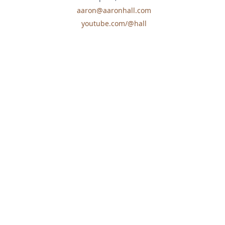
aaron@aaronhall.com
youtube.com/@hall