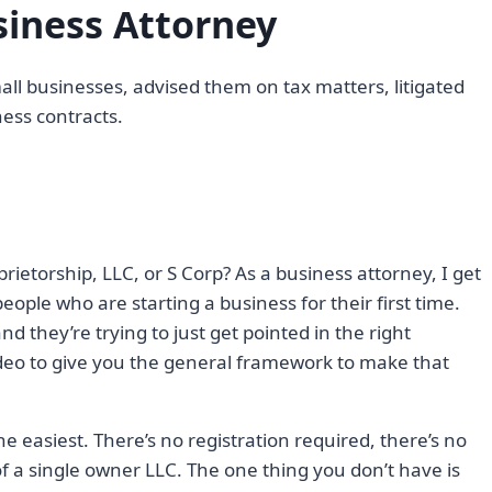
iness Attorney
ll businesses, advised them on tax matters, litigated
ess contracts.
prietorship, LLC, or S Corp? As a business attorney, I get
people who are starting a business for their first time.
d they’re trying to just get pointed in the right
video to give you the general framework to make that
 the easiest. There’s no registration required, there’s no
 of a single owner LLC. The one thing you don’t have is