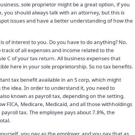
business, sole proprietor might be a great option, if you
se, you should always talk with an attorney, but this is
spot issues and have a better understanding of how the
ip is of interest to you. Do you have to do anything? No.
 track of all expenses and income related to the
ule C of your tax return. All business expenses that
ble here in your sole proprietorship. So no tax benefits.
tant tax benefit available in an S corp, which might
s the idea. In order to understand it, you need to
lso known as payroll tax, depending on the setting.
 FICA, Medicare, Medicaid, and all those withholdings
 a payroll tax. The employee pays about 7.8%, the
otal.
 yourself, you pay as the employer, and you pay that as