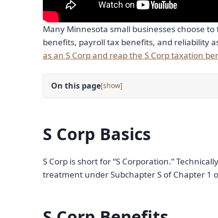
Many Minnesota small businesses choose to f
benefits, payroll tax benefits, and reliability 
as an S Corp and reap the S Corp taxation ben
On this page
[
]
S Corp Basics
S Corp is short for “S Corporation.” Technicall
treatment under Subchapter S of Chapter 1 o
S Corp Benefits