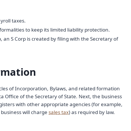
yroll taxes.
alities to keep its limited liability protection.
, an S Corp is created by filing with the Secretary of
rmation
cles of Incorporation, Bylaws, and related formation
 Office of the Secretary of State. Next, the business
egisters with other appropriate agencies (for example,
business will charge
sales tax
) as required by law.