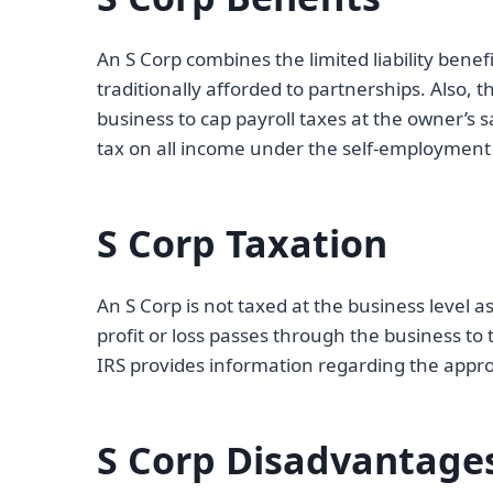
An S Corp combines the limited liability benef
traditionally afforded to partnerships. Also, 
business to cap payroll taxes at the owner’s 
tax on all income under the self-employment 
S Corp Taxation
An S Corp is not taxed at the business level a
profit or loss passes through the business to
IRS provides information regarding the appr
S Corp Disadvantage