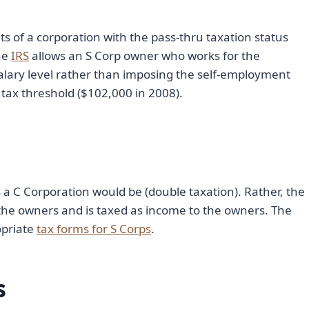
its of a corporation with the pass-thru taxation status
the
IRS
allows an S Corp owner who works for the
salary level rather than imposing the self-employment
tax threshold ($102,000 in 2008).
s a C Corporation would be (double taxation). Rather, the
 the owners and is taxed as income to the owners. The
opriate
tax forms for S Corps
.
s