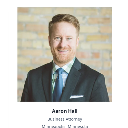
Aaron Hall
Business Attorney
Minneapolis, Minnesota