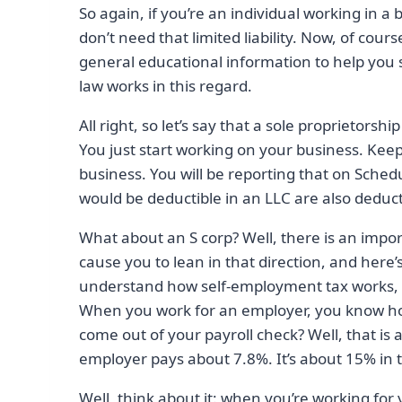
So again, if you’re an individual working in a 
don’t need that limited liability. Now, of cour
general educational information to help you 
law works in this regard.
All right, so let’s say that a sole proprietorsh
You just start working on your business. Keep
business. You will be reporting that on Sched
would be deductible in an LLC are also deducti
What about an S corp? Well, there is an impor
cause you to lean in that direction, and here’
understand how self-employment tax works, a
When you work for an employer, you know how
come out of your payroll check? Well, that is
employer pays about 7.8%. It’s about 15% in t
Well, think about it: when you’re working for