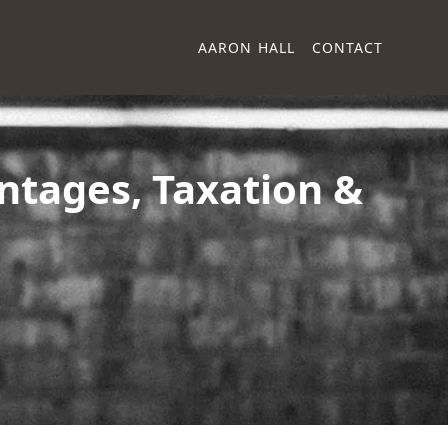
AARON HALL
CONTACT
ntages, Taxation &