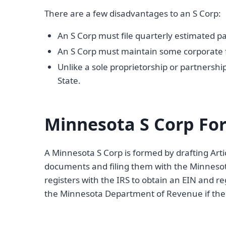
There are a few disadvantages to an S Corp:
An S Corp must file quarterly estimated pa
An S Corp must maintain some corporate form
Unlike a sole proprietorship or partnership
State.
Minnesota S Corp Fo
A Minnesota S Corp is formed by drafting Arti
documents and filing them with the Minnesota
registers with the IRS to obtain an EIN and r
the Minnesota Department of Revenue if the 