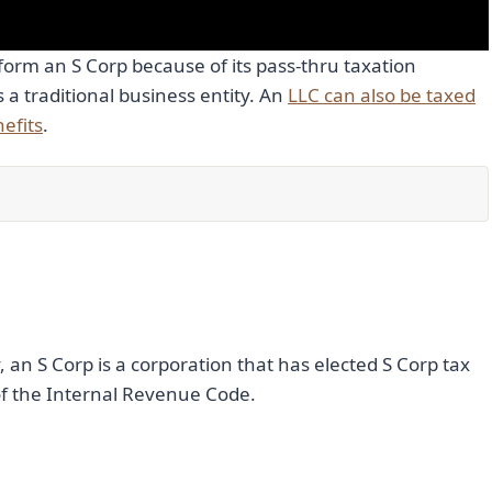
orm an S Corp because of its pass-thru taxation
as a traditional business entity. An
LLC can also be taxed
efits
.
y, an S Corp is a corporation that has elected S Corp tax
f the Internal Revenue Code.