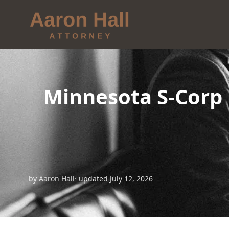
Minnesota S-Corp 
by
Aaron Hall
· updated July 12, 2026