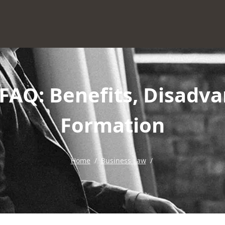
FAQ: Benefits, Disadva
Formation
Home
/
Business Law
/