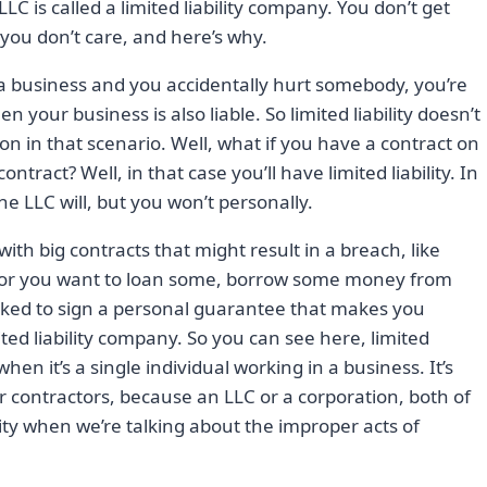
 LLC is called a limited liability company. You don’t get
es you don’t care, and here’s why.
rt a business and you accidentally hurt somebody, you’re
 your business is also liable. So limited liability doesn’t
on in that scenario. Well, what if you have a contract on
tract? Well, in that case you’ll have limited liability. In
he LLC will, but you won’t personally.
th big contracts that might result in a breach, like
 or you want to loan some, borrow some money from
asked to sign a personal guarantee that makes you
ted liability company. So you can see here, limited
 when it’s a single individual working in a business. It’s
ontractors, because an LLC or a corporation, both of
ntity when we’re talking about the improper acts of