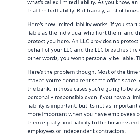
what’s called limited liability. As you know, an
that limited liability. But frankly, a lot of tim
Here’s how limited liability works. If you sta
liable as the individual who hurt them, and then
protect you here. An LLC provides no protecti
behalf of your LLC and the LLC breaches the con
other words, you won’t personally be liable. T
Here’s the problem though. Most of the time wi
maybe you’re gonna rent some office space,
the bank, in those cases you’re going to be 
personally responsible even if you have a limi
liability is important, but it’s not as important
more important when you have employees or c
them equally limit liability to the business e
employees or independent contractors.