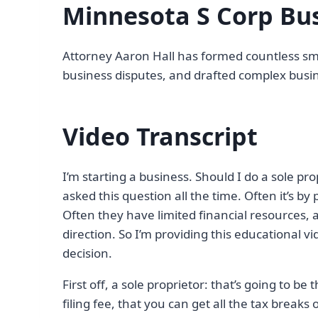
Minnesota S Corp Bus
Attorney Aaron Hall has formed countless sma
business disputes, and drafted complex busin
Video Transcript
I’m starting a business. Should I do a sole pro
asked this question all the time. Often it’s by 
Often they have limited financial resources, an
direction. So I’m providing this educational 
decision.
First off, a sole proprietor: that’s going to be
filing fee, that you can get all the tax breaks