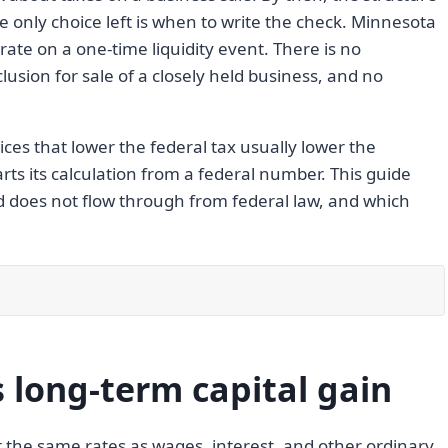
he only choice left is when to write the check. Minnesota
rate on a one-time liquidity event. There is no
clusion for sale of a closely held business, and no
ices that lower the federal tax usually lower the
ts its calculation from a federal number. This guide
d does not flow through from federal law, and which
long-term capital gain
t the same rates as wages, interest, and other ordinary