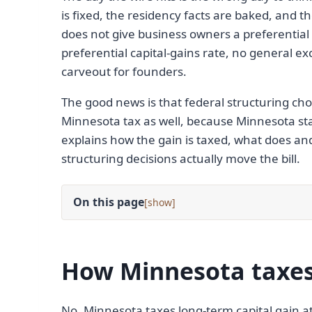
is fixed, the residency facts are baked, and t
does not give business owners a preferential 
preferential capital-gains rate, no general ex
carveout for founders.
The good news is that federal structuring cho
Minnesota tax as well, because Minnesota star
explains how the gain is taxed, what does an
structuring decisions actually move the bill.
On this page
[
]
How Minnesota taxes 
No. Minnesota taxes long-term capital gain a