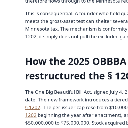
therefore flows through to the Minnesota re
This is consequential. A founder who held qua
meets the gross-asset test can shelter several
Minnesota tax. The mechanism is conformity b
1202; it simply does not pull the excluded gai
How the 2025 OBBB
restructured the § 12
The One Big Beautiful Bill Act, signed July 4, 
date. The new framework introduces a tiered e
§ 1202
. The per-issuer cap rose from $10,000
1202
beginning the year after enactment), an
$50,000,000 to $75,000,000. Stock acquired be