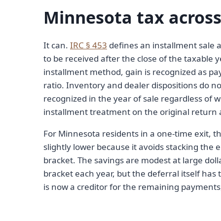
Minnesota tax across
It can.
IRC § 453
defines an installment sale a
to be received after the close of the taxable 
installment method, gain is recognized as pay
ratio. Inventory and dealer dispositions do n
recognized in the year of sale regardless of w
installment treatment on the original return 
For Minnesota residents in a one-time exit, t
slightly lower because it avoids stacking the e
bracket. The savings are modest at large dolla
bracket each year, but the deferral itself has t
is now a creditor for the remaining payments