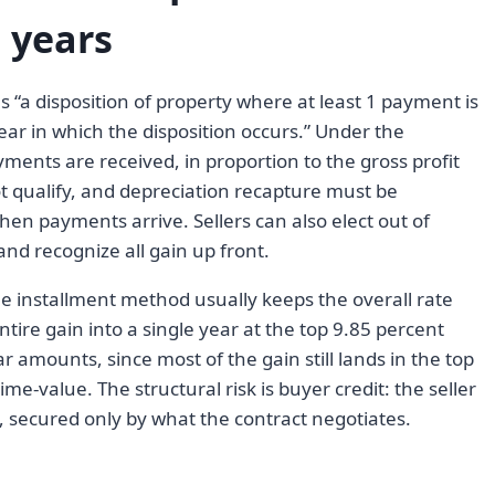
 years
s “a disposition of property where at least 1 payment is
year in which the disposition occurs.” Under the
ments are received, in proportion to the gross profit
ot qualify, and depreciation recapture must be
hen payments arrive. Sellers can also elect out of
and recognize all gain up front.
he installment method usually keeps the overall rate
ntire gain into a single year at the top 9.85 percent
r amounts, since most of the gain still lands in the top
ime-value. The structural risk is buyer credit: the seller
, secured only by what the contract negotiates.