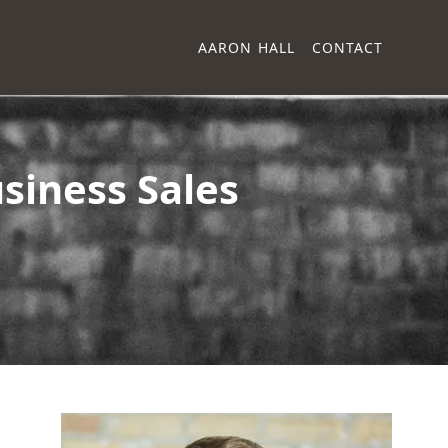
AARON HALL
CONTACT
siness Sales