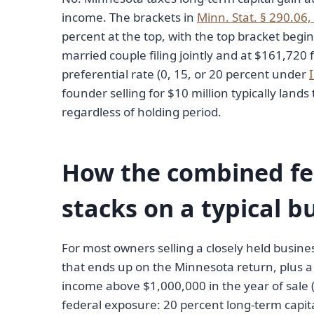
income. The brackets in
Minn. Stat. § 290.06,
percent at the top, with the top bracket beg
married couple filing jointly and at $161,720 f
preferential rate (0, 15, or 20 percent under
founder selling for $10 million typically lands
regardless of holding period.
How the combined fe
stacks on a typical b
For most owners selling a closely held busines
that ends up on the Minnesota return, plus a 
income above $1,000,000 in the year of sale
federal exposure: 20 percent long-term capital