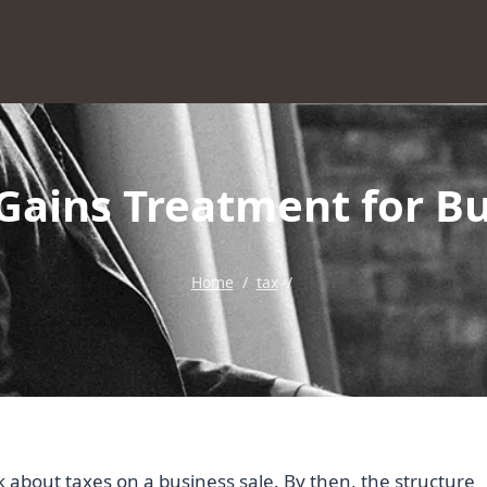
Gains Treatment for Bu
Home
/
tax
/
k about taxes on a business sale. By then, the structure