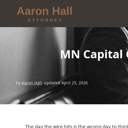
MN Capital 
by
Aaron Hall
· updated April 25, 2026
The day the wire hits is the wrong day to thin