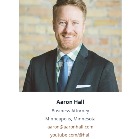
Aaron Hall
Business Attorney
Minneapolis, Minnesota
aaron@aaronhall.com
youtube.com/@hall