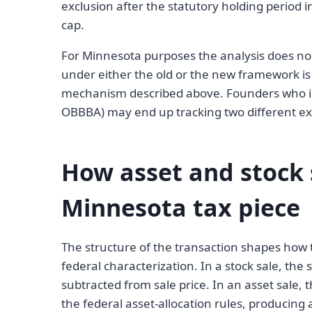
exclusion after the statutory holding period 
cap.
For Minnesota purposes the analysis does not
under either the old or the new framework i
mechanism described above. Founders who i
OBBBA) may end up tracking two different ex
How asset and stock s
Minnesota tax piece
The structure of the transaction shapes how t
federal characterization. In a stock sale, the s
subtracted from sale price. In an asset sale, 
the federal asset-allocation rules, producing 