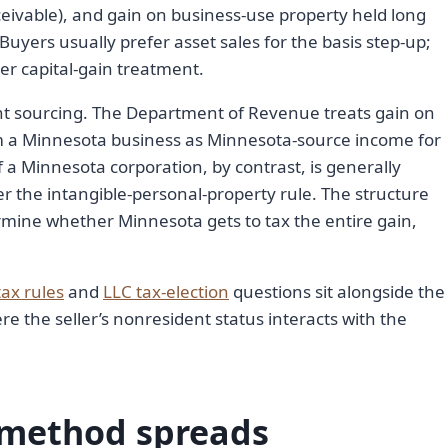
eivable), and gain on business-use property held long
Buyers usually prefer asset sales for the basis step-up;
ner capital-gain treatment.
t sourcing. The Department of Revenue treats gain on
m a Minnesota business as Minnesota-source income for
f a Minnesota corporation, by contrast, is generally
er the intangible-personal-property rule. The structure
rmine whether Minnesota gets to tax the entire gain,
tax rules
and
LLC tax-election
questions sit alongside the
re the seller’s nonresident status interacts with the
 method spreads