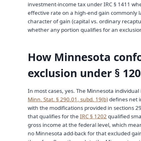
investment-income tax under IRC § 1411 whe
effective rate on a high-end gain commonly l
character of gain (capital vs. ordinary recapt
whether any portion qualifies for an exclusion
How Minnesota confo
exclusion under § 12
In most cases, yes. The Minnesota individual
Minn. Stat. § 290.01, subd. 19(b)
defines net i
with the modifications provided in sections 
that qualifies for the
IRC § 1202
qualified sma
gross income at the federal level, which means
no Minnesota add-back for that excluded gai