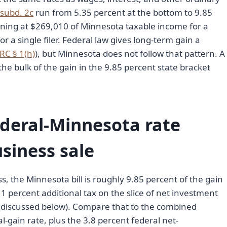
 subd. 2c
run from 5.35 percent at the bottom to 9.85
inning at $269,010 of Minnesota taxable income for a
or a single filer. Federal law gives long-term gain a
IRC § 1(h)
), but Minnesota does not follow that pattern. A
 the bulk of the gain in the 9.85 percent state bracket
deral-Minnesota rate
usiness sale
s, the Minnesota bill is roughly 9.85 percent of the gain
1 percent additional tax on the slice of net investment
 (discussed below). Compare that to the combined
-gain rate, plus the 3.8 percent federal net-