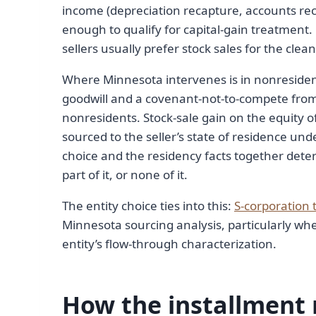
income (depreciation recapture, accounts rec
enough to qualify for capital-gain treatment. 
sellers usually prefer stock sales for the clea
Where Minnesota intervenes is in nonresiden
goodwill and a covenant-not-to-compete fro
nonresidents. Stock-sale gain on the equity o
sourced to the seller’s state of residence und
choice and the residency facts together dete
part of it, or none of it.
The entity choice ties into this:
S-corporation 
Minnesota sourcing analysis, particularly whe
entity’s flow-through characterization.
How the installment