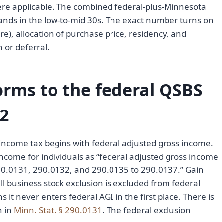
re applicable. The combined federal-plus-Minnesota
ands in the low-to-mid 30s. The exact number turns on
ure), allocation of purchase price, residency, and
 or deferral.
rms to the federal QSBS
02
 income tax begins with federal adjusted gross income.
ncome for individuals as “federal adjusted gross income
290.0131, 290.0132, and 290.0135 to 290.0137.” Gain
ll business stock exclusion is excluded from federal
 it never enters federal AGI in the first place. There is
n in
Minn. Stat. § 290.0131
. The federal exclusion