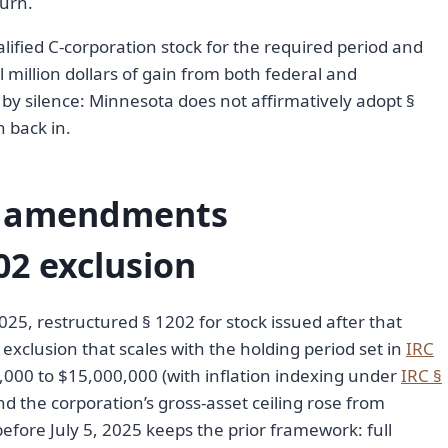
turn.
lified C-corporation stock for the required period and
 million dollars of gain from both federal and
y silence: Minnesota does not affirmatively adopt §
n back in.
A amendments
02 exclusion
2025, restructured § 1202 for stock issued after that
xclusion that scales with the holding period set in
IRC
,000 to $15,000,000 (with inflation indexing under
IRC §
d the corporation’s gross-asset ceiling rose from
fore July 5, 2025 keeps the prior framework: full