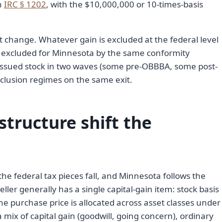
in
IRC § 1202
, with the $10,000,000 or 10-times-basis
 change. Whatever gain is excluded at the federal level
s excluded for Minnesota by the same conformity
ssued stock in two waves (some pre-OBBBA, some post-
clusion regimes on the same exit.
tructure shift the
he federal tax pieces fall, and Minnesota follows the
eller generally has a single capital-gain item: stock basis
the purchase price is allocated across asset classes under
a mix of capital gain (goodwill, going concern), ordinary