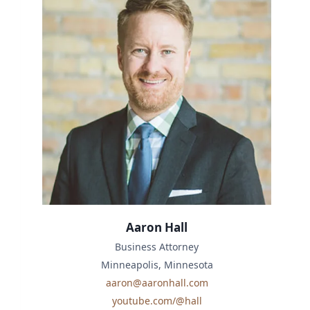
Aaron Hall
Business Attorney
Minneapolis, Minnesota
aaron@aaronhall.com
youtube.com/@hall