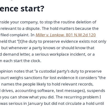
ence start?
t inside your company, to stop the routine deletion of
relevant to a dispute. The hold matters because the
 filed complaint. In
Miller v. Lankow
, 801 N.W.2d 120
ld that “[t]he duty to preserve evidence exists not only
, but whenever a party knows or should know that
ed demand letter, a serious workplace incident, or a
n each start the clock.
pinion notes that “a custodial party’s duty to preserve
ourt weighs sanctions for lost evidence it considers “the
ld names the people likely to hold relevant records,
d drives, accounting software, text messages), suspends
o you can show what you did. The recurring problem I
as serious in January but did not circulate a hold until