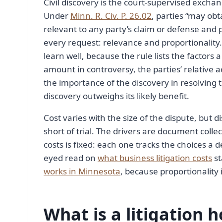
Civil discovery is the court-supervised exchan
Under
Minn. R. Civ. P. 26.02
, parties “may ob
relevant to any party’s claim or defense and 
every request: relevance and proportionality.
learn well, because the rule lists the factors 
amount in controversy, the parties’ relative a
the importance of the discovery in resolving
discovery outweighs its likely benefit.
Cost varies with the size of the dispute, but 
short of trial. The drivers are document colle
costs is fixed: each one tracks the choices a
eyed read on
what business litigation costs
st
works in Minnesota
, because proportionality i
What is a litigation 