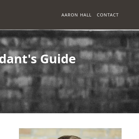
AARON HALL
CONTACT
ndant's Guide