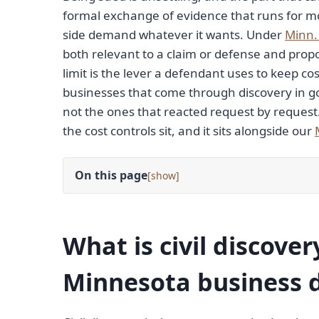
formal exchange of evidence that runs for mo
side demand whatever it wants. Under
Minn. 
both relevant to a claim or defense and propo
limit is the lever a defendant uses to keep c
businesses that come through discovery in go
not the ones that reacted request by request
the cost controls sit, and it sits alongside our
On this page
[
]
What is civil discover
Minnesota business 