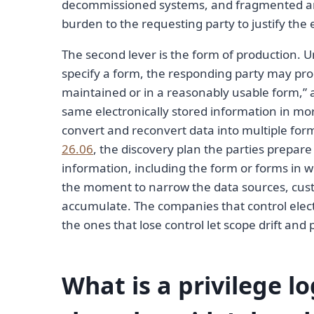
decommissioned systems, and fragmented archi
burden to the requesting party to justify the
The second lever is the form of production. 
specify a form, the responding party may produ
maintained or in a reasonably usable form,” 
same electronically stored information in mo
convert and reconvert data into multiple form
26.06
, the discovery plan the parties prepare
information, including the form or forms in w
the moment to narrow the data sources, cust
accumulate. The companies that control electr
the ones that lose control let scope drift and pa
What is a privilege l