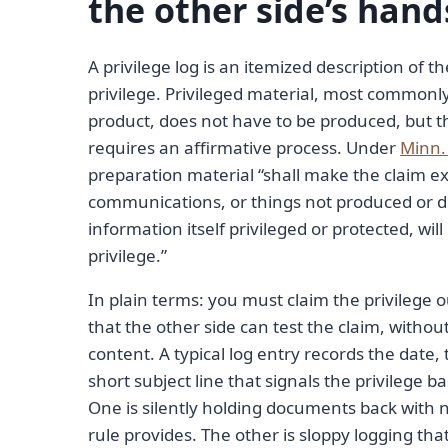
the other side’s hand
A privilege log is an itemized description of
privilege. Privileged material, most common
product, does not have to be produced, but th
requires an affirmative process. Under
Minn. 
preparation material “shall make the claim e
communications, or things not produced or di
information itself privileged or protected, will
privilege.”
In plain terms: you must claim the privilege
that the other side can test the claim, withou
content. A typical log entry records the date
short subject line that signals the privilege b
One is silently holding documents back with no
rule provides. The other is sloppy logging th