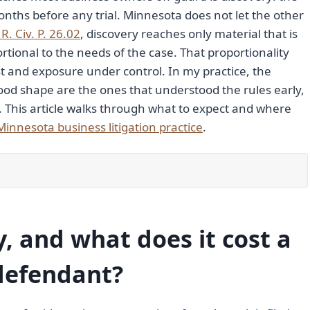
nths before any trial. Minnesota does not let the other
R. Civ. P. 26.02
, discovery reaches only material that is
rtional to the needs of the case. That proportionality
ost and exposure under control. In my practice, the
od shape are the ones that understood the rules early,
. This article walks through what to expect and where
Minnesota business litigation practice
.
y, and what does it cost a
defendant?