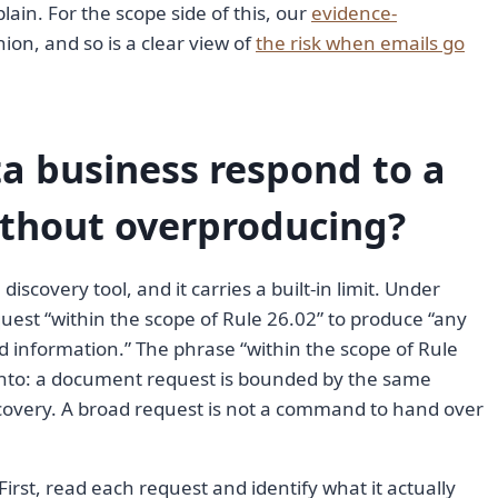
lain. For the scope side of this, our
evidence-
ion, and so is a clear view of
the risk when emails go
a business respond to a
thout overproducing?
scovery tool, and it carries a built-in limit. Under
quest “within the scope of Rule 26.02” to produce “any
d information.” The phrase “within the scope of Rule
 onto: a document request is bounded by the same
iscovery. A broad request is not a command to hand over
First, read each request and identify what it actually