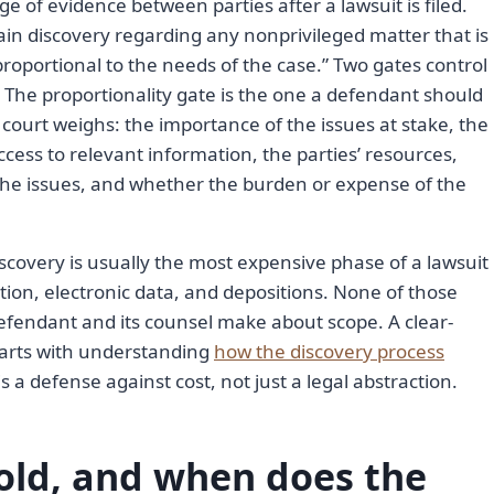
ge of evidence between parties after a lawsuit is filed.
tain discovery regarding any nonprivileged matter that is
proportional to the needs of the case.” Two gates control
 The proportionality gate is the one a defendant should
a court weighs: the importance of the issues at stake, the
ccess to relevant information, the parties’ resources,
 the issues, and whether the burden or expense of the
discovery is usually the most expensive phase of a lawsuit
ction, electronic data, and depositions. None of those
 defendant and its counsel make about scope. A clear-
arts with understanding
how the discovery process
s a defense against cost, not just a legal abstraction.
hold, and when does the