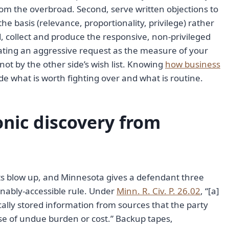
rom the overbroad. Second, serve written objections to
the basis (relevance, proportionality, privilege) rather
d, collect and produce the responsive, non-privileged
eating an aggressive request as the measure of your
, not by the other side’s wish list. Knowing
how business
de what is worth fighting over and what is routine.
onic discovery from
ets blow up, and Minnesota gives a defendant three
sonably-accessible rule. Under
Minn. R. Civ. P. 26.02
, “[a]
cally stored information from sources that the party
use of undue burden or cost.” Backup tapes,