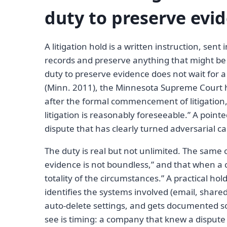
duty to preserve evid
A litigation hold is a written instruction, sen
records and preserve anything that might be 
duty to preserve evidence does not wait for a
(Minn. 2011), the Minnesota Supreme Court he
after the formal commencement of litigation
litigation is reasonably foreseeable.” A point
dispute that has clearly turned adversarial ca
The duty is real but not unlimited. The same o
evidence is not boundless,” and that when a c
totality of the circumstances.” A practical ho
identifies the systems involved (email, share
auto-delete settings, and gets documented s
see is timing: a company that knew a dispute w