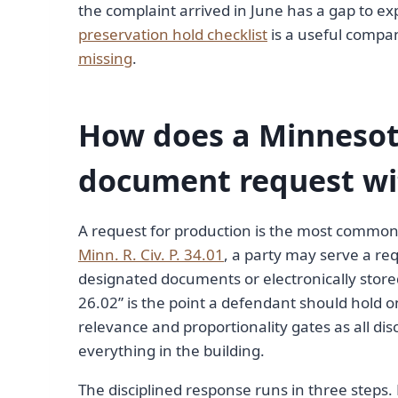
the complaint arrived in June has a gap to exp
preservation hold checklist
is a useful compan
missing
.
How does a Minnesot
document request wi
A request for production is the most common di
Minn. R. Civ. P. 34.01
, a party may serve a re
designated documents or electronically store
26.02” is the point a defendant should hold
relevance and proportionality gates as all d
everything in the building.
The disciplined response runs in three steps. 