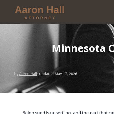
Minnesota Ci
by
Aaron Hall
· updated May 17, 2026
Being sued is unsettling, and the part that c