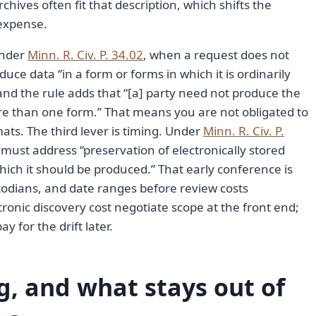
ves often fit that description, which shifts the
 expense.
Under
Minn. R. Civ. P. 34.02
, when a request does not
ce data “in a form or forms in which it is ordinarily
and the rule adds that “[a] party need not produce the
re than one form.” That means you are not obligated to
ats. The third lever is timing. Under
Minn. R. Civ. P.
 must address “preservation of electronically stored
hich it should be produced.” That early conference is
odians, and date ranges before review costs
onic discovery cost negotiate scope at the front end;
y for the drift later.
og, and what stays out of