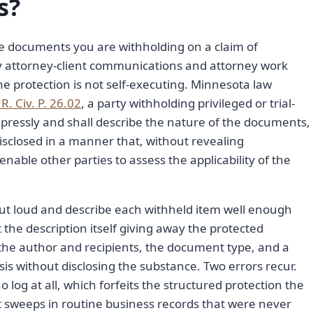
s?
 the documents you are withholding on a claim of
ly attorney-client communications and attorney work
e protection is not self-executing. Minnesota law
R. Civ. P. 26.02
, a party withholding privileged or trial-
xpressly and shall describe the nature of the documents,
sclosed in a manner that, without revealing
 enable other parties to assess the applicability of the
 out loud and describe each withheld item well enough
t the description itself giving away the protected
, the author and recipients, the document type, and a
asis without disclosing the substance. Two errors recur.
 log at all, which forfeits the structured protection the
at sweeps in routine business records that were never