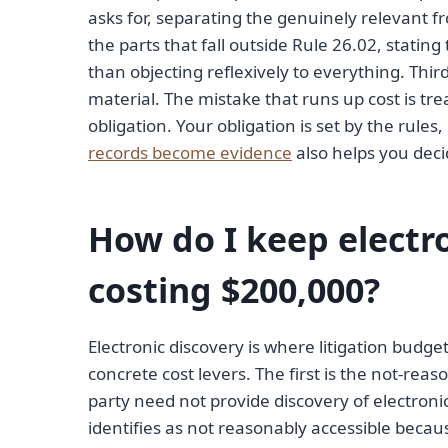
asks for, separating the genuinely relevant f
the parts that fall outside Rule 26.02, stating 
than objecting reflexively to everything. Thir
material. The mistake that runs up cost is tr
obligation. Your obligation is set by the rules
records become evidence
also helps you deci
How do I keep electr
costing $200,000?
Electronic discovery is where litigation budg
concrete cost levers. The first is the not-rea
party need not provide discovery of electroni
identifies as not reasonably accessible beca