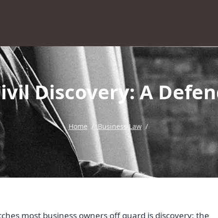
vil Discovery: A Defe
Home
/
Business Law
/
atches most business owners off guard is discovery: the