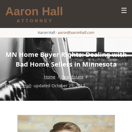
☰
Aaron Hall
·
aaron@aaronhall.com
MN Home Buyer Rights: Dealing with
Bad Home Sellers in Minnesota
Home
/
Real Estate
/
by
Aaron Hall
· updated October 25, 2012