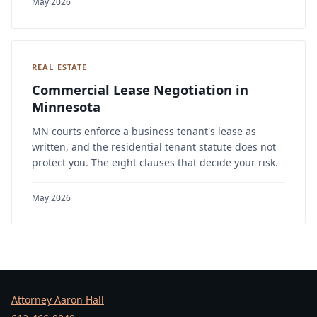
May 2026
REAL ESTATE
Commercial Lease Negotiation in
Minnesota
MN courts enforce a business tenant's lease as
written, and the residential tenant statute does not
protect you. The eight clauses that decide your risk.
May 2026
Attorney Aaron Hall