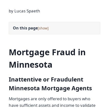
by Lucas Spaeth
On this page
[
]
Mortgage Fraud in
Minnesota
Inattentive or Fraudulent
Minnesota Mortgage Agents
Mortgages are only offered to buyers who
have sufficient assets and income to validate