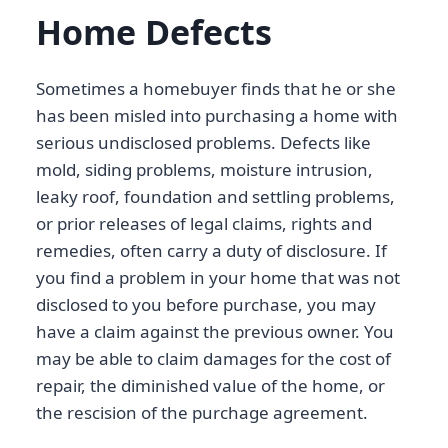
Home Defects
Sometimes a homebuyer finds that he or she
has been misled into purchasing a home with
serious undisclosed problems. Defects like
mold, siding problems, moisture intrusion,
leaky roof, foundation and settling problems,
or prior releases of legal claims, rights and
remedies, often carry a duty of disclosure. If
you find a problem in your home that was not
disclosed to you before purchase, you may
have a claim against the previous owner. You
may be able to claim damages for the cost of
repair, the diminished value of the home, or
the rescision of the purchage agreement.