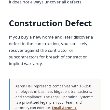
it does not always uncover all defects.
Construction Defect
If you buy a new home and later discover a
defect in the construction, you can likely
recover against the contractor or
subcontractors for breach of contract or
implied warranty.
Aaron Hall represents companies with 10–250
employees in business litigation, transactions,
and compliance. The Legal Operating System™
is a prioritized legal plan your team and
attorney can execute.
Email Aaron →