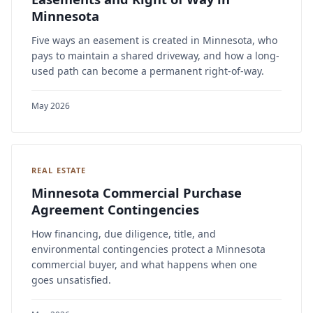
Minnesota
Five ways an easement is created in Minnesota, who
pays to maintain a shared driveway, and how a long-
used path can become a permanent right-of-way.
May 2026
REAL ESTATE
Minnesota Commercial Purchase
Agreement Contingencies
How financing, due diligence, title, and
environmental contingencies protect a Minnesota
commercial buyer, and what happens when one
goes unsatisfied.