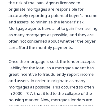
the risk of the loan. Agents licensed to
originate mortgages are responsible for
accurately reporting a potential buyer’s income
and assets, to minimize the lenders’ risk.
Mortgage agents have a lot to gain from selling
as many mortgages as possible, and they are
often not concerned about whether the buyer
can afford the monthly payments.
Once the mortgage is sold, the lender accepts
liability for the loan, so a mortgage agent has
great incentive to fraudulently report income
and assets, in order to originate as many
mortgages as possible. This occurred so often
in 2000 – ’07, that it led to the collapse of the
housing market. Now, mortgage lenders are