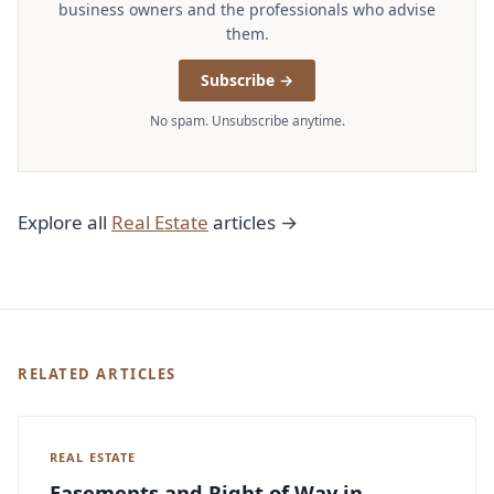
business owners and the professionals who advise
them.
Subscribe →
No spam. Unsubscribe anytime.
Explore all
Real Estate
articles →
RELATED ARTICLES
REAL ESTATE
Easements and Right of Way in