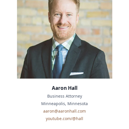
Aaron Hall
Business Attorney
Minneapolis, Minnesota
aaron@aaronhall.com
youtube.com/@hall