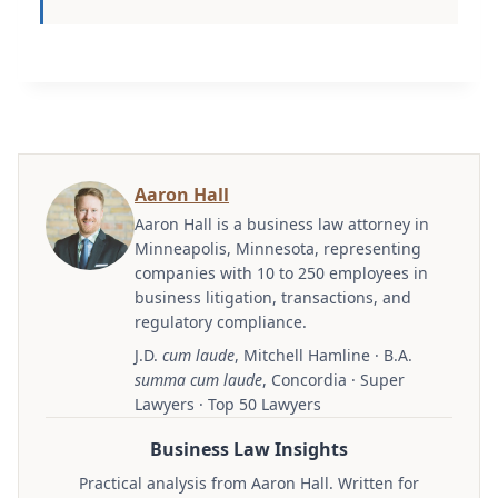
Aaron Hall
Aaron Hall is a business law attorney in
Minneapolis, Minnesota, representing
companies with 10 to 250 employees in
business litigation, transactions, and
regulatory compliance.
J.D.
cum laude
, Mitchell Hamline · B.A.
summa cum laude
, Concordia · Super
Lawyers · Top 50 Lawyers
Business Law Insights
Practical analysis from Aaron Hall. Written for