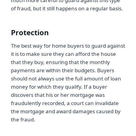
much more careful to guard against this type
of fraud, but it still happens on a regular basis.
Protection
The best way for home buyers to guard against
it is to make sure they can afford the house
that they buy, ensuring that the monthly
payments are within their budgets. Buyers
should not always use the full amount of loan
money for which they qualify. If a buyer
discovers that his or her mortgage was
fraudulently recorded, a court can invalidate
the mortgage and award damages caused by
the fraud.