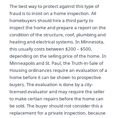
The best way to protect against this type of
fraud is to insist on a home inspection. All
homebuyers should hire a third party to
inspect the home and prepare a report on the
condition of the structure, roof, plumbing and
heating and electrical systems. In Minnesota,
this usually costs between $200 – $500,
depending on the selling price of the home. In
Minneapolis and St. Paul, the Truth-in-Sale of
Housing ordinances require an evaluation of a
home before it can be shown to prospective
buyers. The evaluation is done by a city-
licensed evaluator and may require the seller
to make certian repairs before the home can
be sold. The buyer should not consider this a
replacement for a private inspection, because