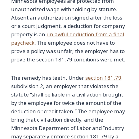
Minnesota employees are protected from
unauthorized wage withholding by statute.
Absent an authorization signed after the loss
or a court judgment, a deduction for company
property is an
unlawful deduction from a final
paycheck
. The employee does not have to
prove a policy was unfair; the employer has to
prove the section 181.79 conditions were met.
The remedy has teeth. Under
section 181.79
,
subdivision 2, an employer that violates the
statute “shall be liable in a civil action brought
by the employee for twice the amount of the
deduction or credit taken.” The employee may
bring that civil action directly, and the
Minnesota Department of Labor and Industry
may separately enforce section 181.79 by a