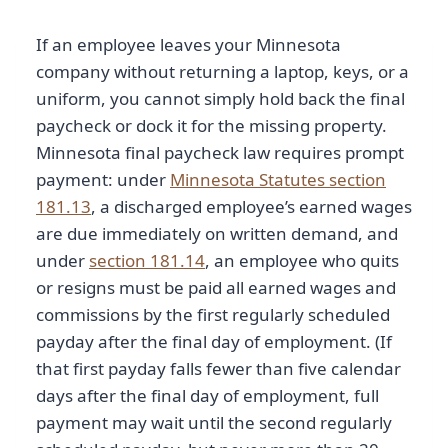
If an employee leaves your Minnesota
company without returning a laptop, keys, or a
uniform, you cannot simply hold back the final
paycheck or dock it for the missing property.
Minnesota final paycheck law requires prompt
payment: under
Minnesota Statutes section
181.13
, a discharged employee’s earned wages
are due immediately on written demand, and
under
section 181.14
, an employee who quits
or resigns must be paid all earned wages and
commissions by the first regularly scheduled
payday after the final day of employment. (If
that first payday falls fewer than five calendar
days after the final day of employment, full
payment may wait until the second regularly