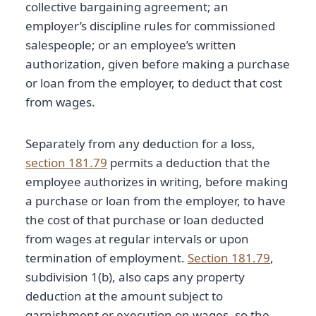
collective bargaining agreement; an
employer’s discipline rules for commissioned
salespeople; or an employee’s written
authorization, given before making a purchase
or loan from the employer, to deduct that cost
from wages.
Separately from any deduction for a loss,
section 181.79
permits a deduction that the
employee authorizes in writing, before making
a purchase or loan from the employer, to have
the cost of that purchase or loan deducted
from wages at regular intervals or upon
termination of employment.
Section 181.79
,
subdivision 1(b), also caps any property
deduction at the amount subject to
garnishment or execution on wages, so the