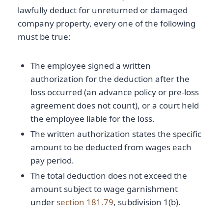
lawfully deduct for unreturned or damaged
company property, every one of the following
must be true:
The employee signed a written
authorization for the deduction after the
loss occurred (an advance policy or pre-loss
agreement does not count), or a court held
the employee liable for the loss.
The written authorization states the specific
amount to be deducted from wages each
pay period.
The total deduction does not exceed the
amount subject to wage garnishment
under
section 181.79
, subdivision 1(b).