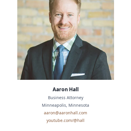
Aaron Hall
Business Attorney
Minneapolis, Minnesota
aaron@aaronhall.com
youtube.com/@hall