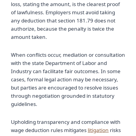
loss, stating the amount, is the clearest proof
of lawfulness. Employers must avoid taking
any deduction that section 181.79 does not
authorize, because the penalty is twice the
amount taken.
When conflicts occur, mediation or consultation
with the state Department of Labor and
Industry can facilitate fair outcomes. In some
cases, formal legal action may be necessary,
but parties are encouraged to resolve issues
through negotiation grounded in statutory
guidelines.
Upholding transparency and compliance with
wage deduction rules mitigates
litigation
risks