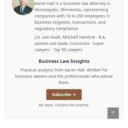
Aaron Hall is a business law attorney in
Minneapolis, Minnesota, representing
companies with 10 to 250 employees in
business litigation, transactions, and
regulatory compliance.
J.D.
cum laude
, Mitchell Hamline · B.A.
summa cum laude
, Concordia · Super
Lawyers · Top 50 Lawyers
Business Law Insights
Practical analysis from Aaron Hall. Written for
business owners and the professionals who advise
them.
Subscribe →
No spam. Unsubscribe anytime.
↑