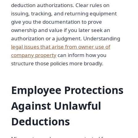
deduction authorizations. Clear rules on
issuing, tracking, and returning equipment
give you the documentation to prove
ownership and value if you later seek an
authorization or a judgment. Understanding
legal issues that arise from owner use of
company property
can inform how you
structure those policies more broadly.
Employee Protections
Against Unlawful
Deductions