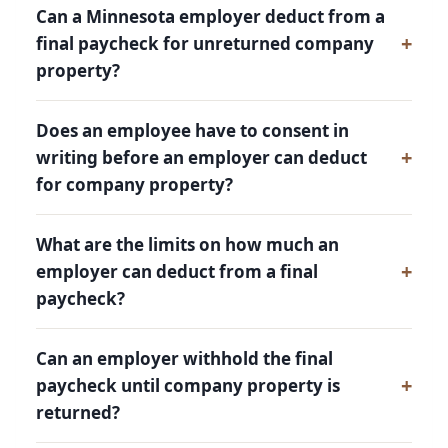
Can a Minnesota employer deduct from a
final paycheck for unreturned company
property?
Does an employee have to consent in
writing before an employer can deduct
for company property?
What are the limits on how much an
employer can deduct from a final
paycheck?
Can an employer withhold the final
paycheck until company property is
returned?