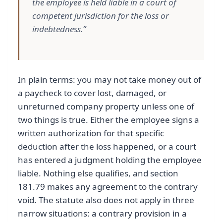
the employee is held liable in a court of
competent jurisdiction for the loss or
indebtedness.”
In plain terms: you may not take money out of
a paycheck to cover lost, damaged, or
unreturned company property unless one of
two things is true. Either the employee signs a
written authorization for that specific
deduction after the loss happened, or a court
has entered a judgment holding the employee
liable. Nothing else qualifies, and section
181.79 makes any agreement to the contrary
void. The statute also does not apply in three
narrow situations: a contrary provision in a