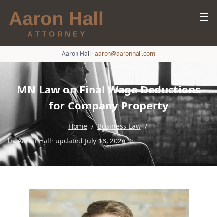
☰
Aaron Hall
·
aaron@aaronhall.com
MN Law on Final Wage Deductions
for Company Property
Home
/
Business Law
/
by
Aaron Hall
· updated July 18, 2026