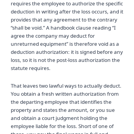
requires the employee to authorize the specific
deduction in writing after the loss occurs, and it
provides that any agreement to the contrary
“shall be void.” A handbook clause reading “I
agree the company may deduct for
unreturned equipment” is therefore void as a
deduction authorization: it is signed before any
loss, so it is not the post-loss authorization the
statute requires.
That leaves two lawful ways to actually deduct.
You obtain a fresh written authorization from
the departing employee that identifies the
property and states the amount, or you sue
and obtain a court judgment holding the
employee liable for the loss. Short of one of