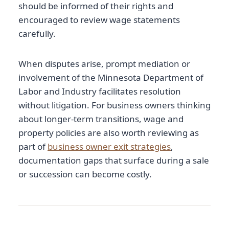
should be informed of their rights and
encouraged to review wage statements
carefully.
When disputes arise, prompt mediation or
involvement of the Minnesota Department of
Labor and Industry facilitates resolution
without litigation. For business owners thinking
about longer-term transitions, wage and
property policies are also worth reviewing as
part of
business owner exit strategies
,
documentation gaps that surface during a sale
or succession can become costly.