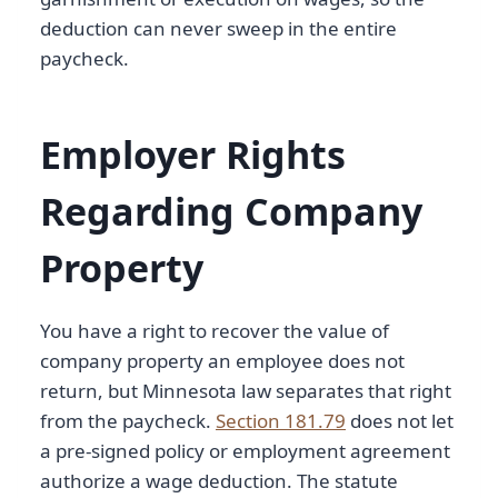
deduction can never sweep in the entire
paycheck.
Employer Rights
Regarding Company
Property
You have a right to recover the value of
company property an employee does not
return, but Minnesota law separates that right
from the paycheck.
Section 181.79
does not let
a pre-signed policy or employment agreement
authorize a wage deduction. The statute