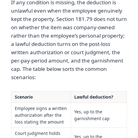
If any condition is missing, the deduction is
unlawful even when the employee genuinely
kept the property. Section 181.79 does not turn
on whether the item was company-owned
rather than the employee’s personal property;
a lawful deduction turns on the post-loss
written authorization or court judgment, the
per-pay-period amount, and the garnishment
cap. The table below sorts the common
scenarios:
Scenario
Lawful deduction?
Employee signs a written
Yes, up to the
authorization after the
garnishment cap
loss stating the amount
Court judgment holds
Yes, up to the