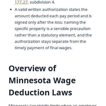
177.27
, subdivision 4.
A valid written authorization states the
amount deducted each pay period and is
signed only after the loss; naming the
specific property is a sensible precaution
rather than a statutory element, and the
authorization stays separate from the
timely payment of final wages.
Overview of
Minnesota Wage
Deduction Laws
Minnesota law strictly limits when an employer