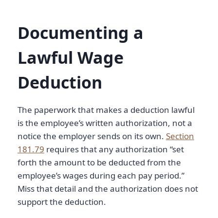
Documenting a
Lawful Wage
Deduction
The paperwork that makes a deduction lawful
is the employee’s written authorization, not a
notice the employer sends on its own.
Section
181.79
requires that any authorization “set
forth the amount to be deducted from the
employee’s wages during each pay period.”
Miss that detail and the authorization does not
support the deduction.