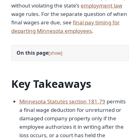
without violating the state’s
employment law
wage rules. For the separate question of when
final wages are due, see
final pay timing for
departing Minnesota employees
.
On this page
[
]
Key Takeaways
Minnesota Statutes section 181.79
permits
a final wage deduction for unreturned or
damaged company property only if the
employee authorizes it in writing after the
loss occurs, or a court has held the