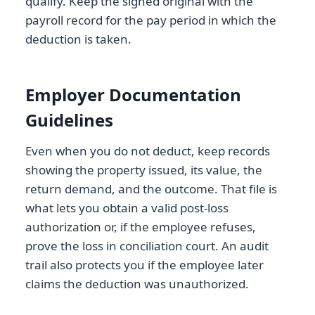
qualify. Keep the signed original with the
payroll record for the pay period in which the
deduction is taken.
Employer Documentation
Guidelines
Even when you do not deduct, keep records
showing the property issued, its value, the
return demand, and the outcome. That file is
what lets you obtain a valid post-loss
authorization or, if the employee refuses,
prove the loss in conciliation court. An audit
trail also protects you if the employee later
claims the deduction was unauthorized.