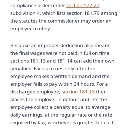
compliance order under
section 177.27
,
subdivision 4, which lists section 181.79 among
the statutes the commissioner may order an
employer to obey.
Because an improper deduction also means
the final wages were not paid in full on time,
sections 181.13 and 181.14 can add their own
penalties. Each accrues only after the
employee makes a written demand and the
employer fails to pay within 24 hours. For a
discharged employee,
section 181.13
then
places the employer in default and lets the
employee collect a penalty equal to average
daily earnings, at the regular rate or the rate
required by law, whichever is greater, for each