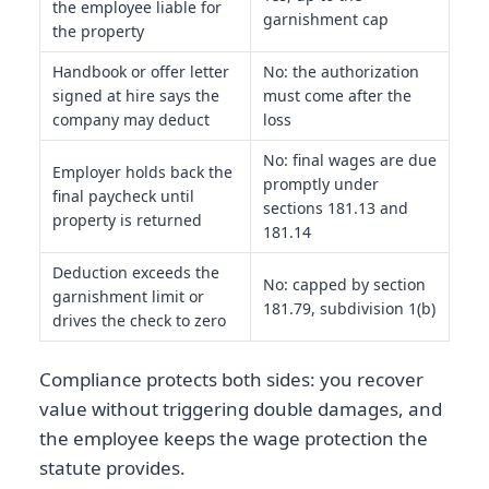
the employee liable for
garnishment cap
the property
Handbook or offer letter
No: the authorization
signed at hire says the
must come after the
company may deduct
loss
No: final wages are due
Employer holds back the
promptly under
final paycheck until
sections 181.13 and
property is returned
181.14
Deduction exceeds the
No: capped by section
garnishment limit or
181.79, subdivision 1(b)
drives the check to zero
Compliance protects both sides: you recover
value without triggering double damages, and
the employee keeps the wage protection the
statute provides.