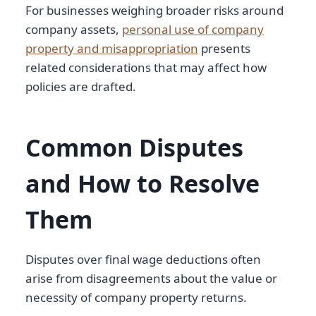
For businesses weighing broader risks around
company assets,
personal use of company
property and misappropriation
presents
related considerations that may affect how
policies are drafted.
Common Disputes
and How to Resolve
Them
Disputes over final wage deductions often
arise from disagreements about the value or
necessity of company property returns.