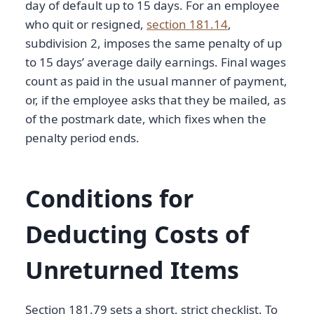
day of default up to 15 days. For an employee
who quit or resigned,
section 181.14
,
subdivision 2, imposes the same penalty of up
to 15 days’ average daily earnings. Final wages
count as paid in the usual manner of payment,
or, if the employee asks that they be mailed, as
of the postmark date, which fixes when the
penalty period ends.
Conditions for
Deducting Costs of
Unreturned Items
Section 181.79 sets a short, strict checklist. To