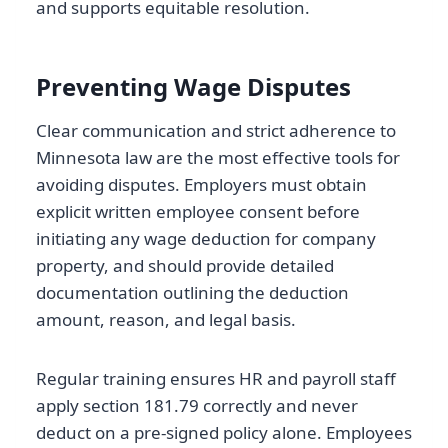
and supports equitable resolution.
Preventing Wage Disputes
Clear communication and strict adherence to
Minnesota law are the most effective tools for
avoiding disputes. Employers must obtain
explicit written employee consent before
initiating any wage deduction for company
property, and should provide detailed
documentation outlining the deduction
amount, reason, and legal basis.
Regular training ensures HR and payroll staff
apply section 181.79 correctly and never
deduct on a pre-signed policy alone. Employees