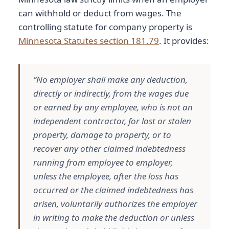
can withhold or deduct from wages. The
controlling statute for company property is
Minnesota Statutes section 181.79
. It provides:
“No employer shall make any deduction,
directly or indirectly, from the wages due
or earned by any employee, who is not an
independent contractor, for lost or stolen
property, damage to property, or to
recover any other claimed indebtedness
running from employee to employer,
unless the employee, after the loss has
occurred or the claimed indebtedness has
arisen, voluntarily authorizes the employer
in writing to make the deduction or unless