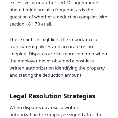
excessive or unauthorized. Disagreements
about timing are also frequent, as is the
question of whether a deduction complies with
section 181.79 at all.
These conflicts highlight the importance of
transparent policies and accurate record-
keeping. Disputes are far more common when
the employer never obtained a post-loss
written authorization identifying the property
and stating the deduction amount.
Legal Resolution Strategies
When disputes do arise, a written
authorization the employee signed after the