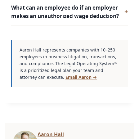
What can an employee do if an employer
makes an unauthorized wage deduction?
Aaron Hall represents companies with 10–250
employees in business litigation, transactions,
and compliance. The Legal Operating System™
is a prioritized legal plan your team and
attorney can execute.
Email Aaron →
Aaron Hall