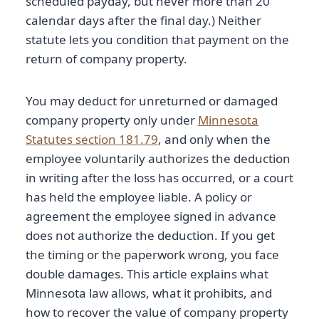
scheduled payday, but never more than 20
calendar days after the final day.) Neither
statute lets you condition that payment on the
return of company property.
You may deduct for unreturned or damaged
company property only under
Minnesota
Statutes section 181.79
, and only when the
employee voluntarily authorizes the deduction
in writing after the loss has occurred, or a court
has held the employee liable. A policy or
agreement the employee signed in advance
does not authorize the deduction. If you get
the timing or the paperwork wrong, you face
double damages. This article explains what
Minnesota law allows, what it prohibits, and
how to recover the value of company property