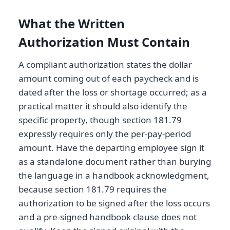
What the Written
Authorization Must Contain
A compliant authorization states the dollar
amount coming out of each paycheck and is
dated after the loss or shortage occurred; as a
practical matter it should also identify the
specific property, though section 181.79
expressly requires only the per-pay-period
amount. Have the departing employee sign it
as a standalone document rather than burying
the language in a handbook acknowledgment,
because section 181.79 requires the
authorization to be signed after the loss occurs
and a pre-signed handbook clause does not