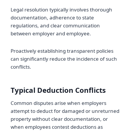
Legal resolution typically involves thorough
documentation, adherence to state
regulations, and clear communication
between employer and employee.
Proactively establishing transparent policies
can significantly reduce the incidence of such
conflicts.
Typical Deduction Conflicts
Common disputes arise when employers
attempt to deduct for damaged or unreturned
property without clear documentation, or
when employees contest deductions as