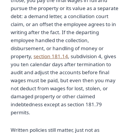
those, you pay the final wages in full and
pursue the property or its value as a separate
debt: a demand letter, a conciliation court
claim, or an offset the employee agrees to in
writing after the fact. If the departing
employee handled the collection,
disbursement, or handling of money or
property,
section 181.14
, subdivision 4, gives
you ten calendar days after termination to
audit and adjust the accounts before final
wages must be paid, but even then you may
not deduct from wages for lost, stolen, or
damaged property or other claimed
indebtedness except as section 181.79
permits.
Written policies still matter, just not as