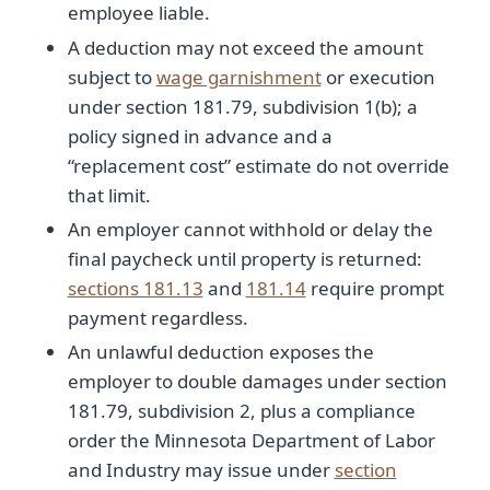
employee liable.
A deduction may not exceed the amount
subject to
wage garnishment
or execution
under section 181.79, subdivision 1(b); a
policy signed in advance and a
“replacement cost” estimate do not override
that limit.
An employer cannot withhold or delay the
final paycheck until property is returned:
sections 181.13
and
181.14
require prompt
payment regardless.
An unlawful deduction exposes the
employer to double damages under section
181.79, subdivision 2, plus a compliance
order the Minnesota Department of Labor
and Industry may issue under
section