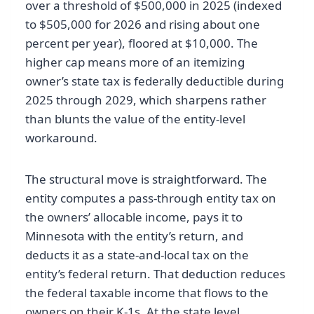
over a threshold of $500,000 in 2025 (indexed
to $505,000 for 2026 and rising about one
percent per year), floored at $10,000. The
higher cap means more of an itemizing
owner’s state tax is federally deductible during
2025 through 2029, which sharpens rather
than blunts the value of the entity-level
workaround.
The structural move is straightforward. The
entity computes a pass-through entity tax on
the owners’ allocable income, pays it to
Minnesota with the entity’s return, and
deducts it as a state-and-local tax on the
entity’s federal return. That deduction reduces
the federal taxable income that flows to the
owners on their K-1s. At the state level,