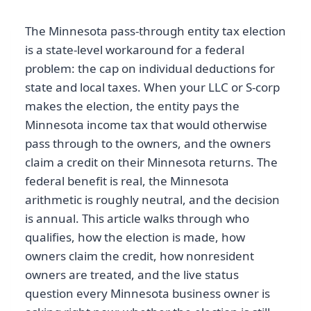
The Minnesota pass-through entity tax election
is a state-level workaround for a federal
problem: the cap on individual deductions for
state and local taxes. When your LLC or S-corp
makes the election, the entity pays the
Minnesota income tax that would otherwise
pass through to the owners, and the owners
claim a credit on their Minnesota returns. The
federal benefit is real, the Minnesota
arithmetic is roughly neutral, and the decision
is annual. This article walks through who
qualifies, how the election is made, how
owners claim the credit, how nonresident
owners are treated, and the live status
question every Minnesota business owner is