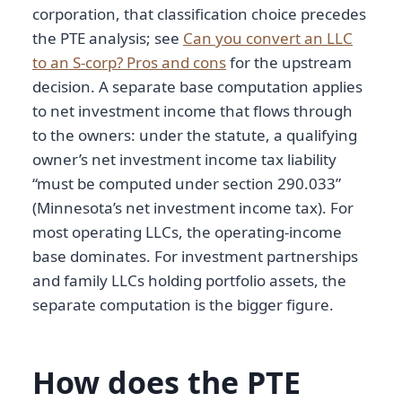
corporation, that classification choice precedes
the PTE analysis; see
Can you convert an LLC
to an S-corp? Pros and cons
for the upstream
decision. A separate base computation applies
to net investment income that flows through
to the owners: under the statute, a qualifying
owner’s net investment income tax liability
“must be computed under section 290.033”
(Minnesota’s net investment income tax). For
most operating LLCs, the operating-income
base dominates. For investment partnerships
and family LLCs holding portfolio assets, the
separate computation is the bigger figure.
How does the PTE