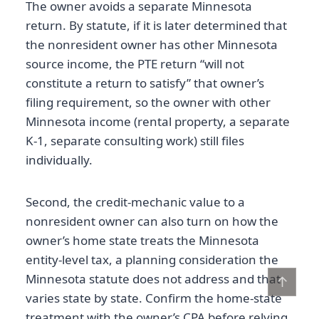
The owner avoids a separate Minnesota
return. By statute, if it is later determined that
the nonresident owner has other Minnesota
source income, the PTE return “will not
constitute a return to satisfy” that owner’s
filing requirement, so the owner with other
Minnesota income (rental property, a separate
K-1, separate consulting work) still files
individually.
Second, the credit-mechanic value to a
nonresident owner can also turn on how the
owner’s home state treats the Minnesota
entity-level tax, a planning consideration the
Minnesota statute does not address and that
↑
varies state by state. Confirm the home-state
treatment with the owner’s CPA before relying