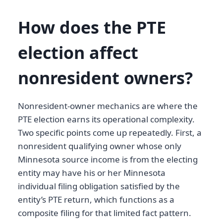
How does the PTE
election affect
nonresident owners?
Nonresident-owner mechanics are where the
PTE election earns its operational complexity.
Two specific points come up repeatedly. First, a
nonresident qualifying owner whose only
Minnesota source income is from the electing
entity may have his or her Minnesota
individual filing obligation satisfied by the
entity’s PTE return, which functions as a
composite filing for that limited fact pattern.