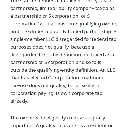
The statute defines a “qualifying entity” as “a
partnership, limited liability company taxed as
a partnership or S corporation, or S
corporation” with at least one qualifying owner,
and it excludes a publicly traded partnership. A
single-member LLC disregarded for federal tax
purposes does not qualify, because a
disregarded LLC is by definition not taxed as a
partnership or S corporation and so falls
outside the qualifying-entity definition. An LLC
that has elected C-corporation treatment
likewise does not qualify, because it is a
corporation paying its own corporate tax
already.
The owner-side eligibility rules are equally
important. A qualifying owner is a resident or