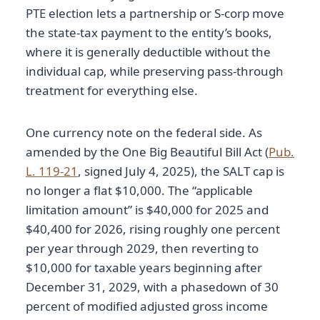
PTE election lets a partnership or S-corp move
the state-tax payment to the entity’s books,
where it is generally deductible without the
individual cap, while preserving pass-through
treatment for everything else.
One currency note on the federal side. As
amended by the One Big Beautiful Bill Act (
Pub.
L. 119-21
, signed July 4, 2025), the SALT cap is
no longer a flat $10,000. The “applicable
limitation amount” is $40,000 for 2025 and
$40,400 for 2026, rising roughly one percent
per year through 2029, then reverting to
$10,000 for taxable years beginning after
December 31, 2029, with a phasedown of 30
percent of modified adjusted gross income