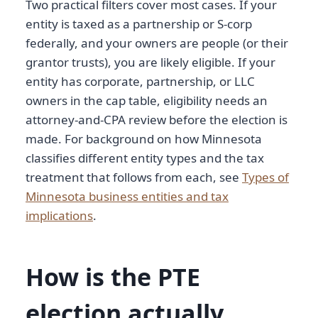
Two practical filters cover most cases. If your
entity is taxed as a partnership or S-corp
federally, and your owners are people (or their
grantor trusts), you are likely eligible. If your
entity has corporate, partnership, or LLC
owners in the cap table, eligibility needs an
attorney-and-CPA review before the election is
made. For background on how Minnesota
classifies different entity types and the tax
treatment that follows from each, see
Types of
Minnesota business entities and tax
implications
.
How is the PTE
election actually