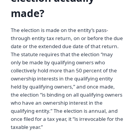
made?
The election is made on the entity’s pass-
through entity tax return, on or before the due
date or the extended due date of that return.
The statute requires that the election “may
only be made by qualifying owners who
collectively hold more than 50 percent of the
ownership interests in the qualifying entity
held by qualifying owners,” and once made,
the election “is binding on all qualifying owners
who have an ownership interest in the
qualifying entity.” The election is annual, and
once filed for a tax year, it “is irrevocable for the
taxable year.”