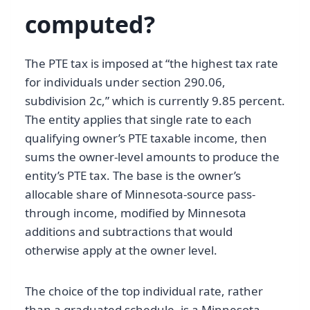
computed?
The PTE tax is imposed at “the highest tax rate
for individuals under section 290.06,
subdivision 2c,” which is currently 9.85 percent.
The entity applies that single rate to each
qualifying owner’s PTE taxable income, then
sums the owner-level amounts to produce the
entity’s PTE tax. The base is the owner’s
allocable share of Minnesota-source pass-
through income, modified by Minnesota
additions and subtractions that would
otherwise apply at the owner level.
The choice of the top individual rate, rather
than a graduated schedule, is a Minnesota