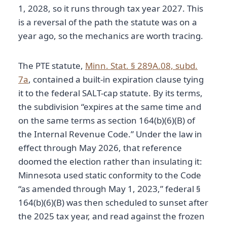
1, 2028, so it runs through tax year 2027. This
is a reversal of the path the statute was on a
year ago, so the mechanics are worth tracing.
The PTE statute,
Minn. Stat. § 289A.08, subd.
7a
, contained a built-in expiration clause tying
it to the federal SALT-cap statute. By its terms,
the subdivision “expires at the same time and
on the same terms as section 164(b)(6)(B) of
the Internal Revenue Code.” Under the law in
effect through May 2026, that reference
doomed the election rather than insulating it:
Minnesota used static conformity to the Code
“as amended through May 1, 2023,” federal §
164(b)(6)(B) was then scheduled to sunset after
the 2025 tax year, and read against the frozen