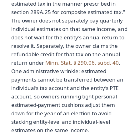
estimated tax in the manner prescribed in
section 289A.25 for composite estimated tax.”
The owner does not separately pay quarterly
individual estimates on that same income, and
does not wait for the entity’s annual return to
resolve it. Separately, the owner claims the
refundable credit for that tax on the annual
return under
Minn. Stat. § 290.06, subd. 40
.
One administrative wrinkle: estimated
payments cannot be transferred between an
individual’s tax account and the entity’s PTE
account, so owners running tight personal
estimated-payment cushions adjust them
down for the year of an election to avoid
stacking entity-level and individual-level
estimates on the same income.