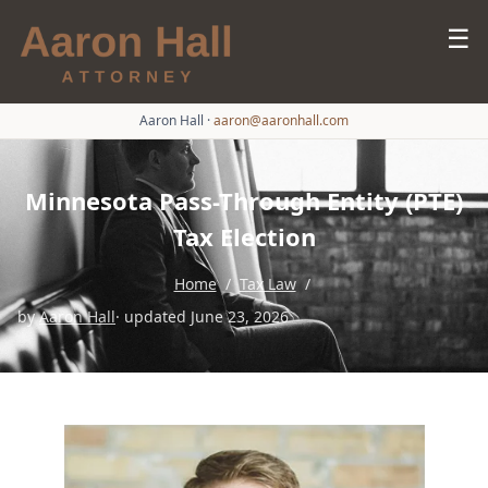
☰
Aaron Hall
·
aaron@aaronhall.com
Minnesota Pass-Through Entity (PTE)
Tax Election
Home
/
Tax Law
/
by
Aaron Hall
· updated June 23, 2026