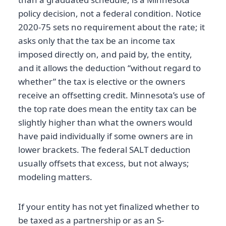
policy decision, not a federal condition. Notice
2020-75 sets no requirement about the rate; it
asks only that the tax be an income tax
imposed directly on, and paid by, the entity,
and it allows the deduction “without regard to
whether” the tax is elective or the owners
receive an offsetting credit. Minnesota’s use of
the top rate does mean the entity tax can be
slightly higher than what the owners would
have paid individually if some owners are in
lower brackets. The federal SALT deduction
usually offsets that excess, but not always;
modeling matters.
If your entity has not yet finalized whether to
be taxed as a partnership or as an S-