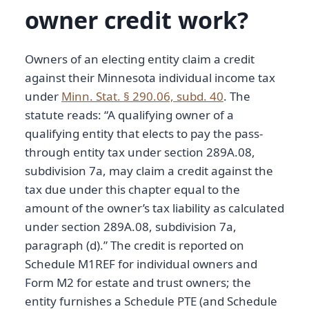
owner credit work?
Owners of an electing entity claim a credit
against their Minnesota individual income tax
under
Minn. Stat. § 290.06, subd. 40
. The
statute reads: “A qualifying owner of a
qualifying entity that elects to pay the pass-
through entity tax under section 289A.08,
subdivision 7a, may claim a credit against the
tax due under this chapter equal to the
amount of the owner’s tax liability as calculated
under section 289A.08, subdivision 7a,
paragraph (d).” The credit is reported on
Schedule M1REF for individual owners and
Form M2 for estate and trust owners; the
entity furnishes a Schedule PTE (and Schedule