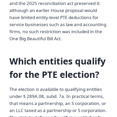
and the 2025 reconciliation act preserved it:
although an earlier House proposal would
have limited entity-level PTE deductions for
service businesses such as law and accounting
firms, no such restriction was included in the
One Big Beautiful Bill Act.
Which entities qualify
for the PTE election?
The election is available to qualifying entities
under § 289A.08, subd. 7a. In practical terms,
that means a partnership, an S corporation, or
an LLC taxed as a partnership or S corporation.