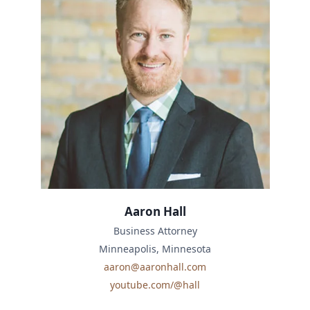
Aaron Hall
Business Attorney
Minneapolis, Minnesota
aaron@aaronhall.com
youtube.com/@hall