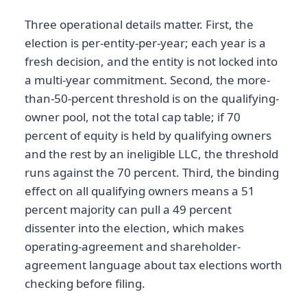
Three operational details matter. First, the
election is per-entity-per-year; each year is a
fresh decision, and the entity is not locked into
a multi-year commitment. Second, the more-
than-50-percent threshold is on the qualifying-
owner pool, not the total cap table; if 70
percent of equity is held by qualifying owners
and the rest by an ineligible LLC, the threshold
runs against the 70 percent. Third, the binding
effect on all qualifying owners means a 51
percent majority can pull a 49 percent
dissenter into the election, which makes
operating-agreement and shareholder-
agreement language about tax elections worth
checking before filing.