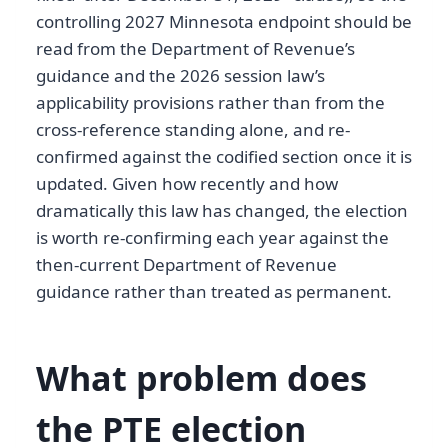
controlling 2027 Minnesota endpoint should be
read from the Department of Revenue’s
guidance and the 2026 session law’s
applicability provisions rather than from the
cross-reference standing alone, and re-
confirmed against the codified section once it is
updated. Given how recently and how
dramatically this law has changed, the election
is worth re-confirming each year against the
then-current Department of Revenue
guidance rather than treated as permanent.
What problem does
the PTE election