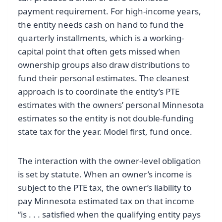
payment requirement. For high-income years,
the entity needs cash on hand to fund the
quarterly installments, which is a working-
capital point that often gets missed when
ownership groups also draw distributions to
fund their personal estimates. The cleanest
approach is to coordinate the entity’s PTE
estimates with the owners’ personal Minnesota
estimates so the entity is not double-funding
state tax for the year. Model first, fund once.
The interaction with the owner-level obligation
is set by statute. When an owner’s income is
subject to the PTE tax, the owner’s liability to
pay Minnesota estimated tax on that income
“is . . . satisfied when the qualifying entity pays