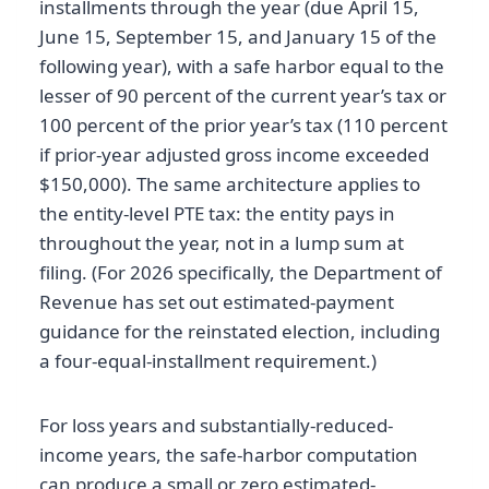
installments through the year (due April 15,
June 15, September 15, and January 15 of the
following year), with a safe harbor equal to the
lesser of 90 percent of the current year’s tax or
100 percent of the prior year’s tax (110 percent
if prior-year adjusted gross income exceeded
$150,000). The same architecture applies to
the entity-level PTE tax: the entity pays in
throughout the year, not in a lump sum at
filing. (For 2026 specifically, the Department of
Revenue has set out estimated-payment
guidance for the reinstated election, including
a four-equal-installment requirement.)
For loss years and substantially-reduced-
income years, the safe-harbor computation
can produce a small or zero estimated-