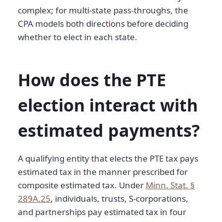
complex; for multi-state pass-throughs, the
CPA models both directions before deciding
whether to elect in each state.
How does the PTE
election interact with
estimated payments?
A qualifying entity that elects the PTE tax pays
estimated tax in the manner prescribed for
composite estimated tax. Under
Minn. Stat. §
289A.25
, individuals, trusts, S-corporations,
and partnerships pay estimated tax in four