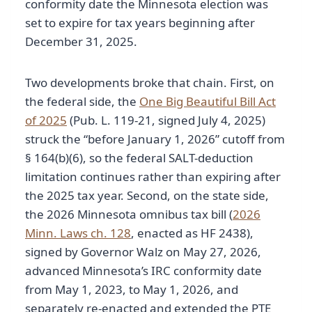
conformity date the Minnesota election was
set to expire for tax years beginning after
December 31, 2025.
Two developments broke that chain. First, on
the federal side, the
One Big Beautiful Bill Act
of 2025
(Pub. L. 119-21, signed July 4, 2025)
struck the “before January 1, 2026” cutoff from
§ 164(b)(6), so the federal SALT-deduction
limitation continues rather than expiring after
the 2025 tax year. Second, on the state side,
the 2026 Minnesota omnibus tax bill (
2026
Minn. Laws ch. 128
, enacted as HF 2438),
signed by Governor Walz on May 27, 2026,
advanced Minnesota’s IRC conformity date
from May 1, 2023, to May 1, 2026, and
separately re-enacted and extended the PTE