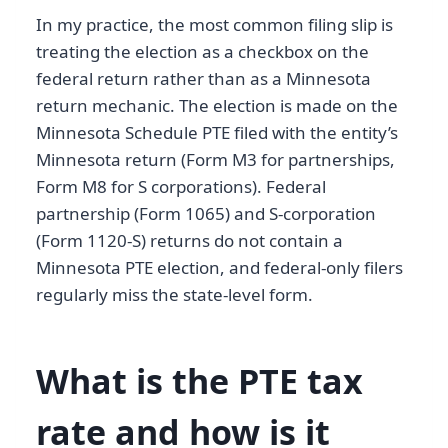
In my practice, the most common filing slip is
treating the election as a checkbox on the
federal return rather than as a Minnesota
return mechanic. The election is made on the
Minnesota Schedule PTE filed with the entity’s
Minnesota return (Form M3 for partnerships,
Form M8 for S corporations). Federal
partnership (Form 1065) and S-corporation
(Form 1120-S) returns do not contain a
Minnesota PTE election, and federal-only filers
regularly miss the state-level form.
What is the PTE tax
rate and how is it