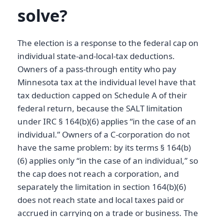
solve?
The election is a response to the federal cap on
individual state-and-local-tax deductions.
Owners of a pass-through entity who pay
Minnesota tax at the individual level have that
tax deduction capped on Schedule A of their
federal return, because the SALT limitation
under IRC § 164(b)(6) applies “in the case of an
individual.” Owners of a C-corporation do not
have the same problem: by its terms § 164(b)
(6) applies only “in the case of an individual,” so
the cap does not reach a corporation, and
separately the limitation in section 164(b)(6)
does not reach state and local taxes paid or
accrued in carrying on a trade or business. The