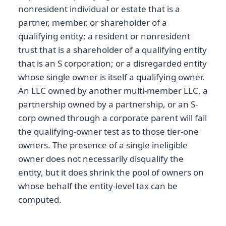
nonresident individual or estate that is a
partner, member, or shareholder of a
qualifying entity; a resident or nonresident
trust that is a shareholder of a qualifying entity
that is an S corporation; or a disregarded entity
whose single owner is itself a qualifying owner.
An LLC owned by another multi-member LLC, a
partnership owned by a partnership, or an S-
corp owned through a corporate parent will fail
the qualifying-owner test as to those tier-one
owners. The presence of a single ineligible
owner does not necessarily disqualify the
entity, but it does shrink the pool of owners on
whose behalf the entity-level tax can be
computed.