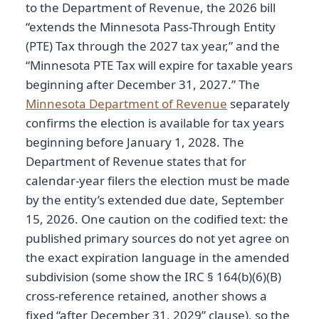
to the Department of Revenue, the 2026 bill
“extends the Minnesota Pass-Through Entity
(PTE) Tax through the 2027 tax year,” and the
“Minnesota PTE Tax will expire for taxable years
beginning after December 31, 2027.” The
Minnesota Department of Revenue
separately
confirms the election is available for tax years
beginning before January 1, 2028. The
Department of Revenue states that for
calendar-year filers the election must be made
by the entity’s extended due date, September
15, 2026. One caution on the codified text: the
published primary sources do not yet agree on
the exact expiration language in the amended
subdivision (some show the IRC § 164(b)(6)(B)
cross-reference retained, another shows a
fixed “after December 31, 2029” clause), so the