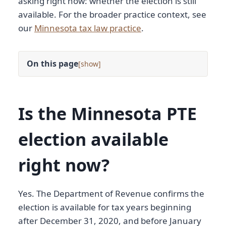
asking right now: whether the election is still
available. For the broader practice context, see
our
Minnesota tax law practice
.
On this page
[
]
Is the Minnesota PTE
election available
right now?
Yes. The Department of Revenue confirms the
election is available for tax years beginning
after December 31, 2020, and before January