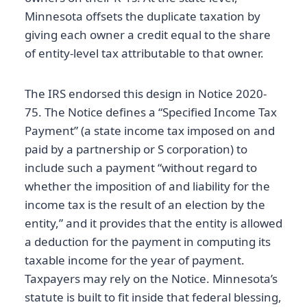
Minnesota offsets the duplicate taxation by
giving each owner a credit equal to the share
of entity-level tax attributable to that owner.
The IRS endorsed this design in Notice 2020-
75. The Notice defines a “Specified Income Tax
Payment” (a state income tax imposed on and
paid by a partnership or S corporation) to
include such a payment “without regard to
whether the imposition of and liability for the
income tax is the result of an election by the
entity,” and it provides that the entity is allowed
a deduction for the payment in computing its
taxable income for the year of payment.
Taxpayers may rely on the Notice. Minnesota’s
statute is built to fit inside that federal blessing,