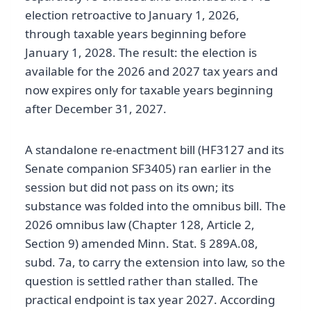
election retroactive to January 1, 2026,
through taxable years beginning before
January 1, 2028. The result: the election is
available for the 2026 and 2027 tax years and
now expires only for taxable years beginning
after December 31, 2027.
A standalone re-enactment bill (HF3127 and its
Senate companion SF3405) ran earlier in the
session but did not pass on its own; its
substance was folded into the omnibus bill. The
2026 omnibus law (Chapter 128, Article 2,
Section 9) amended Minn. Stat. § 289A.08,
subd. 7a, to carry the extension into law, so the
question is settled rather than stalled. The
practical endpoint is tax year 2027. According