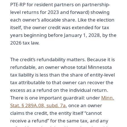
PTE-RP for resident partners on partnership-
level returns for 2023 and forward) showing
each owner’s allocable share. Like the election
itself, the owner credit was extended for tax
years beginning before January 1, 2028, by the
2026 tax law.
The credit’s refundability matters. Because it is
refundable, an owner whose total Minnesota
tax liability is less than the share of entity-level
tax attributable to that owner can recover the
excess as a refund on the individual return.
There is one important guardrail: under
Minn.
Stat. § 289A.08, subd. 7a
, once an owner
claims the credit, the entity itself “cannot
receive a refund” for the same tax, and any