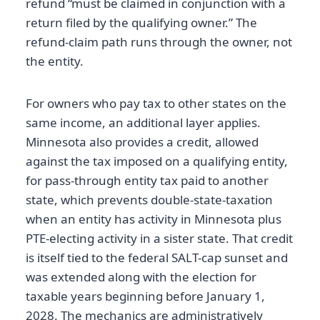
refund “must be claimed in conjunction with a
return filed by the qualifying owner.” The
refund-claim path runs through the owner, not
the entity.
For owners who pay tax to other states on the
same income, an additional layer applies.
Minnesota also provides a credit, allowed
against the tax imposed on a qualifying entity,
for pass-through entity tax paid to another
state, which prevents double-state-taxation
when an entity has activity in Minnesota plus
PTE-electing activity in a sister state. That credit
is itself tied to the federal SALT-cap sunset and
was extended along with the election for
taxable years beginning before January 1,
2028. The mechanics are administratively