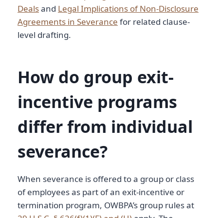
Deals
and
Legal Implications of Non-Disclosure
Agreements in Severance
for related clause-
level drafting.
How do group exit-
incentive programs
differ from individual
severance?
When severance is offered to a group or class
of employees as part of an exit-incentive or
termination program, OWBPA’s group rules at