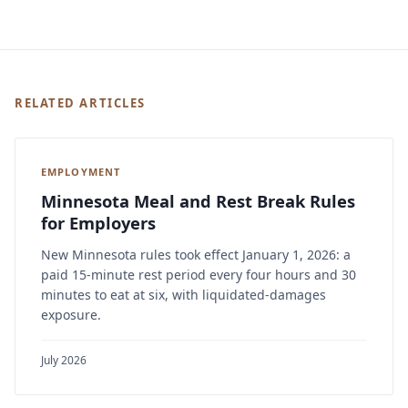
RELATED ARTICLES
EMPLOYMENT
Minnesota Meal and Rest Break Rules
for Employers
New Minnesota rules took effect January 1, 2026: a
paid 15-minute rest period every four hours and 30
minutes to eat at six, with liquidated-damages
exposure.
July 2026