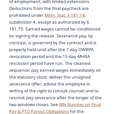
of employment, with limited extensions.
Deductions from the final paycheck are
prohibited under
Minn. Stat. § 181.14
,
subdivision 4, except as authorized by §
181.79. Earned wages cannot be conditioned
on signing the release. Severance pay, by
contrast, is governed by the contract and is
properly held until after the 7-day OWBPA
revocation period and the 15-day MHRA
rescission period have run. The cleanest
sequence: pay earned wages immediately on
the statutory clock; deliver the unsigned
severance offer; advise the employee in
writing of the right to consult counsel and to
rescind; pay severance after the longer of the
two windows closes. See
MN Statutes on Final
Pay & PTO Payout Obligations
for the