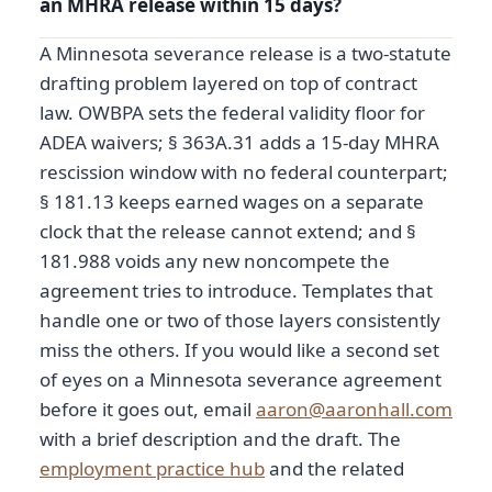
an MHRA release within 15 days?
A Minnesota severance release is a two-statute
drafting problem layered on top of contract
law. OWBPA sets the federal validity floor for
ADEA waivers; § 363A.31 adds a 15-day MHRA
rescission window with no federal counterpart;
§ 181.13 keeps earned wages on a separate
clock that the release cannot extend; and §
181.988 voids any new noncompete the
agreement tries to introduce. Templates that
handle one or two of those layers consistently
miss the others. If you would like a second set
of eyes on a Minnesota severance agreement
before it goes out, email
aaron@aaronhall.com
with a brief description and the draft. The
employment practice hub
and the related