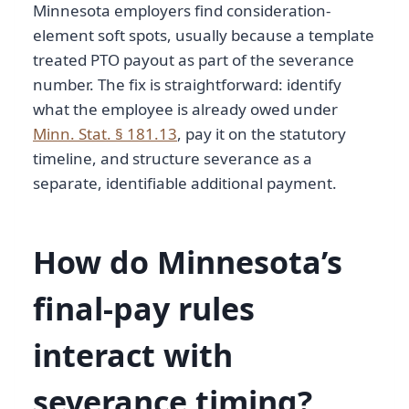
Minnesota employers find consideration-
element soft spots, usually because a template
treated PTO payout as part of the severance
number. The fix is straightforward: identify
what the employee is already owed under
Minn. Stat. § 181.13
, pay it on the statutory
timeline, and structure severance as a
separate, identifiable additional payment.
How do Minnesota’s
final-pay rules
interact with
severance timing?