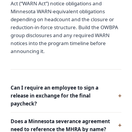
Act (“WARN Act”) notice obligations and
Minnesota WARN-equivalent obligations
depending on headcount and the closure or
reduction-in-force structure. Build the OWBPA
group disclosures and any required WARN
notices into the program timeline before
announcing it.
Can I require an employee to sign a
release in exchange for the final
paycheck?
Does a Minnesota severance agreement
need to reference the MHRA by name?