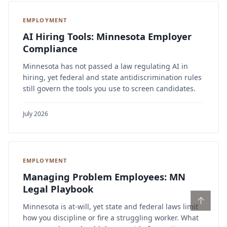
EMPLOYMENT
AI Hiring Tools: Minnesota Employer
Compliance
Minnesota has not passed a law regulating AI in
hiring, yet federal and state antidiscrimination rules
still govern the tools you use to screen candidates.
July 2026
EMPLOYMENT
Managing Problem Employees: MN
Legal Playbook
↑
Minnesota is at-will, yet state and federal laws limit
how you discipline or fire a struggling worker. What