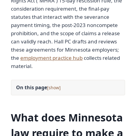
Rights Act (“MHRA”) 15-day rescission rule, the
consideration requirement, the final-pay
statutes that interact with the severance
payment timing, the post-2023 noncompete
prohibition, and the scope of claims a release
can validly reach. Hall PC drafts and reviews
these agreements for Minnesota employers;
the
employment practice hub
collects related
material.
On this page
[
]
What does Minnesota
law require to make a