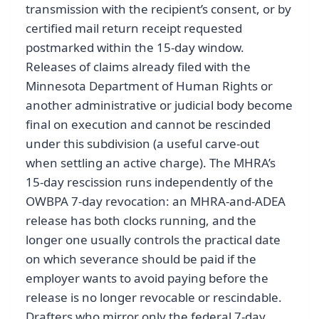
transmission with the recipient’s consent, or by
certified mail return receipt requested
postmarked within the 15-day window.
Releases of claims already filed with the
Minnesota Department of Human Rights or
another administrative or judicial body become
final on execution and cannot be rescinded
under this subdivision (a useful carve-out
when settling an active charge). The MHRA’s
15-day rescission runs independently of the
OWBPA 7-day revocation: an MHRA-and-ADEA
release has both clocks running, and the
longer one usually controls the practical date
on which severance should be paid if the
employer wants to avoid paying before the
release is no longer revocable or rescindable.
Drafters who mirror only the federal 7-day