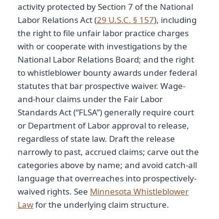
activity protected by Section 7 of the National
Labor Relations Act (
29 U.S.C. § 157
), including
the right to file unfair labor practice charges
with or cooperate with investigations by the
National Labor Relations Board; and the right
to whistleblower bounty awards under federal
statutes that bar prospective waiver. Wage-
and-hour claims under the Fair Labor
Standards Act (“FLSA”) generally require court
or Department of Labor approval to release,
regardless of state law. Draft the release
narrowly to past, accrued claims; carve out the
categories above by name; and avoid catch-all
language that overreaches into prospectively-
waived rights. See
Minnesota Whistleblower
Law
for the underlying claim structure.