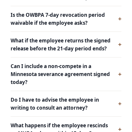
Is the OWBPA 7-day revocation period
waivable if the employee asks?
What if the employee returns the signed
release before the 21-day period ends?
Can I include a non-compete in a
Minnesota severance agreement signed
today?
Do I have to advise the employee in
writing to consult an attorney?
What happens if the employee rescinds