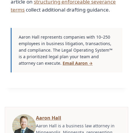
article on
structuring enforceable severance
terms
collect additional drafting guidance.
Aaron Hall represents companies with 10–250
employees in business litigation, transactions,
and compliance. The Legal Operating System™
is a prioritized legal plan your team and
attorney can execute.
Email Aaron →
Aaron Hall
Aaron Hall is a business law attorney in
Minneapolis, Minnesota, representing