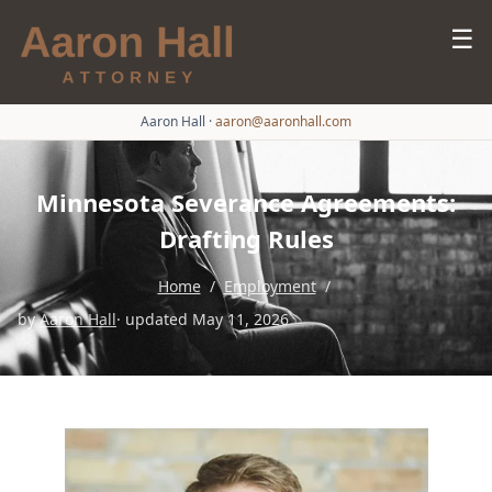
☰
Aaron Hall
·
aaron@aaronhall.com
Minnesota Severance Agreements:
Drafting Rules
Home
/
Employment
/
by
Aaron Hall
· updated May 11, 2026