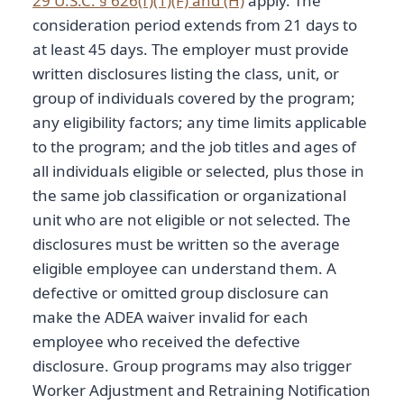
29 U.S.C. § 626(f)(1)(F) and (H)
apply. The
consideration period extends from 21 days to
at least 45 days. The employer must provide
written disclosures listing the class, unit, or
group of individuals covered by the program;
any eligibility factors; any time limits applicable
to the program; and the job titles and ages of
all individuals eligible or selected, plus those in
the same job classification or organizational
unit who are not eligible or not selected. The
disclosures must be written so the average
eligible employee can understand them. A
defective or omitted group disclosure can
make the ADEA waiver invalid for each
employee who received the defective
disclosure. Group programs may also trigger
Worker Adjustment and Retraining Notification