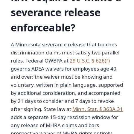
severance release
enforceable?
A Minnesota severance release that touches
discrimination claims must satisfy two parallel
rules. Federal OWBPA at
29 U.S.C. § 626(f)
governs ADEA waivers for employees age 40
and over: the waiver must be knowing and
voluntary, written in plain language, supported
by additional consideration, and accompanied
by 21 days to consider and 7 days to revoke
after signing. State law at
Minn. Stat. § 363A.31
adds a separate 15-day rescission window for
any release of MHRA claims and bars
prospective waiver of MHRA rights entirely.