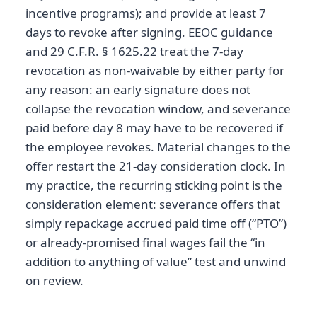
incentive programs); and provide at least 7
days to revoke after signing. EEOC guidance
and 29 C.F.R. § 1625.22 treat the 7-day
revocation as non-waivable by either party for
any reason: an early signature does not
collapse the revocation window, and severance
paid before day 8 may have to be recovered if
the employee revokes. Material changes to the
offer restart the 21-day consideration clock. In
my practice, the recurring sticking point is the
consideration element: severance offers that
simply repackage accrued paid time off (“PTO”)
or already-promised final wages fail the “in
addition to anything of value” test and unwind
on review.