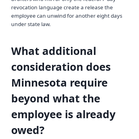
revocation language create a release the
employee can unwind for another eight days
under state law.
What additional
consideration does
Minnesota require
beyond what the
employee is already
owed?