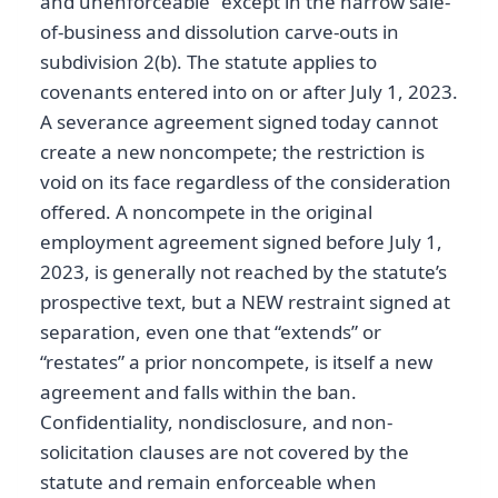
and unenforceable” except in the narrow sale-
of-business and dissolution carve-outs in
subdivision 2(b). The statute applies to
covenants entered into on or after July 1, 2023.
A severance agreement signed today cannot
create a new noncompete; the restriction is
void on its face regardless of the consideration
offered. A noncompete in the original
employment agreement signed before July 1,
2023, is generally not reached by the statute’s
prospective text, but a NEW restraint signed at
separation, even one that “extends” or
“restates” a prior noncompete, is itself a new
agreement and falls within the ban.
Confidentiality, nondisclosure, and non-
solicitation clauses are not covered by the
statute and remain enforceable when