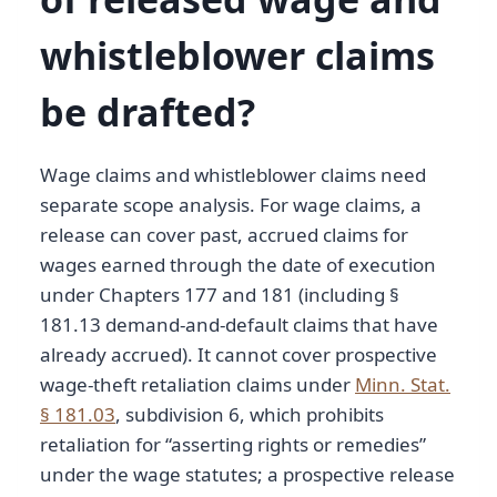
whistleblower claims
be drafted?
Wage claims and whistleblower claims need
separate scope analysis. For wage claims, a
release can cover past, accrued claims for
wages earned through the date of execution
under Chapters 177 and 181 (including §
181.13 demand-and-default claims that have
already accrued). It cannot cover prospective
wage-theft retaliation claims under
Minn. Stat.
§ 181.03
, subdivision 6, which prohibits
retaliation for “asserting rights or remedies”
under the wage statutes; a prospective release