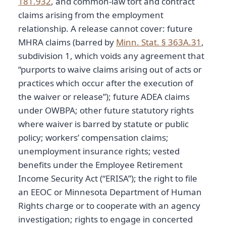
181.932
, and common-law tort and contract
claims arising from the employment
relationship. A release cannot cover: future
MHRA claims (barred by
Minn. Stat. § 363A.31
,
subdivision 1, which voids any agreement that
“purports to waive claims arising out of acts or
practices which occur after the execution of
the waiver or release”); future ADEA claims
under OWBPA; other future statutory rights
where waiver is barred by statute or public
policy; workers’ compensation claims;
unemployment insurance rights; vested
benefits under the Employee Retirement
Income Security Act (“ERISA”); the right to file
an EEOC or Minnesota Department of Human
Rights charge or to cooperate with an agency
investigation; rights to engage in concerted