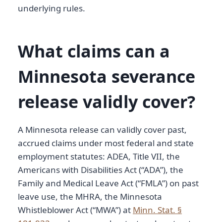
underlying rules.
What claims can a
Minnesota severance
release validly cover?
A Minnesota release can validly cover past,
accrued claims under most federal and state
employment statutes: ADEA, Title VII, the
Americans with Disabilities Act (“ADA”), the
Family and Medical Leave Act (“FMLA”) on past
leave use, the MHRA, the Minnesota
Whistleblower Act (“MWA”) at
Minn. Stat. §