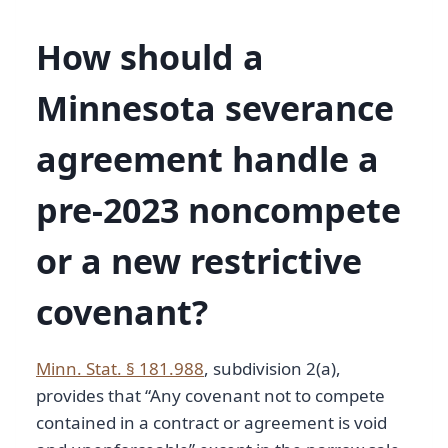
How should a
Minnesota severance
agreement handle a
pre-2023 noncompete
or a new restrictive
covenant?
Minn. Stat. § 181.988
, subdivision 2(a),
provides that “Any covenant not to compete
contained in a contract or agreement is void