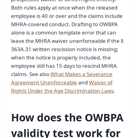
Both rules apply at once when the released
employee is 40 or over and the claims include
MHRA-covered conduct. Drafting to OWBPA
alone is a common template error that can
leave the MHRA waiver unenforceable if the §
363A.31 written rescission notice is missing;
when the notice is properly included, the
employee still has 15 days to rescind MHRA
claims. See also
What Makes a Severance
Agreement Unenforceable
and
Waiver of
Rights Under the Age Discrimination Laws
.
How does the OWBPA
validity test work for