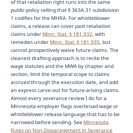
of that retaliation right runs into the same
public-policy ceiling that § 363A.31 subdivision
1 codifies for the MHRA. For whistleblower
claims, a release can cover past retaliation
claims under
Minn. Stat. § 181.932
, with
remedies under
Minn. Stat. § 181.935
, but
cannot prospectively waive future claims. The
cleanest drafting approach is to recite the
wage statutes and the MWA by chapter and
section, limit the temporal scope to claims
accrued through the execution date, and add
an express carve-out for future-arising claims.
Almost every severance review I do for a
Minnesota employer flags overbroad wage or
whistleblower release language that has to be
narrowed before sending. See
Minnesota
Rules on Non-Disparagement in Severance