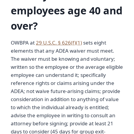
employees age 40 and
over?
OWBPA at
29 U.S.C. § 626(f)(1)
sets eight
elements that any ADEA waiver must meet.
The waiver must be knowing and voluntary;
written so the employee or the average eligible
employee can understand it; specifically
reference rights or claims arising under the
ADEA; not waive future-arising claims; provide
consideration in addition to anything of value
to which the individual already is entitled;
advise the employee in writing to consult an
attorney before signing; provide at least 21
days to consider (45 days for group exit-