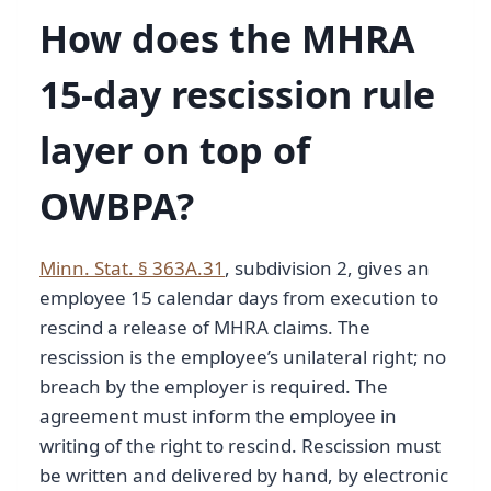
How does the MHRA
15-day rescission rule
layer on top of
OWBPA?
Minn. Stat. § 363A.31
, subdivision 2, gives an
employee 15 calendar days from execution to
rescind a release of MHRA claims. The
rescission is the employee’s unilateral right; no
breach by the employer is required. The
agreement must inform the employee in
writing of the right to rescind. Rescission must
be written and delivered by hand, by electronic