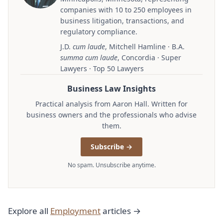
companies with 10 to 250 employees in
business litigation, transactions, and
regulatory compliance.
J.D.
cum laude
, Mitchell Hamline · B.A.
summa cum laude
, Concordia · Super
Lawyers · Top 50 Lawyers
Business Law Insights
Practical analysis from Aaron Hall. Written for
business owners and the professionals who advise
them.
Subscribe →
No spam. Unsubscribe anytime.
Explore all
Employment
articles →