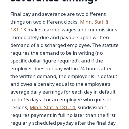
Final pay and severance are two different
things on two different clocks.
Minn. Stat. §
181.13
makes earned wages and commissions
immediately due and payable upon written
demand of a discharged employee. The statute
requires the demand to be in writing (no
specific dollar figure required), and if the
employer does not pay within 24 hours after
the written demand, the employer is in default
and owes a penalty equal to the employee’s
average daily earnings for each day in default,
up to 15 days. For an employee who quits or
resigns,
Minn. Stat. § 181.14
, subdivision 1,
requires payment in full no later than the first
regularly scheduled payday after the final day