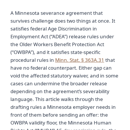
A Minnesota severance agreement that
survives challenge does two things at once. It
satisfies federal Age Discrimination in
Employment Act (“ADEA”) release rules under
the Older Workers Benefit Protection Act
(“OWBPA”), and it satisfies state-specific
procedural rules in
Minn. Stat. § 363A.31
that
have no federal counterpart. Either gap can
void the affected statutory waiver, and in some
cases can undermine the broader release
depending on the agreement’s severability
language. This article walks through the
drafting rules a Minnesota employer needs in
front of them before sending an offer: the
OWBPA validity floor, the Minnesota Human