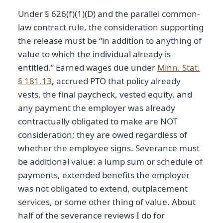
Under § 626(f)(1)(D) and the parallel common-
law contract rule, the consideration supporting
the release must be “in addition to anything of
value to which the individual already is
entitled.” Earned wages due under
Minn. Stat.
§ 181.13
, accrued PTO that policy already
vests, the final paycheck, vested equity, and
any payment the employer was already
contractually obligated to make are NOT
consideration; they are owed regardless of
whether the employee signs. Severance must
be additional value: a lump sum or schedule of
payments, extended benefits the employer
was not obligated to extend, outplacement
services, or some other thing of value. About
half of the severance reviews I do for