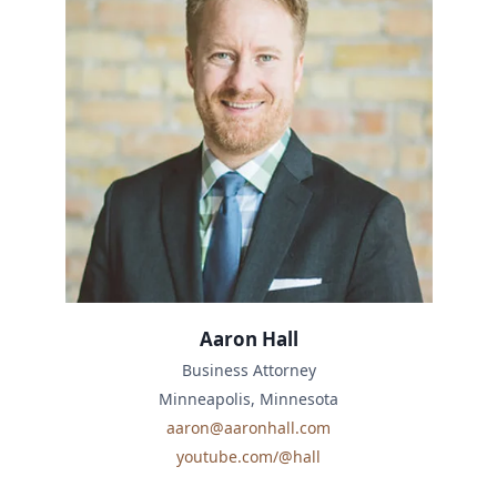
Aaron Hall
Business Attorney
Minneapolis, Minnesota
aaron@aaronhall.com
youtube.com/@hall