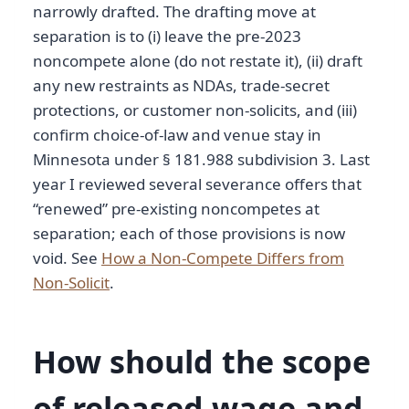
narrowly drafted. The drafting move at
separation is to (i) leave the pre-2023
noncompete alone (do not restate it), (ii) draft
any new restraints as NDAs, trade-secret
protections, or customer non-solicits, and (iii)
confirm choice-of-law and venue stay in
Minnesota under § 181.988 subdivision 3. Last
year I reviewed several severance offers that
“renewed” pre-existing noncompetes at
separation; each of those provisions is now
void. See
How a Non-Compete Differs from
Non-Solicit
.
How should the scope
of released wage and