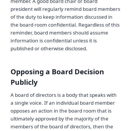
member. A good board chair or board
president will regularly remind board members
of the duty to keep information discussed in
the board room confidential. Regardless of this
reminder, board members should assume
information is confidential unless it is
published or otherwise disclosed.
Opposing a Board Decision
Publicly
A board of directors is a body that speaks with
a single voice. If an individual board member
opposes an action in the board room that is
ultimately approved by the majority of the
members of the board of directors, then the