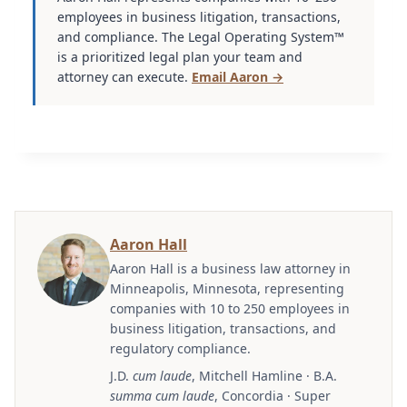
employees in business litigation, transactions,
and compliance. The Legal Operating System™
is a prioritized legal plan your team and
attorney can execute.
Email Aaron →
Aaron Hall
Aaron Hall is a business law attorney in
Minneapolis, Minnesota, representing
companies with 10 to 250 employees in
business litigation, transactions, and
regulatory compliance.
J.D.
cum laude
, Mitchell Hamline · B.A.
summa cum laude
, Concordia · Super