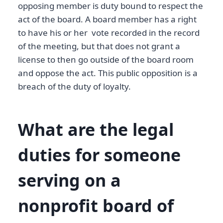
opposing member is duty bound to respect the
act of the board. A board member has a right
to have his or her vote recorded in the record
of the meeting, but that does not grant a
license to then go outside of the board room
and oppose the act. This public opposition is a
breach of the duty of loyalty.
What are the legal
duties for someone
serving on a
nonprofit board of