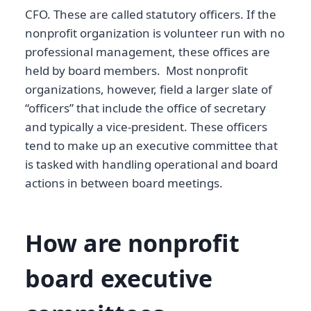
CFO. These are called statutory officers. If the
nonprofit organization is volunteer run with no
professional management, these offices are
held by board members. Most nonprofit
organizations, however, field a larger slate of
“officers” that include the office of secretary
and typically a vice-president. These officers
tend to make up an executive committee that
is tasked with handling operational and board
actions in between board meetings.
How are nonprofit
board executive