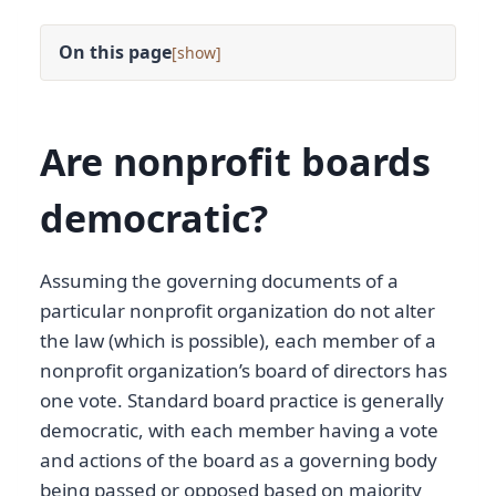
On this page
[
]
Are nonprofit boards
democratic?
Assuming the governing documents of a
particular nonprofit organization do not alter
the law (which is possible), each member of a
nonprofit organization’s board of directors has
one vote. Standard board practice is generally
democratic, with each member having a vote
and actions of the board as a governing body
being passed or opposed based on majority