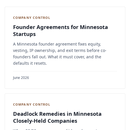
COMPANY CONTROL
Founder Agreements for Minnesota
Startups
A Minnesota founder agreement fixes equity,
vesting, IP ownership, and exit terms before co-
founders fall out. What it must cover, and the
defaults it resets.
June 2026
COMPANY CONTROL
Deadlock Remedies in Minnesota
Closely-Held Companies