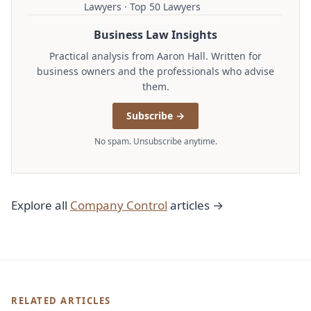
Lawyers · Top 50 Lawyers
Business Law Insights
Practical analysis from Aaron Hall. Written for
business owners and the professionals who advise
them.
Subscribe →
No spam. Unsubscribe anytime.
Explore all
Company Control
articles →
RELATED ARTICLES