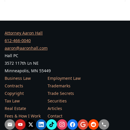
Attorney Aaron Hall
612-466-0040
aaron@aaronhall.com
Hall PC
3572 117th Ln NE
Minneapolis, MN 55449
Business Law
Employment Law
Contracts
Trademarks
Copyright
Trade Secrets
Tax Law
Securities
Real Estate
Articles
Fees & How I Work
Contact