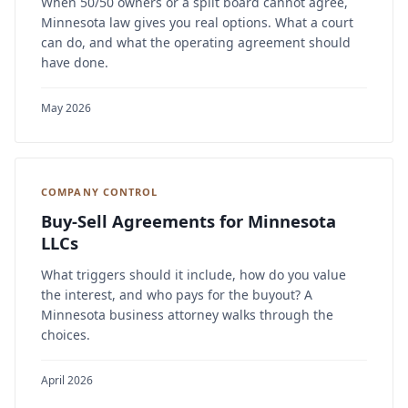
When 50/50 owners or a split board cannot agree,
Minnesota law gives you real options. What a court
can do, and what the operating agreement should
have done.
May 2026
COMPANY CONTROL
Buy-Sell Agreements for Minnesota
LLCs
What triggers should it include, how do you value
the interest, and who pays for the buyout? A
Minnesota business attorney walks through the
choices.
April 2026