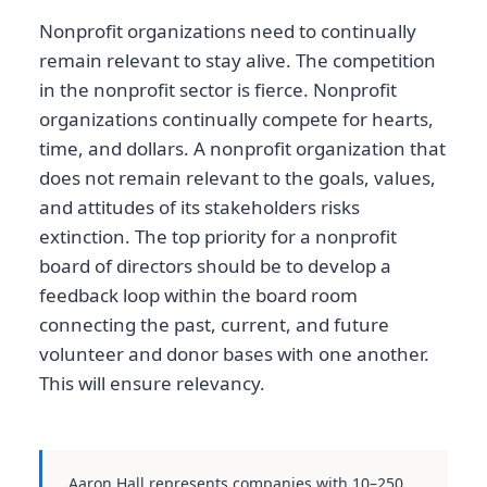
Nonprofit organizations need to continually
remain relevant to stay alive. The competition
in the nonprofit sector is fierce. Nonprofit
organizations continually compete for hearts,
time, and dollars. A nonprofit organization that
does not remain relevant to the goals, values,
and attitudes of its stakeholders risks
extinction. The top priority for a nonprofit
board of directors should be to develop a
feedback loop within the board room
connecting the past, current, and future
volunteer and donor bases with one another.
This will ensure relevancy.
Aaron Hall represents companies with 10–250