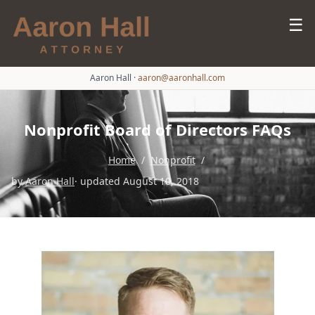
☰
Aaron Hall
·
aaron@aaronhall.com
Nonprofit Board of Directors FAQs
Home
/
Nonprofit
/
by
Aaron Hall
· updated August 10, 2018