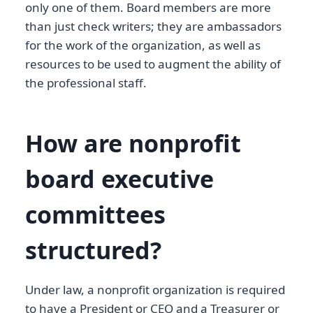
only one of them. Board members are more
than just check writers; they are ambassadors
for the work of the organization, as well as
resources to be used to augment the ability of
the professional staff.
How are nonprofit
board executive
committees
structured?
Under law, a nonprofit organization is required
to have a President or CEO and a Treasurer or