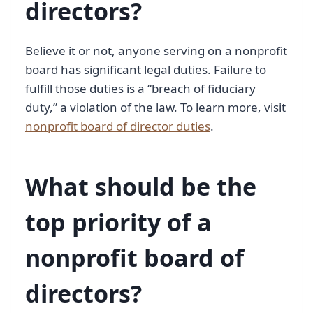
directors?
Believe it or not, anyone serving on a nonprofit
board has significant legal duties. Failure to
fulfill those duties is a “breach of fiduciary
duty,” a violation of the law. To learn more, visit
nonprofit board of director duties
.
What should be the
top priority of a
nonprofit board of
directors?