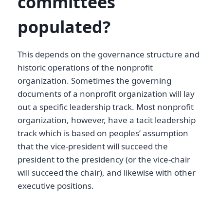
committees
populated?
This depends on the governance structure and
historic operations of the nonprofit
organization. Sometimes the governing
documents of a nonprofit organization will lay
out a specific leadership track. Most nonprofit
organization, however, have a tacit leadership
track which is based on peoples’ assumption
that the vice-president will succeed the
president to the presidency (or the vice-chair
will succeed the chair), and likewise with other
executive positions.