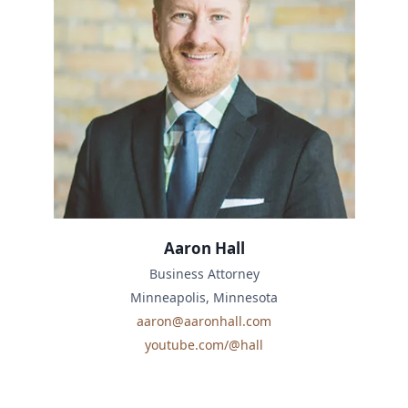
Aaron Hall
Business Attorney
Minneapolis, Minnesota
aaron@aaronhall.com
youtube.com/@hall