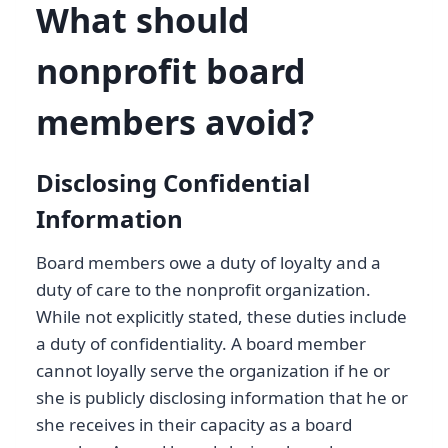
What should
nonprofit board
members avoid?
Disclosing Confidential
Information
Board members owe a duty of loyalty and a
duty of care to the nonprofit organization.
While not explicitly stated, these duties include
a duty of confidentiality. A board member
cannot loyally serve the organization if he or
she is publicly disclosing information that he or
she receives in their capacity as a board