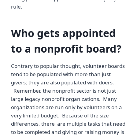
rule.
Who gets appointed
to a nonprofit board?
Contrary to popular thought, volunteer boards
tend to be populated with more than just
givers; they are also populated with doers.
Remember, the nonprofit sector is not just
large legacy nonprofit organizations. Many
organizations are run only by volunteers on a
very limited budget. Because of the size
differences, there are multiple tasks that need
to be completed and giving or raising money is