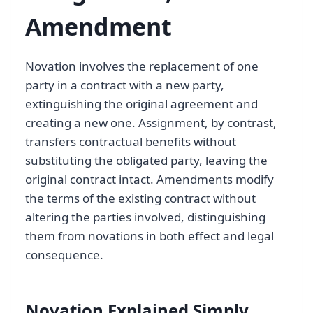
Amendment
Novation involves the replacement of one
party in a contract with a new party,
extinguishing the original agreement and
creating a new one. Assignment, by contrast,
transfers contractual benefits without
substituting the obligated party, leaving the
original contract intact. Amendments modify
the terms of the existing contract without
altering the parties involved, distinguishing
them from novations in both effect and legal
consequence.
Novation Explained Simply