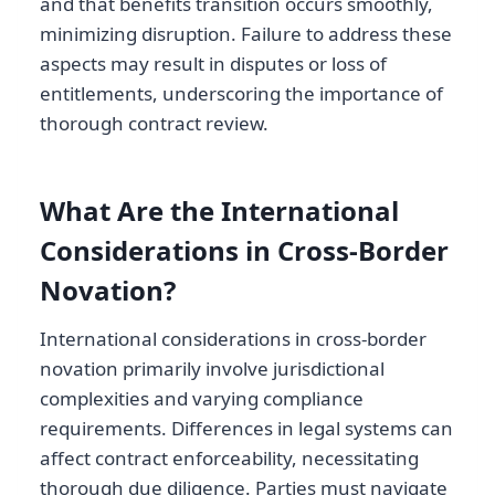
and that benefits transition occurs smoothly,
minimizing disruption. Failure to address these
aspects may result in disputes or loss of
entitlements, underscoring the importance of
thorough contract review.
What Are the International
Considerations in Cross-Border
Novation?
International considerations in cross-border
novation primarily involve jurisdictional
complexities and varying compliance
requirements. Differences in legal systems can
affect contract enforceability, necessitating
thorough due diligence. Parties must navigate