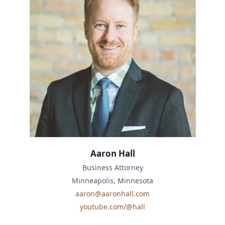
Aaron Hall
Business Attorney
Minneapolis, Minnesota
aaron@aaronhall.com
youtube.com/@hall