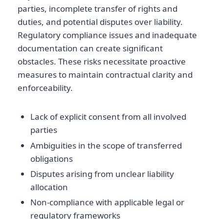
parties, incomplete transfer of rights and
duties, and potential disputes over liability.
Regulatory compliance issues and inadequate
documentation can create significant
obstacles. These risks necessitate proactive
measures to maintain contractual clarity and
enforceability.
Lack of explicit consent from all involved
parties
Ambiguities in the scope of transferred
obligations
Disputes arising from unclear liability
allocation
Non-compliance with applicable legal or
regulatory frameworks