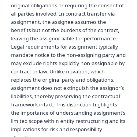
original obligations or requiring the consent of
all parties involved. In contract transfer via
assignment, the assignee assumes the
benefits but not the burdens of the contract,
leaving the assignor liable for performance.
Legal requirements for assignment typically
mandate notice to the non-assigning party and
may exclude rights explicitly non-assignable by
contract or law. Unlike novation, which
replaces the original party and obligations,
assignment does not extinguish the assignor’s
liabilities, thereby preserving the contractual
framework intact. This distinction highlights
the importance of understanding assignment’s
limited scope within entity restructuring and its
implications for risk and responsibility