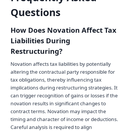
Questions
How Does Novation Affect Tax
Liabilities During
Restructuring?
Novation affects tax liabilities by potentially
altering the contractual party responsible for
tax obligations, thereby influencing tax
implications during restructuring strategies. It
can trigger recognition of gains or losses if the
novation results in significant changes to
contract terms. Novation may impact the
timing and character of income or deductions.
Careful analysis is required to align