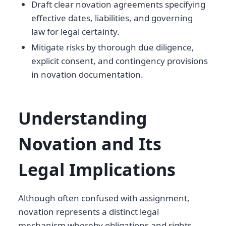
Draft clear novation agreements specifying
effective dates, liabilities, and governing
law for legal certainty.
Mitigate risks by thorough due diligence,
explicit consent, and contingency provisions
in novation documentation.
Understanding
Novation and Its
Legal Implications
Although often confused with assignment,
novation represents a distinct legal
mechanism whereby obligations and rights