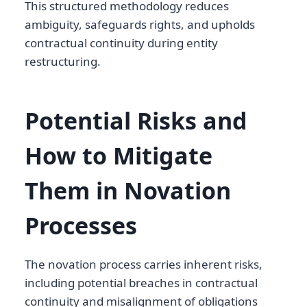
This structured methodology reduces
ambiguity, safeguards rights, and upholds
contractual continuity during entity
restructuring.
Potential Risks and
How to Mitigate
Them in Novation
Processes
The novation process carries inherent risks,
including potential breaches in contractual
continuity and misalignment of obligations