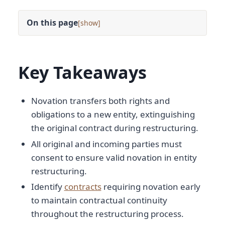
On this page
[
]
Key Takeaways
Novation transfers both rights and
obligations to a new entity, extinguishing
the original contract during restructuring.
All original and incoming parties must
consent to ensure valid novation in entity
restructuring.
Identify
contracts
requiring novation early
to maintain contractual continuity
throughout the restructuring process.