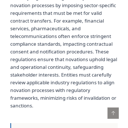
novation processes by imposing sector-specific
requirements that must be met for valid
contract transfers. For example, financial
services, pharmaceuticals, and
telecommunications often enforce stringent
compliance standards, impacting contractual
consent and notification procedures. These
regulations ensure that novations uphold legal
and operational continuity, safeguarding
stakeholder interests. Entities must carefully
review applicable industry regulations to align
novation processes with regulatory
frameworks, minimizing risks of invalidation or
sanctions.
↑