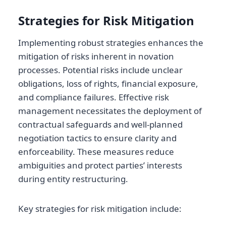
Strategies for Risk Mitigation
Implementing robust strategies enhances the
mitigation of risks inherent in novation
processes. Potential risks include unclear
obligations, loss of rights, financial exposure,
and compliance failures. Effective risk
management necessitates the deployment of
contractual safeguards and well-planned
negotiation tactics to ensure clarity and
enforceability. These measures reduce
ambiguities and protect parties’ interests
during entity restructuring.
Key strategies for risk mitigation include: