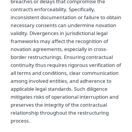
breaches or delays that compromise the
contract’s enforceability. Specifically,
inconsistent documentation or failure to obtain
necessary consents can undermine novation
validity. Divergences in jurisdictional legal
frameworks may affect the recognition of
novation agreements, especially in cross-
border restructurings. Ensuring contractual
continuity thus requires rigorous verification of
all terms and conditions, clear communication
among involved entities, and adherence to
applicable legal standards. Such diligence
mitigates risks of operational interruption and
preserves the integrity of the contractual
relationship throughout the restructuring
process.