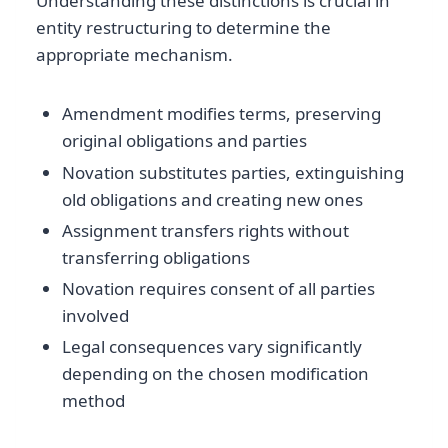
Understanding these distinctions is crucial in
entity restructuring to determine the
appropriate mechanism.
Amendment modifies terms, preserving
original obligations and parties
Novation substitutes parties, extinguishing
old obligations and creating new ones
Assignment transfers rights without
transferring obligations
Novation requires consent of all parties
involved
Legal consequences vary significantly
depending on the chosen modification
method