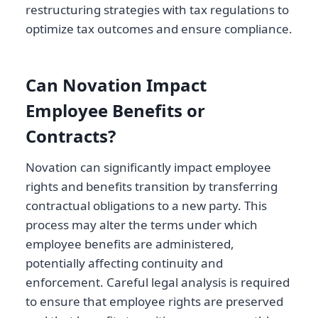
restructuring strategies with tax regulations to
optimize tax outcomes and ensure compliance.
Can Novation Impact
Employee Benefits or
Contracts?
Novation can significantly impact employee
rights and benefits transition by transferring
contractual obligations to a new party. This
process may alter the terms under which
employee benefits are administered,
potentially affecting continuity and
enforcement. Careful legal analysis is required
to ensure that employee rights are preserved