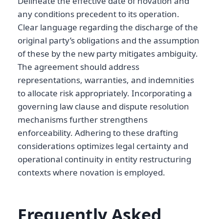
Delineate the effective date of novation and
any conditions precedent to its operation.
Clear language regarding the discharge of the
original party’s obligations and the assumption
of these by the new party mitigates ambiguity.
The agreement should address
representations, warranties, and indemnities
to allocate risk appropriately. Incorporating a
governing law clause and dispute resolution
mechanisms further strengthens
enforceability. Adhering to these drafting
considerations optimizes legal certainty and
operational continuity in entity restructuring
contexts where novation is employed.
Frequently Asked