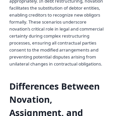
appropriately. In debt restructuring, novation
facilitates the substitution of debtor entities,
enabling creditors to recognize new obligors
formally. These scenarios underscore
novation’s critical role in legal and commercial
certainty during complex restructuring
processes, ensuring all contractual parties
consent to the modified arrangements and
preventing potential disputes arising from
unilateral changes in contractual obligations.
Differences Between
Novation,
Assignment, and