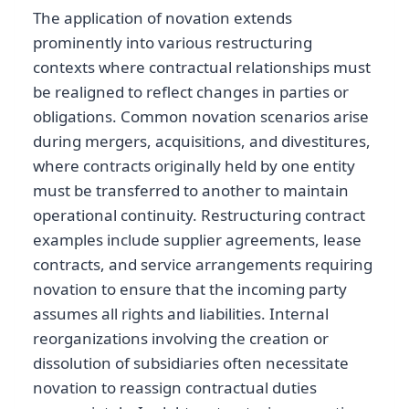
The application of novation extends
prominently into various restructuring
contexts where contractual relationships must
be realigned to reflect changes in parties or
obligations. Common novation scenarios arise
during mergers, acquisitions, and divestitures,
where contracts originally held by one entity
must be transferred to another to maintain
operational continuity. Restructuring contract
examples include supplier agreements, lease
contracts, and service arrangements requiring
novation to ensure that the incoming party
assumes all rights and liabilities. Internal
reorganizations involving the creation or
dissolution of subsidiaries often necessitate
novation to reassign contractual duties