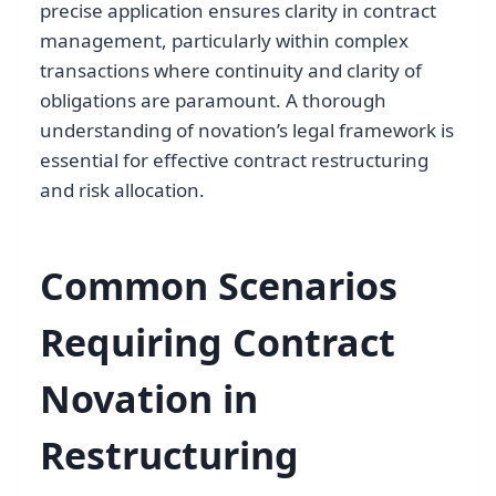
precise application ensures clarity in contract
management, particularly within complex
transactions where continuity and clarity of
obligations are paramount. A thorough
understanding of novation’s legal framework is
essential for effective contract restructuring
and risk allocation.
Common Scenarios
Requiring Contract
Novation in
Restructuring