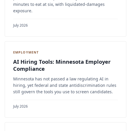
minutes to eat at six, with liquidated-damages
exposure.
July 2026
EMPLOYMENT
AI Hiring Tools: Minnesota Employer
Compliance
Minnesota has not passed a law regulating AI in
hiring, yet federal and state antidiscrimination rules
still govern the tools you use to screen candidates.
July 2026