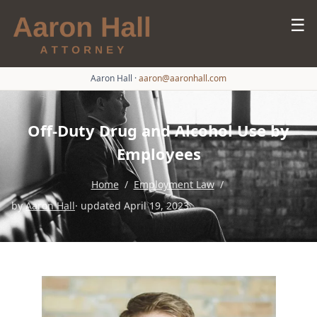
☰
Aaron Hall
·
aaron@aaronhall.com
Off-Duty Drug and Alcohol Use by
Employees
Home
/
Employment Law
/
by
Aaron Hall
· updated April 19, 2023