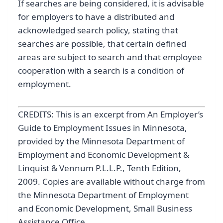
If searches are being considered, it is advisable
for employers to have a distributed and
acknowledged search policy, stating that
searches are possible, that certain defined
areas are subject to search and that employee
cooperation with a search is a condition of
employment.
CREDITS: This is an excerpt from An Employer’s
Guide to Employment Issues in Minnesota,
provided by the Minnesota Department of
Employment and Economic Development &
Linquist & Vennum P.L.L.P., Tenth Edition,
2009. Copies are available without charge from
the Minnesota Department of Employment
and Economic Development, Small Business
Assistance Office.