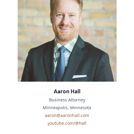
Aaron Hall
Business Attorney
Minneapolis, Minnesota
aaron@aaronhall.com
youtube.com/@hall