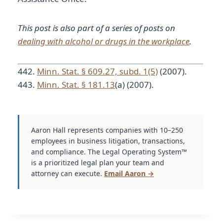
This post is also part of a series of posts on
dealing with alcohol or drugs in the workplace
.
442.
Minn. Stat. § 609.27, subd. 1(5)
(2007).
443.
Minn. Stat. § 181.13
(a) (2007).
Aaron Hall represents companies with 10–250
employees in business litigation, transactions,
and compliance. The Legal Operating System™
is a prioritized legal plan your team and
attorney can execute.
Email Aaron →