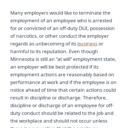
Many employers would like to terminate the
employment of an employee who is arrested
for or convicted of an off-duty DUI, possession
of narcotics, or other conduct the employer
regards as unbecoming of its
business
or
harmful to its reputation. Even though
Minnesota is still an “at will” employment state,
an employer will be best protected if its
employment actions are reasonably based on
performance at work and if the employee is on
notice ahead of time that certain actions could
result in discipline or discharge. Therefore,
discipline or discharge of an employee for off-
duty conduct should be related to the job and
the workplace and should not occur unless