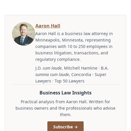
Aaron Hall
Aaron Hall is a business law attorney in
Minneapolis, Minnesota, representing
companies with 10 to 250 employees in
business litigation, transactions, and
regulatory compliance.
J.D.
cum laude
, Mitchell Hamline · B.A.
summa cum laude
, Concordia · Super
Lawyers · Top 50 Lawyers
Business Law Insights
Practical analysis from Aaron Hall. Written for
business owners and the professionals who advise
them.
Subscribe →