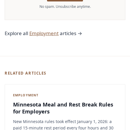
No spam. Unsubscribe anytime.
Explore all
Employment
articles →
RELATED ARTICLES
EMPLOYMENT
Minnesota Meal and Rest Break Rules
for Employers
New Minnesota rules took effect January 1, 2026: a
paid 15-minute rest period every four hours and 30