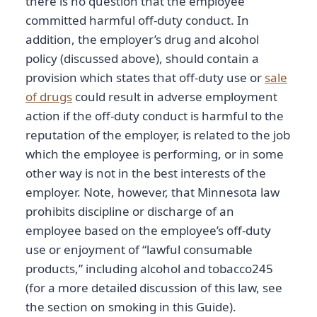
there is no question that the employee
committed harmful off-duty conduct. In
addition, the employer’s drug and alcohol
policy (discussed above), should contain a
provision which states that off-duty use or
sale
of drugs
could result in adverse employment
action if the off-duty conduct is harmful to the
reputation of the employer, is related to the job
which the employee is performing, or in some
other way is not in the best interests of the
employer. Note, however, that Minnesota law
prohibits discipline or discharge of an
employee based on the employee’s off-duty
use or enjoyment of “lawful consumable
products,” including alcohol and tobacco245
(for a more detailed discussion of this law, see
the section on smoking in this Guide).