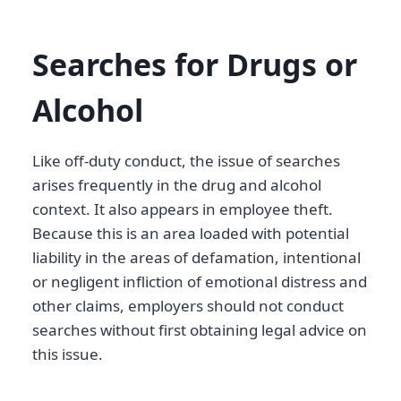
Searches for Drugs or
Alcohol
Like off-duty conduct, the issue of searches
arises frequently in the drug and alcohol
context. It also appears in employee theft.
Because this is an area loaded with potential
liability in the areas of defamation, intentional
or negligent infliction of emotional distress and
other claims, employers should not conduct
searches without first obtaining legal advice on
this issue.