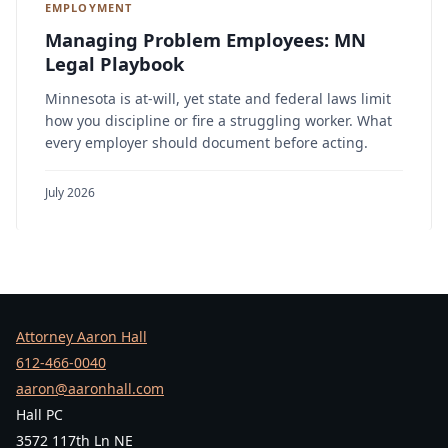
EMPLOYMENT
Managing Problem Employees: MN
Legal Playbook
Minnesota is at-will, yet state and federal laws limit
how you discipline or fire a struggling worker. What
every employer should document before acting.
July 2026
Attorney Aaron Hall
612-466-0040
aaron@aaronhall.com
Hall PC
3572 117th Ln NE