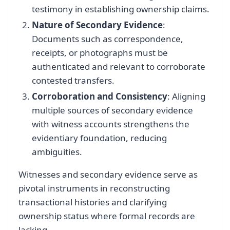
testimony in establishing ownership claims.
Nature of Secondary Evidence
:
Documents such as correspondence,
receipts, or photographs must be
authenticated and relevant to corroborate
contested transfers.
Corroboration and Consistency
: Aligning
multiple sources of secondary evidence
with witness accounts strengthens the
evidentiary foundation, reducing
ambiguities.
Witnesses and secondary evidence serve as
pivotal instruments in reconstructing
transactional histories and clarifying
ownership status where formal records are
lacking.