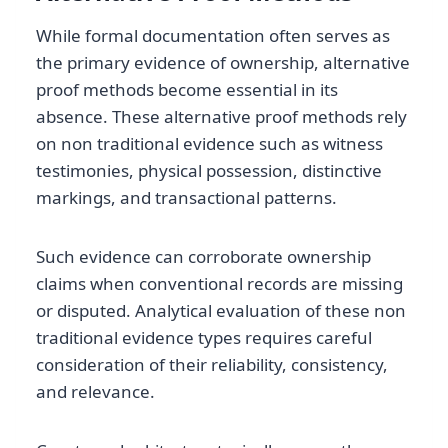
While formal documentation often serves as
the primary evidence of ownership, alternative
proof methods become essential in its
absence. These alternative proof methods rely
on non traditional evidence such as witness
testimonies, physical possession, distinctive
markings, and transactional patterns.
Such evidence can corroborate ownership
claims when conventional records are missing
or disputed. Analytical evaluation of these non
traditional evidence types requires careful
consideration of their reliability, consistency,
and relevance.