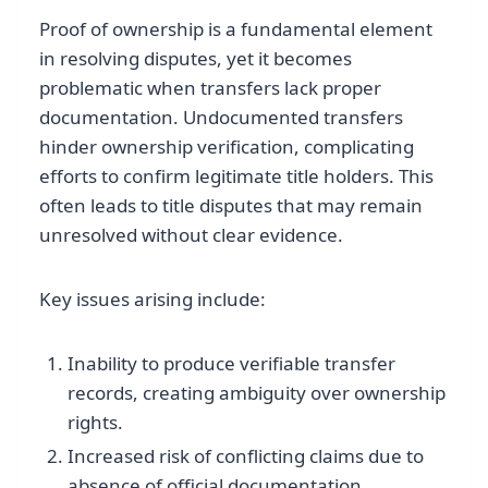
Proof of ownership is a fundamental element
in resolving disputes, yet it becomes
problematic when transfers lack proper
documentation. Undocumented transfers
hinder ownership verification, complicating
efforts to confirm legitimate title holders. This
often leads to title disputes that may remain
unresolved without clear evidence.
Key issues arising include:
Inability to produce verifiable transfer
records, creating ambiguity over ownership
rights.
Increased risk of conflicting claims due to
absence of official documentation.