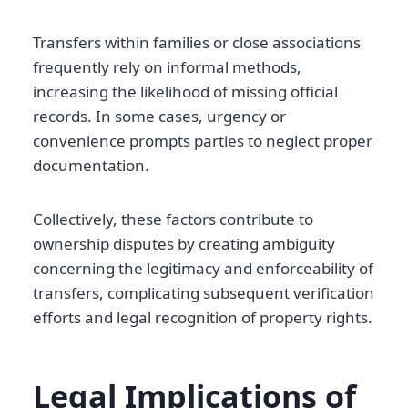
Transfers within families or close associations
frequently rely on informal methods,
increasing the likelihood of missing official
records. In some cases, urgency or
convenience prompts parties to neglect proper
documentation.
Collectively, these factors contribute to
ownership disputes by creating ambiguity
concerning the legitimacy and enforceability of
transfers, complicating subsequent verification
efforts and legal recognition of property rights.
Legal Implications of