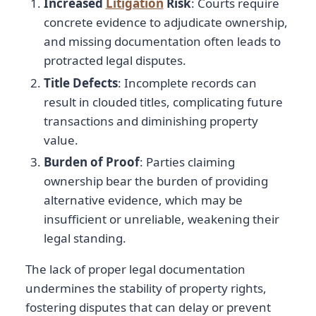
Increased
Litigation
Risk
: Courts require
concrete evidence to adjudicate ownership,
and missing documentation often leads to
protracted legal disputes.
Title Defects
: Incomplete records can
result in clouded titles, complicating future
transactions and diminishing property
value.
Burden of Proof
: Parties claiming
ownership bear the burden of providing
alternative evidence, which may be
insufficient or unreliable, weakening their
legal standing.
The lack of proper legal documentation
undermines the stability of property rights,
fostering disputes that can delay or prevent