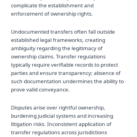
complicate the establishment and
enforcement of ownership rights.
Undocumented transfers often fall outside
established legal frameworks, creating
ambiguity regarding the legitimacy of
ownership claims. Transfer regulations
typically require verifiable records to protect
parties and ensure transparency; absence of
such documentation undermines the ability to
prove valid conveyance.
Disputes arise over rightful ownership,
burdening judicial systems and increasing
litigation risks. Inconsistent application of
transfer regulations across jurisdictions