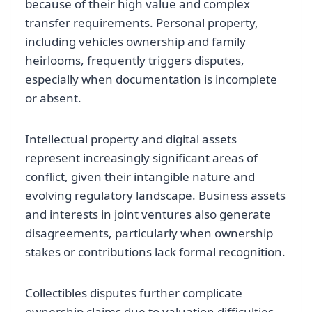
because of their high value and complex
transfer requirements. Personal property,
including vehicles ownership and family
heirlooms, frequently triggers disputes,
especially when documentation is incomplete
or absent.
Intellectual property and digital assets
represent increasingly significant areas of
conflict, given their intangible nature and
evolving regulatory landscape. Business assets
and interests in joint ventures also generate
disagreements, particularly when ownership
stakes or contributions lack formal recognition.
Collectibles disputes further complicate
ownership claims due to valuation difficulties