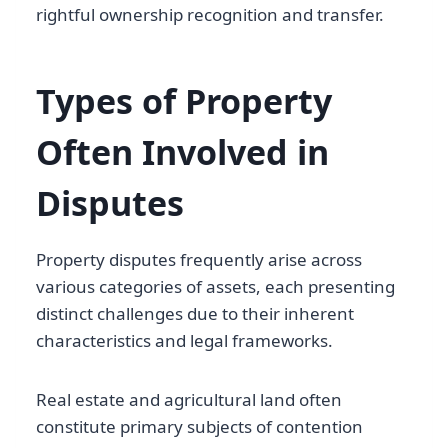
rightful ownership recognition and transfer.
Types of Property
Often Involved in
Disputes
Property disputes frequently arise across
various categories of assets, each presenting
distinct challenges due to their inherent
characteristics and legal frameworks.
Real estate and agricultural land often
constitute primary subjects of contention