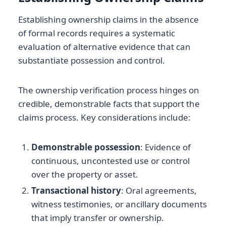
Establishing ownership claims in the absence
of formal records requires a systematic
evaluation of alternative evidence that can
substantiate possession and control.
The ownership verification process hinges on
credible, demonstrable facts that support the
claims process. Key considerations include:
Demonstrable possession
: Evidence of
continuous, uncontested use or control
over the property or asset.
Transactional history
: Oral agreements,
witness testimonies, or ancillary documents
that imply transfer or ownership.