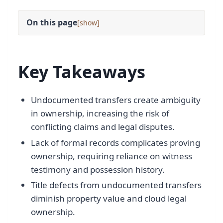
On this page
[
]
Key Takeaways
Undocumented transfers create ambiguity
in ownership, increasing the risk of
conflicting claims and legal disputes.
Lack of formal records complicates proving
ownership, requiring reliance on witness
testimony and possession history.
Title defects from undocumented transfers
diminish property value and cloud legal
ownership.