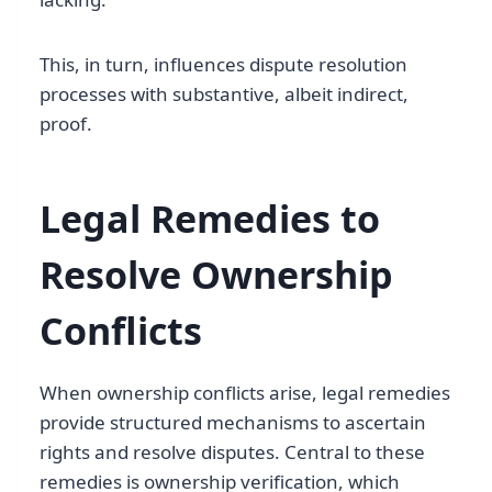
This, in turn, influences dispute resolution
processes with substantive, albeit indirect,
proof.
Legal Remedies to
Resolve Ownership
Conflicts
When ownership conflicts arise, legal remedies
provide structured mechanisms to ascertain
rights and resolve disputes. Central to these
remedies is ownership verification, which