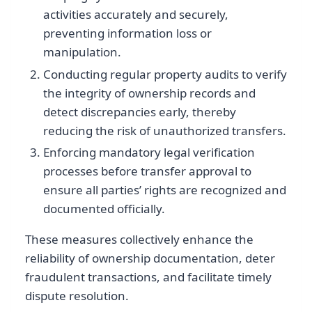
activities accurately and securely,
preventing information loss or
manipulation.
Conducting regular property audits to verify
the integrity of ownership records and
detect discrepancies early, thereby
reducing the risk of unauthorized transfers.
Enforcing mandatory legal verification
processes before transfer approval to
ensure all parties’ rights are recognized and
documented officially.
These measures collectively enhance the
reliability of ownership documentation, deter
fraudulent transactions, and facilitate timely
dispute resolution.