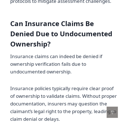
protocols to mitigate assessment challenges.
Can Insurance Claims Be
Denied Due to Undocumented
Ownership?
Insurance claims can indeed be denied if
ownership verification fails due to
undocumented ownership.
Insurance policies typically require clear proof
of ownership to validate claims. Without proper
documentation, insurers may question the
claimant’s legal right to the property, leading to
↑
claim denial or delays.