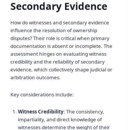
Secondary Evidence
How do witnesses and secondary evidence
influence the resolution of ownership
disputes? Their role is critical when primary
documentation is absent or incomplete. The
assessment hinges on evaluating witness
credibility and the reliability of secondary
evidence, which collectively shape judicial or
arbitration outcomes.
Key considerations include:
Witness Credibility
: The consistency,
impartiality, and direct knowledge of
witnesses determine the weight of their