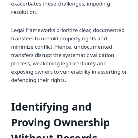
exacerbates these challenges, impeding
resolution.
Legal frameworks prioritize clear, documented
transfers to uphold property rights and
minimize conflict. Hence, undocumented
transfers disrupt the systematic validation
process, weakening legal certainty and
exposing owners to vulnerability in asserting or
defending their rights.
Identifying and
Proving Ownership