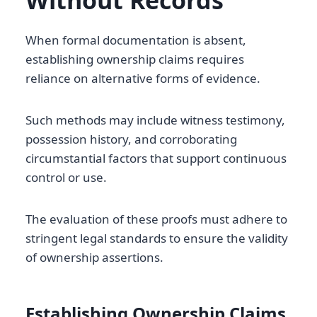
Without Records
When formal documentation is absent,
establishing ownership claims requires
reliance on alternative forms of evidence.
Such methods may include witness testimony,
possession history, and corroborating
circumstantial factors that support continuous
control or use.
The evaluation of these proofs must adhere to
stringent legal standards to ensure the validity
of ownership assertions.
Establishing Ownership Claims