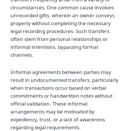
circumstances. One common cause involves
unrecorded gifts, wherein an owner conveys
property without completing the necessary
legal recording procedures. Such transfers
often stem from personal relationships or
informal intentions, bypassing formal
channels.
Informal agreements between parties may
result in undocumented transfers, particularly
when transactions occur based on verbal
commitments or handwritten notes without
official validation. These informal
arrangements may be motivated by
expediency, trust, or a lack of awareness
regarding legal requirements.