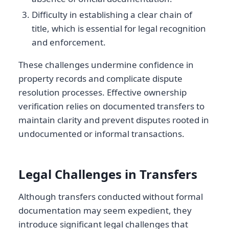
Difficulty in establishing a clear chain of
title, which is essential for legal recognition
and enforcement.
These challenges undermine confidence in
property records and complicate dispute
resolution processes. Effective ownership
verification relies on documented transfers to
maintain clarity and prevent disputes rooted in
undocumented or informal transactions.
Legal Challenges in Transfers
Although transfers conducted without formal
documentation may seem expedient, they
introduce significant legal challenges that