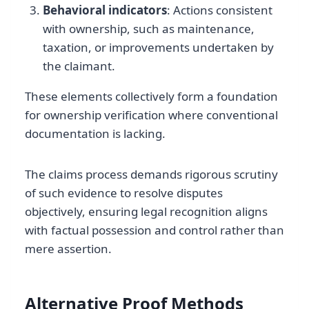
Behavioral indicators
: Actions consistent
with ownership, such as maintenance,
taxation, or improvements undertaken by
the claimant.
These elements collectively form a foundation
for ownership verification where conventional
documentation is lacking.
The claims process demands rigorous scrutiny
of such evidence to resolve disputes
objectively, ensuring legal recognition aligns
with factual possession and control rather than
mere assertion.
Alternative Proof Methods