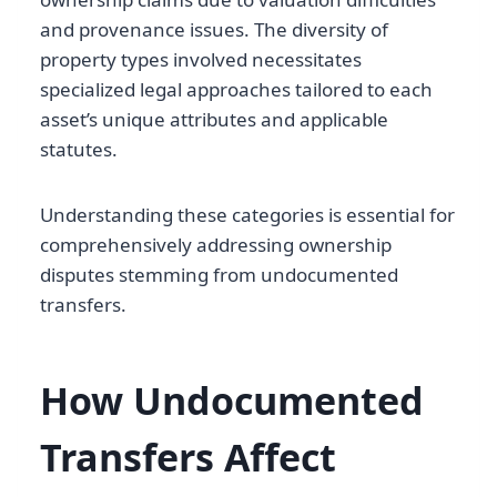
and provenance issues. The diversity of
property types involved necessitates
specialized legal approaches tailored to each
asset’s unique attributes and applicable
statutes.
Understanding these categories is essential for
comprehensively addressing ownership
disputes stemming from undocumented
transfers.
How Undocumented
Transfers Affect