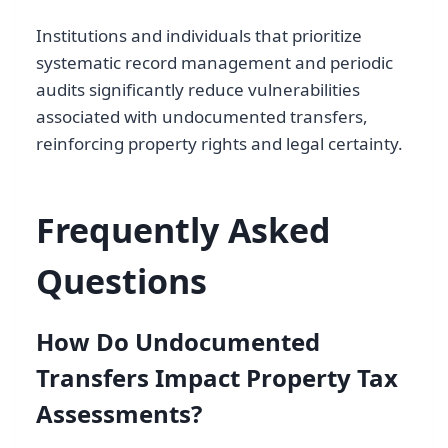
Institutions and individuals that prioritize
systematic record management and periodic
audits significantly reduce vulnerabilities
associated with undocumented transfers,
reinforcing property rights and legal certainty.
Frequently Asked
Questions
How Do Undocumented
Transfers Impact Property Tax
Assessments?