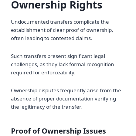
Ownership Rights
Undocumented transfers complicate the
establishment of clear proof of ownership,
often leading to contested claims.
Such transfers present significant legal
challenges, as they lack formal recognition
required for enforceability.
Ownership disputes frequently arise from the
absence of proper documentation verifying
the legitimacy of the transfer.
Proof of Ownership Issues