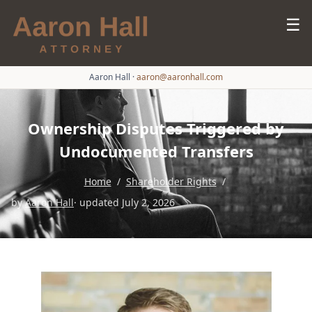
☰
Aaron Hall
·
aaron@aaronhall.com
Ownership Disputes Triggered by
Undocumented Transfers
Home
/
Shareholder Rights
/
by
Aaron Hall
· updated July 2, 2026