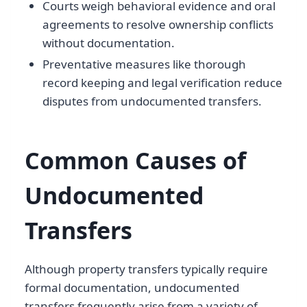
Courts weigh behavioral evidence and oral
agreements to resolve ownership conflicts
without documentation.
Preventative measures like thorough
record keeping and legal verification reduce
disputes from undocumented transfers.
Common Causes of
Undocumented
Transfers
Although property transfers typically require
formal documentation, undocumented
transfers frequently arise from a variety of