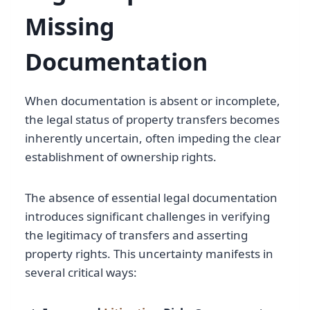
Missing
Documentation
When documentation is absent or incomplete,
the legal status of property transfers becomes
inherently uncertain, often impeding the clear
establishment of ownership rights.
The absence of essential legal documentation
introduces significant challenges in verifying
the legitimacy of transfers and asserting
property rights. This uncertainty manifests in
several critical ways: