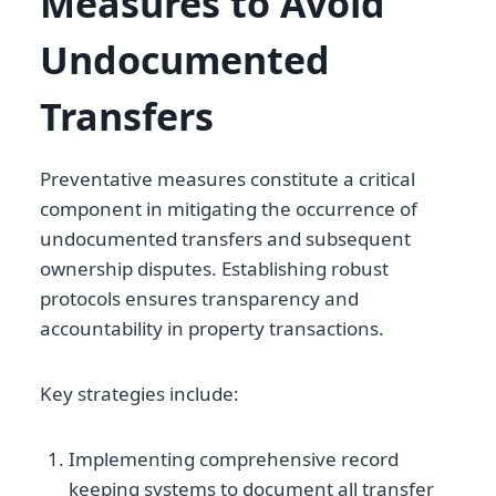
Measures to Avoid
Undocumented
Transfers
Preventative measures constitute a critical
component in mitigating the occurrence of
undocumented transfers and subsequent
ownership disputes. Establishing robust
protocols ensures transparency and
accountability in property transactions.
Key strategies include:
Implementing comprehensive record
keeping systems to document all transfer