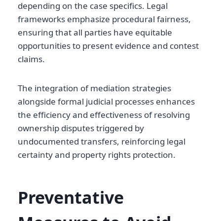
depending on the case specifics. Legal
frameworks emphasize procedural fairness,
ensuring that all parties have equitable
opportunities to present evidence and contest
claims.
The integration of mediation strategies
alongside formal judicial processes enhances
the efficiency and effectiveness of resolving
ownership disputes triggered by
undocumented transfers, reinforcing legal
certainty and property rights protection.
Preventative