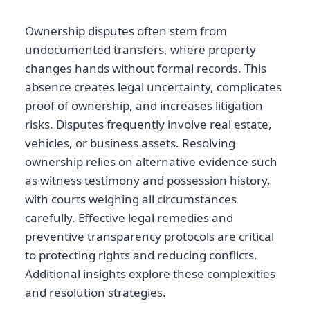
Ownership disputes often stem from
undocumented transfers, where property
changes hands without formal records. This
absence creates legal uncertainty, complicates
proof of ownership, and increases litigation
risks. Disputes frequently involve real estate,
vehicles, or business assets. Resolving
ownership relies on alternative evidence such
as witness testimony and possession history,
with courts weighing all circumstances
carefully. Effective legal remedies and
preventive transparency protocols are critical
to protecting rights and reducing conflicts.
Additional insights explore these complexities
and resolution strategies.