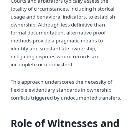
Courts and arbitrators typically assess the
totality of circumstances, including historical
usage and behavioral indicators, to establish
ownership. Although less definitive than
formal documentation, alternative proof
methods provide a pragmatic means to
identify and substantiate ownership,
mitigating disputes where records are
incomplete or nonexistent.
This approach underscores the necessity of
flexible evidentiary standards in ownership
conflicts triggered by undocumented transfers.
Role of Witnesses and