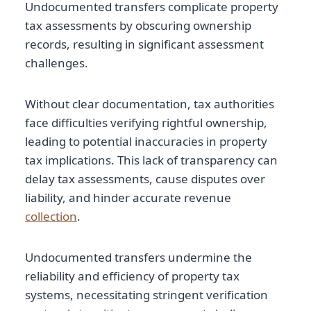
Undocumented transfers complicate property
tax assessments by obscuring ownership
records, resulting in significant assessment
challenges.
Without clear documentation, tax authorities
face difficulties verifying rightful ownership,
leading to potential inaccuracies in property
tax implications. This lack of transparency can
delay tax assessments, cause disputes over
liability, and hinder accurate revenue
collection
.
Undocumented transfers undermine the
reliability and efficiency of property tax
systems, necessitating stringent verification