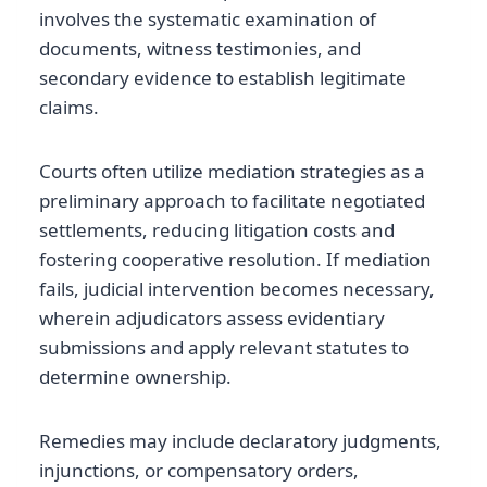
involves the systematic examination of
documents, witness testimonies, and
secondary evidence to establish legitimate
claims.
Courts often utilize mediation strategies as a
preliminary approach to facilitate negotiated
settlements, reducing litigation costs and
fostering cooperative resolution. If mediation
fails, judicial intervention becomes necessary,
wherein adjudicators assess evidentiary
submissions and apply relevant statutes to
determine ownership.
Remedies may include declaratory judgments,
injunctions, or compensatory orders,