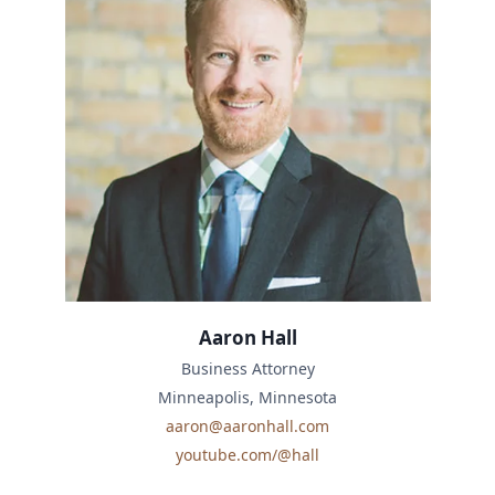
Aaron Hall
Business Attorney
Minneapolis, Minnesota
aaron@aaronhall.com
youtube.com/@hall