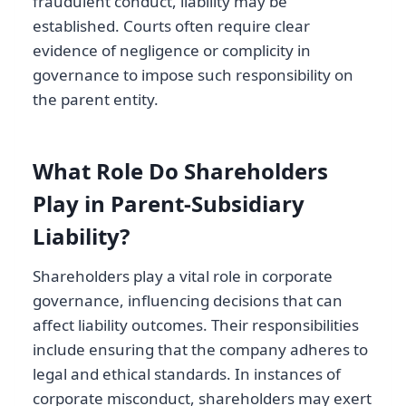
fraudulent conduct, liability may be
established. Courts often require clear
evidence of negligence or complicity in
governance to impose such responsibility on
the parent entity.
What Role Do Shareholders
Play in Parent-Subsidiary
Liability?
Shareholders play a vital role in corporate
governance, influencing decisions that can
affect liability outcomes. Their responsibilities
include ensuring that the company adheres to
legal and ethical standards. In instances of
corporate misconduct, shareholders may exert