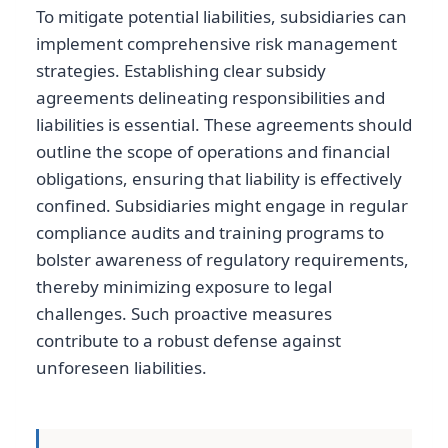
To mitigate potential liabilities, subsidiaries can
implement comprehensive risk management
strategies. Establishing clear subsidy
agreements delineating responsibilities and
liabilities is essential. These agreements should
outline the scope of operations and financial
obligations, ensuring that liability is effectively
confined. Subsidiaries might engage in regular
compliance audits and training programs to
bolster awareness of regulatory requirements,
thereby minimizing exposure to legal
challenges. Such proactive measures
contribute to a robust defense against
unforeseen liabilities.