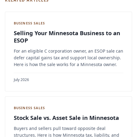
RELATED ARTICLES
BUSINESS SALES
Selling Your Minnesota Business to an
ESOP
For an eligible C corporation owner, an ESOP sale can
defer capital gains tax and support local ownership.
Here is how the sale works for a Minnesota owner.
July 2026
BUSINESS SALES
Stock Sale vs. Asset Sale in Minnesota
Buyers and sellers pull toward opposite deal
structures. Here is how Minnesota tax, liability, and