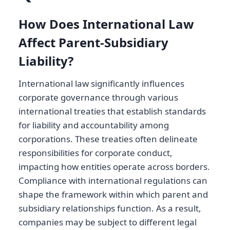
How Does International Law
Affect Parent-Subsidiary
Liability?
International law significantly influences
corporate governance through various
international treaties that establish standards
for liability and accountability among
corporations. These treaties often delineate
responsibilities for corporate conduct,
impacting how entities operate across borders.
Compliance with international regulations can
shape the framework within which parent and
subsidiary relationships function. As a result,
companies may be subject to different legal