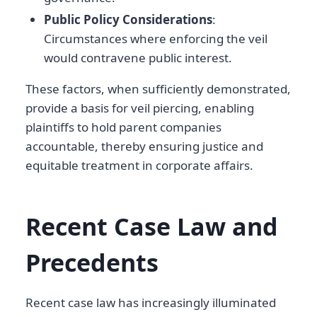
Public Policy Considerations
:
Circumstances where enforcing the veil
would contravene public interest.
These factors, when sufficiently demonstrated,
provide a basis for veil piercing, enabling
plaintiffs to hold parent companies
accountable, thereby ensuring justice and
equitable treatment in corporate affairs.
Recent Case Law and
Precedents
Recent case law has increasingly illuminated