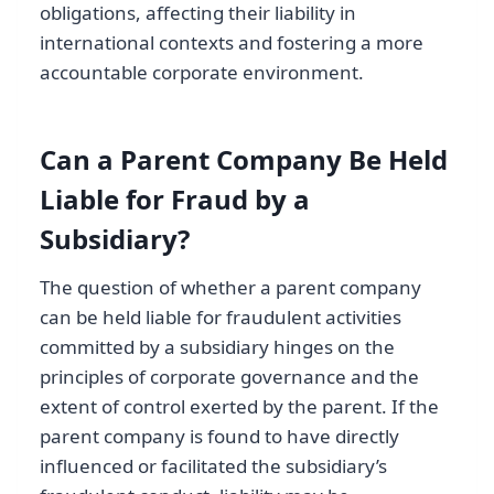
obligations, affecting their liability in
international contexts and fostering a more
accountable corporate environment.
Can a Parent Company Be Held
Liable for Fraud by a
Subsidiary?
The question of whether a parent company
can be held liable for fraudulent activities
committed by a subsidiary hinges on the
principles of corporate governance and the
extent of control exerted by the parent. If the
parent company is found to have directly
influenced or facilitated the subsidiary’s