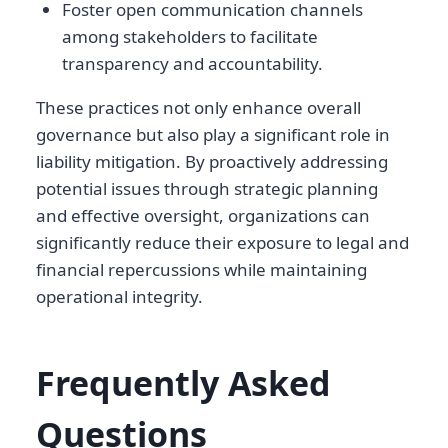
Foster open communication channels
among stakeholders to facilitate
transparency and accountability.
These practices not only enhance overall
governance but also play a significant role in
liability mitigation. By proactively addressing
potential issues through strategic planning
and effective oversight, organizations can
significantly reduce their exposure to legal and
financial repercussions while maintaining
operational integrity.
Frequently Asked
Questions