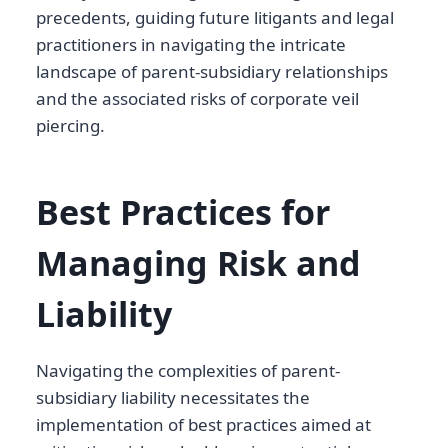
precedents, guiding future litigants and legal
practitioners in navigating the intricate
landscape of parent-subsidiary relationships
and the associated risks of corporate veil
piercing.
Best Practices for
Managing Risk and
Liability
Navigating the complexities of parent-
subsidiary liability necessitates the
implementation of best practices aimed at