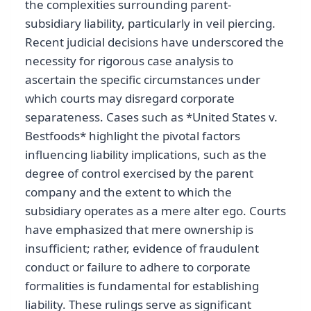
the complexities surrounding parent-
subsidiary liability, particularly in veil piercing.
Recent judicial decisions have underscored the
necessity for rigorous case analysis to
ascertain the specific circumstances under
which courts may disregard corporate
separateness. Cases such as *United States v.
Bestfoods* highlight the pivotal factors
influencing liability implications, such as the
degree of control exercised by the parent
company and the extent to which the
subsidiary operates as a mere alter ego. Courts
have emphasized that mere ownership is
insufficient; rather, evidence of fraudulent
conduct or failure to adhere to corporate
formalities is fundamental for establishing
liability. These rulings serve as significant