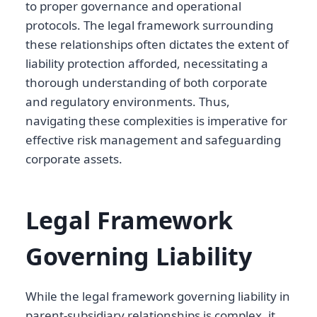
to proper governance and operational
protocols. The legal framework surrounding
these relationships often dictates the extent of
liability protection afforded, necessitating a
thorough understanding of both corporate
and regulatory environments. Thus,
navigating these complexities is imperative for
effective risk management and safeguarding
corporate assets.
Legal Framework
Governing Liability
While the legal framework governing liability in
parent-subsidiary relationships is complex, it