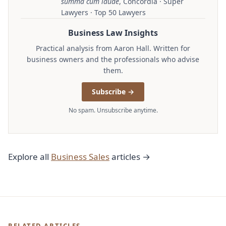
summa cum laude
, Concordia · Super
Lawyers · Top 50 Lawyers
Business Law Insights
Practical analysis from Aaron Hall. Written for
business owners and the professionals who advise
them.
Subscribe →
No spam. Unsubscribe anytime.
Explore all
Business Sales
articles →