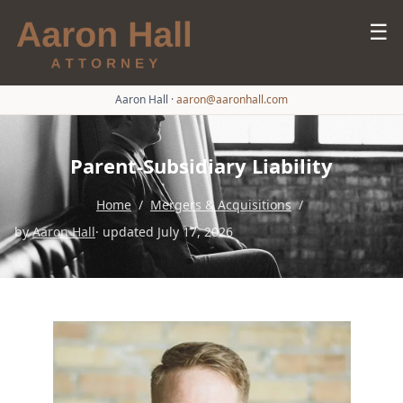
☰
Aaron Hall
·
aaron@aaronhall.com
Parent-Subsidiary Liability
Home
/
Mergers & Acquisitions
/
by
Aaron Hall
· updated July 17, 2026