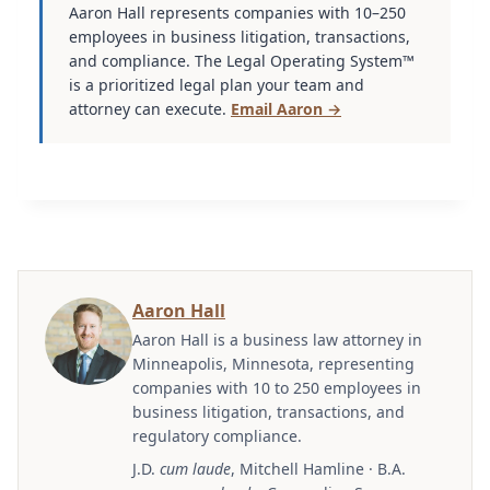
Aaron Hall represents companies with 10–250
employees in business litigation, transactions,
and compliance. The Legal Operating System™
is a prioritized legal plan your team and
attorney can execute.
Email Aaron →
Aaron Hall
Aaron Hall is a business law attorney in
Minneapolis, Minnesota, representing
companies with 10 to 250 employees in
business litigation, transactions, and
regulatory compliance.
J.D.
cum laude
, Mitchell Hamline · B.A.