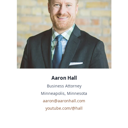
Aaron Hall
Business Attorney
Minneapolis, Minnesota
aaron@aaronhall.com
youtube.com/@hall