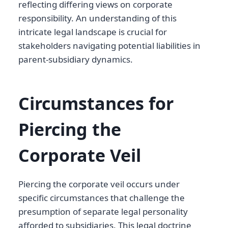
reflecting differing views on corporate
responsibility. An understanding of this
intricate legal landscape is crucial for
stakeholders navigating potential liabilities in
parent-subsidiary dynamics.
Circumstances for
Piercing the
Corporate Veil
Piercing the corporate veil occurs under
specific circumstances that challenge the
presumption of separate legal personality
afforded to subsidiaries. This legal doctrine