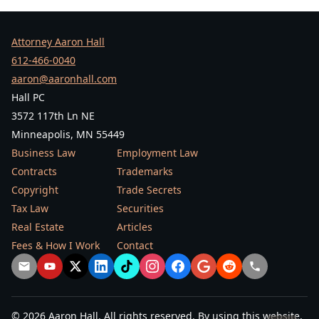
Attorney Aaron Hall
612-466-0040
aaron@aaronhall.com
Hall PC
3572 117th Ln NE
Minneapolis, MN 55449
Business Law
Employment Law
Contracts
Trademarks
Copyright
Trade Secrets
Tax Law
Securities
Real Estate
Articles
Fees & How I Work
Contact
© 2026 Aaron Hall. All rights reserved. By using this website,