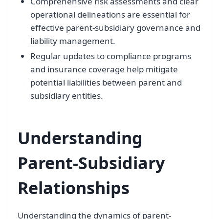
Comprehensive risk assessments and clear
operational delineations are essential for
effective parent-subsidiary governance and
liability management.
Regular updates to compliance programs
and insurance coverage help mitigate
potential liabilities between parent and
subsidiary entities.
Understanding
Parent-Subsidiary
Relationships
Understanding the dynamics of parent-