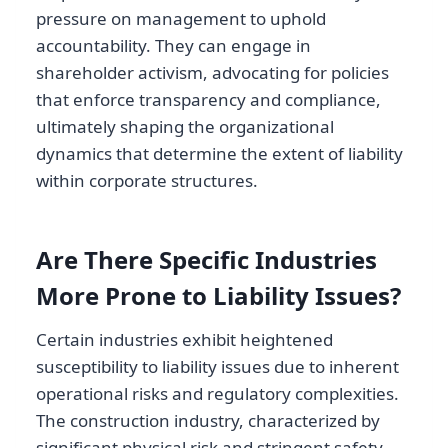
pressure on management to uphold
accountability. They can engage in
shareholder activism, advocating for policies
that enforce transparency and compliance,
ultimately shaping the organizational
dynamics that determine the extent of liability
within corporate structures.
Are There Specific Industries
More Prone to Liability Issues?
Certain industries exhibit heightened
susceptibility to liability issues due to inherent
operational risks and regulatory complexities.
The construction industry, characterized by
significant physical risk and stringent safety