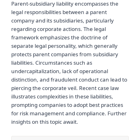
Parent-subsidiary liability encompasses the
legal responsibilities between a parent
company and its subsidiaries, particularly
regarding corporate actions. The legal
framework emphasizes the doctrine of
separate legal personality, which generally
protects parent companies from subsidiary
liabilities. Circumstances such as
undercapitalization, lack of operational
distinction, and fraudulent conduct can lead to
piercing the corporate veil. Recent case law
illustrates complexities in these liabilities,
prompting companies to adopt best practices
for risk management and compliance. Further
insights on this topic await.