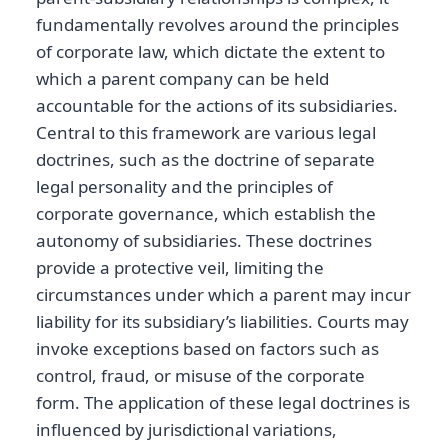
fundamentally revolves around the principles
of corporate law, which dictate the extent to
which a parent company can be held
accountable for the actions of its subsidiaries.
Central to this framework are various legal
doctrines, such as the doctrine of separate
legal personality and the principles of
corporate governance, which establish the
autonomy of subsidiaries. These doctrines
provide a protective veil, limiting the
circumstances under which a parent may incur
liability for its subsidiary’s liabilities. Courts may
invoke exceptions based on factors such as
control, fraud, or misuse of the corporate
form. The application of these legal doctrines is
influenced by jurisdictional variations,