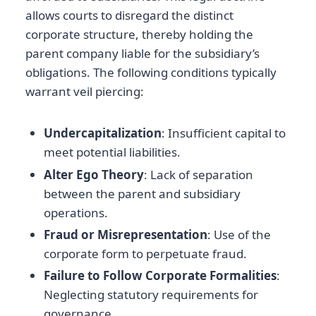
allows courts to disregard the distinct
corporate structure, thereby holding the
parent company liable for the subsidiary’s
obligations. The following conditions typically
warrant veil piercing:
Undercapitalization
: Insufficient capital to
meet potential liabilities.
Alter Ego Theory
: Lack of separation
between the parent and subsidiary
operations.
Fraud or Misrepresentation
: Use of the
corporate form to perpetuate fraud.
Failure to Follow Corporate Formalities
:
Neglecting statutory requirements for
governance.