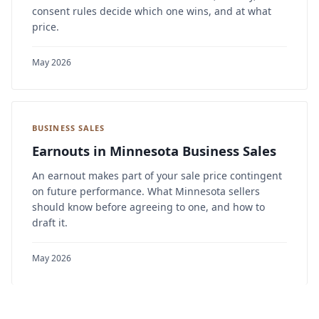
consent rules decide which one wins, and at what
price.
May 2026
BUSINESS SALES
Earnouts in Minnesota Business Sales
An earnout makes part of your sale price contingent
on future performance. What Minnesota sellers
should know before agreeing to one, and how to
draft it.
May 2026