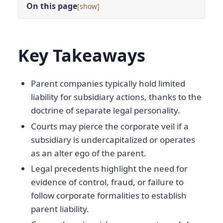
On this page
[
]
Key Takeaways
Parent companies typically hold limited
liability for subsidiary actions, thanks to the
doctrine of separate legal personality.
Courts may pierce the corporate veil if a
subsidiary is undercapitalized or operates
as an alter ego of the parent.
Legal precedents highlight the need for
evidence of control, fraud, or failure to
follow corporate formalities to establish
parent liability.