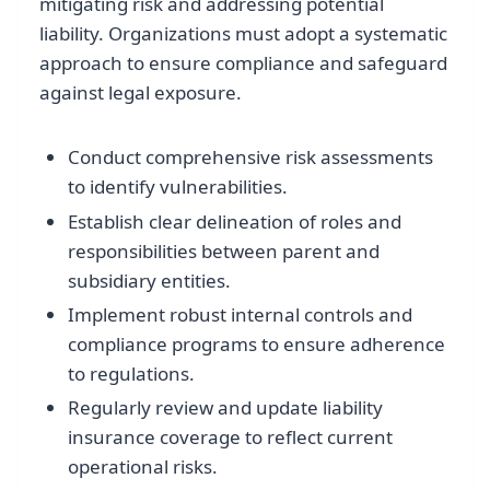
mitigating risk and addressing potential
liability. Organizations must adopt a systematic
approach to ensure compliance and safeguard
against legal exposure.
Conduct comprehensive risk assessments
to identify vulnerabilities.
Establish clear delineation of roles and
responsibilities between parent and
subsidiary entities.
Implement robust internal controls and
compliance programs to ensure adherence
to regulations.
Regularly review and update liability
insurance coverage to reflect current
operational risks.