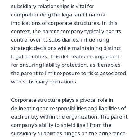
subsidiary relationships is vital for
comprehending the legal and financial
implications of corporate structures. In this
context, the parent company typically exerts
control over its subsidiaries, influencing
strategic decisions while maintaining distinct
legal identities. This delineation is important
for ensuring liability protection, as it enables
the parent to limit exposure to risks associated
with subsidiary operations.
Corporate structure plays a pivotal role in
delineating the responsibilities and liabilities of
each entity within the organization. The parent
company’s ability to shield itself from the
subsidiary’s liabilities hinges on the adherence