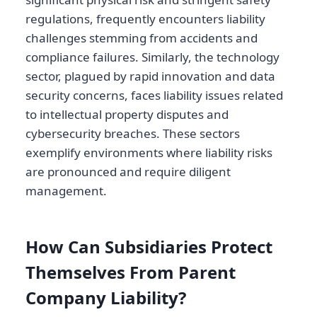
regulations, frequently encounters liability
challenges stemming from accidents and
compliance failures. Similarly, the technology
sector, plagued by rapid innovation and data
security concerns, faces liability issues related
to intellectual property disputes and
cybersecurity breaches. These sectors
exemplify environments where liability risks
are pronounced and require diligent
management.
How Can Subsidiaries Protect
Themselves From Parent
Company Liability?