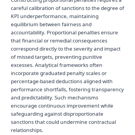
careful calibration of sanctions to the degree of
KPI underperformance, maintaining
equilibrium between fairness and
accountability. Proportional penalties ensure
that financial or remedial consequences
correspond directly to the severity and impact
of missed targets, preventing punitive
excesses. Analytical frameworks often
incorporate graduated penalty scales or
percentage-based deductions aligned with
performance shortfalls, fostering transparency
and predictability. Such mechanisms
encourage continuous improvement while
safeguarding against disproportionate
sanctions that could undermine contractual
relationships.