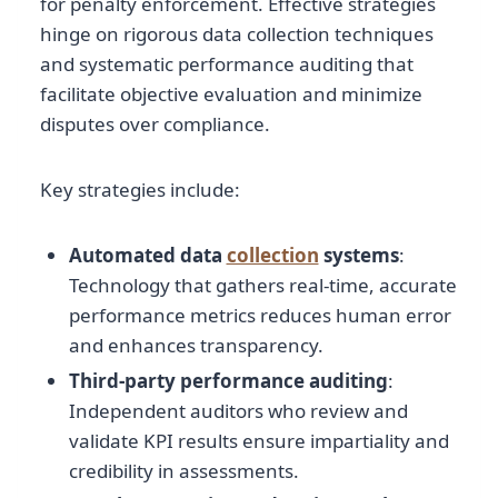
for penalty enforcement. Effective strategies
hinge on rigorous data collection techniques
and systematic performance auditing that
facilitate objective evaluation and minimize
disputes over compliance.
Key strategies include:
Automated data
collection
systems
:
Technology that gathers real-time, accurate
performance metrics reduces human error
and enhances transparency.
Third-party performance auditing
:
Independent auditors who review and
validate KPI results ensure impartiality and
credibility in assessments.