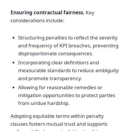
Ensuring contractual fairness.
Key
considerations include:
Structuring penalties to reflect the severity
and frequency of KPI breaches, preventing
disproportionate consequences.
Incorporating clear definitions and
measurable standards to reduce ambiguity
and promote transparency.
Allowing for reasonable remedies or
mitigation opportunities to protect parties
from undue hardship.
Adopting equitable terms within penalty
clauses fosters mutual trust and supports