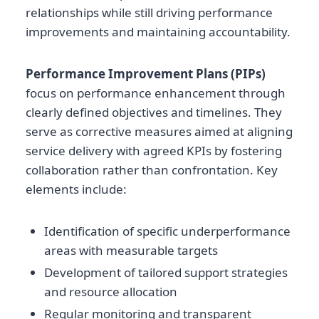
relationships while still driving performance
improvements and maintaining accountability.
Performance Improvement Plans (PIPs)
focus on performance enhancement through
clearly defined objectives and timelines. They
serve as corrective measures aimed at aligning
service delivery with agreed KPIs by fostering
collaboration rather than confrontation. Key
elements include:
Identification of specific underperformance
areas with measurable targets
Development of tailored support strategies
and resource allocation
Regular monitoring and transparent