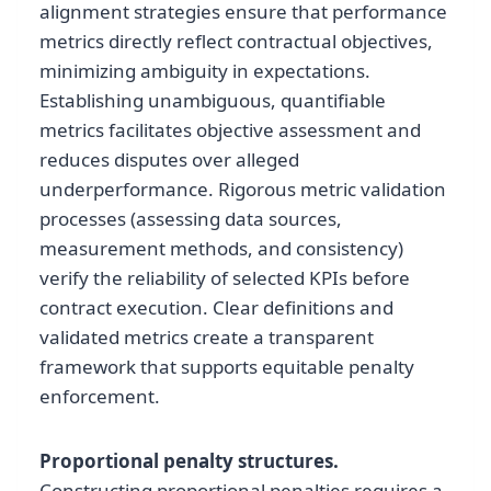
alignment strategies ensure that performance
metrics directly reflect contractual objectives,
minimizing ambiguity in expectations.
Establishing unambiguous, quantifiable
metrics facilitates objective assessment and
reduces disputes over alleged
underperformance. Rigorous metric validation
processes (assessing data sources,
measurement methods, and consistency)
verify the reliability of selected KPIs before
contract execution. Clear definitions and
validated metrics create a transparent
framework that supports equitable penalty
enforcement.
Proportional penalty structures.
Constructing proportional penalties requires a