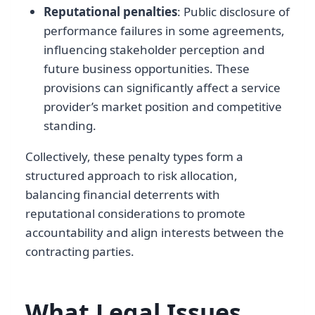
Reputational penalties
: Public disclosure of
performance failures in some agreements,
influencing stakeholder perception and
future business opportunities. These
provisions can significantly affect a service
provider’s market position and competitive
standing.
Collectively, these penalty types form a
structured approach to risk allocation,
balancing financial deterrents with
reputational considerations to promote
accountability and align interests between the
contracting parties.
What Legal Issues