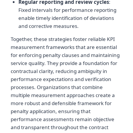
Regular reporting and review cycles
:
Fixed intervals for performance reporting
enable timely identification of deviations
and corrective measures.
Together, these strategies foster reliable KPI
measurement frameworks that are essential
for enforcing penalty clauses and maintaining
service quality. They provide a foundation for
contractual clarity, reducing ambiguity in
performance expectations and verification
processes. Organizations that combine
multiple measurement approaches create a
more robust and defensible framework for
penalty application, ensuring that
performance assessments remain objective
and transparent throughout the contract