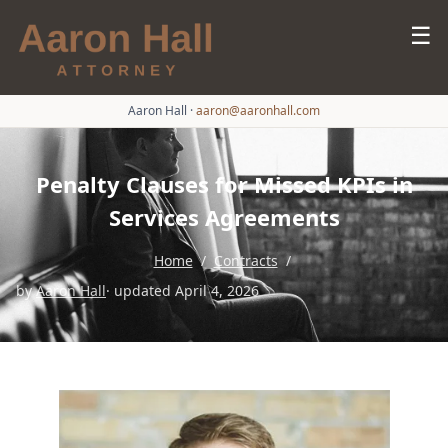
☰
Aaron Hall
·
aaron@aaronhall.com
Penalty Clauses for Missed KPIs in
Services Agreements
Home
/
Contracts
/
by
Aaron Hall
· updated April 4, 2026