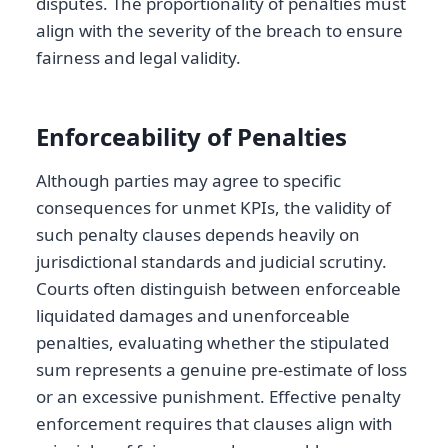
disputes. The proportionality of penalties must
align with the severity of the breach to ensure
fairness and legal validity.
Enforceability of Penalties
Although parties may agree to specific
consequences for unmet KPIs, the validity of
such penalty clauses depends heavily on
jurisdictional standards and judicial scrutiny.
Courts often distinguish between enforceable
liquidated damages and unenforceable
penalties, evaluating whether the stipulated
sum represents a genuine pre-estimate of loss
or an excessive punishment. Effective penalty
enforcement requires that clauses align with