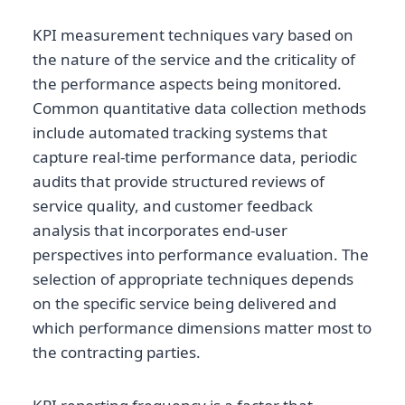
KPI measurement techniques vary based on
the nature of the service and the criticality of
the performance aspects being monitored.
Common quantitative data collection methods
include automated tracking systems that
capture real-time performance data, periodic
audits that provide structured reviews of
service quality, and customer feedback
analysis that incorporates end-user
perspectives into performance evaluation. The
selection of appropriate techniques depends
on the specific service being delivered and
which performance dimensions matter most to
the contracting parties.