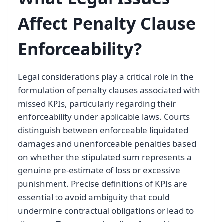
Affect Penalty Clause
Enforceability?
Legal considerations play a critical role in the
formulation of penalty clauses associated with
missed KPIs, particularly regarding their
enforceability under applicable laws. Courts
distinguish between enforceable liquidated
damages and unenforceable penalties based
on whether the stipulated sum represents a
genuine pre-estimate of loss or excessive
punishment. Precise definitions of KPIs are
essential to avoid ambiguity that could
undermine contractual obligations or lead to