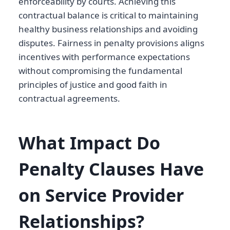
enforceability by courts. Achieving this
contractual balance is critical to maintaining
healthy business relationships and avoiding
disputes. Fairness in penalty provisions aligns
incentives with performance expectations
without compromising the fundamental
principles of justice and good faith in
contractual agreements.
What Impact Do
Penalty Clauses Have
on Service Provider
Relationships?