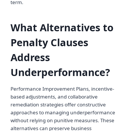
term.
What Alternatives to
Penalty Clauses
Address
Underperformance?
Performance Improvement Plans, incentive-
based adjustments, and collaborative
remediation strategies offer constructive
approaches to managing underperformance
without relying on punitive measures. These
alternatives can preserve business