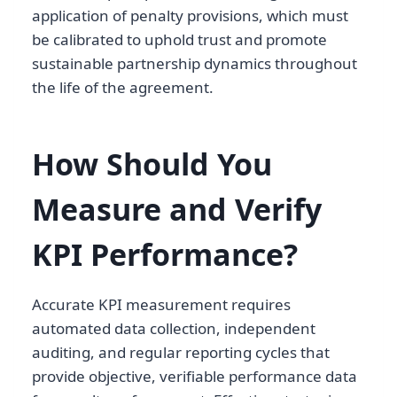
application of penalty provisions, which must
be calibrated to uphold trust and promote
sustainable partnership dynamics throughout
the life of the agreement.
How Should You
Measure and Verify
KPI Performance?
Accurate KPI measurement requires
automated data collection, independent
auditing, and regular reporting cycles that
provide objective, verifiable performance data