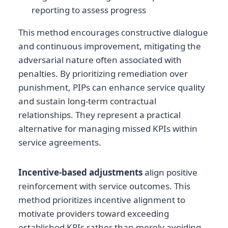
reporting to assess progress
This method encourages constructive dialogue
and continuous improvement, mitigating the
adversarial nature often associated with
penalties. By prioritizing remediation over
punishment, PIPs can enhance service quality
and sustain long-term contractual
relationships. They represent a practical
alternative for managing missed KPIs within
service agreements.
Incentive-based adjustments
align positive
reinforcement with service outcomes. This
method prioritizes incentive alignment to
motivate providers toward exceeding
established KPIs rather than merely avoiding