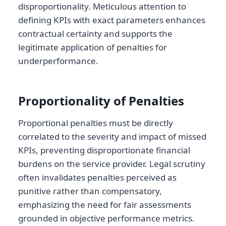
disproportionality. Meticulous attention to
defining KPIs with exact parameters enhances
contractual certainty and supports the
legitimate application of penalties for
underperformance.
Proportionality of Penalties
Proportional penalties must be directly
correlated to the severity and impact of missed
KPIs, preventing disproportionate financial
burdens on the service provider. Legal scrutiny
often invalidates penalties perceived as
punitive rather than compensatory,
emphasizing the need for fair assessments
grounded in objective performance metrics.