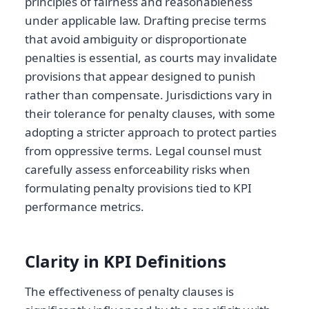
principles of fairness and reasonableness
under applicable law. Drafting precise terms
that avoid ambiguity or disproportionate
penalties is essential, as courts may invalidate
provisions that appear designed to punish
rather than compensate. Jurisdictions vary in
their tolerance for penalty clauses, with some
adopting a stricter approach to protect parties
from oppressive terms. Legal counsel must
carefully assess enforceability risks when
formulating penalty provisions tied to KPI
performance metrics.
Clarity in KPI Definitions
The effectiveness of penalty clauses is