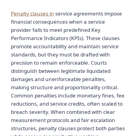
Penalty clauses in
service agreements impose
financial consequences when a service
provider fails to meet predefined Key
Performance Indicators (KPIs). These clauses
promote accountability and maintain service
standards, but they must be drafted with
precision to remain enforceable. Courts
distinguish between legitimate liquidated
damages and unenforceable penalties,
making structure and proportionality critical.
Common penalties include monetary fines, fee
reductions, and service credits, often scaled to
breach severity. When combined with clear
measurement protocols and fair escalation
structures, penalty clauses protect both parties