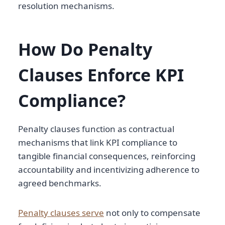
resolution mechanisms.
How Do Penalty
Clauses Enforce KPI
Compliance?
Penalty clauses function as contractual
mechanisms that link KPI compliance to
tangible financial consequences, reinforcing
accountability and incentivizing adherence to
agreed benchmarks.
Penalty clauses serve
not only to compensate