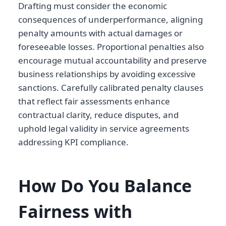
Drafting must consider the economic
consequences of underperformance, aligning
penalty amounts with actual damages or
foreseeable losses. Proportional penalties also
encourage mutual accountability and preserve
business relationships by avoiding excessive
sanctions. Carefully calibrated penalty clauses
that reflect fair assessments enhance
contractual clarity, reduce disputes, and
uphold legal validity in service agreements
addressing KPI compliance.
How Do You Balance
Fairness with