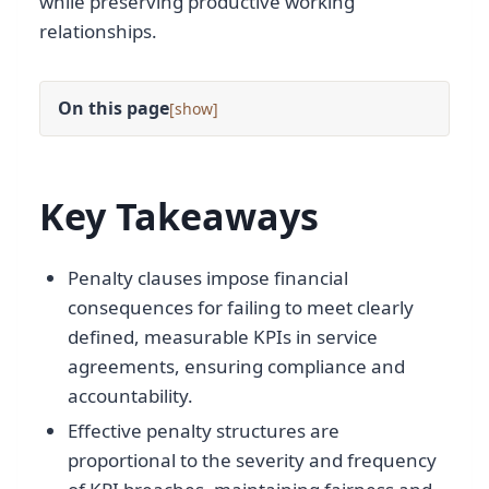
while preserving productive working
relationships.
On this page
[
]
Key Takeaways
Penalty clauses impose financial
consequences for failing to meet clearly
defined, measurable KPIs in service
agreements, ensuring compliance and
accountability.
Effective penalty structures are
proportional to the severity and frequency