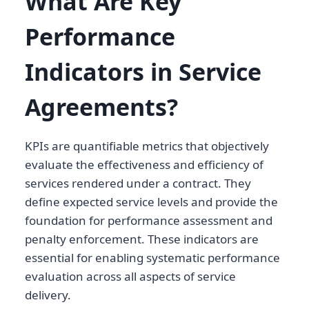
What Are Key
Performance
Indicators in Service
Agreements?
KPIs are quantifiable metrics that objectively
evaluate the effectiveness and efficiency of
services rendered under a contract. They
define expected service levels and provide the
foundation for performance assessment and
penalty enforcement. These indicators are
essential for enabling systematic performance
evaluation across all aspects of service
delivery.