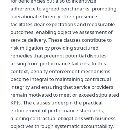
for deficiencies but also to incentivize
adherence to agreed benchmarks, promoting
operational efficiency. Their presence
facilitates clear expectations and measurable
outcomes, enabling objective assessment of
service delivery. These clauses contribute to
risk mitigation by providing structured
remedies that preempt potential disputes
arising from performance failures. In this
context, penalty enforcement mechanisms
become integral to maintaining contractual
integrity and ensuring that service providers
remain motivated to meet or exceed stipulated
KPIs. The clauses underpin the practical
enforcement of performance standards,
aligning contractual obligations with business
objectives through systematic accountability.