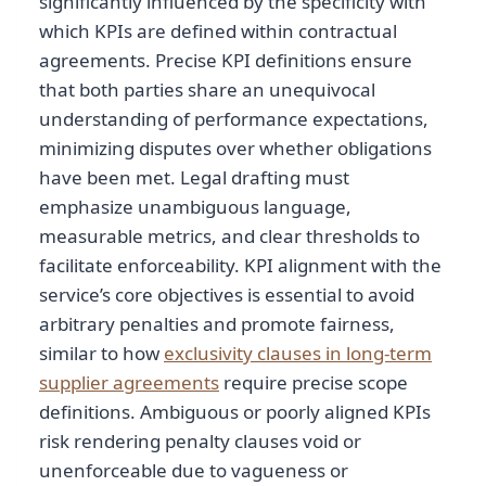
significantly influenced by the specificity with
which KPIs are defined within contractual
agreements. Precise KPI definitions ensure
that both parties share an unequivocal
understanding of performance expectations,
minimizing disputes over whether obligations
have been met. Legal drafting must
emphasize unambiguous language,
measurable metrics, and clear thresholds to
facilitate enforceability. KPI alignment with the
service’s core objectives is essential to avoid
arbitrary penalties and promote fairness,
similar to how
exclusivity clauses in long-term
supplier agreements
require precise scope
definitions. Ambiguous or poorly aligned KPIs
risk rendering penalty clauses void or
unenforceable due to vagueness or