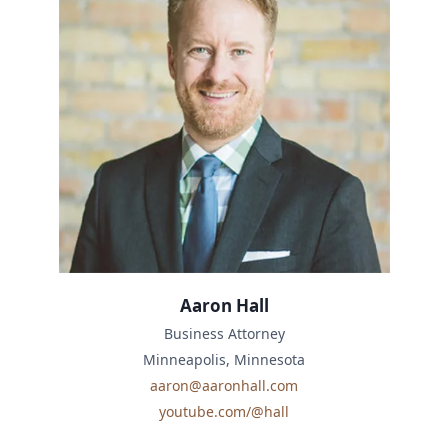
Aaron Hall
Business Attorney
Minneapolis, Minnesota
aaron@aaronhall.com
youtube.com/@hall