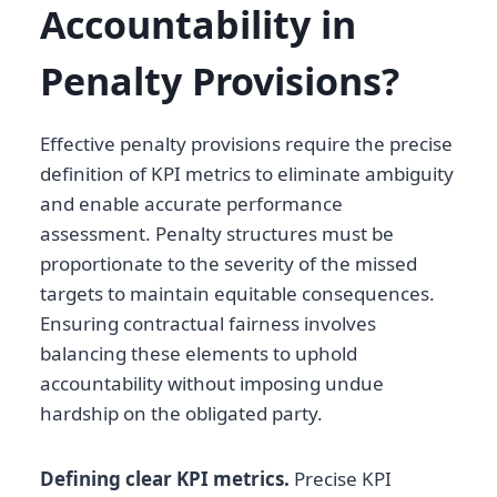
Accountability in
Penalty Provisions?
Effective penalty provisions require the precise
definition of KPI metrics to eliminate ambiguity
and enable accurate performance
assessment. Penalty structures must be
proportionate to the severity of the missed
targets to maintain equitable consequences.
Ensuring contractual fairness involves
balancing these elements to uphold
accountability without imposing undue
hardship on the obligated party.
Defining clear KPI metrics.
Precise KPI