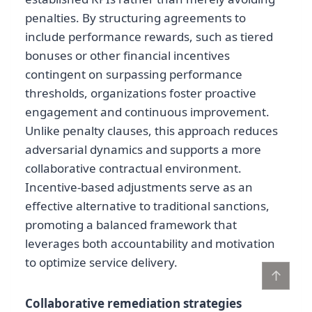
penalties. By structuring agreements to
include performance rewards, such as tiered
bonuses or other financial incentives
contingent on surpassing performance
thresholds, organizations foster proactive
engagement and continuous improvement.
Unlike penalty clauses, this approach reduces
adversarial dynamics and supports a more
collaborative contractual environment.
Incentive-based adjustments serve as an
effective alternative to traditional sanctions,
promoting a balanced framework that
leverages both accountability and motivation
to optimize service delivery.
↑
Collaborative remediation strategies