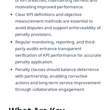
of KPI breaches, maintaining fairness and
motivating improved performance.
Clear KPI definitions and objective
measurement methods are essential to
avoid disputes and support enforceability of
penalty provisions.
Regular monitoring, reporting, and third-
party audits enhance transparent
verification of KPI performance for accurate
penalty application.
Penalty clauses should balance deterrence
with partnership, enabling corrective
actions and long-term service improvement
through collaborative engagement.