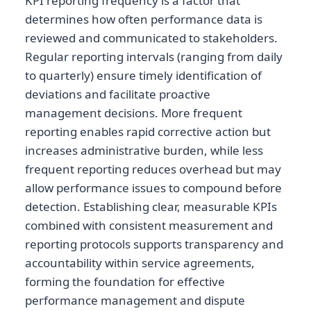
KPI reporting frequency is a factor that
determines how often performance data is
reviewed and communicated to stakeholders.
Regular reporting intervals (ranging from daily
to quarterly) ensure timely identification of
deviations and facilitate proactive
management decisions. More frequent
reporting enables rapid corrective action but
increases administrative burden, while less
frequent reporting reduces overhead but may
allow performance issues to compound before
detection. Establishing clear, measurable KPIs
combined with consistent measurement and
reporting protocols supports transparency and
accountability within service agreements,
forming the foundation for effective
performance management and dispute