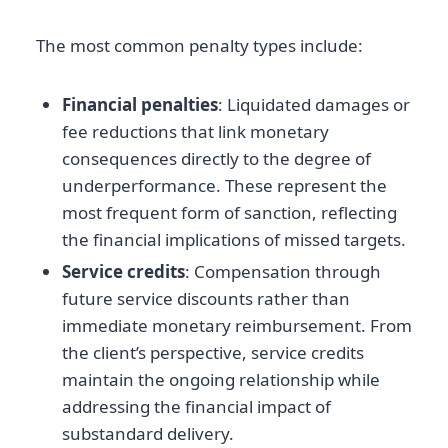
The most common penalty types include:
Financial penalties
: Liquidated damages or
fee reductions that link monetary
consequences directly to the degree of
underperformance. These represent the
most frequent form of sanction, reflecting
the financial implications of missed targets.
Service credits
: Compensation through
future service discounts rather than
immediate monetary reimbursement. From
the client’s perspective, service credits
maintain the ongoing relationship while
addressing the financial impact of
substandard delivery.