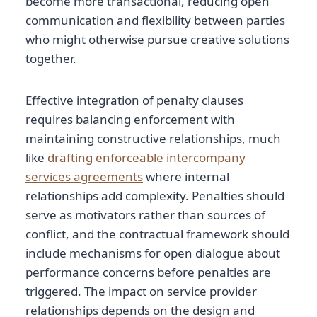
become more transactional, reducing open
communication and flexibility between parties
who might otherwise pursue creative solutions
together.
Effective integration of penalty clauses
requires balancing enforcement with
maintaining constructive relationships, much
like
drafting enforceable intercompany
services agreements
where internal
relationships add complexity. Penalties should
serve as motivators rather than sources of
conflict, and the contractual framework should
include mechanisms for open dialogue about
performance concerns before penalties are
triggered. The impact on service provider
relationships depends on the design and