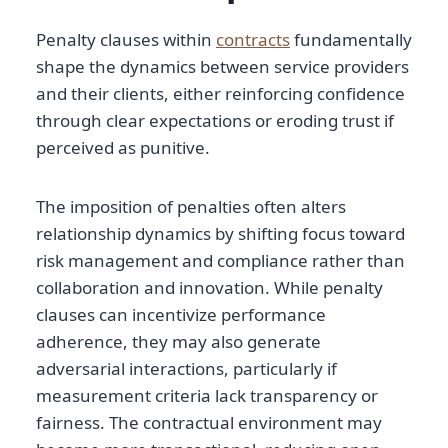
Penalty clauses within
contracts
fundamentally
shape the dynamics between service providers
and their clients, either reinforcing confidence
through clear expectations or eroding trust if
perceived as punitive.
The imposition of penalties often alters
relationship dynamics by shifting focus toward
risk management and compliance rather than
collaboration and innovation. While penalty
clauses can incentivize performance
adherence, they may also generate
adversarial interactions, particularly if
measurement criteria lack transparency or
fairness. The contractual environment may