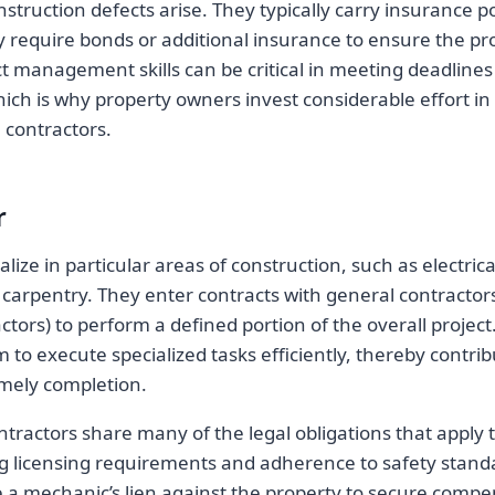
nstruction defects arise. They typically carry insurance po
y require bonds or additional insurance to ensure the pro
ect management skills can be critical in meeting deadline
ich is why property owners invest considerable effort in 
 contractors.
r
lize in particular areas of construction, such as electric
 carpentry. They enter contracts with general contractors
tors) to perform a defined portion of the overall project
 to execute specialized tasks efficiently, thereby contribu
imely completion.
tractors share many of the legal obligations that apply 
ng licensing requirements and adherence to safety standa
e a mechanic’s lien against the property to secure compe