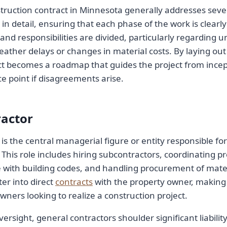
truction contract in Minnesota generally addresses sever
 in detail, ensuring that each phase of the work is clearly 
and responsibilities are divided, particularly regarding 
eather delays or changes in material costs. By laying out
t becomes a roadmap that guides the project from incep
ce point if disagreements arise.
ractor
is the central managerial figure or entity responsible fo
 This role includes hiring subcontractors, coordinating pr
 with building codes, and handling procurement of mater
er into direct
contracts
with the property owner, making
owners looking to realize a construction project.
rsight, general contractors shoulder significant liability