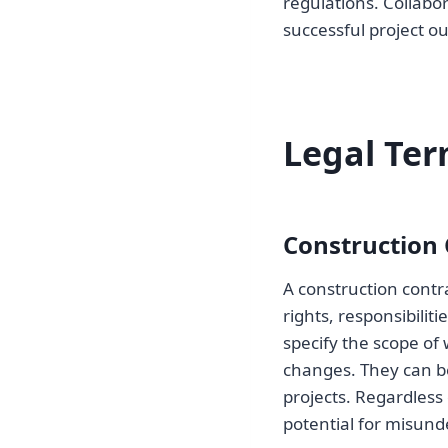
regulations. Collabo
successful project o
Legal Ter
Construction 
A construction contra
rights, responsibilit
specify the scope of
changes. They can b
projects. Regardless 
potential for misund