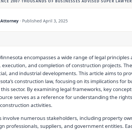
INCE 2007
THOUSANDS OF BUSINESSES ADVISED
SUPER LAWYER
 Attorney
·
Published
April 3, 2025
Minnesota encompasses a wide range of legal principles 
 execution, and completion of construction projects. The
al, and industrial developments. This article aims to pro
sota’s construction law, focusing on its implications for
 this sector. By examining legal frameworks, key concepts
source serves as a reference for understanding the rights,
construction activities.
s involve numerous stakeholders, including property own
gn professionals, suppliers, and government entities. E