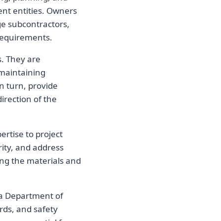
ent entities. Owners
ge subcontractors,
 requirements.
s. They are
 maintaining
n turn, provide
direction of the
ertise to project
ity, and address
ding the materials and
ta Department of
rds, and safety