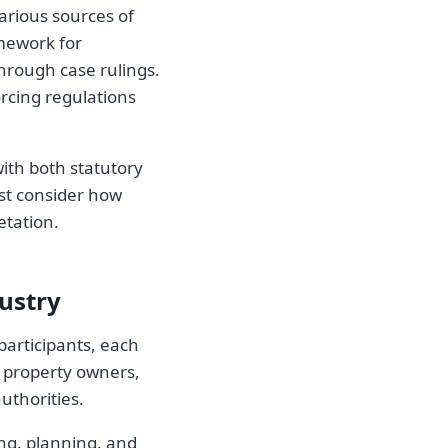
arious sources of
amework for
through case rulings.
orcing regulations
ith both statutory
st consider how
etation.
ustry
participants, each
de property owners,
uthorities.
ing, planning, and