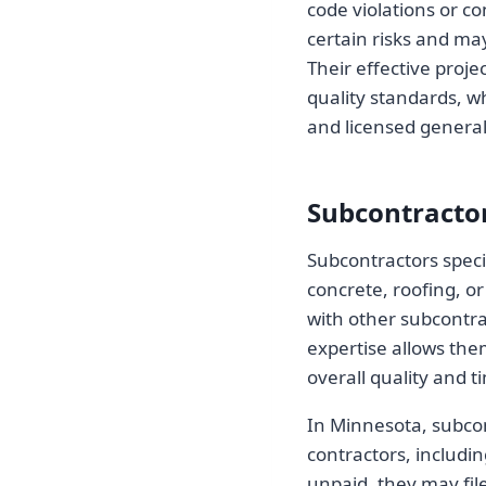
code violations or co
certain risks and ma
Their effective proj
quality standards, wh
and licensed general
Subcontracto
Subcontractors specia
concrete, roofing, or
with other subcontrac
expertise allows them
overall quality and t
In Minnesota, subcon
contractors, includi
unpaid, they may fil