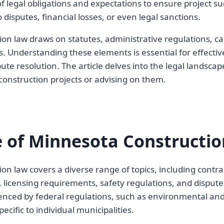
f legal obligations and expectations to ensure project su
 disputes, financial losses, or even legal sanctions.
on law draws on statutes, administrative regulations, ca
es. Understanding these elements is essential for effect
te resolution. The article delves into the legal landscape
onstruction projects or advising on them.
 of Minnesota Constructi
on law covers a diverse range of topics, including contra
 licensing requirements, safety regulations, and dispute
uenced by federal regulations, such as environmental and 
ecific to individual municipalities.