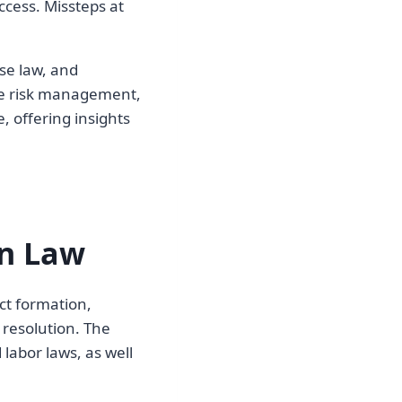
ccess. Missteps at
se law, and
ive risk management,
, offering insights
on Law
ct formation,
 resolution. The
labor laws, as well