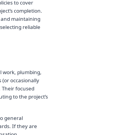
licies to cover
ject’s completion.
s and maintaining
selecting reliable
al work, plumbing,
 (or occasionally
. Their focused
ting to the project’s
to general
rds. If they are
nsation.