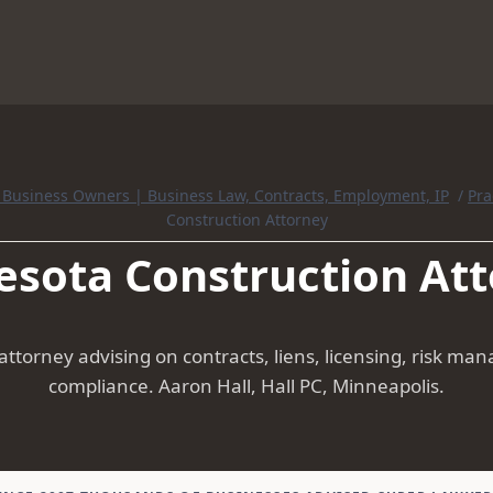
r Business Owners | Business Law, Contracts, Employment, IP
/
Pra
Construction Attorney
sota Construction At
ttorney advising on contracts, liens, licensing, risk m
compliance. Aaron Hall, Hall PC, Minneapolis.