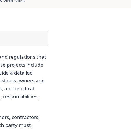
S 2018–2026
and regulations that
se projects include
vide a detailed
 business owners and
, and practical
 responsibilities,
ers, contractors,
ach party must