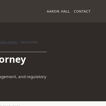
AARON HALL
CONTACT
ctice Areas
/
Minnesota
torney
anagement, and regulatory