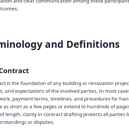
ration and clear communication among these participants
utcomes.
minology and Definitions
Contract
ct is the foundation of any building or renovation projec
ies, and expectations of the involved parties. In most ca
 work, payment terms, timelines, and procedures for ha
e as short as a few pages or extend to hundreds of page
of length, clarity in contract drafting protects all parties
erstandings or disputes.