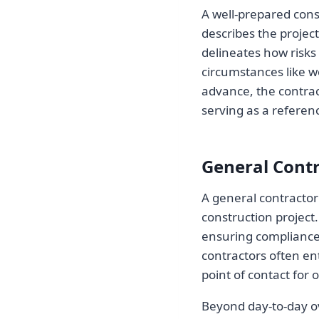
A well-prepared cons
describes the project
delineates how risks 
circumstances like w
advance, the contrac
serving as a referen
General Cont
A general contractor 
construction project.
ensuring compliance
contractors often ent
point of contact for 
Beyond day-to-day ove