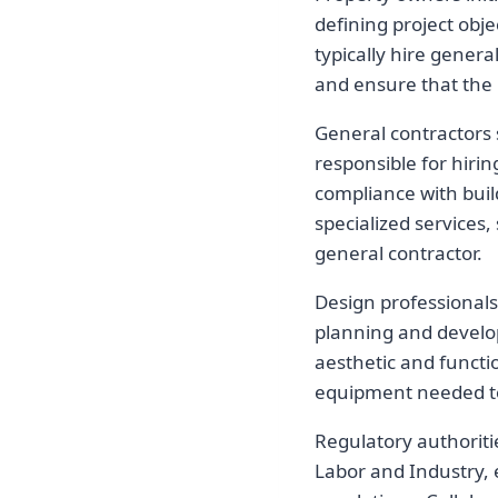
defining project obj
typically hire gener
and ensure that the 
General contractors 
responsible for hiri
compliance with buil
specialized services,
general contractor.
Design professionals,
planning and develop
aesthetic and functio
equipment needed to 
Regulatory authoriti
Labor and Industry, 