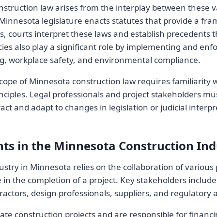
nstruction law arises from the interplay between these v
 Minnesota legislature enacts statutes that provide a fr
es, courts interpret these laws and establish precedents 
ies also play a significant role by implementing and enf
ng, workplace safety, and environmental compliance.
ope of Minnesota construction law requires familiarity w
ciples. Legal professionals and project stakeholders mu
ct and adapt to changes in legislation or judicial interpr
nts in the Minnesota Construction Ind
stry in Minnesota relies on the collaboration of various 
le in the completion of a project. Key stakeholders inclu
actors, design professionals, suppliers, and regulatory a
iate construction projects and are responsible for financ