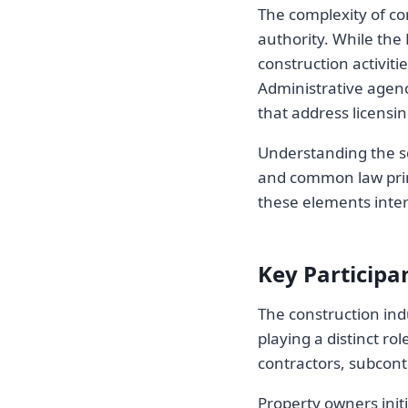
The complexity of co
authority. While the
construction activiti
Administrative agenc
that address licensi
Understanding the sc
and common law prin
these elements intera
Key Participa
The construction indu
playing a distinct ro
contractors, subcontr
Property owners init