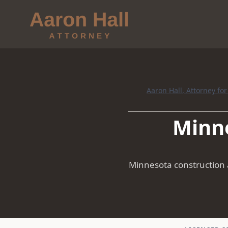
Aaron Hall, Attorney fo
Minne
Minnesota construction a