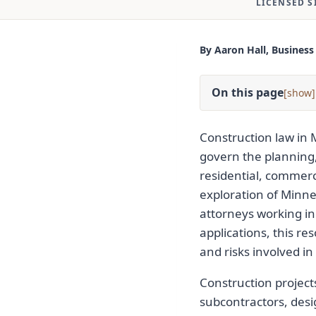
LICENSED S
By Aaron Hall, Business
On this page
[
]
Construction law in 
govern the planning,
residential, commerci
exploration of Minne
attorneys working in
applications, this re
and risks involved in 
Construction project
subcontractors, desi