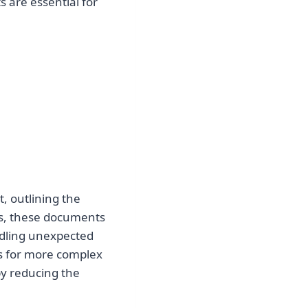
 are essential for
t, outlining the
ses, these documents
ndling unexpected
s for more complex
 by reducing the