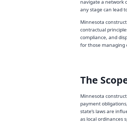
navigate a network o
any stage can lead to
Minnesota constructi
contractual principl
compliance, and dispu
for those managing c
The Scope
Minnesota constructi
payment obligations,
state’s laws are infl
as local ordinances sp