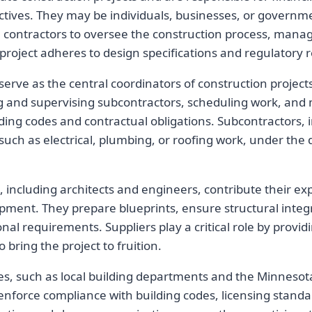
ectives. They may be individuals, businesses, or governm
al contractors to oversee the construction process, mana
project adheres to design specifications and regulatory
serve as the central coordinators of construction project
ng and supervising subcontractors, scheduling work, and
ding codes and contractual obligations. Subcontractors, i
 such as electrical, plumbing, or roofing work, under the 
 including architects and engineers, contribute their exp
ment. They prepare blueprints, ensure structural integr
nal requirements. Suppliers play a critical role by provi
bring the project to fruition.
es, such as local building departments and the Minneso
enforce compliance with building codes, licensing standa