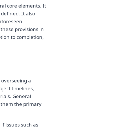
al core elements. It
defined. It also
unforeseen
 these provisions in
tion to completion,
r overseeing a
oject timelines,
ials. General
 them the primary
 if issues such as