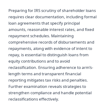
Preparing for IRS scrutiny of shareholder loans
requires clear documentation, including formal
loan agreements that specify principal
amounts, reasonable interest rates, and fixed
repayment schedules. Maintaining
comprehensive records of disbursements and
repayments, along with evidence of intent to
repay, is essential to distinguish loans from
equity contributions and to avoid
reclassification. Ensuring adherence to arm’s-
length terms and transparent financial
reporting mitigates tax risks and penalties.
Further examination reveals strategies to
strengthen compliance and handle potential
reclassifications effectively.