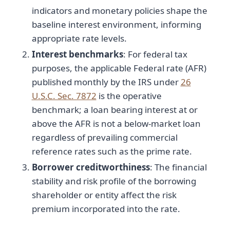
indicators and monetary policies shape the
baseline interest environment, informing
appropriate rate levels.
Interest benchmarks
: For federal tax
purposes, the applicable Federal rate (AFR)
published monthly by the IRS under
26
U.S.C. Sec. 7872
is the operative
benchmark; a loan bearing interest at or
above the AFR is not a below-market loan
regardless of prevailing commercial
reference rates such as the prime rate.
Borrower creditworthiness
: The financial
stability and risk profile of the borrowing
shareholder or entity affect the risk
premium incorporated into the rate.