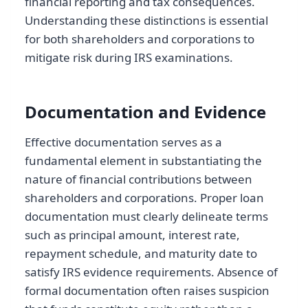
financial reporting and tax consequences.
Understanding these distinctions is essential
for both shareholders and corporations to
mitigate risk during IRS examinations.
Documentation and Evidence
Effective documentation serves as a
fundamental element in substantiating the
nature of financial contributions between
shareholders and corporations. Proper loan
documentation must clearly delineate terms
such as principal amount, interest rate,
repayment schedule, and maturity date to
satisfy IRS evidence requirements. Absence of
formal documentation often raises suspicion