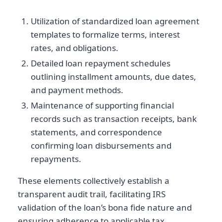
Utilization of standardized loan agreement
templates to formalize terms, interest
rates, and obligations.
Detailed loan repayment schedules
outlining installment amounts, due dates,
and payment methods.
Maintenance of supporting financial
records such as transaction receipts, bank
statements, and correspondence
confirming loan disbursements and
repayments.
These elements collectively establish a
transparent audit trail, facilitating IRS
validation of the loan’s bona fide nature and
ensuring adherence to applicable tax