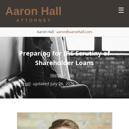
☰
Aaron Hall
·
aaron@aaronhall.com
Preparing for IRS Scrutiny of
Shareholder Loans
Home
/
Tax
/
by
Aaron Hall
· updated July 26, 2026