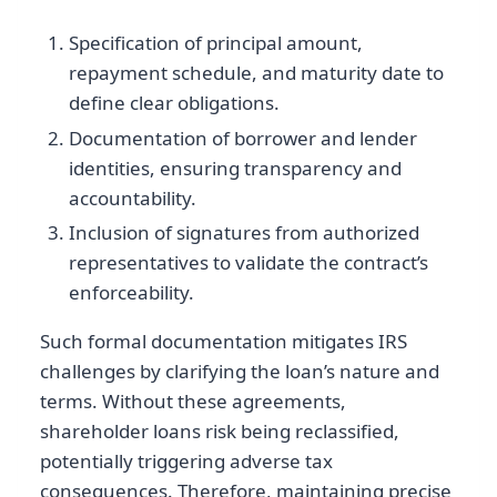
Specification of principal amount,
repayment schedule, and maturity date to
define clear obligations.
Documentation of borrower and lender
identities, ensuring transparency and
accountability.
Inclusion of signatures from authorized
representatives to validate the contract’s
enforceability.
Such formal documentation mitigates IRS
challenges by clarifying the loan’s nature and
terms. Without these agreements,
shareholder loans risk being reclassified,
potentially triggering adverse tax
consequences. Therefore, maintaining precise