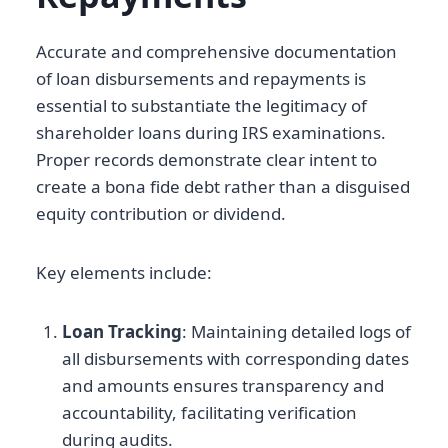
Accurate and comprehensive documentation
of loan disbursements and repayments is
essential to substantiate the legitimacy of
shareholder loans during IRS examinations.
Proper records demonstrate clear intent to
create a bona fide debt rather than a disguised
equity contribution or dividend.
Key elements include:
Loan Tracking
: Maintaining detailed logs of
all disbursements with corresponding dates
and amounts ensures transparency and
accountability, facilitating verification
during audits.