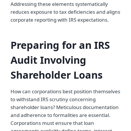
Addressing these elements systematically
reduces exposure to tax deficiencies and aligns
corporate reporting with IRS expectations.
Preparing for an IRS
Audit Involving
Shareholder Loans
How can corporations best position themselves
to withstand IRS scrutiny concerning
shareholder loans? Meticulous documentation
and adherence to formalities are essential.
Corporations must ensure that loan
agreements explicitly define terms, interest