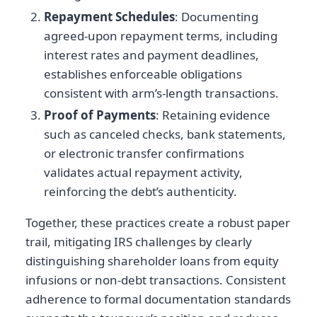
Repayment Schedules
: Documenting
agreed-upon repayment terms, including
interest rates and payment deadlines,
establishes enforceable obligations
consistent with arm’s-length transactions.
Proof of Payments
: Retaining evidence
such as canceled checks, bank statements,
or electronic transfer confirmations
validates actual repayment activity,
reinforcing the debt’s authenticity.
Together, these practices create a robust paper
trail, mitigating IRS challenges by clearly
distinguishing shareholder loans from equity
infusions or non-debt transactions. Consistent
adherence to formal documentation standards