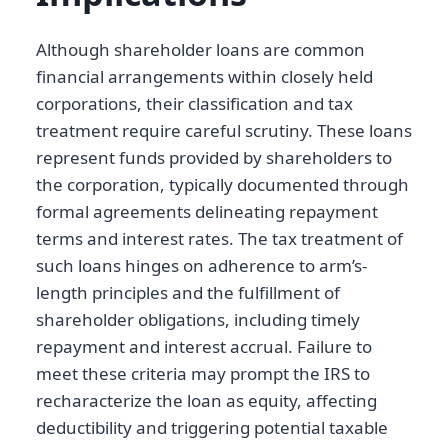
Although shareholder loans are common
financial arrangements within closely held
corporations, their classification and tax
treatment require careful scrutiny. These loans
represent funds provided by shareholders to
the corporation, typically documented through
formal agreements delineating repayment
terms and interest rates. The tax treatment of
such loans hinges on adherence to arm’s-
length principles and the fulfillment of
shareholder obligations, including timely
repayment and interest accrual. Failure to
meet these criteria may prompt the IRS to
recharacterize the loan as equity, affecting
deductibility and triggering potential taxable