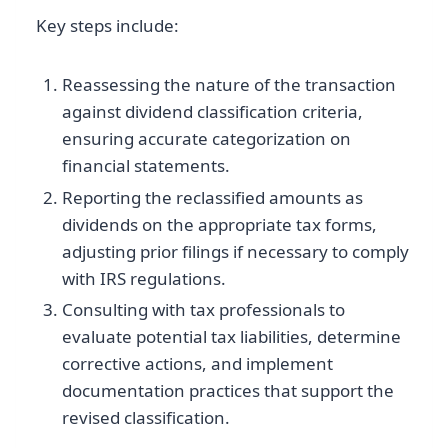
Key steps include:
Reassessing the nature of the transaction
against dividend classification criteria,
ensuring accurate categorization on
financial statements.
Reporting the reclassified amounts as
dividends on the appropriate tax forms,
adjusting prior filings if necessary to comply
with IRS regulations.
Consulting with tax professionals to
evaluate potential tax liabilities, determine
corrective actions, and implement
documentation practices that support the
revised classification.