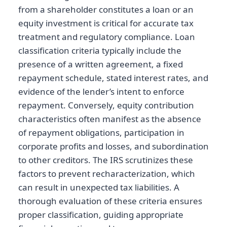
from a shareholder constitutes a loan or an
equity investment is critical for accurate tax
treatment and regulatory compliance. Loan
classification criteria typically include the
presence of a written agreement, a fixed
repayment schedule, stated interest rates, and
evidence of the lender’s intent to enforce
repayment. Conversely, equity contribution
characteristics often manifest as the absence
of repayment obligations, participation in
corporate profits and losses, and subordination
to other creditors. The IRS scrutinizes these
factors to prevent recharacterization, which
can result in unexpected tax liabilities. A
thorough evaluation of these criteria ensures
proper classification, guiding appropriate