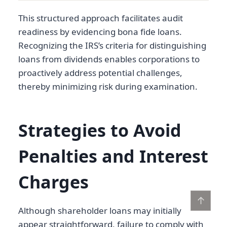
This structured approach facilitates audit
readiness by evidencing bona fide loans.
Recognizing the IRS’s criteria for distinguishing
loans from dividends enables corporations to
proactively address potential challenges,
thereby minimizing risk during examination.
Strategies to Avoid
Penalties and Interest
Charges
↑
Although shareholder loans may initially
appear straightforward, failure to comply with