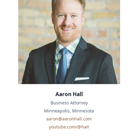
Aaron Hall
Business Attorney
Minneapolis, Minnesota
aaron@aaronhall.com
youtube.com/@hall