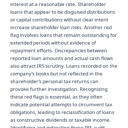
interest at a reasonable rate. Shareholder
loans that appear to be disguised distributions
or capital contributions without clear intent
increase shareholder loan risks. Another red
flag involves loans that remain outstanding for
extended periods without evidence of
repayment efforts. Discrepancies between
reported loan amounts and actual cash flows
also attract IRS scrutiny. Loans recorded on the
company’s books but not reflected in the
shareholder’s personal tax returns can
provoke further investigation. Recognizing
these red flags is essential, as they often
indicate potential attempts to circumvent tax
obligations, leading to reclassification of loans
as constructive dividends or taxable income.
Identifying and mitigating these IRS audit