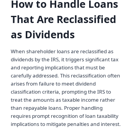
How to Handle Loans
That Are Reclassified
as Dividends
When shareholder loans are reclassified as
dividends by the IRS, it triggers significant tax
and reporting implications that must be
carefully addressed. This reclassification often
arises from failure to meet dividend
classification criteria, prompting the IRS to
treat the amounts as taxable income rather
than repayable loans. Proper handling
requires prompt recognition of loan taxability
implications to mitigate penalties and interest.