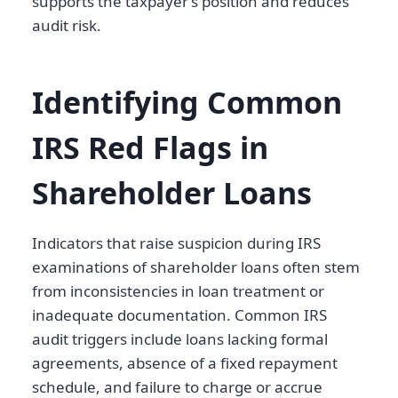
supports the taxpayer’s position and reduces
audit risk.
Identifying Common
IRS Red Flags in
Shareholder Loans
Indicators that raise suspicion during IRS
examinations of shareholder loans often stem
from inconsistencies in loan treatment or
inadequate documentation. Common IRS
audit triggers include loans lacking formal
agreements, absence of a fixed repayment
schedule, and failure to charge or accrue