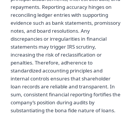
repayments. Reporting accuracy hinges on
reconciling ledger entries with supporting
evidence such as bank statements, promissory
notes, and board resolutions. Any
discrepancies or irregularities in financial
statements may trigger IRS scrutiny,
increasing the risk of reclassification or
penalties. Therefore, adherence to
standardized accounting principles and
internal controls ensures that shareholder
loan records are reliable and transparent. In
sum, consistent financial reporting fortifies the
company’s position during audits by
substantiating the bona fide nature of loans.