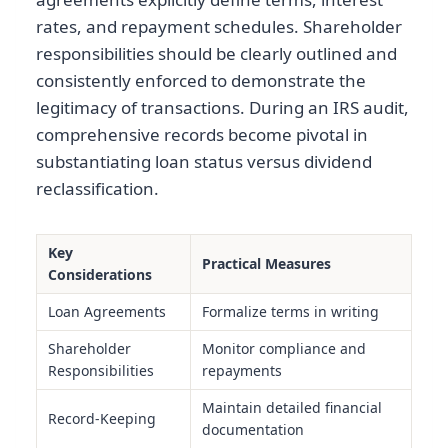
rates, and repayment schedules. Shareholder
responsibilities should be clearly outlined and
consistently enforced to demonstrate the
legitimacy of transactions. During an IRS audit,
comprehensive records become pivotal in
substantiating loan status versus dividend
reclassification.
Key
Practical Measures
Considerations
Loan Agreements
Formalize terms in writing
Shareholder
Monitor compliance and
Responsibilities
repayments
Maintain detailed financial
Record-Keeping
documentation