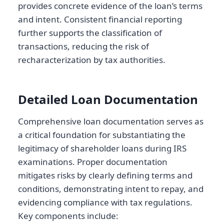
provides concrete evidence of the loan’s terms
and intent. Consistent financial reporting
further supports the classification of
transactions, reducing the risk of
recharacterization by tax authorities.
Detailed Loan Documentation
Comprehensive loan documentation serves as
a critical foundation for substantiating the
legitimacy of shareholder loans during IRS
examinations. Proper documentation
mitigates risks by clearly defining terms and
conditions, demonstrating intent to repay, and
evidencing compliance with tax regulations.
Key components include: