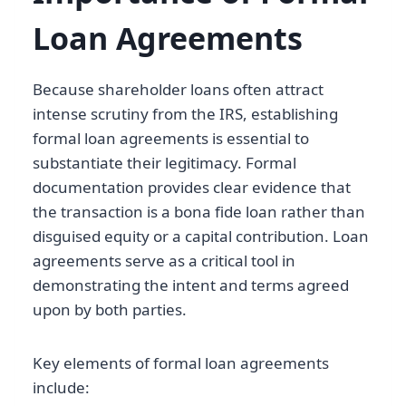
Loan Agreements
Because shareholder loans often attract
intense scrutiny from the IRS, establishing
formal loan agreements is essential to
substantiate their legitimacy. Formal
documentation provides clear evidence that
the transaction is a bona fide loan rather than
disguised equity or a capital contribution. Loan
agreements serve as a critical tool in
demonstrating the intent and terms agreed
upon by both parties.
Key elements of formal loan agreements
include: