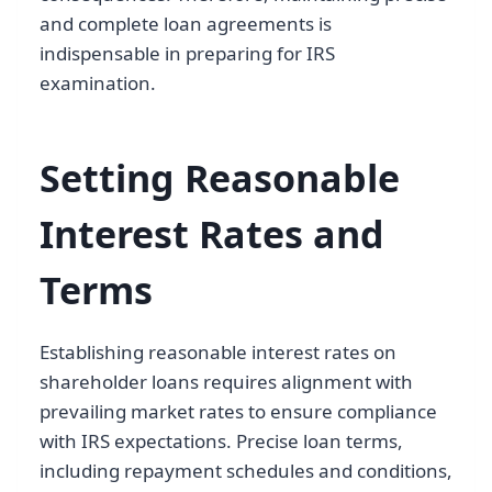
and complete loan agreements is
indispensable in preparing for IRS
examination.
Setting Reasonable
Interest Rates and
Terms
Establishing reasonable interest rates on
shareholder loans requires alignment with
prevailing market rates to ensure compliance
with IRS expectations. Precise loan terms,
including repayment schedules and conditions,