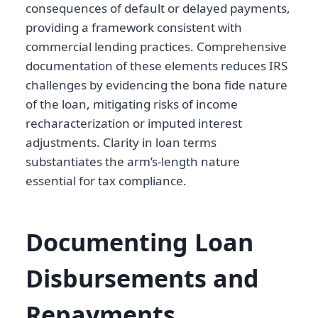
consequences of default or delayed payments,
providing a framework consistent with
commercial lending practices. Comprehensive
documentation of these elements reduces IRS
challenges by evidencing the bona fide nature
of the loan, mitigating risks of income
recharacterization or imputed interest
adjustments. Clarity in loan terms
substantiates the arm’s-length nature
essential for tax compliance.
Documenting Loan
Disbursements and
Repayments