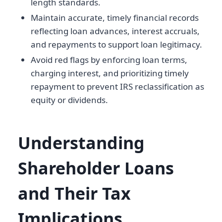
length standards.
Maintain accurate, timely financial records
reflecting loan advances, interest accruals,
and repayments to support loan legitimacy.
Avoid red flags by enforcing loan terms,
charging interest, and prioritizing timely
repayment to prevent IRS reclassification as
equity or dividends.
Understanding
Shareholder Loans
and Their Tax
Implications