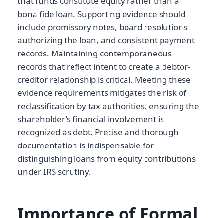
that funds constitute equity rather than a
bona fide loan. Supporting evidence should
include promissory notes, board resolutions
authorizing the loan, and consistent payment
records. Maintaining contemporaneous
records that reflect intent to create a debtor-
creditor relationship is critical. Meeting these
evidence requirements mitigates the risk of
reclassification by tax authorities, ensuring the
shareholder’s financial involvement is
recognized as debt. Precise and thorough
documentation is indispensable for
distinguishing loans from equity contributions
under IRS scrutiny.
Importance of Formal