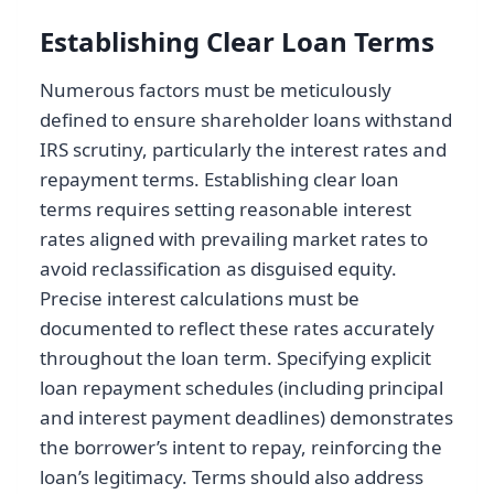
Establishing Clear Loan Terms
Numerous factors must be meticulously
defined to ensure shareholder loans withstand
IRS scrutiny, particularly the interest rates and
repayment terms. Establishing clear loan
terms requires setting reasonable interest
rates aligned with prevailing market rates to
avoid reclassification as disguised equity.
Precise interest calculations must be
documented to reflect these rates accurately
throughout the loan term. Specifying explicit
loan repayment schedules (including principal
and interest payment deadlines) demonstrates
the borrower’s intent to repay, reinforcing the
loan’s legitimacy. Terms should also address