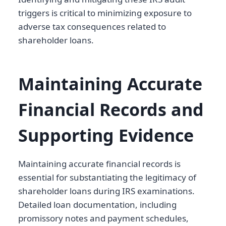
triggers is critical to minimizing exposure to
adverse tax consequences related to
shareholder loans.
Maintaining Accurate
Financial Records and
Supporting Evidence
Maintaining accurate financial records is
essential for substantiating the legitimacy of
shareholder loans during IRS examinations.
Detailed loan documentation, including
promissory notes and payment schedules,