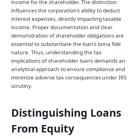
income for the shareholder. The distinction
influences the corporation’s ability to deduct
interest expenses, directly impacting taxable
income. Proper documentation and clear
demonstration of shareholder obligations are
essential to substantiate the loan’s bona fide
nature. Thus, understanding the tax
implications of shareholder loans demands an
analytical approach to ensure compliance and
minimize adverse tax consequences under IRS
scrutiny.
Distinguishing Loans
From Equity