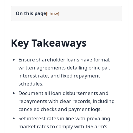
On this page
[
]
Key Takeaways
Ensure shareholder loans have formal,
written agreements detailing principal,
interest rate, and fixed repayment
schedules.
Document all loan disbursements and
repayments with clear records, including
canceled checks and payment logs.
Set interest rates in line with prevailing
market rates to comply with IRS arm’s-