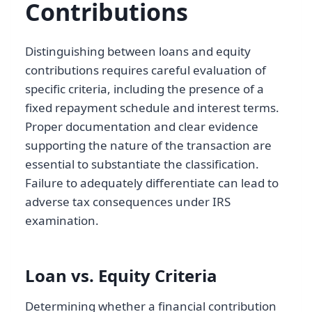
Contributions
Distinguishing between loans and equity
contributions requires careful evaluation of
specific criteria, including the presence of a
fixed repayment schedule and interest terms.
Proper documentation and clear evidence
supporting the nature of the transaction are
essential to substantiate the classification.
Failure to adequately differentiate can lead to
adverse tax consequences under IRS
examination.
Loan vs. Equity Criteria
Determining whether a financial contribution