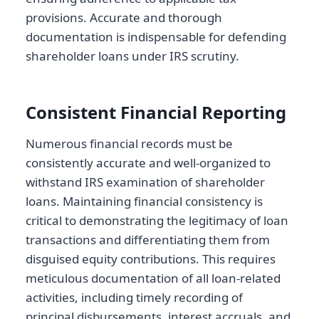
provisions. Accurate and thorough
documentation is indispensable for defending
shareholder loans under IRS scrutiny.
Consistent Financial Reporting
Numerous financial records must be
consistently accurate and well-organized to
withstand IRS examination of shareholder
loans. Maintaining financial consistency is
critical to demonstrating the legitimacy of loan
transactions and differentiating them from
disguised equity contributions. This requires
meticulous documentation of all loan-related
activities, including timely recording of
principal disbursements, interest accruals, and