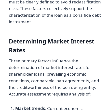
must be clearly defined to avoid reclassification
risks. These factors collectively support the
characterization of the loan as a bona fide debt
instrument.
Determining Market Interest
Rates
Three primary factors influence the
determination of market interest rates for
shareholder loans: prevailing economic
conditions, comparable loan agreements, and
the creditworthiness of the borrowing entity.
Accurate assessment requires analysis of:
Market trends
: Current economic