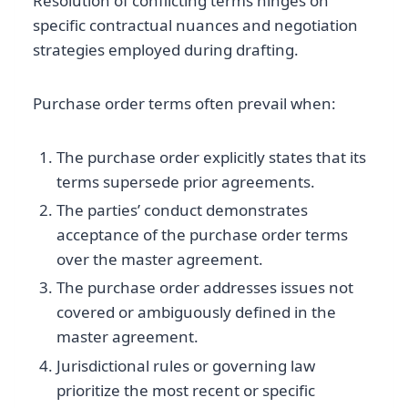
Resolution of conflicting terms hinges on
specific contractual nuances and negotiation
strategies employed during drafting.
Purchase order terms often prevail when:
The purchase order explicitly states that its
terms supersede prior agreements.
The parties’ conduct demonstrates
acceptance of the purchase order terms
over the master agreement.
The purchase order addresses issues not
covered or ambiguously defined in the
master agreement.
Jurisdictional rules or governing law
prioritize the most recent or specific