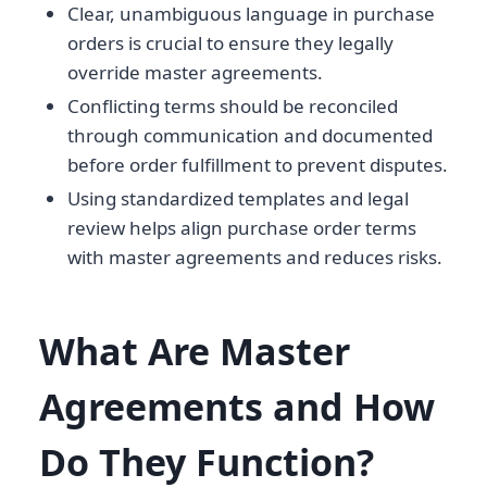
Clear, unambiguous language in purchase
orders is crucial to ensure they legally
override master agreements.
Conflicting terms should be reconciled
through communication and documented
before order fulfillment to prevent disputes.
Using standardized templates and legal
review helps align purchase order terms
with master agreements and reduces risks.
What Are Master
Agreements and How
Do They Function?