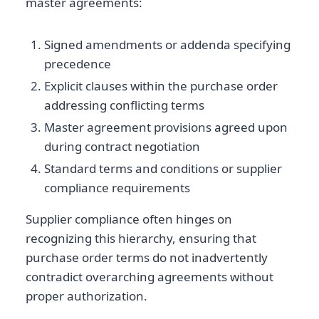
master agreements:
Signed amendments or addenda specifying
precedence
Explicit clauses within the purchase order
addressing conflicting terms
Master agreement provisions agreed upon
during contract negotiation
Standard terms and conditions or supplier
compliance requirements
Supplier compliance often hinges on
recognizing this hierarchy, ensuring that
purchase order terms do not inadvertently
contradict overarching agreements without
proper authorization.