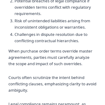
Potential breaches of legal compliance if
overridden terms conflict with regulatory
requirements.
Risk of unintended liabilities arising from
inconsistent obligations or warranties.
Challenges in dispute resolution due to
conflicting contractual hierarchies.
When purchase order terms override master
agreements, parties must carefully analyze
the scope and impact of such overrides.
Courts often scrutinize the intent behind
conflicting clauses, emphasizing clarity to avoid
ambiguity.
Legal compliance remains paramount, as