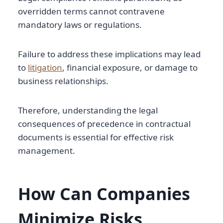
overridden terms cannot contravene
mandatory laws or regulations.
Failure to address these implications may lead
to
litigation
, financial exposure, or damage to
business relationships.
Therefore, understanding the legal
consequences of precedence in contractual
documents is essential for effective risk
management.
How Can Companies
Minimize Risks