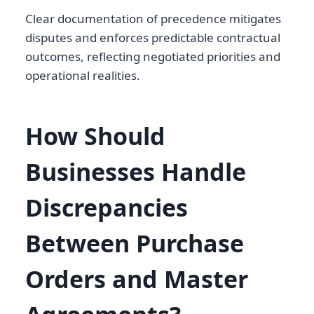
Clear documentation of precedence mitigates
disputes and enforces predictable contractual
outcomes, reflecting negotiated priorities and
operational realities.
How Should
Businesses Handle
Discrepancies
Between Purchase
Orders and Master