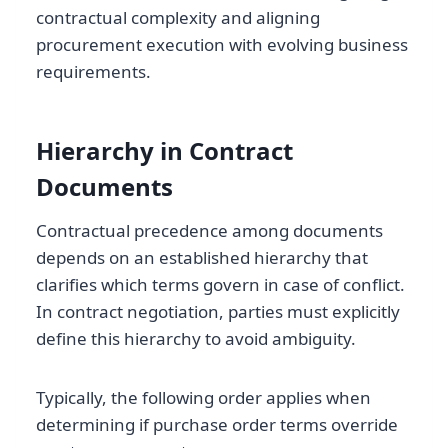
contractual complexity and aligning
procurement execution with evolving business
requirements.
Hierarchy in Contract
Documents
Contractual precedence among documents
depends on an established hierarchy that
clarifies which terms govern in case of conflict.
In contract negotiation, parties must explicitly
define this hierarchy to avoid ambiguity.
Typically, the following order applies when
determining if purchase order terms override