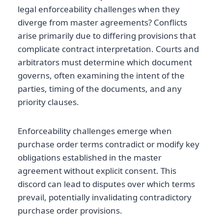
legal enforceability challenges when they
diverge from master agreements? Conflicts
arise primarily due to differing provisions that
complicate contract interpretation. Courts and
arbitrators must determine which document
governs, often examining the intent of the
parties, timing of the documents, and any
priority clauses.
Enforceability challenges emerge when
purchase order terms contradict or modify key
obligations established in the master
agreement without explicit consent. This
discord can lead to disputes over which terms
prevail, potentially invalidating contradictory
purchase order provisions.