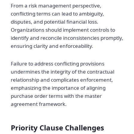
From a risk management perspective,
conflicting terms can lead to ambiguity,
disputes, and potential financial loss.
Organizations should implement controls to
identify and reconcile inconsistencies promptly,
ensuring clarity and enforceability.
Failure to address conflicting provisions
undermines the integrity of the contractual
relationship and complicates enforcement,
emphasizing the importance of aligning
purchase order terms with the master
agreement framework.
Priority Clause Challenges