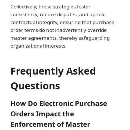
Collectively, these strategies foster
consistency, reduce disputes, and uphold
contractual integrity, ensuring that purchase
order terms do not inadvertently override
master agreements, thereby safeguarding
organizational interests.
Frequently Asked
Questions
How Do Electronic Purchase
Orders Impact the
Enforcement of Master