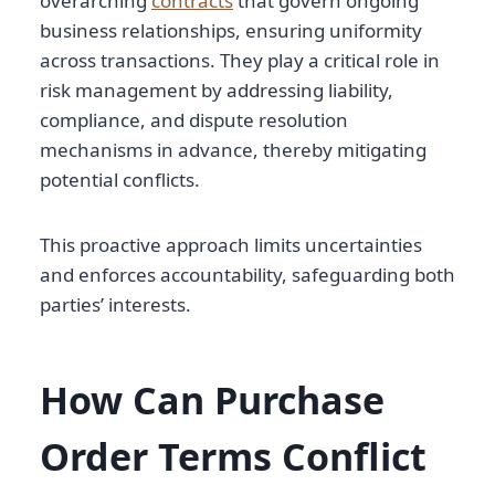
overarching
contracts
that govern ongoing
business relationships, ensuring uniformity
across transactions. They play a critical role in
risk management by addressing liability,
compliance, and dispute resolution
mechanisms in advance, thereby mitigating
potential conflicts.
This proactive approach limits uncertainties
and enforces accountability, safeguarding both
parties’ interests.
How Can Purchase
Order Terms Conflict