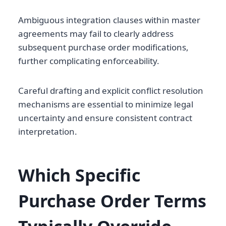
Ambiguous integration clauses within master
agreements may fail to clearly address
subsequent purchase order modifications,
further complicating enforceability.
Careful drafting and explicit conflict resolution
mechanisms are essential to minimize legal
uncertainty and ensure consistent contract
interpretation.
Which Specific
Purchase Order Terms