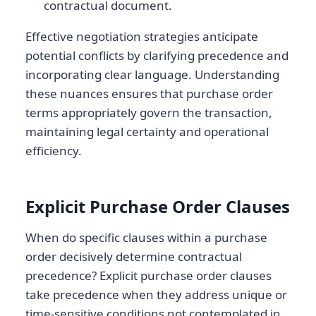
contractual document.
Effective negotiation strategies anticipate
potential conflicts by clarifying precedence and
incorporating clear language. Understanding
these nuances ensures that purchase order
terms appropriately govern the transaction,
maintaining legal certainty and operational
efficiency.
Explicit Purchase Order Clauses
When do specific clauses within a purchase
order decisively determine contractual
precedence? Explicit purchase order clauses
take precedence when they address unique or
time-sensitive conditions not contemplated in