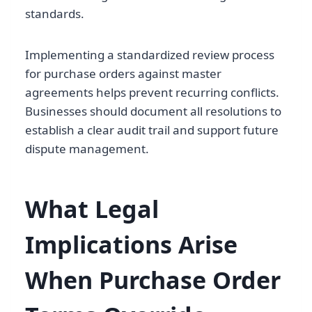
standards.
Implementing a standardized review process
for purchase orders against master
agreements helps prevent recurring conflicts.
Businesses should document all resolutions to
establish a clear audit trail and support future
dispute management.
What Legal
Implications Arise
When Purchase Order