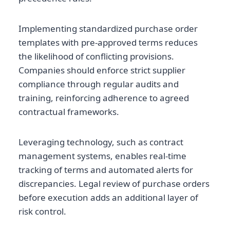
Implementing standardized purchase order
templates with pre-approved terms reduces
the likelihood of conflicting provisions.
Companies should enforce strict supplier
compliance through regular audits and
training, reinforcing adherence to agreed
contractual frameworks.
Leveraging technology, such as contract
management systems, enables real-time
tracking of terms and automated alerts for
discrepancies. Legal review of purchase orders
before execution adds an additional layer of
risk control.