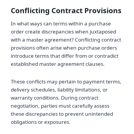
Conflicting Contract Provisions
In what ways can terms within a purchase
order create discrepancies when juxtaposed
with a master agreement? Conflicting contract
provisions often arise when purchase orders
introduce terms that differ from or contradict
established master agreement clauses.
These conflicts may pertain to payment terms,
delivery schedules, liability limitations, or
warranty conditions. During contract
negotiation, parties must carefully assess
these discrepancies to prevent unintended
obligations or exposures.