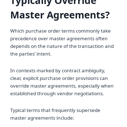
Typically Override
Master Agreements?
Which purchase order terms commonly take
precedence over master agreements often
depends on the nature of the transaction and
the parties’ intent.
In contexts marked by contract ambiguity,
clear, explicit purchase order provisions can
override master agreements, especially when
established through vendor negotiations.
Typical terms that frequently supersede
master agreements include: