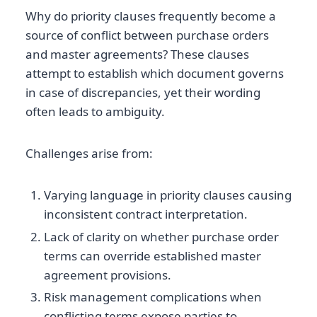
Why do priority clauses frequently become a
source of conflict between purchase orders
and master agreements? These clauses
attempt to establish which document governs
in case of discrepancies, yet their wording
often leads to ambiguity.
Challenges arise from:
Varying language in priority clauses causing
inconsistent contract interpretation.
Lack of clarity on whether purchase order
terms can override established master
agreement provisions.
Risk management complications when
conflicting terms expose parties to