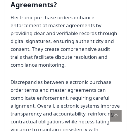
Agreements?
Electronic purchase orders enhance
enforcement of master agreements by
providing clear and verifiable records through
digital signatures, ensuring authenticity and
consent. They create comprehensive audit
trails that facilitate dispute resolution and
compliance monitoring.
Discrepancies between electronic purchase
order terms and master agreements can
complicate enforcement, requiring careful
alignment. Overall, electronic systems improve
transparency and accountability, reinforcing
↑
contractual obligations while necessitating
vigilance to maintain consistency with