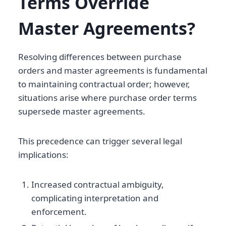
Terms Override
Master Agreements?
Resolving differences between purchase
orders and master agreements is fundamental
to maintaining contractual order; however,
situations arise where purchase order terms
supersede master agreements.
This precedence can trigger several legal
implications:
Increased contractual ambiguity,
complicating interpretation and
enforcement.