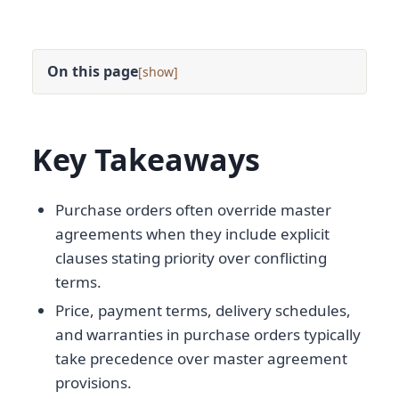
On this page
[
]
Key Takeaways
Purchase orders often override master
agreements when they include explicit
clauses stating priority over conflicting
terms.
Price, payment terms, delivery schedules,
and warranties in purchase orders typically
take precedence over master agreement
provisions.