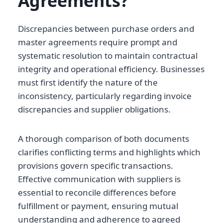
Agreements?
Discrepancies between purchase orders and
master agreements require prompt and
systematic resolution to maintain contractual
integrity and operational efficiency. Businesses
must first identify the nature of the
inconsistency, particularly regarding invoice
discrepancies and supplier obligations.
A thorough comparison of both documents
clarifies conflicting terms and highlights which
provisions govern specific transactions.
Effective communication with suppliers is
essential to reconcile differences before
fulfillment or payment, ensuring mutual
understanding and adherence to agreed