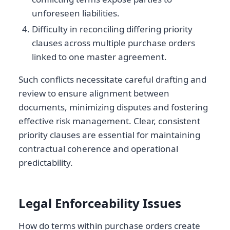
unforeseen liabilities.
Difficulty in reconciling differing priority
clauses across multiple purchase orders
linked to one master agreement.
Such conflicts necessitate careful drafting and
review to ensure alignment between
documents, minimizing disputes and fostering
effective risk management. Clear, consistent
priority clauses are essential for maintaining
contractual coherence and operational
predictability.
Legal Enforceability Issues
How do terms within purchase orders create