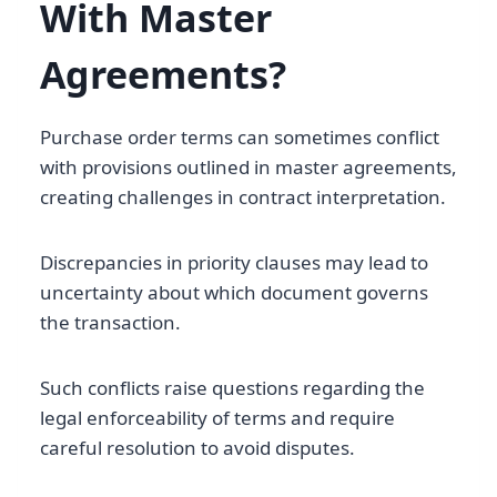
With Master
Agreements?
Purchase order terms can sometimes conflict
with provisions outlined in master agreements,
creating challenges in contract interpretation.
Discrepancies in priority clauses may lead to
uncertainty about which document governs
the transaction.
Such conflicts raise questions regarding the
legal enforceability of terms and require
careful resolution to avoid disputes.