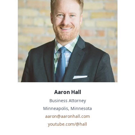
Aaron Hall
Business Attorney
Minneapolis, Minnesota
aaron@aaronhall.com
youtube.com/@hall