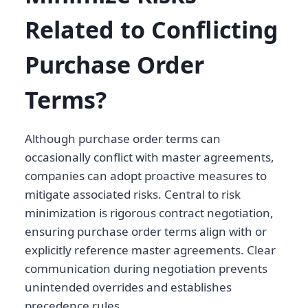
Related to Conflicting
Purchase Order
Terms?
Although purchase order terms can
occasionally conflict with master agreements,
companies can adopt proactive measures to
mitigate associated risks. Central to risk
minimization is rigorous contract negotiation,
ensuring purchase order terms align with or
explicitly reference master agreements. Clear
communication during negotiation prevents
unintended overrides and establishes
precedence rules.