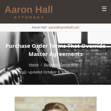
☰
Aaron Hall
·
aaron@aaronhall.com
Purchase Order Terms That Override
Master Agreements
Home
/
Business Ownership
/
by
Aaron Hall
· updated October 8, 2025