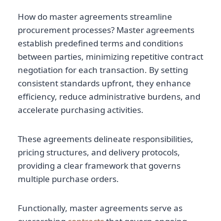
How do master agreements streamline
procurement processes? Master agreements
establish predefined terms and conditions
between parties, minimizing repetitive contract
negotiation for each transaction. By setting
consistent standards upfront, they enhance
efficiency, reduce administrative burdens, and
accelerate purchasing activities.
These agreements delineate responsibilities,
pricing structures, and delivery protocols,
providing a clear framework that governs
multiple purchase orders.
Functionally, master agreements serve as