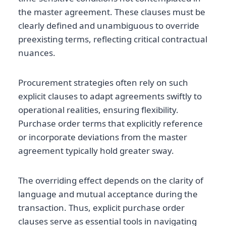
the master agreement. These clauses must be
clearly defined and unambiguous to override
preexisting terms, reflecting critical contractual
nuances.
Procurement strategies often rely on such
explicit clauses to adapt agreements swiftly to
operational realities, ensuring flexibility.
Purchase order terms that explicitly reference
or incorporate deviations from the master
agreement typically hold greater sway.
The overriding effect depends on the clarity of
language and mutual acceptance during the
transaction. Thus, explicit purchase order
clauses serve as essential tools in navigating