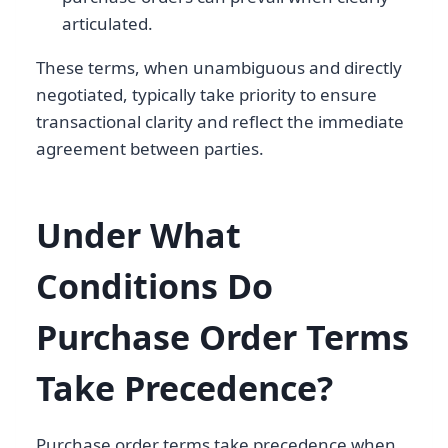
articulated.
These terms, when unambiguous and directly
negotiated, typically take priority to ensure
transactional clarity and reflect the immediate
agreement between parties.
Under What
Conditions Do
Purchase Order Terms
Take Precedence?
Purchase order terms take precedence when