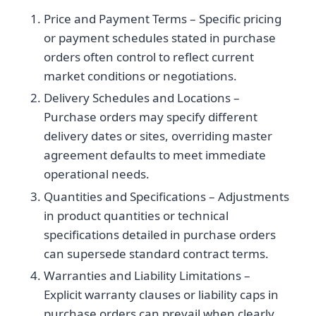
Price and Payment Terms – Specific pricing
or payment schedules stated in purchase
orders often control to reflect current
market conditions or negotiations.
Delivery Schedules and Locations –
Purchase orders may specify different
delivery dates or sites, overriding master
agreement defaults to meet immediate
operational needs.
Quantities and Specifications – Adjustments
in product quantities or technical
specifications detailed in purchase orders
can supersede standard contract terms.
Warranties and Liability Limitations –
Explicit warranty clauses or liability caps in
purchase orders can prevail when clearly