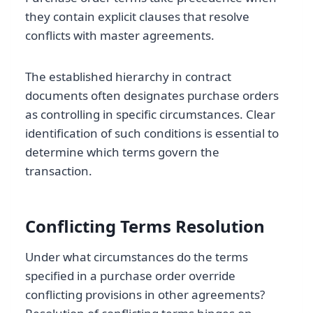
they contain explicit clauses that resolve
conflicts with master agreements.
The established hierarchy in contract
documents often designates purchase orders
as controlling in specific circumstances. Clear
identification of such conditions is essential to
determine which terms govern the
transaction.
Conflicting Terms Resolution
Under what circumstances do the terms
specified in a purchase order override
conflicting provisions in other agreements?