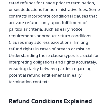
rated refunds for usage prior to termination,
or set deductions for administrative fees. Some
contracts incorporate conditional clauses that
activate refunds only upon fulfillment of
particular criteria, such as early notice
requirements or product return conditions.
Clauses may address exceptions, limiting
refund rights in cases of breach or misuse.
Understanding these clause types is crucial for
interpreting obligations and rights accurately,
ensuring clarity between parties regarding
potential refund entitlements in early
termination contexts.
Refund Conditions Explained