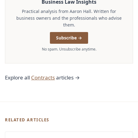
Business Law Insights
Practical analysis from Aaron Hall. Written for
business owners and the professionals who advise
them.
Subscribe →
No spam. Unsubscribe anytime.
Explore all
Contracts
articles →
RELATED ARTICLES