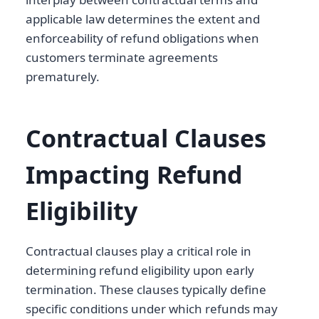
applicable law determines the extent and
enforceability of refund obligations when
customers terminate agreements
prematurely.
Contractual Clauses
Impacting Refund
Eligibility
Contractual clauses play a critical role in
determining refund eligibility upon early
termination. These clauses typically define
specific conditions under which refunds may