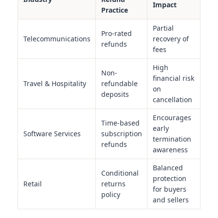
Impact
Practice
Partial
Pro-rated
Telecommunications
recovery of
refunds
fees
High
Non-
financial risk
Travel & Hospitality
refundable
on
deposits
cancellation
Encourages
Time-based
early
Software Services
subscription
termination
refunds
awareness
Balanced
Conditional
protection
Retail
returns
for buyers
policy
and sellers