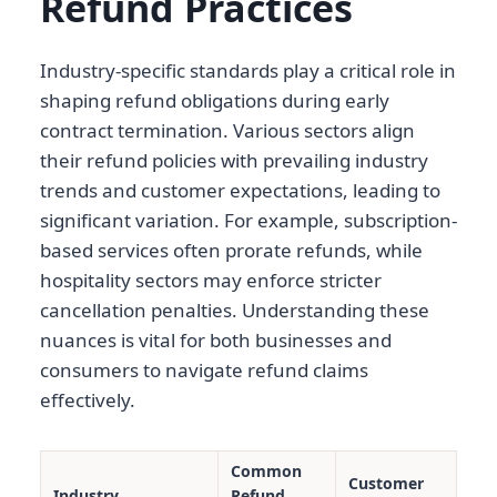
Refund Practices
Industry-specific standards play a critical role in
shaping refund obligations during early
contract termination. Various sectors align
their refund policies with prevailing industry
trends and customer expectations, leading to
significant variation. For example, subscription-
based services often prorate refunds, while
hospitality sectors may enforce stricter
cancellation penalties. Understanding these
nuances is vital for both businesses and
consumers to navigate refund claims
effectively.
Common
Customer
Industry
Refund