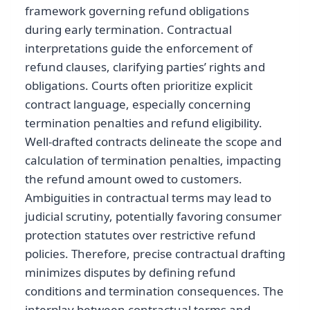
framework governing refund obligations
during early termination. Contractual
interpretations guide the enforcement of
refund clauses, clarifying parties’ rights and
obligations. Courts often prioritize explicit
contract language, especially concerning
termination penalties and refund eligibility.
Well-drafted contracts delineate the scope and
calculation of termination penalties, impacting
the refund amount owed to customers.
Ambiguities in contractual terms may lead to
judicial scrutiny, potentially favoring consumer
protection statutes over restrictive refund
policies. Therefore, precise contractual drafting
minimizes disputes by defining refund
conditions and termination consequences. The
interplay between contractual terms and