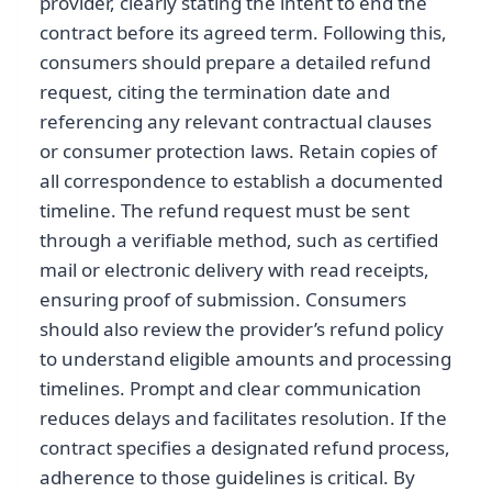
provider, clearly stating the intent to end the
contract before its agreed term. Following this,
consumers should prepare a detailed refund
request, citing the termination date and
referencing any relevant contractual clauses
or consumer protection laws. Retain copies of
all correspondence to establish a documented
timeline. The refund request must be sent
through a verifiable method, such as certified
mail or electronic delivery with read receipts,
ensuring proof of submission. Consumers
should also review the provider’s refund policy
to understand eligible amounts and processing
timelines. Prompt and clear communication
reduces delays and facilitates resolution. If the
contract specifies a designated refund process,
adherence to those guidelines is critical. By