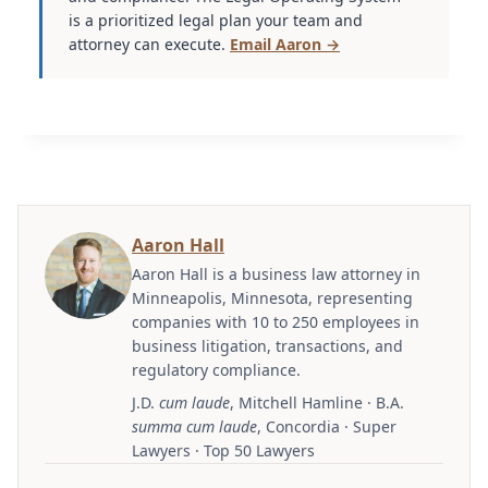
is a prioritized legal plan your team and
attorney can execute.
Email Aaron →
Aaron Hall
Aaron Hall is a business law attorney in
Minneapolis, Minnesota, representing
companies with 10 to 250 employees in
business litigation, transactions, and
regulatory compliance.
J.D.
cum laude
, Mitchell Hamline · B.A.
summa cum laude
, Concordia · Super
Lawyers · Top 50 Lawyers