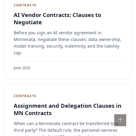
CONTRACTS
AI Vendor Contracts: Clauses to
Negotiate
Before you sign an AI vendor agreement in
Minnesota, negotiate these clauses: data ownership,
model training, security, indemnity, and the liability
cap.
June 2026
CONTRACTS
Assignment and Delegation Clauses in
MN Contracts
↑
When can a Minnesota contract be transferred to a
third party? The default rule, the personal-services