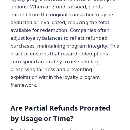
options. When a refund is issued, points
earned from the original transaction may be
deducted or invalidated, reducing the total
available for redemption. Companies often
adjust loyalty balances to reflect refunded
purchases, maintaining program integrity. This
practice ensures that reward redemptions
correspond accurately to net spending,
preserving fairness and preventing
exploitation within the loyalty program
framework.
Are Partial Refunds Prorated
by Usage or Time?