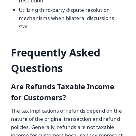
resolution.
Utilizing third-party dispute resolution
mechanisms when bilateral discussions
stall.
Frequently Asked
Questions
Are Refunds Taxable Income
for Customers?
The tax implications of refunds depend on the
nature of the original transaction and refund
policies. Generally, refunds are not taxable
income for customers because they represent