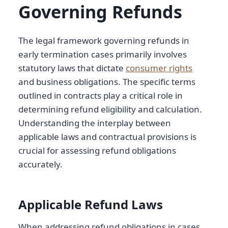
Governing Refunds
The legal framework governing refunds in
early termination cases primarily involves
statutory laws that dictate
consumer rights
and business obligations. The specific terms
outlined in contracts play a critical role in
determining refund eligibility and calculation.
Understanding the interplay between
applicable laws and contractual provisions is
crucial for assessing refund obligations
accurately.
Applicable Refund Laws
When addressing refund obligations in cases