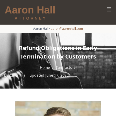
☰
Aaron Hall
·
aaron@aaronhall.com
Refund Obligations in Early
Termination by Customers
Home
/
Contracts
/
by
Aaron Hall
· updated June 17, 2025