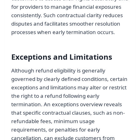
for providers to manage financial exposures
consistently. Such contractual clarity reduces
disputes and facilitates smoother resolution
processes when early termination occurs.
Exceptions and Limitations
Although refund eligibility is generally
governed by clearly defined conditions, certain
exceptions and limitations may alter or restrict
the right to a refund following early
termination. An exceptions overview reveals
that specific contractual clauses, such as non-
refundable fees, minimum usage
requirements, or penalties for early
cancellation, can exclude customers from