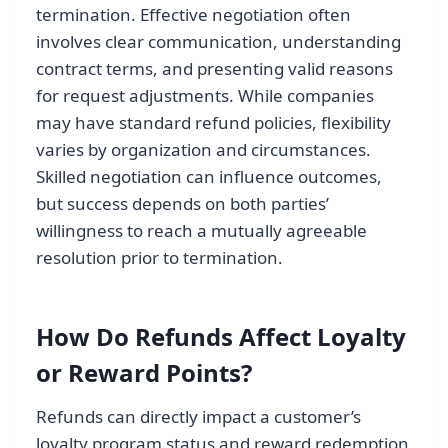
termination. Effective negotiation often
involves clear communication, understanding
contract terms, and presenting valid reasons
for request adjustments. While companies
may have standard refund policies, flexibility
varies by organization and circumstances.
Skilled negotiation can influence outcomes,
but success depends on both parties’
willingness to reach a mutually agreeable
resolution prior to termination.
How Do Refunds Affect Loyalty
or Reward Points?
Refunds can directly impact a customer’s
loyalty program status and reward redemption