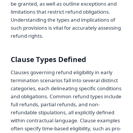
be granted, as well as outline exceptions and
limitations that restrict refund obligations.
Understanding the types and implications of
such provisions is vital for accurately assessing
refund rights.
Clause Types Defined
Clauses governing refund eligibility in early
termination scenarios fall into several distinct
categories, each delineating specific conditions
and obligations. Common refund types include
full refunds, partial refunds, and non-
refundable stipulations, all explicitly defined
within contractual language. Clause examples
often specify time-based eligibility, such as pro-