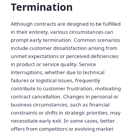
Termination
Although contracts are designed to be fulfilled
in their entirety, various circumstances can
prompt early termination. Common scenarios
include customer dissatisfaction arising from
unmet expectations or perceived deficiencies
in product or service quality. Service
interruptions, whether due to technical
failures or logistical issues, frequently
contribute to customer frustration, motivating
contract cancellation. Changes in personal or
business circumstances, such as financial
constraints or shifts in strategic priorities, may
necessitate early exit. In some cases, better
offers from competitors or evolving market