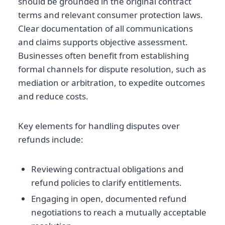
should be grounded in the original contract
terms and relevant consumer protection laws.
Clear documentation of all communications
and claims supports objective assessment.
Businesses often benefit from establishing
formal channels for dispute resolution, such as
mediation or arbitration, to expedite outcomes
and reduce costs.
Key elements for handling disputes over
refunds include:
Reviewing contractual obligations and
refund policies to clarify entitlements.
Engaging in open, documented refund
negotiations to reach a mutually acceptable