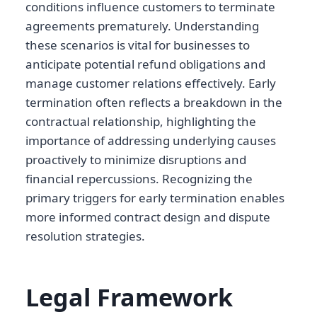
conditions influence customers to terminate
agreements prematurely. Understanding
these scenarios is vital for businesses to
anticipate potential refund obligations and
manage customer relations effectively. Early
termination often reflects a breakdown in the
contractual relationship, highlighting the
importance of addressing underlying causes
proactively to minimize disruptions and
financial repercussions. Recognizing the
primary triggers for early termination enables
more informed contract design and dispute
resolution strategies.
Legal Framework