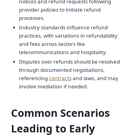
notices and refund requests following
provider policies to initiate refund
processes.
Industry standards influence refund
practices, with variations in refundability
and fees across sectors like
telecommunications and hospitality.
Disputes over refunds should be resolved
through documented negotiations,
referencing
contracts
and laws, and may
involve mediation if needed.
Common Scenarios
Leading to Early