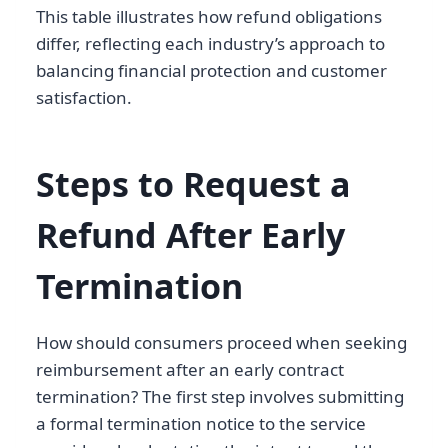
This table illustrates how refund obligations
differ, reflecting each industry’s approach to
balancing financial protection and customer
satisfaction.
Steps to Request a
Refund After Early
Termination
How should consumers proceed when seeking
reimbursement after an early contract
termination? The first step involves submitting
a formal termination notice to the service