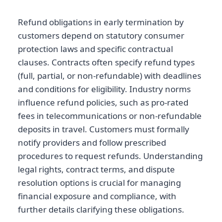
Refund obligations in early termination by
customers depend on statutory consumer
protection laws and specific contractual
clauses. Contracts often specify refund types
(full, partial, or non-refundable) with deadlines
and conditions for eligibility. Industry norms
influence refund policies, such as pro-rated
fees in telecommunications or non-refundable
deposits in travel. Customers must formally
notify providers and follow prescribed
procedures to request refunds. Understanding
legal rights, contract terms, and dispute
resolution options is crucial for managing
financial exposure and compliance, with
further details clarifying these obligations.