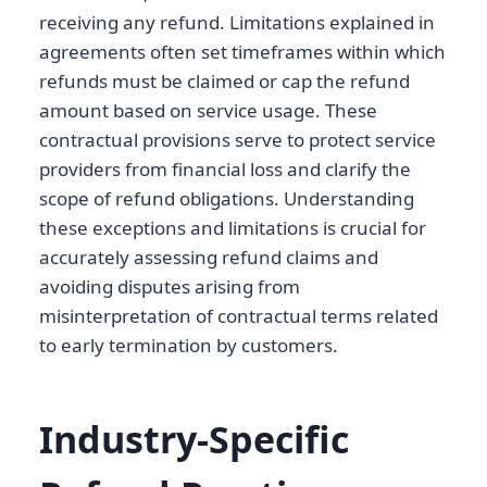
receiving any refund. Limitations explained in
agreements often set timeframes within which
refunds must be claimed or cap the refund
amount based on service usage. These
contractual provisions serve to protect service
providers from financial loss and clarify the
scope of refund obligations. Understanding
these exceptions and limitations is crucial for
accurately assessing refund claims and
avoiding disputes arising from
misinterpretation of contractual terms related
to early termination by customers.
Industry-Specific