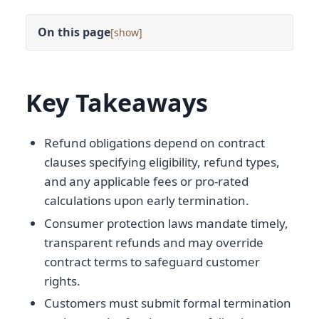
On this page
[
]
Key Takeaways
Refund obligations depend on contract
clauses specifying eligibility, refund types,
and any applicable fees or pro-rated
calculations upon early termination.
Consumer protection laws mandate timely,
transparent refunds and may override
contract terms to safeguard customer
rights.
Customers must submit formal termination