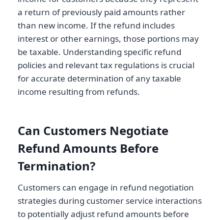
a return of previously paid amounts rather
than new income. If the refund includes
interest or other earnings, those portions may
be taxable. Understanding specific refund
policies and relevant tax regulations is crucial
for accurate determination of any taxable
income resulting from refunds.
Can Customers Negotiate
Refund Amounts Before
Termination?
Customers can engage in refund negotiation
strategies during customer service interactions
to potentially adjust refund amounts before