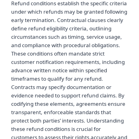
Refund conditions establish the specific criteria
under which refunds may be granted following
early termination. Contractual clauses clearly
define refund eligibility criteria, outlining
circumstances such as timing, service usage,
and compliance with procedural obligations.
These conditions often mandate strict
customer notification requirements, including
advance written notice within specified
timeframes to qualify for any refund.
Contracts may specify documentation or
evidence needed to support refund claims. By
codifying these elements, agreements ensure
transparent, enforceable standards that
protect both parties’ interests. Understanding
these refund conditions is crucial for
customers to assess their rights accurately and