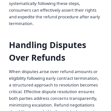
systematically following these steps,
consumers can effectively assert their rights
and expedite the refund procedure after early
termination.
Handling Disputes
Over Refunds
When disputes arise over refund amounts or
eligibility following early contract termination,
a structured approach to resolution becomes
critical. Effective dispute resolution ensures
both parties address concerns transparently,
minimizing escalation. Refund negotiations