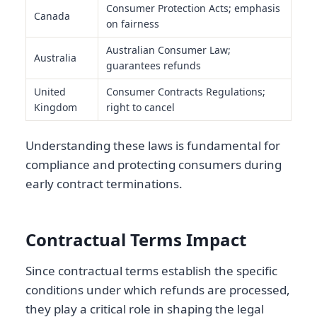
Consumer Protection Acts; emphasis
Canada
on fairness
Australian Consumer Law;
Australia
guarantees refunds
United
Consumer Contracts Regulations;
Kingdom
right to cancel
Understanding these laws is fundamental for
compliance and protecting consumers during
early contract terminations.
Contractual Terms Impact
Since contractual terms establish the specific
conditions under which refunds are processed,
they play a critical role in shaping the legal