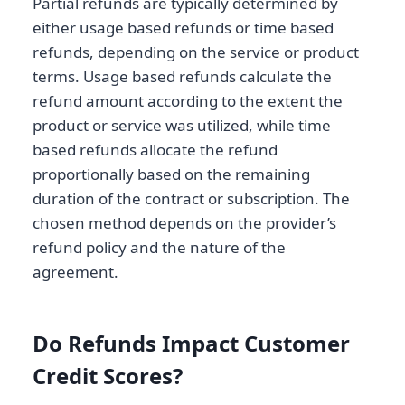
Partial refunds are typically determined by
either usage based refunds or time based
refunds, depending on the service or product
terms. Usage based refunds calculate the
refund amount according to the extent the
product or service was utilized, while time
based refunds allocate the refund
proportionally based on the remaining
duration of the contract or subscription. The
chosen method depends on the provider’s
refund policy and the nature of the
agreement.
Do Refunds Impact Customer
Credit Scores?