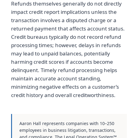
Refunds themselves generally do not directly
impact credit report implications unless the
transaction involves a disputed charge or a
returned payment that affects account status.
Credit bureaus typically do not record refund
processing times; however, delays in refunds
may lead to unpaid balances, potentially
harming credit scores if accounts become
delinquent. Timely refund processing helps
maintain accurate account standing,
minimizing negative effects on a customer’s
credit history and overall creditworthiness.
Aaron Hall represents companies with 10–250
employees in business litigation, transactions,
and compliance. The Legal Operating System™