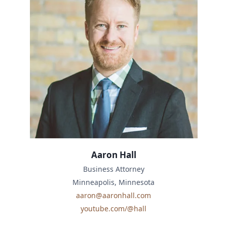
Aaron Hall
Business Attorney
Minneapolis, Minnesota
aaron@aaronhall.com
youtube.com/@hall