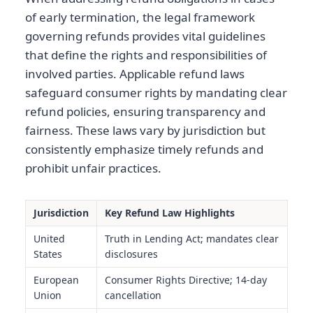
of early termination, the legal framework
governing refunds provides vital guidelines
that define the rights and responsibilities of
involved parties. Applicable refund laws
safeguard consumer rights by mandating clear
refund policies, ensuring transparency and
fairness. These laws vary by jurisdiction but
consistently emphasize timely refunds and
prohibit unfair practices.
Jurisdiction
Key Refund Law Highlights
United
Truth in Lending Act; mandates clear
States
disclosures
European
Consumer Rights Directive; 14-day
Union
cancellation