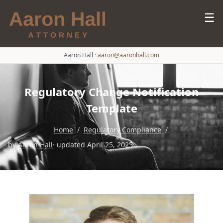
☰
Aaron Hall
·
aaron@aaronhall.com
Regulatory Change Notification
Template
Home
/
Regulatory Compliance
/
by
Aaron Hall
· updated April 25, 2025