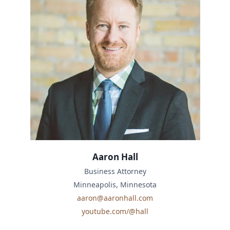
Aaron Hall
Business Attorney
Minneapolis, Minnesota
aaron@aaronhall.com
youtube.com/@hall