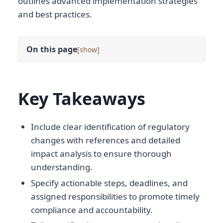
outlines advanced implementation strategies
and best practices.
On this page
[
]
Key Takeaways
Include clear identification of regulatory
changes with references and detailed
impact analysis to ensure thorough
understanding.
Specify actionable steps, deadlines, and
assigned responsibilities to promote timely
compliance and accountability.