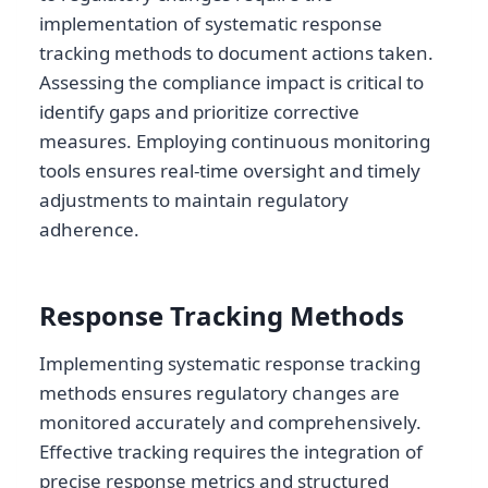
implementation of systematic response
tracking methods to document actions taken.
Assessing the compliance impact is critical to
identify gaps and prioritize corrective
measures. Employing continuous monitoring
tools ensures real-time oversight and timely
adjustments to maintain regulatory
adherence.
Response Tracking Methods
Implementing systematic response tracking
methods ensures regulatory changes are
monitored accurately and comprehensively.
Effective tracking requires the integration of
precise response metrics and structured