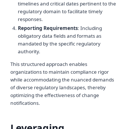
timelines and critical dates pertinent to the
regulatory domain to facilitate timely
responses.
Reporting Requirements
: Including
obligatory data fields and formats as
mandated by the specific regulatory
authority.
This structured approach enables
organizations to maintain compliance rigor
while accommodating the nuanced demands
of diverse regulatory landscapes, thereby
optimizing the effectiveness of change
notifications.
Leveraging