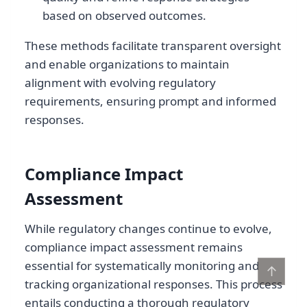
based on observed outcomes.
These methods facilitate transparent oversight
and enable organizations to maintain
alignment with evolving regulatory
requirements, ensuring prompt and informed
responses.
Compliance Impact
Assessment
While regulatory changes continue to evolve,
compliance impact assessment remains
essential for systematically monitoring and
↑
tracking organizational responses. This process
entails conducting a thorough regulatory