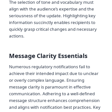
The selection of tone and vocabulary must
align with the audience’s expertise and the
seriousness of the update. Highlighting key
information succinctly enables recipients to
quickly grasp critical changes and necessary
actions.
Message Clarity Essentials
Numerous regulatory notifications fail to
achieve their intended impact due to unclear
or overly complex language. Ensuring
message clarity is paramount in effective
communication. Adhering to a well-defined
message structure enhances comprehension
and aligns with notification best practices. Key