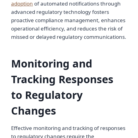
adoption
of automated notifications through
advanced regulatory technology fosters
proactive compliance management, enhances
operational efficiency, and reduces the risk of
missed or delayed regulatory communications.
Monitoring and
Tracking Responses
to Regulatory
Changes
Effective monitoring and tracking of responses
to regulatory changes require the