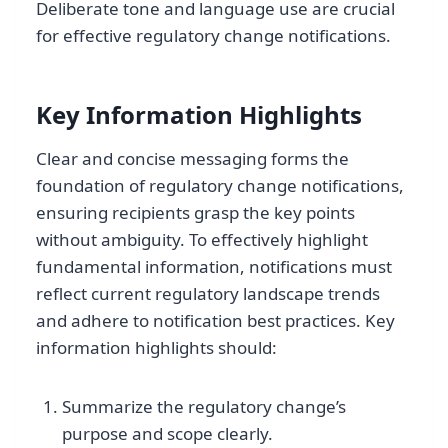
Deliberate tone and language use are crucial
for effective regulatory change notifications.
Key Information Highlights
Clear and concise messaging forms the
foundation of regulatory change notifications,
ensuring recipients grasp the key points
without ambiguity. To effectively highlight
fundamental information, notifications must
reflect current regulatory landscape trends
and adhere to notification best practices. Key
information highlights should:
Summarize the regulatory change’s
purpose and scope clearly.