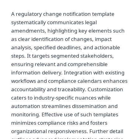
A regulatory change notification template
systematically communicates legal
amendments, highlighting key elements such
as clear identification of changes, impact
analysis, specified deadlines, and actionable
steps. It targets segmented stakeholders,
ensuring relevant and comprehensible
information delivery. Integration with existing
workflows and compliance calendars enhances
accountability and traceability. Customization
caters to industry-specific nuances while
automation streamlines dissemination and
monitoring. Effective use of such templates
minimizes compliance risks and fosters
organizational responsiveness. Further detail