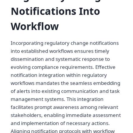
Notifications Into
Workflow
Incorporating regulatory change notifications
into established workflows ensures timely
dissemination and systematic response to
evolving compliance requirements. Effective
notification integration within regulatory
workflows mandates the seamless embedding
of alerts into existing communication and task
management systems. This integration
facilitates prompt awareness among relevant
stakeholders, enabling immediate assessment
and implementation of necessary actions.
Aligning notification protocols with workflow