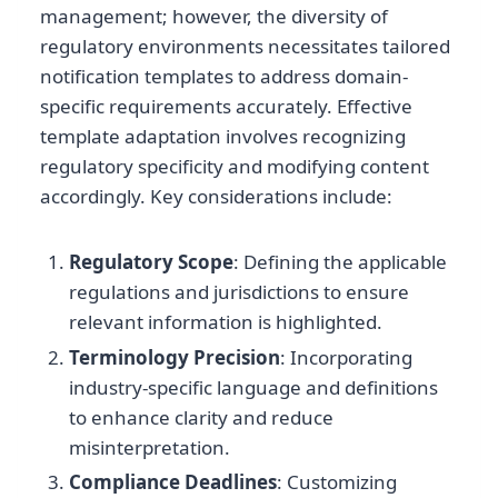
management; however, the diversity of
regulatory environments necessitates tailored
notification templates to address domain-
specific requirements accurately. Effective
template adaptation involves recognizing
regulatory specificity and modifying content
accordingly. Key considerations include:
Regulatory Scope
: Defining the applicable
regulations and jurisdictions to ensure
relevant information is highlighted.
Terminology Precision
: Incorporating
industry-specific language and definitions
to enhance clarity and reduce
misinterpretation.
Compliance Deadlines
: Customizing