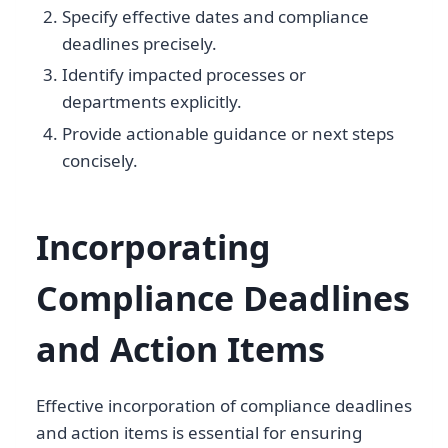
Specify effective dates and compliance
deadlines precisely.
Identify impacted processes or
departments explicitly.
Provide actionable guidance or next steps
concisely.
Incorporating
Compliance Deadlines
and Action Items
Effective incorporation of compliance deadlines
and action items is essential for ensuring