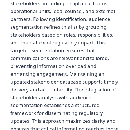
stakeholders, including compliance teams,
operational units, legal counsel, and external
partners. Following identification, audience
segmentation refines this list by grouping
stakeholders based on roles, responsibilities,
and the nature of regulatory impact. This
targeted segmentation ensures that
communications are relevant and tailored,
preventing information overload and
enhancing engagement. Maintaining an
updated stakeholder database supports timely
delivery and accountability. The integration of
stakeholder analysis with audience
segmentation establishes a structured
framework for disseminating regulatory
updates. This approach maximizes clarity and
ensures that critical information reaches those