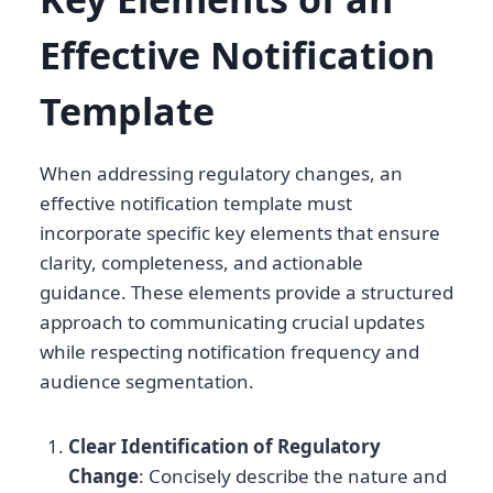
Effective Notification
Template
When addressing regulatory changes, an
effective notification template must
incorporate specific key elements that ensure
clarity, completeness, and actionable
guidance. These elements provide a structured
approach to communicating crucial updates
while respecting notification frequency and
audience segmentation.
Clear Identification of Regulatory
Change
: Concisely describe the nature and