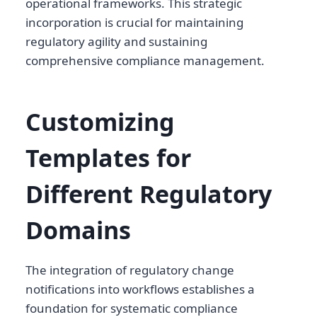
operational frameworks. This strategic
incorporation is crucial for maintaining
regulatory agility and sustaining
comprehensive compliance management.
Customizing
Templates for
Different Regulatory
Domains
The integration of regulatory change
notifications into workflows establishes a
foundation for systematic compliance