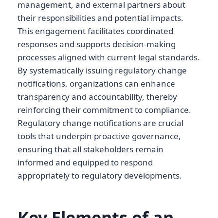
management, and external partners about
their responsibilities and potential impacts.
This engagement facilitates coordinated
responses and supports decision-making
processes aligned with current legal standards.
By systematically issuing regulatory change
notifications, organizations can enhance
transparency and accountability, thereby
reinforcing their commitment to compliance.
Regulatory change notifications are crucial
tools that underpin proactive governance,
ensuring that all stakeholders remain
informed and equipped to respond
appropriately to regulatory developments.
Key Elements of an