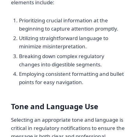
elements include:
Prioritizing crucial information at the
beginning to capture attention promptly.
Utilizing straightforward language to
minimize misinterpretation.
Breaking down complex regulatory
changes into digestible segments.
Employing consistent formatting and bullet
points for easy navigation.
Tone and Language Use
Selecting an appropriate tone and language is
critical in regulatory notifications to ensure the
message is both clear and professional.