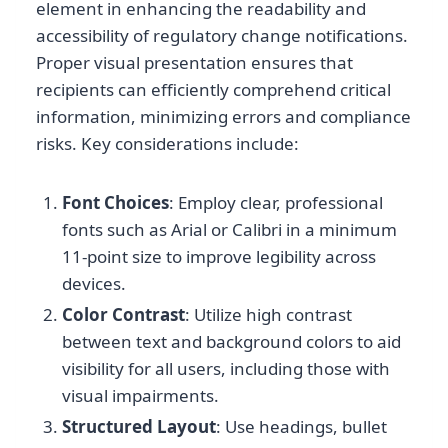
element in enhancing the readability and
accessibility of regulatory change notifications.
Proper visual presentation ensures that
recipients can efficiently comprehend critical
information, minimizing errors and compliance
risks. Key considerations include:
Font Choices
: Employ clear, professional
fonts such as Arial or Calibri in a minimum
11-point size to improve legibility across
devices.
Color Contrast
: Utilize high contrast
between text and background colors to aid
visibility for all users, including those with
visual impairments.
Structured Layout
: Use headings, bullet