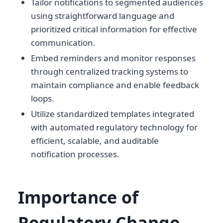
Tailor notifications to segmented audiences
using straightforward language and
prioritized critical information for effective
communication.
Embed reminders and monitor responses
through centralized tracking systems to
maintain compliance and enable feedback
loops.
Utilize standardized templates integrated
with automated regulatory technology for
efficient, scalable, and auditable
notification processes.
Importance of
Regulatory Change