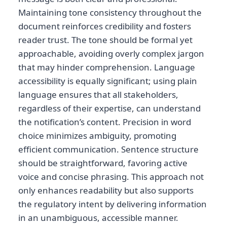
Maintaining tone consistency throughout the
document reinforces credibility and fosters
reader trust. The tone should be formal yet
approachable, avoiding overly complex jargon
that may hinder comprehension. Language
accessibility is equally significant; using plain
language ensures that all stakeholders,
regardless of their expertise, can understand
the notification’s content. Precision in word
choice minimizes ambiguity, promoting
efficient communication. Sentence structure
should be straightforward, favoring active
voice and concise phrasing. This approach not
only enhances readability but also supports
the regulatory intent by delivering information
in an unambiguous, accessible manner.