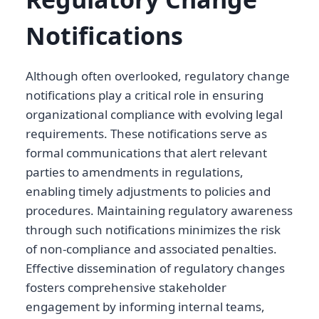
Notifications
Although often overlooked, regulatory change
notifications play a critical role in ensuring
organizational compliance with evolving legal
requirements. These notifications serve as
formal communications that alert relevant
parties to amendments in regulations,
enabling timely adjustments to policies and
procedures. Maintaining regulatory awareness
through such notifications minimizes the risk
of non-compliance and associated penalties.
Effective dissemination of regulatory changes
fosters comprehensive stakeholder
engagement by informing internal teams,