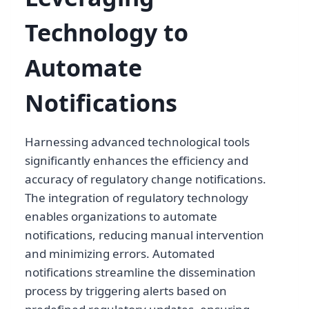
Technology to
Automate
Notifications
Harnessing advanced technological tools
significantly enhances the efficiency and
accuracy of regulatory change notifications.
The integration of regulatory technology
enables organizations to automate
notifications, reducing manual intervention
and minimizing errors. Automated
notifications streamline the dissemination
process by triggering alerts based on