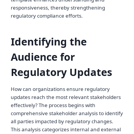
responsiveness, thereby strengthening
regulatory compliance efforts.
Identifying the
Audience for
Regulatory Updates
How can organizations ensure regulatory
updates reach the most relevant stakeholders
effectively? The process begins with
comprehensive stakeholder analysis to identify
all parties impacted by regulatory changes.
This analysis categorizes internal and external