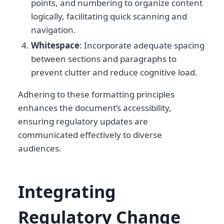
points, and numbering to organize content
logically, facilitating quick scanning and
navigation.
Whitespace
: Incorporate adequate spacing
between sections and paragraphs to
prevent clutter and reduce cognitive load.
Adhering to these formatting principles
enhances the document’s accessibility,
ensuring regulatory updates are
communicated effectively to diverse
audiences.
Integrating
Regulatory Change