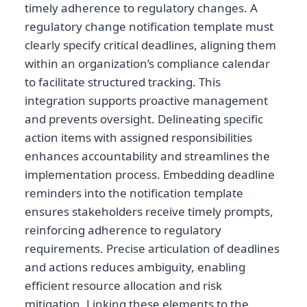
timely adherence to regulatory changes. A
regulatory change notification template must
clearly specify critical deadlines, aligning them
within an organization’s compliance calendar
to facilitate structured tracking. This
integration supports proactive management
and prevents oversight. Delineating specific
action items with assigned responsibilities
enhances accountability and streamlines the
implementation process. Embedding deadline
reminders into the notification template
ensures stakeholders receive timely prompts,
reinforcing adherence to regulatory
requirements. Precise articulation of deadlines
and actions reduces ambiguity, enabling
efficient resource allocation and risk
mitigation. Linking these elements to the