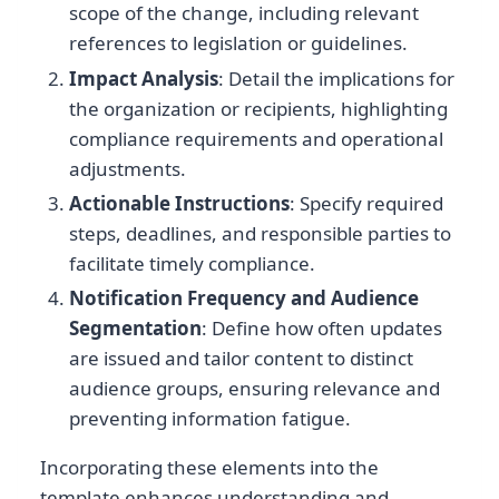
scope of the change, including relevant
references to legislation or guidelines.
Impact Analysis
: Detail the implications for
the organization or recipients, highlighting
compliance requirements and operational
adjustments.
Actionable Instructions
: Specify required
steps, deadlines, and responsible parties to
facilitate timely compliance.
Notification Frequency and Audience
Segmentation
: Define how often updates
are issued and tailor content to distinct
audience groups, ensuring relevance and
preventing information fatigue.
Incorporating these elements into the
template enhances understanding and