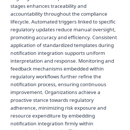
stages enhances traceability and
accountability throughout the compliance
lifecycle. Automated triggers linked to specific
regulatory updates reduce manual oversight,
promoting accuracy and efficiency. Consistent
application of standardized templates during
notification integration supports uniform
interpretation and response. Monitoring and
feedback mechanisms embedded within
regulatory workflows further refine the
notification process, ensuring continuous
improvement. Organizations achieve a
proactive stance towards regulatory
adherence, minimizing risk exposure and
resource expenditure by embedding
notification integration firmly within