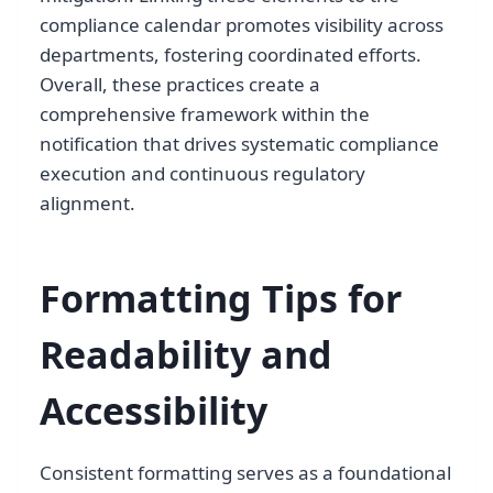
compliance calendar promotes visibility across
departments, fostering coordinated efforts.
Overall, these practices create a
comprehensive framework within the
notification that drives systematic compliance
execution and continuous regulatory
alignment.
Formatting Tips for
Readability and
Accessibility
Consistent formatting serves as a foundational