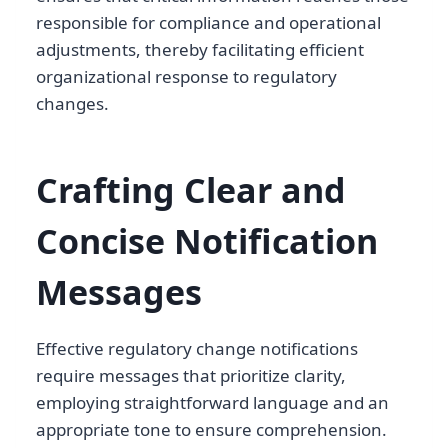
responsible for compliance and operational
adjustments, thereby facilitating efficient
organizational response to regulatory
changes.
Crafting Clear and
Concise Notification
Messages
Effective regulatory change notifications
require messages that prioritize clarity,
employing straightforward language and an
appropriate tone to ensure comprehension.