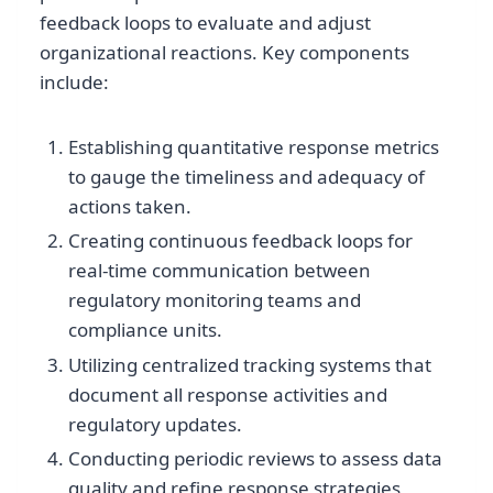
feedback loops to evaluate and adjust
organizational reactions. Key components
include:
Establishing quantitative response metrics
to gauge the timeliness and adequacy of
actions taken.
Creating continuous feedback loops for
real-time communication between
regulatory monitoring teams and
compliance units.
Utilizing centralized tracking systems that
document all response activities and
regulatory updates.
Conducting periodic reviews to assess data
quality and refine response strategies