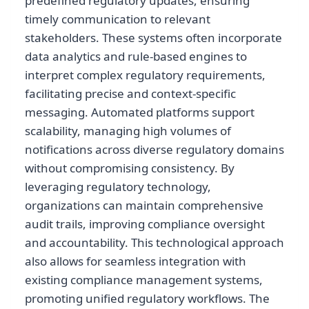
predefined regulatory updates, ensuring
timely communication to relevant
stakeholders. These systems often incorporate
data analytics and rule-based engines to
interpret complex regulatory requirements,
facilitating precise and context-specific
messaging. Automated platforms support
scalability, managing high volumes of
notifications across diverse regulatory domains
without compromising consistency. By
leveraging regulatory technology,
organizations can maintain comprehensive
audit trails, improving compliance oversight
and accountability. This technological approach
also allows for seamless integration with
existing compliance management systems,
promoting unified regulatory workflows. The