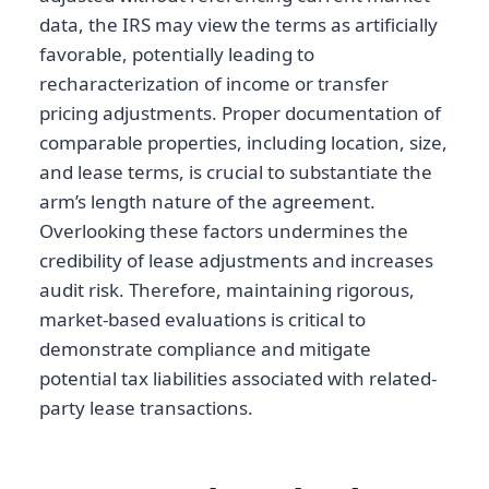
data, the IRS may view the terms as artificially
favorable, potentially leading to
recharacterization of income or transfer
pricing adjustments. Proper documentation of
comparable properties, including location, size,
and lease terms, is crucial to substantiate the
arm’s length nature of the agreement.
Overlooking these factors undermines the
credibility of lease adjustments and increases
audit risk. Therefore, maintaining rigorous,
market-based evaluations is critical to
demonstrate compliance and mitigate
potential tax liabilities associated with related-
party lease transactions.