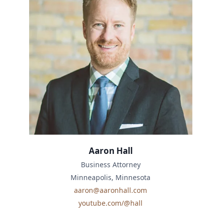
Aaron Hall
Business Attorney
Minneapolis, Minnesota
aaron@aaronhall.com
youtube.com/@hall