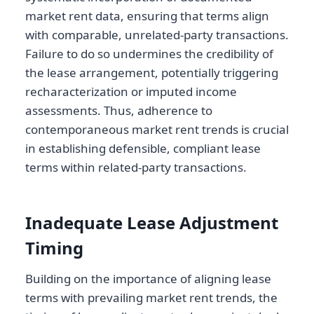
market rent data, ensuring that terms align
with comparable, unrelated-party transactions.
Failure to do so undermines the credibility of
the lease arrangement, potentially triggering
recharacterization or imputed income
assessments. Thus, adherence to
contemporaneous market rent trends is crucial
in establishing defensible, compliant lease
terms within related-party transactions.
Inadequate Lease Adjustment
Timing
Building on the importance of aligning lease
terms with prevailing market rent trends, the