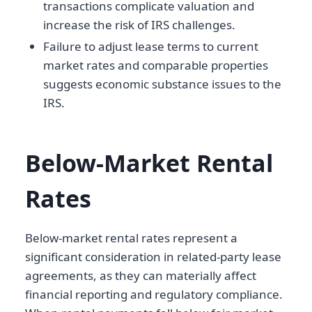
transactions complicate valuation and
increase the risk of IRS challenges.
Failure to adjust lease terms to current
market rates and comparable properties
suggests economic substance issues to the
IRS.
Below-Market Rental
Rates
Below-market rental rates represent a
significant consideration in related-party lease
agreements, as they can materially affect
financial reporting and regulatory compliance.