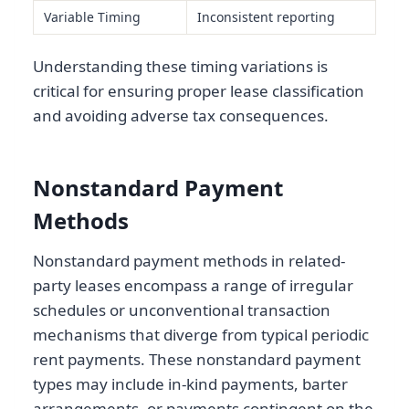
Variable Timing
Inconsistent reporting
Understanding these timing variations is
critical for ensuring proper lease classification
and avoiding adverse tax consequences.
Nonstandard Payment
Methods
Nonstandard payment methods in related-
party leases encompass a range of irregular
schedules or unconventional transaction
mechanisms that diverge from typical periodic
rent payments. These nonstandard payment
types may include in-kind payments, barter
arrangements, or payments contingent on the