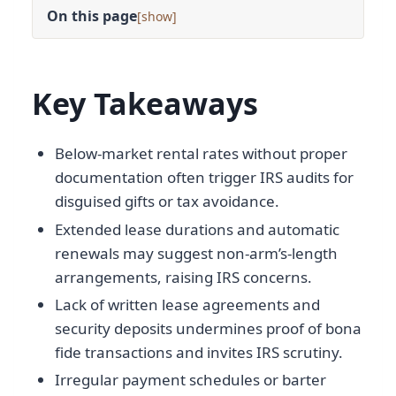
On this page
[
]
Key Takeaways
Below-market rental rates without proper
documentation often trigger IRS audits for
disguised gifts or tax avoidance.
Extended lease durations and automatic
renewals may suggest non-arm’s-length
arrangements, raising IRS concerns.
Lack of written lease agreements and
security deposits undermines proof of bona
fide transactions and invites IRS scrutiny.
Irregular payment schedules or barter