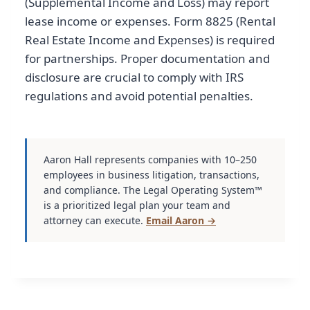
(Supplemental Income and Loss) may report
lease income or expenses. Form 8825 (Rental
Real Estate Income and Expenses) is required
for partnerships. Proper documentation and
disclosure are crucial to comply with IRS
regulations and avoid potential penalties.
Aaron Hall represents companies with 10–250
employees in business litigation, transactions,
and compliance. The Legal Operating System™
is a prioritized legal plan your team and
attorney can execute.
Email Aaron →