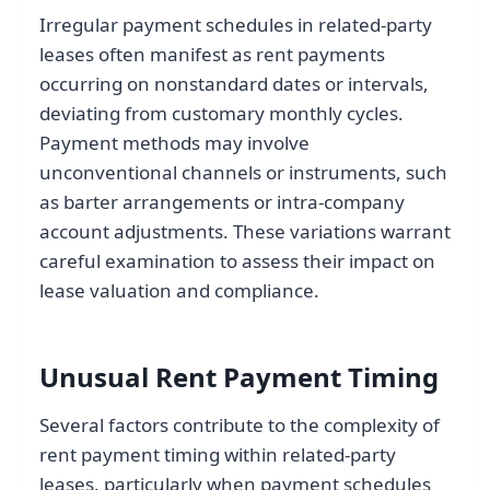
Irregular payment schedules in related-party
leases often manifest as rent payments
occurring on nonstandard dates or intervals,
deviating from customary monthly cycles.
Payment methods may involve
unconventional channels or instruments, such
as barter arrangements or intra-company
account adjustments. These variations warrant
careful examination to assess their impact on
lease valuation and compliance.
Unusual Rent Payment Timing
Several factors contribute to the complexity of
rent payment timing within related-party
leases, particularly when payment schedules