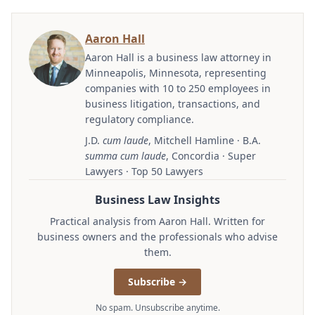
Aaron Hall
Aaron Hall is a business law attorney in
Minneapolis, Minnesota, representing
companies with 10 to 250 employees in
business litigation, transactions, and
regulatory compliance.
J.D.
cum laude
, Mitchell Hamline · B.A.
summa cum laude
, Concordia · Super
Lawyers · Top 50 Lawyers
Business Law Insights
Practical analysis from Aaron Hall. Written for
business owners and the professionals who advise
them.
Subscribe →
No spam. Unsubscribe anytime.