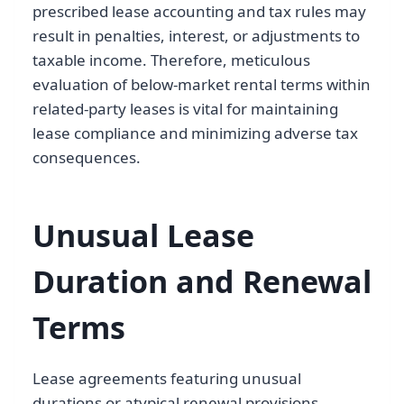
prescribed lease accounting and tax rules may
result in penalties, interest, or adjustments to
taxable income. Therefore, meticulous
evaluation of below-market rental terms within
related-party leases is vital for maintaining
lease compliance and minimizing adverse tax
consequences.
Unusual Lease
Duration and Renewal
Terms
Lease agreements featuring unusual
durations or atypical renewal provisions