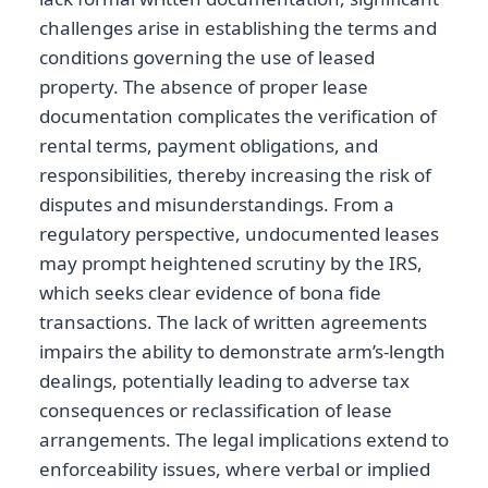
challenges arise in establishing the terms and
conditions governing the use of leased
property. The absence of proper lease
documentation complicates the verification of
rental terms, payment obligations, and
responsibilities, thereby increasing the risk of
disputes and misunderstandings. From a
regulatory perspective, undocumented leases
may prompt heightened scrutiny by the IRS,
which seeks clear evidence of bona fide
transactions. The lack of written agreements
impairs the ability to demonstrate arm’s-length
dealings, potentially leading to adverse tax
consequences or reclassification of lease
arrangements. The legal implications extend to
enforceability issues, where verbal or implied