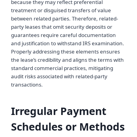
because they may reflect preferential
treatment or disguised transfers of value
between related parties. Therefore, related-
party leases that omit security deposits or
guarantees require careful documentation
and justification to withstand IRS examination.
Properly addressing these elements ensures
the lease’s credibility and aligns the terms with
standard commercial practices, mitigating
audit risks associated with related-party
transactions.
Irregular Payment
Schedules or Methods