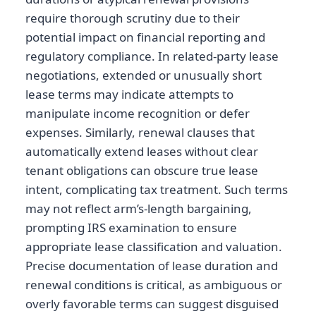
require thorough scrutiny due to their
potential impact on financial reporting and
regulatory compliance. In related-party lease
negotiations, extended or unusually short
lease terms may indicate attempts to
manipulate income recognition or defer
expenses. Similarly, renewal clauses that
automatically extend leases without clear
tenant obligations can obscure true lease
intent, complicating tax treatment. Such terms
may not reflect arm’s-length bargaining,
prompting IRS examination to ensure
appropriate lease classification and valuation.
Precise documentation of lease duration and
renewal conditions is critical, as ambiguous or
overly favorable terms can suggest disguised