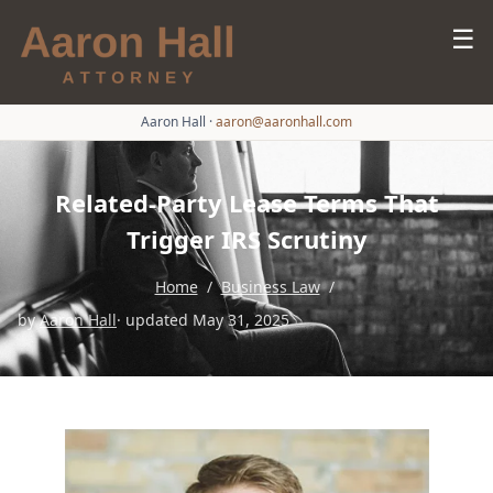
☰
Aaron Hall
·
aaron@aaronhall.com
Related-Party Lease Terms That
Trigger IRS Scrutiny
Home
/
Business Law
/
by
Aaron Hall
· updated May 31, 2025