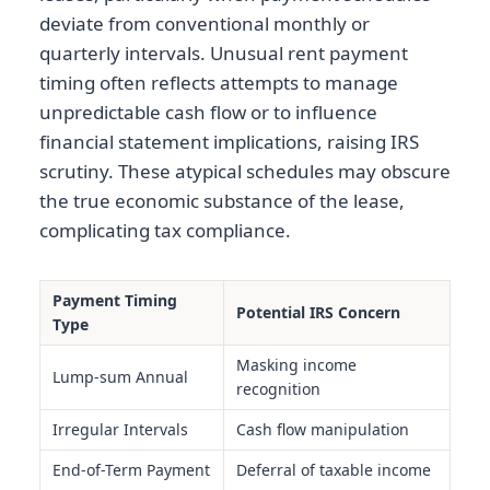
deviate from conventional monthly or
quarterly intervals. Unusual rent payment
timing often reflects attempts to manage
unpredictable cash flow or to influence
financial statement implications, raising IRS
scrutiny. These atypical schedules may obscure
the true economic substance of the lease,
complicating tax compliance.
Payment Timing
Potential IRS Concern
Type
Masking income
Lump-sum Annual
recognition
Irregular Intervals
Cash flow manipulation
End-of-Term Payment
Deferral of taxable income