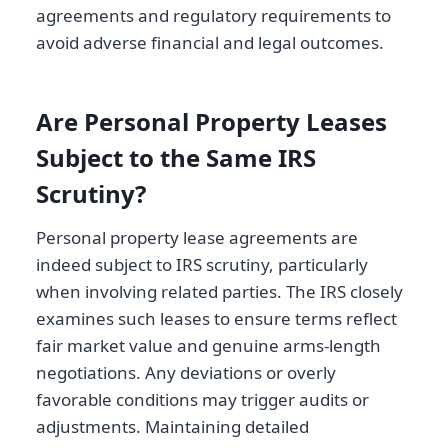
agreements and regulatory requirements to
avoid adverse financial and legal outcomes.
Are Personal Property Leases
Subject to the Same IRS
Scrutiny?
Personal property lease agreements are
indeed subject to IRS scrutiny, particularly
when involving related parties. The IRS closely
examines such leases to ensure terms reflect
fair market value and genuine arms-length
negotiations. Any deviations or overly
favorable conditions may trigger audits or
adjustments. Maintaining detailed