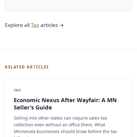
Explore all
Tax
articles →
RELATED ARTICLES
TAX
Economic Nexus After Wayfair: A MN
Seller's Guide
Selling into other states can require sales-tax
collection even without an office there. What
Minnesota businesses should know before the tax