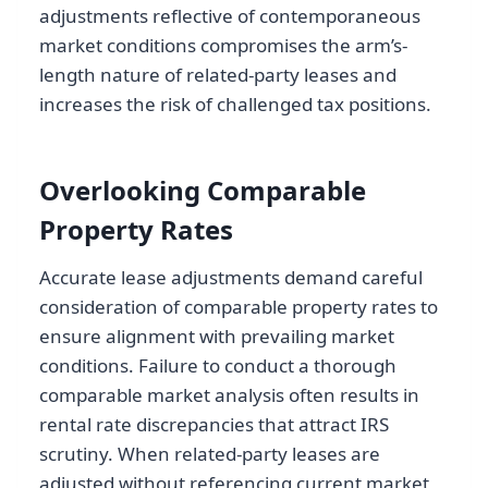
adjustments reflective of contemporaneous
market conditions compromises the arm’s-
length nature of related-party leases and
increases the risk of challenged tax positions.
Overlooking Comparable
Property Rates
Accurate lease adjustments demand careful
consideration of comparable property rates to
ensure alignment with prevailing market
conditions. Failure to conduct a thorough
comparable market analysis often results in
rental rate discrepancies that attract IRS
scrutiny. When related-party leases are
adjusted without referencing current market