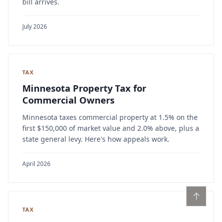
bill arrives.
July 2026
TAX
Minnesota Property Tax for
Commercial Owners
Minnesota taxes commercial property at 1.5% on the
first $150,000 of market value and 2.0% above, plus a
state general levy. Here's how appeals work.
April 2026
↑
TAX