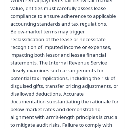
When rental payments fall below fair market
value, entities must carefully assess lease
compliance to ensure adherence to applicable
accounting standards and tax regulations.
Below-market terms may trigger
reclassification of the lease or necessitate
recognition of imputed income or expenses,
impacting both lessor and lessee financial
statements. The Internal Revenue Service
closely examines such arrangements for
potential tax implications, including the risk of
disguised gifts, transfer pricing adjustments, or
disallowed deductions. Accurate
documentation substantiating the rationale for
below-market rates and demonstrating
alignment with arm’s-length principles is crucial
to mitigate audit risks. Failure to comply with