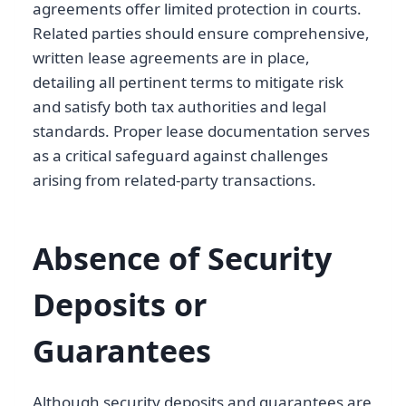
agreements offer limited protection in courts.
Related parties should ensure comprehensive,
written lease agreements are in place,
detailing all pertinent terms to mitigate risk
and satisfy both tax authorities and legal
standards. Proper lease documentation serves
as a critical safeguard against challenges
arising from related-party transactions.
Absence of Security
Deposits or
Guarantees
Although security deposits and guarantees are