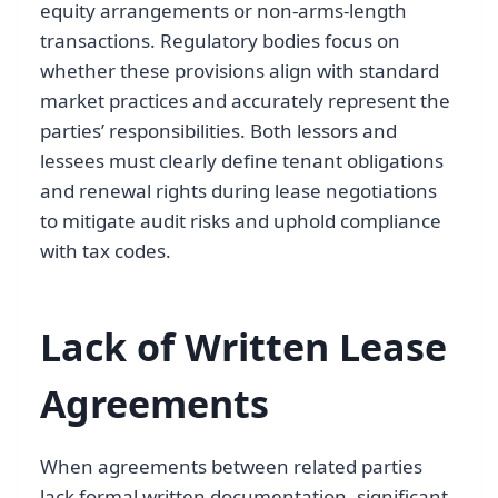
equity arrangements or non-arms-length
transactions. Regulatory bodies focus on
whether these provisions align with standard
market practices and accurately represent the
parties’ responsibilities. Both lessors and
lessees must clearly define tenant obligations
and renewal rights during lease negotiations
to mitigate audit risks and uphold compliance
with tax codes.
Lack of Written Lease
Agreements
When agreements between related parties
lack formal written documentation, significant