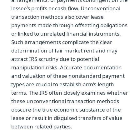
lessee’s profits or cash flow. Unconventional
transaction methods also cover lease
payments made through offsetting obligations
or linked to unrelated financial instruments.
Such arrangements complicate the clear
determination of fair market rent and may
attract IRS scrutiny due to potential
manipulation risks. Accurate documentation
and valuation of these nonstandard payment
types are crucial to establish arm’s-length
terms. The IRS often closely examines whether
these unconventional transaction methods
obscure the true economic substance of the
lease or result in disguised transfers of value
between related parties.