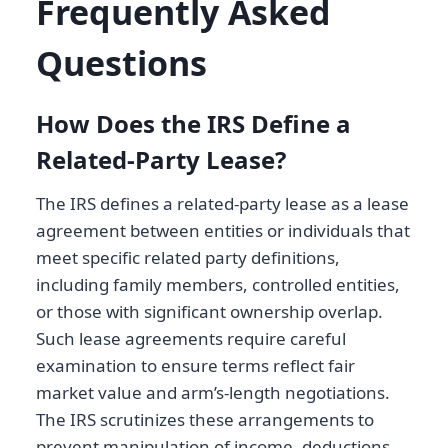
Frequently Asked
Questions
How Does the IRS Define a
Related-Party Lease?
The IRS defines a related-party lease as a lease
agreement between entities or individuals that
meet specific related party definitions,
including family members, controlled entities,
or those with significant ownership overlap.
Such lease agreements require careful
examination to ensure terms reflect fair
market value and arm’s-length negotiations.
The IRS scrutinizes these arrangements to
prevent manipulation of income, deductions,