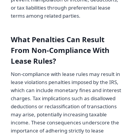
or tax liabilities through preferential lease
terms among related parties.
What Penalties Can Result
From Non-Compliance With
Lease Rules?
Non-compliance with lease rules may result in
lease violations penalties imposed by the IRS,
which can include monetary fines and interest
charges. Tax implications such as disallowed
deductions or reclassification of transactions
may arise, potentially increasing taxable
income. These consequences underscore the
importance of adhering strictly to lease