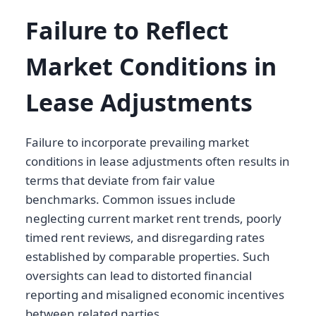
Failure to Reflect
Market Conditions in
Lease Adjustments
Failure to incorporate prevailing market
conditions in lease adjustments often results in
terms that deviate from fair value
benchmarks. Common issues include
neglecting current market rent trends, poorly
timed rent reviews, and disregarding rates
established by comparable properties. Such
oversights can lead to distorted financial
reporting and misaligned economic incentives
between related parties.