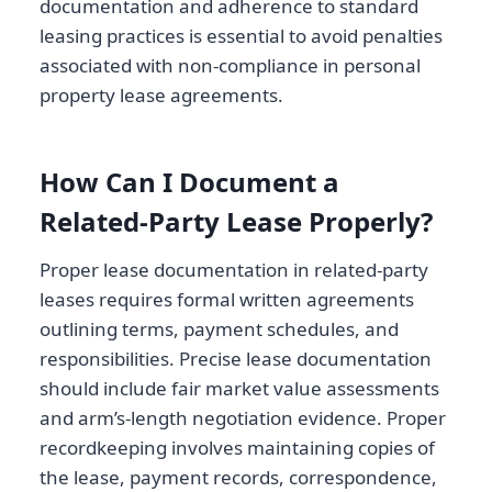
documentation and adherence to standard
leasing practices is essential to avoid penalties
associated with non-compliance in personal
property lease agreements.
How Can I Document a
Related-Party Lease Properly?
Proper lease documentation in related-party
leases requires formal written agreements
outlining terms, payment schedules, and
responsibilities. Precise lease documentation
should include fair market value assessments
and arm’s-length negotiation evidence. Proper
recordkeeping involves maintaining copies of
the lease, payment records, correspondence,