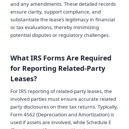
and any amendments. These detailed records
ensure clarity, support compliance, and
substantiate the lease’s legitimacy in financial
or tax evaluations, thereby minimizing
potential disputes or regulatory challenges.
What IRS Forms Are Required
for Reporting Related-Party
Leases?
For IRS reporting of related-party leases, the
involved parties must ensure accurate related
party disclosures on their tax returns. Typically,
Form 4562 (Depreciation and Amortization) is
used if assets are involved, while Schedule E