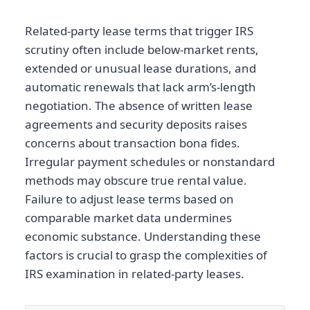
Related-party lease terms that trigger IRS
scrutiny often include below-market rents,
extended or unusual lease durations, and
automatic renewals that lack arm’s-length
negotiation. The absence of written lease
agreements and security deposits raises
concerns about transaction bona fides.
Irregular payment schedules or nonstandard
methods may obscure true rental value.
Failure to adjust lease terms based on
comparable market data undermines
economic substance. Understanding these
factors is crucial to grasp the complexities of
IRS examination in related-party leases.