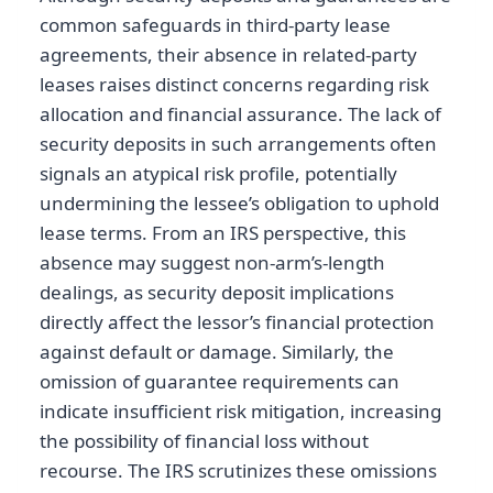
common safeguards in third-party lease
agreements, their absence in related-party
leases raises distinct concerns regarding risk
allocation and financial assurance. The lack of
security deposits in such arrangements often
signals an atypical risk profile, potentially
undermining the lessee’s obligation to uphold
lease terms. From an IRS perspective, this
absence may suggest non-arm’s-length
dealings, as security deposit implications
directly affect the lessor’s financial protection
against default or damage. Similarly, the
omission of guarantee requirements can
indicate insufficient risk mitigation, increasing
the possibility of financial loss without
recourse. The IRS scrutinizes these omissions