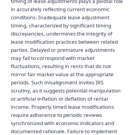
timing of lease adjustments plays a pivotal role
in accurately reflecting current economic
conditions. Inadequate lease adjustment
timing, characterized by significant timing
discrepancies, undermines the integrity of
lease modification practices between related
parties. Delayed or premature adjustments
may fail to correspond with market
fluctuations, resulting in rents that do not
mirror fair market value at the appropriate
periods. Such misalignment invites IRS
scrutiny, as it suggests potential manipulation
or artificial inflation or deflation of rental
income. Properly timed lease modifications
require adherence to periodic reviews
synchronized with economic indicators and
documented rationale. Failure to implement