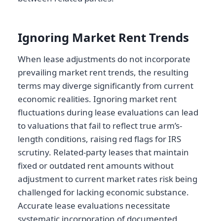
Ignoring Market Rent Trends
When lease adjustments do not incorporate
prevailing market rent trends, the resulting
terms may diverge significantly from current
economic realities. Ignoring market rent
fluctuations during lease evaluations can lead
to valuations that fail to reflect true arm’s-
length conditions, raising red flags for IRS
scrutiny. Related-party leases that maintain
fixed or outdated rent amounts without
adjustment to current market rates risk being
challenged for lacking economic substance.
Accurate lease evaluations necessitate
systematic incorporation of documented