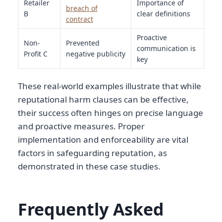
Retailer
Importance of
breach of
B
clear definitions
contract
Proactive
Non-
Prevented
communication is
Profit C
negative publicity
key
These real-world examples illustrate that while
reputational harm clauses can be effective,
their success often hinges on precise language
and proactive measures. Proper
implementation and enforceability are vital
factors in safeguarding reputation, as
demonstrated in these case studies.
Frequently Asked