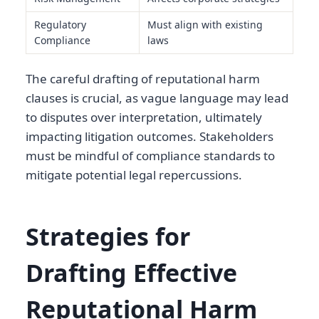
Regulatory
Must align with existing
Compliance
laws
The careful drafting of reputational harm
clauses is crucial, as vague language may lead
to disputes over interpretation, ultimately
impacting litigation outcomes. Stakeholders
must be mindful of compliance standards to
mitigate potential legal repercussions.
Strategies for
Drafting Effective
Reputational Harm