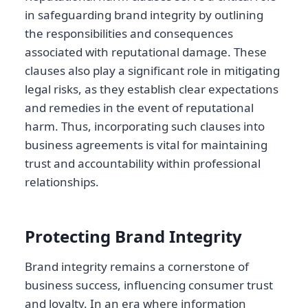
in safeguarding brand integrity by outlining
the responsibilities and consequences
associated with reputational damage. These
clauses also play a significant role in mitigating
legal risks, as they establish clear expectations
and remedies in the event of reputational
harm. Thus, incorporating such clauses into
business agreements is vital for maintaining
trust and accountability within professional
relationships.
Protecting Brand Integrity
Brand integrity remains a cornerstone of
business success, influencing consumer trust
and loyalty. In an era where information