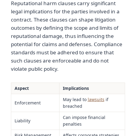
Reputational harm clauses carry significant
legal implications for the parties involved in a
contract. These clauses can shape litigation
outcomes by defining the scope and limits of
reputational damage, thus influencing the
potential for claims and defenses. Compliance
standards must be adhered to ensure that
such clauses are enforceable and do not
violate public policy.
Aspect
Implications
May lead to
lawsuits
if
Enforcement
breached
Can impose financial
Liability
penalties
Risk Management
Affects corporate strategies