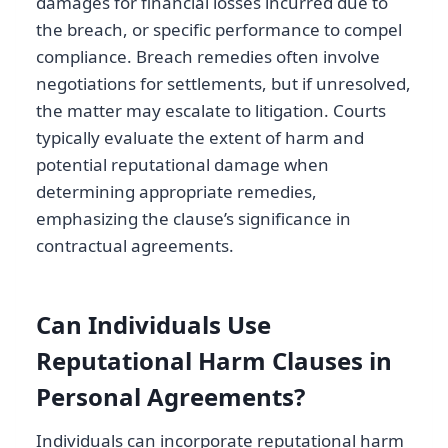
damages for financial losses incurred due to
the breach, or specific performance to compel
compliance. Breach remedies often involve
negotiations for settlements, but if unresolved,
the matter may escalate to litigation. Courts
typically evaluate the extent of harm and
potential reputational damage when
determining appropriate remedies,
emphasizing the clause’s significance in
contractual agreements.
Can Individuals Use
Reputational Harm Clauses in
Personal Agreements?
Individuals can incorporate reputational harm