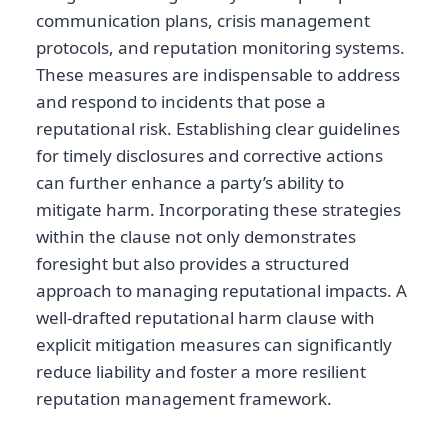
communication plans, crisis management
protocols, and reputation monitoring systems.
These measures are indispensable to address
and respond to incidents that pose a
reputational risk. Establishing clear guidelines
for timely disclosures and corrective actions
can further enhance a party’s ability to
mitigate harm. Incorporating these strategies
within the clause not only demonstrates
foresight but also provides a structured
approach to managing reputational impacts. A
well-drafted reputational harm clause with
explicit mitigation measures can significantly
reduce liability and foster a more resilient
reputation management framework.