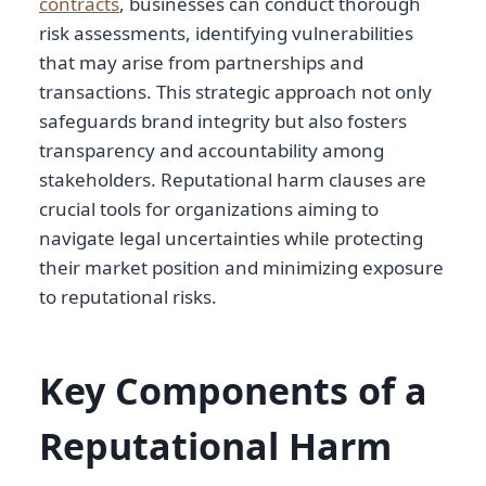
contracts
, businesses can conduct thorough
risk assessments, identifying vulnerabilities
that may arise from partnerships and
transactions. This strategic approach not only
safeguards brand integrity but also fosters
transparency and accountability among
stakeholders. Reputational harm clauses are
crucial tools for organizations aiming to
navigate legal uncertainties while protecting
their market position and minimizing exposure
to reputational risks.
Key Components of a
Reputational Harm