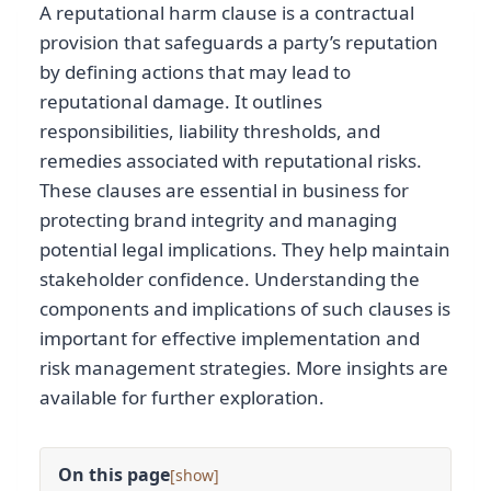
A reputational harm clause is a contractual
provision that safeguards a party’s reputation
by defining actions that may lead to
reputational damage. It outlines
responsibilities, liability thresholds, and
remedies associated with reputational risks.
These clauses are essential in business for
protecting brand integrity and managing
potential legal implications. They help maintain
stakeholder confidence. Understanding the
components and implications of such clauses is
important for effective implementation and
risk management strategies. More insights are
available for further exploration.
On this page
[
]