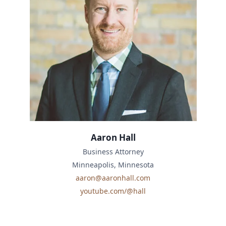
Aaron Hall
Business Attorney
Minneapolis, Minnesota
aaron@aaronhall.com
youtube.com/@hall