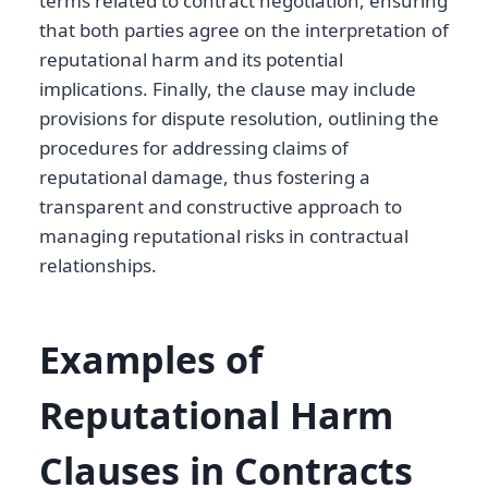
terms related to contract negotiation, ensuring
that both parties agree on the interpretation of
reputational harm and its potential
implications. Finally, the clause may include
provisions for dispute resolution, outlining the
procedures for addressing claims of
reputational damage, thus fostering a
transparent and constructive approach to
managing reputational risks in contractual
relationships.
Examples of
Reputational Harm
Clauses in Contracts