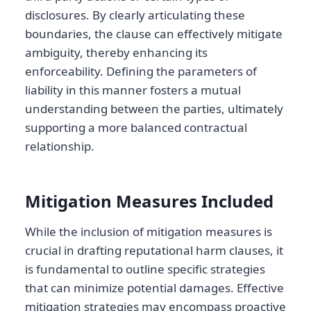
disclosures. By clearly articulating these
boundaries, the clause can effectively mitigate
ambiguity, thereby enhancing its
enforceability. Defining the parameters of
liability in this manner fosters a mutual
understanding between the parties, ultimately
supporting a more balanced contractual
relationship.
Mitigation Measures Included
While the inclusion of mitigation measures is
crucial in drafting reputational harm clauses, it
is fundamental to outline specific strategies
that can minimize potential damages. Effective
mitigation strategies may encompass proactive