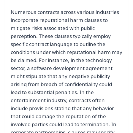
Numerous contracts across various industries
incorporate reputational harm clauses to
mitigate risks associated with public
perception. These clauses typically employ
specific contract language to outline the
conditions under which reputational harm may
be claimed. For instance, in the technology
sector, a software development agreement
might stipulate that any negative publicity
arising from breach of confidentiality could
lead to substantial penalties. In the
entertainment industry, contracts often
include provisions stating that any behavior
that could damage the reputation of the
involved parties could lead to termination. In
corporate partnerships, clauses may specify