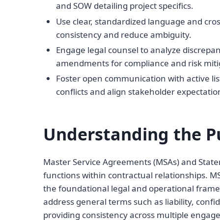
and SOW detailing project specifics.
Use clear, standardized language and cro
consistency and reduce ambiguity.
Engage legal counsel to analyze discrep
amendments for compliance and risk miti
Foster open communication with active lis
conflicts and align stakeholder expectatio
Understanding the P
Master Service Agreements (MSAs) and State
functions within contractual relationships. MS
the foundational legal and operational frame
address general terms such as liability, confi
providing consistency across multiple engage