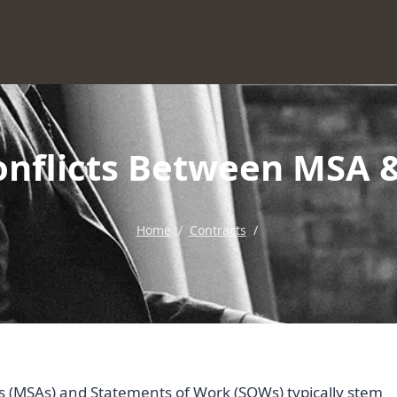
onflicts Between MSA
Home
/
Contracts
/
 (MSAs) and Statements of Work (SOWs) typically stem