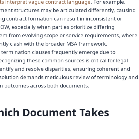
s interpret vague contract language
. For example,
yment structures may be articulated differently, causing
g contract formation can result in inconsistent or
W, especially when parties prioritize differing
stem from evolving scope or service requirements, where
ntly clash with the broader MSA framework.
 or termination clauses frequently emerge due to
ecognizing these common sources is critical for legal
entify and resolve disparities, ensuring coherent and
resolution demands meticulous review of terminology and
tion outcomes across both documents.
Which Document Takes