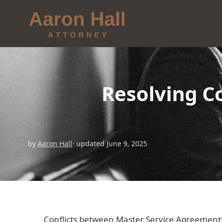
Resolving C
by
Aaron Hall
· updated June 9, 2025
Conflicts between Master Service Agreements