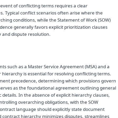
ent of conflicting terms requires a clear
. Typical conflict scenarios often arise where the
ching conditions, while the Statement of Work (SOW)
dence generally favors explicit prioritization clauses
 and dispute resolution.
s such as a Master Service Agreement (MSA) and a
hierarchy is essential for resolving conflicting terms.
ument precedence, determining which provisions govern
 serves as the foundational agreement outlining general
 details. In the absence of explicit hierarchy clauses,
ntrolling overarching obligations, with the SOW
ontract language should explicitly state document
d contract hierarchy minimizes disputes, streamlines