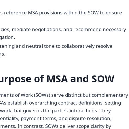
ss-reference MSA provisions within the SOW to ensure
ancies, mediate negotiations, and recommend necessary
gation.
tening and neutral tone to collaboratively resolve
ns.
urpose of MSA and SOW
ments of Work (SOWs) serve distinct but complementary
As establish overarching contract definitions, setting
work that governs the parties’ interactions. They
dentiality, payment terms, and dispute resolution,
ments. In contrast, SOWs deliver scope clarity by