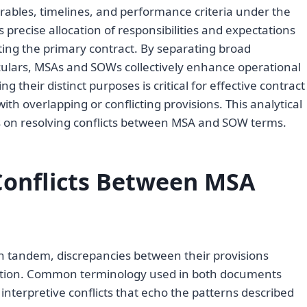
verables, timelines, and performance criteria under the
 precise allocation of responsibilities and expectations
ting the primary contract. By separating broad
iculars, MSAs and SOWs collectively enhance operational
 their distinct purposes is critical for effective contract
h overlapping or conflicting provisions. This analytical
s on resolving conflicts between MSA and SOW terms.
onflicts Between MSA
 tandem, discrepancies between their provisions
ecution. Common terminology used in both documents
interpretive conflicts that echo the patterns described