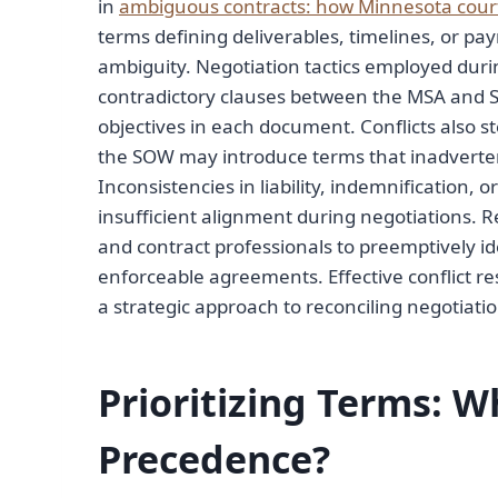
in
ambiguous contracts: how Minnesota court
terms defining deliverables, timelines, or pa
ambiguity. Negotiation tactics employed durin
contradictory clauses between the MSA and SO
objectives in each document. Conflicts also 
the SOW may introduce terms that inadverte
Inconsistencies in liability, indemnification,
insufficient alignment during negotiations. R
and contract professionals to preemptively id
enforceable agreements. Effective conflict 
a strategic approach to reconciling negotia
Prioritizing Terms: 
Precedence?