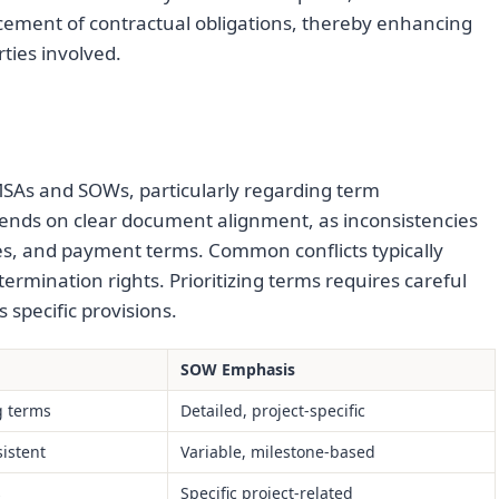
cement of contractual obligations, thereby enhancing
rties involved.
SAs and SOWs, particularly regarding term
depends on clear document alignment, as inconsistencies
nes, and payment terms. Common conflicts typically
 termination rights. Prioritizing terms requires careful
specific provisions.
SOW Emphasis
g terms
Detailed, project-specific
istent
Variable, milestone-based
s
Specific project-related