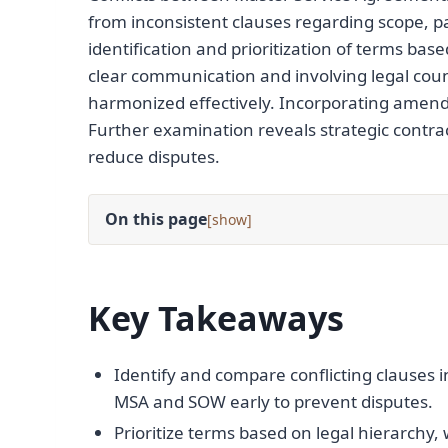
from inconsistent clauses regarding scope, pa
identification and prioritization of terms ba
clear communication and involving legal cou
harmonized effectively. Incorporating amen
Further examination reveals strategic contr
reduce disputes.
On this page
[
]
Key Takeaways
Identify and compare conflicting clauses i
MSA and SOW early to prevent disputes.
Prioritize terms based on legal hierarchy