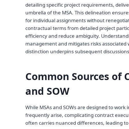
detailing specific project requirements, deli
umbrella of the MSA. This delineation ensures
for individual assignments without renegotia
contractual terms from detailed project part
efficiency and reduce ambiguity. Understanding
management and mitigates risks associated wit
distinction underpins subsequent discussion
Common Sources of C
and SOW
While MSAs and SOWs are designed to work in
frequently arise, complicating contract ex
often carries nuanced differences, leading to 