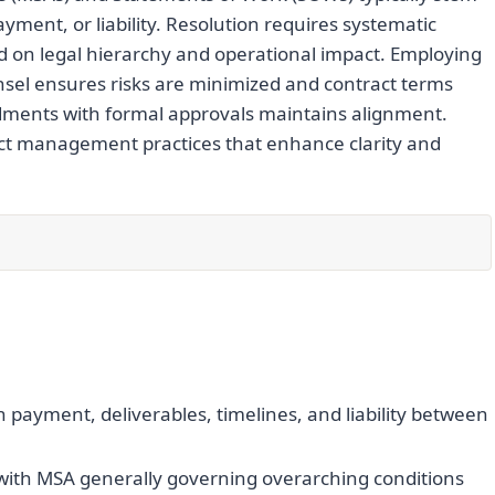
yment, or liability. Resolution requires systematic
sed on legal hierarchy and operational impact. Employing
nsel ensures risks are minimized and contract terms
dments with formal approvals maintains alignment.
act management practices that enhance clarity and
n payment, deliverables, timelines, and liability between
, with MSA generally governing overarching conditions