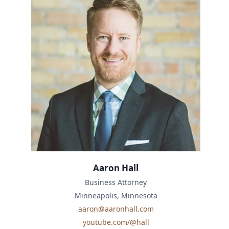
Aaron Hall
Business Attorney
Minneapolis, Minnesota
aaron@aaronhall.com
youtube.com/@hall