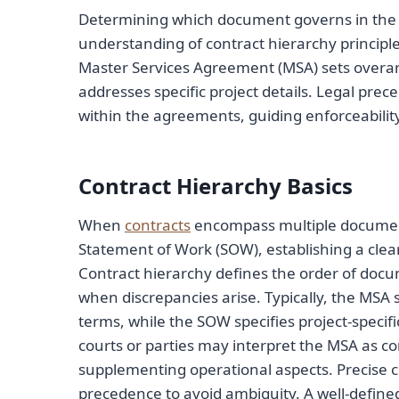
Determining which document governs in the ev
understanding of contract hierarchy principles
Master Services Agreement (MSA) sets overar
addresses specific project details. Legal prece
within the agreements, guiding enforceability
Contract Hierarchy Basics
When
contracts
encompass multiple document
Statement of Work (SOW), establishing a clear 
Contract hierarchy defines the order of doc
when discrepancies arise. Typically, the MSA
terms, while the SOW specifies project-specific
courts or parties may interpret the MSA as co
supplementing operational aspects. Precise c
precedence to avoid ambiguity. A well-define