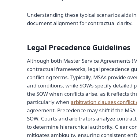
Understanding these typical scenarios aids in
document alignment for contractual clarity.
Legal Precedence Guidelines
Although both Master Service Agreements (MS
contractual frameworks, legal precedence gu
conflicting terms. Typically, MSAs provide ov
and conditions, while SOWs specify detailed pr
the SOW when conflicts arise, as it reflects th
particularly when
arbitration clauses conflic
agreement. Precedence may shift if the MSA ex
SOW. Courts and arbitrators analyze contract 
to determine hierarchical authority. Clear co
mitigates ambiguity, ensuring consistent enf