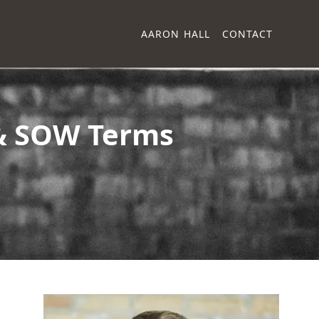
AARON HALL
CONTACT
 & SOW Terms