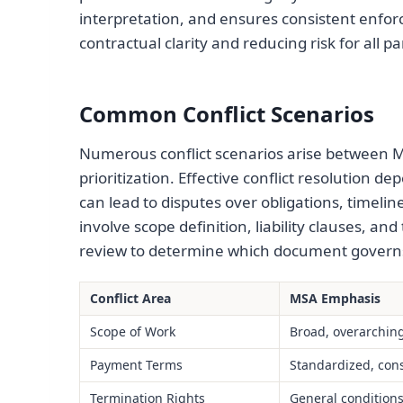
interpretation, and ensures consistent enfor
contractual clarity and reducing risk for all pa
Common Conflict Scenarios
Numerous conflict scenarios arise between M
prioritization. Effective conflict resolution 
can lead to disputes over obligations, timeli
involve scope definition, liability clauses, and
review to determine which document governs 
Conflict Area
MSA Emphasis
Scope of Work
Broad, overarchin
Payment Terms
Standardized, cons
Termination Rights
General condition