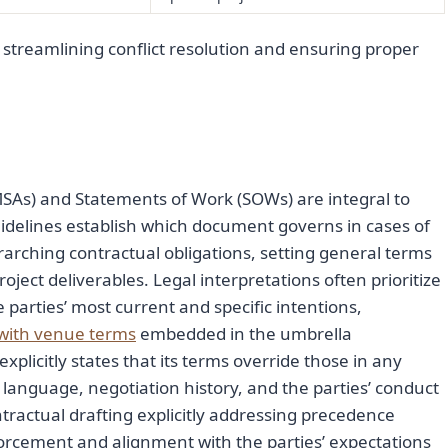
 streamlining conflict resolution and ensuring proper
As) and Statements of Work (SOWs) are integral to
idelines establish which document governs in cases of
erarching contractual obligations, setting general terms
oject deliverables. Legal interpretations often prioritize
e parties’ most current and specific intentions,
t with venue terms
embedded in the umbrella
plicitly states that its terms override those in any
language, negotiation history, and the parties’ conduct
ntractual drafting explicitly addressing precedence
orcement and alignment with the parties’ expectations