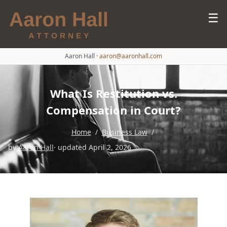
☰
Aaron Hall
·
aaron@aaronhall.com
What Is Restitution vs.
Compensation in Court?
Home
/
Business Law
/
by
Aaron Hall
· updated April 2, 2026