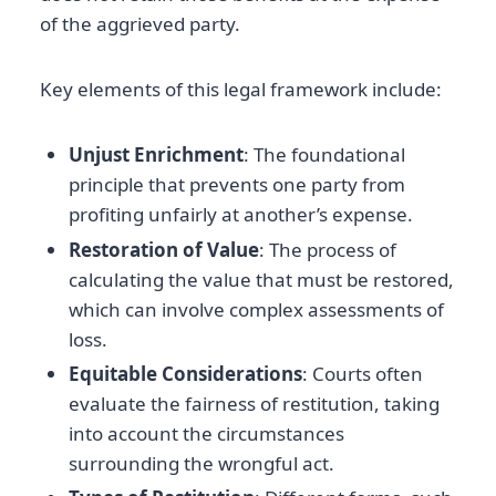
of the aggrieved party.
Key elements of this legal framework include:
Unjust Enrichment
: The foundational
principle that prevents one party from
profiting unfairly at another’s expense.
Restoration of Value
: The process of
calculating the value that must be restored,
which can involve complex assessments of
loss.
Equitable Considerations
: Courts often
evaluate the fairness of restitution, taking
into account the circumstances
surrounding the wrongful act.