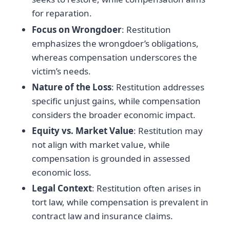
for reparation.
Focus on Wrongdoer
: Restitution
emphasizes the wrongdoer’s obligations,
whereas compensation underscores the
victim’s needs.
Nature of the Loss
: Restitution addresses
specific unjust gains, while compensation
considers the broader economic impact.
Equity vs. Market Value
: Restitution may
not align with market value, while
compensation is grounded in assessed
economic loss.
Legal Context
: Restitution often arises in
tort law, while compensation is prevalent in
contract law and insurance claims.