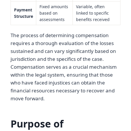
Fixed amounts
Variable, often
Payment
based on
linked to specific
Structure
assessments
benefits received
The process of determining compensation
requires a thorough evaluation of the losses
sustained and can vary significantly based on
jurisdiction and the specifics of the case.
Compensation serves as a crucial mechanism
within the legal system, ensuring that those
who have faced injustices can obtain the
financial resources necessary to recover and
move forward.
Purpose of