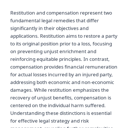
Restitution and compensation represent two
fundamental legal remedies that differ
significantly in their objectives and
applications. Restitution aims to restore a party
to its original position prior to a loss, focusing
on preventing unjust enrichment and
reinforcing equitable principles. In contrast,
compensation provides financial remuneration
for actual losses incurred by an injured party,
addressing both economic and non-economic
damages. While restitution emphasizes the
recovery of unjust benefits, compensation is
centered on the individual harm suffered.
Understanding these distinctions is essential
for effective legal strategy and risk