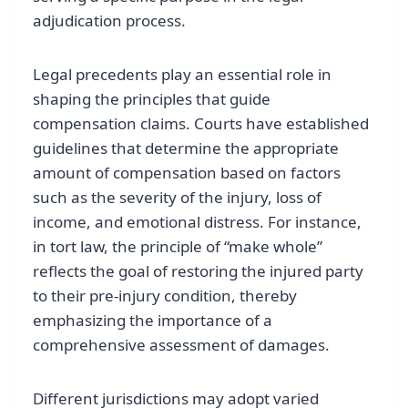
adjudication process.
Legal precedents play an essential role in
shaping the principles that guide
compensation claims. Courts have established
guidelines that determine the appropriate
amount of compensation based on factors
such as the severity of the injury, loss of
income, and emotional distress. For instance,
in tort law, the principle of “make whole”
reflects the goal of restoring the injured party
to their pre-injury condition, thereby
emphasizing the importance of a
comprehensive assessment of damages.
Different jurisdictions may adopt varied