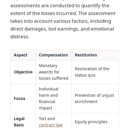
assessments are conducted to quantify the
extent of the losses incurred. The assessment
takes into account various factors, including
direct damages, lost earnings, and emotional
distress.
Aspect
Compensation
Restitution
Monetary
Restoration of the
Objective
awards for
status quo
losses suffered
Individual
harm and
Prevention of unjust
Focus
financial
enrichment
impact
Legal
Tort and
Equity principles
Basis
contract law