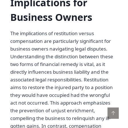
Implications for
Business Owners
The implications of restitution versus
compensation are particularly significant for
business owners navigating legal disputes.
Understanding the distinction between these
two forms of financial remedy is vital, as it
directly influences business liability and the
associated legal responsibilities. Restitution
aims to restore the injured party to a position
they would have occupied had the wrongful
act not occurred. This approach emphasizes
the prevention of unjust enrichment,
↑
compelling the business to relinquish any ill-
gotten gains. In contrast, compensation