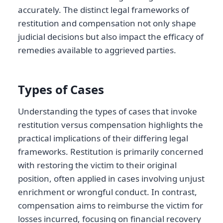
accurately. The distinct legal frameworks of
restitution and compensation not only shape
judicial decisions but also impact the efficacy of
remedies available to aggrieved parties.
Types of Cases
Understanding the types of cases that invoke
restitution versus compensation highlights the
practical implications of their differing legal
frameworks. Restitution is primarily concerned
with restoring the victim to their original
position, often applied in cases involving unjust
enrichment or wrongful conduct. In contrast,
compensation aims to reimburse the victim for
losses incurred, focusing on financial recovery