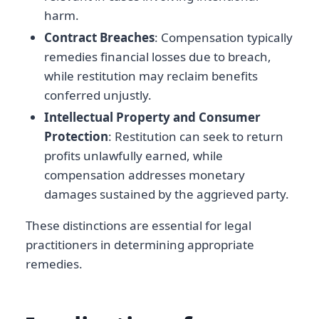
harm.
Contract Breaches
: Compensation typically
remedies financial losses due to breach,
while restitution may reclaim benefits
conferred unjustly.
Intellectual Property and Consumer
Protection
: Restitution can seek to return
profits unlawfully earned, while
compensation addresses monetary
damages sustained by the aggrieved party.
These distinctions are essential for legal
practitioners in determining appropriate
remedies.