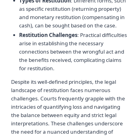
Types of Restitution
: Different forms, such
as specific restitution (returning property)
and monetary restitution (compensating in
cash), can be sought based on the case.
Restitution Challenges
: Practical difficulties
arise in establishing the necessary
connections between the wrongful act and
the benefits received, complicating claims
for restitution.
Despite its well-defined principles, the legal
landscape of restitution faces numerous
challenges. Courts frequently grapple with the
intricacies of quantifying loss and navigating
the balance between equity and strict legal
interpretations. These challenges underscore
the need for a nuanced understanding of