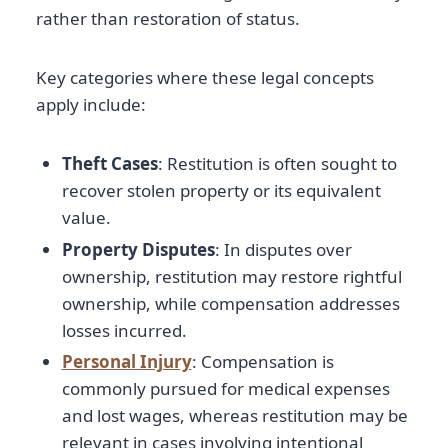
rather than restoration of status.
Key categories where these legal concepts
apply include:
Theft Cases
: Restitution is often sought to
recover stolen property or its equivalent
value.
Property Disputes
: In disputes over
ownership, restitution may restore rightful
ownership, while compensation addresses
losses incurred.
Personal Injury
: Compensation is
commonly pursued for medical expenses
and lost wages, whereas restitution may be
relevant in cases involving intentional