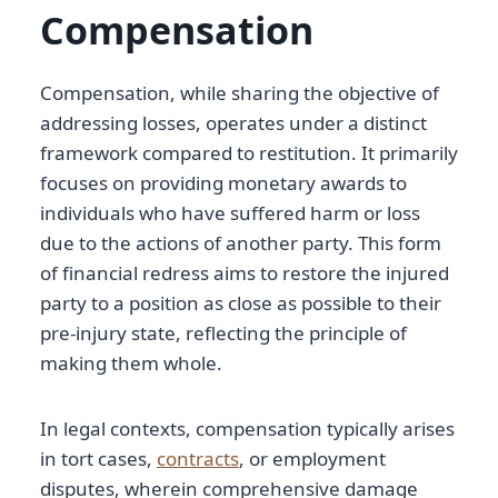
Compensation
Compensation, while sharing the objective of
addressing losses, operates under a distinct
framework compared to restitution. It primarily
focuses on providing monetary awards to
individuals who have suffered harm or loss
due to the actions of another party. This form
of financial redress aims to restore the injured
party to a position as close as possible to their
pre-injury state, reflecting the principle of
making them whole.
In legal contexts, compensation typically arises
in tort cases,
contracts
, or employment
disputes, wherein comprehensive damage