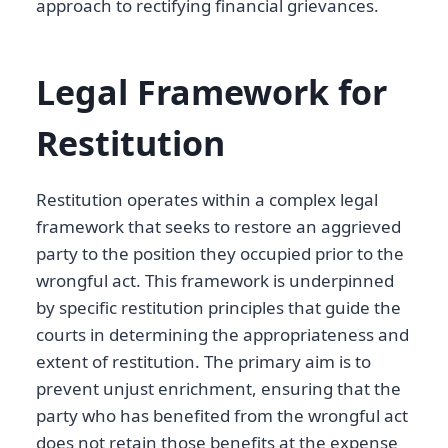
approach to rectifying financial grievances.
Legal Framework for
Restitution
Restitution operates within a complex legal
framework that seeks to restore an aggrieved
party to the position they occupied prior to the
wrongful act. This framework is underpinned
by specific restitution principles that guide the
courts in determining the appropriateness and
extent of restitution. The primary aim is to
prevent unjust enrichment, ensuring that the
party who has benefited from the wrongful act
does not retain those benefits at the expense