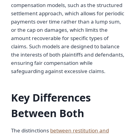
compensation models, such as the structured
settlement approach, which allows for periodic
payments over time rather than a lump sum,
or the cap on damages, which limits the
amount recoverable for specific types of
claims. Such models are designed to balance
the interests of both plaintiffs and defendants,
ensuring fair compensation while
safeguarding against excessive claims.
Key Differences
Between Both
The distinctions
between restitution and