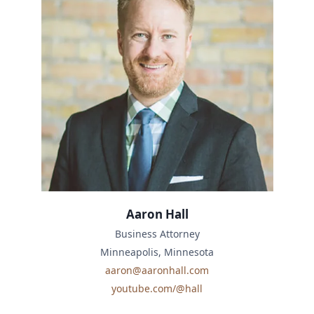
Aaron Hall
Business Attorney
Minneapolis, Minnesota
aaron@aaronhall.com
youtube.com/@hall