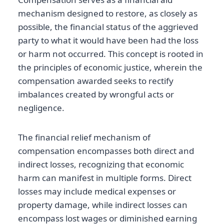
mechanism designed to restore, as closely as
possible, the financial status of the aggrieved
party to what it would have been had the loss
or harm not occurred. This concept is rooted in
the principles of economic justice, wherein the
compensation awarded seeks to rectify
imbalances created by wrongful acts or
negligence.
The financial relief mechanism of
compensation encompasses both direct and
indirect losses, recognizing that economic
harm can manifest in multiple forms. Direct
losses may include medical expenses or
property damage, while indirect losses can
encompass lost wages or diminished earning