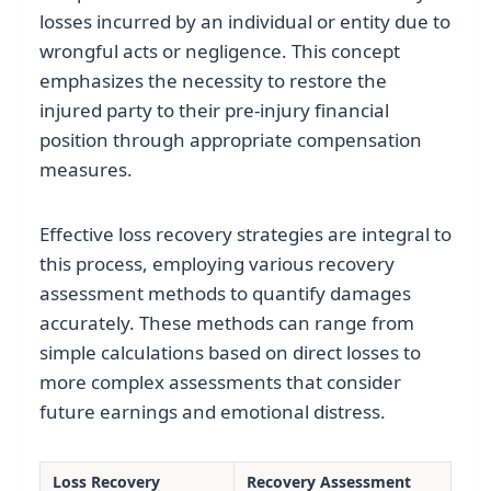
losses incurred by an individual or entity due to
wrongful acts or negligence. This concept
emphasizes the necessity to restore the
injured party to their pre-injury financial
position through appropriate compensation
measures.
Effective loss recovery strategies are integral to
this process, employing various recovery
assessment methods to quantify damages
accurately. These methods can range from
simple calculations based on direct losses to
more complex assessments that consider
future earnings and emotional distress.
Loss Recovery
Recovery Assessment