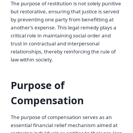
The purpose of restitution is not solely punitive
but restorative, ensuring that justice is served
by preventing one party from benefitting at
another’s expense. This legal remedy plays a
critical role in maintaining social order and
trust in contractual and interpersonal
relationships, thereby reinforcing the rule of
law within society.
Purpose of
Compensation
The purpose of compensation serves as an
essential financial relief mechanism aimed at