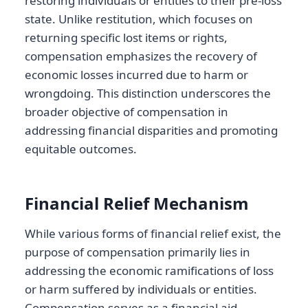
restoring individuals or entities to their pre-loss
state. Unlike restitution, which focuses on
returning specific lost items or rights,
compensation emphasizes the recovery of
economic losses incurred due to harm or
wrongdoing. This distinction underscores the
broader objective of compensation in
addressing financial disparities and promoting
equitable outcomes.
Financial Relief Mechanism
While various forms of financial relief exist, the
purpose of compensation primarily lies in
addressing the economic ramifications of loss
or harm suffered by individuals or entities.
Compensation serves as a financial aid