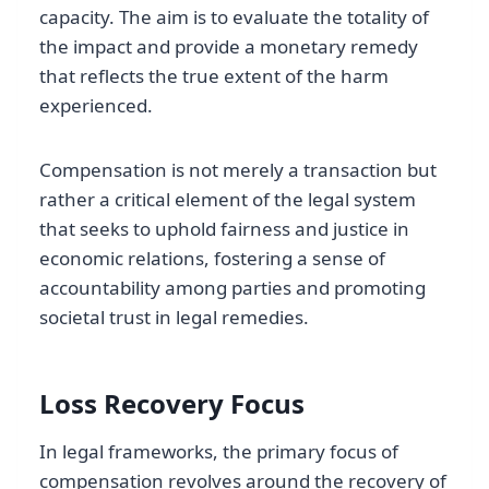
capacity. The aim is to evaluate the totality of
the impact and provide a monetary remedy
that reflects the true extent of the harm
experienced.
Compensation is not merely a transaction but
rather a critical element of the legal system
that seeks to uphold fairness and justice in
economic relations, fostering a sense of
accountability among parties and promoting
societal trust in legal remedies.
Loss Recovery Focus
In legal frameworks, the primary focus of
compensation revolves around the recovery of