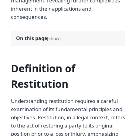
management, revealing further complexities
inherent in their applications and
consequences.
On this page
[
]
Definition of
Restitution
Understanding restitution requires a careful
examination of its fundamental principles and
objectives. Restitution, in a legal context, refers
to the act of restoring a party to its original
position prior to a loss or injury, emphasizing