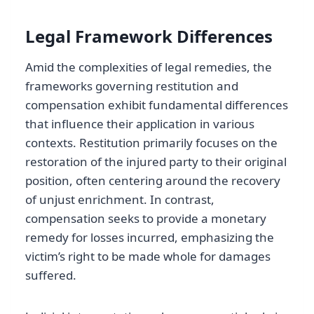
Legal Framework Differences
Amid the complexities of legal remedies, the
frameworks governing restitution and
compensation exhibit fundamental differences
that influence their application in various
contexts. Restitution primarily focuses on the
restoration of the injured party to their original
position, often centering around the recovery
of unjust enrichment. In contrast,
compensation seeks to provide a monetary
remedy for losses incurred, emphasizing the
victim’s right to be made whole for damages
suffered.