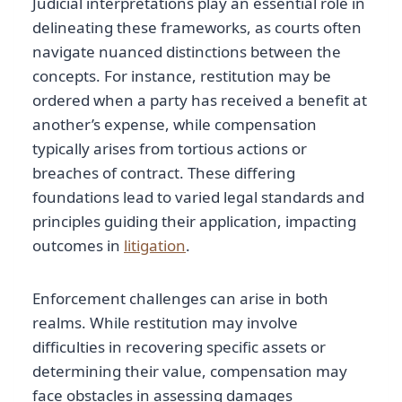
Judicial interpretations play an essential role in
delineating these frameworks, as courts often
navigate nuanced distinctions between the
concepts. For instance, restitution may be
ordered when a party has received a benefit at
another’s expense, while compensation
typically arises from tortious actions or
breaches of contract. These differing
foundations lead to varied legal standards and
principles guiding their application, impacting
outcomes in
litigation
.
Enforcement challenges can arise in both
realms. While restitution may involve
difficulties in recovering specific assets or
determining their value, compensation may
face obstacles in assessing damages