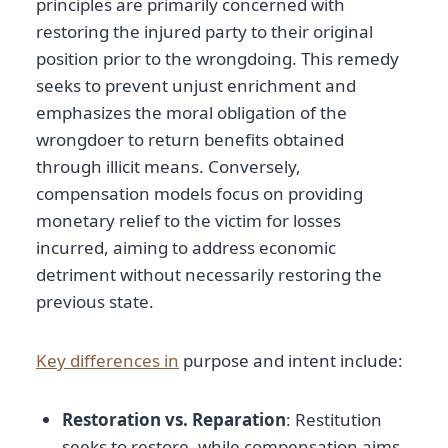
principles are primarily concerned with
restoring the injured party to their original
position prior to the wrongdoing. This remedy
seeks to prevent unjust enrichment and
emphasizes the moral obligation of the
wrongdoer to return benefits obtained
through illicit means. Conversely,
compensation models focus on providing
monetary relief to the victim for losses
incurred, aiming to address economic
detriment without necessarily restoring the
previous state.
Key differences in
purpose and intent include:
Restoration vs. Reparation
: Restitution
seeks to restore, while compensation aims