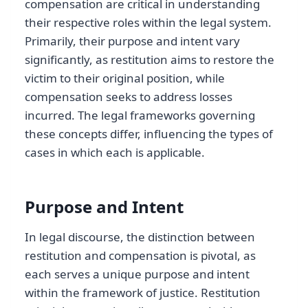
compensation are critical in understanding
their respective roles within the legal system.
Primarily, their purpose and intent vary
significantly, as restitution aims to restore the
victim to their original position, while
compensation seeks to address losses
incurred. The legal frameworks governing
these concepts differ, influencing the types of
cases in which each is applicable.
Purpose and Intent
In legal discourse, the distinction between
restitution and compensation is pivotal, as
each serves a unique purpose and intent
within the framework of justice. Restitution