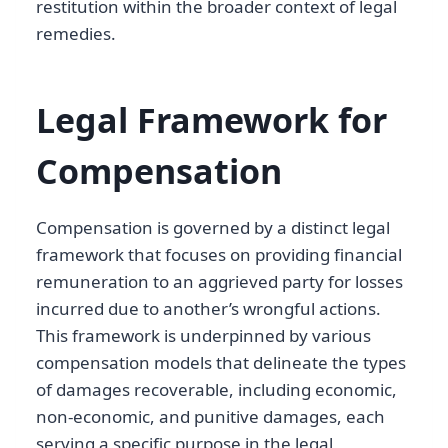
restitution within the broader context of legal
remedies.
Legal Framework for
Compensation
Compensation is governed by a distinct legal
framework that focuses on providing financial
remuneration to an aggrieved party for losses
incurred due to another’s wrongful actions.
This framework is underpinned by various
compensation models that delineate the types
of damages recoverable, including economic,
non-economic, and punitive damages, each
serving a specific purpose in the legal