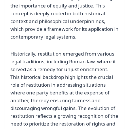
the importance of equity and justice. This
concept is deeply rooted in both historical
context and philosophical underpinnings,
which provide a framework for its application in
contemporary legal systems.
Historically, restitution emerged from various
legal traditions, including Roman law, where it
served as a remedy for unjust enrichment.
This historical backdrop highlights the crucial
role of restitution in addressing situations
where one party benefits at the expense of
another, thereby ensuring fairness and
discouraging wrongful gains. The evolution of
restitution reflects a growing recognition of the
need to prioritize the restoration of rights and