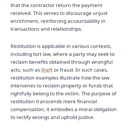
that the contractor return the payment
received. This serves to discourage unjust
enrichment, reinforcing accountability in
transactions and relationships.
Restitution is applicable in various contexts,
including tort law, where a party may seek to
reclaim benefits obtained through wrongful
acts, such as
theft
or fraud. In such cases,
restitution examples illustrate how the law
intervenes to reclaim property or funds that
rightfully belong to the victim. The purpose of
restitution transcends mere financial
compensation; it embodies a moral obligation
to rectify wrongs and uphold justice.