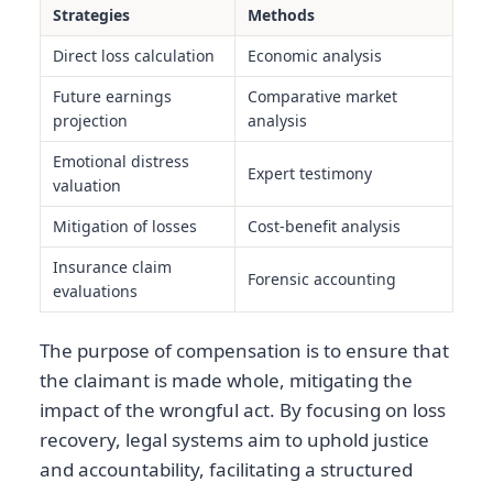
Strategies
Methods
Direct loss calculation
Economic analysis
Future earnings
Comparative market
projection
analysis
Emotional distress
Expert testimony
valuation
Mitigation of losses
Cost-benefit analysis
Insurance claim
Forensic accounting
evaluations
The purpose of compensation is to ensure that
the claimant is made whole, mitigating the
impact of the wrongful act. By focusing on loss
recovery, legal systems aim to uphold justice
and accountability, facilitating a structured