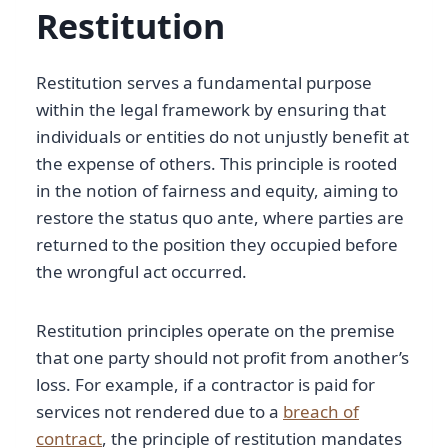
Restitution
Restitution serves a fundamental purpose
within the legal framework by ensuring that
individuals or entities do not unjustly benefit at
the expense of others. This principle is rooted
in the notion of fairness and equity, aiming to
restore the status quo ante, where parties are
returned to the position they occupied before
the wrongful act occurred.
Restitution principles operate on the premise
that one party should not profit from another’s
loss. For example, if a contractor is paid for
services not rendered due to a
breach of
contract
, the principle of restitution mandates