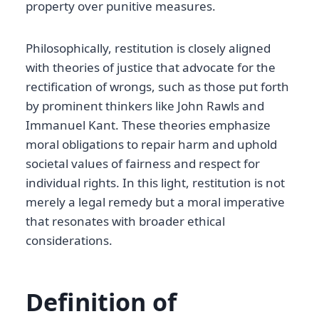
property over punitive measures.
Philosophically, restitution is closely aligned
with theories of justice that advocate for the
rectification of wrongs, such as those put forth
by prominent thinkers like John Rawls and
Immanuel Kant. These theories emphasize
moral obligations to repair harm and uphold
societal values of fairness and respect for
individual rights. In this light, restitution is not
merely a legal remedy but a moral imperative
that resonates with broader ethical
considerations.
Definition of