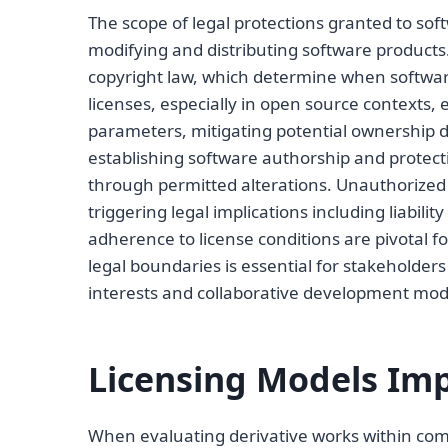
The scope of legal protections granted to soft
modifying and distributing software products
copyright law, which determine when software
licenses, especially in open source contexts, 
parameters, mitigating potential ownership dis
establishing software authorship and protect
through permitted alterations. Unauthorized 
triggering legal implications including liabili
adherence to license conditions are pivotal f
legal boundaries is essential for stakeholder
interests and collaborative development mod
Licensing Models Imp
When evaluating derivative works within comme