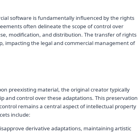
ial software is fundamentally influenced by the rights
greements often delineate the scope of control over
se, modification, and distribution. The transfer of rights
p, impacting the legal and commercial management of
n preexisting material, the original creator typically
ip and control over these adaptations. This preservation
ontrol remains a central aspect of intellectual property
ets include:
disapprove derivative adaptations, maintaining artistic