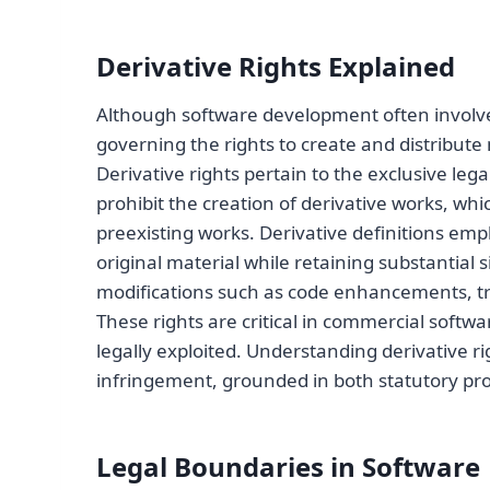
Derivative Rights Explained
Although software development often involve
governing the rights to create and distribu
Derivative rights pertain to the exclusive leg
prohibit the creation of derivative works, w
preexisting works. Derivative definitions emp
original material while retaining substantial 
modifications such as code enhancements, tr
These rights are critical in commercial softw
legally exploited. Understanding derivative r
infringement, grounded in both statutory pro
Legal Boundaries in Software