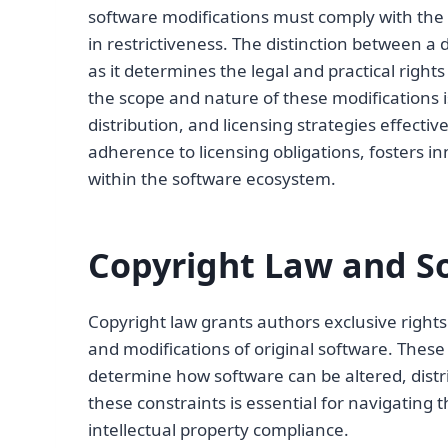
software modifications must comply with the t
in restrictiveness. The distinction between a 
as it determines the legal and practical righ
the scope and nature of these modifications 
distribution, and licensing strategies effectiv
adherence to licensing obligations, fosters i
within the software ecosystem.
Copyright Law and So
Copyright law grants authors exclusive right
and modifications of original software. These 
determine how software can be altered, distr
these constraints is essential for navigating
intellectual property compliance.