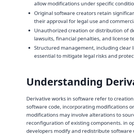
allow modifications under specific condition
Original software creators retain significa
their approval for legal use and commercia
Unauthorized creation or distribution of d
lawsuits, financial penalties, and license 
Structured management, including clear l
essential to mitigate legal risks and protec
Understanding Deriva
Derivative works in software refer to creatio
software code, incorporating modifications o
modifications may involve alterations to sourc
reconfiguration of existing components. in o
developers modify and redistribute software 