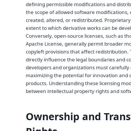
defining permissible modifications and distrib
the scope of allowed software modifications,
created, altered, or redistributed. Proprietary 
extent to which derivative works can be devel
Conversely, open-source licenses, such as th
Apache License, generally permit broader mod
copyleft provisions that affect redistribution
directly influence the legal boundaries and co
developers and organizations must carefully 
maximizing the potential for innovation and 
products. Understanding these licensing model
between intellectual property rights and sof
Ownership and Transf