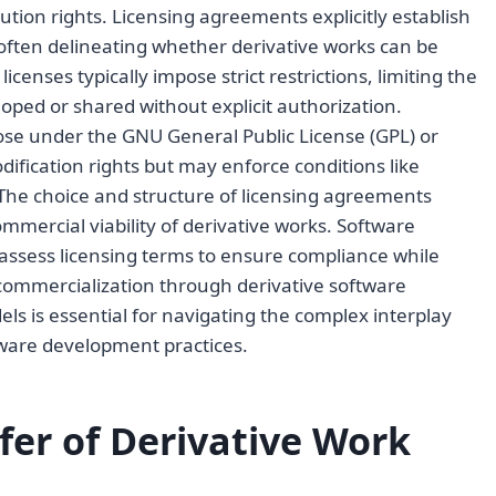
ution rights. Licensing agreements explicitly establish
 often delineating whether derivative works can be
licenses typically impose strict restrictions, limiting the
oped or shared without explicit authorization.
ose under the GNU General Public License (GPL) or
ification rights but may enforce conditions like
. The choice and structure of licensing agreements
mmercial viability of derivative works. Software
assess licensing terms to ensure compliance while
commercialization through derivative software
s is essential for navigating the complex interplay
tware development practices.
er of Derivative Work