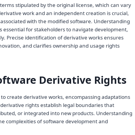
erms stipulated by the original license, which can vary
derivative work and an independent creation is crucial,
ts associated with the modified software. Understanding
is essential for stakeholders to navigate development,
ely. Precise identification of derivative works ensures
nnovation, and clarifies ownership and usage rights
ftware Derivative Rights
s to create derivative works, encompassing adaptations
derivative rights establish legal boundaries that
ibuted, or integrated into new products. Understanding
 the complexities of software development and