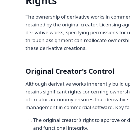
Rights
The ownership of derivative works in commerc
retained by the original creator. Licensing a
derivative works, specifying permissions for u
through assignment can reallocate ownershi
these derivative creations.
Original Creator’s Control
Although derivative works inherently build upo
retains significant rights concerning ownersh
of creator autonomy ensures that derivative c
management in commercial software. Key fac
The original creator’s right to approve or 
and functional integrity.