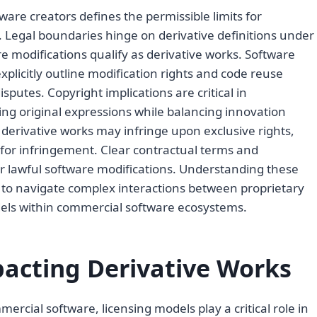
ware creators defines the permissible limits for
. Legal boundaries hinge on derivative definitions under
 modifications qualify as derivative works. Software
explicitly outline modification rights and code reuse
putes. Copyright implications are critical in
ing original expressions while balancing innovation
derivative works may infringe upon exclusive rights,
ty for infringement. Clear contractual terms and
or lawful software modifications. Understanding these
s to navigate complex interactions between proprietary
els within commercial software ecosystems.
acting Derivative Works
rcial software, licensing models play a critical role in