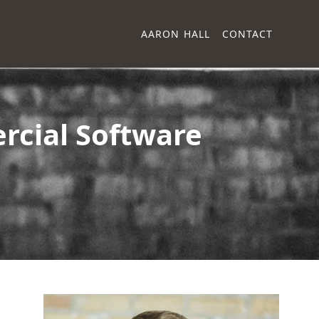
AARON HALL
CONTACT
rcial Software