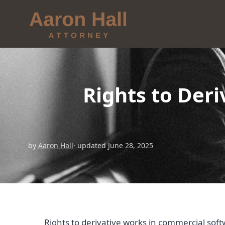
Rights to Der
by
Aaron Hall
· updated June 28, 2025
Rights to derivative works in commercial sof