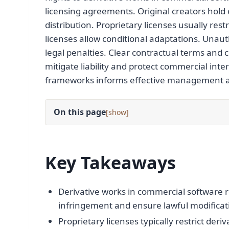
licensing agreements. Original creators hold e
distribution. Proprietary licenses usually re
licenses allow conditional adaptations. Unaut
legal penalties. Clear contractual terms and c
mitigate liability and protect commercial int
frameworks informs effective management and
On this page
[
]
Key Takeaways
Derivative works in commercial software r
infringement and ensure lawful modificati
Proprietary licenses typically restrict de