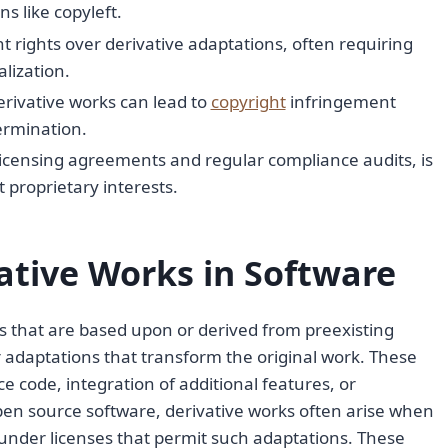
s like copyleft.
nt rights over derivative adaptations, often requiring
lization.
erivative works can lead to
copyright
infringement
termination.
icensing agreements and regular compliance audits, is
t proprietary interests.
tive Works in Software
ns that are based upon or derived from preexisting
r adaptations that transform the original work. These
e code, integration of additional features, or
pen source software, derivative works often arise when
under licenses that permit such adaptations. These