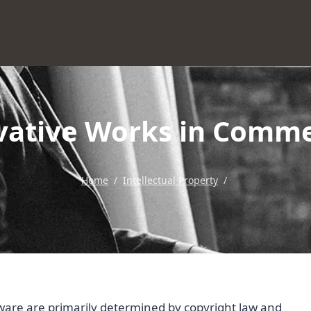
ivative Works in Comme
Home
/
Intellectual Property
/
tware are primarily determined by copyright law and