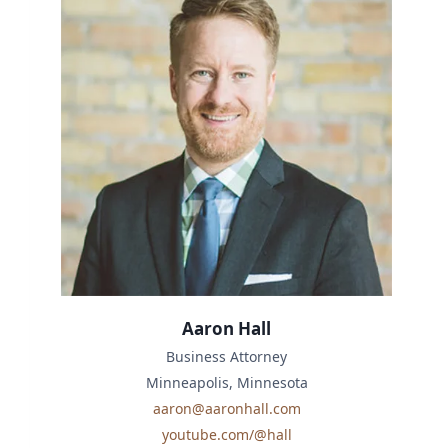
Aaron Hall
Business Attorney
Minneapolis, Minnesota
aaron@aaronhall.com
youtube.com/@hall