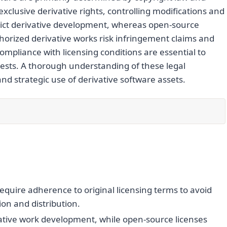
xclusive derivative rights, controlling modifications and
strict derivative development, whereas open-source
horized derivative works risk infringement claims and
ompliance with licensing conditions are essential to
erests. A thorough understanding of these legal
 strategic use of derivative software assets.
equire adherence to original licensing terms to avoid
on and distribution.
rivative work development, while open-source licenses