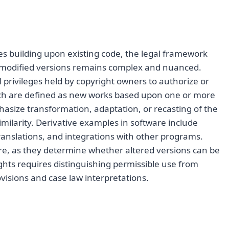
s building upon existing code, the legal framework
te modified versions remains complex and nuanced.
al privileges held by copyright owners to authorize or
hich are defined as new works based upon one or more
hasize transformation, adaptation, or recasting of the
similarity. Derivative examples in software include
anslations, and integrations with other programs.
are, as they determine whether altered versions can be
ights requires distinguishing permissible use from
visions and case law interpretations.