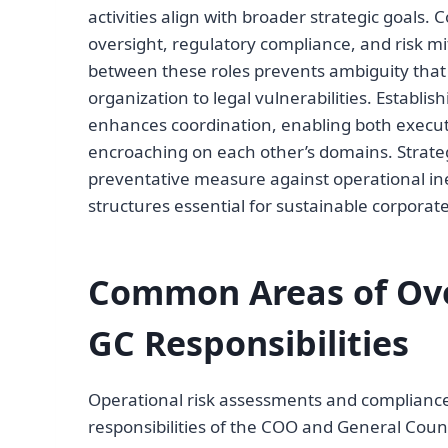
activities align with broader strategic goals. 
oversight, regulatory compliance, and risk mi
between these roles prevents ambiguity tha
organization to legal vulnerabilities. Establi
enhances coordination, enabling both executi
encroaching on each other’s domains. Strategi
preventative measure against operational inef
structures essential for sustainable corpora
Common Areas of Ov
GC Responsibilities
Operational risk assessments and complianc
responsibilities of the COO and General Couns