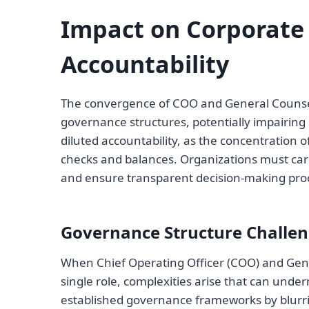
Impact on Corporate
Accountability
The convergence of COO and General Counsel 
governance structures, potentially impairing
diluted accountability, as the concentration o
checks and balances. Organizations must care
and ensure transparent decision-making pro
Governance Structure Challe
When Chief Operating Officer (COO) and Gener
single role, complexities arise that can unde
established governance frameworks by blur