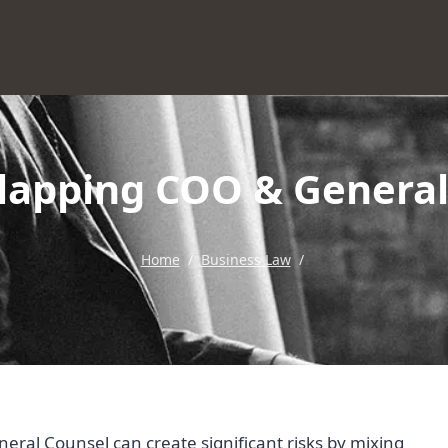
lapping COO & General
Home
/
Business Law
/
ral Counsel can create significant risks by mixing