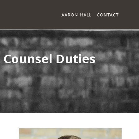
AARON HALL
CONTACT
 Counsel Duties