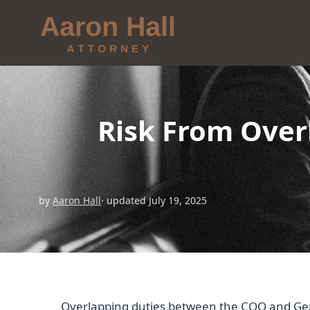
Risk From Over
by
Aaron Hall
· updated July 19, 2025
Overlapping duties between the COO and Gene