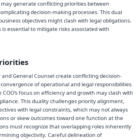
may generate conflicting priorities between
complicating decision-making processes. This dual
usiness objectives might clash with legal obligations.
s essential to mitigate risks associated with
iorities
 and General Counsel create conflicting decision-
 convergence of operational and legal responsibilities
e COO’s focus on efficiency and growth may clash with
liance. This duality challenges priority alignment,
jectives with legal constraints, which may not always
isions or skew outcomes toward one function at the
tions must recognize that overlapping roles inherently
mining objectivity. Careful delineation of