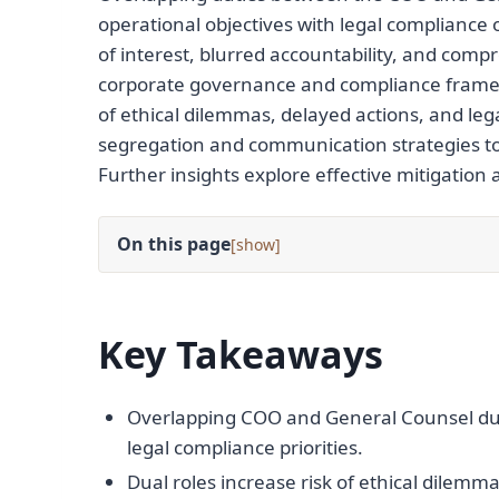
operational objectives with legal compliance 
of interest, blurred accountability, and com
corporate governance and compliance framewor
of ethical dilemmas, delayed actions, and leg
segregation and communication strategies to 
Further insights explore effective mitigation
On this page
[
]
Key Takeaways
Overlapping COO and General Counsel duti
legal compliance priorities.
Dual roles increase risk of ethical dilemm