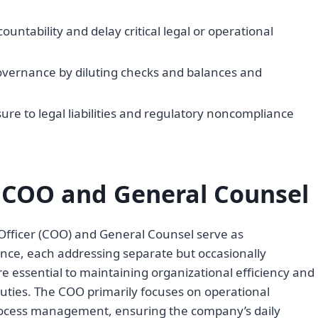
ountability and delay critical legal or operational
ernance by diluting checks and balances and
sure to legal liabilities and regulatory noncompliance
f COO and General Counsel
 Officer (COO) and General Counsel serve as
ance, each addressing separate but occasionally
re essential to maintaining organizational efficiency and
duties. The COO primarily focuses on operational
process management, ensuring the company’s daily