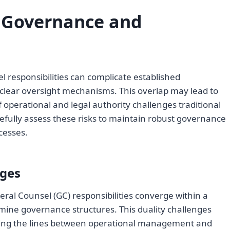
 Governance and
responsibilities can complicate established
 clear oversight mechanisms. This overlap may lead to
f operational and legal authority challenges traditional
fully assess these risks to maintain robust governance
cesses.
nges
al Counsel (GC) responsibilities converge within a
rmine governance structures. This duality challenges
ring the lines between operational management and