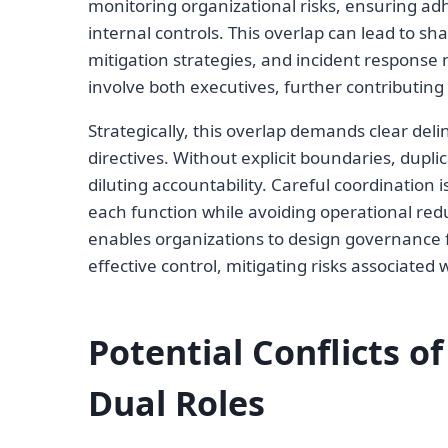
monitoring organizational risks, ensuring a
internal controls. This overlap can lead to sha
mitigation strategies, and incident respons
involve both executives, further contributing 
Strategically, this overlap demands clear deli
directives. Without explicit boundaries, dupl
diluting accountability. Careful coordination
each function while avoiding operational re
enables organizations to design governance 
effective control, mitigating risks associated w
Potential Conflicts o
Dual Roles