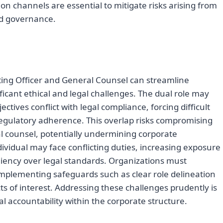
n channels are essential to mitigate risks arising from
ed governance.
ting Officer and General Counsel can streamline
ficant ethical and legal challenges. The dual role may
tives conflict with legal compliance, forcing difficult
regulatory adherence. This overlap risks compromising
l counsel, potentially undermining corporate
ividual may face conflicting duties, increasing exposure
pediency over legal standards. Organizations must
, implementing safeguards such as clear role delineation
s of interest. Addressing these challenges prudently is
gal accountability within the corporate structure.