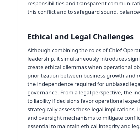
responsibilities and transparent communicatio
this conflict and to safeguard sound, balanc
Ethical and Legal Challenges
Although combining the roles of Chief Opera
leadership, it simultaneously introduces signi
create ethical dilemmas when operational objec
prioritization between business growth and 
the independence required for unbiased lega
governance. From a legal perspective, the ind
to liability if decisions favor operational ex
strategically assess these legal implications
and oversight mechanisms to mitigate conflict
essential to maintain ethical integrity and le