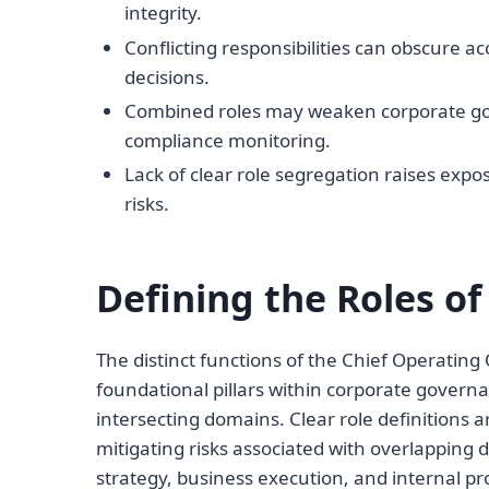
integrity.
Conflicting responsibilities can obscure acc
decisions.
Combined roles may weaken corporate gov
compliance monitoring.
Lack of clear role segregation raises expo
risks.
Defining the Roles o
The distinct functions of the Chief Operating
foundational pillars within corporate govern
intersecting domains. Clear role definitions a
mitigating risks associated with overlapping 
strategy, business execution, and internal 