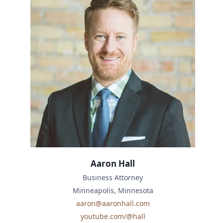
Aaron Hall
Business Attorney
Minneapolis, Minnesota
aaron@aaronhall.com
youtube.com/@hall