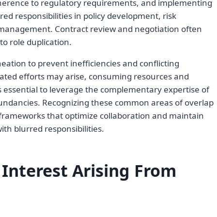
dherence to regulatory requirements, and implementing
red responsibilities in policy development, risk
e management. Contract review and negotiation often
to role duplication.
neation to prevent inefficiencies and conflicting
icated efforts may arise, consuming resources and
 is essential to leverage the complementary expertise of
dundancies. Recognizing these common areas of overlap
frameworks that optimize collaboration and maintain
ith blurred responsibilities.
f Interest Arising From