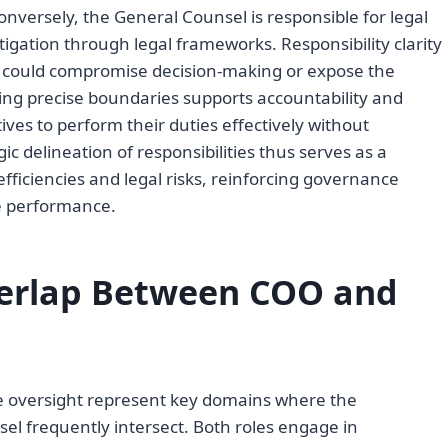
Conversely, the General Counsel is responsible for legal
tigation through legal frameworks. Responsibility clarity
t could compromise decision-making or expose the
shing precise boundaries supports accountability and
ves to perform their duties effectively without
c delineation of responsibilities thus serves as a
ficiencies and legal risks, reinforcing governance
te performance.
erlap Between COO and
e oversight represent key domains where the
el frequently intersect. Both roles engage in