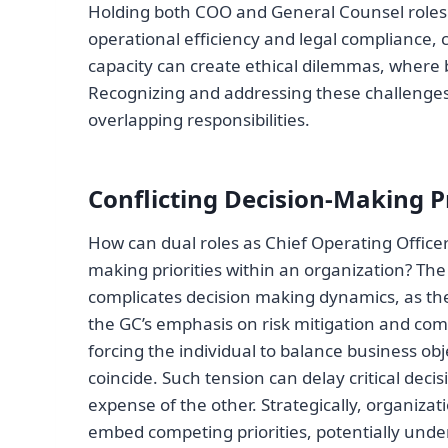
Holding both COO and General Counsel roles 
operational efficiency and legal compliance, 
capacity can create ethical dilemmas, where b
Recognizing and addressing these challenges i
overlapping responsibilities.
Conflicting Decision-Making Pr
How can dual roles as Chief Operating Officer
making priorities within an organization? The
complicates decision making dynamics, as th
the GC’s emphasis on risk mitigation and comp
forcing the individual to balance business ob
coincide. Such tension can delay critical dec
expense of the other. Strategically, organiza
embed competing priorities, potentially under