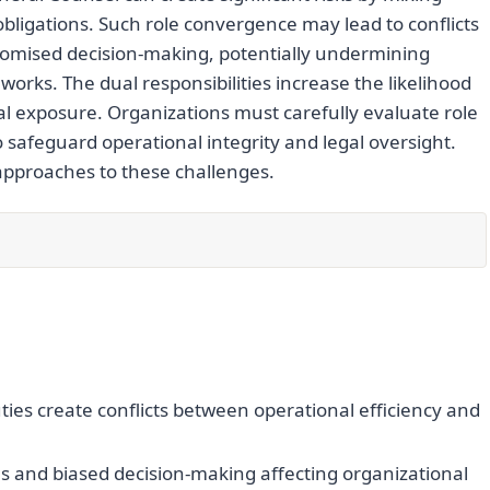
obligations. Such role convergence may lead to conflicts
promised decision-making, potentially undermining
ks. The dual responsibilities increase the likelihood
al exposure. Organizations must carefully evaluate role
safeguard operational integrity and legal oversight.
 approaches to these challenges.
es create conflicts between operational efficiency and
as and biased decision-making affecting organizational