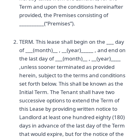
Term and upon the conditions hereinafter
provided, the Premises consisting of
__________(“Premises”).
TERM. This lease shall begin on the ___ day
of ___(month)__ , __(year)_____ , and end on
the last day of ___(month)__ , __(year)____
,unless sooner terminated as provided
herein, subject to the terms and conditions
set forth below. This shall be known as the
Initial Term. The Tenant shall have two
successive options to extend the Term of
this Lease by providing written notice to
Landlord at least one hundred eighty (180)
days in advance of the last day of the Term
that would expire, but for the notice of the