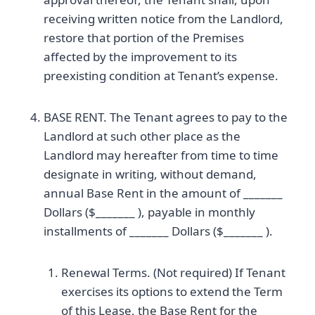
receiving written notice from the Landlord,
restore that portion of the Premises
affected by the improvement to its
preexisting condition at Tenant’s expense.
BASE RENT. The Tenant agrees to pay to the
Landlord at such other place as the
Landlord may hereafter from time to time
designate in writing, without demand,
annual Base Rent in the amount of _______
Dollars ($_______ ), payable in monthly
installments of _______ Dollars ($_______ ).
Renewal Terms. (Not required) If Tenant
exercises its options to extend the Term
of this Lease, the Base Rent for the