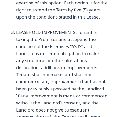
exercise of this option. Each option is for the
right to extend the Term by five (5) years
upon the conditions stated in this Lease.
LEASEHOLD IMPROVEMENTS. Tenant is
taking the Premises and accepting the
condition of the Premises “AS IS” and
Landlord is under no obligation to make
any structural or other alterations,
decoration, additions or improvements.
Tenant shall not make, and shall not
commence, any improvement that has not
been previously approved by the Landlord.
If any improvement is made or commenced
without the Landlord’s consent, and the
Landlord does not give subsequent
approval thereof, the Tenant shall, upon