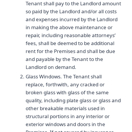
Tenant shall pay to the Landlord amount
so paid by the Landlord and/or all costs
and expenses incurred by the Landlord
in making the above maintenance or
repair, including reasonable attorneys’
fees, shall be deemed to be additional
rent for the Premises and shall be due
and payable by the Tenant to the
Landlord on demand.
Glass Windows. The Tenant shall
replace, forthwith, any cracked or
broken glass with glass of the same
quality, including plate glass or glass and
other breakable materials used in
structural portions in any interior or
exterior windows and doors in the