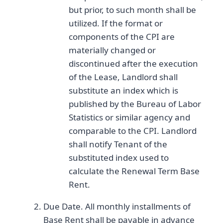
but prior, to such month shall be
utilized. If the format or
components of the CPI are
materially changed or
discontinued after the execution
of the Lease, Landlord shall
substitute an index which is
published by the Bureau of Labor
Statistics or similar agency and
comparable to the CPI. Landlord
shall notify Tenant of the
substituted index used to
calculate the Renewal Term Base
Rent.
Due Date. All monthly installments of
Base Rent shall be payable in advance