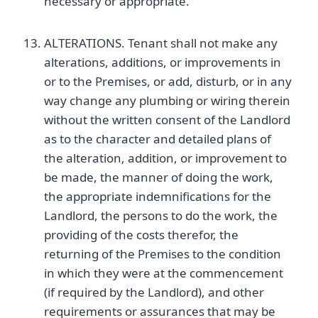
necessary or appropriate.
ALTERATIONS. Tenant shall not make any
alterations, additions, or improvements in
or to the Premises, or add, disturb, or in any
way change any plumbing or wiring therein
without the written consent of the Landlord
as to the character and detailed plans of
the alteration, addition, or improvement to
be made, the manner of doing the work,
the appropriate indemnifications for the
Landlord, the persons to do the work, the
providing of the costs therefor, the
returning of the Premises to the condition
in which they were at the commencement
(if required by the Landlord), and other
requirements or assurances that may be