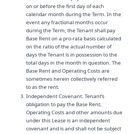
on or before the first day of each
calendar month during the Term. In the
event any fractional months occur
during the Term, the Tenant shall pay
Base Rent on a pro-rata basis calculated
on the ratio of the actual number of
days the Tenant is in possession to the
total days in the month in question. The
Base Rent and Operating Costs are
sometimes herein collectively referred
to as the rent.
Independent Covenant. Tenant’s
obligation to pay the Base Rent,
Operating Costs and other amounts due
under this Lease is an independent
covenant and is and shall not be subject