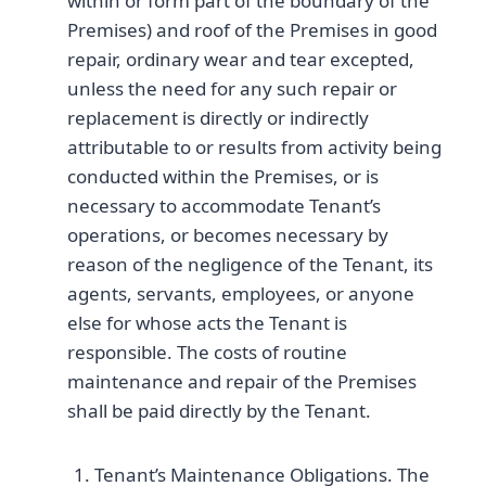
within or form part of the boundary of the
Premises) and roof of the Premises in good
repair, ordinary wear and tear excepted,
unless the need for any such repair or
replacement is directly or indirectly
attributable to or results from activity being
conducted within the Premises, or is
necessary to accommodate Tenant’s
operations, or becomes necessary by
reason of the negligence of the Tenant, its
agents, servants, employees, or anyone
else for whose acts the Tenant is
responsible. The costs of routine
maintenance and repair of the Premises
shall be paid directly by the Tenant.
Tenant’s Maintenance Obligations. The