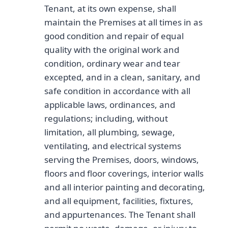
Tenant, at its own expense, shall
maintain the Premises at all times in as
good condition and repair of equal
quality with the original work and
condition, ordinary wear and tear
excepted, and in a clean, sanitary, and
safe condition in accordance with all
applicable laws, ordinances, and
regulations; including, without
limitation, all plumbing, sewage,
ventilating, and electrical systems
serving the Premises, doors, windows,
floors and floor coverings, interior walls
and all interior painting and decorating,
and all equipment, facilities, fixtures,
and appurtenances. The Tenant shall