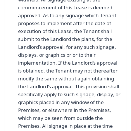
commencement of this Lease is deemed
approved. As to any signage which Tenant
proposes to implement after the date of
execution of this Lease, the Tenant shall
submit to the Landlord the plans, for the
Landlord’s approval, for any such signage,
displays, or graphics prior to their
implementation. If the Landlord’s approval
is obtained, the Tenant may not thereafter
modify the same without again obtaining
the Landlord’s approval. This provision shall
specifically apply to such signage, display, or
graphics placed in any window of the
Premises, or elsewhere in the Premises,
which may be seen from outside the
Premises. All signage in place at the time