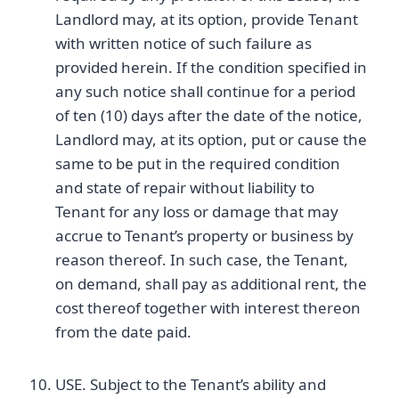
Landlord may, at its option, provide Tenant
with written notice of such failure as
provided herein. If the condition specified in
any such notice shall continue for a period
of ten (10) days after the date of the notice,
Landlord may, at its option, put or cause the
same to be put in the required condition
and state of repair without liability to
Tenant for any loss or damage that may
accrue to Tenant’s property or business by
reason thereof. In such case, the Tenant,
on demand, shall pay as additional rent, the
cost thereof together with interest thereon
from the date paid.
USE. Subject to the Tenant’s ability and