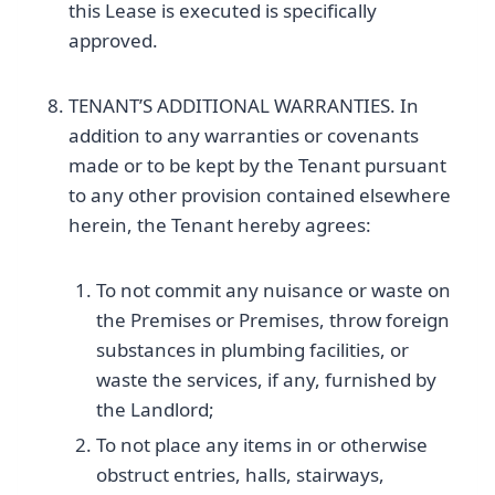
this Lease is executed is specifically
approved.
TENANT’S ADDITIONAL WARRANTIES. In
addition to any warranties or covenants
made or to be kept by the Tenant pursuant
to any other provision contained elsewhere
herein, the Tenant hereby agrees:
To not commit any nuisance or waste on
the Premises or Premises, throw foreign
substances in plumbing facilities, or
waste the services, if any, furnished by
the Landlord;
To not place any items in or otherwise
obstruct entries, halls, stairways,