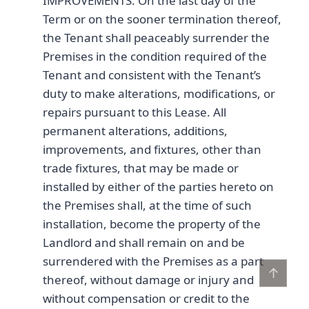
IMPROVEMENTS. On the last day of the
Term or on the sooner termination thereof,
the Tenant shall peaceably surrender the
Premises in the condition required of the
Tenant and consistent with the Tenant’s
duty to make alterations, modifications, or
repairs pursuant to this Lease. All
permanent alterations, additions,
improvements, and fixtures, other than
trade fixtures, that may be made or
installed by either of the parties hereto on
the Premises shall, at the time of such
installation, become the property of the
Landlord and shall remain on and be
surrendered with the Premises as a part
↑
thereof, without damage or injury and
without compensation or credit to the