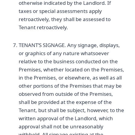
otherwise indicated by the Landlord. If
taxes or special assessments apply
retroactively, they shall be assessed to
Tenant retroactively.
TENANT’S SIGNAGE. Any signage, displays,
or graphics of any nature whatsoever
relative to the business conducted on the
Premises, whether located on the Premises,
in the Premises, or elsewhere, as well as all
other portions of the Premises that may be
observed from outside of the Premises,
shall be provided at the expense of the
Tenant, but shall be subject, however, to the
written approval of the Landlord, which
approval shall not be unreasonably
withheld. All signage existing at the