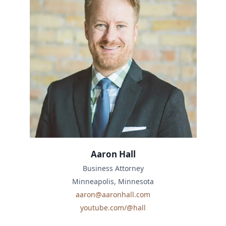
Aaron Hall
Business Attorney
Minneapolis, Minnesota
aaron@aaronhall.com
youtube.com/@hall