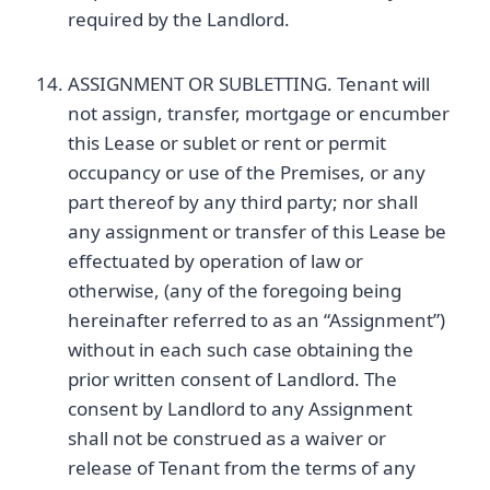
required by the Landlord.
ASSIGNMENT OR SUBLETTING. Tenant will
not assign, transfer, mortgage or encumber
this Lease or sublet or rent or permit
occupancy or use of the Premises, or any
part thereof by any third party; nor shall
any assignment or transfer of this Lease be
effectuated by operation of law or
otherwise, (any of the foregoing being
hereinafter referred to as an “Assignment”)
without in each such case obtaining the
prior written consent of Landlord. The
consent by Landlord to any Assignment
shall not be construed as a waiver or
release of Tenant from the terms of any