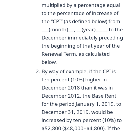
multiplied by a percentage equal
to the percentage of increase of
the “CPI” (as defined below) from
___(month)__ , __(year)_____ to the
December immediately preceding
the beginning of that year of the
Renewal Term, as calculated
below.
By way of example, if the CPI is
ten percent (10%) higher in
December 2018 than it was in
December 2012, the Base Rent
for the period January 1, 2019, to
December 31, 2019, would be
increased by ten percent (10%) to
$52,800 ($48,000+$4,800). If the