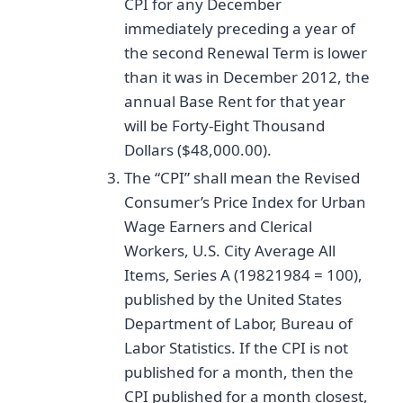
CPI for any December
immediately preceding a year of
the second Renewal Term is lower
than it was in December 2012, the
annual Base Rent for that year
will be Forty-Eight Thousand
Dollars ($48,000.00).
The “CPI” shall mean the Revised
Consumer’s Price Index for Urban
Wage Earners and Clerical
Workers, U.S. City Average All
Items, Series A (1982­1984 = 100),
published by the United States
Department of Labor, Bureau of
Labor Statistics. If the CPI is not
published for a month, then the
CPI published for a month closest,