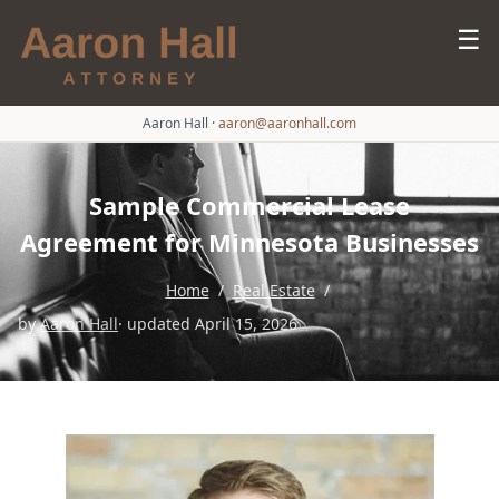
☰
Aaron Hall
·
aaron@aaronhall.com
Sample Commercial Lease
Agreement for Minnesota Businesses
Home
/
Real Estate
/
by
Aaron Hall
· updated April 15, 2026