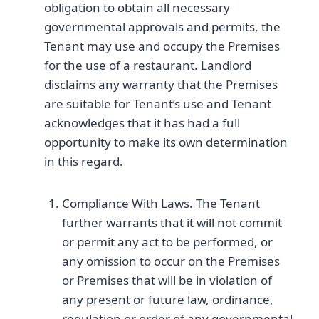
obligation to obtain all necessary
governmental approvals and permits, the
Tenant may use and occupy the Premises
for the use of a restaurant. Landlord
disclaims any warranty that the Premises
are suitable for Tenant’s use and Tenant
acknowledges that it has had a full
opportunity to make its own determination
in this regard.
Compliance With Laws. The Tenant
further warrants that it will not commit
or permit any act to be performed, or
any omission to occur on the Premises
or Premises that will be in violation of
any present or future law, ordinance,
regulation or order of any governmental