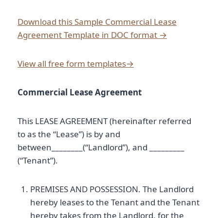
Download this Sample Commercial Lease
Agreement Template in DOC format →
View all free form templates→
Commercial Lease Agreement
This LEASE AGREEMENT (hereinafter referred
to as the “Lease”) is by and
between________(“Landlord”), and _________
(“Tenant”).
PREMISES AND POSSESSION. The Landlord
hereby leases to the Tenant and the Tenant
hereby takes from the Landlord, for the