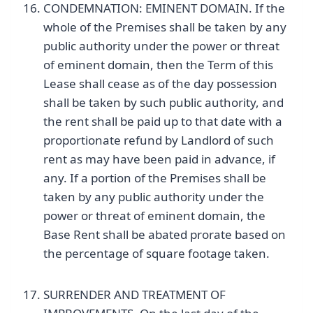
CONDEMNATION: EMINENT DOMAIN. If the
whole of the Premises shall be taken by any
public authority under the power or threat
of eminent domain, then the Term of this
Lease shall cease as of the day possession
shall be taken by such public authority, and
the rent shall be paid up to that date with a
proportionate refund by Landlord of such
rent as may have been paid in advance, if
any. If a portion of the Premises shall be
taken by any public authority under the
power or threat of eminent domain, the
Base Rent shall be abated prorate based on
the percentage of square footage taken.
SURRENDER AND TREATMENT OF