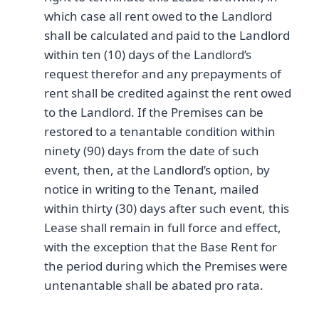
which case all rent owed to the Landlord
shall be calculated and paid to the Landlord
within ten (10) days of the Landlord’s
request therefor and any prepayments of
rent shall be credited against the rent owed
to the Landlord. If the Premises can be
restored to a tenantable condition within
ninety (90) days from the date of such
event, then, at the Landlord’s option, by
notice in writing to the Tenant, mailed
within thirty (30) days after such event, this
Lease shall remain in full force and effect,
with the exception that the Base Rent for
the period during which the Premises were
untenantable shall be abated pro rata.