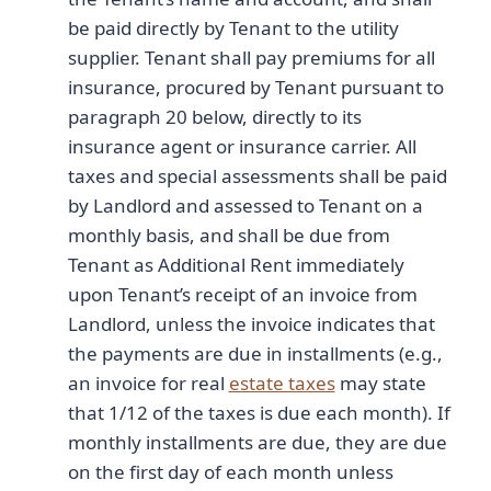
be paid directly by Tenant to the utility
supplier. Tenant shall pay premiums for all
insurance, procured by Tenant pursuant to
paragraph 20 below, directly to its
insurance agent or insurance carrier. All
taxes and special assessments shall be paid
by Landlord and assessed to Tenant on a
monthly basis, and shall be due from
Tenant as Additional Rent immediately
upon Tenant’s receipt of an invoice from
Landlord, unless the invoice indicates that
the payments are due in installments (e.g.,
an invoice for real
estate taxes
may state
that 1/12 of the taxes is due each month). If
monthly installments are due, they are due
on the first day of each month unless