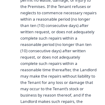
permit no waste, damage, or injury to
the Premises. If the Tenant refuses or
neglects to commence necessary repairs
within a reasonable period (no longer
than ten (10) consecutive days) after
written request, or does not adequately
complete such repairs within a
reasonable period (no longer than ten
(10) consecutive days) after written
request, or does not adequately
complete such repairs within a
reasonable time thereafter, the Landlord
may make the repairs without liability to
the Tenant for any loss or damage that
may occur to the Tenant’s stock or
business by reason thereof, and if the
Landlord makes such repairs, the