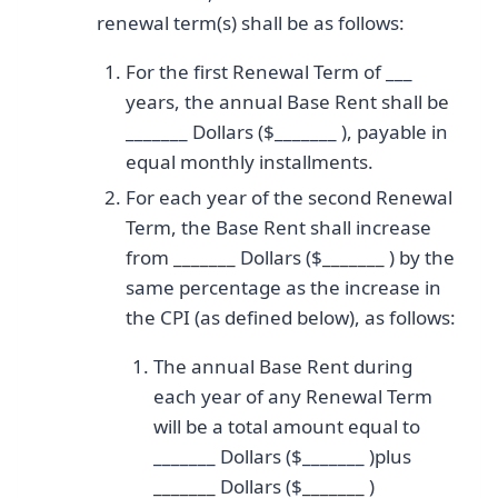
renewal term(s) shall be as follows:
For the first Renewal Term of ___
years, the annual Base Rent shall be
_______ Dollars ($_______ ), payable in
equal monthly installments.
For each year of the second Renewal
Term, the Base Rent shall increase
from _______ Dollars ($_______ ) by the
same percentage as the increase in
the CPI (as defined below), as follows:
The annual Base Rent during
each year of any Renewal Term
will be a total amount equal to
_______ Dollars ($_______ )plus
_______ Dollars ($_______ )