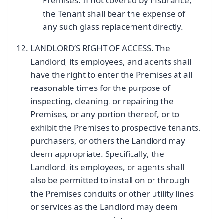
Premises. If not covered by insurance,
the Tenant shall bear the expense of
any such glass replacement directly.
LANDLORD’S RIGHT OF ACCESS. The
Landlord, its employees, and agents shall
have the right to enter the Premises at all
reasonable times for the purpose of
inspecting, cleaning, or repairing the
Premises, or any portion thereof, or to
exhibit the Premises to prospective tenants,
purchasers, or others the Landlord may
deem appropriate. Specifically, the
Landlord, its employees, or agents shall
also be permitted to install on or through
the Premises conduits or other utility lines
or services as the Landlord may deem