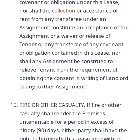
covenant or obligation under this Lease,
nor shall the
collection
or acceptance of
rent from any transferee under an
Assignment constitute an acceptance of the
Assignment or a waiver or release of
Tenant or any transferee of any covenant
or obligation contained in this Lease, nor
shall any Assignment be construed to
relieve Tenant from the requirement of
obtaining the consent in writing of Landlord
to any further Assignment.
FIRE OR OTHER CASUALTY. If fire or other
casualty shall render the Premises
untenantable for a period in excess of
ninety (90) days, either party shall have the
right to terminate this Lease forthwith, in