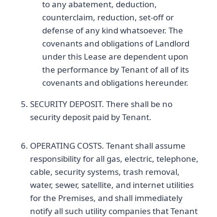
to any abatement, deduction,
counterclaim, reduction, set-off or
defense of any kind whatsoever. The
covenants and obligations of Landlord
under this Lease are dependent upon
the performance by Tenant of all of its
covenants and obligations hereunder.
SECURITY DEPOSIT. There shall be no
security deposit paid by Tenant.
OPERATING COSTS. Tenant shall assume
responsibility for all gas, electric, telephone,
cable, security systems, trash removal,
water, sewer, satellite, and internet utilities
for the Premises, and shall immediately
notify all such utility companies that Tenant