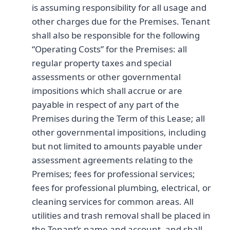
is assuming responsibility for all usage and
other charges due for the Premises. Tenant
shall also be responsible for the following
“Operating Costs” for the Premises: all
regular property taxes and special
assessments or other governmental
impositions which shall accrue or are
payable in respect of any part of the
Premises during the Term of this Lease; all
other governmental impositions, including
but not limited to amounts payable under
assessment agreements relating to the
Premises; fees for professional services;
fees for professional plumbing, electrical, or
cleaning services for common areas. All
utilities and trash removal shall be placed in
the Tenant’s name and account, and shall