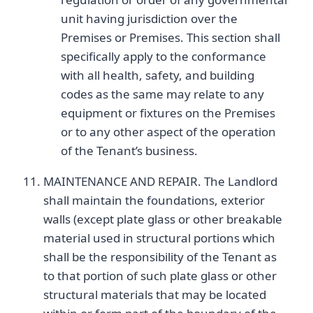
unit having jurisdiction over the
Premises or Premises. This section shall
specifically apply to the conformance
with all health, safety, and building
codes as the same may relate to any
equipment or fixtures on the Premises
or to any other aspect of the operation
of the Tenant’s business.
MAINTENANCE AND REPAIR. The Landlord
shall maintain the foundations, exterior
walls (except plate glass or other breakable
material used in structural portions which
shall be the responsibility of the Tenant as
to that portion of such plate glass or other
structural materials that may be located