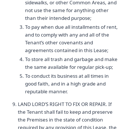
sidewalks, or other Common Areas, and
not use the same for anything other
than their intended purpose;
To pay when due all installments of rent,
and to comply with any and all of the
Tenant’s other covenants and
agreements contained in this Lease;
To store all trash and garbage and make
the same available for regular pick-up;
To conduct its business at all times in
good faith, and in a high grade and
reputable manner.
LAND LORD’S RIGHT TO FIX OR REPAIR. If
the Tenant shall fail to keep and preserve
the Premises in the state of condition
required by any provision of this Lease, the