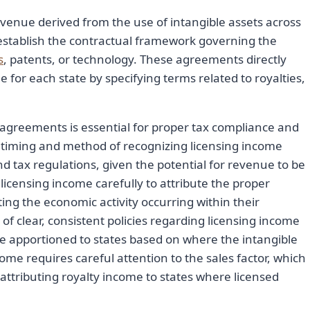
evenue derived from the use of intangible assets across
 establish the contractual framework governing the
s
, patents, or technology. These agreements directly
 for each state by specifying terms related to royalties,
agreements is essential for proper tax compliance and
e timing and method of recognizing licensing income
d tax regulations, given the potential for revenue to be
 licensing income carefully to attribute the proper
cting the economic activity occurring within their
of clear, consistent policies regarding licensing income
e apportioned to states based on where the intangible
me requires careful attention to the sales factor, which
ttributing royalty income to states where licensed