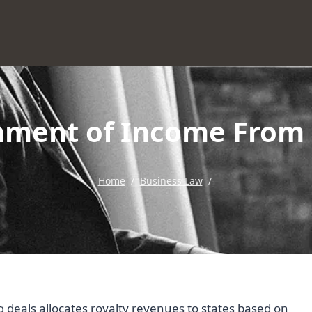
nment of Income From 
Home
/
Business Law
/
 deals allocates royalty revenues to states based on