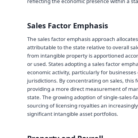
reflecting the economic presence within a sta
Sales Factor Emphasis
The sales factor emphasis approach allocates 
attributable to the state relative to overall 
from intangible property is apportioned accor
or used. States adopting a sales factor emphas
economic activity, particularly for businesses
jurisdictions. By concentrating on sales, this
providing a more direct measurement of mar
state. The growing adoption of single-sales-
sourcing of licensing royalties an increasing
significant intangible asset portfolios.