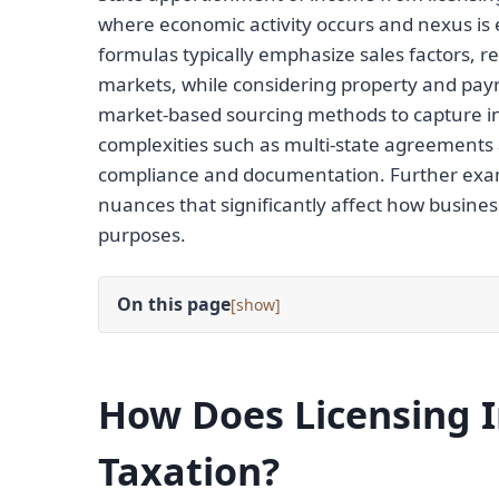
where economic activity occurs and nexus is 
formulas typically emphasize sales factors, r
markets, while considering property and payro
market-based sourcing methods to capture in
complexities such as multi-state agreements a
compliance and documentation. Further exam
nuances that significantly affect how busines
purposes.
On this page
[
]
How Does Licensing I
Taxation?