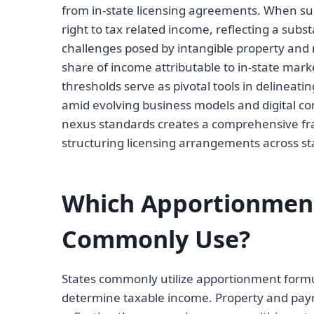
from in-state licensing agreements. When suc
right to tax related income, reflecting a sub
challenges posed by intangible property and r
share of income attributable to in-state mar
thresholds serve as pivotal tools in delineati
amid evolving business models and digital 
nexus standards creates a comprehensive fr
structuring licensing arrangements across sta
Which Apportionment
Commonly Use?
States commonly utilize apportionment formul
determine taxable income. Property and payro