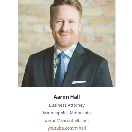
Aaron Hall
Business Attorney
Minneapolis, Minnesota
aaron@aaronhall.com
youtube.com/@hall