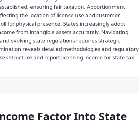
established, ensuring fair taxation. Apportionment
eflecting the location of license use and customer
ll for physical presence. States increasingly adopt
come from intangible assets accurately. Navigating
nd evolving state regulations requires strategic
ination reveals detailed methodologies and regulatory
ses structure and report licensing income for state tax
ncome Factor Into State