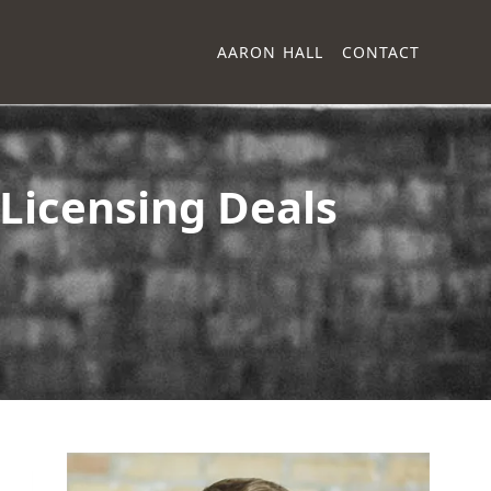
AARON HALL
CONTACT
Licensing Deals