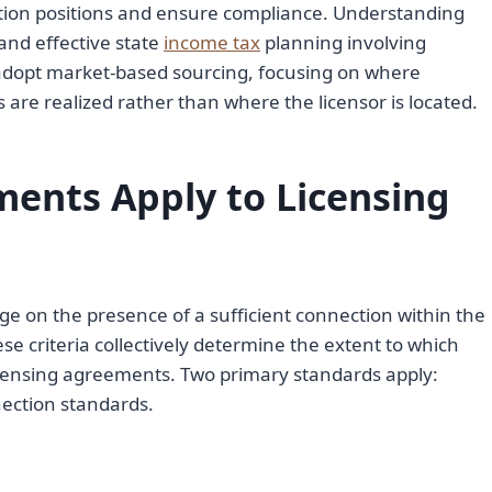
ation positions and ensure compliance. Understanding
 and effective state
income tax
planning involving
 adopt market-based sourcing, focusing on where
are realized rather than where the licensor is located.
ents Apply to Licensing
e on the presence of a sufficient connection within the
ese criteria collectively determine the extent to which
censing agreements. Two primary standards apply:
nection standards.