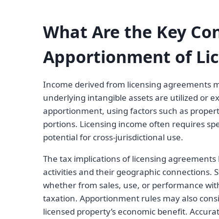
What Are the Key Con
Apportionment of Li
Income derived from licensing agreements mus
underlying intangible assets are utilized or
apportionment, using factors such as propert
portions. Licensing income often requires spe
potential for cross-jurisdictional use.
The tax implications of licensing agreements
activities and their geographic connections. 
whether from sales, use, or performance withi
taxation. Apportionment rules may also consid
licensed property’s economic benefit. Accur