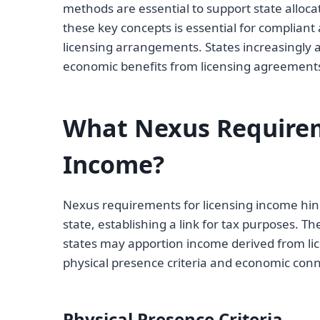
methods are essential to support state alloc
these key concepts is essential for compliant
licensing arrangements. States increasingly
economic benefits from licensing agreements 
What Nexus Requirem
Income?
Nexus requirements for licensing income hing
state, establishing a link for tax purposes. Th
states may apportion income derived from li
physical presence criteria and economic con
Physical Presence Criteria