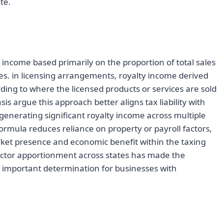
te.
income based primarily on the proportion of total sales
sales. in licensing arrangements, royalty income derived
ding to where the licensed products or services are sold
is argue this approach better aligns tax liability with
 generating significant royalty income across multiple
 formula reduces reliance on property or payroll factors,
ket presence and economic benefit within the taxing
factor apportionment across states has made the
ly important determination for businesses with