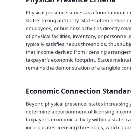
Physical presence serves as a foundational ne
state’s taxing authority. States often define 
employees, or business activities directly rela
of physical facilities, inventory, or personne
typically satisfies nexus thresholds, thus su
that income derived from licensing arrangeme
taxpayer’s economic footprint. States mainta
remains the demonstration of a tangible conne
Economic Connection Standar
Beyond physical presence, states increasing
determine apportionment of licensing income.
taxpayer’s economic activity within a state, 
incorporates licensing thresholds, which qu