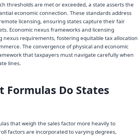
h thresholds are met or exceeded, a state asserts the
stantial economic connection. These standards address
emote licensing, ensuring states capture their fair
kets. Economic nexus frameworks and licensing
ng nexus requirements, fostering equitable tax allocation
commerce. The convergence of physical and economic
amework that taxpayers must navigate carefully when
te lines.
 Formulas Do States
as that weigh the sales factor more heavily to
ll factors are incorporated to varying degrees,