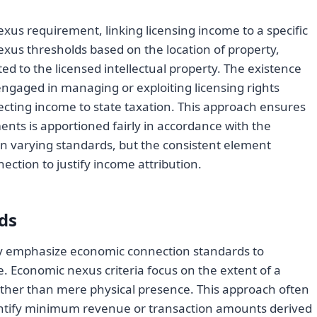
xus requirement, linking licensing income to a specific
nexus thresholds based on the location of property,
ted to the licensed intellectual property. The existence
l engaged in managing or exploiting licensing rights
bjecting income to state taxation. This approach ensures
nts is apportioned fairly in accordance with the
in varying standards, but the consistent element
ction to justify income attribution.
ds
ly emphasize economic connection standards to
 Economic nexus criteria focus on the extent of a
rather than mere physical presence. This approach often
antify minimum revenue or transaction amounts derived