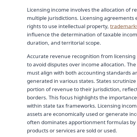
Licensing income involves the allocation of r
multiple jurisdictions. Licensing agreements
rights to use intellectual property,
trademark
influence the determination of taxable income
duration, and territorial scope.
Accurate revenue recognition from licensing 
to avoid disputes over income allocation. Th
must align with both accounting standards an
generated in various states. States scrutinize
portion of revenue to their jurisdiction, refle
borders. This focus highlights the importance 
within state tax frameworks. Licensing incom
assets are economically used or generate inco
often dominates apportionment formulas by a
products or services are sold or used.