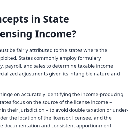
cepts in State
censing Income?
t be fairly attributed to the states where the
 exploited. States commonly employ formulary
y, payroll, and sales to determine taxable income
cialized adjustments given its intangible nature and
 hinge on accurately identifying the income-producing
States focus on the source of the license income –
n their jurisdiction – to avoid double taxation or under-
er the location of the licensor, licensee, and the
ate documentation and consistent apportionment