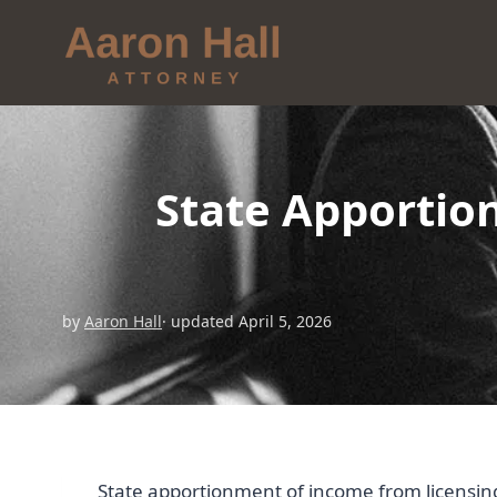
State Apportio
by
Aaron Hall
· updated April 5, 2026
State apportionment of income from licensing