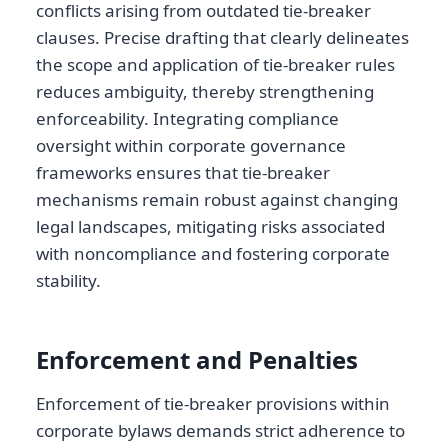
conflicts arising from outdated tie-breaker
clauses. Precise drafting that clearly delineates
the scope and application of tie-breaker rules
reduces ambiguity, thereby strengthening
enforceability. Integrating compliance
oversight within corporate governance
frameworks ensures that tie-breaker
mechanisms remain robust against changing
legal landscapes, mitigating risks associated
with noncompliance and fostering corporate
stability.
Enforcement and Penalties
Enforcement of tie-breaker provisions within
corporate bylaws demands strict adherence to