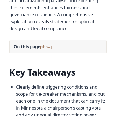
and organizational paralysis. Incorporating
these elements enhances fairness and
governance resilience. A comprehensive
exploration reveals strategies for optimal
design and legal compliance.
On this page
[
]
Key Takeaways
Clearly define triggering conditions and
scope for tie-breaker mechanisms, and put
each one in the document that can carry it:
in Minnesota a chairperson’s casting vote
and any unequal director voting power