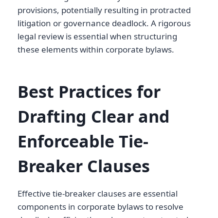
provisions, potentially resulting in protracted
litigation or governance deadlock. A rigorous
legal review is essential when structuring
these elements within corporate bylaws.
Best Practices for
Drafting Clear and
Enforceable Tie-
Breaker Clauses
Effective tie-breaker clauses are essential
components in corporate bylaws to resolve