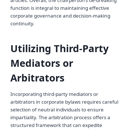
articles. Overall, the chairperson’s tie-breaking
function is integral to maintaining effective
corporate governance and decision-making
continuity.
Utilizing Third-Party
Mediators or
Arbitrators
Incorporating third-party mediators or
arbitrators in corporate bylaws requires careful
selection of neutral individuals to ensure
impartiality. The arbitration process offers a
structured framework that can expedite