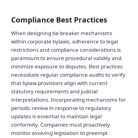
Compliance Best Practices
When designing tie-breaker mechanisms
within corporate bylaws, adherence to legal
restrictions and compliance considerations is
paramount to ensure procedural validity and
minimize exposure to disputes. Best practices
necessitate regular compliance audits to verify
that bylaw provisions align with current
statutory requirements and judicial
interpretations. Incorporating mechanisms for
periodic review in response to regulatory
updates is essential to maintain legal
conformity. Companies must proactively
monitor evolving legislation to preempt