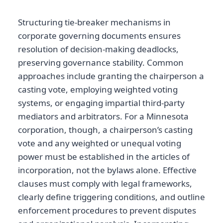
Structuring tie-breaker mechanisms in
corporate governing documents ensures
resolution of decision-making deadlocks,
preserving governance stability. Common
approaches include granting the chairperson a
casting vote, employing weighted voting
systems, or engaging impartial third-party
mediators and arbitrators. For a Minnesota
corporation, though, a chairperson’s casting
vote and any weighted or unequal voting
power must be established in the articles of
incorporation, not the bylaws alone. Effective
clauses must comply with legal frameworks,
clearly define triggering conditions, and outline
enforcement procedures to prevent disputes