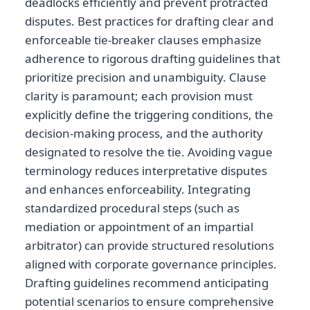
deadlocks efficiently and prevent protracted
disputes. Best practices for drafting clear and
enforceable tie-breaker clauses emphasize
adherence to rigorous drafting guidelines that
prioritize precision and unambiguity. Clause
clarity is paramount; each provision must
explicitly define the triggering conditions, the
decision-making process, and the authority
designated to resolve the tie. Avoiding vague
terminology reduces interpretative disputes
and enhances enforceability. Integrating
standardized procedural steps (such as
mediation or appointment of an impartial
arbitrator) can provide structured resolutions
aligned with corporate governance principles.
Drafting guidelines recommend anticipating
potential scenarios to ensure comprehensive