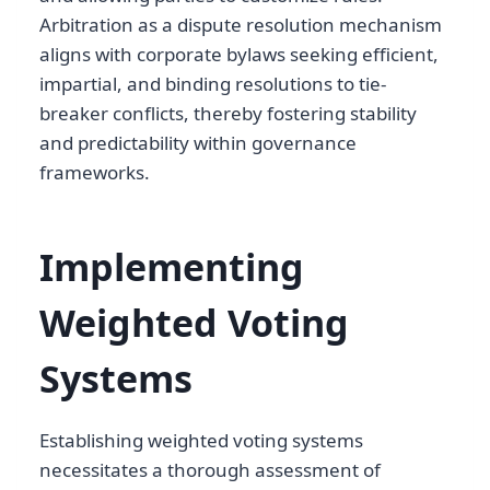
Arbitration as a dispute resolution mechanism
aligns with corporate bylaws seeking efficient,
impartial, and binding resolutions to tie-
breaker conflicts, thereby fostering stability
and predictability within governance
frameworks.
Implementing
Weighted Voting
Systems
Establishing weighted voting systems
necessitates a thorough assessment of