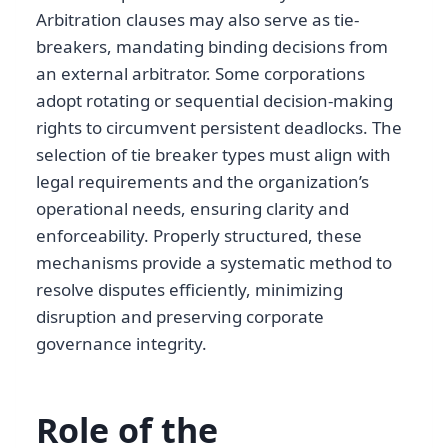
Arbitration clauses may also serve as tie-
breakers, mandating binding decisions from
an external arbitrator. Some corporations
adopt rotating or sequential decision-making
rights to circumvent persistent deadlocks. The
selection of tie breaker types must align with
legal requirements and the organization’s
operational needs, ensuring clarity and
enforceability. Properly structured, these
mechanisms provide a systematic method to
resolve disputes efficiently, minimizing
disruption and preserving corporate
governance integrity.
Role of the