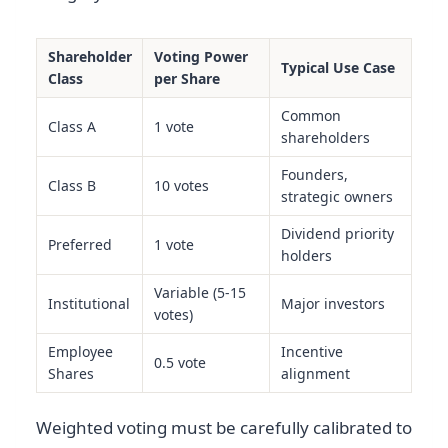
Shareholder
Voting Power
Typical Use Case
Class
per Share
Common
Class A
1 vote
shareholders
Founders,
Class B
10 votes
strategic owners
Dividend priority
Preferred
1 vote
holders
Variable (5-15
Institutional
Major investors
votes)
Employee
Incentive
0.5 vote
Shares
alignment
Weighted voting must be carefully calibrated to