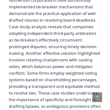
Numerous corporations have successfully
implemented tie-breaker mechanisms that
demonstrate the practical application of well-
drafted clauses in resolving board deadlocks.
Case study analysis reveals that companies
adopting independent third-party arbitrators
as tie-breakers effectively circumvent
prolonged disputes, ensuring timely decision-
making. Another effective solution highlighted
involves rotating chairpersons with casting
votes, which balances power and mitigates
conflicts. Some firms employ weighted voting
systems based on shareholding percentages,
providing a transparent and equitable method
to resolve ties. These case studies underscore
↑
the importance of specificity and foresight in
drafting bylaws, as ambiguous provisions often