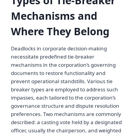
Types of Tie-Breaker
Mechanisms and
Where They Belong
Deadlocks in corporate decision-making
necessitate predefined tie-breaker
mechanisms in the corporation’s governing
documents to restore functionality and
prevent operational standstills. Various tie
breaker types are employed to address such
impasses, each tailored to the corporation’s
governance structure and dispute resolution
preferences. Two mechanisms are commonly
described: a casting vote held by a designated
officer, usually the chairperson, and weighted