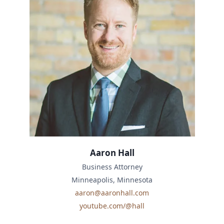
Aaron Hall
Business Attorney
Minneapolis, Minnesota
aaron@aaronhall.com
youtube.com/@hall