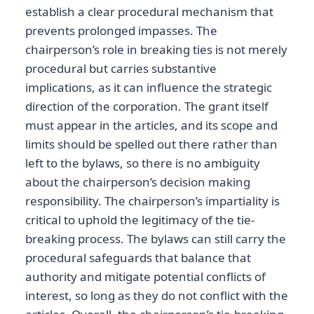
establish a clear procedural mechanism that
prevents prolonged impasses. The
chairperson’s role in breaking ties is not merely
procedural but carries substantive
implications, as it can influence the strategic
direction of the corporation. The grant itself
must appear in the articles, and its scope and
limits should be spelled out there rather than
left to the bylaws, so there is no ambiguity
about the chairperson’s decision making
responsibility. The chairperson’s impartiality is
critical to uphold the legitimacy of the tie-
breaking process. The bylaws can still carry the
procedural safeguards that balance that
authority and mitigate potential conflicts of
interest, so long as they do not conflict with the