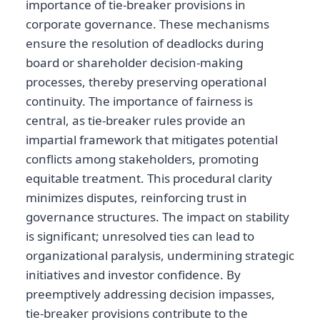
importance of tie-breaker provisions in
corporate governance. These mechanisms
ensure the resolution of deadlocks during
board or shareholder decision-making
processes, thereby preserving operational
continuity. The importance of fairness is
central, as tie-breaker rules provide an
impartial framework that mitigates potential
conflicts among stakeholders, promoting
equitable treatment. This procedural clarity
minimizes disputes, reinforcing trust in
governance structures. The impact on stability
is significant; unresolved ties can lead to
organizational paralysis, undermining strategic
initiatives and investor confidence. By
preemptively addressing decision impasses,
tie-breaker provisions contribute to the