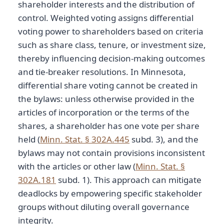
shareholder interests and the distribution of
control. Weighted voting assigns differential
voting power to shareholders based on criteria
such as share class, tenure, or investment size,
thereby influencing decision-making outcomes
and tie-breaker resolutions. In Minnesota,
differential share voting cannot be created in
the bylaws: unless otherwise provided in the
articles of incorporation or the terms of the
shares, a shareholder has one vote per share
held (
Minn. Stat. § 302A.445
subd. 3), and the
bylaws may not contain provisions inconsistent
with the articles or other law (
Minn. Stat. §
302A.181
subd. 1). This approach can mitigate
deadlocks by empowering specific stakeholder
groups without diluting overall governance
integrity.