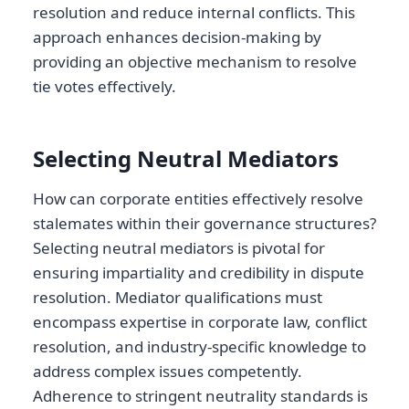
resolution and reduce internal conflicts. This
approach enhances decision-making by
providing an objective mechanism to resolve
tie votes effectively.
Selecting Neutral Mediators
How can corporate entities effectively resolve
stalemates within their governance structures?
Selecting neutral mediators is pivotal for
ensuring impartiality and credibility in dispute
resolution. Mediator qualifications must
encompass expertise in corporate law, conflict
resolution, and industry-specific knowledge to
address complex issues competently.
Adherence to stringent neutrality standards is