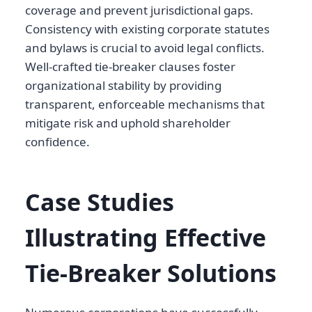
coverage and prevent jurisdictional gaps.
Consistency with existing corporate statutes
and bylaws is crucial to avoid legal conflicts.
Well-crafted tie-breaker clauses foster
organizational stability by providing
transparent, enforceable mechanisms that
mitigate risk and uphold shareholder
confidence.
Case Studies
Illustrating Effective
Tie-Breaker Solutions