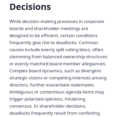
Decisions
While decision-making processes in corporate
boards and shareholder meetings are
designed to be efficient, certain conditions
frequently give rise to deadlocks. Common
causes include evenly split voting blocs, often
stemming from balanced ownership structures
or evenly matched board member allegiances.
Complex board dynamics, such as divergent
strategic visions or competing interests among
directors, further exacerbate stalemates.
Ambiguous or contentious agenda items may
trigger polarized opinions, hindering
consensus. In shareholder decisions,
deadlocks frequently result from conflicting