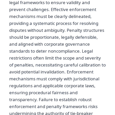
legal frameworks to ensure validity and
prevent challenges. Effective enforcement
mechanisms must be clearly delineated,
providing a systematic process for resolving
disputes without ambiguity. Penalty structures
should be proportionate, legally defensible,
and aligned with corporate governance
standards to deter noncompliance. Legal
restrictions often limit the scope and severity
of penalties, necessitating careful calibration to
avoid potential invalidation. Enforcement
mechanisms must comply with jurisdictional
regulations and applicable corporate laws,
ensuring procedural fairness and
transparency. Failure to establish robust
enforcement and penalty frameworks risks
undermining the authority of tie-breaker