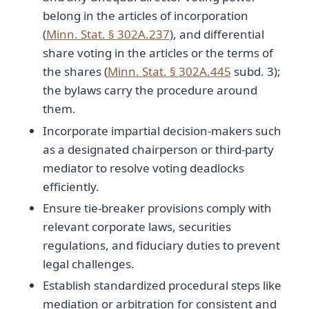
belong in the articles of incorporation
(
Minn. Stat. § 302A.237
), and differential
share voting in the articles or the terms of
the shares (
Minn. Stat. § 302A.445
subd. 3);
the bylaws carry the procedure around
them.
Incorporate impartial decision-makers such
as a designated chairperson or third-party
mediator to resolve voting deadlocks
efficiently.
Ensure tie-breaker provisions comply with
relevant corporate laws, securities
regulations, and fiduciary duties to prevent
legal challenges.
Establish standardized procedural steps like
mediation or arbitration for consistent and