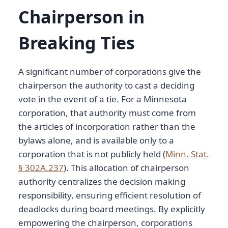
Chairperson in
Breaking Ties
A significant number of corporations give the
chairperson the authority to cast a deciding
vote in the event of a tie. For a Minnesota
corporation, that authority must come from
the articles of incorporation rather than the
bylaws alone, and is available only to a
corporation that is not publicly held (
Minn. Stat.
§ 302A.237
). This allocation of chairperson
authority centralizes the decision making
responsibility, ensuring efficient resolution of
deadlocks during board meetings. By explicitly
empowering the chairperson, corporations