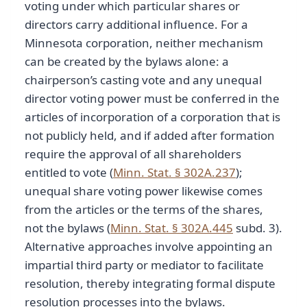
voting under which particular shares or
directors carry additional influence. For a
Minnesota corporation, neither mechanism
can be created by the bylaws alone: a
chairperson’s casting vote and any unequal
director voting power must be conferred in the
articles of incorporation of a corporation that is
not publicly held, and if added after formation
require the approval of all shareholders
entitled to vote (
Minn. Stat. § 302A.237
);
unequal share voting power likewise comes
from the articles or the terms of the shares,
not the bylaws (
Minn. Stat. § 302A.445
subd. 3).
Alternative approaches involve appointing an
impartial third party or mediator to facilitate
resolution, thereby integrating formal dispute
resolution processes into the bylaws.