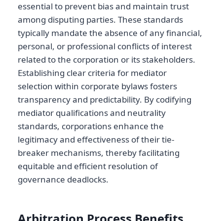
essential to prevent bias and maintain trust
among disputing parties. These standards
typically mandate the absence of any financial,
personal, or professional conflicts of interest
related to the corporation or its stakeholders.
Establishing clear criteria for mediator
selection within corporate bylaws fosters
transparency and predictability. By codifying
mediator qualifications and neutrality
standards, corporations enhance the
legitimacy and effectiveness of their tie-
breaker mechanisms, thereby facilitating
equitable and efficient resolution of
governance deadlocks.
Arbitration Process Benefits