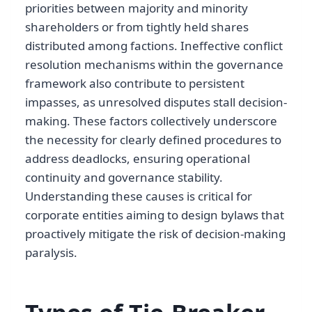
priorities between majority and minority
shareholders or from tightly held shares
distributed among factions. Ineffective conflict
resolution mechanisms within the governance
framework also contribute to persistent
impasses, as unresolved disputes stall decision-
making. These factors collectively underscore
the necessity for clearly defined procedures to
address deadlocks, ensuring operational
continuity and governance stability.
Understanding these causes is critical for
corporate entities aiming to design bylaws that
proactively mitigate the risk of decision-making
paralysis.