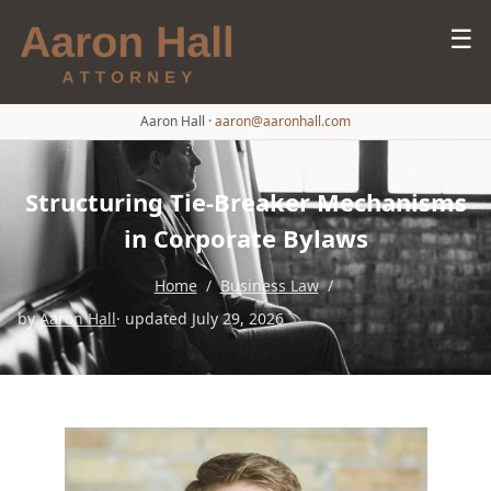
☰
Aaron Hall
·
aaron@aaronhall.com
Structuring Tie-Breaker Mechanisms
in Corporate Bylaws
Home
/
Business Law
/
by
Aaron Hall
· updated July 29, 2026