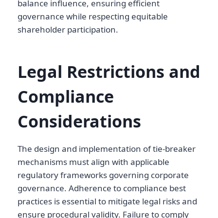
balance influence, ensuring efficient
governance while respecting equitable
shareholder participation.
Legal Restrictions and
Compliance
Considerations
The design and implementation of tie-breaker
mechanisms must align with applicable
regulatory frameworks governing corporate
governance. Adherence to compliance best
practices is essential to mitigate legal risks and
ensure procedural validity. Failure to comply