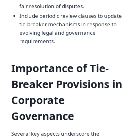
fair resolution of disputes.
Include periodic review clauses to update
tie-breaker mechanisms in response to
evolving legal and governance
requirements.
Importance of Tie-
Breaker Provisions in
Corporate
Governance
Several key aspects underscore the