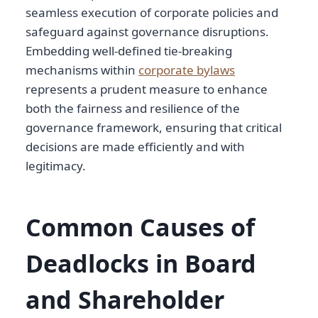
seamless execution of corporate policies and
safeguard against governance disruptions.
Embedding well-defined tie-breaking
mechanisms within
corporate bylaws
represents a prudent measure to enhance
both the fairness and resilience of the
governance framework, ensuring that critical
decisions are made efficiently and with
legitimacy.
Common Causes of
Deadlocks in Board
and Shareholder