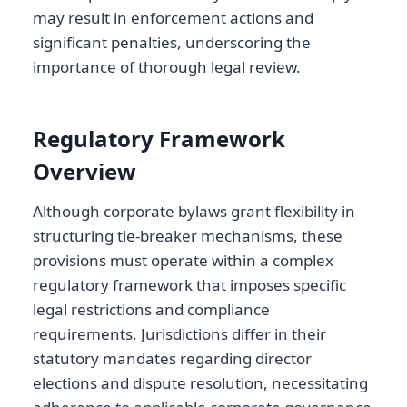
may result in enforcement actions and
significant penalties, underscoring the
importance of thorough legal review.
Regulatory Framework
Overview
Although corporate bylaws grant flexibility in
structuring tie-breaker mechanisms, these
provisions must operate within a complex
regulatory framework that imposes specific
legal restrictions and compliance
requirements. Jurisdictions differ in their
statutory mandates regarding director
elections and dispute resolution, necessitating