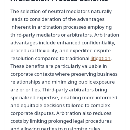
The selection of neutral mediators naturally
leads to consideration of the advantages
inherent in arbitration processes employing
third-party mediators or arbitrators. Arbitration
advantages include enhanced confidentiality,
procedural flexibility, and expedited dispute
resolution compared to traditional
litigation
.
These benefits are particularly valuable in
corporate contexts where preserving business
relationships and minimizing public exposure
are priorities. Third-party arbitrators bring
specialized expertise, enabling more informed
and equitable decisions tailored to complex
corporate disputes. Arbitration also reduces
costs by limiting prolonged legal procedures
and allowing parties to customize rules.