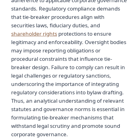
adherence to applicable corporate governance
standards. Regulatory compliance demands
that tie-breaker procedures align with
securities laws, fiduciary duties, and
shareholder rights
protections to ensure
legitimacy and enforceability. Oversight bodies
may impose reporting obligations or
procedural constraints that influence tie-
breaker design. Failure to comply can result in
legal challenges or regulatory sanctions,
underscoring the importance of integrating
regulatory considerations into bylaw drafting.
Thus, an analytical understanding of relevant
statutes and governance norms is essential in
formulating tie-breaker mechanisms that
withstand legal scrutiny and promote sound
corporate governance.