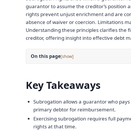
guarantor to assume the creditor’s position 
rights prevent unjust enrichment and are con
absence of waiver or coercion. Limitations ma
Understanding these principles clarifies the
creditor, offering insight into effective debt
On this page
[
]
Key Takeaways
Subrogation allows a guarantor who pays t
primary debtor for reimbursement.
Exercising subrogation requires full paym
rights at that time.