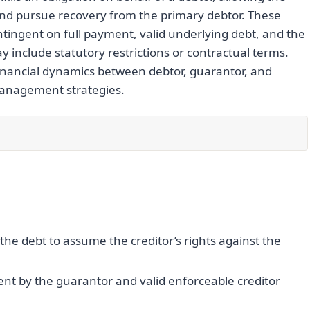
and pursue recovery from the primary debtor. These
tingent on full payment, valid underlying debt, and the
y include statutory restrictions or contractual terms.
 financial dynamics between debtor, guarantor, and
 management strategies.
he debt to assume the creditor’s rights against the
ent by the guarantor and valid enforceable creditor