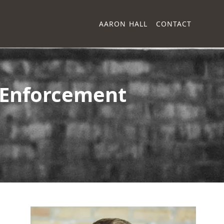
AARON HALL
CONTACT
 Enforcement