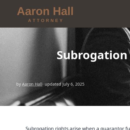
Subrogation
by
Aaron Hall
· updated July 6, 2025
Subrogation rights arise when a guarantor fulf