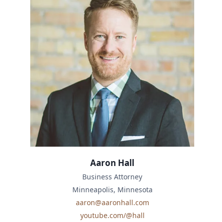
Aaron Hall
Business Attorney
Minneapolis, Minnesota
aaron@aaronhall.com
youtube.com/@hall