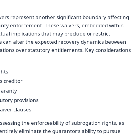
ivers represent another significant boundary affecting
aranty enforcement. These waivers, embedded within
tual implications that may preclude or restrict
s can alter the expected recovery dynamics between
locations over statutory entitlements. Key considerations
ghts
s creditor
uaranty
atutory provisions
aiver clauses
ssessing the enforceability of subrogation rights, as
entirely eliminate the guarantor’s ability to pursue