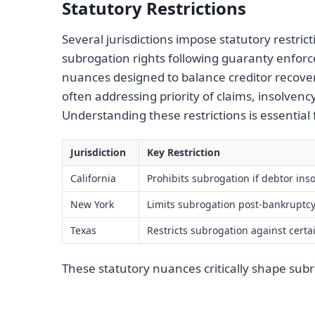
Statutory Restrictions
Several jurisdictions impose statutory restrict
subrogation rights following guaranty enforc
nuances designed to balance creditor recovery
often addressing priority of claims, insolvenc
Understanding these restrictions is essential
Jurisdiction
Key Restriction
California
Prohibits subrogation if debtor ins
New York
Limits subrogation post-bankruptcy 
Texas
Restricts subrogation against certa
These statutory nuances critically shape subr