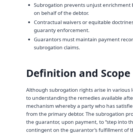
Subrogation prevents unjust enrichment 
on behalf of the debtor.
Contractual waivers or equitable doctrines 
guaranty enforcement.
Guarantors must maintain payment records 
subrogation claims.
Definition and Scope
Although subrogation rights arise in various l
to understanding the remedies available afte
mechanism whereby a party who has satisfied
from the primary debtor. The subrogation pro
the guarantor, upon payment, to “step into the 
contingent on the guarantor’s fulfillment of t