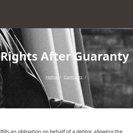
 Rights After Guaranty
Home
/
Contracts
/
ills an obligation on behalf of a debtor, allowing the