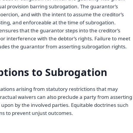
ual provision barring subrogation. The guarantor’s
ercion, and with the intent to assume the creditor’s
isting, and enforceable at the time of subrogation.
nsures that the guarantor steps into the creditor’s
or interference with the debtor’s rights. Failure to meet
udes the guarantor from asserting subrogation rights.
ptions to Subrogation
tations arising from statutory restrictions that may
ractual waivers can also preclude a party from asserting
pon by the involved parties. Equitable doctrines such
ims to prevent unjust outcomes.