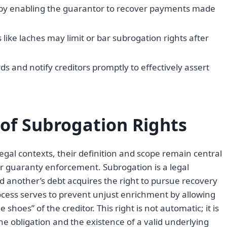
by enabling the guarantor to recover payments made
like laches may limit or bar subrogation rights after
and notify creditors promptly to effectively assert
 of Subrogation Rights
egal contexts, their definition and scope remain central
r guaranty enforcement. Subrogation is a legal
 another’s debt acquires the right to pursue recovery
cess serves to prevent unjust enrichment by allowing
shoes” of the creditor. This right is not automatic; it is
he obligation and the existence of a valid underlying