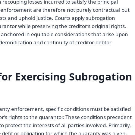
n recouping losses incurred to satisfy the principal
y enforcement are therefore not purely contractual but
sts and uphold justice. Courts apply subrogation
rantor while preserving the creditor’s original rights.
y anchored in equitable considerations that arise upon
ndemnification and continuity of creditor-debtor
for Exercising Subrogation
anty enforcement, specific conditions must be satisfied
or’s rights to the guarantor. These conditions precedent
protect the interests of all parties involved. Primarily,
 debt or obligation for which the guaranty was given.