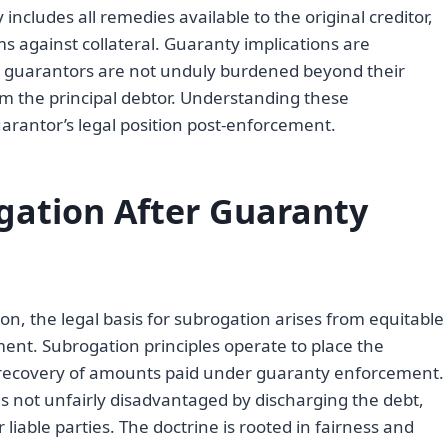
 includes all remedies available to the original creditor,
 against collateral. Guaranty implications are
t guarantors are not unduly burdened beyond their
m the principal debtor. Understanding these
uarantor’s legal position post-enforcement.
ogation After Guaranty
ion, the legal basis for subrogation arises from equitable
ent. Subrogation principles operate to place the
ng recovery of amounts paid under guaranty enforcement.
 not unfairly disadvantaged by discharging the debt,
liable parties. The doctrine is rooted in fairness and