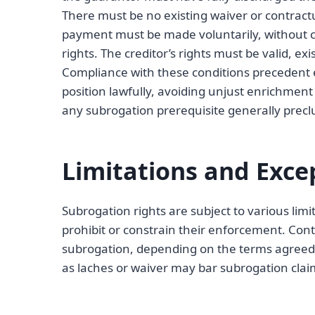
There must be no existing waiver or contract
payment must be made voluntarily, without co
rights. The creditor’s rights must be valid, ex
Compliance with these conditions precedent e
position lawfully, avoiding unjust enrichment 
any subrogation prerequisite generally precl
Limitations and Exce
Subrogation rights are subject to various limi
prohibit or constrain their enforcement. Cont
subrogation, depending on the terms agreed u
as laches or waiver may bar subrogation cla