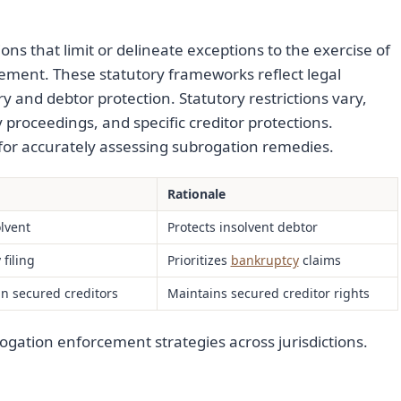
ions that limit or delineate exceptions to the exercise of
ement. These statutory frameworks reflect legal
 and debtor protection. Statutory restrictions vary,
y proceedings, and specific creditor protections.
 for accurately assessing subrogation remedies.
Rationale
olvent
Protects insolvent debtor
filing
Prioritizes
bankruptcy
claims
in secured creditors
Maintains secured creditor rights
ogation enforcement strategies across jurisdictions.