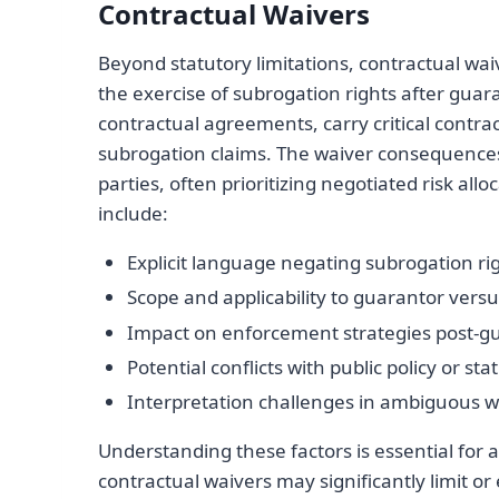
Contractual Waivers
Beyond statutory limitations, contractual wa
the exercise of subrogation rights after gu
contractual agreements, carry critical contrac
subrogation claims. The waiver consequence
parties, often prioritizing negotiated risk al
include:
Explicit language negating subrogation ri
Scope and applicability to guarantor versu
Impact on enforcement strategies post-g
Potential conflicts with public policy or st
Interpretation challenges in ambiguous w
Understanding these factors is essential for a
contractual waivers may significantly limit or 