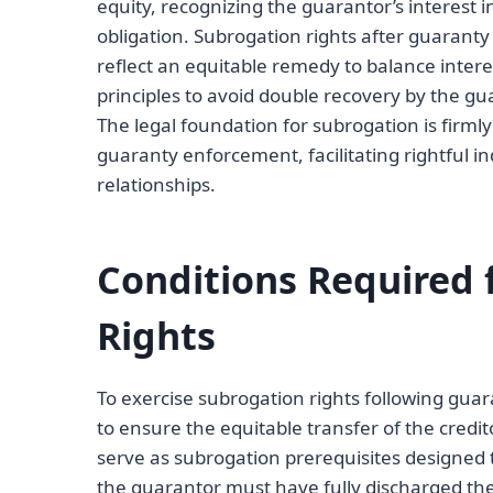
equity, recognizing the guarantor’s interest i
obligation. Subrogation rights after guarant
reflect an equitable remedy to balance intere
principles to avoid double recovery by the gua
The legal foundation for subrogation is firml
guaranty enforcement, facilitating rightful i
relationships.
Conditions Required 
Rights
To exercise subrogation rights following guar
to ensure the equitable transfer of the credit
serve as subrogation prerequisites designed to 
the guarantor must have fully discharged the