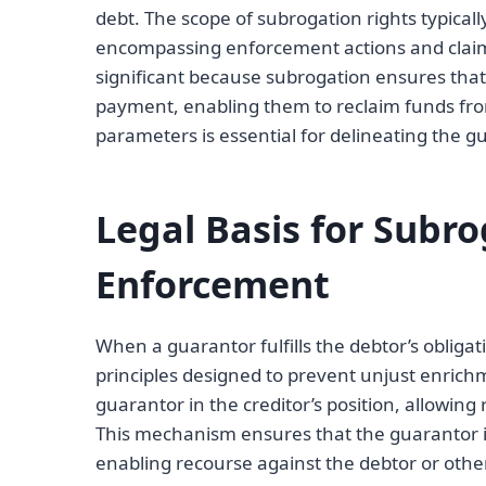
debt. The scope of subrogation rights typically
encompassing enforcement actions and claims
significant because subrogation ensures tha
payment, enabling them to reclaim funds fro
parameters is essential for delineating the g
Legal Basis for Subr
Enforcement
When a guarantor fulfills the debtor’s obligat
principles designed to prevent unjust enrichm
guarantor in the creditor’s position, allowi
This mechanism ensures that the guarantor is
enabling recourse against the debtor or other 