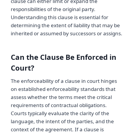
clause can either limit or expand the
responsibilities of the original party.
Understanding this clause is essential for
determining the extent of liability that may be
inherited or assumed by successors or assigns.
Can the Clause Be Enforced in
Court?
The enforceability of a clause in court hinges
on established enforceability standards that
assess whether the terms meet the critical
requirements of contractual obligations.
Courts typically evaluate the clarity of the
language, the intent of the parties, and the
context of the agreement. If a clause is