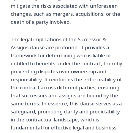
mitigate the risks associated with unforeseen
changes, such as mergers, acquisitions, or the
death of a party involved.
The legal implications of the Successor &
Assigns clause are profound. It provides a
framework for determining who is liable or
entitled to benefits under the contract, thereby
preventing disputes over ownership and
responsibility. It reinforces the enforceability of
the contract across different parties, ensuring
that successors and assigns are bound by the
same terms. In essence, this clause serves as a
safeguard, promoting clarity and predictability
in the contractual landscape, which is
fundamental for effective legal and business