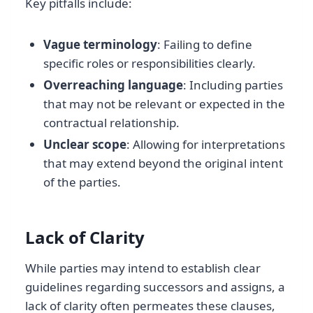
Key pitfalls include:
Vague terminology
: Failing to define
specific roles or responsibilities clearly.
Overreaching language
: Including parties
that may not be relevant or expected in the
contractual relationship.
Unclear scope
: Allowing for interpretations
that may extend beyond the original intent
of the parties.
Lack of Clarity
While parties may intend to establish clear
guidelines regarding successors and assigns, a
lack of clarity often permeates these clauses,