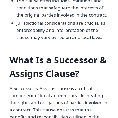
The clause often includes limitations and
conditions that safeguard the interests of
the original parties involved in the contract.
Jurisdictional considerations are crucial, as
enforceability and interpretation of the
clause may vary by region and local laws.
What Is a Successor &
Assigns Clause?
A Successor & Assigns clause is a critical
component of legal agreements, delineating
the rights and obligations of parties involved in
a contract. This clause ensures that the
benefits and responsibilities outlined in the