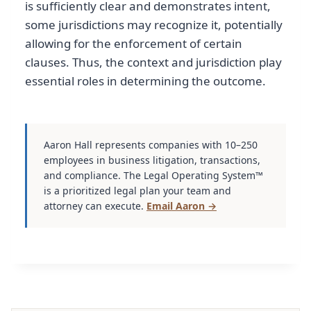
is sufficiently clear and demonstrates intent,
some jurisdictions may recognize it, potentially
allowing for the enforcement of certain
clauses. Thus, the context and jurisdiction play
essential roles in determining the outcome.
Aaron Hall represents companies with 10–250
employees in business litigation, transactions,
and compliance. The Legal Operating System™
is a prioritized legal plan your team and
attorney can execute.
Email Aaron →