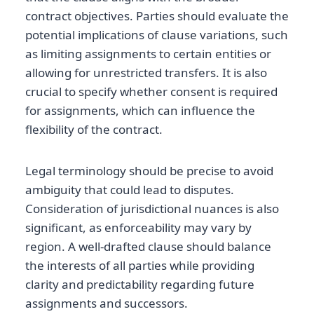
contract objectives. Parties should evaluate the
potential implications of clause variations, such
as limiting assignments to certain entities or
allowing for unrestricted transfers. It is also
crucial to specify whether consent is required
for assignments, which can influence the
flexibility of the contract.
Legal terminology should be precise to avoid
ambiguity that could lead to disputes.
Consideration of jurisdictional nuances is also
significant, as enforceability may vary by
region. A well-drafted clause should balance
the interests of all parties while providing
clarity and predictability regarding future
assignments and successors.