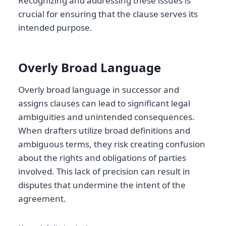
Recognizing and addressing these issues is
crucial for ensuring that the clause serves its
intended purpose.
Overly Broad Language
Overly broad language in successor and
assigns clauses can lead to significant legal
ambiguities and unintended consequences.
When drafters utilize broad definitions and
ambiguous terms, they risk creating confusion
about the rights and obligations of parties
involved. This lack of precision can result in
disputes that undermine the intent of the
agreement.