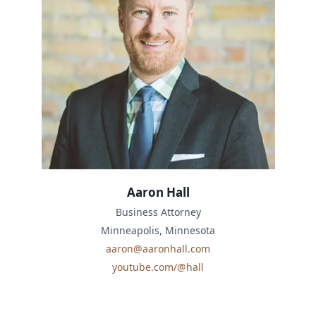
Aaron Hall
Business Attorney
Minneapolis, Minnesota
aaron@aaronhall.com
youtube.com/@hall