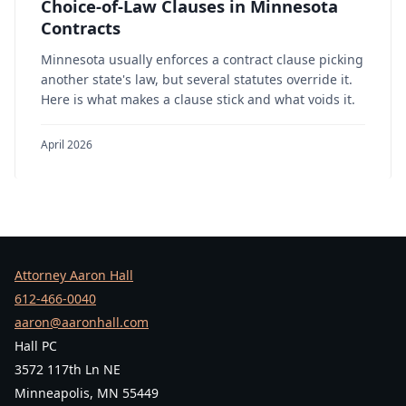
Choice-of-Law Clauses in Minnesota
Contracts
Minnesota usually enforces a contract clause picking
another state's law, but several statutes override it.
Here is what makes a clause stick and what voids it.
April 2026
Attorney Aaron Hall
612-466-0040
aaron@aaronhall.com
Hall PC
3572 117th Ln NE
Minneapolis, MN 55449