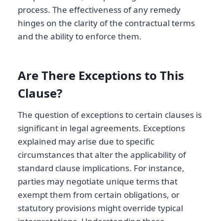
process. The effectiveness of any remedy
hinges on the clarity of the contractual terms
and the ability to enforce them.
Are There Exceptions to This
Clause?
The question of exceptions to certain clauses is
significant in legal agreements. Exceptions
explained may arise due to specific
circumstances that alter the applicability of
standard clause implications. For instance,
parties may negotiate unique terms that
exempt them from certain obligations, or
statutory provisions might override typical