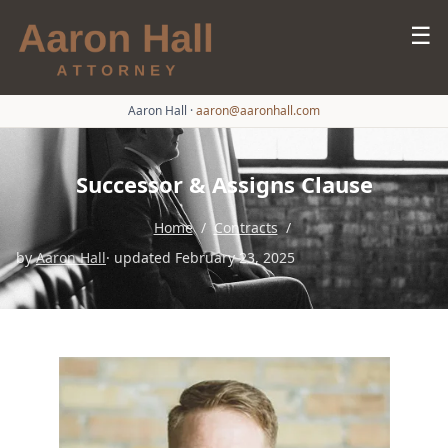
☰
Aaron Hall
·
aaron@aaronhall.com
Successor & Assigns Clause
Home
/
Contracts
/
by
Aaron Hall
· updated February 23, 2025