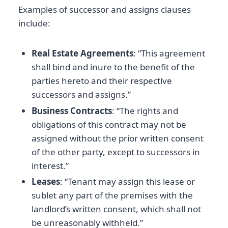
Examples of successor and assigns clauses
include:
Real Estate Agreements
: “This agreement
shall bind and inure to the benefit of the
parties hereto and their respective
successors and assigns.”
Business Contracts
: “The rights and
obligations of this contract may not be
assigned without the prior written consent
of the other party, except to successors in
interest.”
Leases
: “Tenant may assign this lease or
sublet any part of the premises with the
landlord’s written consent, which shall not
be unreasonably withheld.”