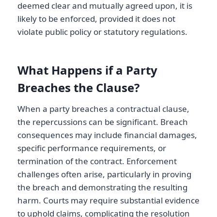
deemed clear and mutually agreed upon, it is
likely to be enforced, provided it does not
violate public policy or statutory regulations.
What Happens if a Party
Breaches the Clause?
When a party breaches a contractual clause,
the repercussions can be significant. Breach
consequences may include financial damages,
specific performance requirements, or
termination of the contract. Enforcement
challenges often arise, particularly in proving
the breach and demonstrating the resulting
harm. Courts may require substantial evidence
to uphold claims, complicating the resolution