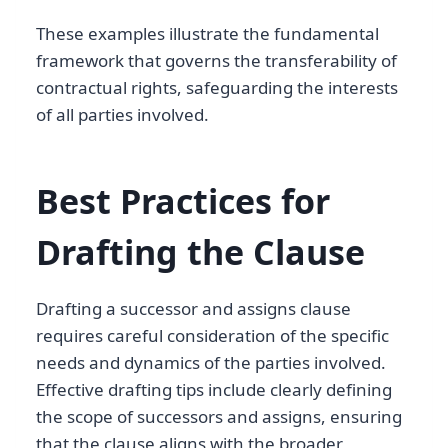
These examples illustrate the fundamental
framework that governs the transferability of
contractual rights, safeguarding the interests
of all parties involved.
Best Practices for
Drafting the Clause
Drafting a successor and assigns clause
requires careful consideration of the specific
needs and dynamics of the parties involved.
Effective drafting tips include clearly defining
the scope of successors and assigns, ensuring
that the clause aligns with the broader