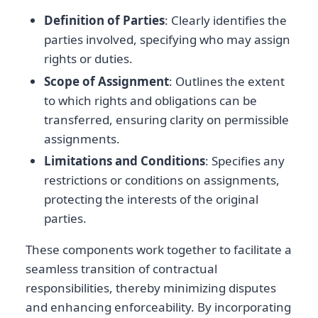
Definition of Parties
: Clearly identifies the
parties involved, specifying who may assign
rights or duties.
Scope of Assignment
: Outlines the extent
to which rights and obligations can be
transferred, ensuring clarity on permissible
assignments.
Limitations and Conditions
: Specifies any
restrictions or conditions on assignments,
protecting the interests of the original
parties.
These components work together to facilitate a
seamless transition of contractual
responsibilities, thereby minimizing disputes
and enhancing enforceability. By incorporating