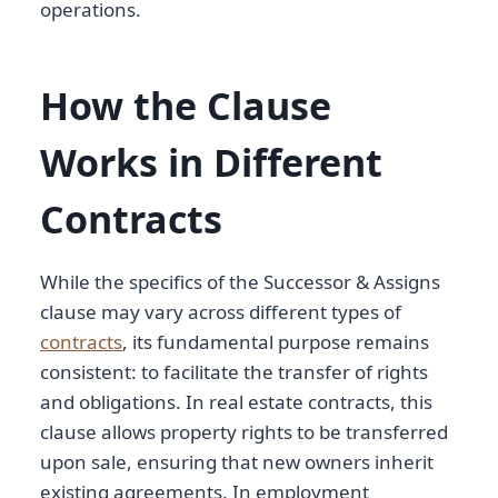
operations.
How the Clause
Works in Different
Contracts
While the specifics of the Successor & Assigns
clause may vary across different types of
contracts
, its fundamental purpose remains
consistent: to facilitate the transfer of rights
and obligations. In real estate contracts, this
clause allows property rights to be transferred
upon sale, ensuring that new owners inherit
existing agreements. In employment