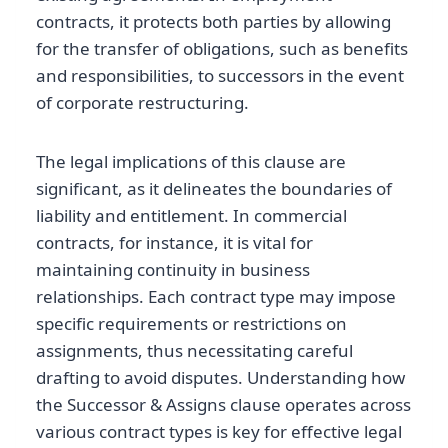
contracts, it protects both parties by allowing
for the transfer of obligations, such as benefits
and responsibilities, to successors in the event
of corporate restructuring.
The legal implications of this clause are
significant, as it delineates the boundaries of
liability and entitlement. In commercial
contracts, for instance, it is vital for
maintaining continuity in business
relationships. Each contract type may impose
specific requirements or restrictions on
assignments, thus necessitating careful
drafting to avoid disputes. Understanding how
the Successor & Assigns clause operates across
various contract types is key for effective legal