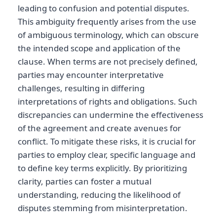
leading to confusion and potential disputes.
This ambiguity frequently arises from the use
of ambiguous terminology, which can obscure
the intended scope and application of the
clause. When terms are not precisely defined,
parties may encounter interpretative
challenges, resulting in differing
interpretations of rights and obligations. Such
discrepancies can undermine the effectiveness
of the agreement and create avenues for
conflict. To mitigate these risks, it is crucial for
parties to employ clear, specific language and
to define key terms explicitly. By prioritizing
clarity, parties can foster a mutual
understanding, reducing the likelihood of
disputes stemming from misinterpretation.