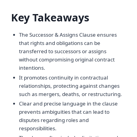
Key Takeaways
The Successor & Assigns Clause ensures
that rights and obligations can be
transferred to successors or assigns
without compromising original contract
intentions.
It promotes continuity in contractual
relationships, protecting against changes
such as mergers, deaths, or restructuring.
Clear and precise language in the clause
prevents ambiguities that can lead to
disputes regarding roles and
responsibilities.