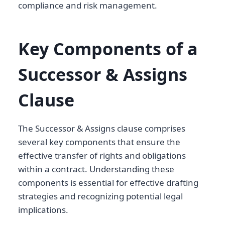
compliance and risk management.
Key Components of a
Successor & Assigns
Clause
The Successor & Assigns clause comprises
several key components that ensure the
effective transfer of rights and obligations
within a contract. Understanding these
components is essential for effective drafting
strategies and recognizing potential legal
implications.