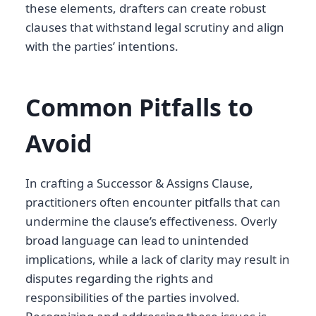
these elements, drafters can create robust
clauses that withstand legal scrutiny and align
with the parties’ intentions.
Common Pitfalls to
Avoid
In crafting a Successor & Assigns Clause,
practitioners often encounter pitfalls that can
undermine the clause’s effectiveness. Overly
broad language can lead to unintended
implications, while a lack of clarity may result in
disputes regarding the rights and
responsibilities of the parties involved.