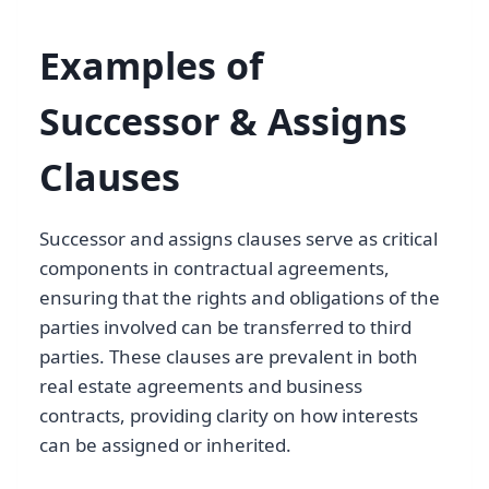
Examples of
Successor & Assigns
Clauses
Successor and assigns clauses serve as critical
components in contractual agreements,
ensuring that the rights and obligations of the
parties involved can be transferred to third
parties. These clauses are prevalent in both
real estate agreements and business
contracts, providing clarity on how interests
can be assigned or inherited.