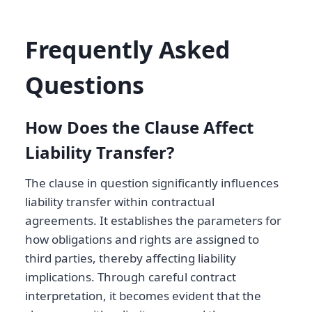
Frequently Asked
Questions
How Does the Clause Affect
Liability Transfer?
The clause in question significantly influences
liability transfer within contractual
agreements. It establishes the parameters for
how obligations and rights are assigned to
third parties, thereby affecting liability
implications. Through careful contract
interpretation, it becomes evident that the