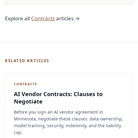
Explore all
Contracts
articles →
RELATED ARTICLES
CONTRACTS
AI Vendor Contracts: Clauses to
Negotiate
Before you sign an AI vendor agreement in
Minnesota, negotiate these clauses: data ownership,
model training, security, indemnity, and the liability
cap.