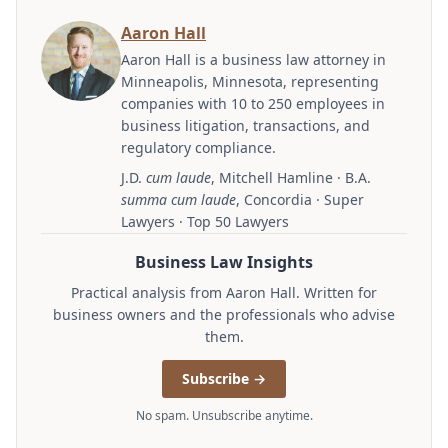
Aaron Hall
Aaron Hall is a business law attorney in
Minneapolis, Minnesota, representing
companies with 10 to 250 employees in
business litigation, transactions, and
regulatory compliance.
J.D.
cum laude
, Mitchell Hamline · B.A.
summa cum laude
, Concordia · Super
Lawyers · Top 50 Lawyers
Business Law Insights
Practical analysis from Aaron Hall. Written for
business owners and the professionals who advise
them.
Subscribe →
No spam. Unsubscribe anytime.