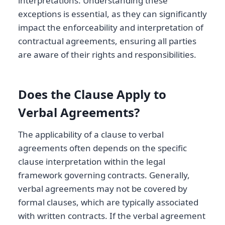
interpretations. Understanding these
exceptions is essential, as they can significantly
impact the enforceability and interpretation of
contractual agreements, ensuring all parties
are aware of their rights and responsibilities.
Does the Clause Apply to
Verbal Agreements?
The applicability of a clause to verbal
agreements often depends on the specific
clause interpretation within the legal
framework governing contracts. Generally,
verbal agreements may not be covered by
formal clauses, which are typically associated
with written contracts. If the verbal agreement