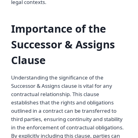
legal contexts.
Importance of the
Successor & Assigns
Clause
Understanding the significance of the
Successor & Assigns clause is vital for any
contractual relationship. This clause
establishes that the rights and obligations
outlined in a contract can be transferred to
third parties, ensuring continuity and stability
in the enforcement of contractual obligations.
By explicitly including this clause, parties can