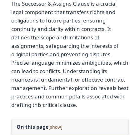
The Successor & Assigns Clause is a crucial
legal component that transfers rights and
obligations to future parties, ensuring
continuity and clarity within contracts. It
defines the scope and limitations of
assignments, safeguarding the interests of
original parties and preventing disputes.
Precise language minimizes ambiguities, which
can lead to conflicts. Understanding its
nuances is fundamental for effective contract
management. Further exploration reveals best
practices and common pitfalls associated with
drafting this critical clause.
On this page
[
]