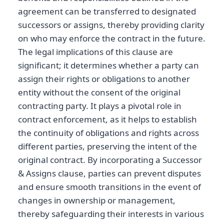
agreement can be transferred to designated
successors or assigns, thereby providing clarity
on who may enforce the contract in the future.
The legal implications of this clause are
significant; it determines whether a party can
assign their rights or obligations to another
entity without the consent of the original
contracting party. It plays a pivotal role in
contract enforcement, as it helps to establish
the continuity of obligations and rights across
different parties, preserving the intent of the
original contract. By incorporating a Successor
& Assigns clause, parties can prevent disputes
and ensure smooth transitions in the event of
changes in ownership or management,
thereby safeguarding their interests in various