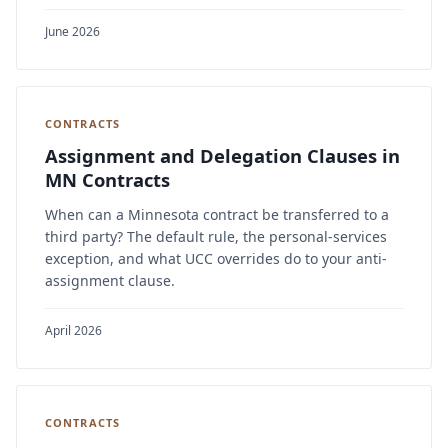
June 2026
CONTRACTS
Assignment and Delegation Clauses in
MN Contracts
When can a Minnesota contract be transferred to a
third party? The default rule, the personal-services
exception, and what UCC overrides do to your anti-
assignment clause.
April 2026
CONTRACTS