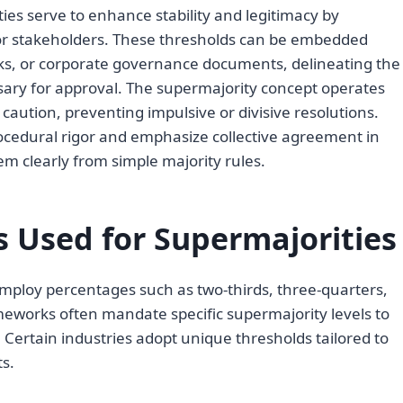
ies serve to enhance stability and legitimacy by
 stakeholders. These thresholds can be embedded
rks, or corporate governance documents, delineating the
ssary for approval. The supermajority concept operates
aution, preventing impulsive or divisive resolutions.
ocedural rigor and emphasize collective agreement in
m clearly from simple majority rules.
Used for Supermajorities
mploy percentages such as two-thirds, three-quarters,
eworks often mandate specific supermajority levels to
. Certain industries adopt unique thresholds tailored to
s.