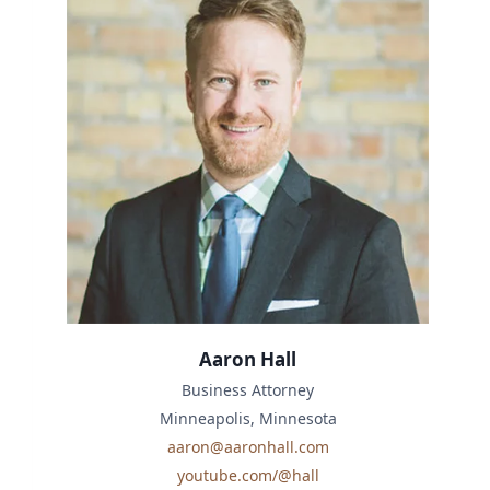
Aaron Hall
Business Attorney
Minneapolis, Minnesota
aaron@aaronhall.com
youtube.com/@hall