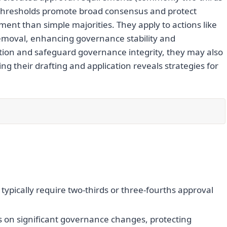
se thresholds promote broad consensus and protect
ment than simple majorities. They apply to actions like
moval, enhancing governance stability and
tion and safeguard governance integrity, they may also
ng their drafting and application reveals strategies for
typically require two-thirds or three-fourths approval
 on significant governance changes, protecting