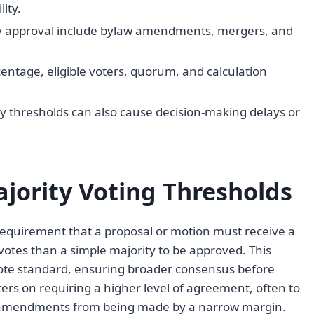
ity.
 approval include bylaw amendments, mergers, and
entage, eligible voters, quorum, and calculation
 thresholds can also cause decision-making delays or
ajority Voting Thresholds
 requirement that a proposal or motion must receive a
 votes than a simple majority to be approved. This
vote standard, ensuring broader consensus before
ers on requiring a higher level of agreement, often to
nal amendments from being made by a narrow margin.