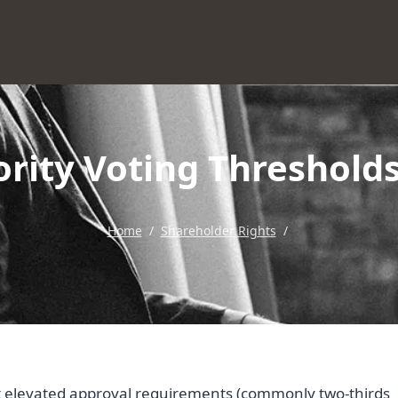
rity Voting Thresholds
Home
/
Shareholder Rights
/
et elevated approval requirements (commonly two-thirds