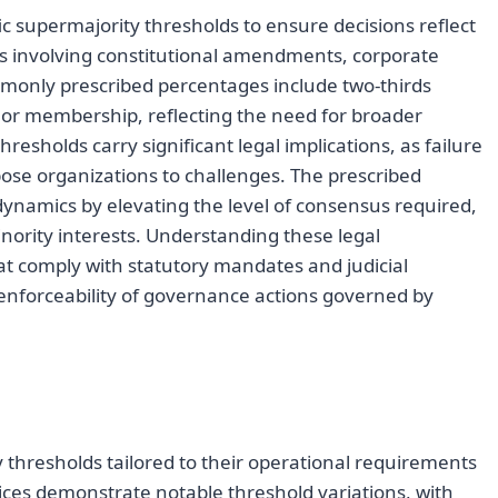
 supermajority thresholds to ensure decisions reflect
xts involving constitutional amendments, corporate
monly prescribed percentages include two-thirds
t or membership, reflecting the need for broader
esholds carry significant legal implications, as failure
ose organizations to challenges. The prescribed
ynamics by elevating the level of consensus required,
nority interests. Understanding these legal
hat comply with statutory mandates and judicial
 enforceability of governance actions governed by
 thresholds tailored to their operational requirements
ces demonstrate notable threshold variations, with