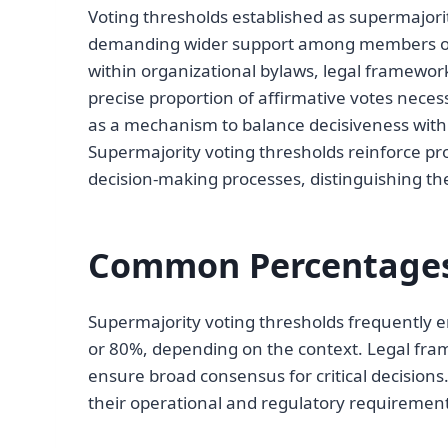
Voting thresholds established as supermajorit
demanding wider support among members or
within organizational bylaws, legal framewo
precise proportion of affirmative votes nece
as a mechanism to balance decisiveness with c
Supermajority voting thresholds reinforce pr
decision-making processes, distinguishing the
Common Percentages 
Supermajority voting thresholds frequently e
or 80%, depending on the context. Legal fram
ensure broad consensus for critical decisions
their operational and regulatory requirement