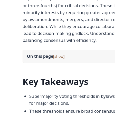
or three-fourths) for critical decisions. The
minority interests by requiring greater agree
bylaw amendments, mergers, and director re
deliberation. While they encourage collabora
lead to decision-making gridlock. Understandi
balancing consensus with efficiency.
On this page
[
]
Key Takeaways
Supermajority voting thresholds in bylaws 
for major decisions.
These thresholds ensure broad consensus