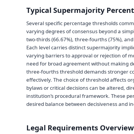
Typical Supermajority Percen
Several specific percentage thresholds comm
varying degrees of consensus beyond a simpl
two-thirds (66.67%), three-fourths (75%), an
Each level carries distinct supermajority imp
varying barriers to approval or rejection of m
need for broad agreement without making d
three-fourths threshold demands stronger co
effectively. The choice of threshold affects 
bylaws or critical decisions can be altered, dire
institution’s procedural framework. These per
desired balance between decisiveness and in
Legal Requirements Overview