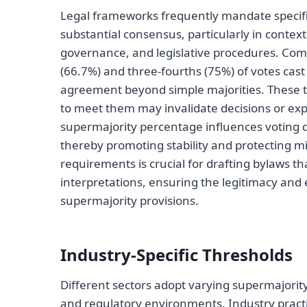
Legal frameworks frequently mandate specific
substantial consensus, particularly in conte
governance, and legislative procedures. Com
(66.7%) and three-fourths (75%) of votes cas
agreement beyond simple majorities. These thr
to meet them may invalidate decisions or exp
supermajority percentage influences voting d
thereby promoting stability and protecting mi
requirements is crucial for drafting bylaws t
interpretations, ensuring the legitimacy and
supermajority provisions.
Industry-Specific Thresholds
Different sectors adopt varying supermajority
and regulatory environments. Industry practi