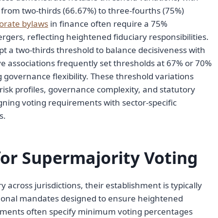
rom two-thirds (66.67%) to three-fourths (75%)
orate bylaws
in finance often require a 75%
ergers, reflecting heightened fiduciary responsibilities.
t a two-thirds threshold to balance decisiveness with
ve associations frequently set thresholds at 67% or 70%
governance flexibility. These threshold variations
 risk profiles, governance complexity, and statutory
gning voting requirements with sector-specific
s.
or Supermajority Voting
across jurisdictions, their establishment is typically
utional mandates designed to ensure heightened
irements often specify minimum voting percentages