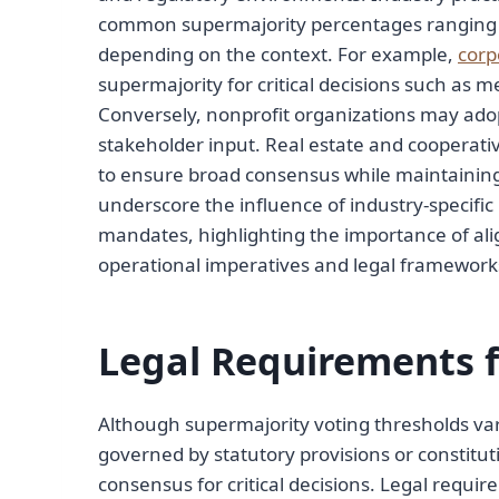
common supermajority percentages ranging f
depending on the context. For example,
corp
supermajority for critical decisions such as m
Conversely, nonprofit organizations may adop
stakeholder input. Real estate and cooperati
to ensure broad consensus while maintaining 
underscore the influence of industry-specific
mandates, highlighting the importance of ali
operational imperatives and legal framework
Legal Requirements f
Although supermajority voting thresholds vary 
governed by statutory provisions or constit
consensus for critical decisions. Legal requ