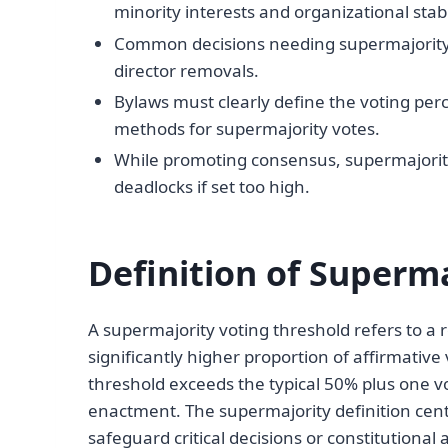
minority interests and organizational stabil
Common decisions needing supermajority
director removals.
Bylaws must clearly define the voting perc
methods for supermajority votes.
While promoting consensus, supermajority
deadlocks if set too high.
Definition of Superm
A supermajority voting threshold refers to a
significantly higher proportion of affirmative
threshold exceeds the typical 50% plus one 
enactment. The supermajority definition cent
safeguard critical decisions or constitutio