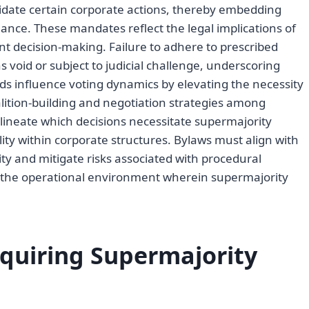
lidate certain corporate actions, thereby embedding
ance. These mandates reflect the legal implications of
ent decision-making. Failure to adhere to prescribed
 void or subject to judicial challenge, underscoring
ds influence voting dynamics by elevating the necessity
lition-building and negotiation strategies among
lineate which decisions necessitate supermajority
lity within corporate structures. Bylaws must align with
ity and mitigate risks associated with procedural
pes the operational environment wherein supermajority
equiring Supermajority