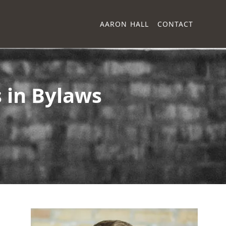
AARON HALL
CONTACT
 in Bylaws