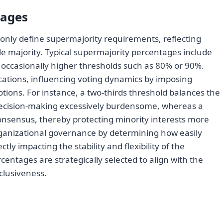
tages
only define supermajority requirements, reflecting
e majority. Typical supermajority percentages include
d occasionally higher thresholds such as 80% or 90%.
lications, influencing voting dynamics by imposing
otions. For instance, a two-thirds threshold balances the
ecision-making excessively burdensome, whereas a
nsensus, thereby protecting minority interests more
organizational governance by determining how easily
ctly impacting the stability and flexibility of the
centages are strategically selected to align with the
clusiveness.