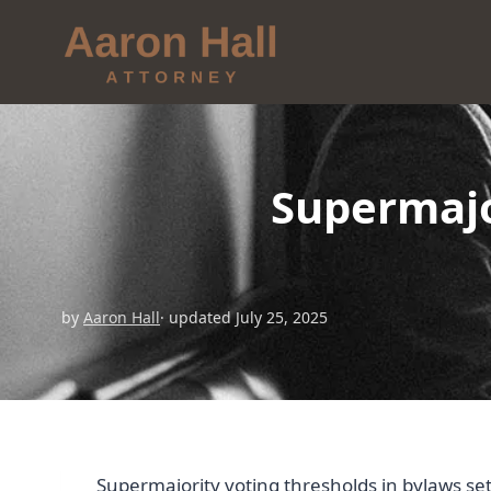
Supermajo
by
Aaron Hall
· updated July 25, 2025
Supermajority voting thresholds in bylaws s