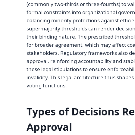
(commonly two-thirds or three-fourths) to va
formal constraints into organizational govern
balancing minority protections against effici
supermajority thresholds can render decisions
their binding nature. The prescribed threshol
for broader agreement, which may affect coa
stakeholders. Regulatory frameworks also de
approval, reinforcing accountability and stabi
these legal stipulations to ensure enforceabil
invalidity. This legal architecture thus sha
voting functions.
Types of Decisions R
Approval