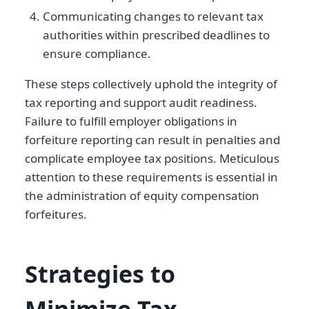
Communicating changes to relevant tax
authorities within prescribed deadlines to
ensure compliance.
These steps collectively uphold the integrity of
tax reporting and support audit readiness.
Failure to fulfill employer obligations in
forfeiture reporting can result in penalties and
complicate employee tax positions. Meticulous
attention to these requirements is essential in
the administration of equity compensation
forfeitures.
Strategies to
Minimize Tax