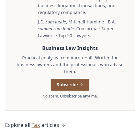
business litigation, transactions, and
regulatory compliance.
J.D.
cum laude
, Mitchell Hamline · B.A.
summa cum laude
, Concordia · Super
Lawyers · Top 50 Lawyers
Business Law Insights
Practical analysis from Aaron Hall. Written for
business owners and the professionals who advise
them.
Subscribe →
No spam. Unsubscribe anytime.
Explore all
Tax
articles →