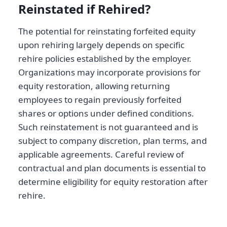
Reinstated if Rehired?
The potential for reinstating forfeited equity
upon rehiring largely depends on specific
rehire policies established by the employer.
Organizations may incorporate provisions for
equity restoration, allowing returning
employees to regain previously forfeited
shares or options under defined conditions.
Such reinstatement is not guaranteed and is
subject to company discretion, plan terms, and
applicable agreements. Careful review of
contractual and plan documents is essential to
determine eligibility for equity restoration after
rehire.