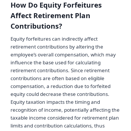
How Do Equity Forfeitures
Affect Retirement Plan
Contributions?
Equity forfeitures can indirectly affect
retirement contributions by altering the
employee’s overall compensation, which may
influence the base used for calculating
retirement contributions. Since retirement
contributions are often based on eligible
compensation, a reduction due to forfeited
equity could decrease these contributions.
Equity taxation impacts the timing and
recognition of income, potentially affecting the
taxable income considered for retirement plan
limits and contribution calculations, thus