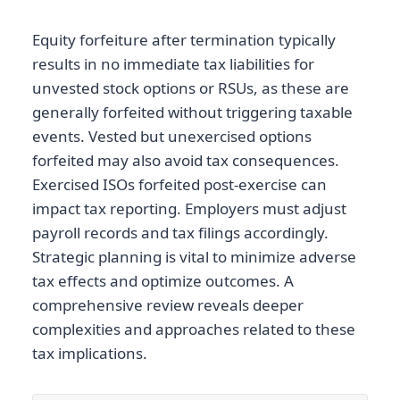
Equity forfeiture after termination typically
results in no immediate tax liabilities for
unvested stock options or RSUs, as these are
generally forfeited without triggering taxable
events. Vested but unexercised options
forfeited may also avoid tax consequences.
Exercised ISOs forfeited post-exercise can
impact tax reporting. Employers must adjust
payroll records and tax filings accordingly.
Strategic planning is vital to minimize adverse
tax effects and optimize outcomes. A
comprehensive review reveals deeper
complexities and approaches related to these
tax implications.