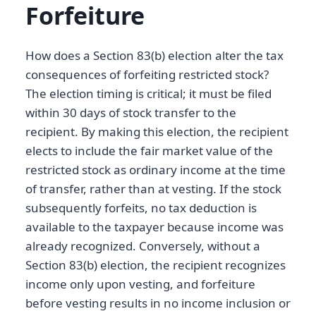
Forfeiture
How does a Section 83(b) election alter the tax
consequences of forfeiting restricted stock?
The election timing is critical; it must be filed
within 30 days of stock transfer to the
recipient. By making this election, the recipient
elects to include the fair market value of the
restricted stock as ordinary income at the time
of transfer, rather than at vesting. If the stock
subsequently forfeits, no tax deduction is
available to the taxpayer because income was
already recognized. Conversely, without a
Section 83(b) election, the recipient recognizes
income only upon vesting, and forfeiture
before vesting results in no income inclusion or