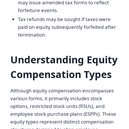
may issue amended tax forms to reflect
forfeiture events.
Tax refunds may be sought if taxes were
paid on equity subsequently forfeited after
termination.
Understanding Equity
Compensation Types
Although equity compensation encompasses
various forms, it primarily includes stock
options, restricted stock units (RSUs), and
employee stock purchase plans (ESPPs). These
equity types represent distinct compensation