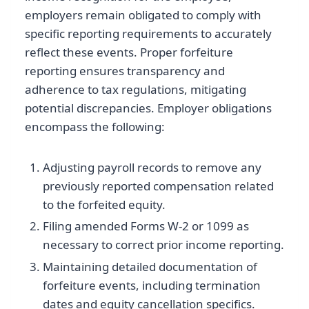
employers remain obligated to comply with
specific reporting requirements to accurately
reflect these events. Proper forfeiture
reporting ensures transparency and
adherence to tax regulations, mitigating
potential discrepancies. Employer obligations
encompass the following:
Adjusting payroll records to remove any
previously reported compensation related
to the forfeited equity.
Filing amended Forms W-2 or 1099 as
necessary to correct prior income reporting.
Maintaining detailed documentation of
forfeiture events, including termination
dates and equity cancellation specifics.