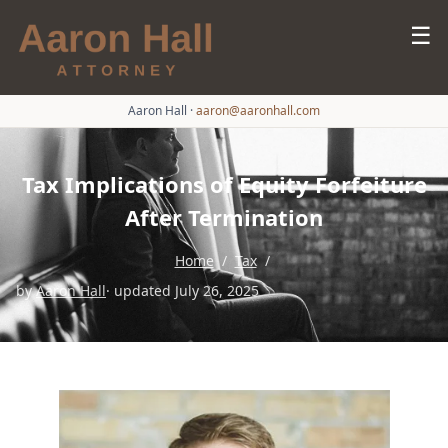
☰
Aaron Hall
·
aaron@aaronhall.com
Tax Implications of Equity Forfeiture
After Termination
Home
/
Tax
/
by
Aaron Hall
· updated July 26, 2025