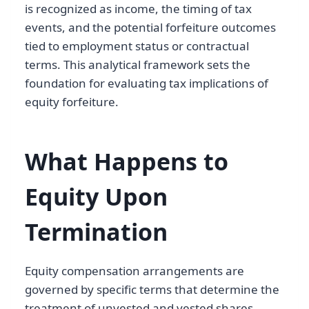
is recognized as income, the timing of tax
events, and the potential forfeiture outcomes
tied to employment status or contractual
terms. This analytical framework sets the
foundation for evaluating tax implications of
equity forfeiture.
What Happens to
Equity Upon
Termination
Equity compensation arrangements are
governed by specific terms that determine the
treatment of unvested and vested shares