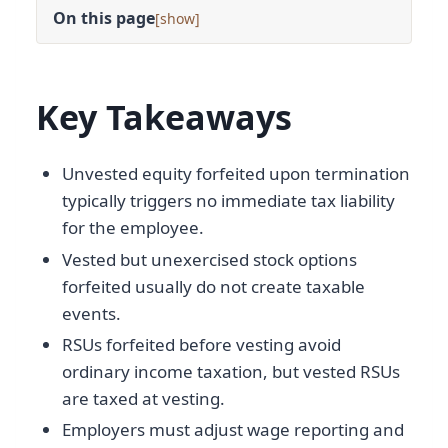
On this page
[
]
Key Takeaways
Unvested equity forfeited upon termination
typically triggers no immediate tax liability
for the employee.
Vested but unexercised stock options
forfeited usually do not create taxable
events.
RSUs forfeited before vesting avoid
ordinary income taxation, but vested RSUs
are taxed at vesting.
Employers must adjust wage reporting and