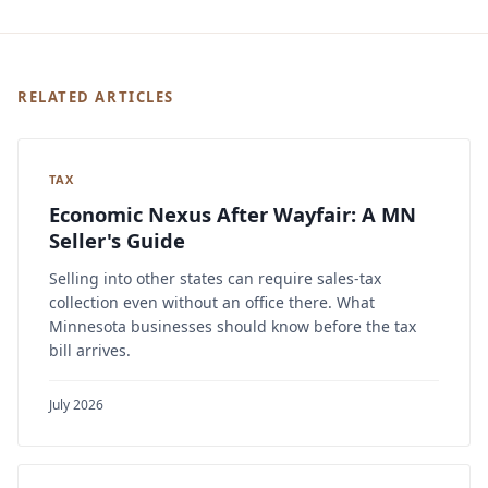
RELATED ARTICLES
TAX
Economic Nexus After Wayfair: A MN
Seller's Guide
Selling into other states can require sales-tax
collection even without an office there. What
Minnesota businesses should know before the tax
bill arrives.
July 2026