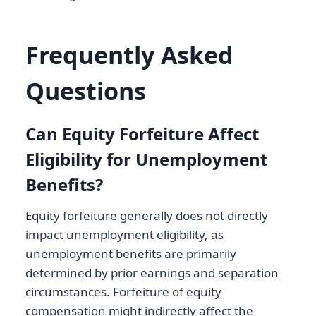
Frequently Asked
Questions
Can Equity Forfeiture Affect
Eligibility for Unemployment
Benefits?
Equity forfeiture generally does not directly
impact unemployment eligibility, as
unemployment benefits are primarily
determined by prior earnings and separation
circumstances. Forfeiture of equity
compensation might indirectly affect the