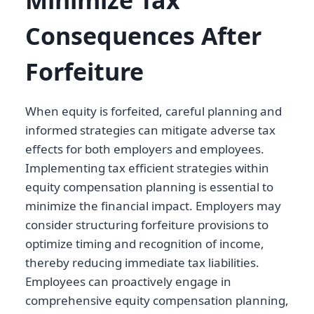
Consequences After
Forfeiture
When equity is forfeited, careful planning and
informed strategies can mitigate adverse tax
effects for both employers and employees.
Implementing tax efficient strategies within
equity compensation planning is essential to
minimize the financial impact. Employers may
consider structuring forfeiture provisions to
optimize timing and recognition of income,
thereby reducing immediate tax liabilities.
Employees can proactively engage in
comprehensive equity compensation planning,