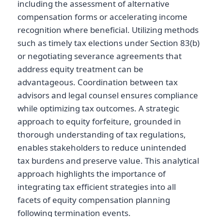
including the assessment of alternative
compensation forms or accelerating income
recognition where beneficial. Utilizing methods
such as timely tax elections under Section 83(b)
or negotiating severance agreements that
address equity treatment can be
advantageous. Coordination between tax
advisors and legal counsel ensures compliance
while optimizing tax outcomes. A strategic
approach to equity forfeiture, grounded in
thorough understanding of tax regulations,
enables stakeholders to reduce unintended
tax burdens and preserve value. This analytical
approach highlights the importance of
integrating tax efficient strategies into all
facets of equity compensation planning
following termination events.