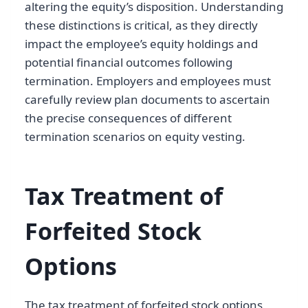
altering the equity’s disposition. Understanding
these distinctions is critical, as they directly
impact the employee’s equity holdings and
potential financial outcomes following
termination. Employers and employees must
carefully review plan documents to ascertain
the precise consequences of different
termination scenarios on equity vesting.
Tax Treatment of
Forfeited Stock
Options
The tax treatment of forfeited stock options