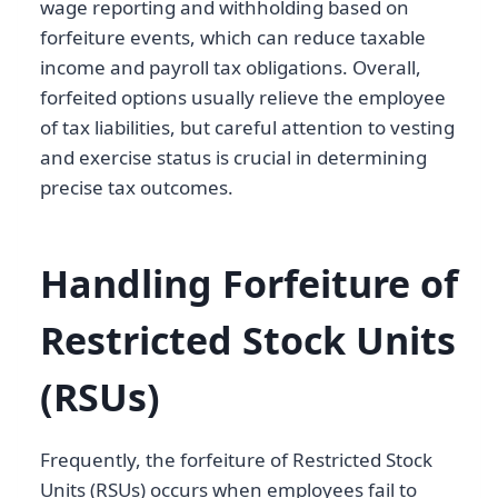
wage reporting and withholding based on
forfeiture events, which can reduce taxable
income and payroll tax obligations. Overall,
forfeited options usually relieve the employee
of tax liabilities, but careful attention to vesting
and exercise status is crucial in determining
precise tax outcomes.
Handling Forfeiture of
Restricted Stock Units
(RSUs)
Frequently, the forfeiture of Restricted Stock
Units (RSUs) occurs when employees fail to