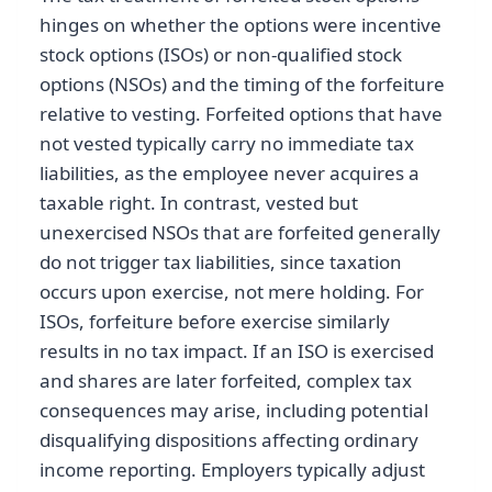
hinges on whether the options were incentive
stock options (ISOs) or non-qualified stock
options (NSOs) and the timing of the forfeiture
relative to vesting. Forfeited options that have
not vested typically carry no immediate tax
liabilities, as the employee never acquires a
taxable right. In contrast, vested but
unexercised NSOs that are forfeited generally
do not trigger tax liabilities, since taxation
occurs upon exercise, not mere holding. For
ISOs, forfeiture before exercise similarly
results in no tax impact. If an ISO is exercised
and shares are later forfeited, complex tax
consequences may arise, including potential
disqualifying dispositions affecting ordinary
income reporting. Employers typically adjust