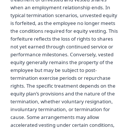
when an employment relationship ends. In
typical termination scenarios, unvested equity
is forfeited, as the employee no longer meets
the conditions required for equity vesting. This
forfeiture reflects the loss of rights to shares
not yet earned through continued service or
performance milestones. Conversely, vested
equity generally remains the property of the
employee but may be subject to post-
termination exercise periods or repurchase
rights. The specific treatment depends on the
equity plan’s provisions and the nature of the
termination, whether voluntary resignation,
involuntary termination, or termination for
cause. Some arrangements may allow
accelerated vesting under certain conditions,