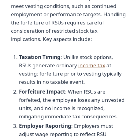
meet vesting conditions, such as continued
employment or performance targets. Handling
the forfeiture of RSUs requires careful
consideration of restricted stock tax
implications. Key aspects include:
Taxation Timing
: Unlike stock options,
RSUs generate ordinary
income tax
at
vesting; forfeiture prior to vesting typically
results in no taxable event.
Forfeiture Impact
: When RSUs are
forfeited, the employee loses any unvested
units, and no income is recognized,
mitigating immediate tax consequences.
Employer Reporting
: Employers must
adjust wage reporting to reflect RSU