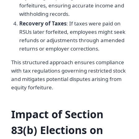
forfeitures, ensuring accurate income and
withholding records.
Recovery of Taxes
: If taxes were paid on
RSUs later forfeited, employees might seek
refunds or adjustments through amended
returns or employer corrections.
This structured approach ensures compliance
with tax regulations governing restricted stock
and mitigates potential disputes arising from
equity forfeiture.
Impact of Section
83(b) Elections on