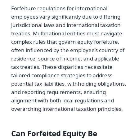
Forfeiture regulations for international
employees vary significantly due to differing
jurisdictional laws and international taxation
treaties. Multinational entities must navigate
complex rules that govern equity forfeiture,
often influenced by the employee’s country of
residence, source of income, and applicable
tax treaties. These disparities necessitate
tailored compliance strategies to address
potential tax liabilities, withholding obligations,
and reporting requirements, ensuring
alignment with both local regulations and
overarching international taxation principles.
Can Forfeited Equity Be