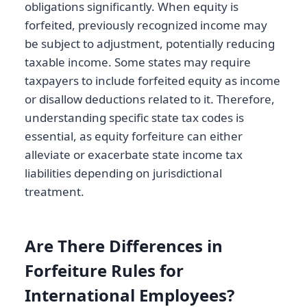
obligations significantly. When equity is
forfeited, previously recognized income may
be subject to adjustment, potentially reducing
taxable income. Some states may require
taxpayers to include forfeited equity as income
or disallow deductions related to it. Therefore,
understanding specific state tax codes is
essential, as equity forfeiture can either
alleviate or exacerbate state income tax
liabilities depending on jurisdictional
treatment.
Are There Differences in
Forfeiture Rules for
International Employees?