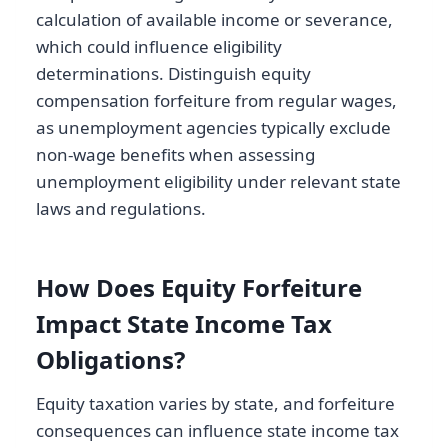
calculation of available income or severance,
which could influence eligibility
determinations. Distinguish equity
compensation forfeiture from regular wages,
as unemployment agencies typically exclude
non-wage benefits when assessing
unemployment eligibility under relevant state
laws and regulations.
How Does Equity Forfeiture
Impact State Income Tax
Obligations?
Equity taxation varies by state, and forfeiture
consequences can influence state income tax