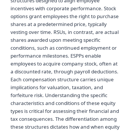
structures designed to align employee
incentives with corporate performance. Stock
options grant employees the right to purchase
shares at a predetermined price, typically
vesting over time. RSUs, in contrast, are actual
shares awarded upon meeting specific
conditions, such as continued employment or
performance milestones. ESPPs enable
employees to acquire company stock, often at
a discounted rate, through payroll deductions.
Each compensation structure carries unique
implications for valuation, taxation, and
forfeiture risk. Understanding the specific
characteristics and conditions of these equity
types is critical for assessing their financial and
tax consequences. The differentiation among
these structures dictates how and when equity