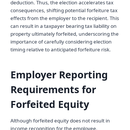
deduction. Thus, the election accelerates tax
consequences, shifting potential forfeiture tax
effects from the employer to the recipient. This
can result in a taxpayer bearing tax liability on
property ultimately forfeited, underscoring the
importance of carefully considering election
timing relative to anticipated forfeiture risk.
Employer Reporting
Requirements for
Forfeited Equity
Although forfeited equity does not result in
income recognition for the employee,