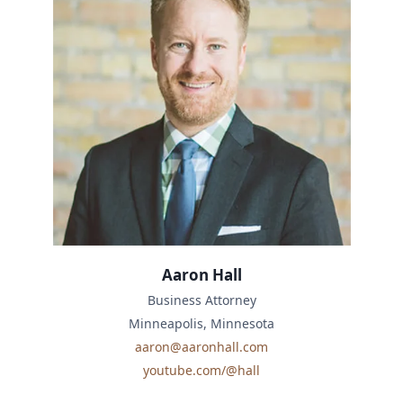
Aaron Hall
Business Attorney
Minneapolis, Minnesota
aaron@aaronhall.com
youtube.com/@hall