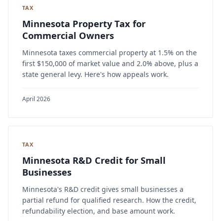
TAX
Minnesota Property Tax for
Commercial Owners
Minnesota taxes commercial property at 1.5% on the
first $150,000 of market value and 2.0% above, plus a
state general levy. Here's how appeals work.
April 2026
TAX
Minnesota R&D Credit for Small
Businesses
Minnesota's R&D credit gives small businesses a
partial refund for qualified research. How the credit,
refundability election, and base amount work.