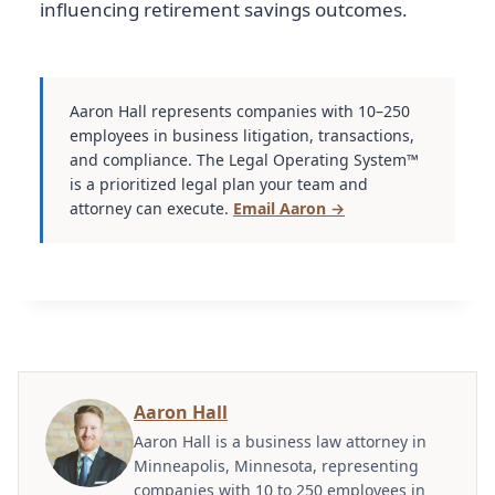
influencing retirement savings outcomes.
Aaron Hall represents companies with 10–250
employees in business litigation, transactions,
and compliance. The Legal Operating System™
is a prioritized legal plan your team and
attorney can execute.
Email Aaron →
Aaron Hall
Aaron Hall is a business law attorney in
Minneapolis, Minnesota, representing
companies with 10 to 250 employees in