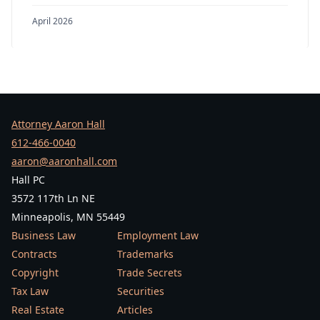
April 2026
Attorney Aaron Hall
612-466-0040
aaron@aaronhall.com
Hall PC
3572 117th Ln NE
Minneapolis, MN 55449
Business Law
Employment Law
Contracts
Trademarks
Copyright
Trade Secrets
Tax Law
Securities
Real Estate
Articles