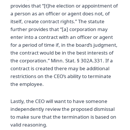
provides that “[t]he election or appointment of
a person as an officer or agent does not, of
itself, create contract rights.” The statute
further provides that “[a] corporation may
enter into a contract with an officer or agent
for a period of time if, in the board’s judgment,
the contract would be in the best interests of
the corporation.” Minn. Stat. § 302A.331. If a
contract is created there may be additional
restrictions on the CEO’s ability to terminate
the employee.
Lastly, the CEO will want to have someone
independently review the proposed dismissal
to make sure that the termination is based on
valid reasoning.