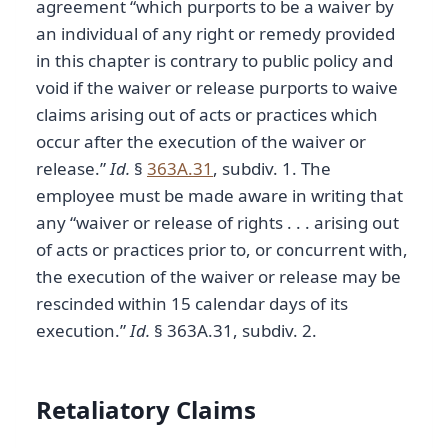
agreement “which purports to be a waiver by
an individual of any right or remedy provided
in this chapter is contrary to public policy and
void if the waiver or release purports to waive
claims arising out of acts or practices which
occur after the execution of the waiver or
release.”
Id.
§
363A.31
, subdiv. 1. The
employee must be made aware in writing that
any “waiver or release of rights . . . arising out
of acts or practices prior to, or concurrent with,
the execution of the waiver or release may be
rescinded within 15 calendar days of its
execution.”
Id.
§ 363A.31, subdiv. 2.
Retaliatory Claims