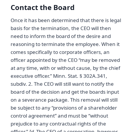
Contact the Board
Once it has been determined that there is legal
basis for the termination, the CEO will then
need to inform the board of the desire and
reasoning to terminate the employee. When it
comes specifically to corporate officers, an
officer appointed by the CEO “may be removed
at any time, with or without cause, by the chief
executive officer.” Minn. Stat. § 302A.341,
subdiv. 2. The CEO will still want to notify the
board of the decision and get the boards input
on a severance package. This removal will still
be subject to any “provisions of a shareholder
control agreement” and must be “without
prejudice to any contractual rights of the
officer.”
Id.
The CEO of a corporation, however,