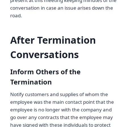
present at this meeting keeping minutes of the
conversation in case an issue arises down the
road.
After Termination
Conversations
Inform Others of the
Termination
Notify customers and supplies of whom the
employee was the main contact point that the
employee is no longer with the company and
go over any contracts that the employee may
have signed with these individuals to protect