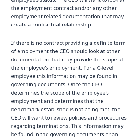
the employment contract and/or any other
employment related documentation that may
create a contractual relationship.
If there is no contract providing a definite term
of employment the CEO should look at other
documentation that may provide the scope of
the employee’s employment. For a C-level
employee this information may be found in
governing documents. Once the CEO
determines the scope of the employee’s
employment and determines that the
benchmark established is not being met, the
CEO will want to review policies and procedures
regarding terminations. This information may
be found in the governing documents or an