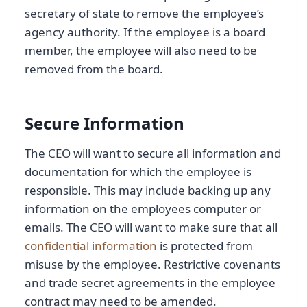
secretary of state to remove the employee’s
agency authority. If the employee is a board
member, the employee will also need to be
removed from the board.
Secure Information
The CEO will want to secure all information and
documentation for which the employee is
responsible. This may include backing up any
information on the employees computer or
emails. The CEO will want to make sure that all
confidential information
is protected from
misuse by the employee. Restrictive covenants
and trade secret agreements in the employee
contract may need to be amended.