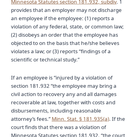
Minnesota Statutes section 181.932, subdiv
. 1
provides that an employer may not discharge
an employee if the employee: (1) reports a
violation of any federal, state, or common law;
(2) disobeys an order that the employee has
objected to on the basis that he/she believes
violates a law; or (3) reports “findings of a
scientific or technical study.”
If an employee is “injured by a violation of
section 181.932 “the employee may bring a
civil action to recovery any and all damages
recoverable at law, together with costs and
disbursements, including reasonable
attorney’s fees.”
Minn. Stat. § 181.935(a)
. If the
court finds that there was a violation of
Minnesota Statutes section 181.932, “the court