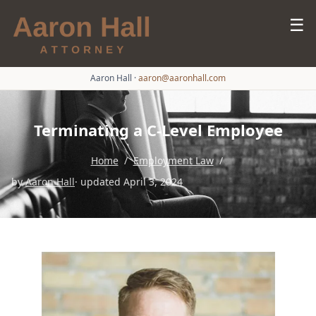
☰
Aaron Hall
·
aaron@aaronhall.com
Terminating a C-Level Employee
Home
/
Employment Law
/
by
Aaron Hall
· updated April 3, 2024