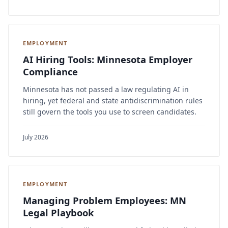
EMPLOYMENT
AI Hiring Tools: Minnesota Employer
Compliance
Minnesota has not passed a law regulating AI in
hiring, yet federal and state antidiscrimination rules
still govern the tools you use to screen candidates.
July 2026
EMPLOYMENT
Managing Problem Employees: MN
Legal Playbook