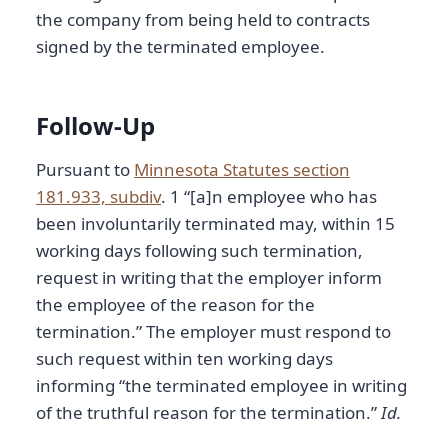
the company from being held to contracts
signed by the terminated employee.
Follow-Up
Pursuant to
Minnesota Statutes section
181.933, subdiv
. 1 “[a]n employee who has
been involuntarily terminated may, within 15
working days following such termination,
request in writing that the employer inform
the employee of the reason for the
termination.” The employer must respond to
such request within ten working days
informing “the terminated employee in writing
of the truthful reason for the termination.”
Id.