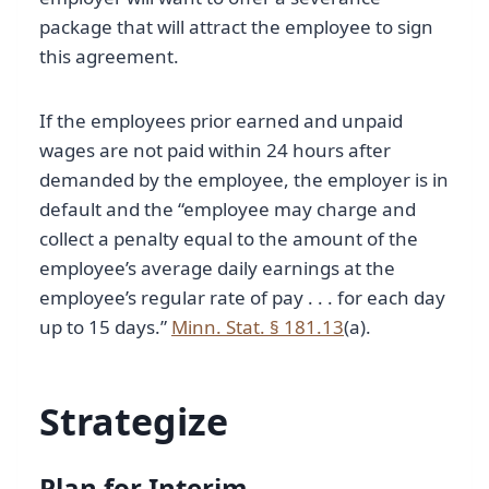
package that will attract the employee to sign
this agreement.
If the employees prior earned and unpaid
wages are not paid within 24 hours after
demanded by the employee, the employer is in
default and the “employee may charge and
collect a penalty equal to the amount of the
employee’s average daily earnings at the
employee’s regular rate of pay . . . for each day
up to 15 days.”
Minn. Stat. § 181.13
(a).
Strategize
Plan for Interim