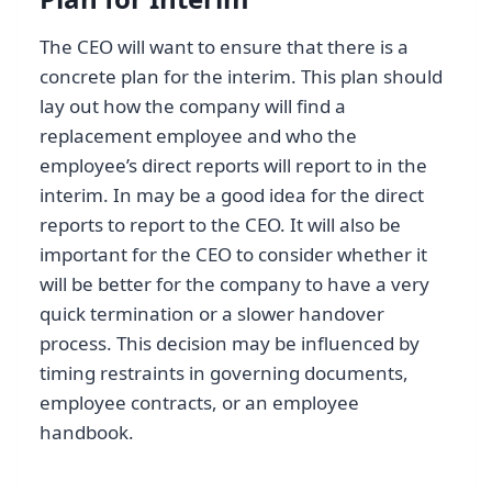
The CEO will want to ensure that there is a
concrete plan for the interim. This plan should
lay out how the company will find a
replacement employee and who the
employee’s direct reports will report to in the
interim. In may be a good idea for the direct
reports to report to the CEO. It will also be
important for the CEO to consider whether it
will be better for the company to have a very
quick termination or a slower handover
process. This decision may be influenced by
timing restraints in governing documents,
employee contracts, or an employee
handbook.