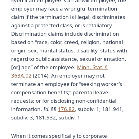
Even if an employee is an at-will employee, the
employer may face a wrongful termination
claim if the termination is illegal, discriminates
against a protected class, or is retaliatory.
Discrimination claims include discrimination
based on “race, color, creed, religion, national
origin, sex, marital status, disability, status with
regard to public assistance, sexual orientation,
[or] age” of the employee.
Minn. Stat. §
363A.02
(2014). An employer may not
terminate an employee for “seeking worker’s
compensation benefits;” parental leave
requests; or for disclosing non-confidential
information.
Id.
§§
176.82
, subdiv. 1; 181.941,
subdiv. 3; 181.932, subdiv. 1.
When it comes specifically to corporate