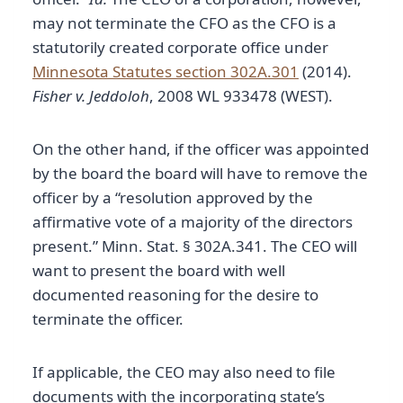
may not terminate the CFO as the CFO is a
statutorily created corporate office under
Minnesota Statutes section 302A.301
(2014).
Fisher v. Jeddoloh
, 2008 WL 933478 (WEST).
On the other hand, if the officer was appointed
by the board the board will have to remove the
officer by a “resolution approved by the
affirmative vote of a majority of the directors
present.” Minn. Stat. § 302A.341. The CEO will
want to present the board with well
documented reasoning for the desire to
terminate the officer.
If applicable, the CEO may also need to file
documents with the incorporating state’s