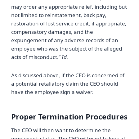
may order any appropriate relief, including but
not limited to reinstatement, back pay,
restoration of lost service credit, if appropriate,
compensatory damages, and the
expungement of any adverse records of an
employee who was the subject of the alleged
acts of misconduct.”
Id.
As discussed above, if the CEO is concerned of
a potential retaliatory claim the CEO should
have the employee sign a waiver.
Proper Termination Procedures
The CEO will then want to determine the
employee’s status. The CEO will want to look at