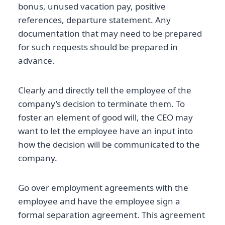
bonus, unused vacation pay, positive
references, departure statement. Any
documentation that may need to be prepared
for such requests should be prepared in
advance.
Clearly and directly tell the employee of the
company’s decision to terminate them. To
foster an element of good will, the CEO may
want to let the employee have an input into
how the decision will be communicated to the
company.
Go over employment agreements with the
employee and have the employee sign a
formal separation agreement. This agreement