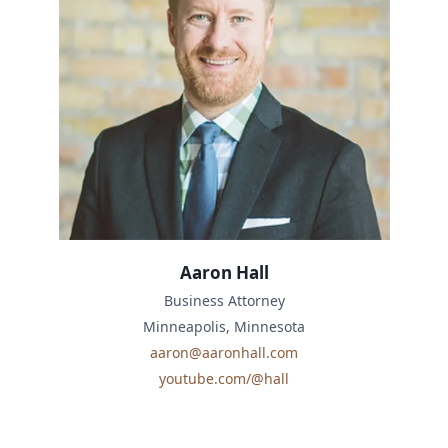
Aaron Hall
Business Attorney
Minneapolis, Minnesota
aaron@aaronhall.com
youtube.com/@hall