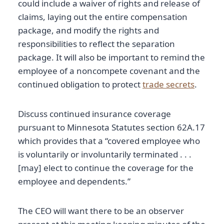
could include a waiver of rights and release of
claims, laying out the entire compensation
package, and modify the rights and
responsibilities to reflect the separation
package. It will also be important to remind the
employee of a noncompete covenant and the
continued obligation to protect
trade secrets
.
Discuss continued insurance coverage
pursuant to Minnesota Statutes section 62A.17
which provides that a “covered employee who
is voluntarily or involuntarily terminated . . .
[may] elect to continue the coverage for the
employee and dependents.”
The CEO will want there to be an observer