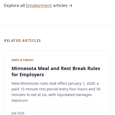
Explore all
Employment
articles →
RELATED ARTICLES
EMPLOYMENT
Minnesota Meal and Rest Break Rules
for Employers
New Minnesota rules took effect January 1, 2026: a
paid 15-minute rest period every four hours and 30
minutes to eat at six, with liquidated-damages
exposure.
July 2026