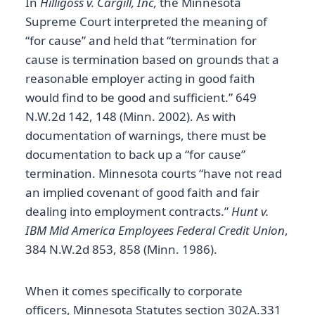
In
Hilligoss v. Cargill, Inc,
the Minnesota
Supreme Court interpreted the meaning of
“for cause” and held that “termination for
cause is termination based on grounds that a
reasonable employer acting in good faith
would find to be good and sufficient.” 649
N.W.2d 142, 148 (Minn. 2002). As with
documentation of warnings, there must be
documentation to back up a “for cause”
termination. Minnesota courts “have not read
an implied covenant of good faith and fair
dealing into employment contracts.”
Hunt v.
IBM Mid America Employees Federal Credit Union
,
384 N.W.2d 853, 858 (Minn. 1986).
When it comes specifically to corporate
officers, Minnesota Statutes section 302A.331