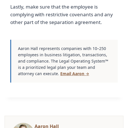
Lastly, make sure that the employee is
complying with restrictive covenants and any
other part of the separation agreement.
Aaron Hall represents companies with 10–250
employees in business litigation, transactions,
and compliance. The Legal Operating System™
is a prioritized legal plan your team and
attorney can execute.
Email Aaron →
Aaron Hall