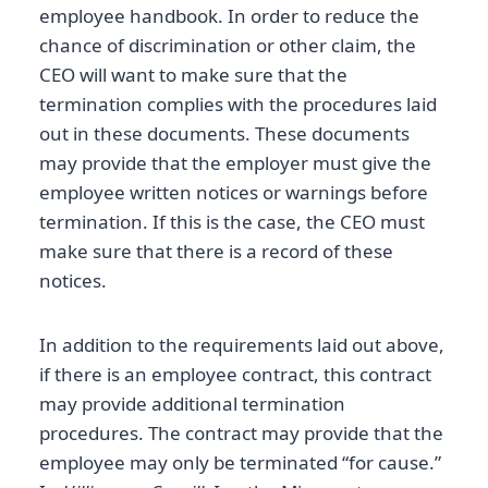
employee handbook. In order to reduce the
chance of discrimination or other claim, the
CEO will want to make sure that the
termination complies with the procedures laid
out in these documents. These documents
may provide that the employer must give the
employee written notices or warnings before
termination. If this is the case, the CEO must
make sure that there is a record of these
notices.
In addition to the requirements laid out above,
if there is an employee contract, this contract
may provide additional termination
procedures. The contract may provide that the
employee may only be terminated “for cause.”