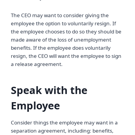
The CEO may want to consider giving the
employee the option to voluntarily resign. If
the employee chooses to do so they should be
made aware of the loss of unemployment
benefits. If the employee does voluntarily
resign, the CEO will want the employee to sign
a release agreement.
Speak with the
Employee
Consider things the employee may want in a
separation agreement, including: benefits,