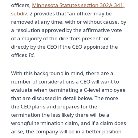
officers,
Minnesota Statutes section 302A.341,
subdiv
. 2 provides that “an officer may be
removed at any time, with or without cause, by
a resolution approved by the affirmative vote
of a majority of the directors present” or
directly by the CEO if the CEO appointed the
officer.
Id.
With this background in mind, there are a
number of considerations a CEO will want to
evaluate when terminating a C-level employee
that are discussed in detail below. The more
the CEO plans and prepares for the
termination the less likely there will be a
wrongful termination claim, and if a claim does
arise, the company will be in a better position