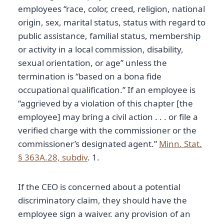
employees “race, color, creed, religion, national
origin, sex, marital status, status with regard to
public assistance, familial status, membership
or activity in a local commission, disability,
sexual orientation, or age” unless the
termination is “based on a bona fide
occupational qualification.” If an employee is
“aggrieved by a violation of this chapter [the
employee] may bring a civil action . . . or file a
verified charge with the commissioner or the
commissioner’s designated agent.”
Minn. Stat.
§ 363A.28, subdiv
. 1.
If the CEO is concerned about a potential
discriminatory claim, they should have the
employee sign a waiver. any provision of an