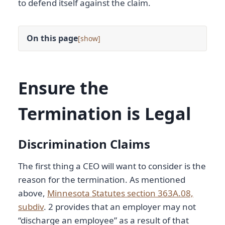
to defend itself against the claim.
On this page
[
]
Ensure the
Termination is Legal
Discrimination Claims
The first thing a CEO will want to consider is the
reason for the termination. As mentioned
above,
Minnesota Statutes section 363A.08,
subdiv
. 2 provides that an employer may not
“discharge an employee” as a result of that