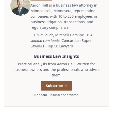
Aaron Hall is a business law attorney in
Minneapolis, Minnesota, representing
companies with 10 to 250 employees in
business litigation, transactions, and
regulatory compliance.
J.D.
cum laude
, Mitchell Hamline · B.A.
summa cum laude
, Concordia · Super
Lawyers · Top 50 Lawyers
Business Law Insights
Practical analysis from Aaron Hall. Written for
business owners and the professionals who advise
them.
Subscribe →
No spam. Unsubscribe anytime.