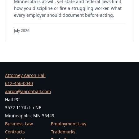
Minnesota is at-will, yet state and federal laws limit
how you discipline or fire a struggling worker. What
every employer should document before acting.
July 2026
Attorney Aaron Hall
612-466-0040
aaron@aaronhall.com
Hall PC
3572 117th Ln NE
Minneapolis, MN 55449
Business Law
Employment Law
Contracts
Trademarks