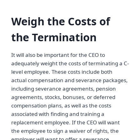
Weigh the Costs of
the Termination
It will also be important for the CEO to
adequately weight the costs of terminating a C-
level employee. These costs include both
actual compensation and severance packages,
including severance agreements, pension
agreements, stocks, bonuses, or deferred
compensation plans, as well as the costs
associated with finding and training a
replacement employee. If the CEO will want
the employee to sign a waiver of rights, the
employer will want to offer a severance