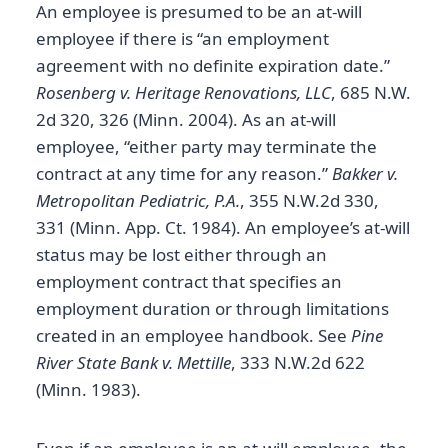
An employee is presumed to be an at-will
employee if there is “an employment
agreement with no definite expiration date.”
Rosenberg v. Heritage Renovations, LLC
, 685 N.W.
2d 320, 326 (Minn. 2004). As an at-will
employee, “either party may terminate the
contract at any time for any reason.”
Bakker v.
Metropolitan Pediatric, P.A.
, 355 N.W.2d 330,
331 (Minn. App. Ct. 1984). An employee’s at-will
status may be lost either through an
employment contract that specifies an
employment duration or through limitations
created in an employee handbook. See
Pine
River State Bank v. Mettille
, 333 N.W.2d 622
(Minn. 1983).