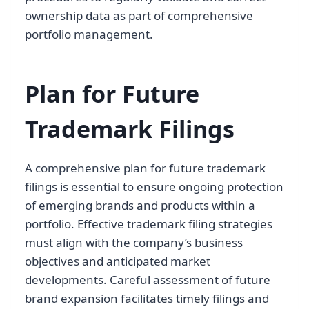
ownership data as part of comprehensive
portfolio management.
Plan for Future
Trademark Filings
A comprehensive plan for future trademark
filings is essential to ensure ongoing protection
of emerging brands and products within a
portfolio. Effective trademark filing strategies
must align with the company’s business
objectives and anticipated market
developments. Careful assessment of future
brand expansion facilitates timely filings and