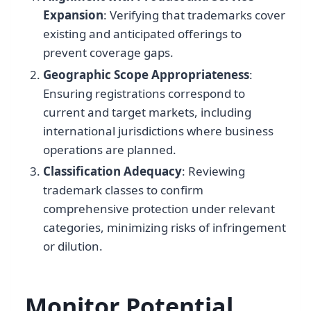
Expansion
: Verifying that trademarks cover
existing and anticipated offerings to
prevent coverage gaps.
Geographic Scope Appropriateness
:
Ensuring registrations correspond to
current and target markets, including
international jurisdictions where business
operations are planned.
Classification Adequacy
: Reviewing
trademark classes to confirm
comprehensive protection under relevant
categories, minimizing risks of infringement
or dilution.
Monitor Potential