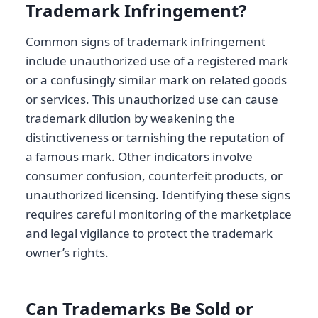
Trademark Infringement?
Common signs of trademark infringement
include unauthorized use of a registered mark
or a confusingly similar mark on related goods
or services. This unauthorized use can cause
trademark dilution by weakening the
distinctiveness or tarnishing the reputation of
a famous mark. Other indicators involve
consumer confusion, counterfeit products, or
unauthorized licensing. Identifying these signs
requires careful monitoring of the marketplace
and legal vigilance to protect the trademark
owner’s rights.
Can Trademarks Be Sold or