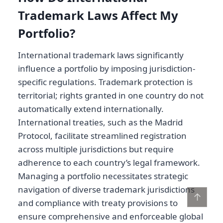
Trademark Laws Affect My
Portfolio?
International trademark laws significantly
influence a portfolio by imposing jurisdiction-
specific regulations. Trademark protection is
territorial; rights granted in one country do not
automatically extend internationally.
International treaties, such as the Madrid
Protocol, facilitate streamlined registration
across multiple jurisdictions but require
adherence to each country’s legal framework.
Managing a portfolio necessitates strategic
navigation of diverse trademark jurisdictions
↑
and compliance with treaty provisions to
ensure comprehensive and enforceable global