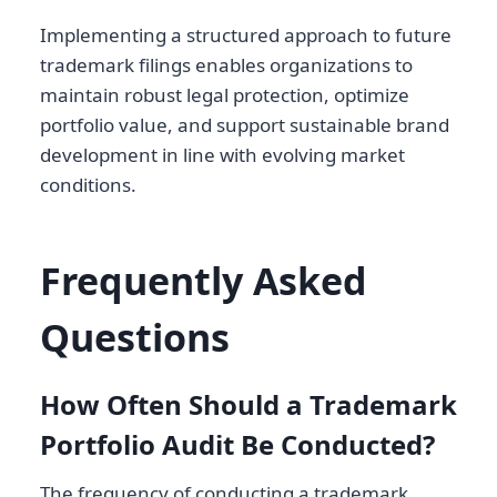
Implementing a structured approach to future
trademark filings enables organizations to
maintain robust legal protection, optimize
portfolio value, and support sustainable brand
development in line with evolving market
conditions.
Frequently Asked
Questions
How Often Should a Trademark
Portfolio Audit Be Conducted?
The frequency of conducting a trademark