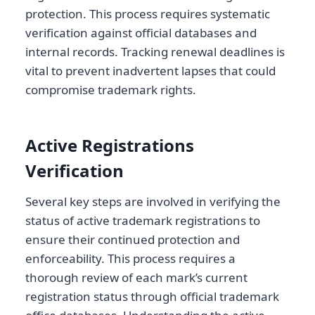
protection. This process requires systematic
verification against official databases and
internal records. Tracking renewal deadlines is
vital to prevent inadvertent lapses that could
compromise trademark rights.
Active Registrations
Verification
Several key steps are involved in verifying the
status of active trademark registrations to
ensure their continued protection and
enforceability. This process requires a
thorough review of each mark’s current
registration status through official trademark