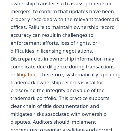
ownership transfer, such as assignments or
mergers, to confirm that updates have been
properly recorded with the relevant trademark
offices. Failure to maintain ownership record
accuracy can result in challenges to
enforcement efforts, loss of rights, or
difficulties in licensing negotiations.
Discrepancies in ownership information may
complicate due diligence during transactions
or
litigation
. Therefore, systematically updating
trademark ownership records is vital for
preserving the integrity and value of the
trademark portfolio. This practice supports
clear chain of title documentation and
mitigates risks associated with ownership
disputes. Auditors should implement
procedures to regularly validate and correct