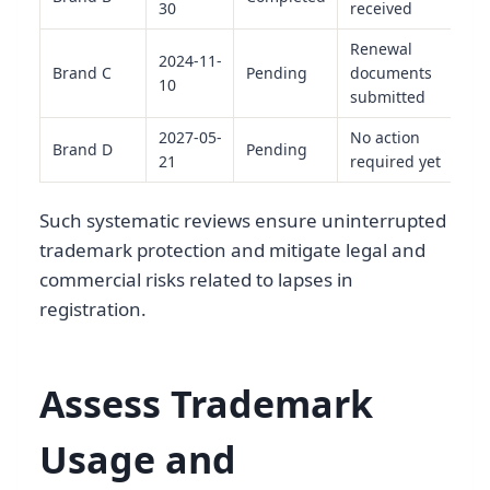
30
received
Renewal
2024-11-
Brand C
Pending
documents
10
submitted
2027-05-
No action
Brand D
Pending
21
required yet
Such systematic reviews ensure uninterrupted
trademark protection and mitigate legal and
commercial risks related to lapses in
registration.
Assess Trademark
Usage and