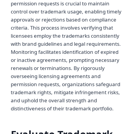
permission requests is crucial to maintain
control over trademark usage, enabling timely
approvals or rejections based on compliance
criteria. This process involves verifying that
licensees employ the trademarks consistently
with brand guidelines and legal requirements.
Monitoring facilitates identification of expired
or inactive agreements, prompting necessary
renewals or terminations. By rigorously
overseeing licensing agreements and
permission requests, organizations safeguard
trademark rights, mitigate infringement risks,
and uphold the overall strength and
distinctiveness of their trademark portfolio.