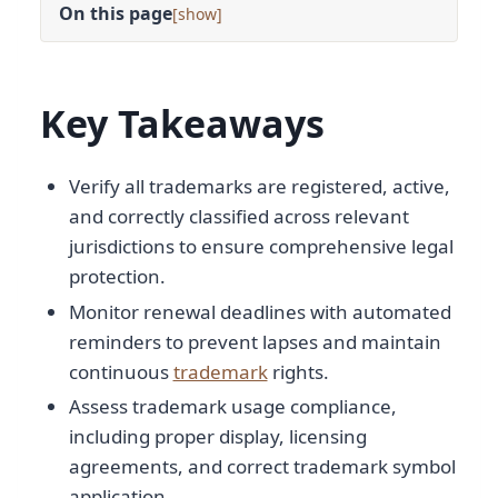
On this page
[
]
Key Takeaways
Verify all trademarks are registered, active,
and correctly classified across relevant
jurisdictions to ensure comprehensive legal
protection.
Monitor renewal deadlines with automated
reminders to prevent lapses and maintain
continuous
trademark
rights.
Assess trademark usage compliance,
including proper display, licensing
agreements, and correct trademark symbol
application.