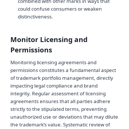
combined with other marks in ways that
could confuse consumers or weaken
distinctiveness.
Monitor Licensing and
Permissions
Monitoring licensing agreements and
permissions constitutes a fundamental aspect
of trademark portfolio management, directly
impacting legal compliance and brand
integrity. Regular assessment of licensing
agreements ensures that all parties adhere
strictly to the stipulated terms, preventing
unauthorized use or deviations that may dilute
the trademark’s value. Systematic review of