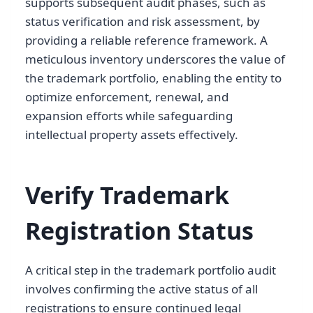
supports subsequent audit phases, such as
status verification and risk assessment, by
providing a reliable reference framework. A
meticulous inventory underscores the value of
the trademark portfolio, enabling the entity to
optimize enforcement, renewal, and
expansion efforts while safeguarding
intellectual property assets effectively.
Verify Trademark
Registration Status
A critical step in the trademark portfolio audit
involves confirming the active status of all
registrations to ensure continued legal