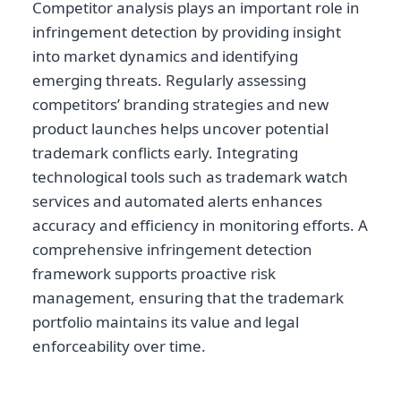
Competitor analysis plays an important role in
infringement detection by providing insight
into market dynamics and identifying
emerging threats. Regularly assessing
competitors’ branding strategies and new
product launches helps uncover potential
trademark conflicts early. Integrating
technological tools such as trademark watch
services and automated alerts enhances
accuracy and efficiency in monitoring efforts. A
comprehensive infringement detection
framework supports proactive risk
management, ensuring that the trademark
portfolio maintains its value and legal
enforceability over time.