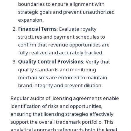
boundaries to ensure alignment with
strategic goals and prevent unauthorized
expansion.
Financial Terms
: Evaluate royalty
structures and payment schedules to
confirm that revenue opportunities are
fully realized and accurately tracked.
Quality Control Provisions
: Verify that
quality standards and monitoring
mechanisms are enforced to maintain
brand integrity and prevent dilution.
Regular audits of licensing agreements enable
identification of risks and opportunities,
ensuring that licensing strategies effectively
support the overall trademark portfolio. This
analytical approach safeguards both the legal