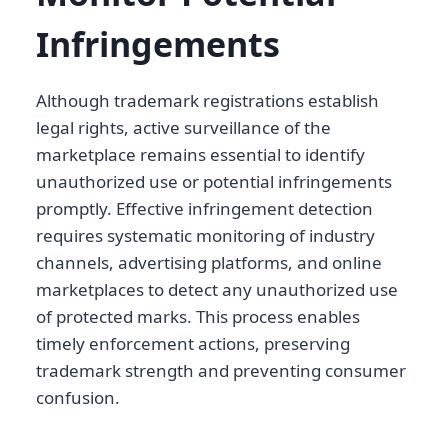
Infringements
Although trademark registrations establish
legal rights, active surveillance of the
marketplace remains essential to identify
unauthorized use or potential infringements
promptly. Effective infringement detection
requires systematic monitoring of industry
channels, advertising platforms, and online
marketplaces to detect any unauthorized use
of protected marks. This process enables
timely enforcement actions, preserving
trademark strength and preventing consumer
confusion.