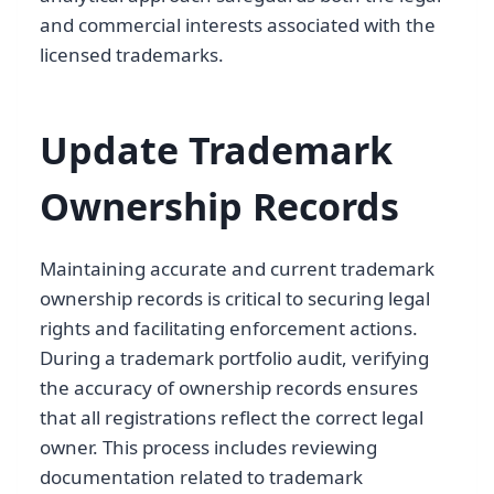
and commercial interests associated with the
licensed trademarks.
Update Trademark
Ownership Records
Maintaining accurate and current trademark
ownership records is critical to securing legal
rights and facilitating enforcement actions.
During a trademark portfolio audit, verifying
the accuracy of ownership records ensures
that all registrations reflect the correct legal
owner. This process includes reviewing
documentation related to trademark