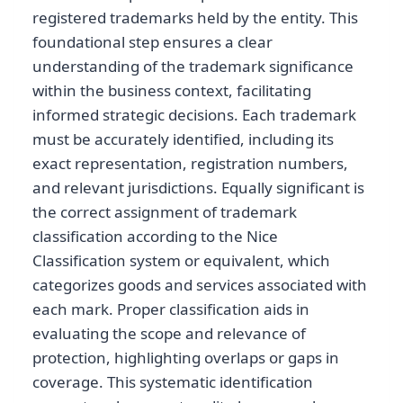
registered trademarks held by the entity. This
foundational step ensures a clear
understanding of the trademark significance
within the business context, facilitating
informed strategic decisions. Each trademark
must be accurately identified, including its
exact representation, registration numbers,
and relevant jurisdictions. Equally significant is
the correct assignment of trademark
classification according to the Nice
Classification system or equivalent, which
categorizes goods and services associated with
each mark. Proper classification aids in
evaluating the scope and relevance of
protection, highlighting overlaps or gaps in
coverage. This systematic identification