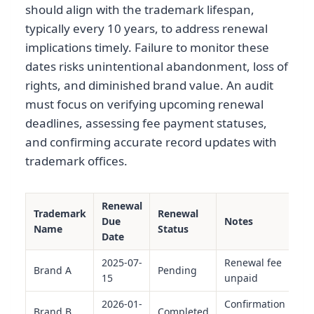
should align with the trademark lifespan,
typically every 10 years, to address renewal
implications timely. Failure to monitor these
dates risks unintentional abandonment, loss of
rights, and diminished brand value. An audit
must focus on verifying upcoming renewal
deadlines, assessing fee payment statuses,
and confirming accurate record updates with
trademark offices.
Renewal
Trademark
Renewal
Due
Notes
Name
Status
Date
2025-07-
Renewal fee
Brand A
Pending
15
unpaid
2026-01-
Confirmation
Brand B
Completed