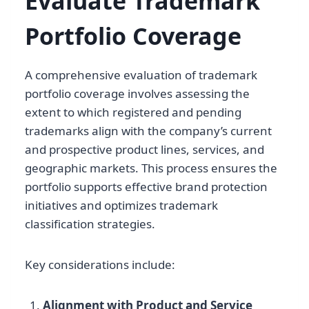
Evaluate Trademark
Portfolio Coverage
A comprehensive evaluation of trademark
portfolio coverage involves assessing the
extent to which registered and pending
trademarks align with the company’s current
and prospective product lines, services, and
geographic markets. This process ensures the
portfolio supports effective brand protection
initiatives and optimizes trademark
classification strategies.
Key considerations include:
Alignment with Product and Service