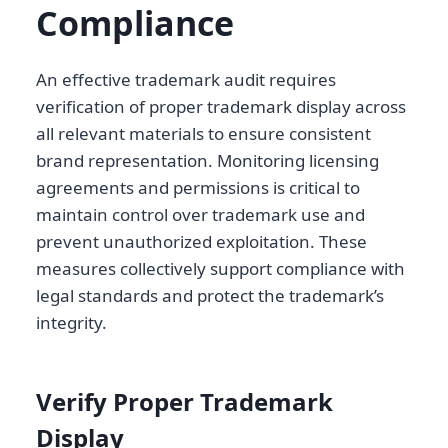
Compliance
An effective trademark audit requires
verification of proper trademark display across
all relevant materials to ensure consistent
brand representation. Monitoring licensing
agreements and permissions is critical to
maintain control over trademark use and
prevent unauthorized exploitation. These
measures collectively support compliance with
legal standards and protect the trademark’s
integrity.
Verify Proper Trademark
Display