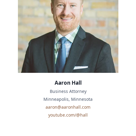
Aaron Hall
Business Attorney
Minneapolis, Minnesota
aaron@aaronhall.com
youtube.com/@hall