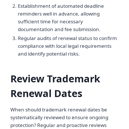
Establishment of automated deadline
reminders well in advance, allowing
sufficient time for necessary
documentation and fee submission.
Regular audits of renewal status to confirm
compliance with local legal requirements
and identify potential risks.
Review Trademark
Renewal Dates
When should trademark renewal dates be
systematically reviewed to ensure ongoing
protection? Regular and proactive reviews