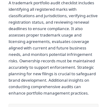
A trademark portfolio audit checklist includes
identifying all registered marks with
classifications and jurisdictions, verifying active
registration status, and reviewing renewal
deadlines to ensure compliance. It also
assesses proper trademark usage and
licensing agreements, evaluates coverage
aligned with current and future business
needs, and monitors potential infringement
risks. Ownership records must be maintained
accurately to support enforcement. Strategic
planning for new filings is crucial to safeguard
brand development. Additional insights on
conducting comprehensive audits can
enhance portfolio management practices.