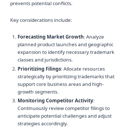
prevents potential conflicts.
Key considerations include:
Forecasting Market Growth
: Analyze
planned product launches and geographic
expansion to identify necessary trademark
classes and jurisdictions.
Prioritizing Filings
: Allocate resources
strategically by prioritizing trademarks that
support core business areas and high-
growth segments.
Monitoring Competitor Activity
:
Continuously review competitor filings to
anticipate potential challenges and adjust
strategies accordingly.