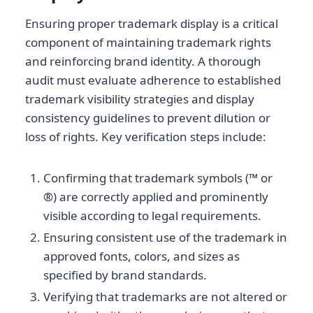
Ensuring proper trademark display is a critical
component of maintaining trademark rights
and reinforcing brand identity. A thorough
audit must evaluate adherence to established
trademark visibility strategies and display
consistency guidelines to prevent dilution or
loss of rights. Key verification steps include:
Confirming that trademark symbols (™ or
®) are correctly applied and prominently
visible according to legal requirements.
Ensuring consistent use of the trademark in
approved fonts, colors, and sizes as
specified by brand standards.
Verifying that trademarks are not altered or