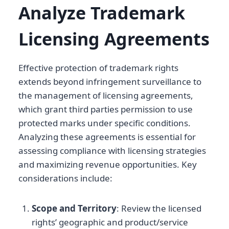
Analyze Trademark
Licensing Agreements
Effective protection of trademark rights
extends beyond infringement surveillance to
the management of licensing agreements,
which grant third parties permission to use
protected marks under specific conditions.
Analyzing these agreements is essential for
assessing compliance with licensing strategies
and maximizing revenue opportunities. Key
considerations include:
Scope and Territory
: Review the licensed
rights’ geographic and product/service