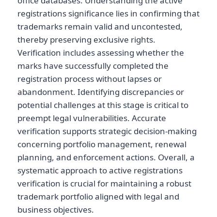
office databases. Understanding the active
registrations significance lies in confirming that
trademarks remain valid and uncontested,
thereby preserving exclusive rights.
Verification includes assessing whether the
marks have successfully completed the
registration process without lapses or
abandonment. Identifying discrepancies or
potential challenges at this stage is critical to
preempt legal vulnerabilities. Accurate
verification supports strategic decision-making
concerning portfolio management, renewal
planning, and enforcement actions. Overall, a
systematic approach to active registrations
verification is crucial for maintaining a robust
trademark portfolio aligned with legal and
business objectives.