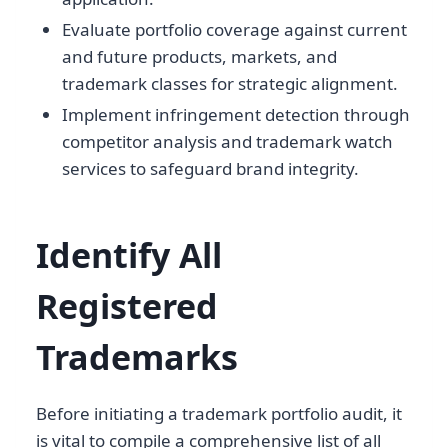
Evaluate portfolio coverage against current
and future products, markets, and
trademark classes for strategic alignment.
Implement infringement detection through
competitor analysis and trademark watch
services to safeguard brand integrity.
Identify All
Registered
Trademarks
Before initiating a trademark portfolio audit, it
is vital to compile a comprehensive list of all