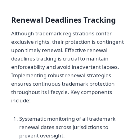
Renewal Deadlines Tracking
Although trademark registrations confer
exclusive rights, their protection is contingent
upon timely renewal. Effective renewal
deadlines tracking is crucial to maintain
enforceability and avoid inadvertent lapses.
Implementing robust renewal strategies
ensures continuous trademark protection
throughout its lifecycle. Key components
include:
Systematic monitoring of all trademark
renewal dates across jurisdictions to
prevent oversight.