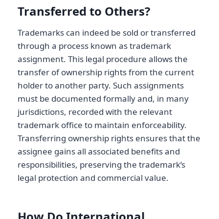
Transferred to Others?
Trademarks can indeed be sold or transferred
through a process known as trademark
assignment. This legal procedure allows the
transfer of ownership rights from the current
holder to another party. Such assignments
must be documented formally and, in many
jurisdictions, recorded with the relevant
trademark office to maintain enforceability.
Transferring ownership rights ensures that the
assignee gains all associated benefits and
responsibilities, preserving the trademark’s
legal protection and commercial value.
How Do International