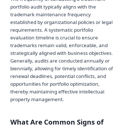
portfolio audit typically aligns with the
trademark maintenance frequency
established by organizational policies or legal
requirements. A systematic portfolio
evaluation timeline is crucial to ensure
trademarks remain valid, enforceable, and
strategically aligned with business objectives.
Generally, audits are conducted annually or
biennially, allowing for timely identification of
renewal deadlines, potential conflicts, and
opportunities for portfolio optimization,
thereby maintaining effective intellectual
property management.
What Are Common Signs of