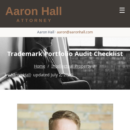
☰
Aaron Hall
·
aaron@aaronhall.com
Trademark Portfolio Audit Checklist
Home
/
Intellectual Property
/
by
Aaron Hall
· updated July 2, 2026