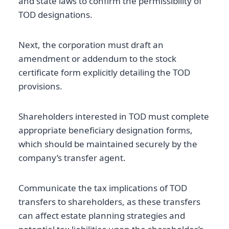
and state laws to confirm the permissibility of
TOD designations.
Next, the corporation must draft an
amendment or addendum to the stock
certificate form explicitly detailing the TOD
provisions.
Shareholders interested in TOD must complete
appropriate beneficiary designation forms,
which should be maintained securely by the
company’s transfer agent.
Communicate the tax implications of TOD
transfers to shareholders, as these transfers
can affect estate planning strategies and