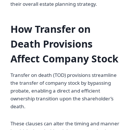
their overall estate planning strategy.
How Transfer on
Death Provisions
Affect Company Stock
Transfer on death (TOD) provisions streamline
the transfer of company stock by bypassing
probate, enabling a direct and efficient
ownership transition upon the shareholder’s
death.
These clauses can alter the timing and manner