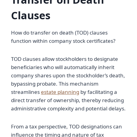
Clauses
How do transfer on death (TOD) clauses
function within company stock certificates?
TOD clauses allow stockholders to designate
beneficiaries who will automatically inherit
company shares upon the stockholder’s death,
bypassing probate. This mechanism
streamlines
estate planning
by facilitating a
direct transfer of ownership, thereby reducing
administrative complexity and potential delays.
From a tax perspective, TOD designations can
influence the timing and nature of tax