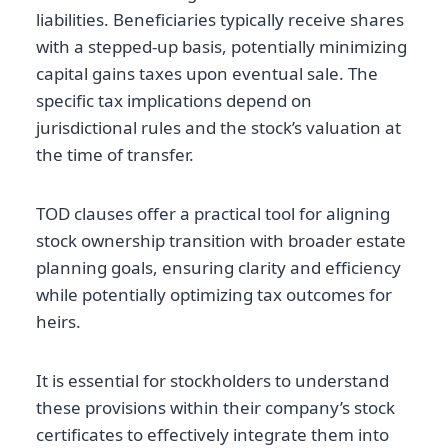
liabilities. Beneficiaries typically receive shares
with a stepped-up basis, potentially minimizing
capital gains taxes upon eventual sale. The
specific tax implications depend on
jurisdictional rules and the stock’s valuation at
the time of transfer.
TOD clauses offer a practical tool for aligning
stock ownership transition with broader estate
planning goals, ensuring clarity and efficiency
while potentially optimizing tax outcomes for
heirs.
It is essential for stockholders to understand
these provisions within their company’s stock
certificates to effectively integrate them into