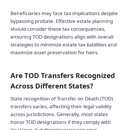
Beneficiaries may face tax implications despite
bypassing probate. Effective estate planning
should consider these tax consequences,
ensuring TOD designations align with overall
strategies to minimize estate tax liabilities and
maximize asset preservation for heirs.
Are TOD Transfers Recognized
Across Different States?
State recognition of Transfer on Death (TOD)
transfers varies, affecting their legal validity
across jurisdictions. Generally, most states
honor TOD designations if they comply with
local laws, but discrepancies can arise,