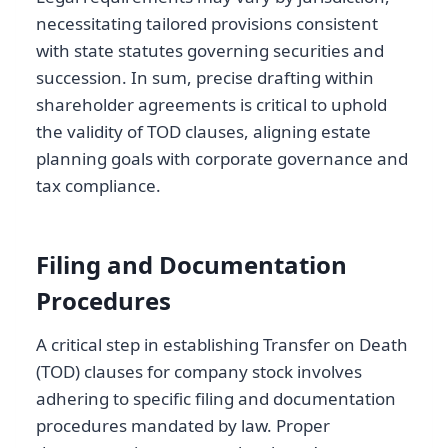
necessitating tailored provisions consistent
with state statutes governing securities and
succession. In sum, precise drafting within
shareholder agreements is critical to uphold
the validity of TOD clauses, aligning estate
planning goals with corporate governance and
tax compliance.
Filing and Documentation
Procedures
A critical step in establishing Transfer on Death
(TOD) clauses for company stock involves
adhering to specific filing and documentation
procedures mandated by law. Proper