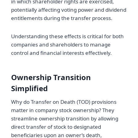
in which shareholder rights are exercised,
potentially affecting voting power and dividend
entitlements during the transfer process.
Understanding these effects is critical for both
companies and shareholders to manage
control and financial interests effectively.
Ownership Transition
Simplified
Why do Transfer on Death (TOD) provisions
matter in company stock ownership? They
streamline ownership transition by allowing
direct transfer of stock to designated
beneficiaries upon an owner’s death,