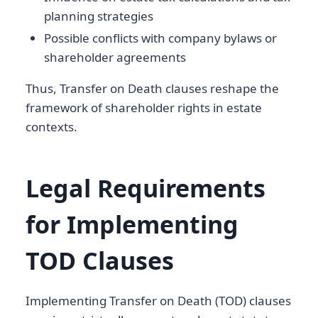
planning strategies
Possible conflicts with company bylaws or
shareholder agreements
Thus, Transfer on Death clauses reshape the
framework of shareholder rights in estate
contexts.
Legal Requirements
for Implementing
TOD Clauses
Implementing Transfer on Death (TOD) clauses