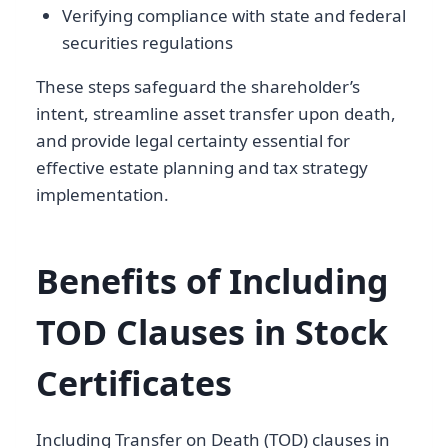
Verifying compliance with state and federal
securities regulations
These steps safeguard the shareholder’s
intent, streamline asset transfer upon death,
and provide legal certainty essential for
effective estate planning and tax strategy
implementation.
Benefits of Including
TOD Clauses in Stock
Certificates
Including Transfer on Death (TOD) clauses in