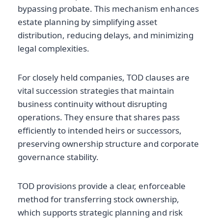
bypassing probate. This mechanism enhances
estate planning by simplifying asset
distribution, reducing delays, and minimizing
legal complexities.
For closely held companies, TOD clauses are
vital succession strategies that maintain
business continuity without disrupting
operations. They ensure that shares pass
efficiently to intended heirs or successors,
preserving ownership structure and corporate
governance stability.
TOD provisions provide a clear, enforceable
method for transferring stock ownership,
which supports strategic planning and risk