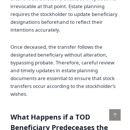
irrevocable at that point. Estate planning
requires the stockholder to update beneficiary
designations beforehand to reflect their
intentions accurately.
Once deceased, the transfer follows the
designated beneficiary without alteration,
bypassing probate. Therefore, careful review
and timely updates in estate planning
documents are essential to ensure that stock
transfers occur according to the stockholder’s
wishes.
↑
What Happens if a TOD
Beneficiary Predeceases the