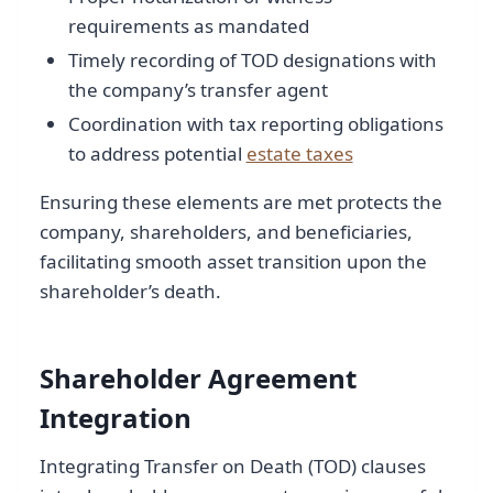
requirements as mandated
Timely recording of TOD designations with
the company’s transfer agent
Coordination with tax reporting obligations
to address potential
estate taxes
Ensuring these elements are met protects the
company, shareholders, and beneficiaries,
facilitating smooth asset transition upon the
shareholder’s death.
Shareholder Agreement
Integration
Integrating Transfer on Death (TOD) clauses