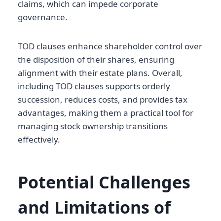
claims, which can impede corporate
governance.
TOD clauses enhance shareholder control over
the disposition of their shares, ensuring
alignment with their estate plans. Overall,
including TOD clauses supports orderly
succession, reduces costs, and provides tax
advantages, making them a practical tool for
managing stock ownership transitions
effectively.
Potential Challenges
and Limitations of