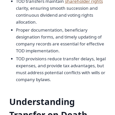
TOD transfers maintain
shareholder rights
clarity, ensuring smooth succession and
continuous dividend and voting rights
allocation.
Proper documentation, beneficiary
designation forms, and timely updating of
company records are essential for effective
TOD implementation.
TOD provisions reduce transfer delays, legal
expenses, and provide tax advantages, but
must address potential conflicts with wills or
company bylaws.
Understanding
Transfer on Death