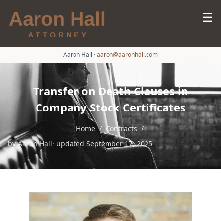
☰
Aaron Hall
·
aaron@aaronhall.com
Transfer on Death Clauses in
Company Stock Certificates
Home
/
Contracts
/
by
Aaron Hall
· updated September 17, 2025