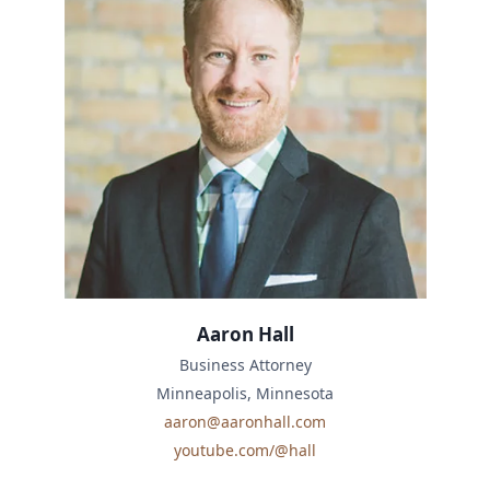
Aaron Hall
Business Attorney
Minneapolis, Minnesota
aaron@aaronhall.com
youtube.com/@hall