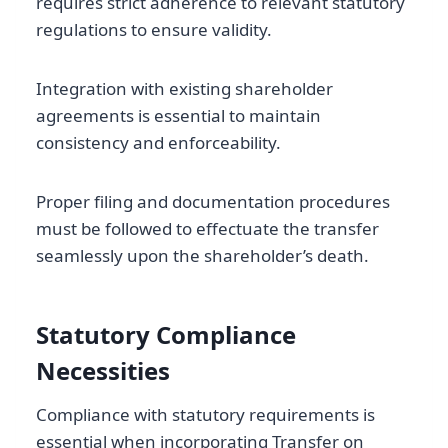
requires strict adherence to relevant statutory
regulations to ensure validity.
Integration with existing shareholder
agreements is essential to maintain
consistency and enforceability.
Proper filing and documentation procedures
must be followed to effectuate the transfer
seamlessly upon the shareholder’s death.
Statutory Compliance
Necessities
Compliance with statutory requirements is
essential when incorporating Transfer on