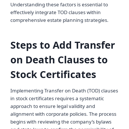
Understanding these factors is essential to
effectively integrate TOD clauses within
comprehensive estate planning strategies.
Steps to Add Transfer
on Death Clauses to
Stock Certificates
Implementing Transfer on Death (TOD) clauses
in stock certificates requires a systematic
approach to ensure legal validity and
alignment with corporate policies. The process
begins with reviewing the company’s bylaws