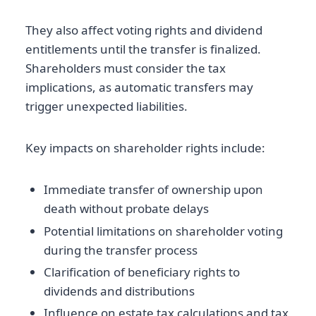
They also affect voting rights and dividend
entitlements until the transfer is finalized.
Shareholders must consider the tax
implications, as automatic transfers may
trigger unexpected liabilities.
Key impacts on shareholder rights include:
Immediate transfer of ownership upon
death without probate delays
Potential limitations on shareholder voting
during the transfer process
Clarification of beneficiary rights to
dividends and distributions
Influence on estate tax calculations and tax