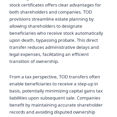
stock certificates offers clear advantages for
both shareholders and companies. TOD
provisions streamline estate planning by
allowing shareholders to designate
beneficiaries who receive stock automatically
upon death, bypassing probate. This direct
transfer reduces administrative delays and
legal expenses, facilitating an efficient
transition of ownership.
From a tax perspective, TOD transfers often
enable beneficiaries to receive a step-up in
basis, potentially minimizing capital gains tax
liabilities upon subsequent sale. Companies
benefit by maintaining accurate shareholder
records and avoiding disputed ownership