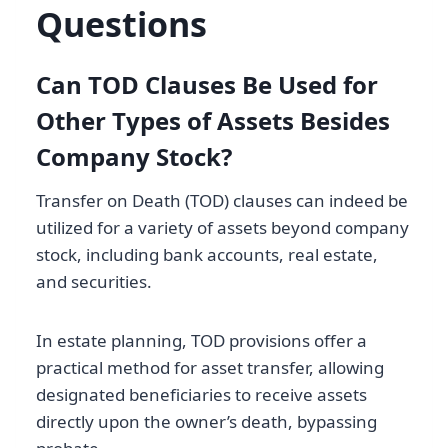
Questions
Can TOD Clauses Be Used for
Other Types of Assets Besides
Company Stock?
Transfer on Death (TOD) clauses can indeed be
utilized for a variety of assets beyond company
stock, including bank accounts, real estate,
and securities.
In estate planning, TOD provisions offer a
practical method for asset transfer, allowing
designated beneficiaries to receive assets
directly upon the owner’s death, bypassing