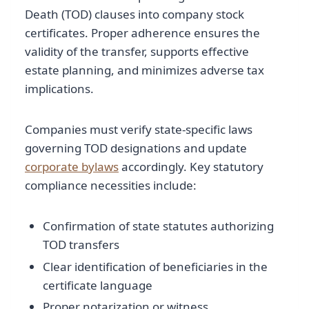
Death (TOD) clauses into company stock
certificates. Proper adherence ensures the
validity of the transfer, supports effective
estate planning, and minimizes adverse tax
implications.
Companies must verify state-specific laws
governing TOD designations and update
corporate bylaws
accordingly. Key statutory
compliance necessities include:
Confirmation of state statutes authorizing
TOD transfers
Clear identification of beneficiaries in the
certificate language
Proper notarization or witness