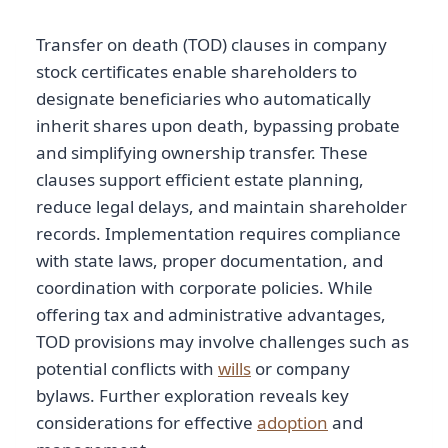
Transfer on death (TOD) clauses in company
stock certificates enable shareholders to
designate beneficiaries who automatically
inherit shares upon death, bypassing probate
and simplifying ownership transfer. These
clauses support efficient estate planning,
reduce legal delays, and maintain shareholder
records. Implementation requires compliance
with state laws, proper documentation, and
coordination with corporate policies. While
offering tax and administrative advantages,
TOD provisions may involve challenges such as
potential conflicts with
wills
or company
bylaws. Further exploration reveals key
considerations for effective
adoption
and