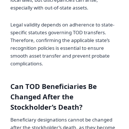
especially with out-of-state assets.
Legal validity depends on adherence to state-
specific statutes governing TOD transfers.
Therefore, confirming the applicable state’s
recognition policies is essential to ensure
smooth asset transfer and prevent probate
complications.
Can TOD Beneficiaries Be
Changed After the
Stockholder’s Death?
Beneficiary designations cannot be changed
after the stockholder’s death, as they become