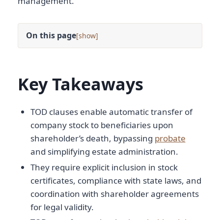
management.
On this page
[
]
Key Takeaways
TOD clauses enable automatic transfer of
company stock to beneficiaries upon
shareholder’s death, bypassing
probate
and simplifying estate administration.
They require explicit inclusion in stock
certificates, compliance with state laws, and
coordination with shareholder agreements
for legal validity.