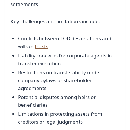
settlements.
Key challenges and limitations include:
Conflicts between TOD designations and
wills or
trusts
Liability concerns for corporate agents in
transfer execution
Restrictions on transferability under
company bylaws or shareholder
agreements
Potential disputes among heirs or
beneficiaries
Limitations in protecting assets from
creditors or legal judgments