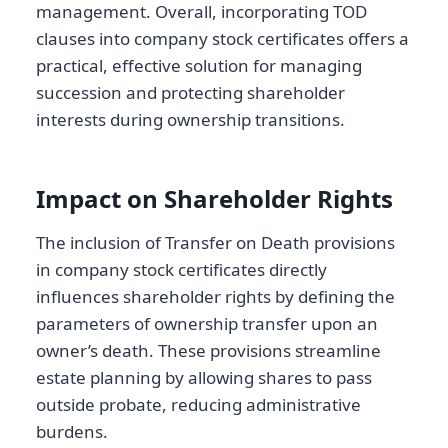
management. Overall, incorporating TOD
clauses into company stock certificates offers a
practical, effective solution for managing
succession and protecting shareholder
interests during ownership transitions.
Impact on Shareholder Rights
The inclusion of Transfer on Death provisions
in company stock certificates directly
influences shareholder rights by defining the
parameters of ownership transfer upon an
owner’s death. These provisions streamline
estate planning by allowing shares to pass
outside probate, reducing administrative
burdens.