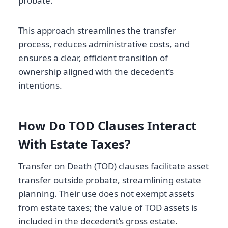
probate.
This approach streamlines the transfer
process, reduces administrative costs, and
ensures a clear, efficient transition of
ownership aligned with the decedent’s
intentions.
How Do TOD Clauses Interact
With Estate Taxes?
Transfer on Death (TOD) clauses facilitate asset
transfer outside probate, streamlining estate
planning. Their use does not exempt assets
from estate taxes; the value of TOD assets is
included in the decedent’s gross estate.