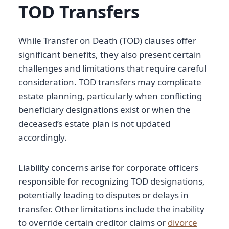
TOD Transfers
While Transfer on Death (TOD) clauses offer
significant benefits, they also present certain
challenges and limitations that require careful
consideration. TOD transfers may complicate
estate planning, particularly when conflicting
beneficiary designations exist or when the
deceased’s estate plan is not updated
accordingly.
Liability concerns arise for corporate officers
responsible for recognizing TOD designations,
potentially leading to disputes or delays in
transfer. Other limitations include the inability
to override certain creditor claims or
divorce