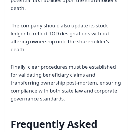
potential tax liabilities upon the shareholder’s
death.
The company should also update its stock
ledger to reflect TOD designations without
altering ownership until the shareholder’s
death.
Finally, clear procedures must be established
for validating beneficiary claims and
transferring ownership post-mortem, ensuring
compliance with both state law and corporate
governance standards.
Frequently Asked