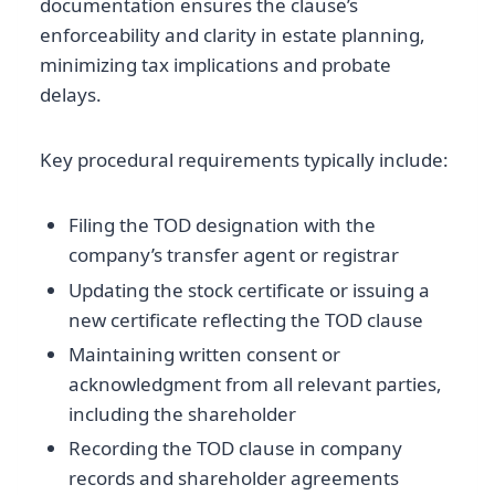
documentation ensures the clause’s
enforceability and clarity in estate planning,
minimizing tax implications and probate
delays.
Key procedural requirements typically include:
Filing the TOD designation with the
company’s transfer agent or registrar
Updating the stock certificate or issuing a
new certificate reflecting the TOD clause
Maintaining written consent or
acknowledgment from all relevant parties,
including the shareholder
Recording the TOD clause in company
records and shareholder agreements