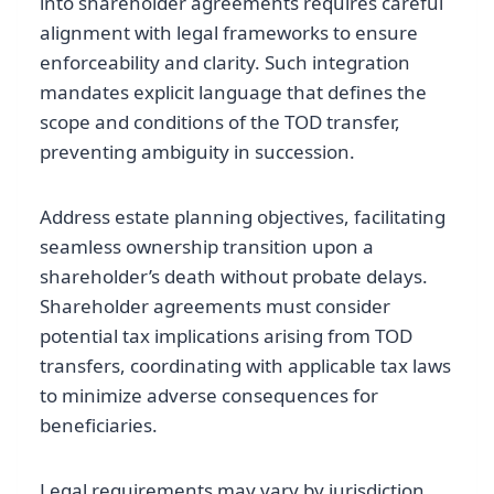
into shareholder agreements requires careful
alignment with legal frameworks to ensure
enforceability and clarity. Such integration
mandates explicit language that defines the
scope and conditions of the TOD transfer,
preventing ambiguity in succession.
Address estate planning objectives, facilitating
seamless ownership transition upon a
shareholder’s death without probate delays.
Shareholder agreements must consider
potential tax implications arising from TOD
transfers, coordinating with applicable tax laws
to minimize adverse consequences for
beneficiaries.
Legal requirements may vary by jurisdiction,