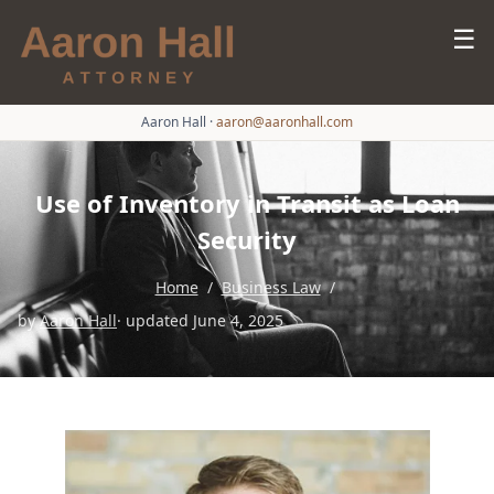
☰
Aaron Hall
·
aaron@aaronhall.com
Use of Inventory in Transit as Loan
Security
Home
/
Business Law
/
by
Aaron Hall
· updated June 4, 2025