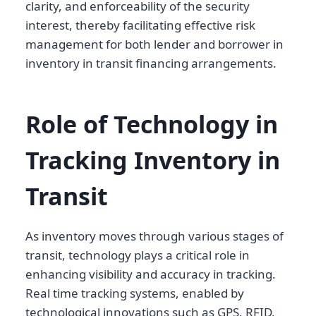
clarity, and enforceability of the security
interest, thereby facilitating effective risk
management for both lender and borrower in
inventory in transit financing arrangements.
Role of Technology in
Tracking Inventory in
Transit
As inventory moves through various stages of
transit, technology plays a critical role in
enhancing visibility and accuracy in tracking.
Real time tracking systems, enabled by
technological innovations such as GPS, RFID,