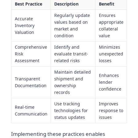
Best Practice
Description
Benefit
Regularly update
Ensures
Accurate
values based on
appropriate
Inventory
market and
collateral
Valuation
condition
value
Comprehensive
Identify and
Minimizes
Risk
evaluate transit-
unexpected
Assessment
related risks
losses
Maintain detailed
Enhances
Transparent
shipment and
lender
Documentation
ownership
confidence
records
Use tracking
Improves
Real-time
technologies for
response to
Communication
status updates
issues
Implementing these practices enables