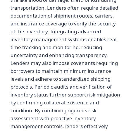
transportation. Lenders often require detailed
documentation of shipment routes, carriers,
and insurance coverage to verify the security
of the inventory. Integrating advanced
inventory management systems enables real-
time tracking and monitoring, reducing
uncertainty and enhancing transparency.
Lenders may also impose covenants requiring
borrowers to maintain minimum insurance
levels and adhere to standardized shipping
protocols. Periodic audits and verification of
inventory status further support risk mitigation
by confirming collateral existence and
condition. By combining rigorous risk
assessment with proactive inventory
management controls, lenders effectively