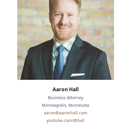
Aaron Hall
Business Attorney
Minneapolis, Minnesota
aaron@aaronhall.com
youtube.com/@hall