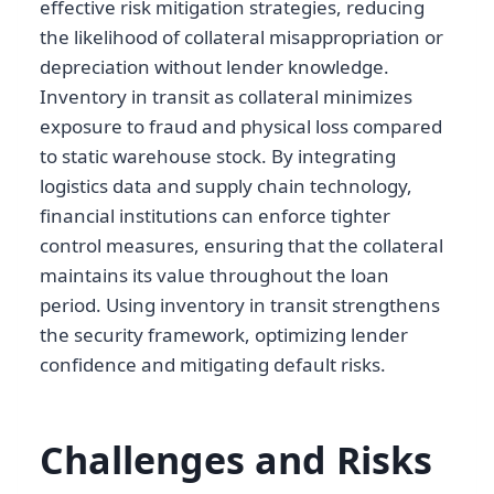
effective risk mitigation strategies, reducing
the likelihood of collateral misappropriation or
depreciation without lender knowledge.
Inventory in transit as collateral minimizes
exposure to fraud and physical loss compared
to static warehouse stock. By integrating
logistics data and supply chain technology,
financial institutions can enforce tighter
control measures, ensuring that the collateral
maintains its value throughout the loan
period. Using inventory in transit strengthens
the security framework, optimizing lender
confidence and mitigating default risks.
Challenges and Risks