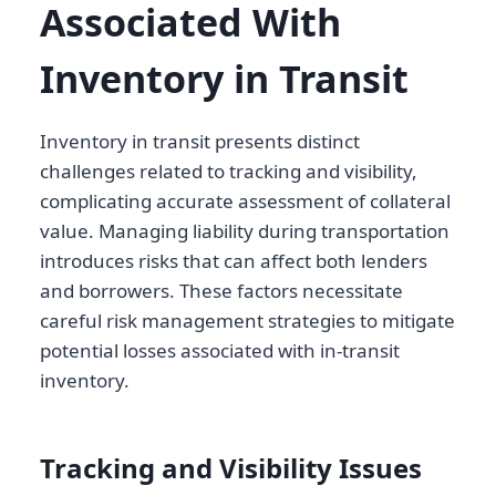
Associated With
Inventory in Transit
Inventory in transit presents distinct
challenges related to tracking and visibility,
complicating accurate assessment of collateral
value. Managing liability during transportation
introduces risks that can affect both lenders
and borrowers. These factors necessitate
careful risk management strategies to mitigate
potential losses associated with in-transit
inventory.
Tracking and Visibility Issues