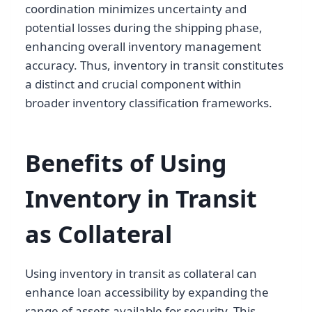
coordination minimizes uncertainty and
potential losses during the shipping phase,
enhancing overall inventory management
accuracy. Thus, inventory in transit constitutes
a distinct and crucial component within
broader inventory classification frameworks.
Benefits of Using
Inventory in Transit
as Collateral
Using inventory in transit as collateral can
enhance loan accessibility by expanding the
range of assets available for security. This