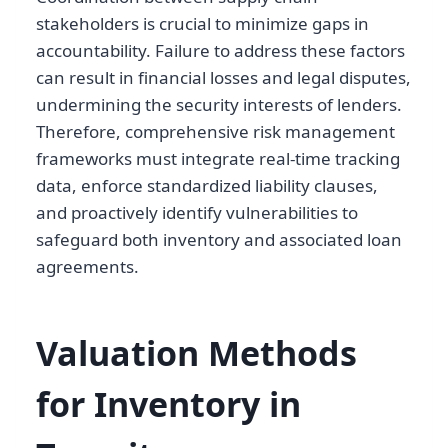
stakeholders is crucial to minimize gaps in
accountability. Failure to address these factors
can result in financial losses and legal disputes,
undermining the security interests of lenders.
Therefore, comprehensive risk management
frameworks must integrate real-time tracking
data, enforce standardized liability clauses,
and proactively identify vulnerabilities to
safeguard both inventory and associated loan
agreements.
Valuation Methods
for Inventory in