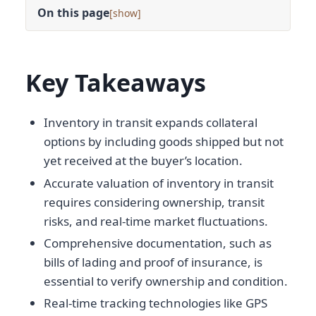
On this page
[
]
Key Takeaways
Inventory in transit expands collateral
options by including goods shipped but not
yet received at the buyer’s location.
Accurate valuation of inventory in transit
requires considering ownership, transit
risks, and real-time market fluctuations.
Comprehensive documentation, such as
bills of lading and proof of insurance, is
essential to verify ownership and condition.
Real-time tracking technologies like GPS