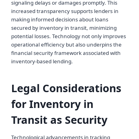
signaling delays or damages promptly. This
increased transparency supports lenders in
making informed decisions about loans
secured by inventory in transit, minimizing
potential losses. Technology not only improves
operational efficiency but also underpins the
financial security framework associated with
inventory-based lending.
Legal Considerations
for Inventory in
Transit as Security
Technological advancements in tracking