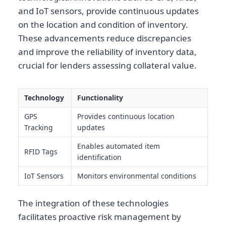
and IoT sensors, provide continuous updates
on the location and condition of inventory.
These advancements reduce discrepancies
and improve the reliability of inventory data,
crucial for lenders assessing collateral value.
Technology
Functionality
GPS
Provides continuous location
Tracking
updates
Enables automated item
RFID Tags
identification
IoT Sensors
Monitors environmental conditions
The integration of these technologies
facilitates proactive risk management by