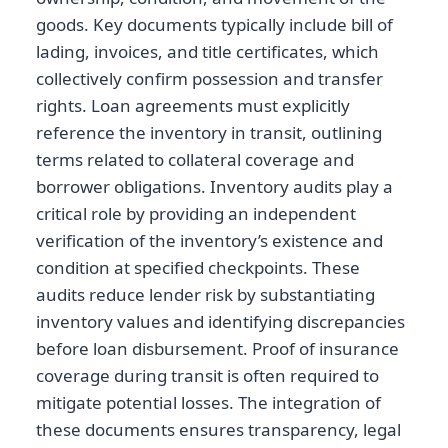
goods. Key documents typically include bill of
lading, invoices, and title certificates, which
collectively confirm possession and transfer
rights. Loan agreements must explicitly
reference the inventory in transit, outlining
terms related to collateral coverage and
borrower obligations. Inventory audits play a
critical role by providing an independent
verification of the inventory’s existence and
condition at specified checkpoints. These
audits reduce lender risk by substantiating
inventory values and identifying discrepancies
before loan disbursement. Proof of insurance
coverage during transit is often required to
mitigate potential losses. The integration of
these documents ensures transparency, legal