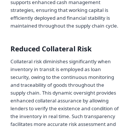
supports enhanced cash management
strategies, ensuring that working capital is
efficiently deployed and financial stability is
maintained throughout the supply chain cycle.
Reduced Collateral Risk
Collateral risk diminishes significantly when
inventory in transit is employed as loan
security, owing to the continuous monitoring
and traceability of goods throughout the
supply chain. This dynamic oversight provides
enhanced collateral assurance by allowing
lenders to verify the existence and condition of
the inventory in real time. Such transparency
facilitates more accurate risk assessment and