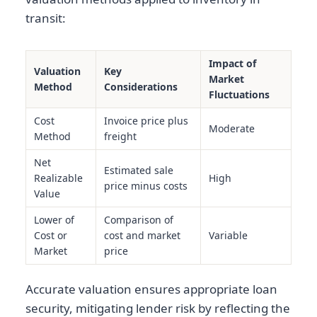
transit:
Impact of
Valuation
Key
Market
Method
Considerations
Fluctuations
Cost
Invoice price plus
Moderate
Method
freight
Net
Estimated sale
Realizable
High
price minus costs
Value
Lower of
Comparison of
Cost or
cost and market
Variable
Market
price
Accurate valuation ensures appropriate loan
security, mitigating lender risk by reflecting the