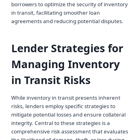
borrowers to optimize the security of inventory
in transit, facilitating smoother loan
agreements and reducing potential disputes.
Lender Strategies for
Managing Inventory
in Transit Risks
While inventory in transit presents inherent
risks, lenders employ specific strategies to
mitigate potential losses and ensure collateral
integrity. Central to these strategies is a
comprehensive risk assessment that evaluates
the likelihood of damage, theft, or loss during