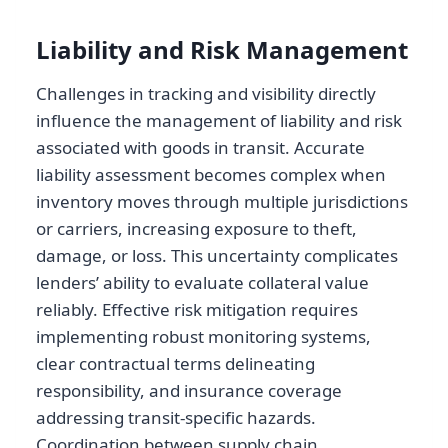
Liability and Risk Management
Challenges in tracking and visibility directly
influence the management of liability and risk
associated with goods in transit. Accurate
liability assessment becomes complex when
inventory moves through multiple jurisdictions
or carriers, increasing exposure to theft,
damage, or loss. This uncertainty complicates
lenders’ ability to evaluate collateral value
reliably. Effective risk mitigation requires
implementing robust monitoring systems,
clear contractual terms delineating
responsibility, and insurance coverage
addressing transit-specific hazards.
Coordination between supply chain