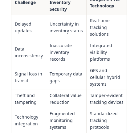
Challenge
Inventory
Technology
Security
Real-time
Delayed
Uncertainty in
tracking
updates
inventory status
solutions
Inaccurate
Integrated
Data
inventory
visibility
inconsistency
records
platforms
GPS and
Signal loss in
Temporary data
cellular hybrid
transit
gaps
systems
Theft and
Collateral value
Tamper-evident
tampering
reduction
tracking devices
Fragmented
Standardized
Technology
monitoring
tracking
integration
systems
protocols