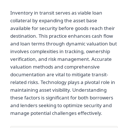
Inventory in transit serves as viable loan
collateral by expanding the asset base
available for security before goods reach their
destination. This practice enhances cash flow
and loan terms through dynamic valuation but
involves complexities in tracking, ownership
verification, and risk management. Accurate
valuation methods and comprehensive
documentation are vital to mitigate transit-
related risks. Technology plays a pivotal role in
maintaining asset visibility. Understanding
these factors is significant for both borrowers
and lenders seeking to optimize security and
manage potential challenges effectively.