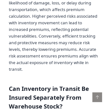
likelihood of damage, loss, or delay during
transportation, which affects premium
calculation. Higher perceived risks associated
with inventory movement can lead to
increased premiums, reflecting potential
vulnerabilities. Conversely, efficient tracking
and protective measures may reduce risk
levels, thereby lowering premiums. Accurate
risk assessment ensures premiums align with
the actual exposure of inventory while in
transit.
Can Inventory in Transit Be
Insured Separately From
↑
Warehouse Stock?