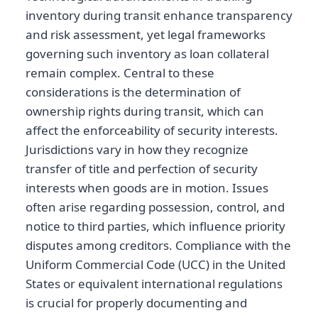
inventory during transit enhance transparency
and risk assessment, yet legal frameworks
governing such inventory as loan collateral
remain complex. Central to these
considerations is the determination of
ownership rights during transit, which can
affect the enforceability of security interests.
Jurisdictions vary in how they recognize
transfer of title and perfection of security
interests when goods are in motion. Issues
often arise regarding possession, control, and
notice to third parties, which influence priority
disputes among creditors. Compliance with the
Uniform Commercial Code (UCC) in the United
States or equivalent international regulations
is crucial for properly documenting and