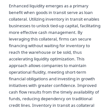
Enhanced liquidity emerges as a primary
benefit when goods in transit serve as loan
collateral. Utilizing inventory in transit enables
businesses to unlock tied-up capital, facilitating
more effective cash management. By
leveraging this collateral, firms can secure
financing without waiting for inventory to
reach the warehouse or be sold, thus
accelerating liquidity optimization. This
approach allows companies to maintain
operational fluidity, meeting short-term
financial obligations and investing in growth
initiatives with greater confidence. Improved
cash flow results from the timely availability of
funds, reducing dependency on traditional
credit lines. Inventory in transit as collateral