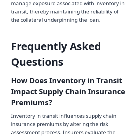
manage exposure associated with inventory in
transit, thereby maintaining the reliability of
the collateral underpinning the loan.
Frequently Asked
Questions
How Does Inventory in Transit
Impact Supply Chain Insurance
Premiums?
Inventory in transit influences supply chain
insurance premiums by altering the risk
assessment process. Insurers evaluate the