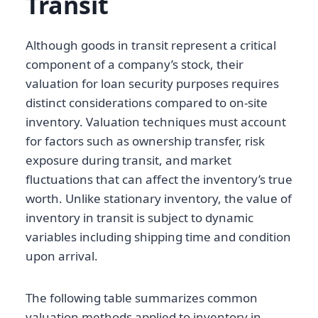
Transit
Although goods in transit represent a critical
component of a company’s stock, their
valuation for loan security purposes requires
distinct considerations compared to on-site
inventory. Valuation techniques must account
for factors such as ownership transfer, risk
exposure during transit, and market
fluctuations that can affect the inventory’s true
worth. Unlike stationary inventory, the value of
inventory in transit is subject to dynamic
variables including shipping time and condition
upon arrival.
The following table summarizes common
valuation methods applied to inventory in