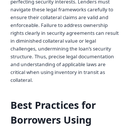
perfecting security interests. Lenders must
navigate these legal frameworks carefully to
ensure their collateral claims are valid and
enforceable. Failure to address ownership
rights clearly in security agreements can result
in diminished collateral value or legal
challenges, undermining the loan’s security
structure. Thus, precise legal documentation
and understanding of applicable laws are
critical when using inventory in transit as
collateral.
Best Practices for
Borrowers Using