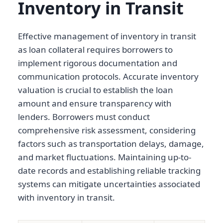
Inventory in Transit
Effective management of inventory in transit
as loan collateral requires borrowers to
implement rigorous documentation and
communication protocols. Accurate inventory
valuation is crucial to establish the loan
amount and ensure transparency with
lenders. Borrowers must conduct
comprehensive risk assessment, considering
factors such as transportation delays, damage,
and market fluctuations. Maintaining up-to-
date records and establishing reliable tracking
systems can mitigate uncertainties associated
with inventory in transit.