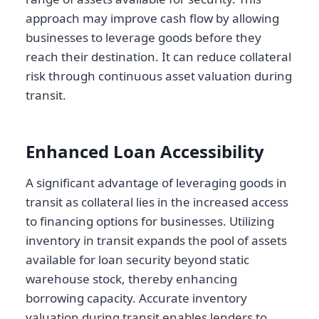
approach may improve cash flow by allowing
businesses to leverage goods before they
reach their destination. It can reduce collateral
risk through continuous asset valuation during
transit.
Enhanced Loan Accessibility
A significant advantage of leveraging goods in
transit as collateral lies in the increased access
to financing options for businesses. Utilizing
inventory in transit expands the pool of assets
available for loan security beyond static
warehouse stock, thereby enhancing
borrowing capacity. Accurate inventory
valuation during transit enables lenders to