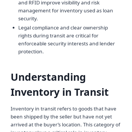
and RFID improve visibility and risk
management for inventory used as loan
security.
Legal compliance and clear ownership
rights during transit are critical for
enforceable security interests and lender
protection.
Understanding
Inventory in Transit
Inventory in transit refers to goods that have
been shipped by the seller but have not yet
arrived at the buyer’s location. This category of