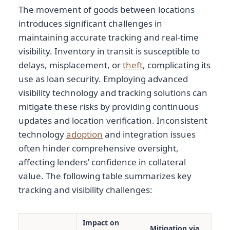
The movement of goods between locations
introduces significant challenges in
maintaining accurate tracking and real-time
visibility. Inventory in transit is susceptible to
delays, misplacement, or
theft
, complicating its
use as loan security. Employing advanced
visibility technology and tracking solutions can
mitigate these risks by providing continuous
updates and location verification. Inconsistent
technology
adoption
and integration issues
often hinder comprehensive oversight,
affecting lenders’ confidence in collateral
value. The following table summarizes key
tracking and visibility challenges:
Impact on
Mitigation via