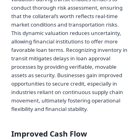
conduct thorough risk assessment, ensuring
that the collateral’s worth reflects real-time
market conditions and transportation risks.
This dynamic valuation reduces uncertainty,
allowing financial institutions to offer more
favorable loan terms. Recognizing inventory in
transit mitigates delays in loan approval
processes by providing verifiable, movable
assets as security. Businesses gain improved
opportunities to secure credit, especially in
industries reliant on continuous supply chain
movement, ultimately fostering operational
flexibility and financial stability.
Improved Cash Flow