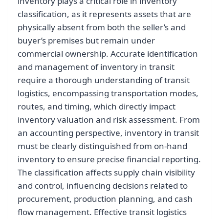
inventory plays a critical role in inventory
classification, as it represents assets that are
physically absent from both the seller’s and
buyer’s premises but remain under
commercial ownership. Accurate identification
and management of inventory in transit
require a thorough understanding of transit
logistics, encompassing transportation modes,
routes, and timing, which directly impact
inventory valuation and risk assessment. From
an accounting perspective, inventory in transit
must be clearly distinguished from on-hand
inventory to ensure precise financial reporting.
The classification affects supply chain visibility
and control, influencing decisions related to
procurement, production planning, and cash
flow management. Effective transit logistics