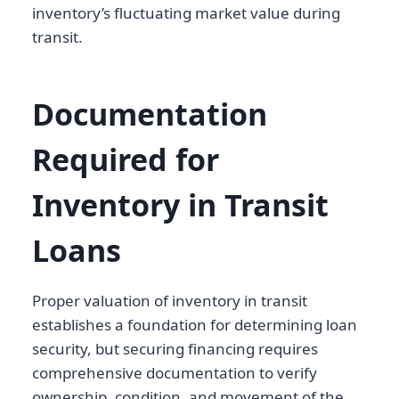
inventory’s fluctuating market value during
transit.
Documentation
Required for
Inventory in Transit
Loans
Proper valuation of inventory in transit
establishes a foundation for determining loan
security, but securing financing requires
comprehensive documentation to verify
ownership, condition, and movement of the