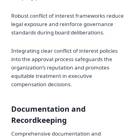
Robust conflict of interest frameworks reduce
legal exposure and reinforce governance
standards during board deliberations.
Integrating clear conflict of interest policies
into the approval process safeguards the
organization’s reputation and promotes
equitable treatment in executive
compensation decisions.
Documentation and
Recordkeeping
Comprehensive documentation and