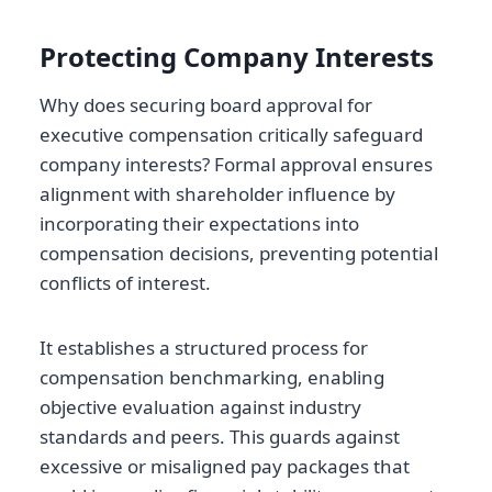
Protecting Company Interests
Why does securing board approval for
executive compensation critically safeguard
company interests? Formal approval ensures
alignment with shareholder influence by
incorporating their expectations into
compensation decisions, preventing potential
conflicts of interest.
It establishes a structured process for
compensation benchmarking, enabling
objective evaluation against industry
standards and peers. This guards against
excessive or misaligned pay packages that