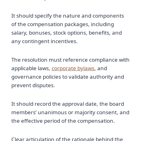
It should specify the nature and components
of the compensation packages, including
salary, bonuses, stock options, benefits, and
any contingent incentives.
The resolution must reference compliance with
applicable laws,
corporate bylaws
, and
governance policies to validate authority and
prevent disputes.
It should record the approval date, the board
members’ unanimous or majority consent, and
the effective period of the compensation.
Clear articulation of the rationale behind the