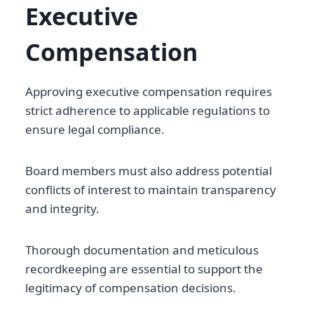
Executive
Compensation
Approving executive compensation requires
strict adherence to applicable regulations to
ensure legal compliance.
Board members must also address potential
conflicts of interest to maintain transparency
and integrity.
Thorough documentation and meticulous
recordkeeping are essential to support the
legitimacy of compensation decisions.