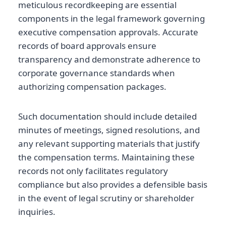
meticulous recordkeeping are essential
components in the legal framework governing
executive compensation approvals. Accurate
records of board approvals ensure
transparency and demonstrate adherence to
corporate governance standards when
authorizing compensation packages.
Such documentation should include detailed
minutes of meetings, signed resolutions, and
any relevant supporting materials that justify
the compensation terms. Maintaining these
records not only facilitates regulatory
compliance but also provides a defensible basis
in the event of legal scrutiny or shareholder
inquiries.