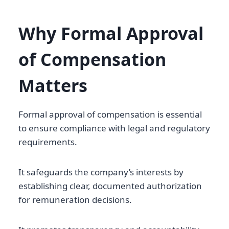
Why Formal Approval
of Compensation
Matters
Formal approval of compensation is essential
to ensure compliance with legal and regulatory
requirements.
It safeguards the company’s interests by
establishing clear, documented authorization
for remuneration decisions.