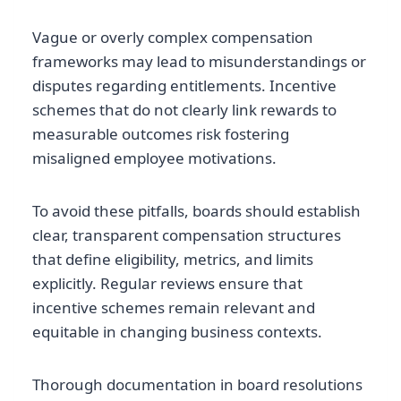
Vague or overly complex compensation
frameworks may lead to misunderstandings or
disputes regarding entitlements. Incentive
schemes that do not clearly link rewards to
measurable outcomes risk fostering
misaligned employee motivations.
To avoid these pitfalls, boards should establish
clear, transparent compensation structures
that define eligibility, metrics, and limits
explicitly. Regular reviews ensure that
incentive schemes remain relevant and
equitable in changing business contexts.
Thorough documentation in board resolutions