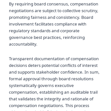
By requiring board consensus, compensation
negotiations are subject to collective scrutiny,
promoting fairness and consistency. Board
involvement facilitates compliance with
regulatory standards and corporate
governance best practices, reinforcing
accountability.
Transparent documentation of compensation
decisions deters potential conflicts of interest
and supports stakeholder confidence. In sum,
formal approval through board resolutions
systematically governs executive
compensation, establishing an auditable trail
that validates the integrity and rationale of
compensation negotiations. This process