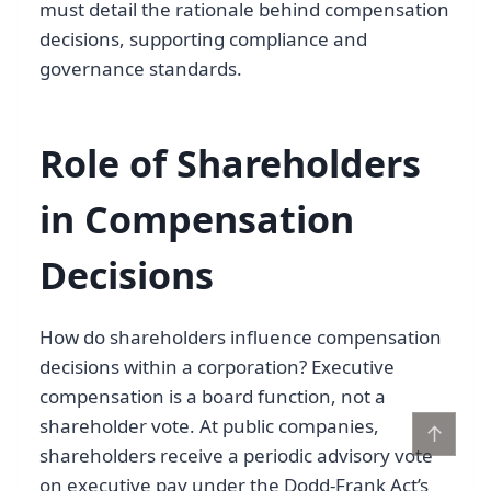
must detail the rationale behind compensation
decisions, supporting compliance and
governance standards.
Role of Shareholders
in Compensation
Decisions
How do shareholders influence compensation
decisions within a corporation? Executive
compensation is a board function, not a
shareholder vote. At public companies,
↑
shareholders receive a periodic advisory vote
on executive pay under the Dodd-Frank Act’s