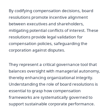
By codifying compensation decisions, board
resolutions promote incentive alignment
between executives and shareholders,
mitigating potential conflicts of interest. These
resolutions provide legal validation for
compensation policies, safeguarding the
corporation against disputes.
They represent a critical governance tool that
balances oversight with managerial autonomy,
thereby enhancing organizational integrity.
Understanding the role of board resolutions is
essential to grasp how compensation
frameworks are systematically governed to
support sustainable corporate performance.