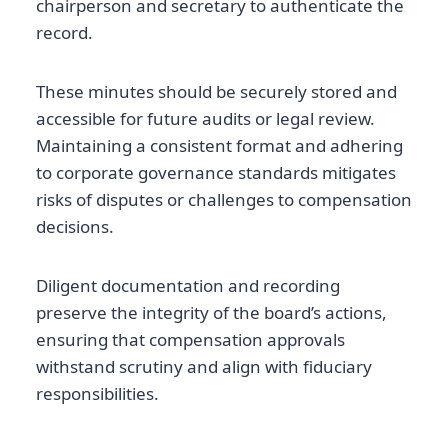
chairperson and secretary to authenticate the
record.
These minutes should be securely stored and
accessible for future audits or legal review.
Maintaining a consistent format and adhering
to corporate governance standards mitigates
risks of disputes or challenges to compensation
decisions.
Diligent documentation and recording
preserve the integrity of the board’s actions,
ensuring that compensation approvals
withstand scrutiny and align with fiduciary
responsibilities.