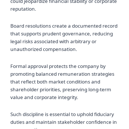
could jeopardize financial stability or corporate
reputation.
Board resolutions create a documented record
that supports prudent governance, reducing
legal risks associated with arbitrary or
unauthorized compensation.
Formal approval protects the company by
promoting balanced remuneration strategies
that reflect both market conditions and
shareholder priorities, preserving long-term
value and corporate integrity.
Such discipline is essential to uphold fiduciary
duties and maintain stakeholder confidence in