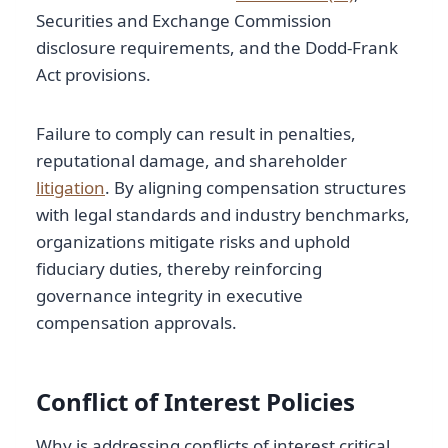
Securities and Exchange Commission
disclosure requirements, and the Dodd-Frank
Act provisions.
Failure to comply can result in penalties,
reputational damage, and shareholder
litigation
. By aligning compensation structures
with legal standards and industry benchmarks,
organizations mitigate risks and uphold
fiduciary duties, thereby reinforcing
governance integrity in executive
compensation approvals.
Conflict of Interest Policies
Why is addressing conflicts of interest critical