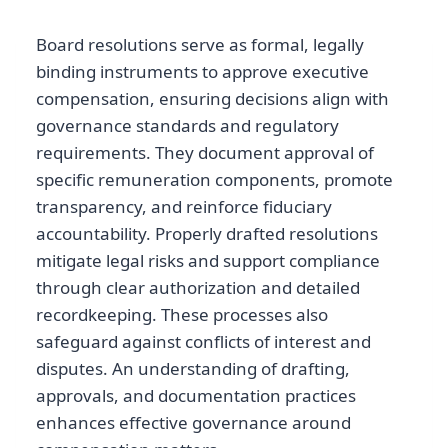
Board resolutions serve as formal, legally
binding instruments to approve executive
compensation, ensuring decisions align with
governance standards and regulatory
requirements. They document approval of
specific remuneration components, promote
transparency, and reinforce fiduciary
accountability. Properly drafted resolutions
mitigate legal risks and support compliance
through clear authorization and detailed
recordkeeping. These processes also
safeguard against conflicts of interest and
disputes. An understanding of drafting,
approvals, and documentation practices
enhances effective governance around