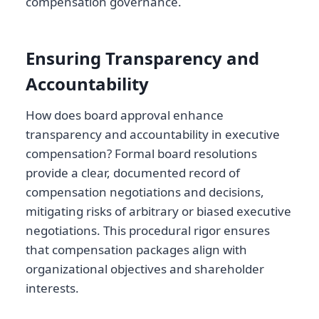
compensation governance.
Ensuring Transparency and
Accountability
How does board approval enhance
transparency and accountability in executive
compensation? Formal board resolutions
provide a clear, documented record of
compensation negotiations and decisions,
mitigating risks of arbitrary or biased executive
negotiations. This procedural rigor ensures
that compensation packages align with
organizational objectives and shareholder
interests.