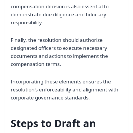
compensation decision is also essential to
demonstrate due diligence and fiduciary
responsibility.
Finally, the resolution should authorize
designated officers to execute necessary
documents and actions to implement the
compensation terms.
Incorporating these elements ensures the
resolution’s enforceability and alignment with
corporate governance standards.
Steps to Draft an