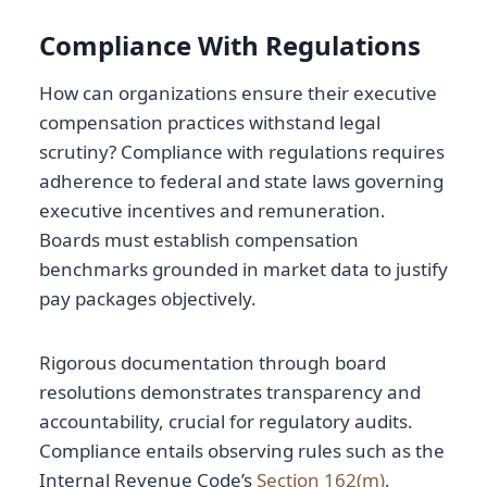
Compliance With Regulations
How can organizations ensure their executive
compensation practices withstand legal
scrutiny? Compliance with regulations requires
adherence to federal and state laws governing
executive incentives and remuneration.
Boards must establish compensation
benchmarks grounded in market data to justify
pay packages objectively.
Rigorous documentation through board
resolutions demonstrates transparency and
accountability, crucial for regulatory audits.
Compliance entails observing rules such as the
Internal Revenue Code’s
Section 162(m)
,