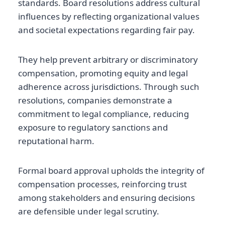
standards. Board resolutions address cultural
influences by reflecting organizational values
and societal expectations regarding fair pay.
They help prevent arbitrary or discriminatory
compensation, promoting equity and legal
adherence across jurisdictions. Through such
resolutions, companies demonstrate a
commitment to legal compliance, reducing
exposure to regulatory sanctions and
reputational harm.
Formal board approval upholds the integrity of
compensation processes, reinforcing trust
among stakeholders and ensuring decisions
are defensible under legal scrutiny.