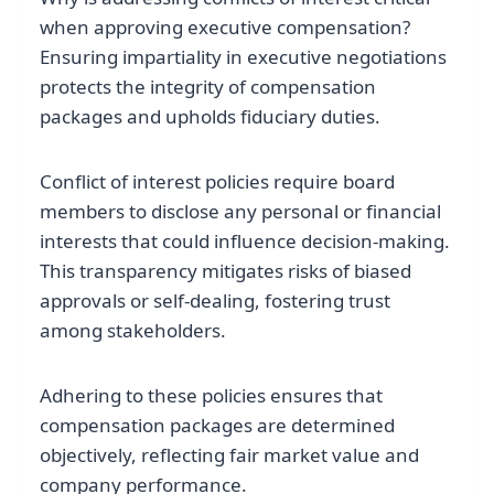
when approving executive compensation?
Ensuring impartiality in executive negotiations
protects the integrity of compensation
packages and upholds fiduciary duties.
Conflict of interest policies require board
members to disclose any personal or financial
interests that could influence decision-making.
This transparency mitigates risks of biased
approvals or self-dealing, fostering trust
among stakeholders.
Adhering to these policies ensures that
compensation packages are determined
objectively, reflecting fair market value and
company performance.