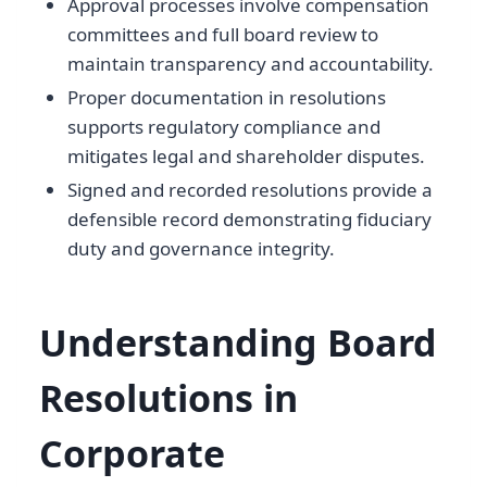
Approval processes involve compensation
committees and full board review to
maintain transparency and accountability.
Proper documentation in resolutions
supports regulatory compliance and
mitigates legal and shareholder disputes.
Signed and recorded resolutions provide a
defensible record demonstrating fiduciary
duty and governance integrity.
Understanding Board
Resolutions in
Corporate