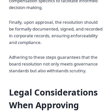
compensation specifics to facilitate informed
decision-making.
Finally, upon approval, the resolution should
be formally documented, signed, and recorded
in corporate records, ensuring enforceability
and compliance.
Adhering to these steps guarantees that the
board resolution not only meets governance
standards but also withstands scrutiny.
Legal Considerations
When Approving