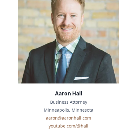
Aaron Hall
Business Attorney
Minneapolis, Minnesota
aaron@aaronhall.com
youtube.com/@hall