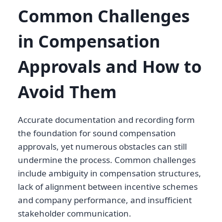
Common Challenges
in Compensation
Approvals and How to
Avoid Them
Accurate documentation and recording form
the foundation for sound compensation
approvals, yet numerous obstacles can still
undermine the process. Common challenges
include ambiguity in compensation structures,
lack of alignment between incentive schemes
and company performance, and insufficient
stakeholder communication.