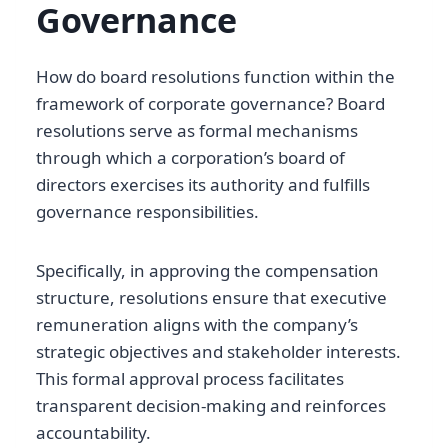
Governance
How do board resolutions function within the
framework of corporate governance? Board
resolutions serve as formal mechanisms
through which a corporation’s board of
directors exercises its authority and fulfills
governance responsibilities.
Specifically, in approving the compensation
structure, resolutions ensure that executive
remuneration aligns with the company’s
strategic objectives and stakeholder interests.
This formal approval process facilitates
transparent decision-making and reinforces
accountability.