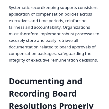
Systematic recordkeeping supports consistent
application of compensation policies across
executives and time periods, reinforcing
fairness and accountability. Organizations
must therefore implement robust processes to
securely store and easily retrieve all
documentation related to board approvals of
compensation packages, safeguarding the
integrity of executive remuneration decisions.
Documenting and
Recording Board
Resolutions Properly