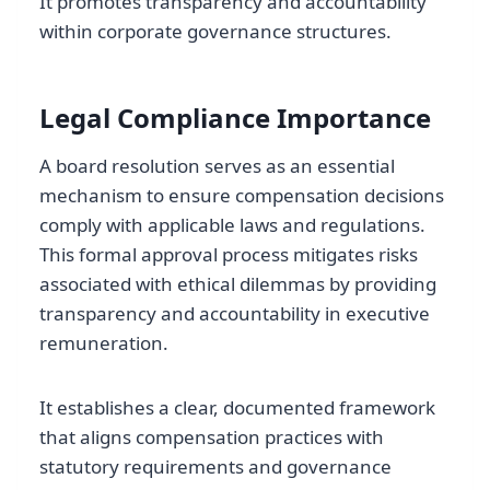
It promotes transparency and accountability
within corporate governance structures.
Legal Compliance Importance
A board resolution serves as an essential
mechanism to ensure compensation decisions
comply with applicable laws and regulations.
This formal approval process mitigates risks
associated with ethical dilemmas by providing
transparency and accountability in executive
remuneration.
It establishes a clear, documented framework
that aligns compensation practices with
statutory requirements and governance