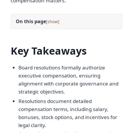
compensation matters.
On this page
[
]
Key Takeaways
Board resolutions formally authorize
executive compensation, ensuring
alignment with corporate governance and
strategic objectives.
Resolutions document detailed
compensation terms, including salary,
bonuses, stock options, and incentives for
legal clarity.