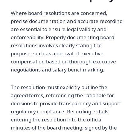
Where board resolutions are concerned,
precise documentation and accurate recording
are essential to ensure legal validity and
enforceability. Properly documenting board
resolutions involves clearly stating the
purpose, such as approval of executive
compensation based on thorough executive
negotiations and salary benchmarking.
The resolution must explicitly outline the
agreed terms, referencing the rationale for
decisions to provide transparency and support
regulatory compliance. Recording entails
entering the resolution into the official
minutes of the board meeting, signed by the