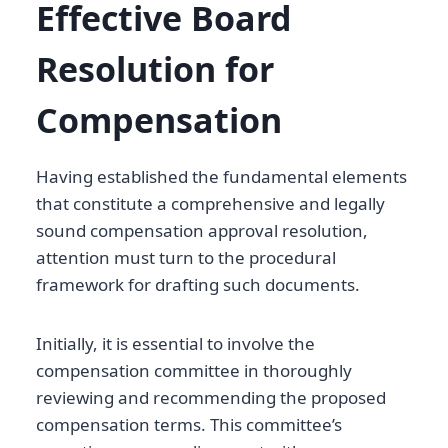
Effective Board
Resolution for
Compensation
Having established the fundamental elements
that constitute a comprehensive and legally
sound compensation approval resolution,
attention must turn to the procedural
framework for drafting such documents.
Initially, it is essential to involve the
compensation committee in thoroughly
reviewing and recommending the proposed
compensation terms. This committee’s