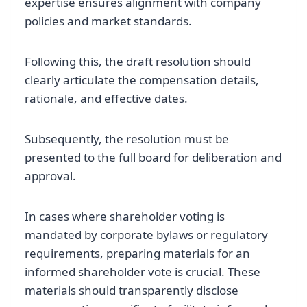
expertise ensures alignment with company
policies and market standards.
Following this, the draft resolution should
clearly articulate the compensation details,
rationale, and effective dates.
Subsequently, the resolution must be
presented to the full board for deliberation and
approval.
In cases where shareholder voting is
mandated by corporate bylaws or regulatory
requirements, preparing materials for an
informed shareholder vote is crucial. These
materials should transparently disclose