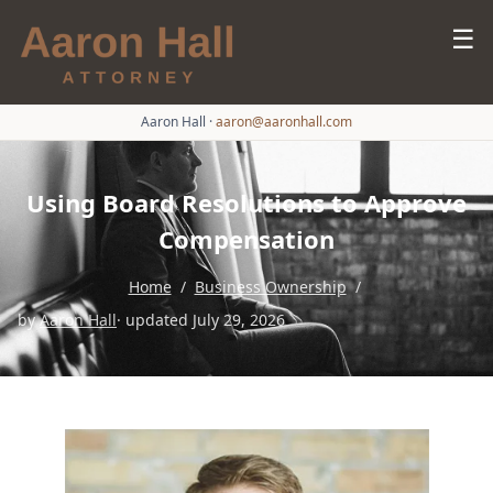
☰
Aaron Hall
·
aaron@aaronhall.com
Using Board Resolutions to Approve
Compensation
Home
/
Business Ownership
/
by
Aaron Hall
· updated July 29, 2026