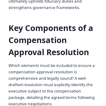
ultimately upholds fiduciary duties and
strengthens governance frameworks.
Key Components of a
Compensation
Approval Resolution
Which elements must be included to ensure a
compensation approval resolution is
comprehensive and legally sound? A well-
drafted resolution must explicitly identify the
executive subject to the compensation
package, detailing the agreed terms following
executive negotiations.