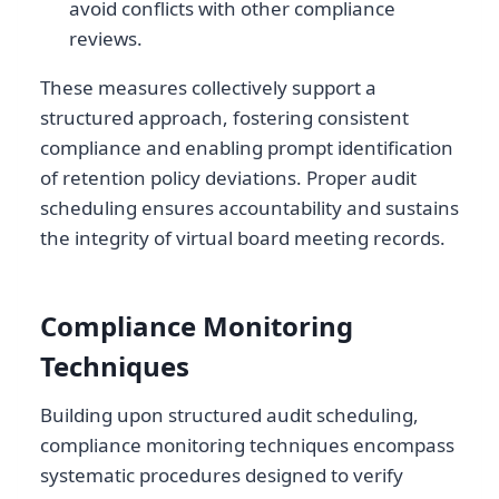
avoid conflicts with other compliance
reviews.
These measures collectively support a
structured approach, fostering consistent
compliance and enabling prompt identification
of retention policy deviations. Proper audit
scheduling ensures accountability and sustains
the integrity of virtual board meeting records.
Compliance Monitoring
Techniques
Building upon structured audit scheduling,
compliance monitoring techniques encompass
systematic procedures designed to verify