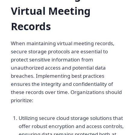
Virtual Meeting
Records
When maintaining virtual meeting records,
secure storage protocols are essential to
protect sensitive information from
unauthorized access and potential data
breaches. Implementing best practices
ensures the integrity and confidentiality of
these records over time. Organizations should
prioritize:
Utilizing secure cloud storage solutions that
offer robust encryption and access controls,
ensuring data remains protected both at