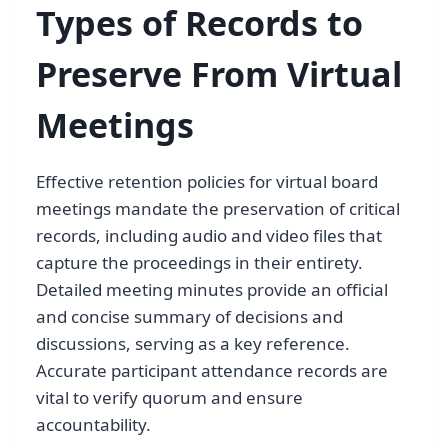
Types of Records to
Preserve From Virtual
Meetings
Effective retention policies for virtual board
meetings mandate the preservation of critical
records, including audio and video files that
capture the proceedings in their entirety.
Detailed meeting minutes provide an official
and concise summary of decisions and
discussions, serving as a key reference.
Accurate participant attendance records are
vital to verify quorum and ensure
accountability.