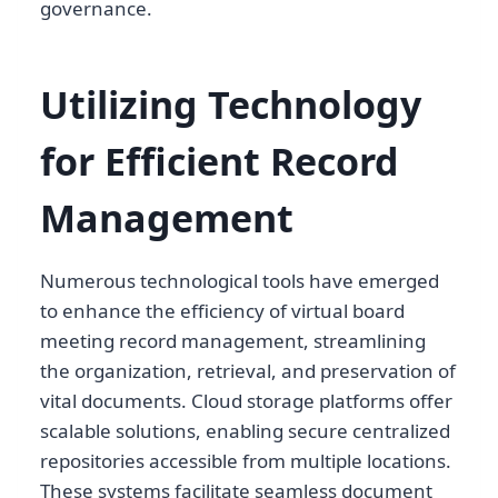
governance.
Utilizing Technology
for Efficient Record
Management
Numerous technological tools have emerged
to enhance the efficiency of virtual board
meeting record management, streamlining
the organization, retrieval, and preservation of
vital documents. Cloud storage platforms offer
scalable solutions, enabling secure centralized
repositories accessible from multiple locations.
These systems facilitate seamless document