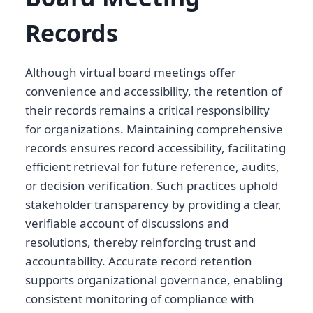
Records
Although virtual board meetings offer
convenience and accessibility, the retention of
their records remains a critical responsibility
for organizations. Maintaining comprehensive
records ensures record accessibility, facilitating
efficient retrieval for future reference, audits,
or decision verification. Such practices uphold
stakeholder transparency by providing a clear,
verifiable account of discussions and
resolutions, thereby reinforcing trust and
accountability. Accurate record retention
supports organizational governance, enabling
consistent monitoring of compliance with