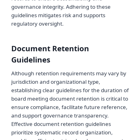
governance integrity. Adhering to these
guidelines mitigates risk and supports
regulatory oversight.
Document Retention
Guidelines
Although retention requirements may vary by
jurisdiction and organizational type,
establishing clear guidelines for the duration of
board meeting document retention is critical to
ensure compliance, facilitate future reference,
and support governance transparency.
Effective document retention guidelines
prioritize systematic record organization,