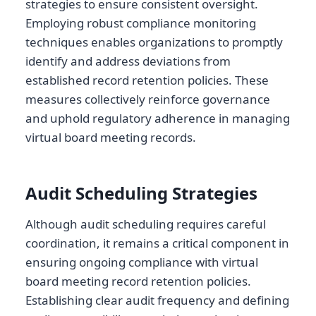
strategies to ensure consistent oversight.
Employing robust compliance monitoring
techniques enables organizations to promptly
identify and address deviations from
established record retention policies. These
measures collectively reinforce governance
and uphold regulatory adherence in managing
virtual board meeting records.
Audit Scheduling Strategies
Although audit scheduling requires careful
coordination, it remains a critical component in
ensuring ongoing compliance with virtual
board meeting record retention policies.
Establishing clear audit frequency and defining