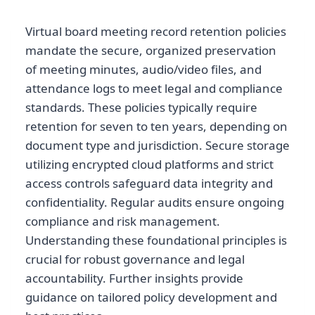
Virtual board meeting record retention policies
mandate the secure, organized preservation
of meeting minutes, audio/video files, and
attendance logs to meet legal and compliance
standards. These policies typically require
retention for seven to ten years, depending on
document type and jurisdiction. Secure storage
utilizing encrypted cloud platforms and strict
access controls safeguard data integrity and
confidentiality. Regular audits ensure ongoing
compliance and risk management.
Understanding these foundational principles is
crucial for robust governance and legal
accountability. Further insights provide
guidance on tailored policy development and