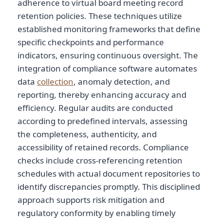
adherence to virtual board meeting record
retention policies. These techniques utilize
established monitoring frameworks that define
specific checkpoints and performance
indicators, ensuring continuous oversight. The
integration of compliance software automates
data
collection
, anomaly detection, and
reporting, thereby enhancing accuracy and
efficiency. Regular audits are conducted
according to predefined intervals, assessing
the completeness, authenticity, and
accessibility of retained records. Compliance
checks include cross-referencing retention
schedules with actual document repositories to
identify discrepancies promptly. This disciplined
approach supports risk mitigation and
regulatory conformity by enabling timely