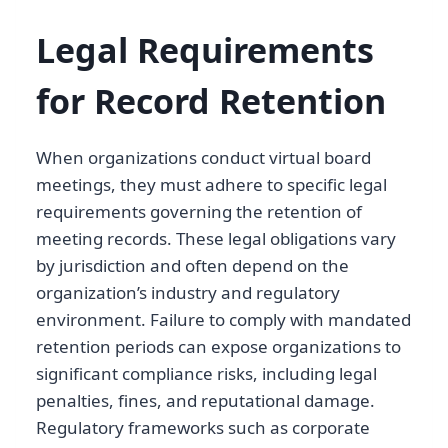
Legal Requirements
for Record Retention
When organizations conduct virtual board
meetings, they must adhere to specific legal
requirements governing the retention of
meeting records. These legal obligations vary
by jurisdiction and often depend on the
organization’s industry and regulatory
environment. Failure to comply with mandated
retention periods can expose organizations to
significant compliance risks, including legal
penalties, fines, and reputational damage.
Regulatory frameworks such as corporate