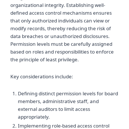
organizational integrity. Establishing well-
defined access control mechanisms ensures
that only authorized individuals can view or
modify records, thereby reducing the risk of
data breaches or unauthorized disclosures.
Permission levels must be carefully assigned
based on roles and responsibilities to enforce
the principle of least privilege.
Key considerations include:
Defining distinct permission levels for board
members, administrative staff, and
external auditors to limit access
appropriately.
Implementing role-based access control