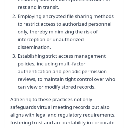
rest and in transit.
Employing encrypted file sharing methods
to restrict access to authorized personnel
only, thereby minimizing the risk of
interception or unauthorized
dissemination.
Establishing strict access management
policies, including multi-factor
authentication and periodic permission
reviews, to maintain tight control over who
can view or modify stored records.
Adhering to these practices not only
safeguards virtual meeting records but also
aligns with legal and regulatory requirements,
fostering trust and accountability in corporate