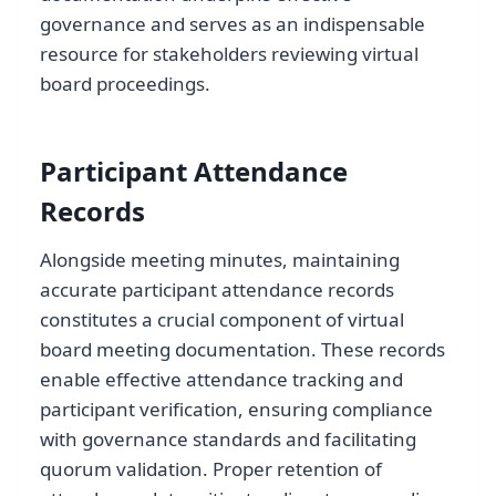
governance and serves as an indispensable
resource for stakeholders reviewing virtual
board proceedings.
Participant Attendance
Records
Alongside meeting minutes, maintaining
accurate participant attendance records
constitutes a crucial component of virtual
board meeting documentation. These records
enable effective attendance tracking and
participant verification, ensuring compliance
with governance standards and facilitating
quorum validation. Proper retention of