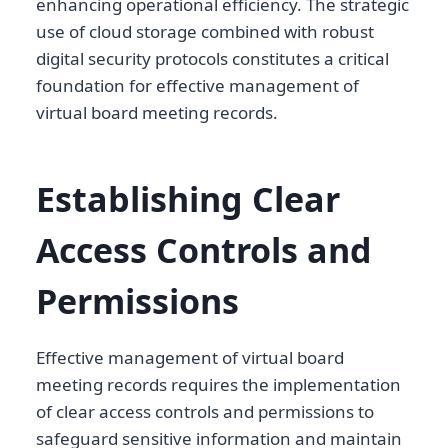
enhancing operational efficiency. The strategic
use of cloud storage combined with robust
digital security protocols constitutes a critical
foundation for effective management of
virtual board meeting records.
Establishing Clear
Access Controls and
Permissions
Effective management of virtual board
meeting records requires the implementation
of clear access controls and permissions to
safeguard sensitive information and maintain