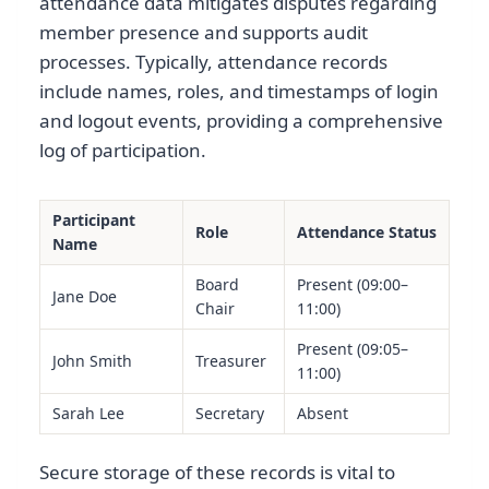
attendance data mitigates disputes regarding
member presence and supports audit
processes. Typically, attendance records
include names, roles, and timestamps of login
and logout events, providing a comprehensive
log of participation.
Participant
Role
Attendance Status
Name
Board
Present (09:00–
Jane Doe
Chair
11:00)
Present (09:05–
John Smith
Treasurer
11:00)
Sarah Lee
Secretary
Absent
Secure storage of these records is vital to