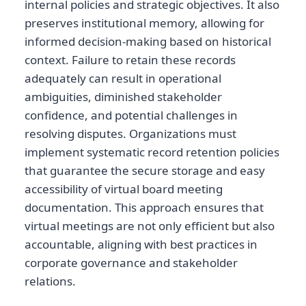
internal policies and strategic objectives. It also
preserves institutional memory, allowing for
informed decision-making based on historical
context. Failure to retain these records
adequately can result in operational
ambiguities, diminished stakeholder
confidence, and potential challenges in
resolving disputes. Organizations must
implement systematic record retention policies
that guarantee the secure storage and easy
accessibility of virtual board meeting
documentation. This approach ensures that
virtual meetings are not only efficient but also
accountable, aligning with best practices in
corporate governance and stakeholder
relations.