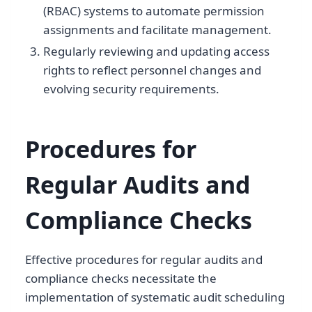
(RBAC) systems to automate permission
assignments and facilitate management.
Regularly reviewing and updating access
rights to reflect personnel changes and
evolving security requirements.
Procedures for
Regular Audits and
Compliance Checks
Effective procedures for regular audits and
compliance checks necessitate the
implementation of systematic audit scheduling