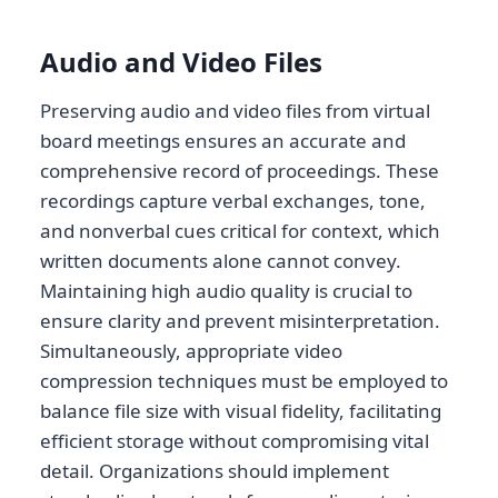
Audio and Video Files
Preserving audio and video files from virtual
board meetings ensures an accurate and
comprehensive record of proceedings. These
recordings capture verbal exchanges, tone,
and nonverbal cues critical for context, which
written documents alone cannot convey.
Maintaining high audio quality is crucial to
ensure clarity and prevent misinterpretation.
Simultaneously, appropriate video
compression techniques must be employed to
balance file size with visual fidelity, facilitating
efficient storage without compromising vital
detail. Organizations should implement