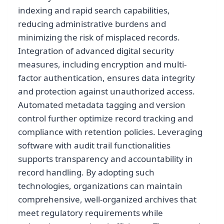
indexing and rapid search capabilities,
reducing administrative burdens and
minimizing the risk of misplaced records.
Integration of advanced digital security
measures, including encryption and multi-
factor authentication, ensures data integrity
and protection against unauthorized access.
Automated metadata tagging and version
control further optimize record tracking and
compliance with retention policies. Leveraging
software with audit trail functionalities
supports transparency and accountability in
record handling. By adopting such
technologies, organizations can maintain
comprehensive, well-organized archives that
meet regulatory requirements while