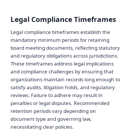
Legal Compliance Timeframes
Legal compliance timeframes establish the
mandatory minimum periods for retaining
board meeting documents, reflecting statutory
and regulatory obligations across jurisdictions.
These timeframes address legal implications
and compliance challenges by ensuring that
organizations maintain records long enough to
satisfy audits, litigation holds, and regulatory
reviews. Failure to adhere may result in
penalties or legal disputes. Recommended
retention periods vary depending on
document type and governing law,
necessitating clear policies.