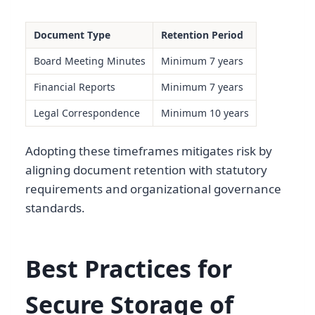
Document Type
Retention Period
Board Meeting Minutes
Minimum 7 years
Financial Reports
Minimum 7 years
Legal Correspondence
Minimum 10 years
Adopting these timeframes mitigates risk by
aligning document retention with statutory
requirements and organizational governance
standards.
Best Practices for
Secure Storage of