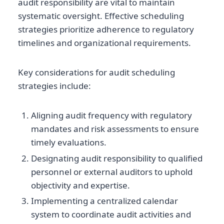
audit responsibility are vital to maintain
systematic oversight. Effective scheduling
strategies prioritize adherence to regulatory
timelines and organizational requirements.
Key considerations for audit scheduling
strategies include:
Aligning audit frequency with regulatory
mandates and risk assessments to ensure
timely evaluations.
Designating audit responsibility to qualified
personnel or external auditors to uphold
objectivity and expertise.
Implementing a centralized calendar
system to coordinate audit activities and