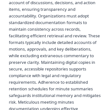
account of discussions, decisions, and action
items, ensuring transparency and
accountability. Organizations must adopt
standardized documentation formats to
maintain consistency across records,
facilitating efficient retrieval and review. These
formats typically include detailed accounts of
motions, approvals, and key deliberations,
while excluding extraneous commentary to
preserve clarity. Maintaining digital copies in
secure, accessible repositories supports
compliance with legal and regulatory
requirements. Adherence to established
retention schedules for minute summaries
safeguards institutional memory and mitigates
risk. Meticulous meeting minutes
documentation underpins effective