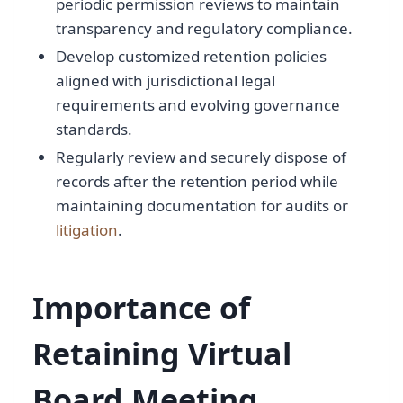
periodic permission reviews to maintain
transparency and regulatory compliance.
Develop customized retention policies
aligned with jurisdictional legal
requirements and evolving governance
standards.
Regularly review and securely dispose of
records after the retention period while
maintaining documentation for audits or
litigation
.
Importance of
Retaining Virtual
Board Meeting