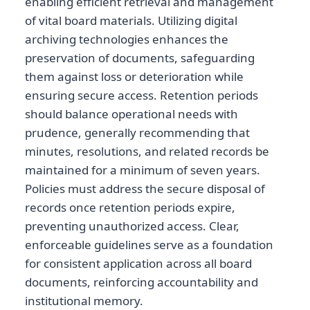
enabling efficient retrieval and management
of vital board materials. Utilizing digital
archiving technologies enhances the
preservation of documents, safeguarding
them against loss or deterioration while
ensuring secure access. Retention periods
should balance operational needs with
prudence, generally recommending that
minutes, resolutions, and related records be
maintained for a minimum of seven years.
Policies must address the secure disposal of
records once retention periods expire,
preventing unauthorized access. Clear,
enforceable guidelines serve as a foundation
for consistent application across all board
documents, reinforcing accountability and
institutional memory.