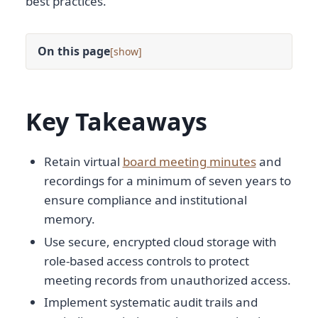
best practices.
On this page
[
]
Key Takeaways
Retain virtual
board meeting minutes
and
recordings for a minimum of seven years to
ensure compliance and institutional
memory.
Use secure, encrypted cloud storage with
role-based access controls to protect
meeting records from unauthorized access.
Implement systematic audit trails and