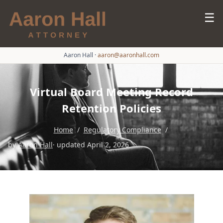
☰
Aaron Hall
·
aaron@aaronhall.com
Virtual Board Meeting Record
Retention Policies
Home
/
Regulatory Compliance
/
by
Aaron Hall
· updated April 2, 2026