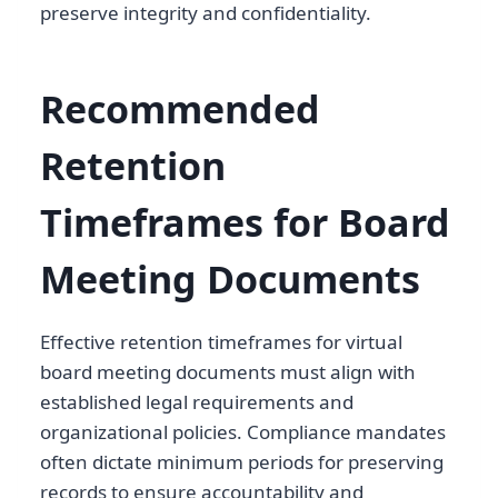
preserve integrity and confidentiality.
Recommended
Retention
Timeframes for Board
Meeting Documents
Effective retention timeframes for virtual
board meeting documents must align with
established legal requirements and
organizational policies. Compliance mandates
often dictate minimum periods for preserving
records to ensure accountability and