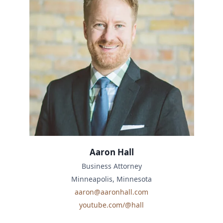
Aaron Hall
Business Attorney
Minneapolis, Minnesota
aaron@aaronhall.com
youtube.com/@hall