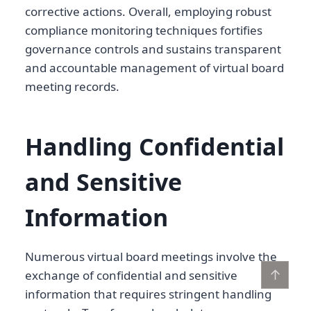
corrective actions. Overall, employing robust
compliance monitoring techniques fortifies
governance controls and sustains transparent
and accountable management of virtual board
meeting records.
Handling Confidential
and Sensitive
Information
Numerous virtual board meetings involve the
↑
exchange of confidential and sensitive
information that requires stringent handling