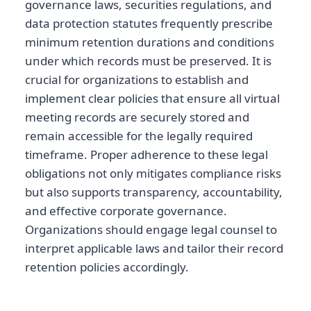
governance laws, securities regulations, and
data protection statutes frequently prescribe
minimum retention durations and conditions
under which records must be preserved. It is
crucial for organizations to establish and
implement clear policies that ensure all virtual
meeting records are securely stored and
remain accessible for the legally required
timeframe. Proper adherence to these legal
obligations not only mitigates compliance risks
but also supports transparency, accountability,
and effective corporate governance.
Organizations should engage legal counsel to
interpret applicable laws and tailor their record
retention policies accordingly.