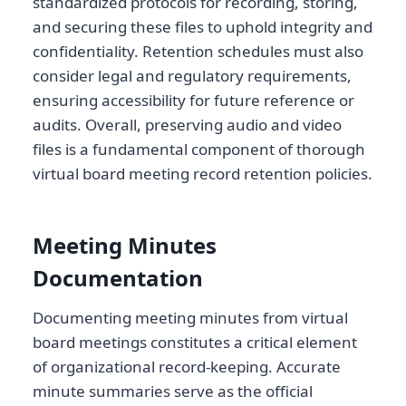
standardized protocols for recording, storing,
and securing these files to uphold integrity and
confidentiality. Retention schedules must also
consider legal and regulatory requirements,
ensuring accessibility for future reference or
audits. Overall, preserving audio and video
files is a fundamental component of thorough
virtual board meeting record retention policies.
Meeting Minutes
Documentation
Documenting meeting minutes from virtual
board meetings constitutes a critical element
of organizational record-keeping. Accurate
minute summaries serve as the official