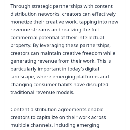
Through strategic partnerships with content
distribution networks, creators can effectively
monetize their creative work, tapping into new
revenue streams and realizing the full
commercial potential of their intellectual
property. By leveraging these partnerships,
creators can maintain creative freedom while
generating revenue from their work. This is
particularly important in today’s digital
landscape, where emerging platforms and
changing consumer habits have disrupted
traditional revenue models.
Content distribution agreements enable
creators to capitalize on their work across
multiple channels, including emerging