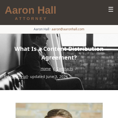
☰
Aaron Hall
·
aaron@aaronhall.com
What Is a Content Distribution
Agreement?
Home
/
Contracts
/
by
Aaron Hall
· updated June 3, 2024