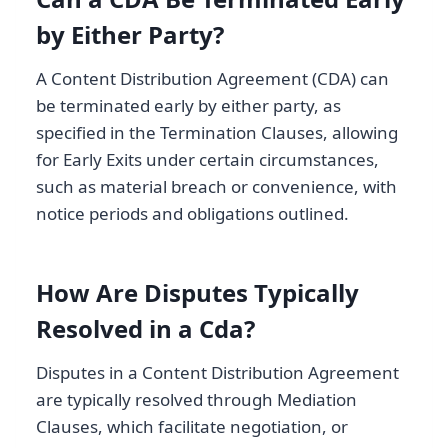
by Either Party?
A Content Distribution Agreement (CDA) can
be terminated early by either party, as
specified in the Termination Clauses, allowing
for Early Exits under certain circumstances,
such as material breach or convenience, with
notice periods and obligations outlined.
How Are Disputes Typically
Resolved in a Cda?
Disputes in a Content Distribution Agreement
are typically resolved through Mediation
Clauses, which facilitate negotiation, or