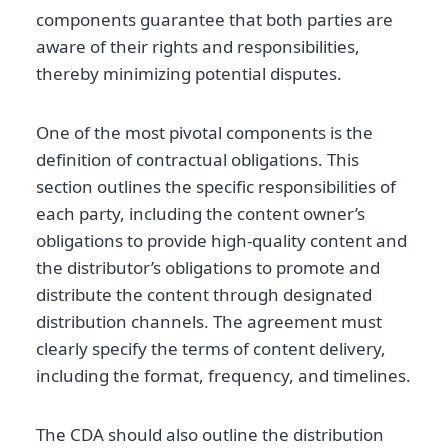
components guarantee that both parties are
aware of their rights and responsibilities,
thereby minimizing potential disputes.
One of the most pivotal components is the
definition of contractual obligations. This
section outlines the specific responsibilities of
each party, including the content owner’s
obligations to provide high-quality content and
the distributor’s obligations to promote and
distribute the content through designated
distribution channels. The agreement must
clearly specify the terms of content delivery,
including the format, frequency, and timelines.
The CDA should also outline the distribution