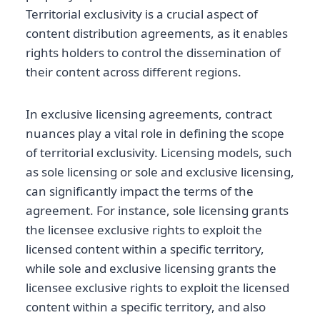
Territorial exclusivity is a crucial aspect of
content distribution agreements, as it enables
rights holders to control the dissemination of
their content across different regions.
In exclusive licensing agreements, contract
nuances play a vital role in defining the scope
of territorial exclusivity. Licensing models, such
as sole licensing or sole and exclusive licensing,
can significantly impact the terms of the
agreement. For instance, sole licensing grants
the licensee exclusive rights to exploit the
licensed content within a specific territory,
while sole and exclusive licensing grants the
licensee exclusive rights to exploit the licensed
content within a specific territory, and also