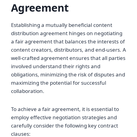
Agreement
Establishing a mutually beneficial content
distribution agreement hinges on negotiating
a fair agreement that balances the interests of
content creators, distributors, and end-users. A
well-crafted agreement ensures that all parties
involved understand their rights and
obligations, minimizing the risk of disputes and
maximizing the potential for successful
collaboration.
To achieve a fair agreement, it is essential to
employ effective negotiation strategies and
carefully consider the following key contract
clauses: