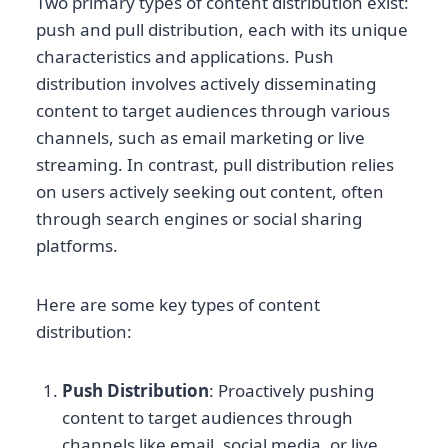
Two primary types of content distribution exist:
push and pull distribution, each with its unique
characteristics and applications. Push
distribution involves actively disseminating
content to target audiences through various
channels, such as email marketing or live
streaming. In contrast, pull distribution relies
on users actively seeking out content, often
through search engines or social sharing
platforms.
Here are some key types of content
distribution:
Push Distribution
: Proactively pushing
content to target audiences through
channels like email, social media, or live