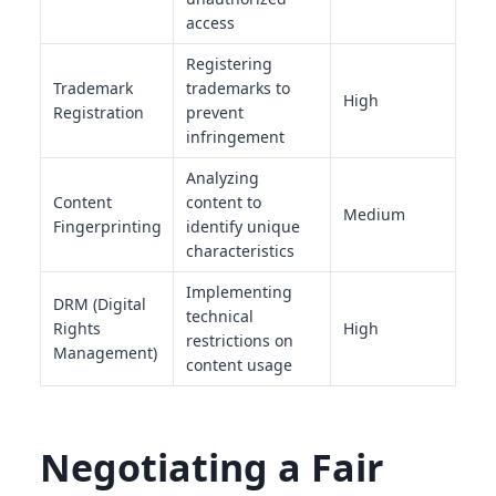
access
Registering
Trademark
trademarks to
High
Registration
prevent
infringement
Analyzing
Content
content to
Medium
Fingerprinting
identify unique
characteristics
Implementing
DRM (Digital
technical
Rights
High
restrictions on
Management)
content usage
Negotiating a Fair