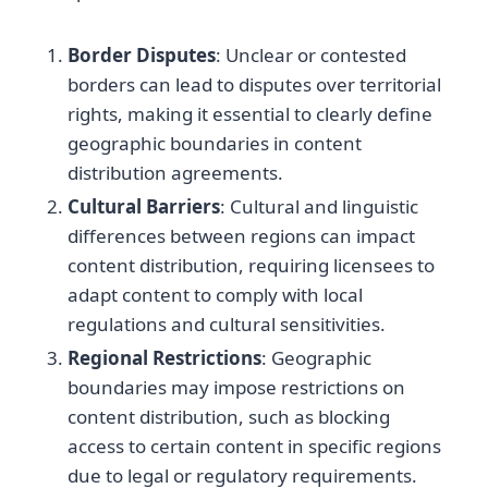
Border Disputes
: Unclear or contested
borders can lead to disputes over territorial
rights, making it essential to clearly define
geographic boundaries in content
distribution agreements.
Cultural Barriers
: Cultural and linguistic
differences between regions can impact
content distribution, requiring licensees to
adapt content to comply with local
regulations and cultural sensitivities.
Regional Restrictions
: Geographic
boundaries may impose restrictions on
content distribution, such as blocking
access to certain content in specific regions
due to legal or regulatory requirements.