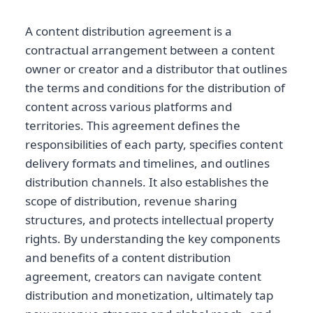
A content distribution agreement is a
contractual arrangement between a content
owner or creator and a distributor that outlines
the terms and conditions for the distribution of
content across various platforms and
territories. This agreement defines the
responsibilities of each party, specifies content
delivery formats and timelines, and outlines
distribution channels. It also establishes the
scope of distribution, revenue sharing
structures, and protects intellectual property
rights. By understanding the key components
and benefits of a content distribution
agreement, creators can navigate content
distribution and monetization, ultimately tap