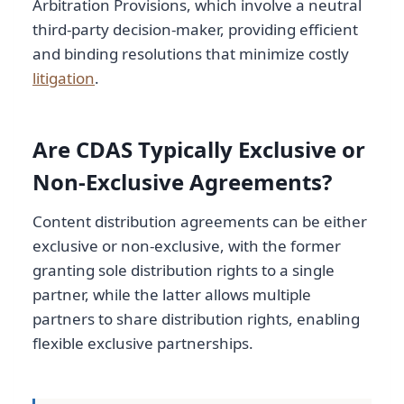
Arbitration Provisions, which involve a neutral
third-party decision-maker, providing efficient
and binding resolutions that minimize costly
litigation
.
Are CDAS Typically Exclusive or
Non-Exclusive Agreements?
Content distribution agreements can be either
exclusive or non-exclusive, with the former
granting sole distribution rights to a single
partner, while the latter allows multiple
partners to share distribution rights, enabling
flexible exclusive partnerships.