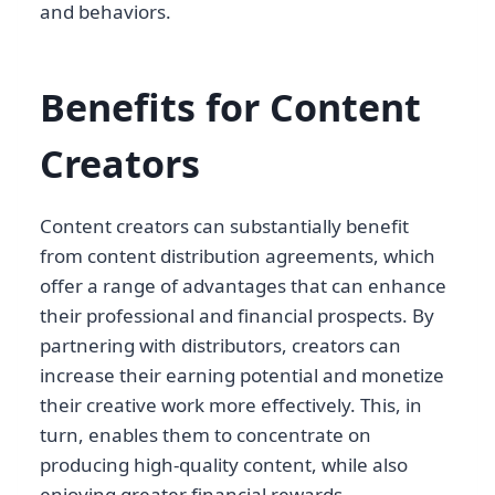
and behaviors.
Benefits for Content
Creators
Content creators can substantially benefit
from content distribution agreements, which
offer a range of advantages that can enhance
their professional and financial prospects. By
partnering with distributors, creators can
increase their earning potential and monetize
their creative work more effectively. This, in
turn, enables them to concentrate on
producing high-quality content, while also
enjoying greater financial rewards.