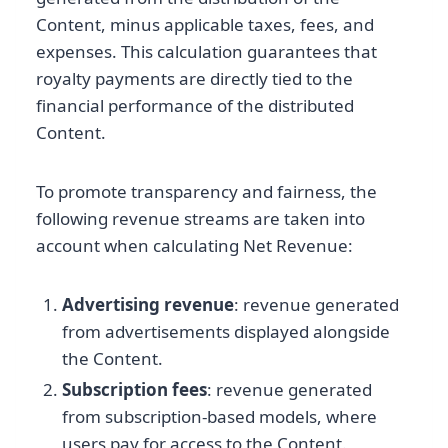
Content, minus applicable taxes, fees, and
expenses. This calculation guarantees that
royalty payments are directly tied to the
financial performance of the distributed
Content.
To promote transparency and fairness, the
following revenue streams are taken into
account when calculating Net Revenue:
Advertising revenue
: revenue generated
from advertisements displayed alongside
the Content.
Subscription fees
: revenue generated
from subscription-based models, where
users pay for access to the Content.