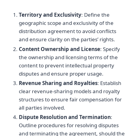
Territory and Exclusivity
: Define the
geographic scope and exclusivity of the
distribution agreement to avoid conflicts
and ensure clarity on the parties’ rights.
Content Ownership and License
: Specify
the ownership and licensing terms of the
content to prevent intellectual property
disputes and ensure proper usage.
Revenue Sharing and Royalties
: Establish
clear revenue-sharing models and royalty
structures to ensure fair compensation for
all parties involved.
Dispute Resolution and Termination
:
Outline procedures for resolving disputes
and terminating the agreement, should the