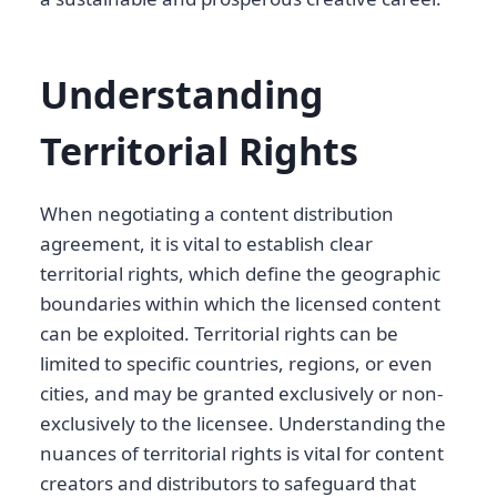
Understanding
Territorial Rights
When negotiating a content distribution
agreement, it is vital to establish clear
territorial rights, which define the geographic
boundaries within which the licensed content
can be exploited. Territorial rights can be
limited to specific countries, regions, or even
cities, and may be granted exclusively or non-
exclusively to the licensee. Understanding the
nuances of territorial rights is vital for content
creators and distributors to safeguard that