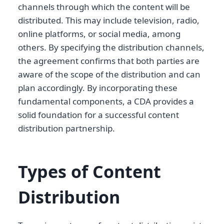
channels through which the content will be
distributed. This may include television, radio,
online platforms, or social media, among
others. By specifying the distribution channels,
the agreement confirms that both parties are
aware of the scope of the distribution and can
plan accordingly. By incorporating these
fundamental components, a CDA provides a
solid foundation for a successful content
distribution partnership.
Types of Content
Distribution