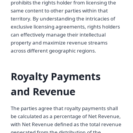
prohibits the rights holder from licensing the
same content to other parties within that
territory. By understanding the intricacies of
exclusive licensing agreements, rights holders
can effectively manage their intellectual
property and maximize revenue streams
across different geographic regions.
Royalty Payments
and Revenue
The parties agree that royalty payments shall
be calculated as a percentage of Net Revenue,
with Net Revenue defined as the total revenue
generated from the distribution of the