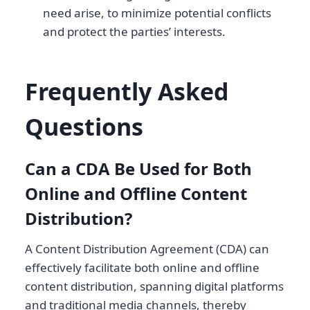
need arise, to minimize potential conflicts
and protect the parties’ interests.
Frequently Asked
Questions
Can a CDA Be Used for Both
Online and Offline Content
Distribution?
A Content Distribution Agreement (CDA) can
effectively facilitate both online and offline
content distribution, spanning digital platforms
and traditional media channels, thereby