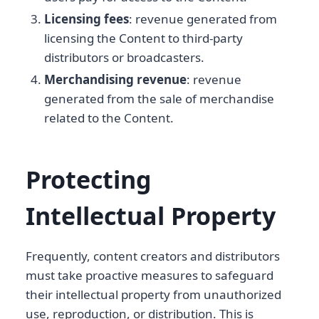
Licensing fees
: revenue generated from
licensing the Content to third-party
distributors or broadcasters.
Merchandising revenue
: revenue
generated from the sale of merchandise
related to the Content.
Protecting
Intellectual Property
Frequently, content creators and distributors
must take proactive measures to safeguard
their intellectual property from unauthorized
use, reproduction, or distribution. This is