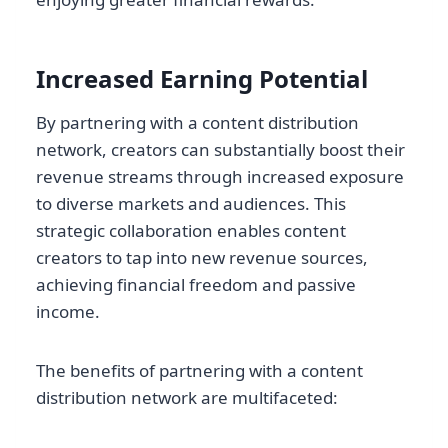
Increased Earning Potential
By partnering with a content distribution
network, creators can substantially boost their
revenue streams through increased exposure
to diverse markets and audiences. This
strategic collaboration enables content
creators to tap into new revenue sources,
achieving financial freedom and passive
income.
The benefits of partnering with a content
distribution network are multifaceted: