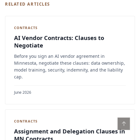
RELATED ARTICLES
CONTRACTS
AI Vendor Contracts: Clauses to
Negotiate
Before you sign an AI vendor agreement in
Minnesota, negotiate these clauses: data ownership,
model training, security, indemnity, and the liability
cap.
June 2026
CONTRACTS
↑
Assignment and Delegation Clauses in
MN Contracts