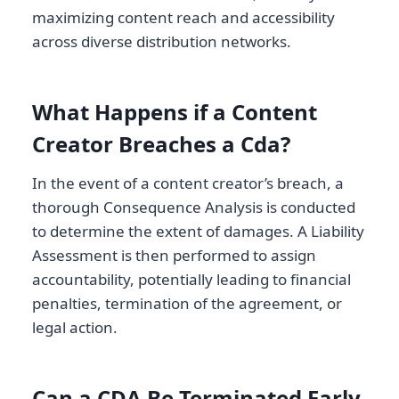
maximizing content reach and accessibility
across diverse distribution networks.
What Happens if a Content
Creator Breaches a Cda?
In the event of a content creator’s breach, a
thorough Consequence Analysis is conducted
to determine the extent of damages. A Liability
Assessment is then performed to assign
accountability, potentially leading to financial
penalties, termination of the agreement, or
legal action.
Can a CDA Be Terminated Early