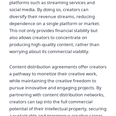
platforms such as streaming services and
social media. By doing so, creators can
diversify their revenue streams, reducing
dependence on a single platform or market.
This not only provides financial stability but
also allows creators to concentrate on
producing high-quality content, rather than
worrying about its commercial viability.
Content distribution agreements offer creators
a pathway to monetize their creative work,
while maintaining the creative freedom to
pursue innovative and engaging projects. By
partnering with content distribution networks,
creators can tap into the full commercial
potential of their intellectual property, securing
a sustainable and prosperous creative career.