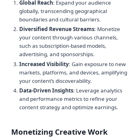
Global Reach
: Expand your audience
globally, transcending geographical
boundaries and cultural barriers.
Diversified Revenue Streams
: Monetize
your content through various channels,
such as subscription-based models,
advertising, and sponsorships.
Increased Visibility
: Gain exposure to new
markets, platforms, and devices, amplifying
your content’s discoverability.
Data-Driven Insights
: Leverage analytics
and performance metrics to refine your
content strategy and optimize earnings.
Monetizing Creative Work