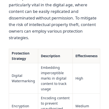
particularly vital in the digital age, where
content can be easily replicated and
disseminated without permission. To mitigate
the risk of intellectual property theft, content
owners can employ various protection
strategies.
Protection
Description
Effectiveness
Strategy
Embedding
imperceptible
Digital
marks in digital
High
Watermarking
content to track
usage
Encoding content
to prevent
Encryption
Medium
unauthorized