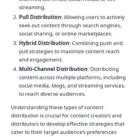
streaming.
Pull Distribution
: Allowing users to actively
seek out content through search engines,
social sharing, or online marketplaces.
Hybrid Distribution
: Combining push and
pull strategies to maximize content reach
and engagement.
Multi-Channel Distribution
: Distributing
content across multiple platforms, including
social media, blogs, and streaming services,
to reach diverse audiences.
Understanding these types of content
distribution is crucial for content creators and
distributors to develop effective strategies that
cater to their target audience’s preferences