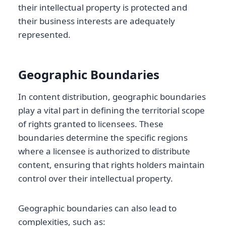
their intellectual property is protected and
their business interests are adequately
represented.
Geographic Boundaries
In content distribution, geographic boundaries
play a vital part in defining the territorial scope
of rights granted to licensees. These
boundaries determine the specific regions
where a licensee is authorized to distribute
content, ensuring that rights holders maintain
control over their intellectual property.
Geographic boundaries can also lead to
complexities, such as: