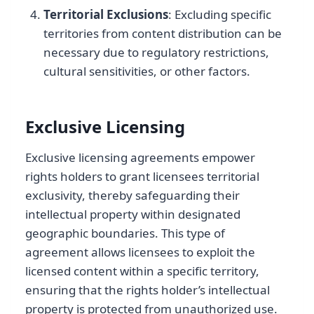
Territorial Exclusions
: Excluding specific
territories from content distribution can be
necessary due to regulatory restrictions,
cultural sensitivities, or other factors.
Exclusive Licensing
Exclusive licensing agreements empower
rights holders to grant licensees territorial
exclusivity, thereby safeguarding their
intellectual property within designated
geographic boundaries. This type of
agreement allows licensees to exploit the
licensed content within a specific territory,
ensuring that the rights holder’s intellectual
property is protected from unauthorized use.