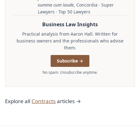
summa cum laude
, Concordia · Super
Lawyers · Top 50 Lawyers
Business Law Insights
Practical analysis from Aaron Hall. Written for
business owners and the professionals who advise
them.
Subscribe →
No spam. Unsubscribe anytime.
Explore all
Contracts
articles →