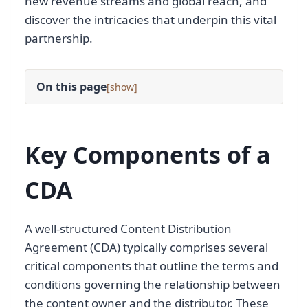
new revenue streams and global reach, and
discover the intricacies that underpin this vital
partnership.
On this page
[
]
Key Components of a
CDA
A well-structured Content Distribution
Agreement (CDA) typically comprises several
critical components that outline the terms and
conditions governing the relationship between
the content owner and the distributor. These