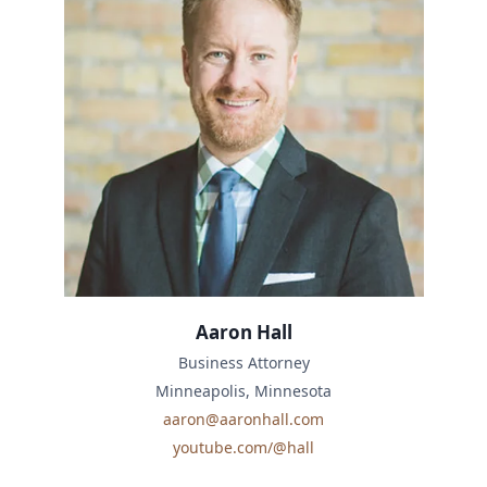
Aaron Hall
Business Attorney
Minneapolis, Minnesota
aaron@aaronhall.com
youtube.com/@hall