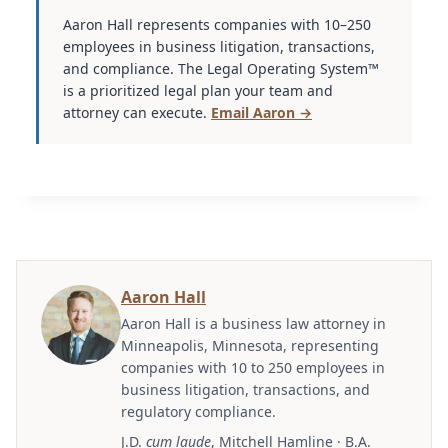
Aaron Hall represents companies with 10–250
employees in business litigation, transactions,
and compliance. The Legal Operating System™
is a prioritized legal plan your team and
attorney can execute.
Email Aaron →
Aaron Hall
Aaron Hall is a business law attorney in
Minneapolis, Minnesota, representing
companies with 10 to 250 employees in
business litigation, transactions, and
regulatory compliance.
J.D.
cum laude
, Mitchell Hamline · B.A.