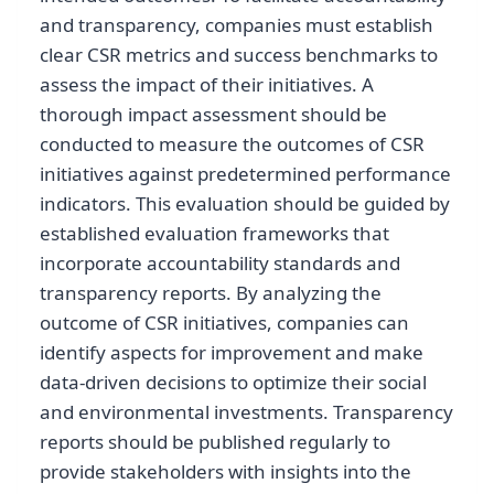
and transparency, companies must establish
clear CSR metrics and success benchmarks to
assess the impact of their initiatives. A
thorough impact assessment should be
conducted to measure the outcomes of CSR
initiatives against predetermined performance
indicators. This evaluation should be guided by
established evaluation frameworks that
incorporate accountability standards and
transparency reports. By analyzing the
outcome of CSR initiatives, companies can
identify aspects for improvement and make
data-driven decisions to optimize their social
and environmental investments. Transparency
reports should be published regularly to
provide stakeholders with insights into the