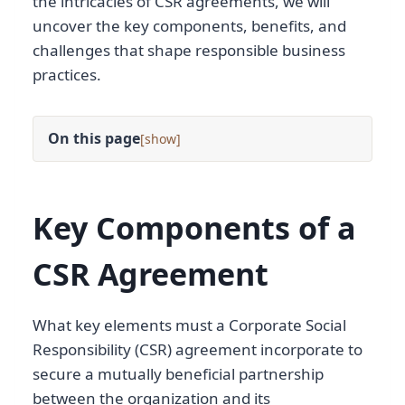
the intricacies of CSR agreements, we will
uncover the key components, benefits, and
challenges that shape responsible business
practices.
On this page
[
]
Key Components of a
CSR Agreement
What key elements must a Corporate Social
Responsibility (CSR) agreement incorporate to
secure a mutually beneficial partnership
between the organization and its