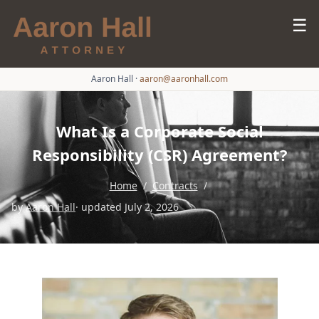
☰
Aaron Hall
·
aaron@aaronhall.com
What Is a Corporate Social
Responsibility (CSR) Agreement?
Home
/
Contracts
/
by
Aaron Hall
· updated July 2, 2026