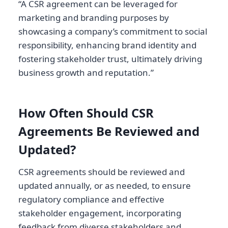
“A CSR agreement can be leveraged for
marketing and branding purposes by
showcasing a company’s commitment to social
responsibility, enhancing brand identity and
fostering stakeholder trust, ultimately driving
business growth and reputation.”
How Often Should CSR
Agreements Be Reviewed and
Updated?
CSR agreements should be reviewed and
updated annually, or as needed, to ensure
regulatory compliance and effective
stakeholder engagement, incorporating
feedback from diverse stakeholders and