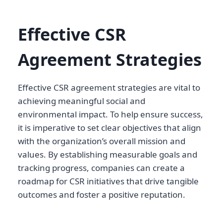
Effective CSR
Agreement Strategies
Effective CSR agreement strategies are vital to
achieving meaningful social and
environmental impact. To help ensure success,
it is imperative to set clear objectives that align
with the organization’s overall mission and
values. By establishing measurable goals and
tracking progress, companies can create a
roadmap for CSR initiatives that drive tangible
outcomes and foster a positive reputation.