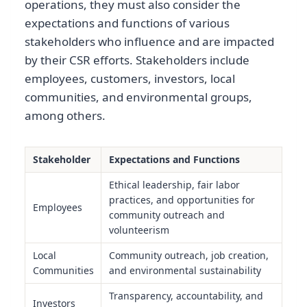
operations, they must also consider the
expectations and functions of various
stakeholders who influence and are impacted
by their CSR efforts. Stakeholders include
employees, customers, investors, local
communities, and environmental groups,
among others.
Stakeholder
Expectations and Functions
Ethical leadership, fair labor
practices, and opportunities for
Employees
community outreach and
volunteerism
Local
Community outreach, job creation,
Communities
and environmental sustainability
Transparency, accountability, and
Investors