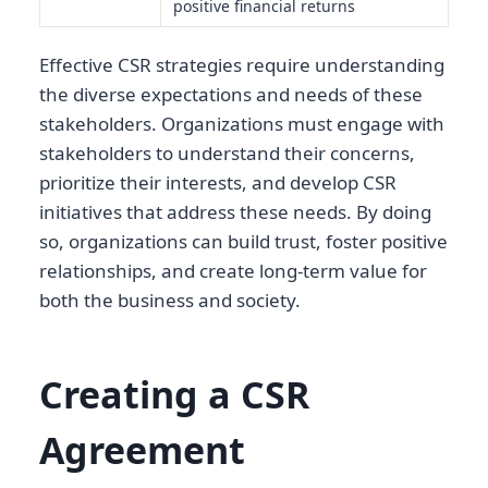
positive financial returns
Effective CSR strategies require understanding
the diverse expectations and needs of these
stakeholders. Organizations must engage with
stakeholders to understand their concerns,
prioritize their interests, and develop CSR
initiatives that address these needs. By doing
so, organizations can build trust, foster positive
relationships, and create long-term value for
both the business and society.
Creating a CSR
Agreement