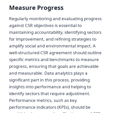
Measure Progress
Regularly monitoring and evaluating progress
against CSR objectives is essential to
maintaining accountability, identifying sectors
for improvement, and refining strategies to
amplify social and environmental impact. A
well-structured CSR agreement should outline
specific metrics and benchmarks to measure
progress, ensuring that goals are achievable
and measurable. Data analytics plays a
significant part in this process, providing
insights into performance and helping to
identify sectors that require adjustment.
Performance metrics, such as key
performance indicators (KPIs), should be