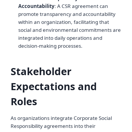
Accountability
: A CSR agreement can
promote transparency and accountability
within an organization, facilitating that
social and environmental commitments are
integrated into daily operations and
decision-making processes.
Stakeholder
Expectations and
Roles
As organizations integrate Corporate Social
Responsibility agreements into their