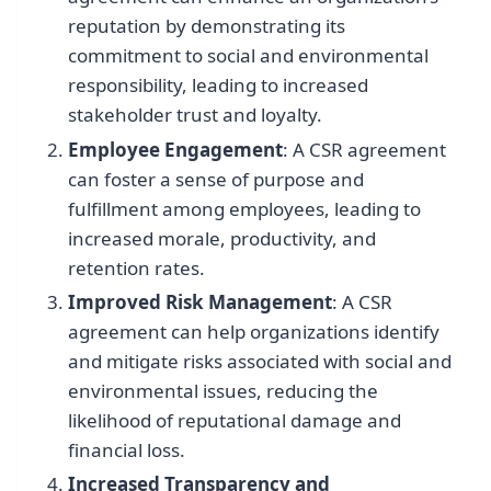
reputation by demonstrating its
commitment to social and environmental
responsibility, leading to increased
stakeholder trust and loyalty.
Employee Engagement
: A CSR agreement
can foster a sense of purpose and
fulfillment among employees, leading to
increased morale, productivity, and
retention rates.
Improved Risk Management
: A CSR
agreement can help organizations identify
and mitigate risks associated with social and
environmental issues, reducing the
likelihood of reputational damage and
financial loss.
Increased Transparency and