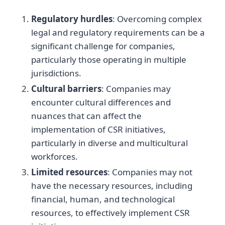
Regulatory hurdles
: Overcoming complex
legal and regulatory requirements can be a
significant challenge for companies,
particularly those operating in multiple
jurisdictions.
Cultural barriers
: Companies may
encounter cultural differences and
nuances that can affect the
implementation of CSR initiatives,
particularly in diverse and multicultural
workforces.
Limited resources
: Companies may not
have the necessary resources, including
financial, human, and technological
resources, to effectively implement CSR