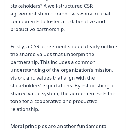
stakeholders? A well-structured CSR
agreement should comprise several crucial
components to foster a collaborative and
productive partnership.
Firstly, a CSR agreement should clearly outline
the shared values that underpin the
partnership. This includes a common
understanding of the organization’s mission,
vision, and values that align with the
stakeholders’ expectations. By establishing a
shared value system, the agreement sets the
tone for a cooperative and productive
relationship.
Moral principles are another fundamental