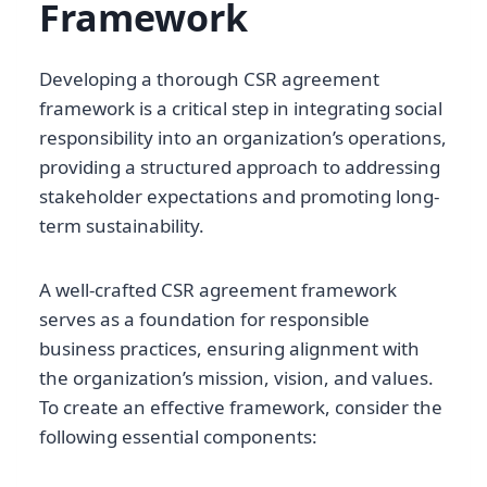
Framework
Developing a thorough CSR agreement
framework is a critical step in integrating social
responsibility into an organization’s operations,
providing a structured approach to addressing
stakeholder expectations and promoting long-
term sustainability.
A well-crafted CSR agreement framework
serves as a foundation for responsible
business practices, ensuring alignment with
the organization’s mission, vision, and values.
To create an effective framework, consider the
following essential components: