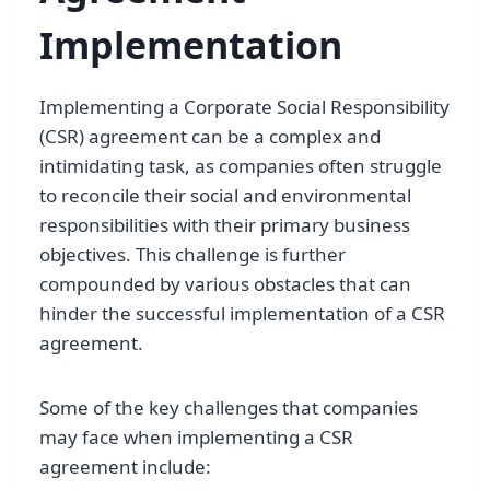
Implementation
Implementing a Corporate Social Responsibility
(CSR) agreement can be a complex and
intimidating task, as companies often struggle
to reconcile their social and environmental
responsibilities with their primary business
objectives. This challenge is further
compounded by various obstacles that can
hinder the successful implementation of a CSR
agreement.
Some of the key challenges that companies
may face when implementing a CSR
agreement include: