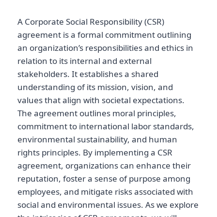
A Corporate Social Responsibility (CSR)
agreement is a formal commitment outlining
an organization’s responsibilities and ethics in
relation to its internal and external
stakeholders. It establishes a shared
understanding of its mission, vision, and
values that align with societal expectations.
The agreement outlines moral principles,
commitment to international labor standards,
environmental sustainability, and human
rights principles. By implementing a CSR
agreement, organizations can enhance their
reputation, foster a sense of purpose among
employees, and mitigate risks associated with
social and environmental issues. As we explore