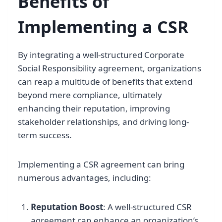
Benefits of
Implementing a CSR
By integrating a well-structured Corporate
Social Responsibility agreement, organizations
can reap a multitude of benefits that extend
beyond mere compliance, ultimately
enhancing their reputation, improving
stakeholder relationships, and driving long-
term success.
Implementing a CSR agreement can bring
numerous advantages, including:
Reputation Boost
: A well-structured CSR
agreement can enhance an organization’s