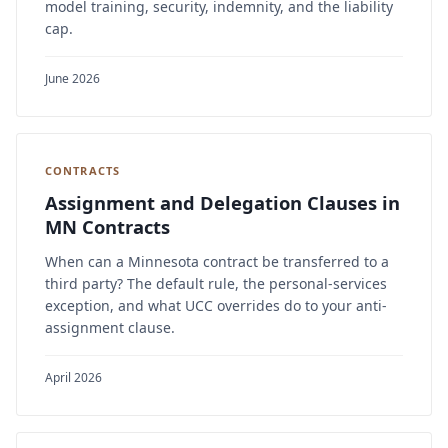
model training, security, indemnity, and the liability
cap.
June 2026
CONTRACTS
Assignment and Delegation Clauses in
MN Contracts
When can a Minnesota contract be transferred to a
third party? The default rule, the personal-services
exception, and what UCC overrides do to your anti-
assignment clause.
April 2026