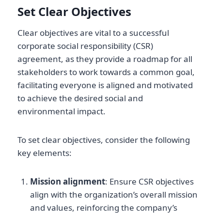
Set Clear Objectives
Clear objectives are vital to a successful
corporate social responsibility (CSR)
agreement, as they provide a roadmap for all
stakeholders to work towards a common goal,
facilitating everyone is aligned and motivated
to achieve the desired social and
environmental impact.
To set clear objectives, consider the following
key elements:
Mission alignment
: Ensure CSR objectives
align with the organization’s overall mission
and values, reinforcing the company’s