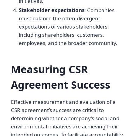
initiatives.
Stakeholder expectations
: Companies
must balance the often-divergent
expectations of various stakeholders,
including shareholders, customers,
employees, and the broader community.
Measuring CSR
Agreement Success
Effective measurement and evaluation of a
CSR agreement’s success are critical to
determining whether a company’s social and
environmental initiatives are achieving their
intended outcomes. To facilitate accountability