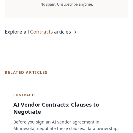
No spam. Unsubscribe anytime.
Explore all
Contracts
articles →
RELATED ARTICLES
CONTRACTS
AI Vendor Contracts: Clauses to
Negotiate
Before you sign an AI vendor agreement in
Minnesota, negotiate these clauses: data ownership,