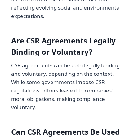
reflecting evolving social and environmental
expectations.
Are CSR Agreements Legally
Binding or Voluntary?
CSR agreements can be both legally binding
and voluntary, depending on the context.
While some governments impose CSR
regulations, others leave it to companies’
moral obligations, making compliance
voluntary.
Can CSR Agreements Be Used