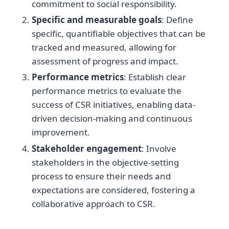
commitment to social responsibility.
Specific and measurable goals
: Define
specific, quantifiable objectives that can be
tracked and measured, allowing for
assessment of progress and impact.
Performance metrics
: Establish clear
performance metrics to evaluate the
success of CSR initiatives, enabling data-
driven decision-making and continuous
improvement.
Stakeholder engagement
: Involve
stakeholders in the objective-setting
process to ensure their needs and
expectations are considered, fostering a
collaborative approach to CSR.