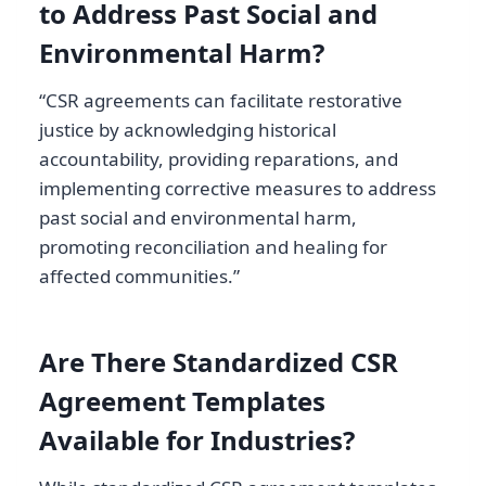
to Address Past Social and
Environmental Harm?
“CSR agreements can facilitate restorative
justice by acknowledging historical
accountability, providing reparations, and
implementing corrective measures to address
past social and environmental harm,
promoting reconciliation and healing for
affected communities.”
Are There Standardized CSR
Agreement Templates
Available for Industries?