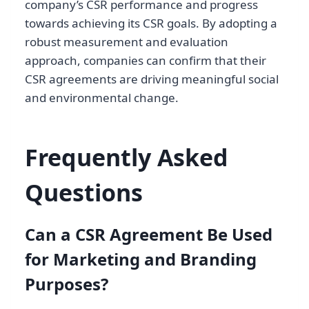
company’s CSR performance and progress
towards achieving its CSR goals. By adopting a
robust measurement and evaluation
approach, companies can confirm that their
CSR agreements are driving meaningful social
and environmental change.
Frequently Asked
Questions
Can a CSR Agreement Be Used
for Marketing and Branding
Purposes?