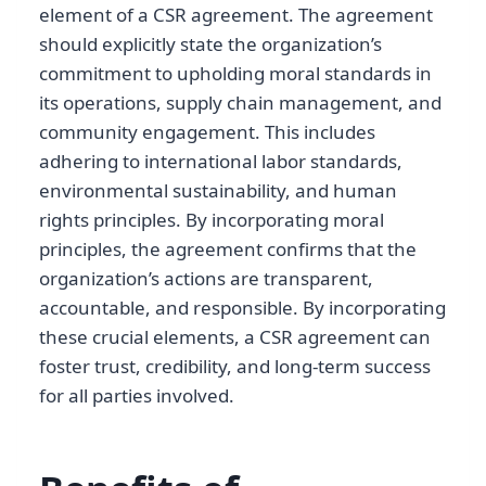
element of a CSR agreement. The agreement
should explicitly state the organization’s
commitment to upholding moral standards in
its operations, supply chain management, and
community engagement. This includes
adhering to international labor standards,
environmental sustainability, and human
rights principles. By incorporating moral
principles, the agreement confirms that the
organization’s actions are transparent,
accountable, and responsible. By incorporating
these crucial elements, a CSR agreement can
foster trust, credibility, and long-term success
for all parties involved.