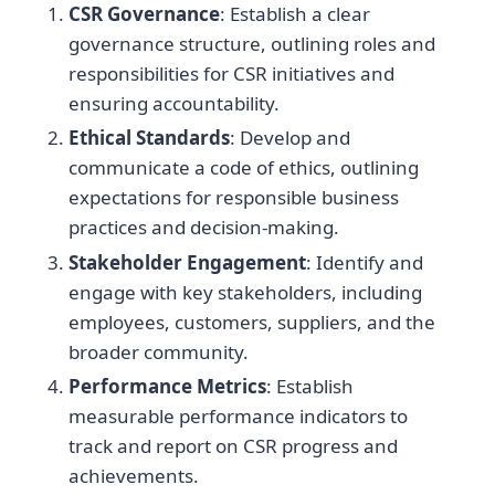
CSR Governance
: Establish a clear
governance structure, outlining roles and
responsibilities for CSR initiatives and
ensuring accountability.
Ethical Standards
: Develop and
communicate a code of ethics, outlining
expectations for responsible business
practices and decision-making.
Stakeholder Engagement
: Identify and
engage with key stakeholders, including
employees, customers, suppliers, and the
broader community.
Performance Metrics
: Establish
measurable performance indicators to
track and report on CSR progress and
achievements.