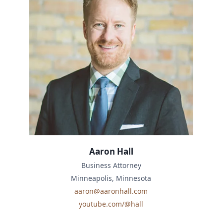
Aaron Hall
Business Attorney
Minneapolis, Minnesota
aaron@aaronhall.com
youtube.com/@hall