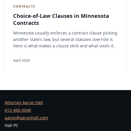
CONTRACTS
Choice-of-Law Clauses in Minnesota
Contracts
Minnesota usually enforces a contract clause picking
another state's law, but several statutes override it.
Here is what makes a clause stick and what voids it.
April 2026
Attorney Aaron Hall
612-466-0040
aaron@aaronhall.com
Hall PC