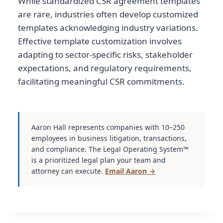
While standardized CSR agreement templates
are rare, industries often develop customized
templates acknowledging industry variations.
Effective template customization involves
adapting to sector-specific risks, stakeholder
expectations, and regulatory requirements,
facilitating meaningful CSR commitments.
Aaron Hall represents companies with 10–250
employees in business litigation, transactions,
and compliance. The Legal Operating System™
is a prioritized legal plan your team and
attorney can execute.
Email Aaron →