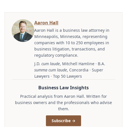
Aaron Hall
Aaron Hall is a business law attorney in
Minneapolis, Minnesota, representing
companies with 10 to 250 employees in
business litigation, transactions, and
regulatory compliance.
J.D.
cum laude
, Mitchell Hamline · B.A.
summa cum laude
, Concordia · Super
Lawyers · Top 50 Lawyers
Business Law Insights
Practical analysis from Aaron Hall. Written for
business owners and the professionals who advise
them.
Subscribe →