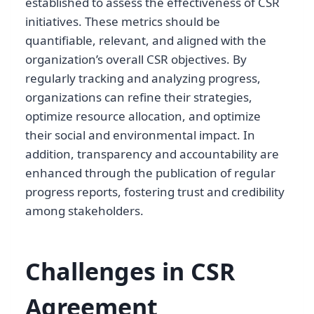
established to assess the effectiveness of CSR
initiatives. These metrics should be
quantifiable, relevant, and aligned with the
organization’s overall CSR objectives. By
regularly tracking and analyzing progress,
organizations can refine their strategies,
optimize resource allocation, and optimize
their social and environmental impact. In
addition, transparency and accountability are
enhanced through the publication of regular
progress reports, fostering trust and credibility
among stakeholders.
Challenges in CSR
Agreement