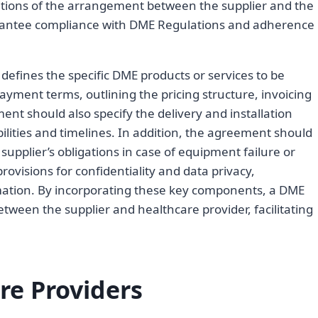
tions of the arrangement between the supplier and the
rantee compliance with DME Regulations and adherence
 defines the specific DME products or services to be
yment terms, outlining the pricing structure, invoicing
t should also specify the delivery and installation
bilities and timelines. In addition, the agreement should
 supplier’s obligations in case of equipment failure or
visions for confidentiality and data privacy,
rmation. By incorporating these key components, a DME
ween the supplier and healthcare provider, facilitating
re Providers