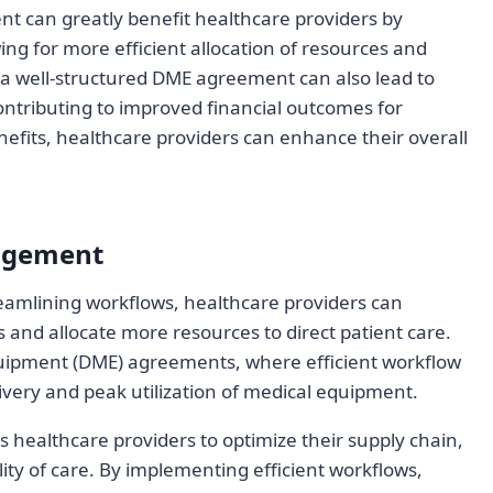
 can greatly benefit healthcare providers by
g for more efficient allocation of resources and
 a well-structured DME agreement can also lead to
ntributing to improved financial outcomes for
nefits, healthcare providers can enhance their overall
agement
reamlining workflows, healthcare providers can
s and allocate more resources to direct patient care.
 equipment (DME) agreements, where efficient workflow
livery and peak utilization of medical equipment.
ealthcare providers to optimize their supply chain,
ity of care. By implementing efficient workflows,