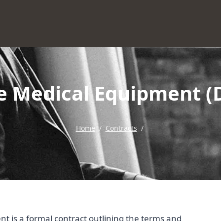
le Medical Equipment 
Home
/
Contracts
/
 is a formal contract outlining the terms and