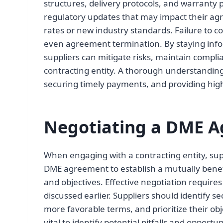
structures, delivery protocols, and warranty p
regulatory updates that may impact their a
rates or new industry standards. Failure to co
even agreement termination. By staying info
suppliers can mitigate risks, maintain compli
contracting entity. A thorough understanding 
securing timely payments, and providing high
Negotiating a DME 
When engaging with a contracting entity, sup
DME agreement to establish a mutually benefic
and objectives. Effective negotiation requir
discussed earlier. Suppliers should identify s
more favorable terms, and prioritize their obj
vital to identify potential pitfalls and opportun