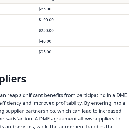
$65.00
$190.00
$250.00
$40.00
$95.00
pliers
n reap significant benefits from participating in a DME
iciency and improved profitability. By entering into a
g supplier partnerships, which can lead to increased
r satisfaction. A DME agreement allows suppliers to
ts and services, while the agreement handles the