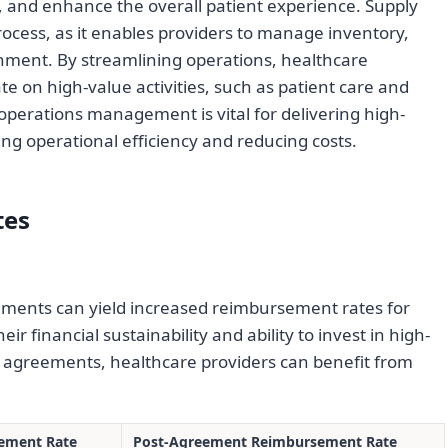
, and enhance the overall patient experience. Supply
 process, as it enables providers to manage inventory,
hment. By streamlining operations, healthcare
te on high-value activities, such as patient care and
operations management is vital for delivering high-
ing operational efficiency and reducing costs.
tes
ments can yield increased reimbursement rates for
r financial sustainability and ability to invest in high-
le agreements, healthcare providers can benefit from
ement Rate
Post-Agreement Reimbursement Rate