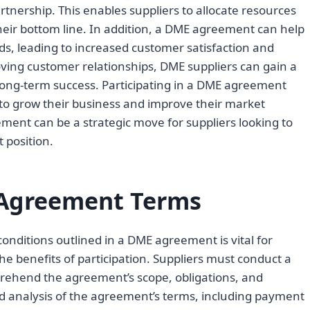
rtnership. This enables suppliers to allocate resources
heir bottom line. In addition, a DME agreement can help
s, leading to increased customer satisfaction and
oving customer relationships, DME suppliers can gain a
long-term success. Participating in a DME agreement
 to grow their business and improve their market
eement can be a strategic move for suppliers looking to
 position.
Agreement Terms
nditions outlined in a DME agreement is vital for
he benefits of participation. Suppliers must conduct a
prehend the agreement’s scope, obligations, and
iled analysis of the agreement’s terms, including payment