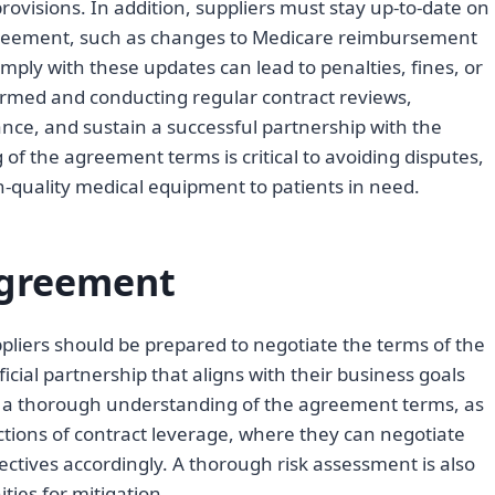
rovisions. In addition, suppliers must stay up-to-date on
greement, such as changes to Medicare reimbursement
mply with these updates can lead to penalties, fines, or
rmed and conducting regular contract reviews,
ance, and sustain a successful partnership with the
of the agreement terms is critical to avoiding disputes,
-quality medical equipment to patients in need.
Agreement
pliers should be prepared to negotiate the terms of the
ial partnership that aligns with their business goals
es a thorough understanding of the agreement terms, as
ections of contract leverage, where they can negotiate
ectives accordingly. A thorough risk assessment is also
ities for mitigation.