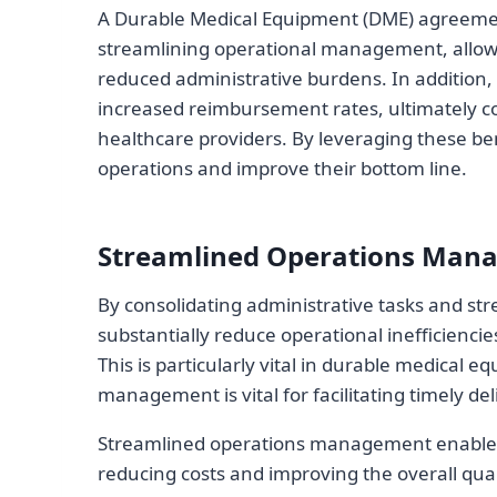
A Durable Medical Equipment (DME) agreement
streamlining operational management, allowin
reduced administrative burdens. In addition,
increased reimbursement rates, ultimately co
healthcare providers. By leveraging these be
operations and improve their bottom line.
Streamlined Operations Man
By consolidating administrative tasks and st
substantially reduce operational inefficiencie
This is particularly vital in durable medical
management is vital for facilitating timely de
Streamlined operations management enables h
reducing costs and improving the overall qual