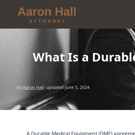
What Is a Durab
by
Aaron Hall
· updated June 5, 2024
A Durable Medical Equipment (DME) agreement