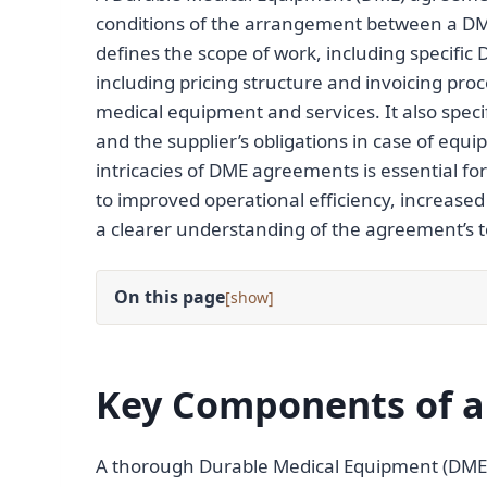
conditions of the arrangement between a DM
defines the scope of work, including specific
including pricing structure and invoicing proce
medical equipment and services. It also speci
and the supplier’s obligations in case of equ
intricacies of DME agreements is essential for
to improved operational efficiency, increas
a clearer understanding of the agreement’s t
On this page
[
]
Key Components of 
A thorough Durable Medical Equipment (DME)