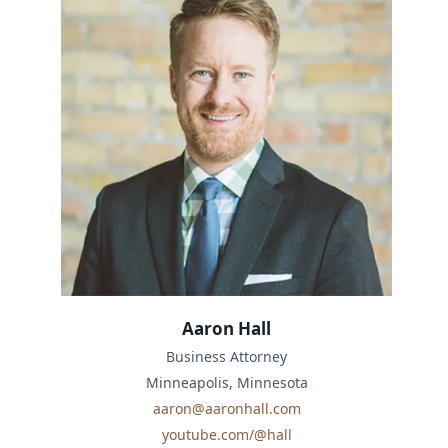
Aaron Hall
Business Attorney
Minneapolis, Minnesota
aaron@aaronhall.com
youtube.com/@hall