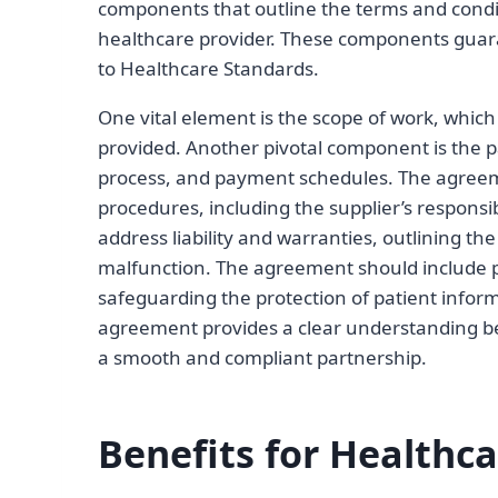
components that outline the terms and condi
healthcare provider. These components gua
to Healthcare Standards.
One vital element is the scope of work, which
provided. Another pivotal component is the pa
process, and payment schedules. The agreemen
procedures, including the supplier’s responsi
address liability and warranties, outlining the
malfunction. The agreement should include pro
safeguarding the protection of patient info
agreement provides a clear understanding bet
a smooth and compliant partnership.
Benefits for Healthca