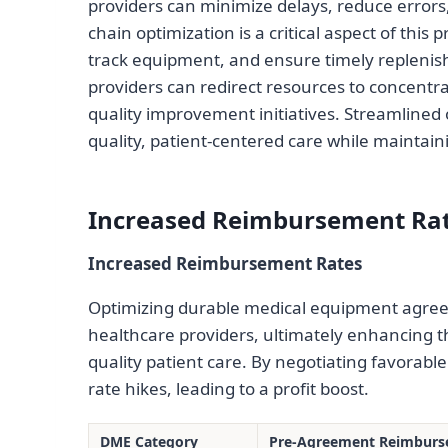
providers can minimize delays, reduce errors
chain optimization is a critical aspect of this
track equipment, and ensure timely replenis
providers can redirect resources to concentra
quality improvement initiatives. Streamlined 
quality, patient-centered care while maintain
Increased Reimbursement Ra
Increased Reimbursement Rates
Optimizing durable medical equipment agree
healthcare providers, ultimately enhancing thei
quality patient care. By negotiating favorab
rate hikes, leading to a profit boost.
DME Category
Pre-Agreement Reimburs