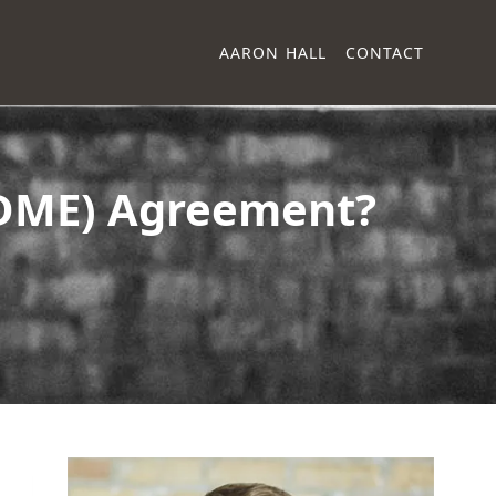
AARON HALL
CONTACT
(DME) Agreement?