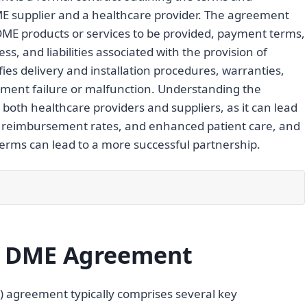
E supplier and a healthcare provider. The agreement
 DME products or services to be provided, payment terms,
ss, and liabilities associated with the provision of
fies delivery and installation procedures, warranties,
ipment failure or malfunction. Understanding the
 both healthcare providers and suppliers, as it can lead
ed reimbursement rates, and enhanced patient care, and
erms can lead to a more successful partnership.
a DME Agreement
 agreement typically comprises several key