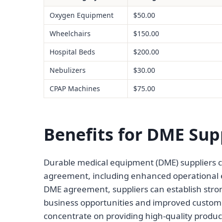
Oxygen Equipment
$50.00
Wheelchairs
$150.00
Hospital Beds
$200.00
Nebulizers
$30.00
CPAP Machines
$75.00
Benefits for DME Sup
Durable medical equipment (DME) suppliers ca
agreement, including enhanced operational eff
DME agreement, suppliers can establish stron
business opportunities and improved custome
concentrate on providing high-quality produc