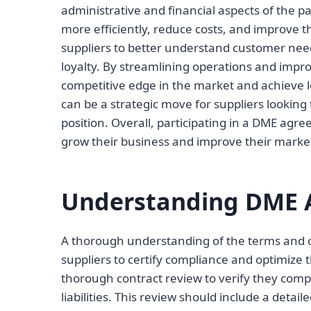
administrative and financial aspects of the pa
more efficiently, reduce costs, and improve t
suppliers to better understand customer need
loyalty. By streamlining operations and impr
competitive edge in the market and achieve 
can be a strategic move for suppliers looking
position. Overall, participating in a DME agr
grow their business and improve their market
Understanding DME 
A thorough understanding of the terms and co
suppliers to certify compliance and optimize t
thorough contract review to verify they com
liabilities. This review should include a deta