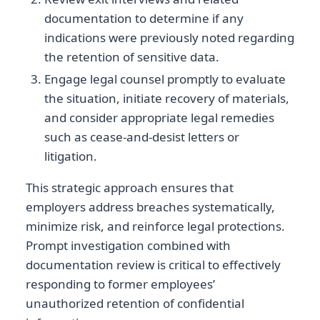
documentation to determine if any
indications were previously noted regarding
the retention of sensitive data.
Engage legal counsel promptly to evaluate
the situation, initiate recovery of materials,
and consider appropriate legal remedies
such as cease-and-desist letters or
litigation.
This strategic approach ensures that
employers address breaches systematically,
minimize risk, and reinforce legal protections.
Prompt investigation combined with
documentation review is critical to effectively
responding to former employees’
unauthorized retention of confidential