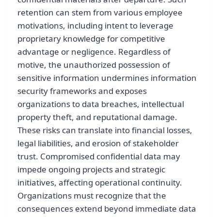
retention can stem from various employee
motivations, including intent to leverage
proprietary knowledge for competitive
advantage or negligence. Regardless of
motive, the unauthorized possession of
sensitive information undermines information
security frameworks and exposes
organizations to data breaches, intellectual
property theft, and reputational damage.
These risks can translate into financial losses,
legal liabilities, and erosion of stakeholder
trust. Compromised confidential data may
impede ongoing projects and strategic
initiatives, affecting operational continuity.
Organizations must recognize that the
consequences extend beyond immediate data