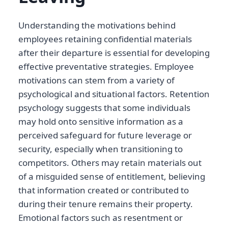
Understanding the motivations behind
employees retaining confidential materials
after their departure is essential for developing
effective preventative strategies. Employee
motivations can stem from a variety of
psychological and situational factors. Retention
psychology suggests that some individuals
may hold onto sensitive information as a
perceived safeguard for future leverage or
security, especially when transitioning to
competitors. Others may retain materials out
of a misguided sense of entitlement, believing
that information created or contributed to
during their tenure remains their property.
Emotional factors such as resentment or