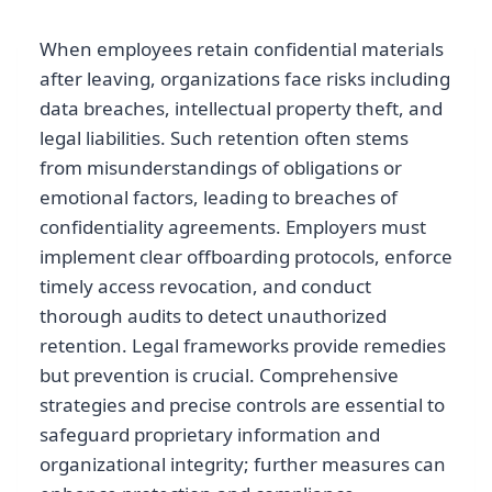
When employees retain confidential materials
after leaving, organizations face risks including
data breaches, intellectual property theft, and
legal liabilities. Such retention often stems
from misunderstandings of obligations or
emotional factors, leading to breaches of
confidentiality agreements. Employers must
implement clear offboarding protocols, enforce
timely access revocation, and conduct
thorough audits to detect unauthorized
retention. Legal frameworks provide remedies
but prevention is crucial. Comprehensive
strategies and precise controls are essential to
safeguard proprietary information and
organizational integrity; further measures can