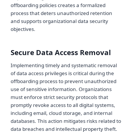
offboarding policies creates a formalized
process that deters unauthorized retention
and supports organizational data security
objectives.
Secure Data Access Removal
Implementing timely and systematic removal
of data access privileges is critical during the
offboarding process to prevent unauthorized
use of sensitive information. Organizations
must enforce strict security protocols that
promptly revoke access to all digital systems,
including email, cloud storage, and internal
databases. This action mitigates risks related to
data breaches and intellectual property theft.