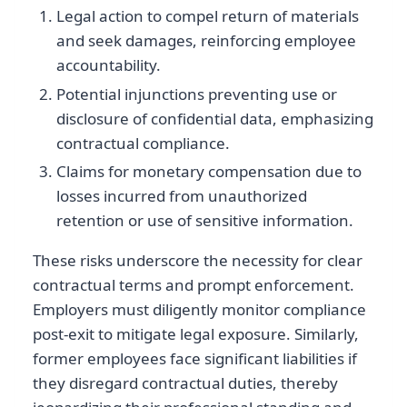
Legal action to compel return of materials
and seek damages, reinforcing employee
accountability.
Potential injunctions preventing use or
disclosure of confidential data, emphasizing
contractual compliance.
Claims for monetary compensation due to
losses incurred from unauthorized
retention or use of sensitive information.
These risks underscore the necessity for clear
contractual terms and prompt enforcement.
Employers must diligently monitor compliance
post-exit to mitigate legal exposure. Similarly,
former employees face significant liabilities if
they disregard contractual duties, thereby