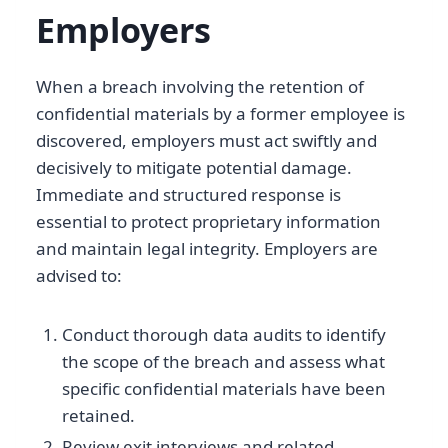
Employers
When a breach involving the retention of
confidential materials by a former employee is
discovered, employers must act swiftly and
decisively to mitigate potential damage.
Immediate and structured response is
essential to protect proprietary information
and maintain legal integrity. Employers are
advised to:
Conduct thorough data audits to identify
the scope of the breach and assess what
specific confidential materials have been
retained.
Review exit interviews and related