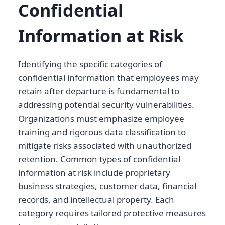
Confidential
Information at Risk
Identifying the specific categories of
confidential information that employees may
retain after departure is fundamental to
addressing potential security vulnerabilities.
Organizations must emphasize employee
training and rigorous data classification to
mitigate risks associated with unauthorized
retention. Common types of confidential
information at risk include proprietary
business strategies, customer data, financial
records, and intellectual property. Each
category requires tailored protective measures