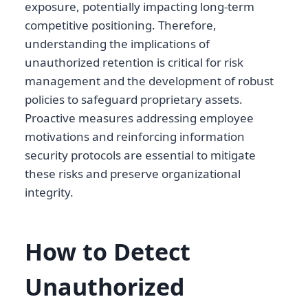
exposure, potentially impacting long-term
competitive positioning. Therefore,
understanding the implications of
unauthorized retention is critical for risk
management and the development of robust
policies to safeguard proprietary assets.
Proactive measures addressing employee
motivations and reinforcing information
security protocols are essential to mitigate
these risks and preserve organizational
integrity.
How to Detect
Unauthorized