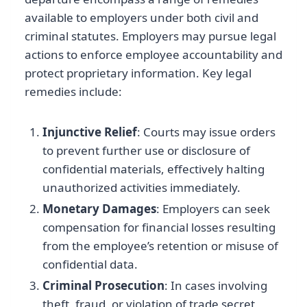
available to employers under both civil and
criminal statutes. Employers may pursue legal
actions to enforce employee accountability and
protect proprietary information. Key legal
remedies include:
Injunctive Relief
: Courts may issue orders
to prevent further use or disclosure of
confidential materials, effectively halting
unauthorized activities immediately.
Monetary Damages
: Employers can seek
compensation for financial losses resulting
from the employee’s retention or misuse of
confidential data.
Criminal Prosecution
: In cases involving
theft, fraud, or violation of trade secret