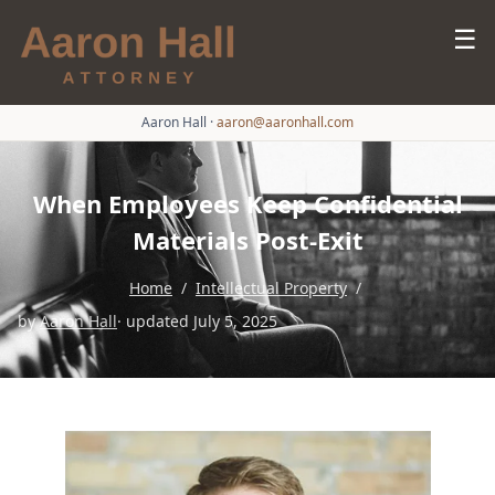
☰
Aaron Hall
·
aaron@aaronhall.com
When Employees Keep Confidential
Materials Post-Exit
Home
/
Intellectual Property
/
by
Aaron Hall
· updated July 5, 2025