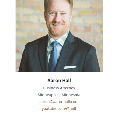
Aaron Hall
Business Attorney
Minneapolis, Minnesota
aaron@aaronhall.com
youtube.com/@hall