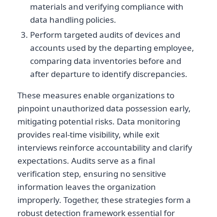
materials and verifying compliance with
data handling policies.
Perform targeted audits of devices and
accounts used by the departing employee,
comparing data inventories before and
after departure to identify discrepancies.
These measures enable organizations to
pinpoint unauthorized data possession early,
mitigating potential risks. Data monitoring
provides real-time visibility, while exit
interviews reinforce accountability and clarify
expectations. Audits serve as a final
verification step, ensuring no sensitive
information leaves the organization
improperly. Together, these strategies form a
robust detection framework essential for