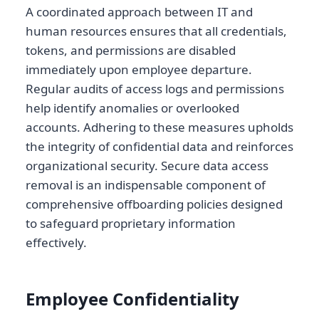
A coordinated approach between IT and
human resources ensures that all credentials,
tokens, and permissions are disabled
immediately upon employee departure.
Regular audits of access logs and permissions
help identify anomalies or overlooked
accounts. Adhering to these measures upholds
the integrity of confidential data and reinforces
organizational security. Secure data access
removal is an indispensable component of
comprehensive offboarding policies designed
to safeguard proprietary information
effectively.
Employee Confidentiality