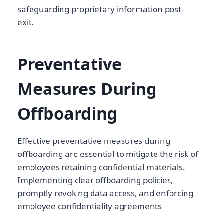
safeguarding proprietary information post-
exit.
Preventative
Measures During
Offboarding
Effective preventative measures during
offboarding are essential to mitigate the risk of
employees retaining confidential materials.
Implementing clear offboarding policies,
promptly revoking data access, and enforcing
employee confidentiality agreements