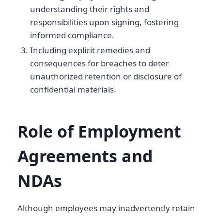
understanding their rights and
responsibilities upon signing, fostering
informed compliance.
Including explicit remedies and
consequences for breaches to deter
unauthorized retention or disclosure of
confidential materials.
Role of Employment
Agreements and
NDAs
Although employees may inadvertently retain