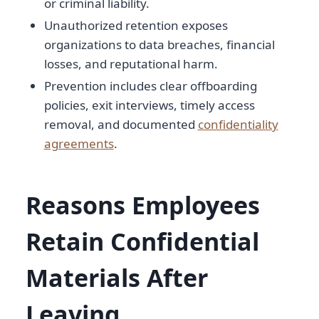
or criminal liability.
Unauthorized retention exposes
organizations to data breaches, financial
losses, and reputational harm.
Prevention includes clear offboarding
policies, exit interviews, timely access
removal, and documented
confidentiality
agreements
.
Reasons Employees
Retain Confidential
Materials After
Leaving