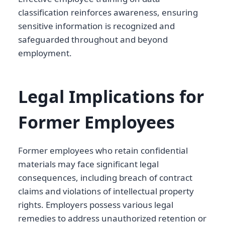
classification reinforces awareness, ensuring
sensitive information is recognized and
safeguarded throughout and beyond
employment.
Legal Implications for
Former Employees
Former employees who retain confidential
materials may face significant legal
consequences, including breach of contract
claims and violations of intellectual property
rights. Employers possess various legal
remedies to address unauthorized retention or