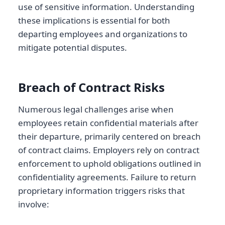
use of sensitive information. Understanding
these implications is essential for both
departing employees and organizations to
mitigate potential disputes.
Breach of Contract Risks
Numerous legal challenges arise when
employees retain confidential materials after
their departure, primarily centered on breach
of contract claims. Employers rely on contract
enforcement to uphold obligations outlined in
confidentiality agreements. Failure to return
proprietary information triggers risks that
involve: