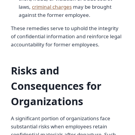
laws,
criminal charges
may be brought
against the former employee.
These remedies serve to uphold the integrity
of confidential information and reinforce legal
accountability for former employees.
Risks and
Consequences for
Organizations
A significant portion of organizations face
substantial risks when employees retain
confidential materials after departure. Such