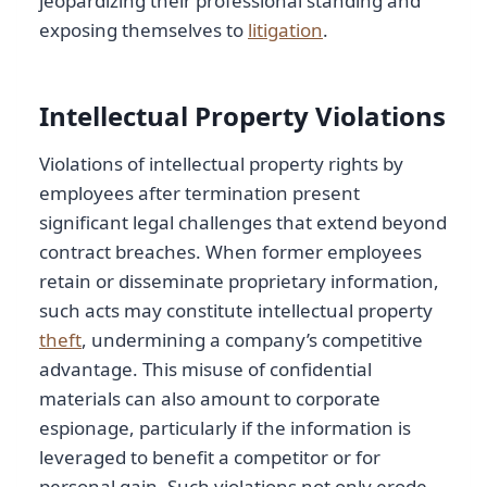
jeopardizing their professional standing and
exposing themselves to
litigation
.
Intellectual Property Violations
Violations of intellectual property rights by
employees after termination present
significant legal challenges that extend beyond
contract breaches. When former employees
retain or disseminate proprietary information,
such acts may constitute intellectual property
theft
, undermining a company’s competitive
advantage. This misuse of confidential
materials can also amount to corporate
espionage, particularly if the information is
leveraged to benefit a competitor or for
personal gain. Such violations not only erode