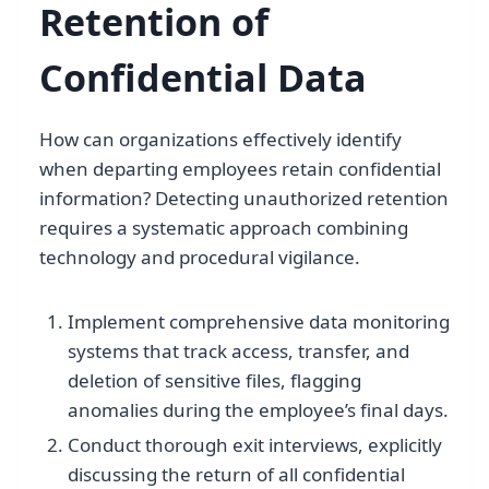
Retention of
Confidential Data
How can organizations effectively identify
when departing employees retain confidential
information? Detecting unauthorized retention
requires a systematic approach combining
technology and procedural vigilance.
Implement comprehensive data monitoring
systems that track access, transfer, and
deletion of sensitive files, flagging
anomalies during the employee’s final days.
Conduct thorough exit interviews, explicitly
discussing the return of all confidential