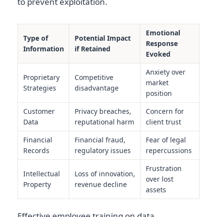
to prevent exploitation.
Emotional
Type of
Potential Impact
Response
Information
if Retained
Evoked
Anxiety over
Proprietary
Competitive
market
Strategies
disadvantage
position
Customer
Privacy breaches,
Concern for
Data
reputational harm
client trust
Financial
Financial fraud,
Fear of legal
Records
regulatory issues
repercussions
Frustration
Intellectual
Loss of innovation,
over lost
Property
revenue decline
assets
Effective employee training on data