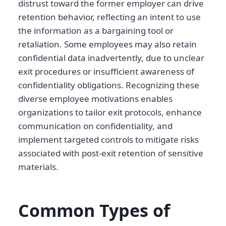
distrust toward the former employer can drive
retention behavior, reflecting an intent to use
the information as a bargaining tool or
retaliation. Some employees may also retain
confidential data inadvertently, due to unclear
exit procedures or insufficient awareness of
confidentiality obligations. Recognizing these
diverse employee motivations enables
organizations to tailor exit protocols, enhance
communication on confidentiality, and
implement targeted controls to mitigate risks
associated with post-exit retention of sensitive
materials.
Common Types of