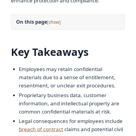
enhance protection and compliance.
On this page
[
]
Key Takeaways
Employees may retain confidential
materials due to a sense of entitlement,
resentment, or unclear exit procedures.
Proprietary business data, customer
information, and intellectual property are
common confidential materials at risk.
Legal consequences for employees include
breach of contract
claims and potential civil