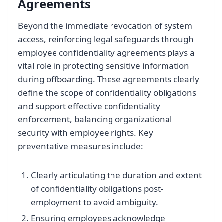
Agreements
Beyond the immediate revocation of system
access, reinforcing legal safeguards through
employee confidentiality agreements plays a
vital role in protecting sensitive information
during offboarding. These agreements clearly
define the scope of confidentiality obligations
and support effective confidentiality
enforcement, balancing organizational
security with employee rights. Key
preventative measures include:
Clearly articulating the duration and extent
of confidentiality obligations post-
employment to avoid ambiguity.
Ensuring employees acknowledge