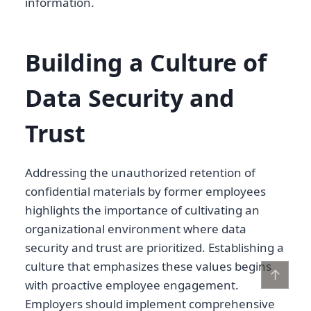
information.
Building a Culture of
Data Security and
Trust
Addressing the unauthorized retention of
confidential materials by former employees
highlights the importance of cultivating an
organizational environment where data
security and trust are prioritized. Establishing a
culture that emphasizes these values begins
↑
with proactive employee engagement.
Employers should implement comprehensive