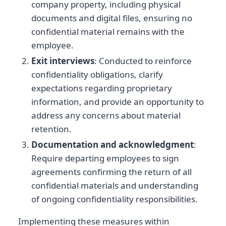
company property, including physical
documents and digital files, ensuring no
confidential material remains with the
employee.
Exit interviews
: Conducted to reinforce
confidentiality obligations, clarify
expectations regarding proprietary
information, and provide an opportunity to
address any concerns about material
retention.
Documentation and acknowledgment
:
Require departing employees to sign
agreements confirming the return of all
confidential materials and understanding
of ongoing confidentiality responsibilities.
Implementing these measures within