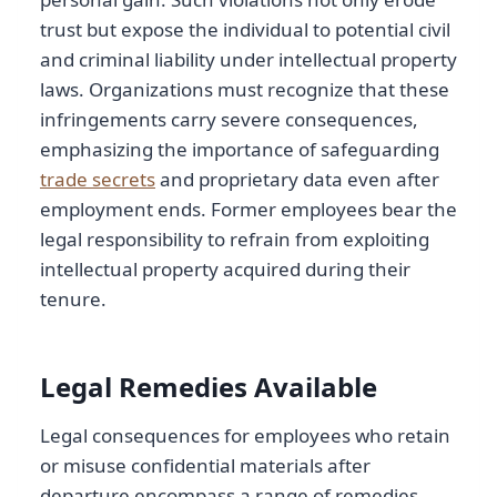
trust but expose the individual to potential civil
and criminal liability under intellectual property
laws. Organizations must recognize that these
infringements carry severe consequences,
emphasizing the importance of safeguarding
trade secrets
and proprietary data even after
employment ends. Former employees bear the
legal responsibility to refrain from exploiting
intellectual property acquired during their
tenure.
Legal Remedies Available
Legal consequences for employees who retain
or misuse confidential materials after
departure encompass a range of remedies