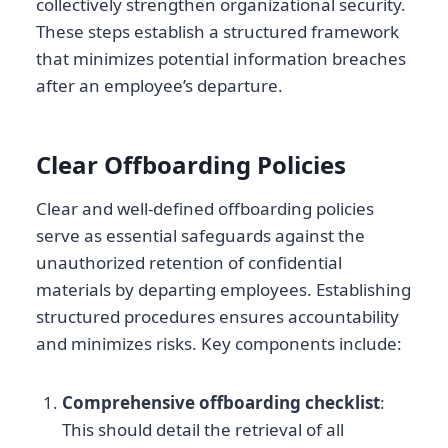
collectively strengthen organizational security.
These steps establish a structured framework
that minimizes potential information breaches
after an employee’s departure.
Clear Offboarding Policies
Clear and well-defined offboarding policies
serve as essential safeguards against the
unauthorized retention of confidential
materials by departing employees. Establishing
structured procedures ensures accountability
and minimizes risks. Key components include:
Comprehensive offboarding checklist
:
This should detail the retrieval of all