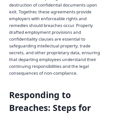
destruction of confidential documents upon
exit. Together, these agreements provide
employers with enforceable rights and
remedies should breaches occur. Properly
drafted employment provisions and
confidentiality clauses are essential to
safeguarding intellectual property, trade
secrets, and other proprietary data, ensuring
that departing employees understand their
continuing responsibilities and the legal
consequences of non-compliance.
Responding to
Breaches: Steps for