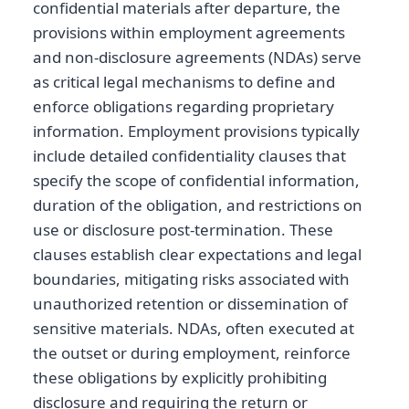
confidential materials after departure, the
provisions within employment agreements
and non-disclosure agreements (NDAs) serve
as critical legal mechanisms to define and
enforce obligations regarding proprietary
information. Employment provisions typically
include detailed confidentiality clauses that
specify the scope of confidential information,
duration of the obligation, and restrictions on
use or disclosure post-termination. These
clauses establish clear expectations and legal
boundaries, mitigating risks associated with
unauthorized retention or dissemination of
sensitive materials. NDAs, often executed at
the outset or during employment, reinforce
these obligations by explicitly prohibiting
disclosure and requiring the return or