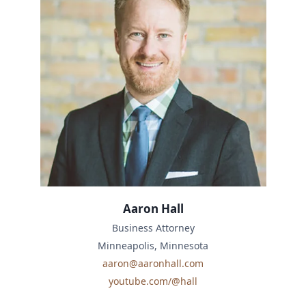
Aaron Hall
Business Attorney
Minneapolis, Minnesota
aaron@aaronhall.com
youtube.com/@hall