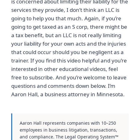
is concerned about limiting their liability for the
services they provide, I don’t think an LLC is
going to help you that much. Again, if you’re
going to get taxed as an S corp, there might be
a tax benefit, but an LLC is not really limiting
your liability for your own acts and the injuries
that could occur should you be negligent as a
trainer. If you find this video helpful and you’re
interested in other educational videos, feel
free to subscribe. And you’re welcome to leave
questions and comments down below. I’m
Aaron Hall, a business attorney in Minnesota.
Aaron Hall represents companies with 10–250
employees in business litigation, transactions,
and compliance. The Legal Operating System™