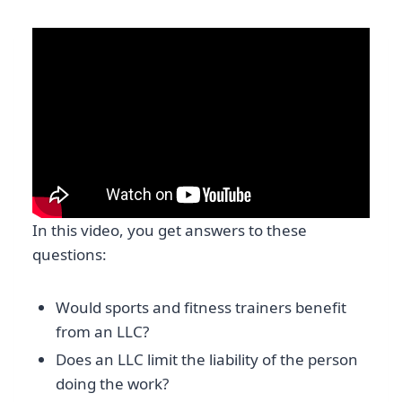
In this video, you get answers to these
questions:
Would sports and fitness trainers benefit
from an LLC?
Does an LLC limit the liability of the person
doing the work?