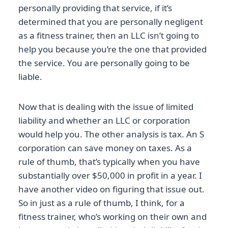
personally providing that service, if it’s
determined that you are personally negligent
as a fitness trainer, then an LLC isn’t going to
help you because you’re the one that provided
the service. You are personally going to be
liable.
Now that is dealing with the issue of limited
liability and whether an LLC or corporation
would help you. The other analysis is tax. An S
corporation can save money on taxes. As a
rule of thumb, that’s typically when you have
substantially over $50,000 in profit in a year. I
have another video on figuring that issue out.
So in just as a rule of thumb, I think, for a
fitness trainer, who’s working on their own and