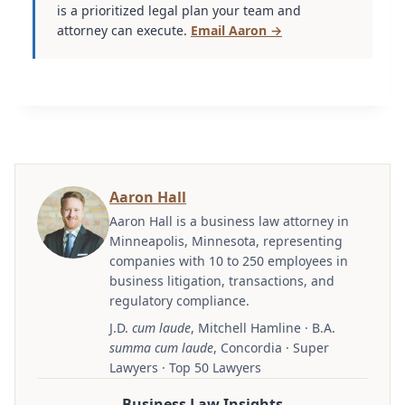
is a prioritized legal plan your team and
attorney can execute.
Email Aaron →
Aaron Hall
Aaron Hall is a business law attorney in
Minneapolis, Minnesota, representing
companies with 10 to 250 employees in
business litigation, transactions, and
regulatory compliance.
J.D.
cum laude
, Mitchell Hamline · B.A.
summa cum laude
, Concordia · Super
Lawyers · Top 50 Lawyers
Business Law Insights