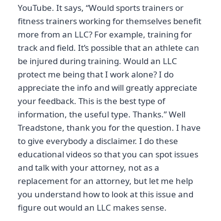
YouTube. It says, “Would sports trainers or
fitness trainers working for themselves benefit
more from an LLC? For example, training for
track and field. It’s possible that an athlete can
be injured during training. Would an LLC
protect me being that I work alone? I do
appreciate the info and will greatly appreciate
your feedback. This is the best type of
information, the useful type. Thanks.” Well
Treadstone, thank you for the question. I have
to give everybody a disclaimer. I do these
educational videos so that you can spot issues
and talk with your attorney, not as a
replacement for an attorney, but let me help
you understand how to look at this issue and
figure out would an LLC makes sense.