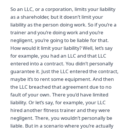
So an LLC, or a corporation, limits your liability
as a shareholder, but it doesn’t limit your
liability as the person doing work. So if you’re a
trainer and you’re doing work and you’re
negligent, you’re going to be liable for that.
How would it limit your liability? Well, let’s say
for example, you had an LLC and that LLC
entered into a contract. You didn’t personally
guarantee it. Just the LLC entered the contract,
maybe it’s to rent some equipment. And then
the LLC breached that agreement due to no
fault of your own. There you’d have limited
liability. Or let’s say, for example, your LLC
hired another fitness trainer and they were
negligent. There, you wouldn’t personally be
liable. But in a scenario where you’re actually