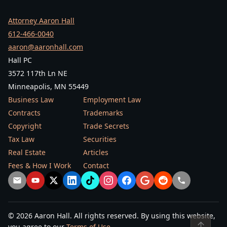
Attorney Aaron Hall
612-466-0040
aaron@aaronhall.com
Hall PC
3572 117th Ln NE
Minneapolis, MN 55449
Business Law
Employment Law
Contracts
Trademarks
Copyright
Trade Secrets
Tax Law
Securities
Real Estate
Articles
Fees & How I Work
Contact
© 2026 Aaron Hall. All rights reserved. By using this website,
↑
you agree to our
Terms of Use
.