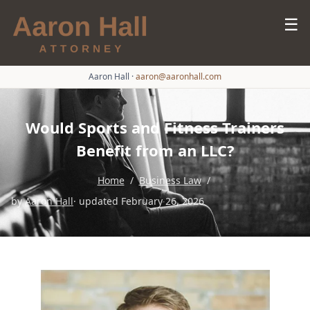
☰
Aaron Hall
·
aaron@aaronhall.com
Would Sports and Fitness Trainers
Benefit from an LLC?
Home
/
Business Law
/
by
Aaron Hall
· updated February 26, 2026