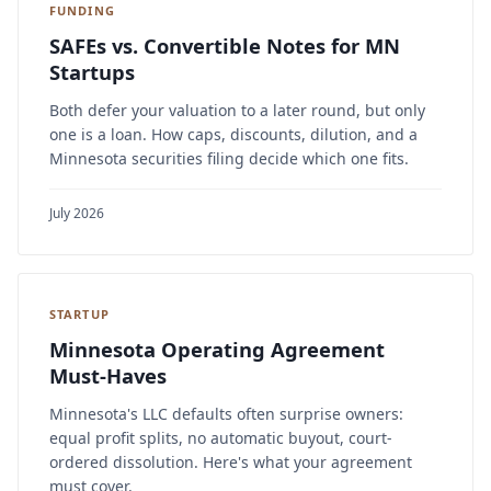
FUNDING
SAFEs vs. Convertible Notes for MN
Startups
Both defer your valuation to a later round, but only
one is a loan. How caps, discounts, dilution, and a
Minnesota securities filing decide which one fits.
July 2026
STARTUP
Minnesota Operating Agreement
Must-Haves
Minnesota's LLC defaults often surprise owners:
equal profit splits, no automatic buyout, court-
ordered dissolution. Here's what your agreement
must cover.