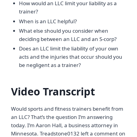
How would an LLC limit your liability as a
trainer?
When is an LLC helpful?
What else should you consider when
deciding between an LLC and an S-corp?
Does an LLC limit the liability of your own
acts and the injuries that occur should you
be negligent as a trainer?
Video Transcript
Would sports and fitness trainers benefit from
an LLC? That’s the question I’m answering
today. I’m Aaron Hall, a business attorney in
Minnesota. Treadstone0132 left a comment on