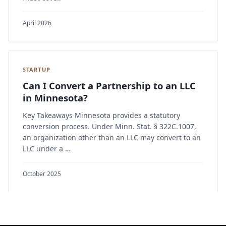
April 2026
STARTUP
Can I Convert a Partnership to an LLC
in Minnesota?
Key Takeaways Minnesota provides a statutory
conversion process. Under Minn. Stat. § 322C.1007,
an organization other than an LLC may convert to an
LLC under a …
October 2025