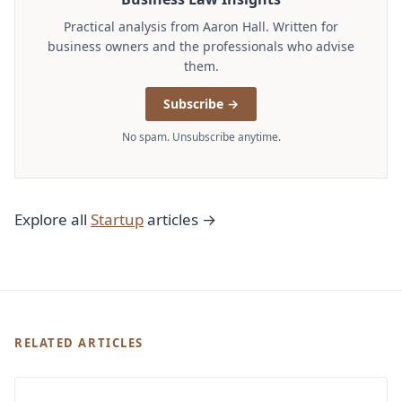
Practical analysis from Aaron Hall. Written for
business owners and the professionals who advise
them.
Subscribe →
No spam. Unsubscribe anytime.
Explore all
Startup
articles →
RELATED ARTICLES