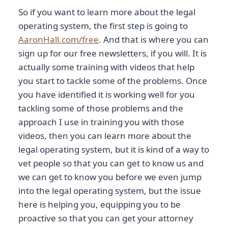
So if you want to learn more about the legal
operating system, the first step is going to
AaronHall.com/free
. And that is where you can
sign up for our free newsletters, if you will. It is
actually some training with videos that help
you start to tackle some of the problems. Once
you have identified it is working well for you
tackling some of those problems and the
approach I use in training you with those
videos, then you can learn more about the
legal operating system, but it is kind of a way to
vet people so that you can get to know us and
we can get to know you before we even jump
into the legal operating system, but the issue
here is helping you, equipping you to be
proactive so that you can get your attorney