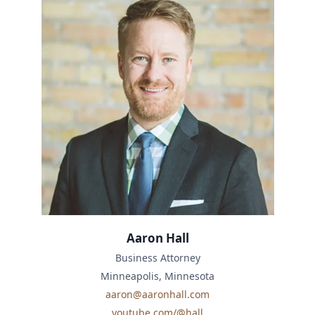
Aaron Hall
Business Attorney
Minneapolis, Minnesota
aaron@aaronhall.com
youtube.com/@hall