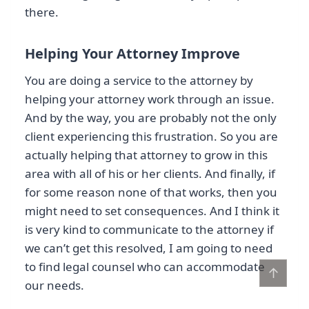
there.
Helping Your Attorney Improve
You are doing a service to the attorney by
helping your attorney work through an issue.
And by the way, you are probably not the only
client experiencing this frustration. So you are
actually helping that attorney to grow in this
area with all of his or her clients. And finally, if
for some reason none of that works, then you
might need to set consequences. And I think it
is very kind to communicate to the attorney if
we can’t get this resolved, I am going to need
to find legal counsel who can accommodate
↑
our needs.