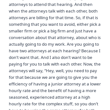
attorneys to attend that hearing. And then
when the attorneys talk with each other, both
attorneys are billing for that time. So, if that is
something that you want to avoid, either pick a
smaller firm or pick a big firm and just have a
conversation about that attorney, about who is
actually going to do my work. Are you going to
have two attorneys at each hearing? Because I
don’t want that. And I also don’t want to be
paying for you to talk with each other. Now, the
attorneys will say, “Hey, well, you need to pay
for that because we are going to give you the
efficiency of having a junior attorney at a lower
hourly rate and the benefit of having a more
seasoned, experienced attorney at a high
hourly rate for the complex stuff, so you don’t