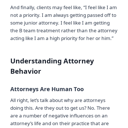
And finally, clients may feel like, “I feel like I am
not a priority. I am always getting passed off to
some junior attorney. I feel like I am getting
the B team treatment rather than the attorney
acting like I am a high priority for her or him.”
Understanding Attorney
Behavior
Attorneys Are Human Too
All right, let’s talk about why are attorneys
doing this. Are they out to get us? No. There
are a number of negative influences on an
attorney’s life and on their practice that are