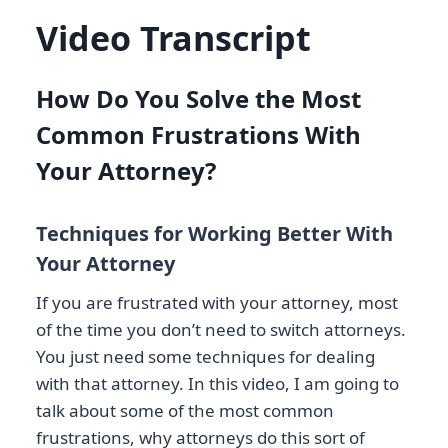
Video Transcript
How Do You Solve the Most
Common Frustrations With
Your Attorney?
Techniques for Working Better With
Your Attorney
If you are frustrated with your attorney, most
of the time you don’t need to switch attorneys.
You just need some techniques for dealing
with that attorney. In this video, I am going to
talk about some of the most common
frustrations, why attorneys do this sort of