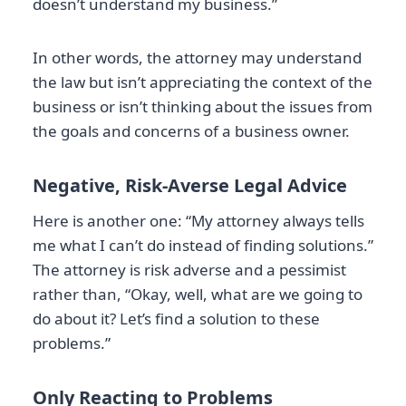
doesn’t understand my business.”
In other words, the attorney may understand
the law but isn’t appreciating the context of the
business or isn’t thinking about the issues from
the goals and concerns of a business owner.
Negative, Risk-Averse Legal Advice
Here is another one: “My attorney always tells
me what I can’t do instead of finding solutions.”
The attorney is risk adverse and a pessimist
rather than, “Okay, well, what are we going to
do about it? Let’s find a solution to these
problems.”
Only Reacting to Problems