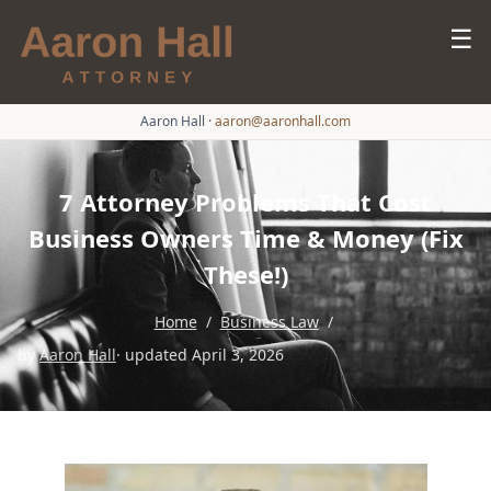
☰
Aaron Hall
·
aaron@aaronhall.com
7 Attorney Problems That Cost
Business Owners Time & Money (Fix
These!)
Home
/
Business Law
/
by
Aaron Hall
· updated April 3, 2026