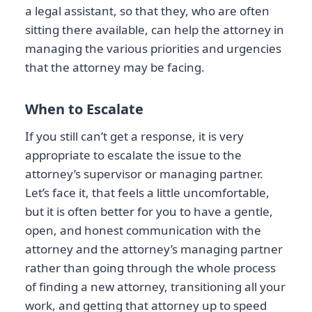
a legal assistant, so that they, who are often
sitting there available, can help the attorney in
managing the various priorities and urgencies
that the attorney may be facing.
When to Escalate
If you still can’t get a response, it is very
appropriate to escalate the issue to the
attorney’s supervisor or managing partner.
Let’s face it, that feels a little uncomfortable,
but it is often better for you to have a gentle,
open, and honest communication with the
attorney and the attorney’s managing partner
rather than going through the whole process
of finding a new attorney, transitioning all your
work, and getting that attorney up to speed