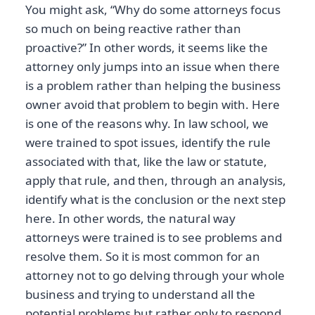
You might ask, “Why do some attorneys focus
so much on being reactive rather than
proactive?” In other words, it seems like the
attorney only jumps into an issue when there
is a problem rather than helping the business
owner avoid that problem to begin with. Here
is one of the reasons why. In law school, we
were trained to spot issues, identify the rule
associated with that, like the law or statute,
apply that rule, and then, through an analysis,
identify what is the conclusion or the next step
here. In other words, the natural way
attorneys were trained is to see problems and
resolve them. So it is most common for an
attorney not to go delving through your whole
business and trying to understand all the
potential problems but rather only to respond