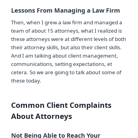
Lessons From Managing a Law Firm
Then, when I grew a law firm and managed a
team of about 15 attorneys, what I realized is
these attorneys were at different levels of both
their attorney skills, but also their client skills.
And I am talking about client management,
communications, setting expectations, et
cetera. So we are going to talk about some of
these today.
Common Client Complaints
About Attorneys
Not Being Able to Reach Your