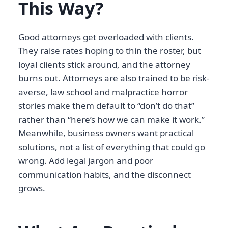
This Way?
Good attorneys get overloaded with clients.
They raise rates hoping to thin the roster, but
loyal clients stick around, and the attorney
burns out. Attorneys are also trained to be risk-
averse, law school and malpractice horror
stories make them default to “don’t do that”
rather than “here’s how we can make it work.”
Meanwhile, business owners want practical
solutions, not a list of everything that could go
wrong. Add legal jargon and poor
communication habits, and the disconnect
grows.