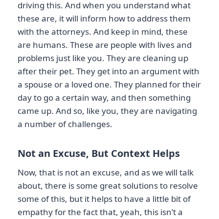
driving this. And when you understand what
these are, it will inform how to address them
with the attorneys. And keep in mind, these
are humans. These are people with lives and
problems just like you. They are cleaning up
after their pet. They get into an argument with
a spouse or a loved one. They planned for their
day to go a certain way, and then something
came up. And so, like you, they are navigating
a number of challenges.
Not an Excuse, But Context Helps
Now, that is not an excuse, and as we will talk
about, there is some great solutions to resolve
some of this, but it helps to have a little bit of
empathy for the fact that, yeah, this isn’t a