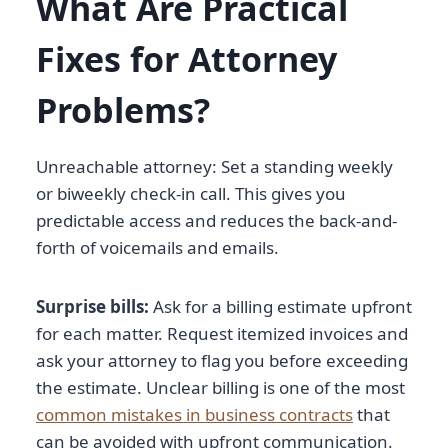
What Are Practical
Fixes for Attorney
Problems?
Unreachable attorney: Set a standing weekly
or biweekly check-in call. This gives you
predictable access and reduces the back-and-
forth of voicemails and emails.
Surprise bills:
Ask for a billing estimate upfront
for each matter. Request itemized invoices and
ask your attorney to flag you before exceeding
the estimate. Unclear billing is one of the most
common mistakes in business contracts
that
can be avoided with upfront communication.