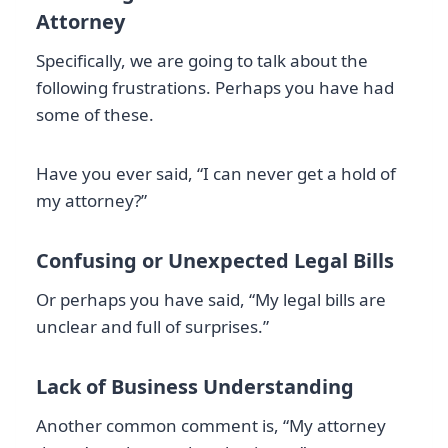
Attorney
Specifically, we are going to talk about the
following frustrations. Perhaps you have had
some of these.
Have you ever said, “I can never get a hold of
my attorney?”
Confusing or Unexpected Legal Bills
Or perhaps you have said, “My legal bills are
unclear and full of surprises.”
Lack of Business Understanding
Another common comment is, “My attorney