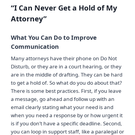
“I Can Never Get a Hold of My
Attorney”
What You Can Do to Improve
Communication
Many attorneys have their phone on Do Not
Disturb, or they are in a court hearing, or they
are in the middle of drafting. They can be hard
to get a hold of. So what do you do about that?
There is some best practices. First, if you leave
a message, go ahead and follow up with an
email clearly stating what your need is and
when you need a response by or how urgent it
is if you don’t have a specific deadline. Second,
you can loop in support staff, like a paralegal or