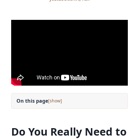
On this page
[
]
Do You Really Need to