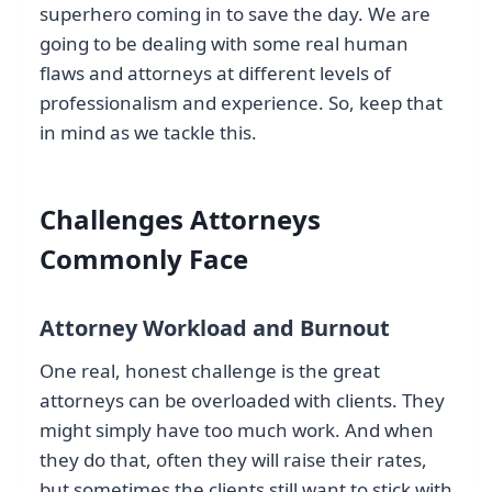
superhero coming in to save the day. We are
going to be dealing with some real human
flaws and attorneys at different levels of
professionalism and experience. So, keep that
in mind as we tackle this.
Challenges Attorneys
Commonly Face
Attorney Workload and Burnout
One real, honest challenge is the great
attorneys can be overloaded with clients. They
might simply have too much work. And when
they do that, often they will raise their rates,
but sometimes the clients still want to stick with