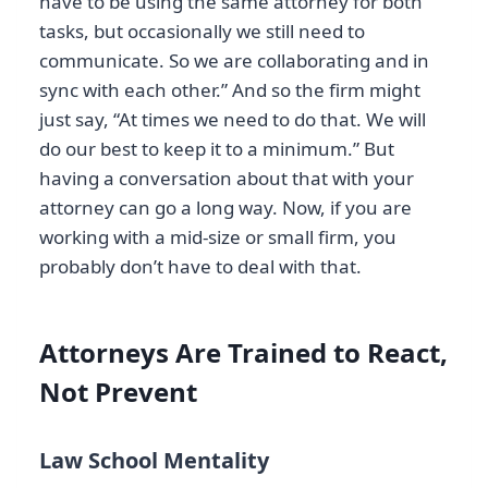
have to be using the same attorney for both
tasks, but occasionally we still need to
communicate. So we are collaborating and in
sync with each other.” And so the firm might
just say, “At times we need to do that. We will
do our best to keep it to a minimum.” But
having a conversation about that with your
attorney can go a long way. Now, if you are
working with a mid-size or small firm, you
probably don’t have to deal with that.
Attorneys Are Trained to React,
Not Prevent
Law School Mentality