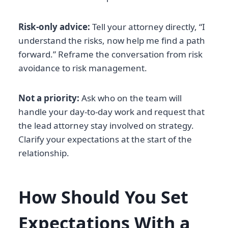
Risk-only advice:
Tell your attorney directly, “I
understand the risks, now help me find a path
forward.” Reframe the conversation from risk
avoidance to risk management.
Not a priority:
Ask who on the team will
handle your day-to-day work and request that
the lead attorney stay involved on strategy.
Clarify your expectations at the start of the
relationship.
How Should You Set
Expectations With a