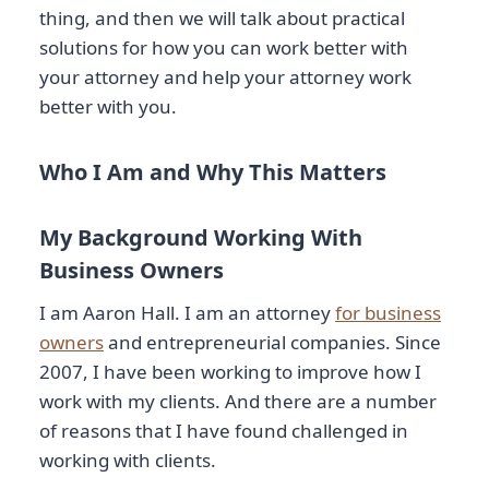
thing, and then we will talk about practical
solutions for how you can work better with
your attorney and help your attorney work
better with you.
Who I Am and Why This Matters
My Background Working With
Business Owners
I am Aaron Hall. I am an attorney
for business
owners
and entrepreneurial companies. Since
2007, I have been working to improve how I
work with my clients. And there are a number
of reasons that I have found challenged in
working with clients.