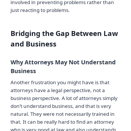
involved in preventing problems rather than
just reacting to problems.
Bridging the Gap Between Law
and Business
Why Attorneys May Not Understand
Business
Another frustration you might have is that
attorneys have a legal perspective, not a
business perspective. A lot of attorneys simply
don’t understand business, and that is very
natural. They were not necessarily trained in
that. It can be really hard to find an attorney
who is very good at law and also understands