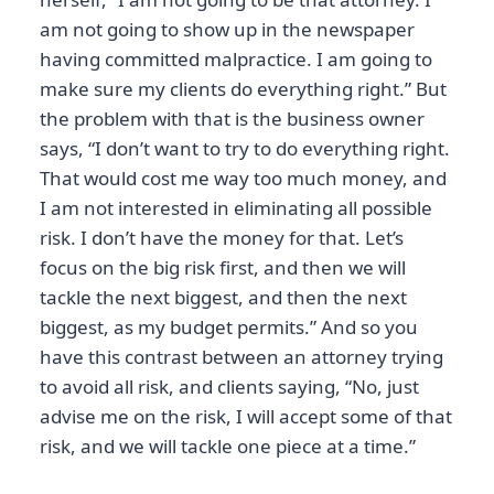
am not going to show up in the newspaper
having committed malpractice. I am going to
make sure my clients do everything right.” But
the problem with that is the business owner
says, “I don’t want to try to do everything right.
That would cost me way too much money, and
I am not interested in eliminating all possible
risk. I don’t have the money for that. Let’s
focus on the big risk first, and then we will
tackle the next biggest, and then the next
biggest, as my budget permits.” And so you
have this contrast between an attorney trying
to avoid all risk, and clients saying, “No, just
advise me on the risk, I will accept some of that
risk, and we will tackle one piece at a time.”