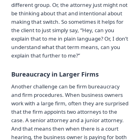
different group. Or, the attorney just might not
be thinking about that and intentional about
making that switch. So sometimes it helps for
the client to just simply say, “Hey, can you
explain that to me in plain language? Or, I don’t
understand what that term means, can you
explain that further to me?”
Bureaucracy in Larger Firms
Another challenge can be firm bureaucracy
and firm procedures. When business owners
work with a large firm, often they are surprised
that the firm appoints two attorneys to the
case. A senior attorney and a junior attorney.
And that means then when there is a court
hearing, the business owner is paying for both