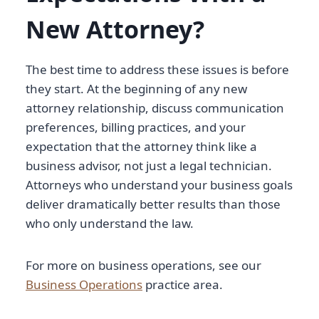
New Attorney?
The best time to address these issues is before
they start. At the beginning of any new
attorney relationship, discuss communication
preferences, billing practices, and your
expectation that the attorney think like a
business advisor, not just a legal technician.
Attorneys who understand your business goals
deliver dramatically better results than those
who only understand the law.
For more on business operations, see our
Business Operations
practice area.