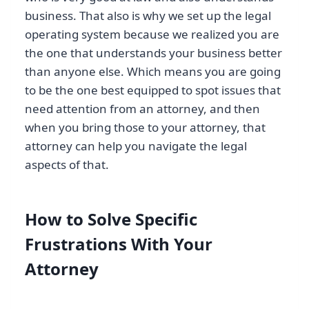
business. That also is why we set up the legal
operating system because we realized you are
the one that understands your business better
than anyone else. Which means you are going
to be the one best equipped to spot issues that
need attention from an attorney, and then
when you bring those to your attorney, that
attorney can help you navigate the legal
aspects of that.
How to Solve Specific
Frustrations With Your
Attorney