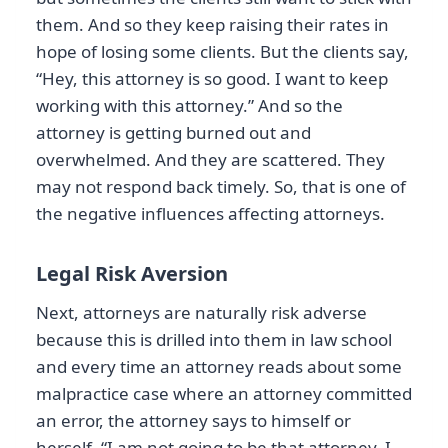
them. And so they keep raising their rates in
hope of losing some clients. But the clients say,
“Hey, this attorney is so good. I want to keep
working with this attorney.” And so the
attorney is getting burned out and
overwhelmed. And they are scattered. They
may not respond back timely. So, that is one of
the negative influences affecting attorneys.
Legal Risk Aversion
Next, attorneys are naturally risk adverse
because this is drilled into them in law school
and every time an attorney reads about some
malpractice case where an attorney committed
an error, the attorney says to himself or
herself, “I am not going to be that attorney. I