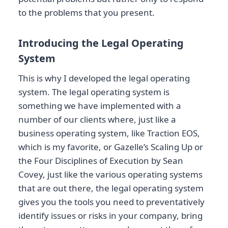
to the problems that you present.
Introducing the Legal Operating
System
This is why I developed the legal operating
system. The legal operating system is
something we have implemented with a
number of our clients where, just like a
business operating system, like Traction EOS,
which is my favorite, or Gazelle’s Scaling Up or
the Four Disciplines of Execution by Sean
Covey, just like the various operating systems
that are out there, the legal operating system
gives you the tools you need to preventatively
identify issues or risks in your company, bring