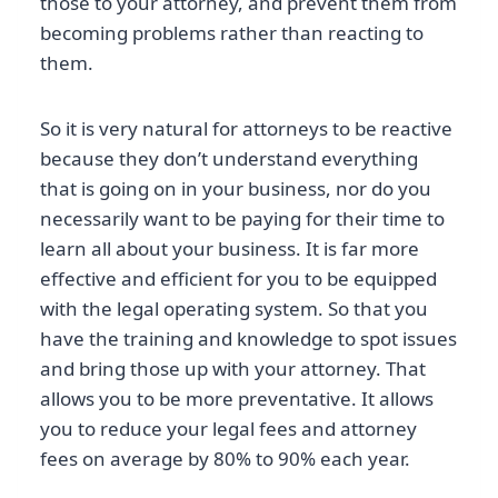
those to your attorney, and prevent them from
becoming problems rather than reacting to
them.
So it is very natural for attorneys to be reactive
because they don’t understand everything
that is going on in your business, nor do you
necessarily want to be paying for their time to
learn all about your business. It is far more
effective and efficient for you to be equipped
with the legal operating system. So that you
have the training and knowledge to spot issues
and bring those up with your attorney. That
allows you to be more preventative. It allows
you to reduce your legal fees and attorney
fees on average by 80% to 90% each year.