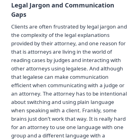
Legal Jargon and Communication
Gaps
Clients are often frustrated by legal jargon and
the complexity of the legal explanations
provided by their attorney, and one reason for
that is attorneys are living in the world of
reading cases by judges and interacting with
other attorneys using legalese. And although
that legalese can make communication
efficient when communicating with a judge or
an attorney. The attorney has to be intentional
about switching and using plain language
when speaking with a client. Frankly, some
brains just don’t work that way. It is really hard
for an attorney to use one language with one
group and a different language with a