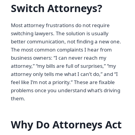
Switch Attorneys?
Most attorney frustrations do not require
switching lawyers. The solution is usually
better communication, not finding a new one.
The most common complaints I hear from
business owners: “I can never reach my
attorney,” “my bills are full of surprises,” “my
attorney only tells me what I can’t do,” and “I
feel like I’m not a priority.” These are fixable
problems once you understand what’s driving
them.
Why Do Attorneys Act