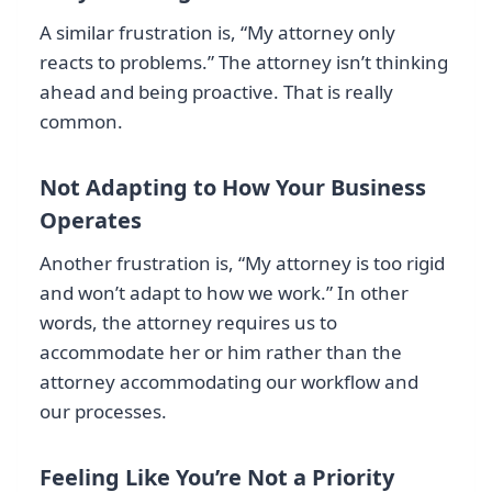
A similar frustration is, “My attorney only
reacts to problems.” The attorney isn’t thinking
ahead and being proactive. That is really
common.
Not Adapting to How Your Business
Operates
Another frustration is, “My attorney is too rigid
and won’t adapt to how we work.” In other
words, the attorney requires us to
accommodate her or him rather than the
attorney accommodating our workflow and
our processes.
Feeling Like You’re Not a Priority