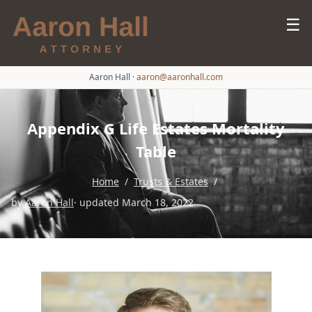
☰
Aaron Hall
·
aaron@aaronhall.com
Appendix G Life Estates Mortality
Table
Home
/
Trusts & Estates
/
by
Aaron Hall
· updated March 18, 2022