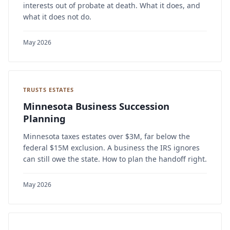
interests out of probate at death. What it does, and
what it does not do.
May 2026
TRUSTS ESTATES
Minnesota Business Succession
Planning
Minnesota taxes estates over $3M, far below the
federal $15M exclusion. A business the IRS ignores
can still owe the state. How to plan the handoff right.
May 2026