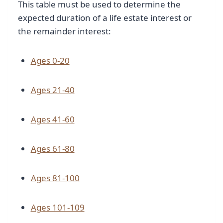
This table must be used to determine the
expected duration of a life estate interest or
the remainder interest:
Ages 0-20
Ages 21-40
Ages 41-60
Ages 61-80
Ages 81-100
Ages 101-109