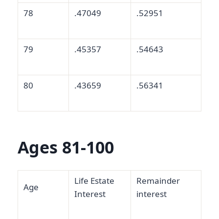
78
.47049
.52951
79
.45357
.54643
80
.43659
.56341
Ages 81-100
Life Estate
Remainder
Age
Interest
interest