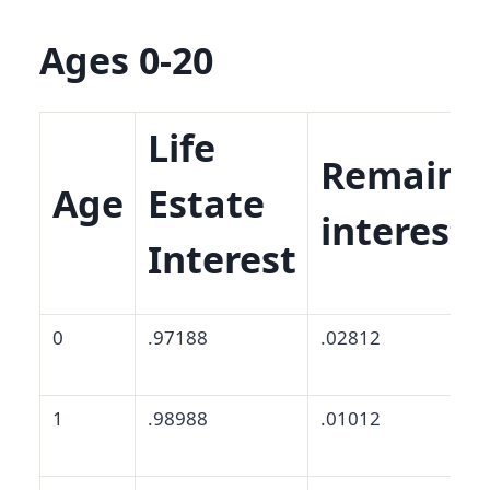
Ages 0-20
Life
Remaind
Age
Estate
interest
Interest
0
.97188
.02812
1
.98988
.01012