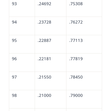
93
.24692
.75308
94
.23728
.76272
95
.22887
.77113
96
.22181
.77819
97
.21550
.78450
98
.21000
.79000