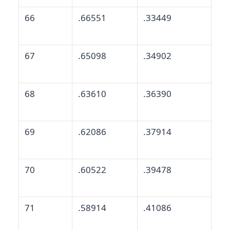
66
.66551
.33449
67
.65098
.34902
68
.63610
.36390
69
.62086
.37914
70
.60522
.39478
71
.58914
.41086