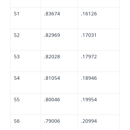
51
.83674
.16126
52
.82969
.17031
53
.82028
.17972
54
.81054
.18946
55
.80046
.19954
56
.79006
.20994