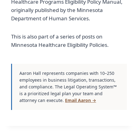
Healthcare Programs Eligibility Policy Manual,
originally published by the Minnesota
Department of Human Services.
This is also part of a series of posts on
Minnesota Healthcare Eligibility Policies.
Aaron Hall represents companies with 10–250
employees in business litigation, transactions,
and compliance. The Legal Operating System™
is a prioritized legal plan your team and
attorney can execute.
Email Aaron →