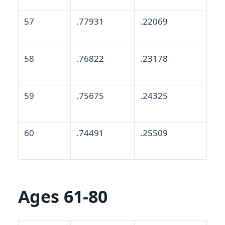
57
.77931
.22069
58
.76822
.23178
59
.75675
.24325
60
.74491
.25509
Ages 61-80