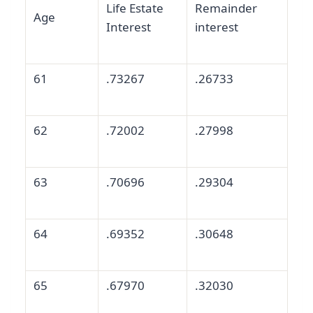
Life Estate
Remainder
Age
Interest
interest
61
.73267
.26733
62
.72002
.27998
63
.70696
.29304
64
.69352
.30648
65
.67970
.32030