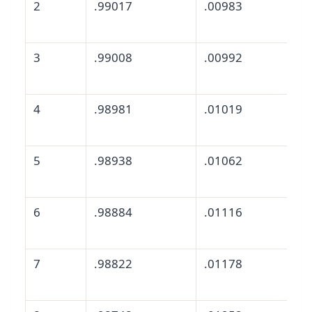
2
.99017
.00983
3
.99008
.00992
4
.98981
.01019
5
.98938
.01062
6
.98884
.01116
7
.98822
.01178