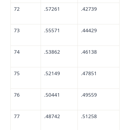
72
.57261
.42739
73
.55571
.44429
74
.53862
.46138
75
.52149
.47851
76
.50441
.49559
77
.48742
.51258