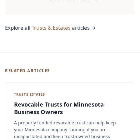
Explore all
Trusts & Estates
articles →
RELATED ARTICLES
TRUSTS ESTATES
Revocable Trusts for Minnesota
Business Owners
A properly funded revocable trust can help keep
your Minnesota company running if you are
incapacitated and keep trust-owned business