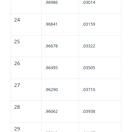
.96986
.03014
24
.96841
.03159
25
.96678
.03322
26
.96495
.03505
27
.96290
.03710
28
.96062
.03938
29