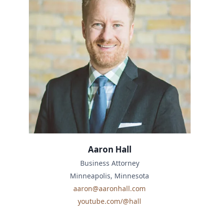
Aaron Hall
Business Attorney
Minneapolis, Minnesota
aaron@aaronhall.com
youtube.com/@hall