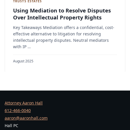
TRUSTS ESTATES
Using Mediation to Resolve Disputes
Over Intellectual Property Rights
Key Takeaways Mediation offers a confidential, cost-
effective alternative to litigation for resolving
intellectual property disputes. Neutral mediators
with IP …
August 2025
Attorney Aaron Hall
612-466-0040
aaron@aaronhall.com
Hall PC