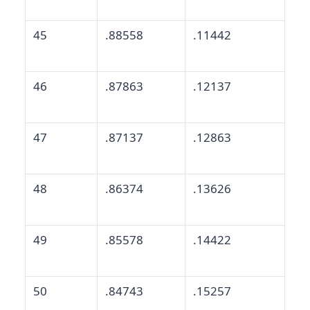
45
.88558
.11442
46
.87863
.12137
47
.87137
.12863
48
.86374
.13626
49
.85578
.14422
50
.84743
.15257