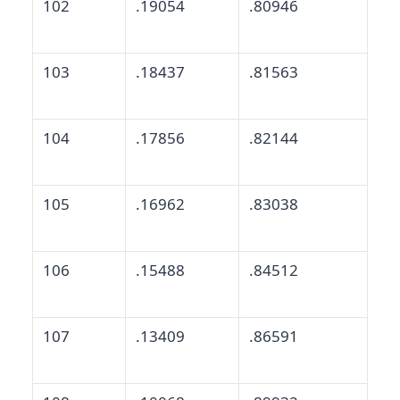
102
.19054
.80946
103
.18437
.81563
104
.17856
.82144
105
.16962
.83038
106
.15488
.84512
107
.13409
.86591