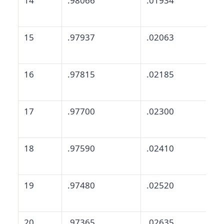
14
.98066
.01934
15
.97937
.02063
16
.97815
.02185
17
.97700
.02300
18
.97590
.02410
19
.97480
.02520
20
.97365
.02635