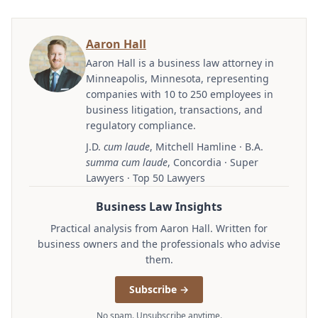
Aaron Hall
Aaron Hall is a business law attorney in
Minneapolis, Minnesota, representing
companies with 10 to 250 employees in
business litigation, transactions, and
regulatory compliance.
J.D.
cum laude
, Mitchell Hamline · B.A.
summa cum laude
, Concordia · Super
Lawyers · Top 50 Lawyers
Business Law Insights
Practical analysis from Aaron Hall. Written for
business owners and the professionals who advise
them.
Subscribe →
No spam. Unsubscribe anytime.