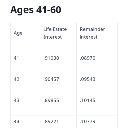
Ages 41-60
Life Estate
Remainder
Age
Interest
interest
41
.91030
.08970
42
.90457
.09543
43
.89855
.10145
44
.89221
.10779