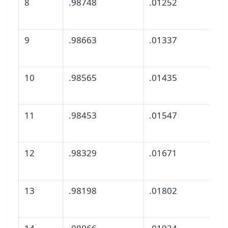
8
.98748
.01252
9
.98663
.01337
10
.98565
.01435
11
.98453
.01547
12
.98329
.01671
13
.98198
.01802