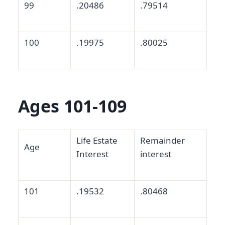
99
.20486
.79514
100
.19975
.80025
Ages 101-109
Life Estate
Remainder
Age
Interest
interest
101
.19532
.80468