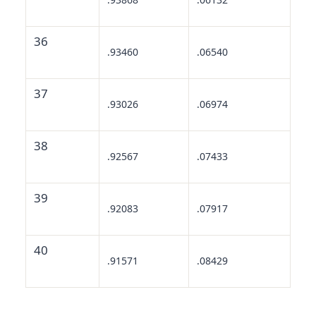
36
.93460
.06540
37
.93026
.06974
38
.92567
.07433
39
.92083
.07917
40
.91571
.08429