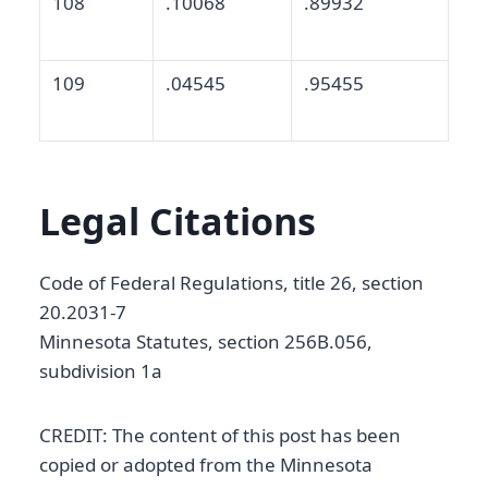
108
.10068
.89932
109
.04545
.95455
Legal Citations
Code of Federal Regulations, title 26, section
20.2031-7
Minnesota Statutes, section 256B.056,
subdivision 1a
CREDIT: The content of this post has been
copied or adopted from the Minnesota