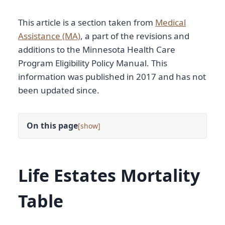
This article is a section taken from
Medical
Assistance (MA)
, a part of the revisions and
additions to the Minnesota Health Care
Program Eligibility Policy Manual. This
information was published in 2017 and has not
been updated since.
On this page
[
]
Life Estates Mortality
Table