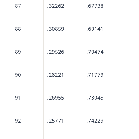
87
.32262
.67738
88
.30859
.69141
89
.29526
.70474
90
.28221
.71779
91
.26955
.73045
92
.25771
.74229