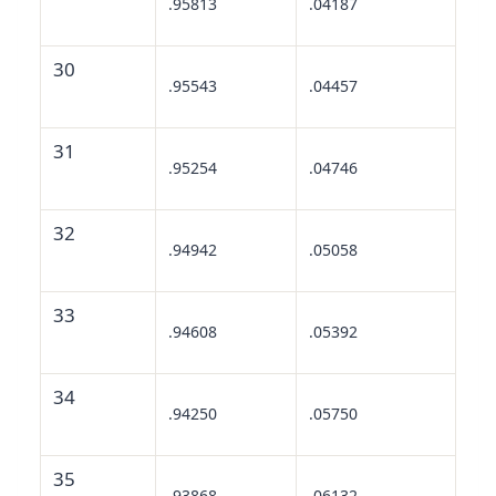
.95813
.04187
30
.95543
.04457
31
.95254
.04746
32
.94942
.05058
33
.94608
.05392
34
.94250
.05750
35
.93868
.06132