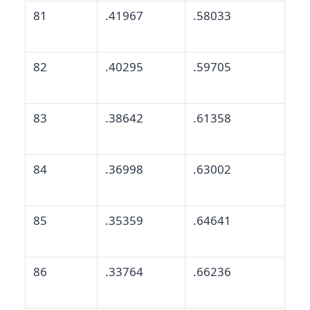
81
.41967
.58033
82
.40295
.59705
83
.38642
.61358
84
.36998
.63002
85
.35359
.64641
86
.33764
.66236