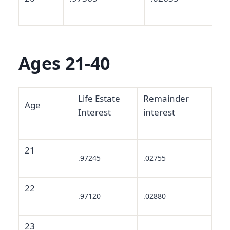
Ages 21-40
Life Estate
Remainder
Age
Interest
interest
21
.97245
.02755
22
.97120
.02880
23