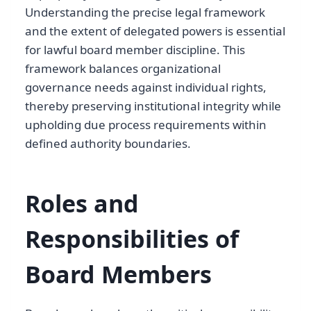
Understanding the precise legal framework
and the extent of delegated powers is essential
for lawful board member discipline. This
framework balances organizational
governance needs against individual rights,
thereby preserving institutional integrity while
upholding due process requirements within
defined authority boundaries.
Roles and
Responsibilities of
Board Members