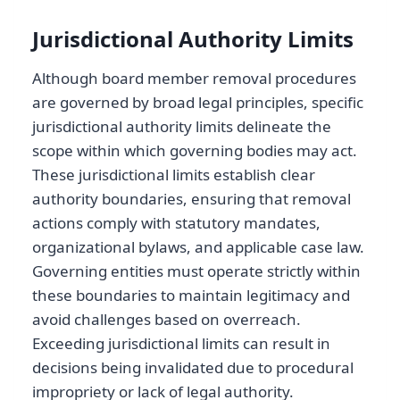
Jurisdictional Authority Limits
Although board member removal procedures
are governed by broad legal principles, specific
jurisdictional authority limits delineate the
scope within which governing bodies may act.
These jurisdictional limits establish clear
authority boundaries, ensuring that removal
actions comply with statutory mandates,
organizational bylaws, and applicable case law.
Governing entities must operate strictly within
these boundaries to maintain legitimacy and
avoid challenges based on overreach.
Exceeding jurisdictional limits can result in
decisions being invalidated due to procedural
impropriety or lack of legal authority.