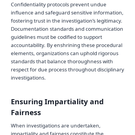
Confidentiality protocols prevent undue
influence and safeguard sensitive information,
fostering trust in the investigation’s legitimacy.
Documentation standards and communication
guidelines must be codified to support
accountability. By enshrining these procedural
elements, organizations can uphold rigorous
standards that balance thoroughness with
respect for due process throughout disciplinary
investigations.
Ensuring Impartiality and
Fairness
When investigations are undertaken,
impartiality and fairness constitute the