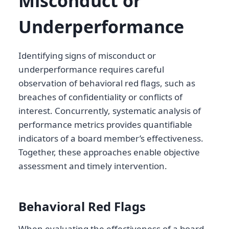
Misconduct or
Underperformance
Identifying signs of misconduct or
underperformance requires careful
observation of behavioral red flags, such as
breaches of confidentiality or conflicts of
interest. Concurrently, systematic analysis of
performance metrics provides quantifiable
indicators of a board member’s effectiveness.
Together, these approaches enable objective
assessment and timely intervention.
Behavioral Red Flags
When evaluating the effectiveness of a board