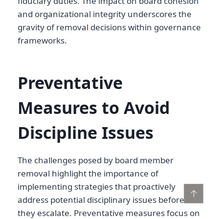
fiduciary duties. The impact on board cohesion
and organizational integrity underscores the
gravity of removal decisions within governance
frameworks.
Preventative
Measures to Avoid
Discipline Issues
The challenges posed by board member
removal highlight the importance of
implementing strategies that proactively
↑
address potential disciplinary issues before
they escalate. Preventative measures focus on