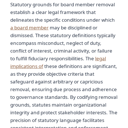
Statutory grounds for board member removal
establish a clear legal framework that
delineates the specific conditions under which
a board member
may be disciplined or
dismissed. These statutory definitions typically
encompass misconduct, neglect of duty,
conflict of interest, criminal activity, or failure
to fulfill fiduciary responsibilities. The
legal
implications of
these definitions are significant,
as they provide objective criteria that
safeguard against arbitrary or capricious
removal, ensuring due process and adherence
to governance standards. By codifying removal
grounds, statutes maintain organizational
integrity and protect stakeholder interests. The
precision of statutory language facilitates
consistent interpretation and enforcement,