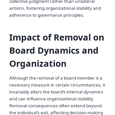
collective judgment rather than unilateral
actions, fostering organizational stability and
adherence to governance principles.
Impact of Removal on
Board Dynamics and
Organization
Although the removal of a board member is a
necessary measure in certain circumstances, it
invariably alters the board’s internal dynamics
and can influence organizational stability.
Removal consequences often extend beyond
the individual’s exit, affecting decision-making