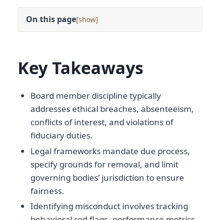
On this page
[
]
Key Takeaways
Board member discipline typically
addresses ethical breaches, absenteeism,
conflicts of interest, and violations of
fiduciary duties.
Legal frameworks mandate due process,
specify grounds for removal, and limit
governing bodies’ jurisdiction to ensure
fairness.
Identifying misconduct involves tracking
behavioral red flags, performance metrics,