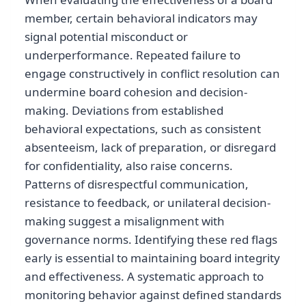
member, certain behavioral indicators may
signal potential misconduct or
underperformance. Repeated failure to
engage constructively in conflict resolution can
undermine board cohesion and decision-
making. Deviations from established
behavioral expectations, such as consistent
absenteeism, lack of preparation, or disregard
for confidentiality, also raise concerns.
Patterns of disrespectful communication,
resistance to feedback, or unilateral decision-
making suggest a misalignment with
governance norms. Identifying these red flags
early is essential to maintaining board integrity
and effectiveness. A systematic approach to
monitoring behavior against defined standards