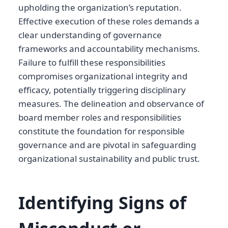
upholding the organization’s reputation.
Effective execution of these roles demands a
clear understanding of governance
frameworks and accountability mechanisms.
Failure to fulfill these responsibilities
compromises organizational integrity and
efficacy, potentially triggering disciplinary
measures. The delineation and observance of
board member roles and responsibilities
constitute the foundation for responsible
governance and are pivotal in safeguarding
organizational sustainability and public trust.
Identifying Signs of