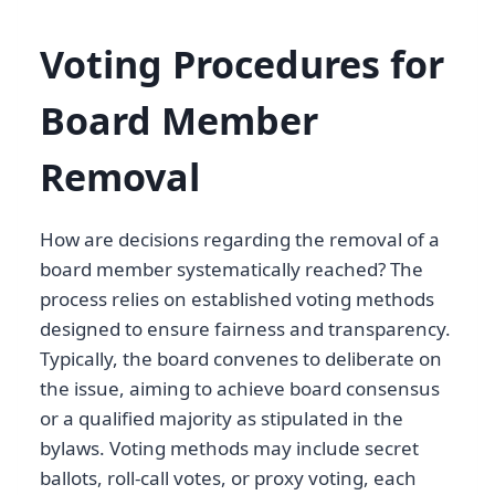
Voting Procedures for
Board Member
Removal
How are decisions regarding the removal of a
board member systematically reached? The
process relies on established voting methods
designed to ensure fairness and transparency.
Typically, the board convenes to deliberate on
the issue, aiming to achieve board consensus
or a qualified majority as stipulated in the
bylaws. Voting methods may include secret
ballots, roll-call votes, or proxy voting, each