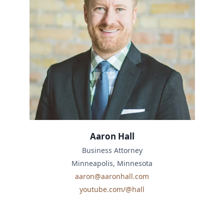
Aaron Hall
Business Attorney
Minneapolis, Minnesota
aaron@aaronhall.com
youtube.com/@hall