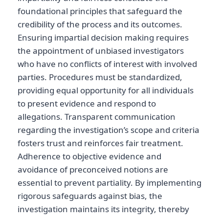
foundational principles that safeguard the
credibility of the process and its outcomes.
Ensuring impartial decision making requires
the appointment of unbiased investigators
who have no conflicts of interest with involved
parties. Procedures must be standardized,
providing equal opportunity for all individuals
to present evidence and respond to
allegations. Transparent communication
regarding the investigation’s scope and criteria
fosters trust and reinforces fair treatment.
Adherence to objective evidence and
avoidance of preconceived notions are
essential to prevent partiality. By implementing
rigorous safeguards against bias, the
investigation maintains its integrity, thereby