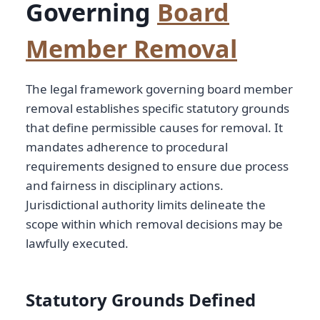
Governing
Board
Member Removal
The legal framework governing board member
removal establishes specific statutory grounds
that define permissible causes for removal. It
mandates adherence to procedural
requirements designed to ensure due process
and fairness in disciplinary actions.
Jurisdictional authority limits delineate the
scope within which removal decisions may be
lawfully executed.
Statutory Grounds Defined