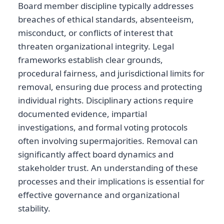
Board member discipline typically addresses
breaches of ethical standards, absenteeism,
misconduct, or conflicts of interest that
threaten organizational integrity. Legal
frameworks establish clear grounds,
procedural fairness, and jurisdictional limits for
removal, ensuring due process and protecting
individual rights. Disciplinary actions require
documented evidence, impartial
investigations, and formal voting protocols
often involving supermajorities. Removal can
significantly affect board dynamics and
stakeholder trust. An understanding of these
processes and their implications is essential for
effective governance and organizational
stability.