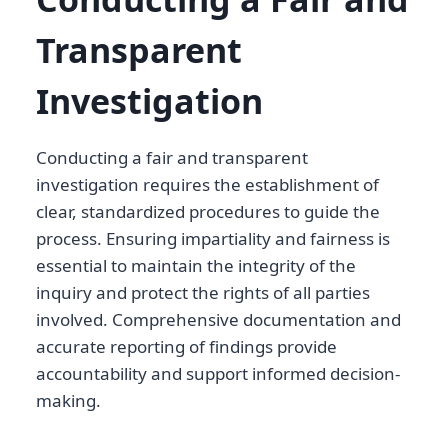
Transparent
Investigation
Conducting a fair and transparent
investigation requires the establishment of
clear, standardized procedures to guide the
process. Ensuring impartiality and fairness is
essential to maintain the integrity of the
inquiry and protect the rights of all parties
involved. Comprehensive documentation and
accurate reporting of findings provide
accountability and support informed decision-
making.