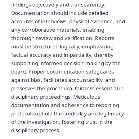
findings objectively and transparently.
Documentation should include detailed
accounts of interviews, physical evidence, and
any corroborative materials, enabling
thorough review and verification. Reports
must be structured logically, emphasizing
factual accuracy and impartiality, thereby
supporting informed decision-making by the
board. Proper documentation safeguards
against bias, facilitates accountability, and
preserves the procedural fairness essential in
disciplinary proceedings. Meticulous
documentation and adherence to reporting
protocols uphold the credibility and legitimacy
of the investigation, fostering trust in the
disciplinary process.