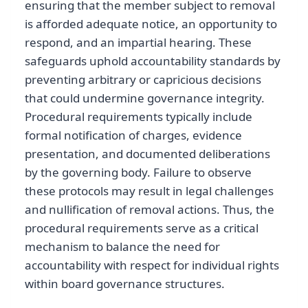
ensuring that the member subject to removal
is afforded adequate notice, an opportunity to
respond, and an impartial hearing. These
safeguards uphold accountability standards by
preventing arbitrary or capricious decisions
that could undermine governance integrity.
Procedural requirements typically include
formal notification of charges, evidence
presentation, and documented deliberations
by the governing body. Failure to observe
these protocols may result in legal challenges
and nullification of removal actions. Thus, the
procedural requirements serve as a critical
mechanism to balance the need for
accountability with respect for individual rights
within board governance structures.