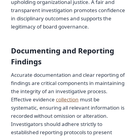
upholding organizational justice. A fair and
transparent investigation promotes confidence
in disciplinary outcomes and supports the
legitimacy of board governance.
Documenting and Reporting
Findings
Accurate documentation and clear reporting of
findings are critical components in maintaining
the integrity of an investigative process.
Effective evidence
collection
must be
systematic, ensuring all relevant information is
recorded without omission or alteration.
Investigators should adhere strictly to
established reporting protocols to present