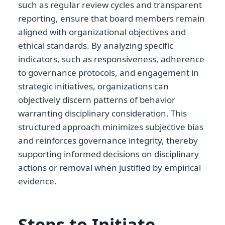
such as regular review cycles and transparent
reporting, ensure that board members remain
aligned with organizational objectives and
ethical standards. By analyzing specific
indicators, such as responsiveness, adherence
to governance protocols, and engagement in
strategic initiatives, organizations can
objectively discern patterns of behavior
warranting disciplinary consideration. This
structured approach minimizes subjective bias
and reinforces governance integrity, thereby
supporting informed decisions on disciplinary
actions or removal when justified by empirical
evidence.
Steps to Initiate