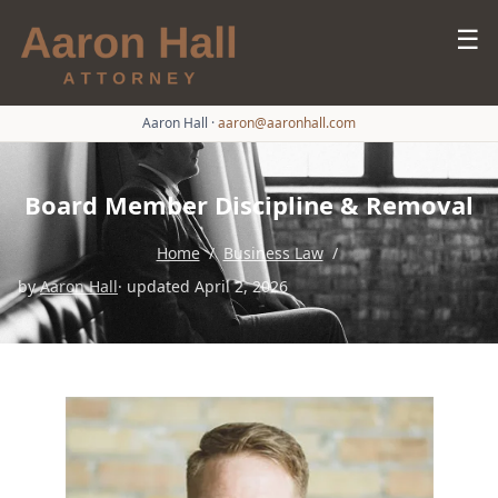
☰
Aaron Hall
·
aaron@aaronhall.com
Board Member Discipline & Removal
Home
/
Business Law
/
by
Aaron Hall
· updated April 2, 2026