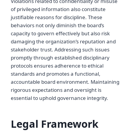
Violations related to confidentiality or misuse
of privileged information also constitute
justifiable reasons for discipline. These
behaviors not only diminish the board’s
capacity to govern effectively but also risk
damaging the organization’s reputation and
stakeholder trust. Addressing such issues
promptly through established disciplinary
protocols ensures adherence to ethical
standards and promotes a functional,
accountable board environment. Maintaining
rigorous expectations and oversight is
essential to uphold governance integrity.
Legal Framework