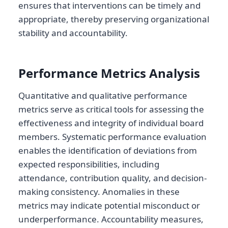
ensures that interventions can be timely and
appropriate, thereby preserving organizational
stability and accountability.
Performance Metrics Analysis
Quantitative and qualitative performance
metrics serve as critical tools for assessing the
effectiveness and integrity of individual board
members. Systematic performance evaluation
enables the identification of deviations from
expected responsibilities, including
attendance, contribution quality, and decision-
making consistency. Anomalies in these
metrics may indicate potential misconduct or
underperformance. Accountability measures,