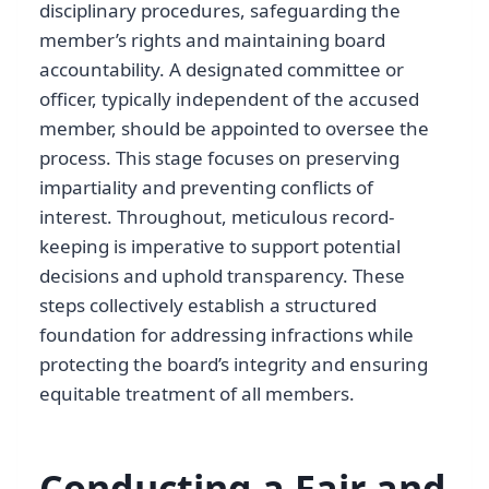
disciplinary procedures, safeguarding the
member’s rights and maintaining board
accountability. A designated committee or
officer, typically independent of the accused
member, should be appointed to oversee the
process. This stage focuses on preserving
impartiality and preventing conflicts of
interest. Throughout, meticulous record-
keeping is imperative to support potential
decisions and uphold transparency. These
steps collectively establish a structured
foundation for addressing infractions while
protecting the board’s integrity and ensuring
equitable treatment of all members.
Conducting a Fair and