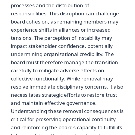
processes and the distribution of
responsibilities. This disruption can challenge
board cohesion, as remaining members may
experience shifts in alliances or increased
tensions. The perception of instability may
impact stakeholder confidence, potentially
undermining organizational credibility. The
board must therefore manage the transition
carefully to mitigate adverse effects on
collective functionality. While removal may
resolve immediate disciplinary concerns, it also
necessitates strategic efforts to restore trust
and maintain effective governance.
Understanding these removal consequences is
critical for preserving operational continuity
and reinforcing the board’s capacity to fulfill its