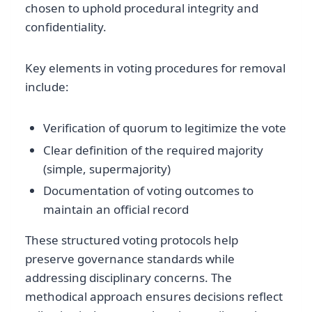
chosen to uphold procedural integrity and
confidentiality.
Key elements in voting procedures for removal
include:
Verification of quorum to legitimize the vote
Clear definition of the required majority
(simple, supermajority)
Documentation of voting outcomes to
maintain an official record
These structured voting protocols help
preserve governance standards while
addressing disciplinary concerns. The
methodical approach ensures decisions reflect