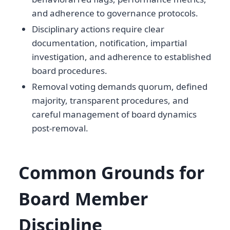
and adherence to governance protocols.
Disciplinary actions require clear
documentation, notification, impartial
investigation, and adherence to established
board procedures.
Removal voting demands quorum, defined
majority, transparent procedures, and
careful management of board dynamics
post-removal.
Common Grounds for
Board Member
Discipline