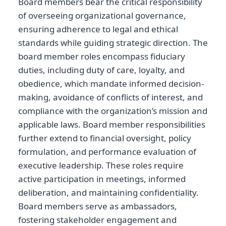
Board members bear the critical responsibility
of overseeing organizational governance,
ensuring adherence to legal and ethical
standards while guiding strategic direction. The
board member roles encompass fiduciary
duties, including duty of care, loyalty, and
obedience, which mandate informed decision-
making, avoidance of conflicts of interest, and
compliance with the organization’s mission and
applicable laws. Board member responsibilities
further extend to financial oversight, policy
formulation, and performance evaluation of
executive leadership. These roles require
active participation in meetings, informed
deliberation, and maintaining confidentiality.
Board members serve as ambassadors,
fostering stakeholder engagement and