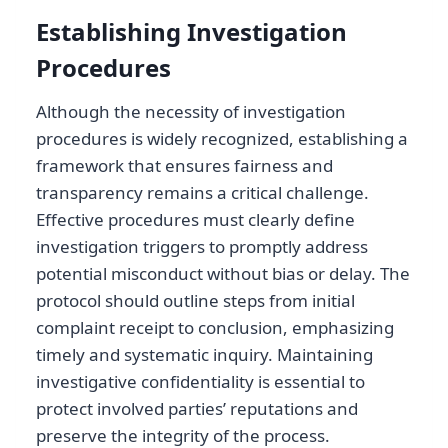
Establishing Investigation
Procedures
Although the necessity of investigation
procedures is widely recognized, establishing a
framework that ensures fairness and
transparency remains a critical challenge.
Effective procedures must clearly define
investigation triggers to promptly address
potential misconduct without bias or delay. The
protocol should outline steps from initial
complaint receipt to conclusion, emphasizing
timely and systematic inquiry. Maintaining
investigative confidentiality is essential to
protect involved parties’ reputations and
preserve the integrity of the process.