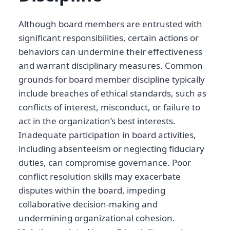
Although board members are entrusted with
significant responsibilities, certain actions or
behaviors can undermine their effectiveness
and warrant disciplinary measures. Common
grounds for board member discipline typically
include breaches of ethical standards, such as
conflicts of interest, misconduct, or failure to
act in the organization’s best interests.
Inadequate participation in board activities,
including absenteeism or neglecting fiduciary
duties, can compromise governance. Poor
conflict resolution skills may exacerbate
disputes within the board, impeding
collaborative decision-making and
undermining organizational cohesion.