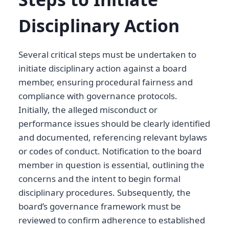
Disciplinary Action
Several critical steps must be undertaken to
initiate disciplinary action against a board
member, ensuring procedural fairness and
compliance with governance protocols.
Initially, the alleged misconduct or
performance issues should be clearly identified
and documented, referencing relevant bylaws
or codes of conduct. Notification to the board
member in question is essential, outlining the
concerns and the intent to begin formal
disciplinary procedures. Subsequently, the
board’s governance framework must be
reviewed to confirm adherence to established