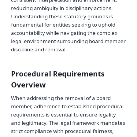
reducing ambiguity in disciplinary actions.
Understanding these statutory grounds is
fundamental for entities seeking to uphold
accountability while navigating the complex
legal environment surrounding board member
discipline and removal.
Procedural Requirements
Overview
When addressing the removal of a board
member, adherence to established procedural
requirements is essential to ensure legality
and legitimacy. The legal framework mandates
strict compliance with procedural fairness,