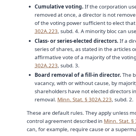
Cumulative voting.
If the corporation us
removed at once, a director is not remove
of the voting power sufficient to elect th
302A.223
, subd. 4. A minority bloc can use
Class- or series-elected directors.
If a di
series of shares, as stated in the articles
affirmative vote of a majority of the votin
302A.223
, subd. 3.
Board removal of a fill-in director.
The bo
vacancy, with or without cause, by majorit
shareholders have not elected directors 
removal.
Minn. Stat. § 302A.223
, subd. 2.
These are default rules. They apply unless mo
control agreement described in
Minn. Stat. §
can, for example, require cause or a supermaj