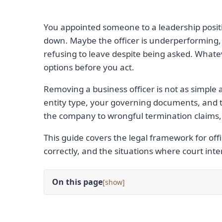
You appointed someone to a leadership posit
down. Maybe the officer is underperforming, 
refusing to leave despite being asked. Whate
options before you act.
Removing a business officer is not as simple
entity type, your governing documents, and t
the company to wrongful termination claims, b
This guide covers the legal framework for offi
correctly, and the situations where court in
On this page
[
]