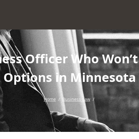
ess Officer Who Won’t
Options in Minnesota
Home
/
Business Law
/