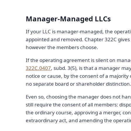
Manager-Managed LLCs
If your LLC is manager-managed, the operat
appointed and removed. Chapter 322C gives 
however the members choose.
If the operating agreement is silent on mana
322C.0407
, subd. 3(5), is that a manager m
notice or cause, by the consent of a majority
no separate board or shareholder distinction
Even so, choosing the manager does not hand
still require the consent of all members: disp
the ordinary course, approving a merger, con
extraordinary act, and amending the operat