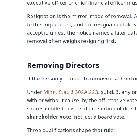
executive officer or chief financial officer mus
Resignation is the mirror image of removal. A
to the corporation, and the resignation takes
accept it, unless the notice names a later dat
removal often weighs resigning first.
Removing Directors
If the person you need to remove is a director 
Under
Minn. Stat. § 302A.223
, subd. 3, any o
with or without cause, by the affirmative vote 
shares entitled to vote at an election of dire
shareholder vote
, not just a board vote.
Three qualifications shape that rule: