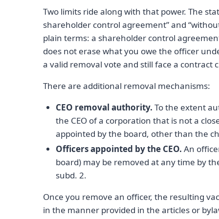
Two limits ride along with that power. The st
shareholder control agreement” and “without p
plain terms: a shareholder control agreement
does not erase what you owe the officer und
a valid removal vote and still face a contra
There are additional removal mechanisms:
CEO removal authority.
To the extent aut
the CEO of a corporation that is not a clo
appointed by the board, other than the chie
Officers appointed by the CEO.
An office
board) may be removed at any time by the
subd. 2.
Once you remove an officer, the resulting vac
in the manner provided in the articles or byla