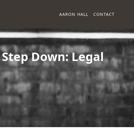
AARON HALL
CONTACT
 Step Down: Legal