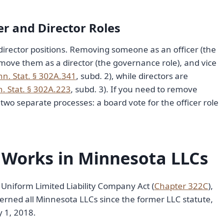
er and Director Roles
irector positions. Removing someone as an officer (the
ove them as a director (the governance role), and vice
nn. Stat. § 302A.341
, subd. 2), while directors are
. Stat. § 302A.223
, subd. 3). If you need to remove
o separate processes: a board vote for the officer role
 Works in Minnesota LLCs
Uniform Limited Liability Company Act (
Chapter 322C
),
overned all Minnesota LLCs since the former LLC statute,
 1, 2018.