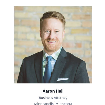
Aaron Hall
Business Attorney
Minneapolis, Minnesota