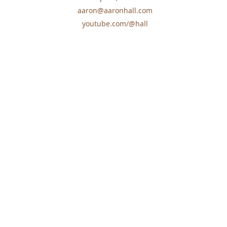
aaron@aaronhall.com
youtube.com/@hall