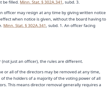
t be filled.
Minn. Stat. § 302A.341
, subd. 3.
n officer may resign at any time by giving written notice
 effect when notice is given, without the board having to
e.
Minn. Stat. § 302A.341
, subd. 1. An officer facing
(not just an officer), the rules are different.
ne or all of the directors may be removed at any time,
of the holders of a majority of the voting power of all
ctors. This means director removal generally requires a