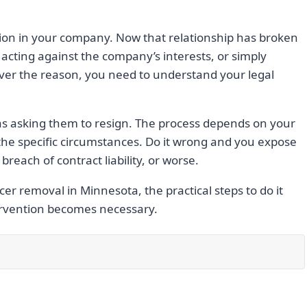
ion in your company. Now that relationship has broken
acting against the company’s interests, or simply
ver the reason, you need to understand your legal
 as asking them to resign. The process depends on your
he specific circumstances. Do it wrong and you expose
reach of contract liability, or worse.
cer removal in Minnesota, the practical steps to do it
tervention becomes necessary.