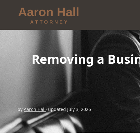
Removing a Busin
by
Aaron Hall
· updated July 3, 2026