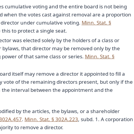
es cumulative voting and the entire board is not being
d when the votes cast against removal are a proportion
at director under cumulative voting.
Minn. Stat. §
 this to protect a single seat.
rector was elected solely by the holders of a class or
 or bylaws, that director may be removed only by the
g power of that same class or series.
Minn. Stat. §
ard itself may remove a director it appointed to fill a
y vote of the remaining directors present, but only if the
in the interval between the appointment and the
dified by the articles, the bylaws, or a shareholder
 302A.457
.
Minn. Stat. § 302A.223
, subd. 1. A corporation
ority to remove a director.