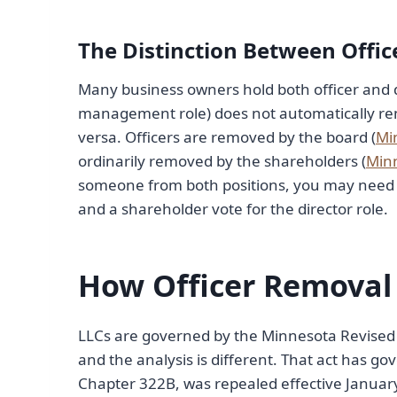
The Distinction Between Offic
Many business owners hold both officer and d
management role) does not automatically rem
versa. Officers are removed by the board (
Mi
ordinarily removed by the shareholders (
Minn
someone from both positions, you may need tw
and a shareholder vote for the director role.
How Officer Removal
LLCs are governed by the Minnesota Revised 
and the analysis is different. That act has g
Chapter 322B, was repealed effective January