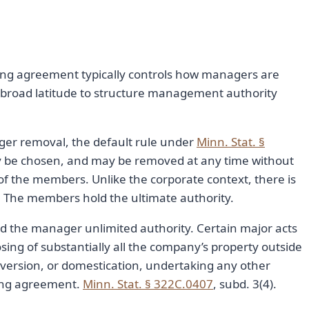
ing agreement typically controls how managers are
broad latitude to structure management authority
ger removal, the default rule under
Minn. Stat. §
ay be chosen, and may be removed at any time without
 of the members. Unlike the corporate context, there is
. The members hold the ultimate authority.
 the manager unlimited authority. Certain major acts
osing of substantially all the company’s property outside
version, or domestication, undertaking any other
ing agreement.
Minn. Stat. § 322C.0407
, subd. 3(4).