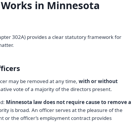
 Works in Minnesota
pter 302A) provides a clear statutory framework for
matter.
ficers
fficer may be removed at any time,
with or without
ative vote of a majority of the directors present.
nd:
Minnesota law does not require cause to remove a
ty is broad. An officer serves at the pleasure of the
t or the officer’s employment contract provides