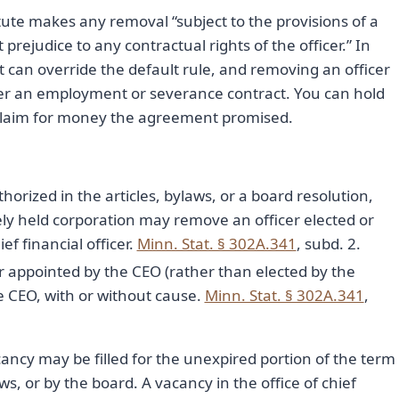
atute makes any removal “subject to the provisions of a
rejudice to any contractual rights of the officer.” In
 can override the default rule, and removing an officer
er an employment or severance contract. You can hold
ct claim for money the agreement promised.
horized in the articles, bylaws, or a board resolution,
sely held corporation may remove an officer elected or
f financial officer.
Minn. Stat. § 302A.341
, subd. 2.
r appointed by the CEO (rather than elected by the
 CEO, with or without cause.
Minn. Stat. § 302A.341
,
ancy may be filled for the unexpired portion of the term
ws, or by the board. A vacancy in the office of chief