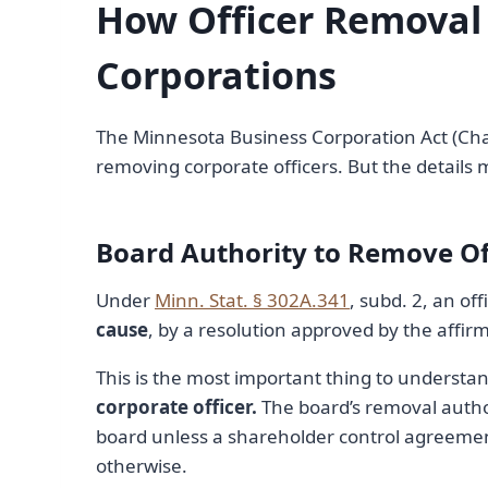
How Officer Removal
Corporations
The Minnesota Business Corporation Act (Cha
removing corporate officers. But the details 
Board Authority to Remove Of
Under
Minn. Stat. § 302A.341
, subd. 2, an o
cause
, by a resolution approved by the affirm
This is the most important thing to understa
corporate officer.
The board’s removal authori
board unless a shareholder control agreemen
otherwise.